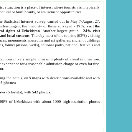
 attraction is a place of interest where tourists visit, typically
, natural or built beauty, or amusement opportunities.
he Statistical Internet Survey, carried out in May 7-August 27,
tleistungen, the majority of those surveyed -
39%, visit the
cal sights of Uzbekistan
. Another largest group -
24% visit
e and local customs
. Thereby most of the tourists (63%) visiting
places, monuments, museums and art galleries, ancient buildings
es, former prisons, wells), national parks, national festivals and
tractions in very simple form with plenty of visual information.
e experience for a reasonable admission charge or even for free.
ur.
ting the hotels) on
5 maps
with descriptions available and with
26 photoss
.
iva
-
5 hotels
); with
542 photos
.
000% of Uzbekistan with about 1000 high-resolution photos