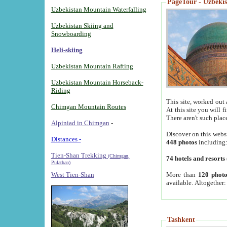
PageTour - Uzbekist
Uzbekistan Mountain Waterfalling
Uzbekistan Skiing and
Snowboarding
Heli-skiing
Uzbekistan Mountain Rafting
Uzbekistan Mountain Horseback-
Riding
This site, worked out 
Chimgan Mountain Routes
At this site you will 
There aren't such plac
Alpiniad in Chimgan
-
Discover on this webs
Distances -
448 photos
including
Tien-Shan Trekking
(Chimgan,
74 hotels and resorts
Pulathan)
More than
120 photo
West Tien-Shan
available. Altogether
Tashkent