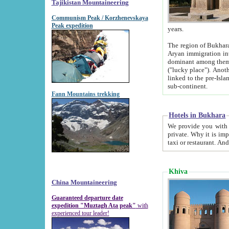
Tajikistan Mountaineering
Communism Peak / Korzhenevskaya
Peak expedition
years.
The region of Bukhara was for a long
Aryan immigration into the region. Iranian Soghdians inhabited the area and some centuries later
dominant among them. Encyclopedia Iranica m
("lucky place"). Another possible source of the name Bukhara may be from "Vihara", the Sanskrit word for monastery and may be
linked to the pre-Islamic presence of Buddhism (especially strong at the ti
sub-continent.
Fann Mountains trekking
Hotels in Bukhara
We provide you with truthful information about
private. Why it is important? Since it is a new pheno
Khiva
China Mountaineering
Guaranteed departure date
expedition "Muztagh Ata peak"
with
experienced tour leader!