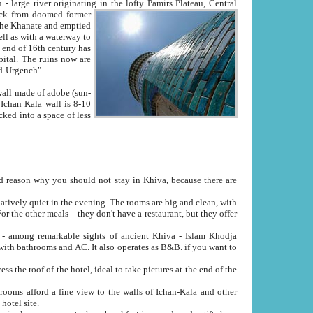
Oxus; Turkmen Amuderya; Uzbek Amudaryo; Tajik Dar'yoi Amu - large river originating in the lofty Pamirs Plateau,
Central
from doomed former
tied
 "Old-Urgench".
ol on the hotel site.