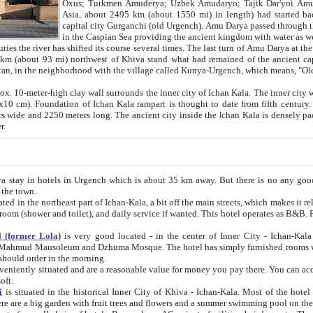
Asia, about 2495 km (about 1550 mi) in length) had started back 
capital city Gurganchi (old Urgench). Amu Darya passed through the Khanate and emp
in the Caspian Sea providing the ancient kingdom with water as well as with a waterway to
everal times. The last turn of Amu Darya at the end of 16th century has
mi) northwest of Khiva stand what had remained of the ancient capital. The ruins now are
situated in Turkmenistan, in the neighborhood with the village called Kunya-Urgench, which means,
igh clay wall surrounds the inner city of Ichan Kala. The inner city wall made of adobe (sun-
ifth century. Ichan Kala wall is 8-10
s long. The ancient city inside the Ichan Kala is densely packed into a space of less
ter.
Urgench which is about 35 km away. But there is no any good reason why you should not stay in Khiva, because there are
 the town.
northeast part of Ichan-Kala, a bit off the main streets, which makes it relatively quiet in the evening. The rooms are big and clean, with
 if wanted. This hotel operates as B&B. For the other meals – they don't have a restaurant, but they offer
 (former Lola)
is very good located - in the center of Inner City - Ichan-Kala - among remarkable sights of ancient Khiva - Islam Khodja
zhuma Mosque. The hotel has simply furnished rooms with bathrooms and AC. It also operates as B&B. if you want to
should order in the morning.
tuated and are a reasonable value for money you pay there. You can access the roof of the hotel, ideal to take pictures at the end of the
oft.
i
is situated in the historical Inner City of Khiva - Ichan-Kala. Most of the hotel rooms afford a fine view to the walls of Ichan-Kala and other
remarkable sights. There are a big garden with fruit trees and flowers and a summer swimming po