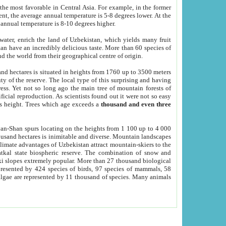
he most favorable in Central Asia. For example, in the former
nt, the average annual temperature is 5-8 degrees lower. At the
 annual temperature is 8-10 degrees higher.
 water, enrich the land of Uzbekistan, which yields many fruit
an have an incredibly delicious taste. More than 60 species of
d the world from their geographical centre of origin.
and hectares is situated in heights from 1760 up to 3500 meters
ty of the reserve. The local type of this surprising and having
ress. Yet not so long ago the main tree of mountain forests of
icial reproduction. As scientists found out it were not so easy
rs height. Trees which age exceeds a
thousand and even three
yan-Shan spurs locating on the heights from 1 100 up to 4 000
ousand hectares is inimitable and diverse. Mountain landscapes
climate advantages of Uzbekistan attract mountain-skiers to the
kal state biospheric reserve. The combination of snow and
 slopes extremely popular. More than 27 thousand biological
presented by 424 species of birds, 97 species of mammals, 58
 algae are represented by 11 thousand of species. Many animals