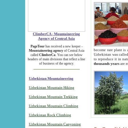
ClimberCA - Mountaineering
Agency of Central Asia
PageTour
has received a new keeper -
become rare plant is 
Mountaineering agency
of Central Asia
Uzbekistan was called 
called
ClimberCa
. You can see below
to reproduce it in na
headers of main divisions that reflect a line
of business of the agency.
thousands years
are m
Uzbekistan Mountaineering
Uzbekistan Mountain Hiking
Uzbekistan Mountain Trekking
Uzbekistan Mountain Climbing
Uzbekistan Rock Climbing
Uzbekistan Mountain Canyoning