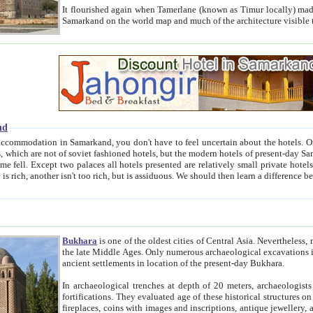
It flourished again when Tamerlane (known as Timur locally) made it the capital of his empire in 1369. 
Samarkand on the world map and much of the arc
nd
kand, you don't have to feel uncertain about the hotels. On this site we provide you with trust-worthy information about
ioned hotels, but the modern hotels of present-day Samarkand. The existence in itself of such hotels became possible
resented are relatively small private hotels. Therefore a difference between the hotels is as the difference
Bukhara
is one of the oldest cities of Central Asia.
Nevertheless, mos
the late Middle Ages. Only numerous archaeological excavations in the 20-th century revealed thick cultural layers wit
ancient settlements in location of the present-day Bukhara.
In archaeological trenches at depth of 20 meters, archaeologists discovered the remnants of dwellin
fortifications. They evaluated age of these historical structures on basis of age of numerous archeological finds: ceramic pottery,
fireplaces, coins with images and inscriptions, antique jewellery, artisans' tools, and the like. The most deep-seated layers, which