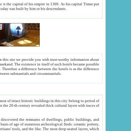
As his capital Timur put
hitecture visible today was built by him or his descendants.
between people. Some is rich, another isn't too rich, but is assiduous. We should then learn a difference between substantials and circumstantials.
t of intact historic buildings in this city belong to period of
h traces of
gs, public buildings, and