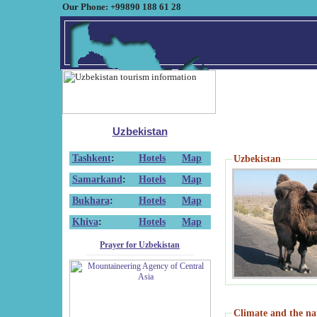
Our Phone: +99890 188 61 28
Uzbekistan
Tashkent
:
Hotels
Map
Uzbekistan
Samarkand
:
Hotels
Map
Bukhara
:
Hotels
Map
Khiva
:
Hotels
Map
Prayer for Uzbekistan
Climate and the na