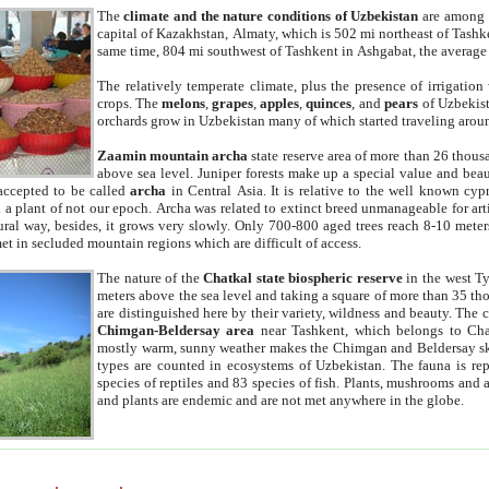
The
climate and the nature conditions of Uzbekistan
are among t
capital of Kazakhstan, Almaty, which is 502 mi northeast of Tashke
same time, 804 mi southwest of Tashkent in Ashgabat, the average
The relatively temperate climate, plus the presence of irrigation
crops. The
melons
,
grapes
,
apples
,
quinces
, and
pears
of Uzbekist
orchards grow in Uzbekistan many of which started traveling aroun
Zaamin mountain archa
state reserve area of more than 26 thous
above sea level. Juniper forests make up a special value and beau
accepted to be called
archa
in Central Asia. It is relative to the well known cyp
a plant of not our epoch. Archa was related to extinct breed unmanageable for artif
tural way, besides, it grows very slowly. Only 700-800 aged trees reach 8-10 mete
et in secluded mountain regions which are difficult of access.
The nature of the
Chatkal state biospheric reserve
in the west T
meters above the sea level and taking a square of more than 35 th
are distinguished here by their variety, wildness and beauty. The 
Chimgan-Beldersay area
near Tashkent, which belongs to Chat
mostly warm, sunny weather makes the Chimgan and Beldersay ski
types are counted in ecosystems of Uzbekistan. The fauna is re
species of reptiles and 83 species of fish. Plants, mushrooms and
and plants are endemic and are not met anywhere in the globe.