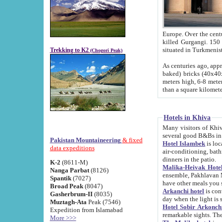
Europe. Over the centuries the river has shifted its course s
killed Gurgangi. 150 km (about 93 
Trekking to K2
(Chogori Peak)
As centuries ago, approx. 10-meter-h
baked) bricks (40x40x10 cm). Foundation of Ichan Kala rampart is thought to date from f
meters high, 6-8 meters wide and 2250 meter
than a square kilome
Hotels in Khiva
Many visitors of Khiva stay in hotels in 
several good B&Bs in
Pakistan Mountaineering
& fixed
Hotel Islambek
is located in the 
data expeditions
air-conditioning, bathroom (shower and toilet), and daily service
dinners in the patio.
K-2
(8611-M)
Malika-Heivak Hotel
Nanga Parbat
(8126)
ensemble, Pakhlavan Mahmud Mausoleum and D
Spantik
(7027)
have other meals you 
Broad Peak
(8047)
Arkanchi hotel
is conveniently si
Gasherbrum-II
(8035)
day when the light is s
Muztagh-Ata
Peak (7546)
Hotel Sobir Arkonch
Expedition from Islamabad
More >>>