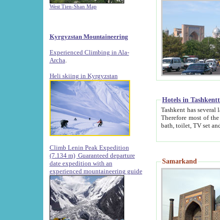
West Tien-Shan Map
Kyrgyzstan Mountaineering
Experienced Climbing in Ala-
Archa
.
Heli skiing in Kyrgyzstan
Hotels in Tashkent
Tashkent has several large luxury hotels along with
Therefore most of the hotels rightly assert that their locations are 
Climb Lenin Peak Expedition
(7.134 m)
Guaranteed departure
Samarkand
date expedition with an
experienced mountaineering guide