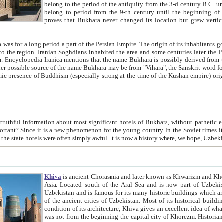
belong to the period of the antiquity from the 3-d century B.C. until the 4-th century A.D., are also most thi
belong to period from the 9-th century until the beg
proves that Bukhara never changed its location but grew vertically 
 period a part of the Persian Empire. The origin of its inhabitants goes back to the period of
 the Persian language became
entions that the name Bukhara is possibly derived from the Soghdian "Buxarak"
me of the Kushan empire) originating from the Indian
 most significant hotels of Bukhara, without pathetic element and overstatements. Most of the hotels in Bukhara are
menon for the young country. In the Soviet times it was impossible even to dream about private hotel, individual
taxi or restaurant. And the state hotels were often simply awful. It is now a history wher
Khiva
is ancient Chorasmia and later known as Khwarizm and Khorezm. It is formerly a large khanate (kingdom) of West Central
Asia. Located south of the Aral Sea and is now part of Uzbekistan and Turkmenistan. The ancient city Khiva is located in
Uzbekistan and is famous for its many historic buildings which are preserved as a museum like walled ci
of the ancient cities of Uzbekistan. Most of its historical buildings are of 19th century creation, and because of the excellent
condition of its architecture, Khiva gives an excellent idea of what other cities of Central Asia may have been like before. Khiva
was not from the beginning the capital city of Khorezm. Historians tell, it was happened in 1589 when the Amu Darya, (ancient