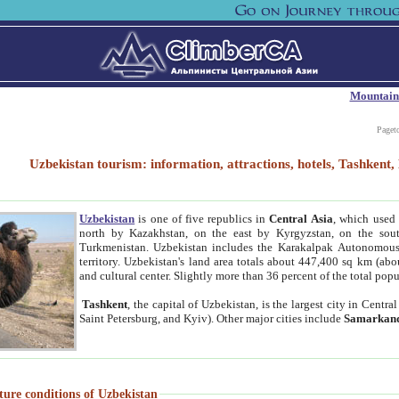
Mountain
Paget
Uzbekistan tourism: information, attractions, hotels, Tashken
Uzbekistan
is one of five republics in
Central Asia
, which used 
north by Kazakhstan, on the east by Kyrgyzstan, on the sout
Turkmenistan. Uzbekistan includes the Karakalpak Autonomous 
territory. Uzbekistan's land area totals about 447,400 sq km (abo
and cultural center. Slightly more than 36 percent of the total popu
Tashkent
, the capital of Uzbekistan, is the largest city in Centr
Saint Petersburg, and Kyiv). Other major cities include
Samarkan
ture conditions of Uzbekistan