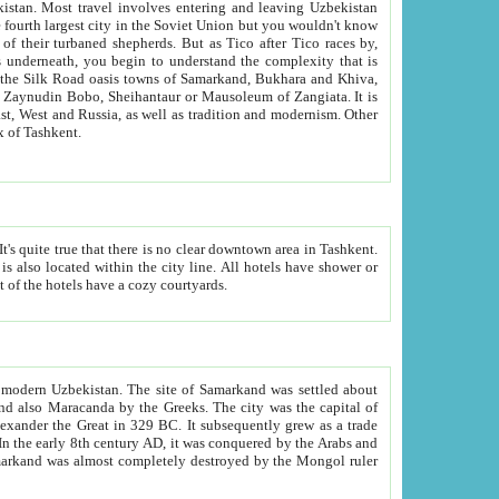
kistan.
Most travel involves entering and leaving Uzbekistan
and the complexity that is
of Zangiata. It is
lexity and overall cultural mix of Tashkent.
bath, toilet, TV set and telephone in the rooms; conference hall and restaurant as common amenities. Most of the hotels have a cozy courtyards.
f modern Uzbekistan.
The site of Samarkand was settled about
grew as a trade