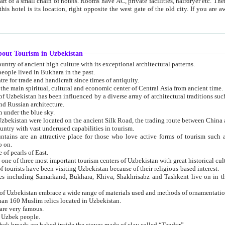
 small chain of hotels. Rooms have AC, private facilities, hairdryer etc. There is also a restaurant where breakfast is served, and a gift shop.
st gate of the old city. If you are awake at the right time, you can watch the sunrise over the city
about Tourism in Uzbekistan
1. Uzbekistan is a country of ancient high culture with its exceptional architectural patterns.
ople lived in Bukhara in the past.
3. Bukhara is the centre for trade and handicraft since times of antiquity.
4. Bukhara has been the main spiritual, cultural and economic center of Central Asia from ancient time.
n influenced by a diverse array of architectural traditions such as Islamic architecture,
ure, and Russian architecture.
 under the blue sky.
7. Ancient cities of Uzbekistan were located on the ancient Silk Road, the trading rout
8. Uzbekistan is a country with vast underused capabilities in tourism.
active place for those who love active forms of tourism such as mountaineering, rock
o on.
of pearls of East.
11. Ancient Khiva is one of three most important tourism centers of Uzb
12. A large number of tourists have been visiting Uzbekistan because of their religious-based interest.
hiva, Shakhrisabz and Tashkent live on in the imagination of the West as symbols of oriental beauty and
14. The applied arts of Uzbekistan embrace a wide range of materials used and methods of ornament
an 160 Muslim relics located in Uzbekistan.
are very famous.
r Uzbek people.
18. Traditionally Uzbek breads are baked inside the stoves made of clay called “Tandyr”.