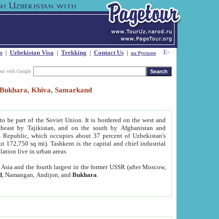
s
|
Uzbekistan Visa
|
Trekking
|
Contact Us
|
на Русском
our with Google
t, Bukhara, Khiva, Samarkand
to be part of the Soviet Union. It is bordered on the west and
heast by Tajikistan, and on the south by Afghanistan and
Republic, which occupies about 37 percent of Uzbekistan's
ut 172,750 sq mi). Tashkent is the capital and chief industrial
lation live in urban areas.
al Asia and the fourth largest in the former USSR (after Moscow,
d
, Namangan, Andijon, and
Bukhara
.