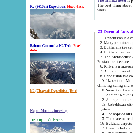
The Malika hotel
is part of a
The best thing about this hotel is its location, right opposite the we
K2 (8616m) Expedition.
Fixed data.
walls.
23 Essential facts 
2. Many prominent pe
Baltoro Concordia K2 Trek.
Fixed
data.
5. The Architecture of Uzbekistan has bee
Persian architect
6. Khiva is a museum
9. Uzbekistan Mountains are an attr
climbing skiing and s
10. Samarkand is one 
K2 (Chogori) Expedition (Rus)
13. Uzbekistan cities including Samarkand, Bukhara, K
mystery.
Nepal Mountaineering
15. There are more th
Trekking to Mt. Everest
16. Bukhara carpets 
17. Bread is holy fo