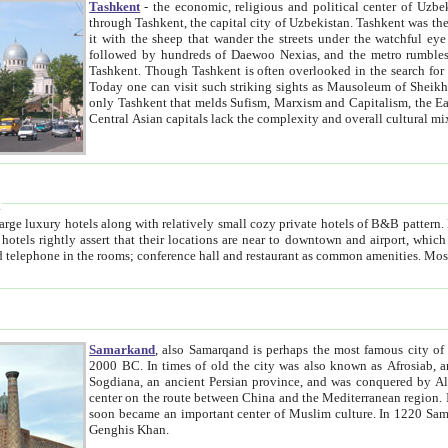
Tashkent
- the economic, religious and political center of Uzbe
through Tashkent, the capital city of Uzbekistan. Tashkent was the fourth largest city in the Soviet Union but you wouldn't know
it with the sheep that wander the streets under the watchful eye of their turbaned shepherds. But as Tico after Tico races by,
followed by hundreds of Daewoo Nexias, and the metro rumbles underneath, you begin to underst
Tashkent. Though Tashkent is often overlooked in the search for the Silk Road oasis towns of Samarkand, Bukhara and Khiva,
Today one can visit such striking sights as Mausoleum of Sheikh Zaynudin Bobo, Sheihantaur or Mausoleum 
only Tashkent that melds Sufism, Marxism and Capitalism, the East, West and Russia, as well as tradition and modernism. Other
Central Asian capitals lack the comp
t
 relatively small cozy private hotels of B&B pattern. It's quite true that there is no clear downtown area in Tashkent.
near to downtown and airport, which is also located within the city line. All hotels have shower or
Samarkand
, also Samarqand is perhaps the most famous city o
2000 BC. In times of old the city was also known as Afrosiab, and also Maracanda by the Greeks. The city was the capital of
Sogdiana, an ancient Persian province, and was conquered by Alexander the Great in 329 BC. It subsequently 
center on the route between China and the Mediterranean region. In the early 8th century AD, it was conquered by the Arabs and
soon became an important center of Muslim culture. In 1220 Samarkand was almost completely destroyed by the Mongol ruler
Genghis Khan.