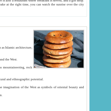
e between China and the West.
ekistan with great historical cultural and ethnographic potential.
ation.