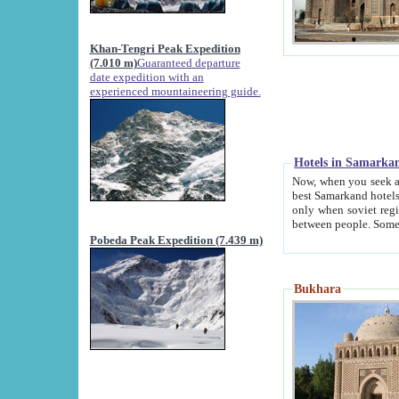
Khan-Tengri Peak Expedition
(7.010 m)
Guaranteed departure
date expedition with an
experienced mountaineering guide.
Hotels in Samarka
Now, when you seek accommodation in Samar
best Samarkand hotels, which are not of soviet fash
only when soviet regime fell. Except two palaces all hotels p
Pobeda Peak Expedition (7.439 m)
Bukhara