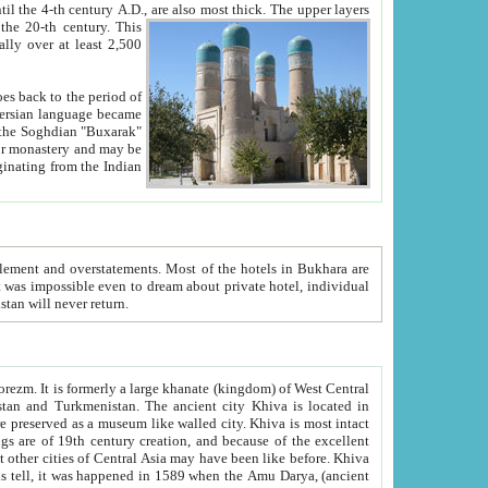
ck. The upper layers
inning of the 20-th century.
This
over at least 2,500
e, we hope, Uzbekistan will never return.
ty. Khiva is most intact