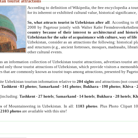
an tourist attractions
According to definition of Wikipedia, the free encyclopedia a tourist
for its inherent or exhibited cultural value, historical significance
So, what attracts tourist in Uzbekistan after all
. According to t
2008 by Pagetour jointly with Walter Kafer Fremdenverkehrdiens
country because of their interest to architectural and histori
Uzbekistan for the sake of acquaintance with culture, way of lif
Uzbekistan, consider as an attractions the following: historical 
and structures (e.g., ancient fortresses, mosques, madrasahs, librari
other cultural events.
as an information collection of Uzbekistan tourist attractions, advertises tourist at
find only those tourist attractions of Uzbekistan, which provide visitors a memorabl
es that are commonly known as tourist traps among attractions, presented by Pageto
ite Uzbekistan tourism information relative to
204 sights
and attractions (not coun
:
Tashkent
-
83 photos
;
Samarkand
-
141 photos
;
Bukhara
-
198 photos
;
Khiva
-
(including:
Tashkent
-
27 hotels
;
Samarkand
-
14 hotels
;
Bukhara
-
28 hotels
;
Kh
s
of Mountaineering in Uzbekistan. In all:
1103 photos
. Plus Photo Clipart 1
:
2103 photos
are available with this site!