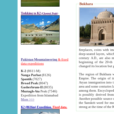
Bukhara
Trekking to K2
(Chogori Peak)
fireplaces, coins with images and inscriptions,
deep-seated layers, which belong to the period of the antiquity from the 3-d century B.C. until th
century A.D., are also most th
Pakistan Mountaineering
& fixed
beginning of the 20-th
data expeditions
K-2
(8611-M)
The region of Bukhara wa
Nanga Parbat
(8126)
Empire. The origin of its inhabitants goes back to the period of
Spantik
(7027)
Aryan immigration into the region. Iranian Soghdians inhabi
Broad Peak
(8047)
area and some centuries later the Persian language
Gasherbrum-II
(8035)
among them. Encyclopedia Iranica
Muztagh-Ata
Peak (7546)
is possibly derived from t
Expedition from Islamabad
Another possible source 
More >>>
the Sanskrit word for monastery and may be linked to the pre-Islamic presence of Buddhism (especially
K2 (8616m) Expedition.
Fixed data.