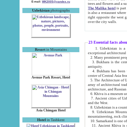
E-mail:
WK2005@yandex.ru
trees and flowers and
The Malika hotel
is part of a 
Uzbekistan
photographs
is also a restaurant where breakfast is served, and a gift shop. The best th
right opposite the west gate of the old city. If you are awake at the right time, you can watch the sunrise
over the city walls.
23 Essential facts abo
1. Uzbekistan is a country of ancient high culture with its
Resort
in Mountains
exceptional architec
2. Many prominent peopl
3. Bukhara is the centr
antiquity.
4. Bukhara has been th
center of Central Asia fr
Avenue Park Resort, Hotel
5. The Architecture of U
array of architectural tra
architecture, and Russian 
6. Khiva is a museum un
7. Ancient cities of Uzbekistan were l
and the West.
Asia Chimgan Hotel
9. Uzbekistan Mountains are an at
mountaineering, rock cli
Hotel
in Tashkent
10. Samarkand is one of 
11. Ancient Khiva is one of three 