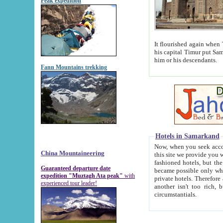
Peak expedition
It flourished again when Tamerla
his capital Timur put Samarkand on the world ma
him or his descendants.
Fann Mountains trekking
Hotels in Samarkand
Now, when you seek accommodat
China Mountaineering
this site we provide you with trust-worthy informa
fashioned hotels, but the modern hotels of present-day Samarkand. The existence in itself of such hot
Guaranteed departure date
became possible only when soviet r
expedition "Muztagh Ata peak"
with
private hotels. Therefore a difference between the hotels i
experienced tour leader!
another isn't too rich, but is assiduous. We should then learn a difference between substantials and
circumstantials.