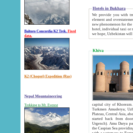
Hotels in Bukhara
We provide you with truthful in
element and overstatements. Most of the hotels in B
new phenomenon for the young country. In the Soviet times it was impossible even to dream about private
hotel, individual taxi or restaurant.
Baltoro Concordia K2 Trek.
Fixed
we hope, Uzbekistan will 
data.
Khiva
K2 (Chogori) Expedition (Rus)
Nepal Mountaineering
capital city of Khorezm. Historians tell, it was hap
Trekking to Mt. Everest
Turkmen Amuderya; Uzbek Amudaryo; Tajik Dar'yoi Amu - large river originating in th
Plateau,
Central Asia, about 2495 km (about 1550 mi) in length) had
started back from doomed former capital city Gurg
Urgench). Amu Darya passed through 
the Caspian Sea providing th
with a waterway to Europ