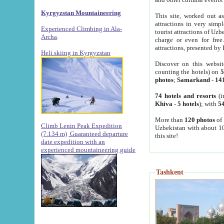
Kyrgyzstan Mountaineering
This site, worked out as
attractions in very simp
Experienced Climbing in Ala-
tourist attractions of Uz
Archa
.
charge or even for fre
attractions, presented by 
Heli skiing in Kyrgyzstan
Discover on this websit
counting the hotels) on
5
photos
;
Samarkand
-
14
74 hotels and resorts
(i
Khiva
-
5 hotels
); with
54
More than
120 photos
of 
Climb Lenin Peak Expedition
Uzbekistan with about 10
(7.134 m)
Guaranteed departure
this site!
date expedition with an
experienced mountaineering guide
Tashkent