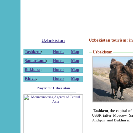
Uzbekistan tourism: in
Uzbekistan
Tashkent
:
Hotels
Map
Uzbekistan
Samarkand
:
Hotels
Map
Bukhara
:
Hotels
Map
Khiva
:
Hotels
Map
Prayer for Uzbekistan
Tashkent
, the capital of
USSR (after Moscow, Sai
Andijon, and
Bukhara
.