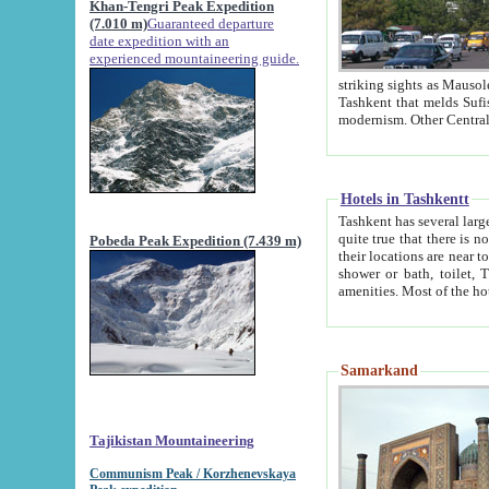
Khan-Tengri Peak Expedition
(7.010 m)
Guaranteed departure
date expedition with an
experienced mountaineering guide.
striking sights as Mausoleum of Sheikh Zaynudin Bob
Tashkent that melds Sufism, Marxism and Capitalism, the East, West and Russia, as well as tradition and
Hotels in Tashkentt
Tashkent has several large luxury hot
quite true that there is no clear downtown area in Tashkent. The
Pobeda Peak Expedition (7.439 m)
their locations are near to downtown and airport, which is also located within the city line. All hotels have
shower or bath, toilet, TV set and telephone 
Samarkand
Tajikistan Mountaineering
Communism Peak / Korzhenevskaya