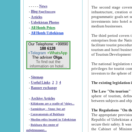
- - - - -
News
The second stage covers 1995-2
-
Blog
infrastructure, creation of nongovernmental corp
PageTour.org
programmatic goals set such as the Program of Tourism Development till 2005. There is a pr
-
Articles
investments into hotel networks
-
Uzbekistan Photos
medium businesses.
-
All Hotels Prices
-
All Hotels Uzbekistan
The third period covers the years si
enterprises from the National Uzbektourism Company. The i
Our Telephone: +99890
facilitate tourist procedures. The government attracts foreign investments and management companies into
188 6128
tourism and hotel businesses. Nationa
+Telegram
+WhatsApp
of Tourism Development t
The adviser
Olga
.
To find out the
The national legislation related to
information on hotel...
privileges for tourist companies made in form of joint
-
Sitemap
-
Useful Links
2
3
4
-
Banner exchange
The Law "On tourism"
w
sphere of tourism, defines legislative norms for t
-
Archive Articles
between 
-
Kilizkums are a cradle of “ships...
-
Sarmishsay - Stone Age art
The appropriate provision has been approved in order t
-
Caravanserais of Bukhara
Republic of Uzbekistan and departure of citizens of the Republic of Uzbekistan abroad as tourists, and to
-
Muslim relics located in Uzbekistan
secure their safety. It was issued according to
-
Bukhara the center of
the Cabinet of Ministers of the Republic of Uzbekistan dated 28 
enlightenment...