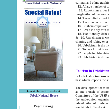
cultural and ethnographic
"Hotel Uzbekistan in Tashkent"
13. Uzbekistan cities including Samark
15. There are more than 
16. Bukhara carpets are
17. Bread is holy for U
& 19. Uzbekistan is well known for
chatting and joking over 
22. People in Uzbekistan
Tourism in Uzbekista
In
Uzbekistan tourism
is regulate
The development of tourism in Uzbe
Guest House
in Tashkent
as one branch of economy on the basis of e
Committee of the USSR on Foreign Tourism, the Bureau of Youth Touris
Uzbek National House
the trade-union organizations, etc. This period covers 1992-1995. Since this moment there started
privatization of tourist objects, constructio
PageTour.org
tourist fair in Tashkent.