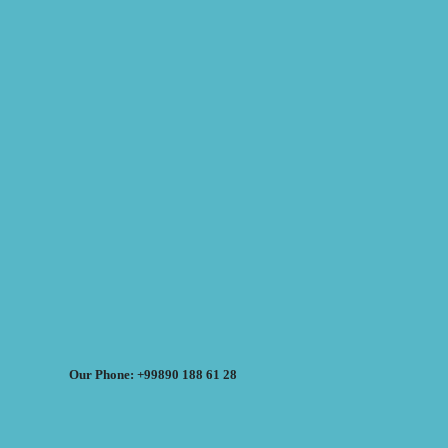
Our Phone: +99890 188 61 28