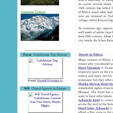
its course several times
16th century has killed Gurgangi. 150 km (about 93 mi) northwest
of Khiva stand what had remained of the ancient capital. The ruin
Annapurna Trekking
now are situated in Turkmenistan, in th
village called Kunya-Urg
As centuries ago, approx. 10-mete
wall made of adobe (sun-baked) bricks (40x40x10
from fifth century. Ichan Kala wall is 8-10 meters high, 6-8 meters wide and 2250 meters long. The ancient
Hotels in Khiva
Parus
- Uzbekistan Trip Advisor
Many visitors of Khiva stay i
Hotel Islambek
is located in 
relatively quiet in the evening. The rooms are big and cl
toilet), and daily service if wanted. This hotel operates as B&B. For the other meals – they don't have a
restaurant, but they offer 
E-mail:
Parus87@yandex.ru
Malika-Heivak Hotel (f
remarkable sights of ancient Khiva - Islam Khodja ensemble
WK
- Travel Agency in Europe
Mosque. The hotel has simply furnished rooms with bathrooms and AC. It also operates as B&B. if you
want to have other meals
Arkanchi hotel
is convenient
Hotel Sobir Arkonchi
is si
afford a fine view to the walls of Ichan-Kala and other remarkable sights. There a