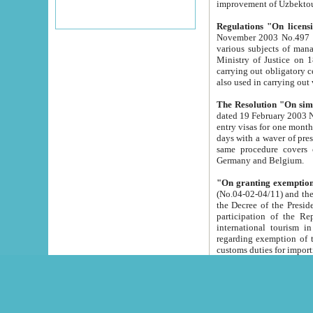
improvement
Regulations "On licensi
November 2003 No.497 stipulates the procedure a
various subjects of managing. The Order of certification of tourist services. It was registered within the
Ministry of Justice on 18 March 2000
carrying out obligatory certification of tourist services rendered by s
also used in carryin
The Resolution "On simpl
dated 19 February 2003 No.85. The Ministry for Foreign 
entry visas for one month to citizens of Italian Republic visiting Uzbekistan as tourists within two working
days with a waver of presenting touris
same procedure covers citizens of France. Latvia, Great
Germany and Belgium.
"On granting exemption 
(No.04-02-04/11) and the State Tax Committ
the Decree of the President of the Republic of Uzbekistan dated 2 July 19
participation of the Republic
international tourism in the republic" 
regarding exemption of tourist agencies in Samarkand, Bukhara
customs du
The Decree "On measures to facilita
Repub
- To organize special open econo