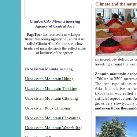
Climate and the natur
ClimberCA - Mountaineering
Agency of Central Asia
PageTour
has received a new keeper -
Mountaineering agency
of Central Asia
called
ClimberCa
. You can see below
headers of main divisions that reflect a line
of business of the agency.
an incredibly delicious 
traveling around the worl
Uzbekistan Mountaineering
Zaamin mountain arch
Uzbekistan Mountain Hiking
1760 up to 3500 meters ab
The local type of this s
Uzbekistan Mountain Trekking
Asia. It is relative to 
Uzbekistan was called a
Uzbekistan Mountain Climbing
artificial reproduction. A
grows very slowly. Only 
Uzbekistan Rock Climbing
and even three thousand
Uzbekistan Mountain Canyoning
Uzbekistan Mountain Waterfalling