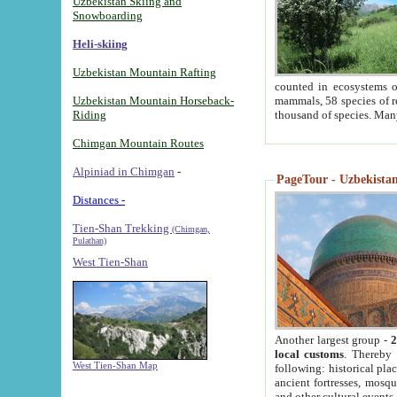
Uzbekistan Skiing and
Snowboarding
Heli-skiing
Uzbekistan Mountain Rafting
counted in ecosystems o
Uzbekistan Mountain Horseback-
mammals, 58 species of re
Riding
thousand of species. Man
Chimgan Mountain Routes
Alpiniad in Chimgan
-
PageTour - Uzbekistan 
Distances -
Tien-Shan Trekking
(Chimgan,
Pulathan)
West Tien-Shan
Another largest group -
2
local customs
. Thereby 
West Tien-Shan Map
following: historical pla
ancient fortresses, mosqu
and other cultural events.