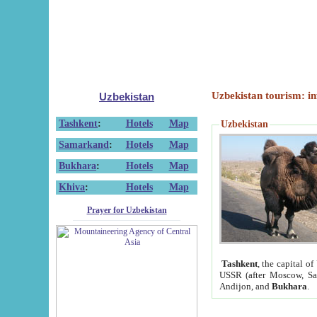
Uzbekistan tourism: in
Uzbekistan
Tashkent
:
Hotels
Map
Uzbekistan
Samarkand
:
Hotels
Map
Bukhara
:
Hotels
Map
Khiva
:
Hotels
Map
Prayer for Uzbekistan
Tashkent
, the capital of
USSR (after Moscow, Sai
Andijon, and
Bukhara
.