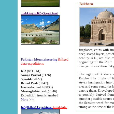
Bukhara
Trekking to K2
(Chogori Peak)
fireplaces, coins with images and inscriptions,
deep-seated layers, which belong to the period of the antiquity from the 3-d century B.C. until th
century A.D., are also most th
Pakistan Mountaineering
& fixed
beginning of the 20-th
data expeditions
K-2
(8611-M)
The region of Bukhara wa
Nanga Parbat
(8126)
Empire. The origin of its inhabitants goes back to the period of
Spantik
(7027)
Aryan immigration into the region. Iranian Soghdians inhabi
Broad Peak
(8047)
area and some centuries later the Persian language
Gasherbrum-II
(8035)
among them. Encyclopedia Iranica
Muztagh-Ata
Peak (7546)
is possibly derived from t
Expedition from Islamabad
Another possible source 
More >>>
the Sanskrit word for monastery and may be linked to the pre-Islamic presence of Buddhism (especially
K2 (8616m) Expedition.
Fixed data.