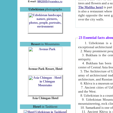
E-mail:
WK2005@yandex.ru
trees and flowers and
The Malika hotel
is part of a 
Uzbekistan
photographs
is also a restaurant where breakfast is served, and a gift shop. The best th
right opposite the west gate of the old city. If you are awake at the right time, you can watch the sunrise
over the city walls.
23 Essential facts abo
1. Uzbekistan is a country of ancient high culture with its
Resort
in Mountains
exceptional architec
2. Many prominent peopl
3. Bukhara is the centr
antiquity.
4. Bukhara has been th
center of Central Asia fr
Avenue Park Resort, Hotel
5. The Architecture of U
array of architectural tra
architecture, and Russian 
6. Khiva is a museum un
7. Ancient cities of Uzbekistan were l
and the West.
Asia Chimgan Hotel
9. Uzbekistan Mountains are an at
mountaineering, rock cli
Hotel
in Tashkent
10. Samarkand is one of 
11. Ancient Khiva is one of three 