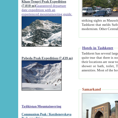
Khan-Tengri Peak Expedition
(7.010 m)
Guaranteed departure
date expedition with an
experienced mountaineering guide.
striking sights as Mausoleum of Sheikh Zaynudin Bob
Tashkent that melds Sufism, Marxism and Capitalism, the East, West and Russia, as well as tradition and
Hotels in Tashkentt
Tashkent has several large luxury hot
quite true that there is no clear downtown area in Tashkent. The
Pobeda Peak Expedition (7.439 m)
their locations are near to downtown and airport, which is also located within the city line. All hotels have
shower or bath, toilet, TV set and telephone 
Samarkand
Tajikistan Mountaineering
Communism Peak / Korzhenevskaya