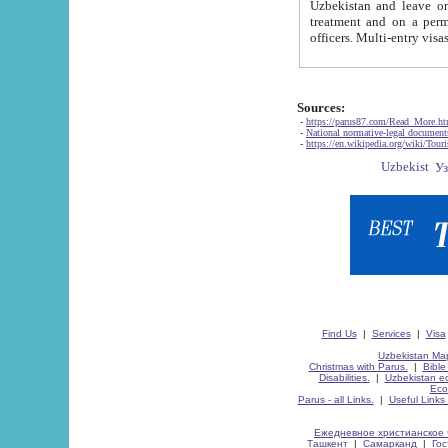
Uzbekistan and leave on the reasons of private and business affairs, as tourists, for rest, study, work,
treatment and on a permanent residence.
Sources:
-
https://parus87.com/Read_More.h
-
National normative-legal documen
-
https://en.wikipedia.org/wiki/Touri
Find Us
|
Services
|
Visa
Uzbekistan Map
Christmas with Parus.
|
Bible
Disabilities.
|
Uzbekistan ec
Eco
Parus - all Links.
|
Useful Links
Ежедневное христианское 
Ташкент
|
Самарканд
|
Го