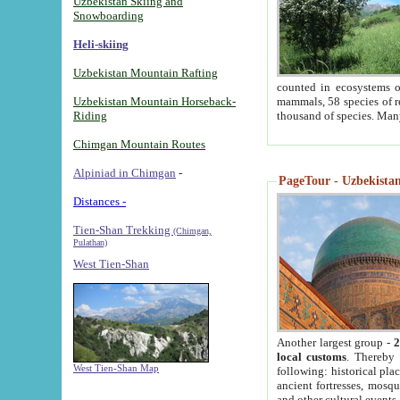
Uzbekistan Skiing and
Snowboarding
Heli-skiing
Uzbekistan Mountain Rafting
counted in ecosystems o
Uzbekistan Mountain Horseback-
mammals, 58 species of re
Riding
thousand of species. Man
Chimgan Mountain Routes
Alpiniad in Chimgan
-
PageTour - Uzbekistan 
Distances -
Tien-Shan Trekking
(Chimgan,
Pulathan)
West Tien-Shan
Another largest group -
2
local customs
. Thereby 
West Tien-Shan Map
following: historical pla
ancient fortresses, mosqu
and other cultural events.