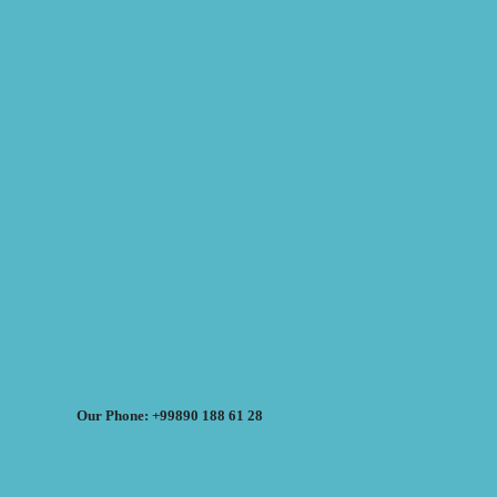
Our Phone: +99890 188 61 28