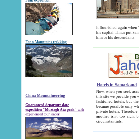
Peak expedition
It flourished again when Tamerla
his capital Timur put Samarkand on the world ma
him or his descendants.
Fann Mountains trekking
Hotels in Samarkand
Now, when you seek accommodat
China Mountaineering
this site we provide you with trust-worthy informa
fashioned hotels, but the modern hotels of present-day Samarkand. The existence in itself of such hot
Guaranteed departure date
became possible only when soviet r
expedition "Muztagh Ata peak"
with
private hotels. Therefore a difference between the hotels i
experienced tour leader!
another isn't too rich, but is assiduous. We should then learn a difference between substantials and
circumstantials.