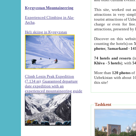
Kyrgyzstan Mountaineering
This site, worked out as
attractions in very simp
Experienced Climbing in Ala-
tourist attractions of Uz
Archa
.
charge or even for fre
attractions, presented by 
Heli skiing in Kyrgyzstan
Discover on this websit
counting the hotels) on
5
photos
;
Samarkand
-
14
74 hotels and resorts
(i
Khiva
-
5 hotels
); with
54
More than
120 photos
of 
Climb Lenin Peak Expedition
Uzbekistan with about 10
(7.134 m)
Guaranteed departure
this site!
date expedition with an
experienced mountaineering guide
Tashkent