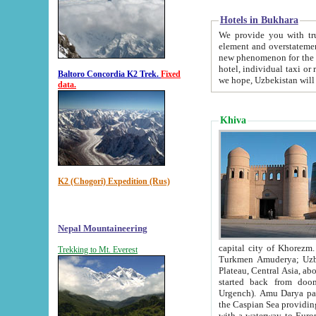
Hotels in Bukhara
We provide you with truthful in
element and overstatements. Most of the hotels in B
new phenomenon for the young country. In the Soviet times it was impossible even to dream about private
hotel, individual taxi or restaurant.
Baltoro Concordia K2 Trek.
Fixed
we hope, Uzbekistan will 
data.
Khiva
K2 (Chogori) Expedition (Rus)
Nepal Mountaineering
capital city of Khorezm. Historians tell, it was hap
Trekking to Mt. Everest
Turkmen Amuderya; Uzbek Amudaryo; Tajik Dar'yoi Amu - large river originating in th
Plateau,
Central Asia, about 2495 km (about 1550 mi) in length) had
started back from doomed former capital city Gurg
Urgench). Amu Darya passed through 
the Caspian Sea providing th
with a waterway to Europ