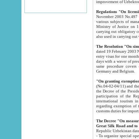
improvement
Regulations "On licensi
November 2003 No.497 stipulates the procedure a
various subjects of managing. The Order of certification of tourist services. It was registered within the
Ministry of Justice on 18 March 2000
carrying out obligatory certification of tourist services rendered by s
also used in carryin
The Resolution "On simpl
dated 19 February 2003 No.85. The Ministry for Foreign 
entry visas for one month to citizens of Italian Republic visiting Uzbekistan as tourists within two working
days with a waver of presenting touris
same procedure covers citizens of France. Latvia, Great
Germany and Belgium.
"On granting exemption 
(No.04-02-04/11) and the State Tax Committ
the Decree of the President of the Republic of Uzbekistan dated 2 July 19
participation of the Republic
international tourism in the republic" 
regarding exemption of tourist agencies in Samarkand, Bukhara
customs du
The Decree "On measures to facilita
Repub
- To organize special open econo