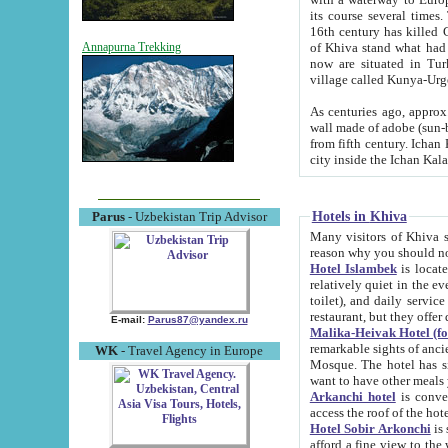
its course several times
16th century has killed Gurgangi. 150 km (about 93 mi) northwest
of Khiva stand what had remained of the ancient capital. The ruin
Annapurna Trekking
now are situated in Turkmenistan, in th
village called Kunya-Urg
As centuries ago, approx. 10-mete
wall made of adobe (sun-baked) bricks (40x40x10
from fifth century. Ichan Kala wall is 8-10 meters high, 6-8 meters wide and 2250 meters long. The ancient
Hotels in Khiva
Parus
- Uzbekistan Trip Advisor
Many visitors of Khiva stay i
Hotel Islambek
is located in 
relatively quiet in the evening. The rooms are big and cl
toilet), and daily service if wanted. This hotel operates as B&B. For the other meals – they don't have a
restaurant, but they offer 
E-mail:
Parus87@yandex.ru
Malika-Heivak Hotel (f
remarkable sights of ancient Khiva - Islam Khodja ensemble
WK
- Travel Agency in Europe
Mosque. The hotel has simply furnished rooms with bathrooms and AC. It also operates as B&B. if you
want to have other meals
Arkanchi hotel
is convenient
Hotel Sobir Arkonchi
is si
afford a fine view to the walls of Ichan-Kala and other remarkable sights. There a