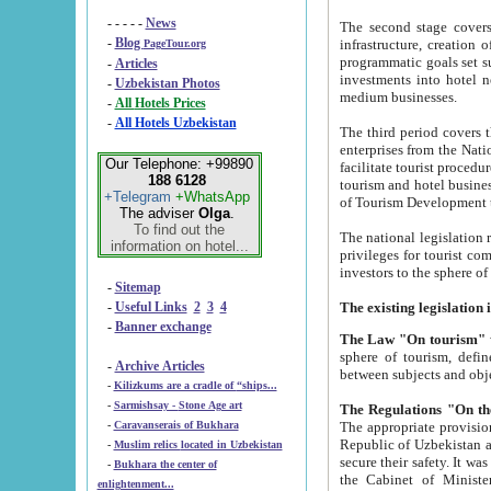
- - - - -
News
The second stage covers 1995-2
-
Blog
infrastructure, creation of nongovernmental corp
PageTour.org
programmatic goals set such as the Program of Tourism Development till 2005. There is a pr
-
Articles
investments into hotel networks
-
Uzbekistan Photos
medium businesses.
-
All Hotels Prices
-
All Hotels Uzbekistan
The third period covers the years si
enterprises from the National Uzbektourism Company. The i
Our Telephone: +99890
facilitate tourist procedures. The government attracts foreign investments and management companies into
188 6128
tourism and hotel businesses. Nationa
+Telegram
+WhatsApp
of Tourism Development t
The adviser
Olga
.
To find out the
The national legislation related to
information on hotel...
privileges for tourist companies made in form of joint
-
Sitemap
-
Useful Links
2
3
4
-
Banner exchange
The Law "On tourism"
w
sphere of tourism, defines legislative norms for t
-
Archive Articles
between 
-
Kilizkums are a cradle of “ships...
-
Sarmishsay - Stone Age art
The appropriate provision has been approved in order t
-
Caravanserais of Bukhara
Republic of Uzbekistan and departure of citizens of the Republic of Uzbekistan abroad as tourists, and to
-
Muslim relics located in Uzbekistan
secure their safety. It was issued according to
-
Bukhara the center of
the Cabinet of Ministers of the Republic of Uzbekistan dated 28 
enlightenment...