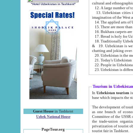
cultural and ethnographic
"Hotel Uzbekistan in Tashkent"
13. Uzbekistan cities including Samark
15. There are more than 
16. Bukhara carpets are
17. Bread is holy for U
& 19. Uzbekistan is well known for
chatting and joking over 
22. People in Uzbekistan
Tourism in Uzbekista
In
Uzbekistan tourism
is regulate
The development of tourism in Uzbe
Guest House
in Tashkent
as one branch of economy on the basis of e
Committee of the USSR on Foreign Tourism, the Bureau of Youth Touris
Uzbek National House
the trade-union organizations, etc. This period covers 1992-1995. Since this moment there started
privatization of tourist objects, constructio
PageTour.org
tourist fair in Tashkent.