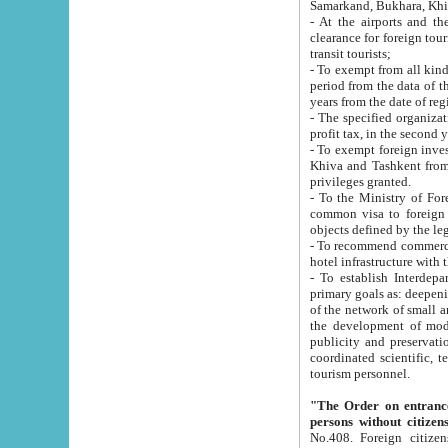
Samarkand, Bukhara, Khi
- At the airports and the railway
clearance for foreign tourists, which corresponds to
transit tourists;
- To exempt from all kinds of taxes n
period from the data of their establishment till the date of rece
years from the date of
- The specified organizations and 
- To exempt foreign investors which
Khiva and Tashkent from the payment of exported p
privileges granted.
- To the Ministry of Foreign Aff
common visa to foreign tourists, which is va
obje
- To recommend commercial banks to p
- To establish Interdepartmental 
primary goals as: deepening of economic reforms in 
of the network of small and medium hotels, motel and camping at a level of world standards; assistance to
the development of modern enterta
publicity and preservation of unique tourist potential an
coordinated scientific, technical and investment policy in tourism; providing training and retraining of
tourism personnel.
"The Order on entrance to an
persons without citizen
No.408. Foreign citizens, including citizens from CIS countrie