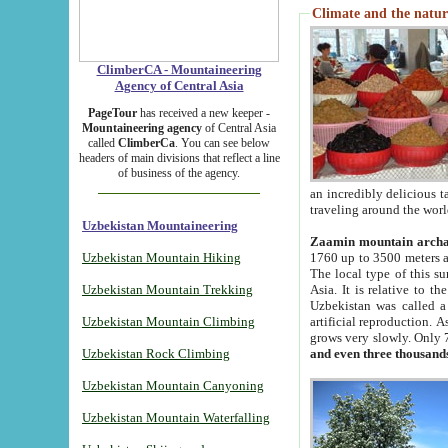
Climate and the natur
ClimberCA - Mountaineering
Agency of Central Asia
PageTour
has received a new keeper -
Mountaineering agency
of Central Asia
called
ClimberCa
. You can see below
headers of main divisions that reflect a line
of business of the agency.
an incredibly delicious 
traveling around the worl
Uzbekistan Mountaineering
Zaamin mountain arch
Uzbekistan Mountain Hiking
1760 up to 3500 meters ab
The local type of this s
Uzbekistan Mountain Trekking
Asia. It is relative to 
Uzbekistan was called a
Uzbekistan Mountain Climbing
artificial reproduction. A
grows very slowly. Only 
Uzbekistan Rock Climbing
and even three thousand
Uzbekistan Mountain Canyoning
Uzbekistan Mountain Waterfalling