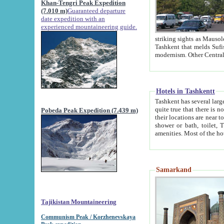
Khan-Tengri Peak Expedition
(7.010 m)
Guaranteed departure
date expedition with an
experienced mountaineering guide.
striking sights as Mausoleum of Sheikh Zaynudin Bob
Tashkent that melds Sufism, Marxism and Capitalism, the East, West and Russia, as well as tradition and
Hotels in Tashkentt
Tashkent has several large luxury hot
quite true that there is no clear downtown area in Tashkent. The
Pobeda Peak Expedition (7.439 m)
their locations are near to downtown and airport, which is also located within the city line. All hotels have
shower or bath, toilet, TV set and telephone 
Samarkand
Tajikistan Mountaineering
Communism Peak / Korzhenevskaya