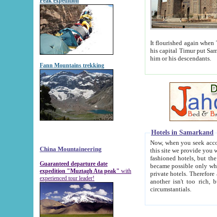
Peak expedition
It flourished again when Tamerla
his capital Timur put Samarkand on the world ma
him or his descendants.
Fann Mountains trekking
Hotels in Samarkand
Now, when you seek accommodat
China Mountaineering
this site we provide you with trust-worthy informa
fashioned hotels, but the modern hotels of present-day Samarkand. The existence in itself of such hot
Guaranteed departure date
became possible only when soviet r
expedition "Muztagh Ata peak"
with
private hotels. Therefore a difference between the hotels i
experienced tour leader!
another isn't too rich, but is assiduous. We should then learn a difference between substantials and
circumstantials.