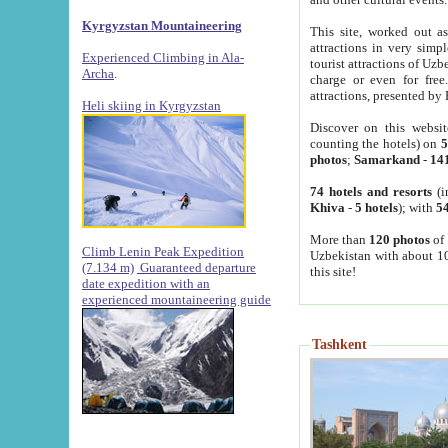
Kyrgyzstan Mountaineering
This site, worked out as
attractions in very simp
Experienced Climbing in Ala-
tourist attractions of Uz
Archa
.
charge or even for fre
attractions, presented by 
Heli skiing in Kyrgyzstan
Discover on this websit
counting the hotels) on
5
photos
;
Samarkand
-
14
74 hotels and resorts
(i
Khiva
-
5 hotels
); with
54
More than
120 photos
of 
Climb Lenin Peak Expedition
Uzbekistan with about 10
(7.134 m)
Guaranteed departure
this site!
date expedition with an
experienced mountaineering guide
Tashkent