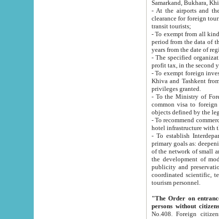
Samarkand, Bukhara, Khi
- At the airports and the railway
clearance for foreign tourists, which corresponds to
transit tourists;
- To exempt from all kinds of taxes n
period from the data of their establishment till the date of rece
years from the date of
- The specified organizations and 
- To exempt foreign investors which
Khiva and Tashkent from the payment of exported p
privileges granted.
- To the Ministry of Foreign Aff
common visa to foreign tourists, which is va
obje
- To recommend commercial banks to p
- To establish Interdepartmental 
primary goals as: deepening of economic reforms in 
of the network of small and medium hotels, motel and camping at a level of world standards; assistance to
the development of modern enterta
publicity and preservation of unique tourist potential an
coordinated scientific, technical and investment policy in tourism; providing training and retraining of
tourism personnel.
"The Order on entrance to an
persons without citizen
No.408. Foreign citizens, including citizens from CIS countrie