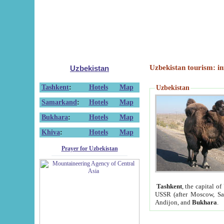
Uzbekistan tourism: in
Uzbekistan
Tashkent
:
Hotels
Map
Uzbekistan
Samarkand
:
Hotels
Map
Bukhara
:
Hotels
Map
Khiva
:
Hotels
Map
Prayer for Uzbekistan
Tashkent
, the capital of
USSR (after Moscow, Sai
Andijon, and
Bukhara
.