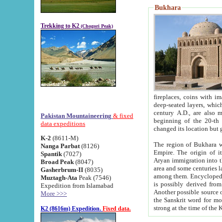
Bukhara
Trekking to K2
(Chogori Peak)
fireplaces, coins with images and inscriptions,
deep-seated layers, which belong to the period of the antiquity from the 3-d century B.C. until th
century A.D., are also most th
Pakistan Mountaineering
& fixed
beginning of the 20-th
data expeditions
K-2
(8611-M)
The region of Bukhara wa
Nanga Parbat
(8126)
Empire. The origin of its inhabitants goes back to the period of
Spantik
(7027)
Aryan immigration into the region. Iranian Soghdians inhabi
Broad Peak
(8047)
area and some centuries later the Persian language
Gasherbrum-II
(8035)
among them. Encyclopedia Iranica
Muztagh-Ata
Peak (7546)
is possibly derived from t
Expedition from Islamabad
Another possible source 
More >>>
the Sanskrit word for monastery and may be linked to the pre-Islamic presence of Buddhism (especially
K2 (8616m) Expedition.
Fixed data.