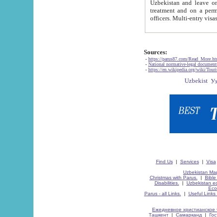
Uzbekistan and leave on the reasons of private and business affairs, as tourists, for rest, study, work,
treatment and on a permanent residence.
Sources:
-
https://parus87.com/Read_More.h
-
National normative-legal documen
-
https://en.wikipedia.org/wiki/Touri
Find Us
|
Services
|
Visa
Uzbekistan Map
Christmas with Parus.
|
Bible
Disabilities.
|
Uzbekistan ec
Eco
Parus - all Links.
|
Useful Links
Ежедневное христианское 
Ташкент
|
Самарканд
|
Го