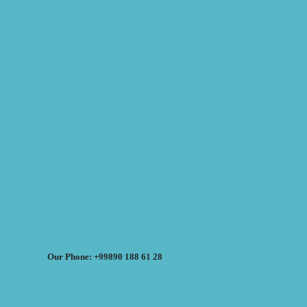
Our Phone: +99890 188 61 28