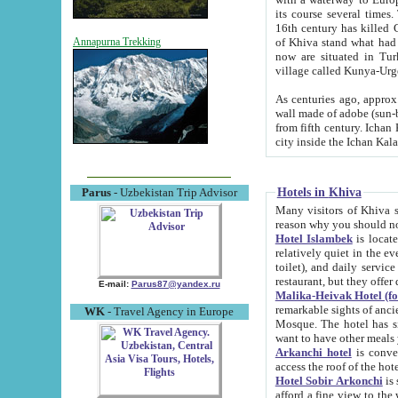
its course several times
16th century has killed Gurgangi. 150 km (about 93 mi) northwest
of Khiva stand what had remained of the ancient capital. The ruin
Annapurna Trekking
now are situated in Turkmenistan, in th
village called Kunya-Urg
As centuries ago, approx. 10-mete
wall made of adobe (sun-baked) bricks (40x40x10
from fifth century. Ichan Kala wall is 8-10 meters high, 6-8 meters wide and 2250 meters long. The ancient
Hotels in Khiva
Parus
- Uzbekistan Trip Advisor
Many visitors of Khiva stay i
Hotel Islambek
is located in 
relatively quiet in the evening. The rooms are big and cl
toilet), and daily service if wanted. This hotel operates as B&B. For the other meals – they don't have a
restaurant, but they offer 
E-mail:
Parus87@yandex.ru
Malika-Heivak Hotel (f
remarkable sights of ancient Khiva - Islam Khodja ensemble
WK
- Travel Agency in Europe
Mosque. The hotel has simply furnished rooms with bathrooms and AC. It also operates as B&B. if you
want to have other meals
Arkanchi hotel
is convenient
Hotel Sobir Arkonchi
is si
afford a fine view to the walls of Ichan-Kala and other remarkable sights. There a