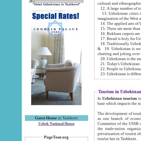
cultural and ethnographic
"Hotel Uzbekistan in Tashkent"
13. Uzbekistan cities including Samark
15. There are more than 
16. Bukhara carpets are
17. Bread is holy for U
& 19. Uzbekistan is well known for
chatting and joking over 
22. People in Uzbekistan
Tourism in Uzbekista
In
Uzbekistan tourism
is regulate
The development of tourism in Uzbe
Guest House
in Tashkent
as one branch of economy on the basis of e
Committee of the USSR on Foreign Tourism, the Bureau of Youth Touris
Uzbek National House
the trade-union organizations, etc. This period covers 1992-1995. Since this moment there started
privatization of tourist objects, constructio
PageTour.org
tourist fair in Tashkent.