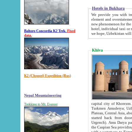
Hotels in Bukhara
We provide you with truthful in
element and overstatements. Most of the hotels in B
new phenomenon for the young country. In the Soviet times it was impossible even to dream about private
hotel, individual taxi or restaurant.
Baltoro Concordia K2 Trek.
Fixed
we hope, Uzbekistan will 
data.
Khiva
K2 (Chogori) Expedition (Rus)
Nepal Mountaineering
capital city of Khorezm. Historians tell, it was hap
Trekking to Mt. Everest
Turkmen Amuderya; Uzbek Amudaryo; Tajik Dar'yoi Amu - large river originating in th
Plateau,
Central Asia, about 2495 km (about 1550 mi) in length) had
started back from doomed former capital city Gurg
Urgench). Amu Darya passed through 
the Caspian Sea providing th
with a waterway to Europ