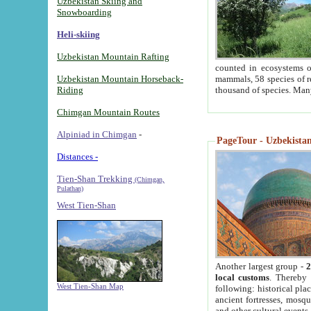
Uzbekistan Skiing and
Snowboarding
Heli-skiing
Uzbekistan Mountain Rafting
counted in ecosystems o
Uzbekistan Mountain Horseback-
mammals, 58 species of re
Riding
thousand of species. Man
Chimgan Mountain Routes
Alpiniad in Chimgan
-
PageTour - Uzbekistan 
Distances -
Tien-Shan Trekking
(Chimgan,
Pulathan)
West Tien-Shan
Another largest group -
2
local customs
. Thereby 
West Tien-Shan Map
following: historical pla
ancient fortresses, mosqu
and other cultural events.