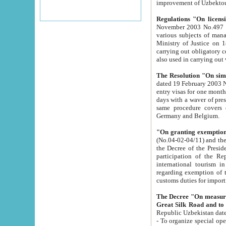
improvement
Regulations "On licensi
November 2003 No.497 stipulates the procedure a
various subjects of managing. The Order of certification of tourist services. It was registered within the
Ministry of Justice on 18 March 2000
carrying out obligatory certification of tourist services rendered by s
also used in carryin
The Resolution "On simpl
dated 19 February 2003 No.85. The Ministry for Foreign 
entry visas for one month to citizens of Italian Republic visiting Uzbekistan as tourists within two working
days with a waver of presenting touris
same procedure covers citizens of France. Latvia, Great
Germany and Belgium.
"On granting exemption 
(No.04-02-04/11) and the State Tax Committ
the Decree of the President of the Republic of Uzbekistan dated 2 July 19
participation of the Republic
international tourism in the republic" 
regarding exemption of tourist agencies in Samarkand, Bukhara
customs du
The Decree "On measures to facilita
Repub
- To organize special open econo