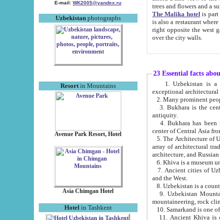
E-mail:
WK2005@yandex.ru
trees and flowers and
The Malika hotel
is part of a 
Uzbekistan
photographs
is also a restaurant where breakfast is served, and a gift shop. The best th
right opposite the west gate of the old city. If you are awake at the right time, you can watch the sunrise
over the city walls.
23 Essential facts abo
1. Uzbekistan is a country of ancient high culture with its
Resort
in Mountains
exceptional architec
2. Many prominent peopl
3. Bukhara is the centr
antiquity.
4. Bukhara has been th
center of Central Asia fr
Avenue Park Resort, Hotel
5. The Architecture of U
array of architectural tra
architecture, and Russian 
6. Khiva is a museum un
7. Ancient cities of Uzbekistan were l
and the West.
Asia Chimgan Hotel
9. Uzbekistan Mountains are an at
mountaineering, rock cli
Hotel
in Tashkent
10. Samarkand is one of 
11. Ancient Khiva is one of three 