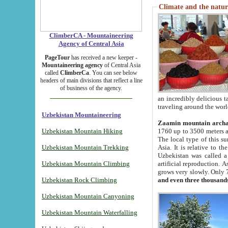
Climate and the natur
ClimberCA - Mountaineering
Agency of Central Asia
PageTour
has received a new keeper -
Mountaineering agency
of Central Asia
called
ClimberCa
. You can see below
headers of main divisions that reflect a line
of business of the agency.
an incredibly delicious 
traveling around the worl
Uzbekistan Mountaineering
Zaamin mountain arch
Uzbekistan Mountain Hiking
1760 up to 3500 meters ab
The local type of this s
Uzbekistan Mountain Trekking
Asia. It is relative to 
Uzbekistan was called a
Uzbekistan Mountain Climbing
artificial reproduction. A
grows very slowly. Only 
Uzbekistan Rock Climbing
and even three thousand
Uzbekistan Mountain Canyoning
Uzbekistan Mountain Waterfalling