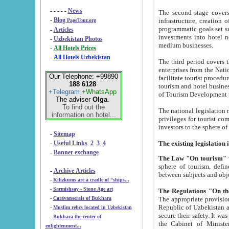
- - - - -
News
The second stage covers 1995-2
-
Blog
infrastructure, creation of nongovernmental corp
PageTour.org
programmatic goals set such as the Program of Tourism Development till 2005. There is a pr
-
Articles
investments into hotel networks
-
Uzbekistan Photos
medium businesses.
-
All Hotels Prices
-
All Hotels Uzbekistan
The third period covers the years si
enterprises from the National Uzbektourism Company. The i
Our Telephone: +99890
facilitate tourist procedures. The government attracts foreign investments and management companies into
188 6128
tourism and hotel businesses. Nationa
+Telegram
+WhatsApp
of Tourism Development t
The adviser
Olga
.
To find out the
The national legislation related to
information on hotel...
privileges for tourist companies made in form of joint
-
Sitemap
-
Useful Links
2
3
4
-
Banner exchange
The Law "On tourism"
w
sphere of tourism, defines legislative norms for t
-
Archive Articles
between 
-
Kilizkums are a cradle of “ships...
-
Sarmishsay - Stone Age art
The appropriate provision has been approved in order t
-
Caravanserais of Bukhara
Republic of Uzbekistan and departure of citizens of the Republic of Uzbekistan abroad as tourists, and to
-
Muslim relics located in Uzbekistan
secure their safety. It was issued according to
-
Bukhara the center of
the Cabinet of Ministers of the Republic of Uzbekistan dated 28 
enlightenment...