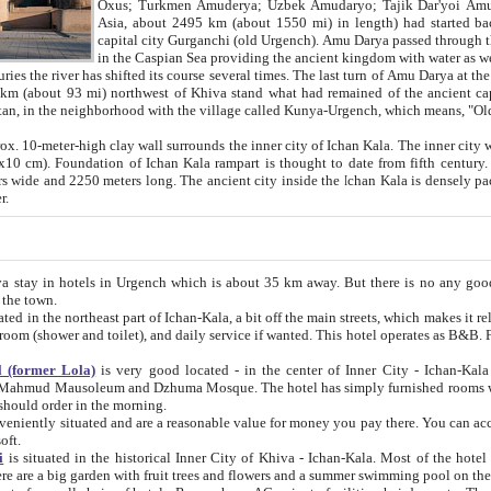
Asia, about 2495 km (about 1550 mi) in length) had started back 
capital city Gurganchi (old Urgench). Amu Darya passed through the Khanate and emp
in the Caspian Sea providing the ancient kingdom with water as well as with a waterway to
everal times. The last turn of Amu Darya at the end of 16th century has
mi) northwest of Khiva stand what had remained of the ancient capital. The ruins now are
situated in Turkmenistan, in the neighborhood with the village called Kunya-Urgench, which means,
igh clay wall surrounds the inner city of Ichan Kala. The inner city wall made of adobe (sun-
ifth century. Ichan Kala wall is 8-10
s long. The ancient city inside the Ichan Kala is densely packed into a space of less
ter.
Urgench which is about 35 km away. But there is no any good reason why you should not stay in Khiva, because there are
 the town.
northeast part of Ichan-Kala, a bit off the main streets, which makes it relatively quiet in the evening. The rooms are big and clean, with
 if wanted. This hotel operates as B&B. For the other meals – they don't have a restaurant, but they offer
 (former Lola)
is very good located - in the center of Inner City - Ichan-Kala - among remarkable sights of ancient Khiva - Islam Khodja
zhuma Mosque. The hotel has simply furnished rooms with bathrooms and AC. It also operates as B&B. if you want to
should order in the morning.
tuated and are a reasonable value for money you pay there. You can access the roof of the hotel, ideal to take pictures at the end of the
oft.
i
is situated in the historical Inner City of Khiva - Ichan-Kala. Most of the hotel rooms afford a fine view to the walls of Ichan-Kala and other
remarkable sights. There are a big garden with fruit trees and flowers and a summer swimming po