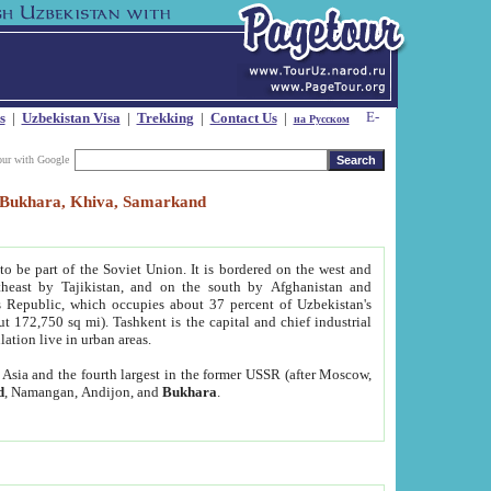
s
|
Uzbekistan Visa
|
Trekking
|
Contact Us
|
на Русском
our with Google
t, Bukhara, Khiva, Samarkand
to be part of the Soviet Union. It is bordered on the west and
heast by Tajikistan, and on the south by Afghanistan and
Republic, which occupies about 37 percent of Uzbekistan's
ut 172,750 sq mi). Tashkent is the capital and chief industrial
lation live in urban areas.
al Asia and the fourth largest in the former USSR (after Moscow,
d
, Namangan, Andijon, and
Bukhara
.