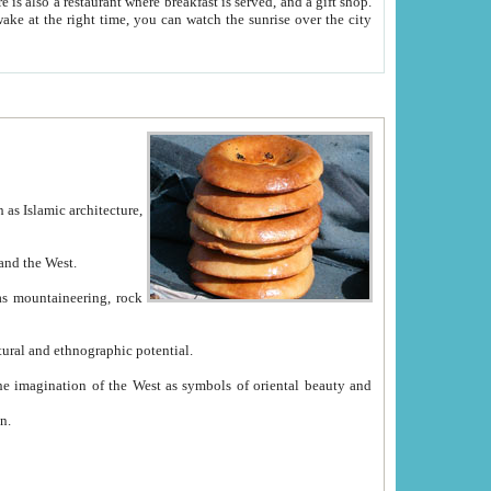
e between China and the West.
ekistan with great historical cultural and ethnographic potential.
ation.