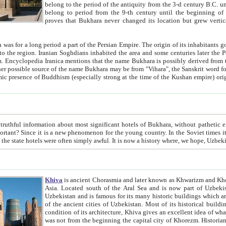
belong to the period of the antiquity from the 3-d century B.C. until the 4-th century A.D., are also most thi
belong to period from the 9-th century until the beg
proves that Bukhara never changed its location but grew vertically 
 period a part of the Persian Empire. The origin of its inhabitants goes back to the period of
 the Persian language became
entions that the name Bukhara is possibly derived from the Soghdian "Buxarak"
me of the Kushan empire) originating from the Indian
 most significant hotels of Bukhara, without pathetic element and overstatements. Most of the hotels in Bukhara are
menon for the young country. In the Soviet times it was impossible even to dream about private hotel, individual
taxi or restaurant. And the state hotels were often simply awful. It is now a history wher
Khiva
is ancient Chorasmia and later known as Khwarizm and Khorezm. It is formerly a large khanate (kingdom) of West Central
Asia. Located south of the Aral Sea and is now part of Uzbekistan and Turkmenistan. The ancient city Khiva is located in
Uzbekistan and is famous for its many historic buildings which are preserved as a museum like walled ci
of the ancient cities of Uzbekistan. Most of its historical buildings are of 19th century creation, and because of the excellent
condition of its architecture, Khiva gives an excellent idea of what other cities of Central Asia may have been like before. Khiva
was not from the beginning the capital city of Khorezm. Historians tell, it was happened in 1589 when the Amu Darya, (ancient