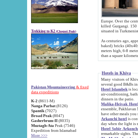
Europe. Over the centuries the river has shifted its course s
killed Gurgangi. 150 km (about 93 
Trekking to K2
(Chogori Peak)
As centuries ago, approx. 10-meter-h
baked) bricks (40x40x10 cm). Foundation of Ichan Kala rampart is thought to date from f
meters high, 6-8 meters wide and 2250 meter
than a square kilome
Hotels in Khiva
Many visitors of Khiva stay in hotels in 
several good B&Bs in
Pakistan Mountaineering
& fixed
Hotel Islambek
is located in the 
data expeditions
air-conditioning, bathroom (shower and toilet), and daily service
dinners in the patio.
K-2
(8611-M)
Malika-Heivak Hotel
Nanga Parbat
(8126)
ensemble, Pakhlavan Mahmud Mausoleum and D
Spantik
(7027)
have other meals you 
Broad Peak
(8047)
Arkanchi hotel
is conveniently si
Gasherbrum-II
(8035)
day when the light is s
Muztagh-Ata
Peak (7546)
Hotel Sobir Arkonch
Expedition from Islamabad
More >>>