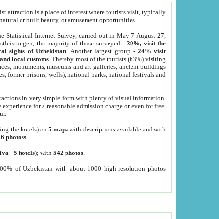
 attraction is a place of interest where tourists visit, typically
, natural or built beauty, or amusement opportunities.
he Statistical Internet Survey, carried out in May 7-August 27,
tleistungen, the majority of those surveyed -
39%, visit the
cal sights of Uzbekistan
. Another largest group -
24% visit
e and local customs
. Thereby most of the tourists (63%) visiting
places, monuments, museums and art galleries, ancient buildings
es, former prisons, wells), national parks, national festivals and
tractions in very simple form with plenty of visual information.
e experience for a reasonable admission charge or even for free.
ur.
ting the hotels) on
5 maps
with descriptions available and with
26 photoss
.
iva
-
5 hotels
); with
542 photos
.
000% of Uzbekistan with about 1000 high-resolution photos