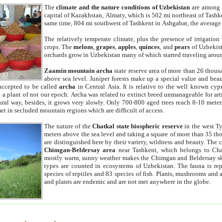
The
climate and the nature conditions of Uzbekistan
are among t
capital of Kazakhstan, Almaty, which is 502 mi northeast of Tashke
same time, 804 mi southwest of Tashkent in Ashgabat, the average
The relatively temperate climate, plus the presence of irrigation
crops. The
melons
,
grapes
,
apples
,
quinces
, and
pears
of Uzbekist
orchards grow in Uzbekistan many of which started traveling aroun
Zaamin mountain archa
state reserve area of more than 26 thous
above sea level. Juniper forests make up a special value and beau
accepted to be called
archa
in Central Asia. It is relative to the well known cyp
a plant of not our epoch. Archa was related to extinct breed unmanageable for artif
tural way, besides, it grows very slowly. Only 700-800 aged trees reach 8-10 mete
et in secluded mountain regions which are difficult of access.
The nature of the
Chatkal state biospheric reserve
in the west T
meters above the sea level and taking a square of more than 35 th
are distinguished here by their variety, wildness and beauty. The 
Chimgan-Beldersay area
near Tashkent, which belongs to Chat
mostly warm, sunny weather makes the Chimgan and Beldersay ski
types are counted in ecosystems of Uzbekistan. The fauna is re
species of reptiles and 83 species of fish. Plants, mushrooms and
and plants are endemic and are not met anywhere in the globe.