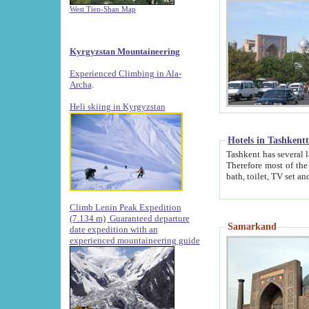
West Tien-Shan Map
Kyrgyzstan Mountaineering
Experienced Climbing in Ala-
Archa
.
Heli skiing in Kyrgyzstan
Hotels in Tashkent
Tashkent has several large luxury hotels along with
Therefore most of the hotels rightly assert that their locations are 
Climb Lenin Peak Expedition
(7.134 m)
Guaranteed departure
Samarkand
date expedition with an
experienced mountaineering guide