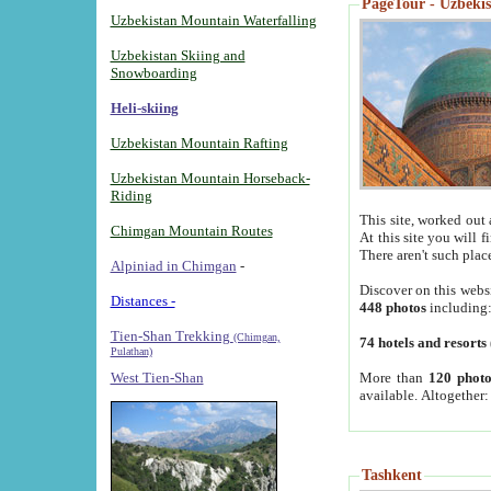
PageTour - Uzbekist
Uzbekistan Mountain Waterfalling
Uzbekistan Skiing and
Snowboarding
Heli-skiing
Uzbekistan Mountain Rafting
Uzbekistan Mountain Horseback-
Riding
This site, worked out 
Chimgan Mountain Routes
At this site you will 
There aren't such plac
Alpiniad in Chimgan
-
Discover on this webs
Distances -
448 photos
including
Tien-Shan Trekking
(Chimgan,
74 hotels and resorts
Pulathan)
More than
120 photo
West Tien-Shan
available. Altogether
Tashkent