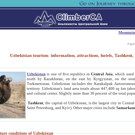
Mountain
Paget
Uzbekistan tourism: information, attractions, hotels, Tashken
Uzbekistan
is one of five republics in
Central Asia
, which used 
north by Kazakhstan, on the east by Kyrgyzstan, on the sout
Turkmenistan. Uzbekistan includes the Karakalpak Autonomous 
territory. Uzbekistan's land area totals about 447,400 sq km (abo
and cultural center. Slightly more than 36 percent of the total popu
Tashkent
, the capital of Uzbekistan, is the largest city in Centr
Saint Petersburg, and Kyiv). Other major cities include
Samarkan
ture conditions of Uzbekistan