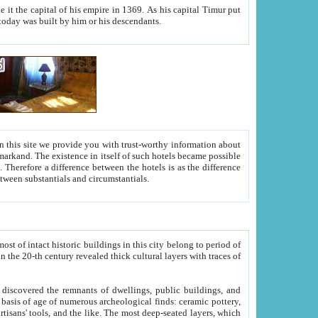
As his capital Timur put
hitecture visible today was built by him or his descendants.
between people. Some is rich, another isn't too rich, but is assiduous. We should then learn a difference between substantials and circumstantials.
t of intact historic buildings in this city belong to period of
h traces of
gs, public buildings, and