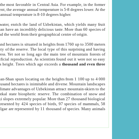
he most favorable in Central Asia. For example, in the former
nt, the average annual temperature is 5-8 degrees lower. At the
 annual temperature is 8-10 degrees higher.
 water, enrich the land of Uzbekistan, which yields many fruit
an have an incredibly delicious taste. More than 60 species of
d the world from their geographical centre of origin.
and hectares is situated in heights from 1760 up to 3500 meters
ty of the reserve. The local type of this surprising and having
ress. Yet not so long ago the main tree of mountain forests of
icial reproduction. As scientists found out it were not so easy
rs height. Trees which age exceeds a
thousand and even three
yan-Shan spurs locating on the heights from 1 100 up to 4 000
ousand hectares is inimitable and diverse. Mountain landscapes
climate advantages of Uzbekistan attract mountain-skiers to the
kal state biospheric reserve. The combination of snow and
 slopes extremely popular. More than 27 thousand biological
presented by 424 species of birds, 97 species of mammals, 58
 algae are represented by 11 thousand of species. Many animals