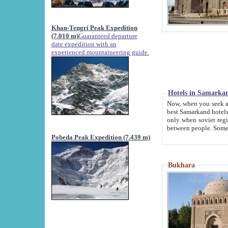
Khan-Tengri Peak Expedition
(7.010 m)
Guaranteed departure
date expedition with an
experienced mountaineering guide.
Hotels in Samarka
Now, when you seek accommodation in Samar
best Samarkand hotels, which are not of soviet fash
only when soviet regime fell. Except two palaces all hotels p
Pobeda Peak Expedition (7.439 m)
Bukhara