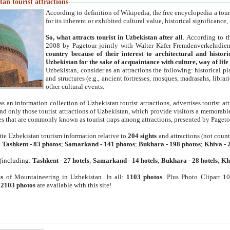
an tourist attractions
According to definition of Wikipedia, the free encyclopedia a tourist
for its inherent or exhibited cultural value, historical significance
So, what attracts tourist in Uzbekistan after all
. According to t
2008 by Pagetour jointly with Walter Kafer Fremdenverkehrdiens
country because of their interest to architectural and histori
Uzbekistan for the sake of acquaintance with culture, way of lif
Uzbekistan, consider as an attractions the following: historical 
and structures (e.g., ancient fortresses, mosques, madrasahs, librari
other cultural events.
as an information collection of Uzbekistan tourist attractions, advertises tourist at
find only those tourist attractions of Uzbekistan, which provide visitors a memorabl
es that are commonly known as tourist traps among attractions, presented by Pageto
ite Uzbekistan tourism information relative to
204 sights
and attractions (not coun
:
Tashkent
-
83 photos
;
Samarkand
-
141 photos
;
Bukhara
-
198 photos
;
Khiva
-
(including:
Tashkent
-
27 hotels
;
Samarkand
-
14 hotels
;
Bukhara
-
28 hotels
;
Kh
s
of Mountaineering in Uzbekistan. In all:
1103 photos
. Plus Photo Clipart 1
:
2103 photos
are available with this site!