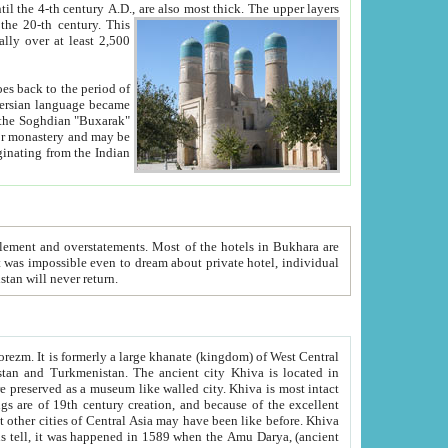
ck. The upper layers
inning of the 20-th century.
This
over at least 2,500
e, we hope, Uzbekistan will never return.
ty. Khiva is most intact