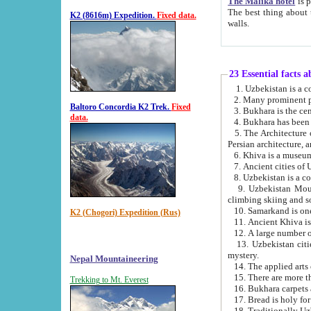
The Malika hotel
is part of a
The best thing about this hotel is its location, right opposite the we
K2 (8616m) Expedition.
Fixed data.
walls.
23 Essential facts 
2. Many prominent pe
Baltoro Concordia K2 Trek.
Fixed
data.
5. The Architecture of Uzbekistan has bee
Persian architect
6. Khiva is a museum
9. Uzbekistan Mountains are an attr
climbing skiing and s
10. Samarkand is one 
K2 (Chogori) Expedition (Rus)
13. Uzbekistan cities including Samarkand, Bukhara, K
mystery.
Nepal Mountaineering
15. There are more th
Trekking to Mt. Everest
16. Bukhara carpets 
17. Bread is holy fo