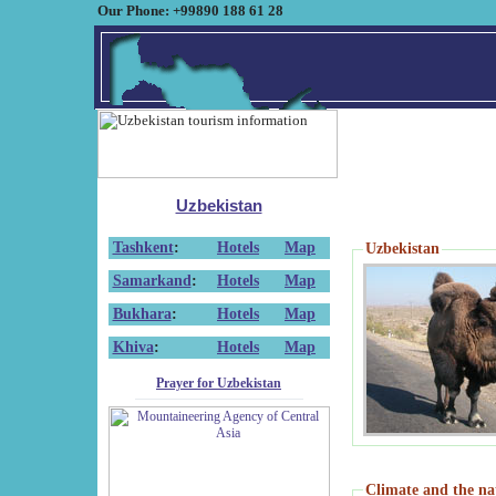
Our Phone: +99890 188 61 28
Uzbekistan
Tashkent
:
Hotels
Map
Uzbekistan
Samarkand
:
Hotels
Map
Bukhara
:
Hotels
Map
Khiva
:
Hotels
Map
Prayer for Uzbekistan
Climate and the na