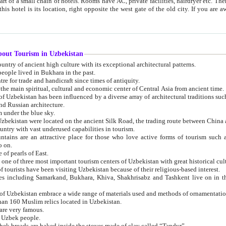
 small chain of hotels. Rooms have AC, private facilities, hairdryer etc. There is also a restaurant where breakfast is served, and a gift shop.
st gate of the old city. If you are awake at the right time, you can watch the sunrise over the city
about Tourism in Uzbekistan
1. Uzbekistan is a country of ancient high culture with its exceptional architectural patterns.
ople lived in Bukhara in the past.
3. Bukhara is the centre for trade and handicraft since times of antiquity.
4. Bukhara has been the main spiritual, cultural and economic center of Central Asia from ancient time.
n influenced by a diverse array of architectural traditions such as Islamic architecture,
ure, and Russian architecture.
 under the blue sky.
7. Ancient cities of Uzbekistan were located on the ancient Silk Road, the trading rout
8. Uzbekistan is a country with vast underused capabilities in tourism.
active place for those who love active forms of tourism such as mountaineering, rock
o on.
of pearls of East.
11. Ancient Khiva is one of three most important tourism centers of Uzb
12. A large number of tourists have been visiting Uzbekistan because of their religious-based interest.
hiva, Shakhrisabz and Tashkent live on in the imagination of the West as symbols of oriental beauty and
14. The applied arts of Uzbekistan embrace a wide range of materials used and methods of ornament
an 160 Muslim relics located in Uzbekistan.
are very famous.
r Uzbek people.
18. Traditionally Uzbek breads are baked inside the stoves made of clay called “Tandyr”.