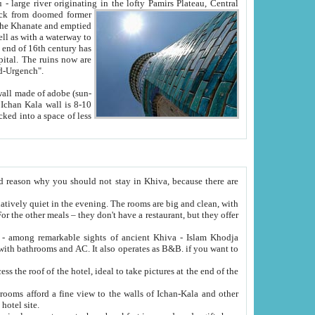
Oxus; Turkmen Amuderya; Uzbek Amudaryo; Tajik Dar'yoi Amu - large river originating in the lofty Pamirs Plateau,
Central
from doomed former
tied
 "Old-Urgench".
ol on the hotel site.