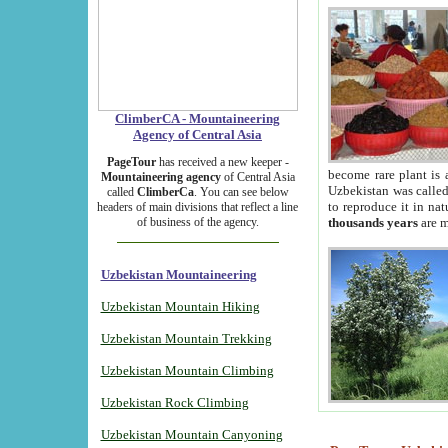
ClimberCA - Mountaineering
Agency of Central Asia
PageTour
has received a new keeper -
become rare plant is 
Mountaineering agency
of Central Asia
Uzbekistan was called 
called
ClimberCa
. You can see below
to reproduce it in na
headers of main divisions that reflect a line
of business of the agency.
thousands years
are m
Uzbekistan Mountaineering
Uzbekistan Mountain Hiking
Uzbekistan Mountain Trekking
Uzbekistan Mountain Climbing
Uzbekistan Rock Climbing
Uzbekistan Mountain Canyoning