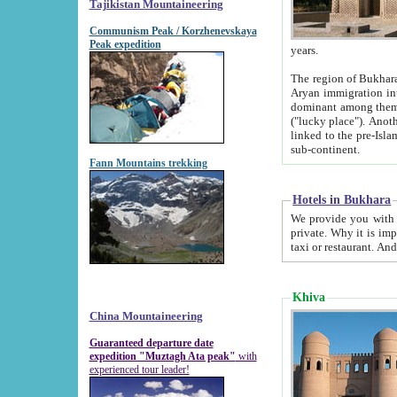
Tajikistan Mountaineering
Communism Peak / Korzhenevskaya
Peak expedition
years.
The region of Bukhara was for a long
Aryan immigration into the region. Iranian Soghdians inhabited the area and some centuries later
dominant among them. Encyclopedia Iranica m
("lucky place"). Another possible source of the name Bukhara may be from "Vihara", the Sanskrit word for monastery and may be
linked to the pre-Islamic presence of Buddhism (especially strong at the ti
sub-continent.
Fann Mountains trekking
Hotels in Bukhara
We provide you with truthful information about
private. Why it is important? Since it is a new pheno
Khiva
China Mountaineering
Guaranteed departure date
expedition "Muztagh Ata peak"
with
experienced tour leader!