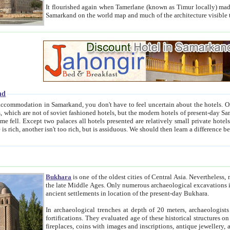
It flourished again when Tamerlane (known as Timur locally) made it the capital of his empire in 1369. 
Samarkand on the world map and much of the arc
nd
kand, you don't have to feel uncertain about the hotels. On this site we provide you with trust-worthy information about
ioned hotels, but the modern hotels of present-day Samarkand. The existence in itself of such hotels became possible
resented are relatively small private hotels. Therefore a difference between the hotels is as the difference
Bukhara
is one of the oldest cities of Central Asia.
Nevertheless, mos
the late Middle Ages. Only numerous archaeological excavations in the 20-th century revealed thick cultural layers wit
ancient settlements in location of the present-day Bukhara.
In archaeological trenches at depth of 20 meters, archaeologists discovered the remnants of dwellin
fortifications. They evaluated age of these historical structures on basis of age of numerous archeological finds: ceramic pottery,
fireplaces, coins with images and inscriptions, antique jewellery, artisans' tools, and the like. The most deep-seated layers, which