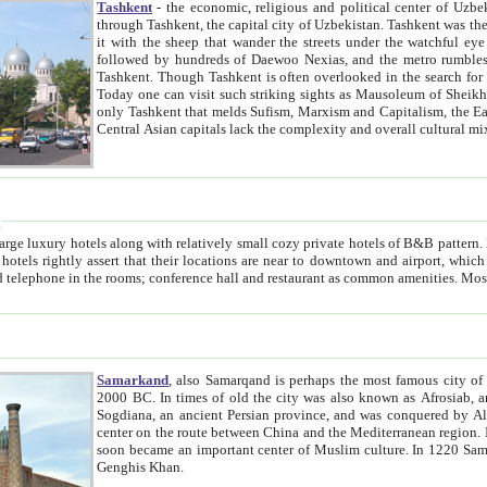
Tashkent
- the economic, religious and political center of Uzbe
through Tashkent, the capital city of Uzbekistan. Tashkent was the fourth largest city in the Soviet Union but you wouldn't know
it with the sheep that wander the streets under the watchful eye of their turbaned shepherds. But as Tico after Tico races by,
followed by hundreds of Daewoo Nexias, and the metro rumbles underneath, you begin to underst
Tashkent. Though Tashkent is often overlooked in the search for the Silk Road oasis towns of Samarkand, Bukhara and Khiva,
Today one can visit such striking sights as Mausoleum of Sheikh Zaynudin Bobo, Sheihantaur or Mausoleum 
only Tashkent that melds Sufism, Marxism and Capitalism, the East, West and Russia, as well as tradition and modernism. Other
Central Asian capitals lack the comp
t
 relatively small cozy private hotels of B&B pattern. It's quite true that there is no clear downtown area in Tashkent.
near to downtown and airport, which is also located within the city line. All hotels have shower or
Samarkand
, also Samarqand is perhaps the most famous city o
2000 BC. In times of old the city was also known as Afrosiab, and also Maracanda by the Greeks. The city was the capital of
Sogdiana, an ancient Persian province, and was conquered by Alexander the Great in 329 BC. It subsequently 
center on the route between China and the Mediterranean region. In the early 8th century AD, it was conquered by the Arabs and
soon became an important center of Muslim culture. In 1220 Samarkand was almost completely destroyed by the Mongol ruler
Genghis Khan.