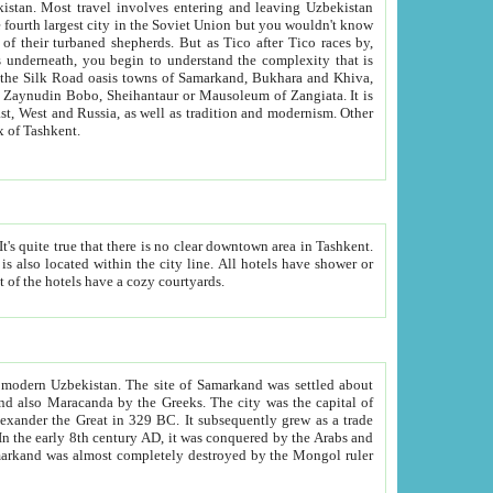
kistan.
Most travel involves entering and leaving Uzbekistan
and the complexity that is
of Zangiata. It is
lexity and overall cultural mix of Tashkent.
bath, toilet, TV set and telephone in the rooms; conference hall and restaurant as common amenities. Most of the hotels have a cozy courtyards.
f modern Uzbekistan.
The site of Samarkand was settled about
grew as a trade