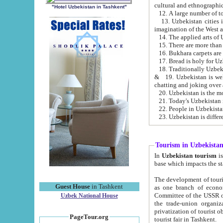
cultural and ethnographic
"Hotel Uzbekistan in Tashkent"
13. Uzbekistan cities including Samark
15. There are more than 
16. Bukhara carpets are
17. Bread is holy for U
& 19. Uzbekistan is well known for
chatting and joking over 
22. People in Uzbekistan
Tourism in Uzbekista
In
Uzbekistan tourism
is regulate
The development of tourism in Uzbe
Guest House
in Tashkent
as one branch of economy on the basis of e
Committee of the USSR on Foreign Tourism, the Bureau of Youth Touris
Uzbek National House
the trade-union organizations, etc. This period covers 1992-1995. Since this moment there started
privatization of tourist objects, constructio
PageTour.org
tourist fair in Tashkent.