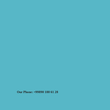
Our Phone: +99890 188 61 28