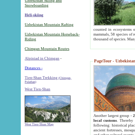
Uzbekistan Skiing and
Snowboarding
Heli-skiing
Uzbekistan Mountain Rafting
counted in ecosystems o
Uzbekistan Mountain Horseback-
mammals, 58 species of re
Riding
thousand of species. Man
Chimgan Mountain Routes
Alpiniad in Chimgan
-
PageTour - Uzbekistan 
Distances -
Tien-Shan Trekking
(Chimgan,
Pulathan)
West Tien-Shan
Another largest group -
2
local customs
. Thereby 
West Tien-Shan Map
following: historical pla
ancient fortresses, mosqu
and other cultural events.