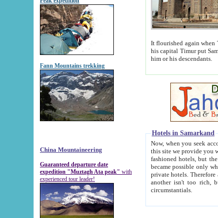
Peak expedition
It flourished again when Tamerla
his capital Timur put Samarkand on the world ma
him or his descendants.
Fann Mountains trekking
Hotels in Samarkand
Now, when you seek accommodat
China Mountaineering
this site we provide you with trust-worthy informa
fashioned hotels, but the modern hotels of present-day Samarkand. The existence in itself of such hot
Guaranteed departure date
became possible only when soviet r
expedition "Muztagh Ata peak"
with
private hotels. Therefore a difference between the hotels i
experienced tour leader!
another isn't too rich, but is assiduous. We should then learn a difference between substantials and
circumstantials.