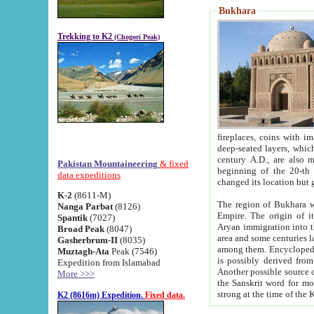
Bukhara
Trekking to K2
(Chogori Peak)
fireplaces, coins with images and inscriptions,
deep-seated layers, which belong to the period of the antiquity from the 3-d century B.C. until th
century A.D., are also most th
Pakistan Mountaineering
& fixed
beginning of the 20-th
data expeditions
K-2
(8611-M)
The region of Bukhara wa
Nanga Parbat
(8126)
Empire. The origin of its inhabitants goes back to the period of
Spantik
(7027)
Aryan immigration into the region. Iranian Soghdians inhabi
Broad Peak
(8047)
area and some centuries later the Persian language
Gasherbrum-II
(8035)
among them. Encyclopedia Iranica
Muztagh-Ata
Peak (7546)
is possibly derived from t
Expedition from Islamabad
Another possible source 
More >>>
the Sanskrit word for monastery and may be linked to the pre-Islamic presence of Buddhism (especially
K2 (8616m) Expedition.
Fixed data.