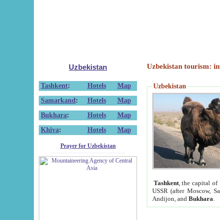
Uzbekistan tourism: in
Uzbekistan
Tashkent
:
Hotels
Map
Uzbekistan
Samarkand
:
Hotels
Map
Bukhara
:
Hotels
Map
Khiva
:
Hotels
Map
Prayer for Uzbekistan
Tashkent
, the capital of
USSR (after Moscow, Sai
Andijon, and
Bukhara
.