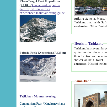
Khan-Tengri Peak Expedition
(7.010 m)
Guaranteed departure
date expedition with an
experienced mountaineering guide.
striking sights as Mausoleum of Sheikh Zaynudin Bob
Tashkent that melds Sufism, Marxism and Capitalism, the East, West and Russia, as well as tradition and
Hotels in Tashkentt
Tashkent has several large luxury hot
quite true that there is no clear downtown area in Tashkent. The
Pobeda Peak Expedition (7.439 m)
their locations are near to downtown and airport, which is also located within the city line. All hotels have
shower or bath, toilet, TV set and telephone 
Samarkand
Tajikistan Mountaineering
Communism Peak / Korzhenevskaya