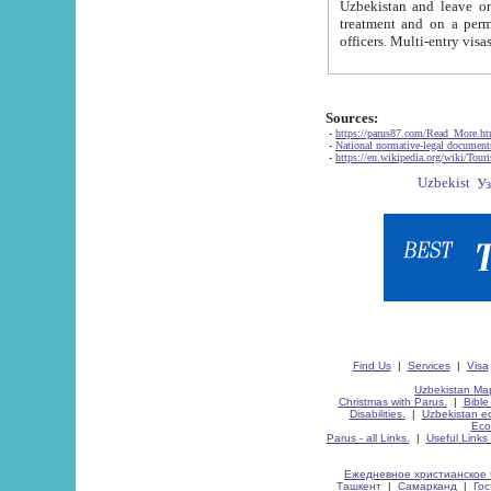
Uzbekistan and leave on the reasons of private and business affairs, as tourists, for rest, study, work,
treatment and on a permanent residence.
Sources:
-
https://parus87.com/Read_More.h
-
National normative-legal documen
-
https://en.wikipedia.org/wiki/Touri
Find Us
|
Services
|
Visa
Uzbekistan Map
Christmas with Parus.
|
Bible
Disabilities.
|
Uzbekistan ec
Eco
Parus - all Links.
|
Useful Links
Ежедневное христианское 
Ташкент
|
Самарканд
|
Го