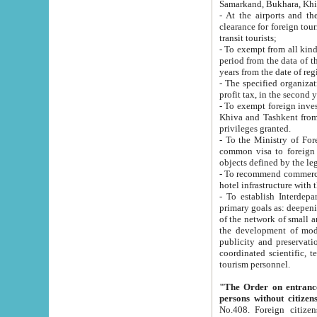
Samarkand, Bukhara, Khi
- At the airports and the railway
clearance for foreign tourists, which corresponds to
transit tourists;
- To exempt from all kinds of taxes n
period from the data of their establishment till the date of rece
years from the date of
- The specified organizations and 
- To exempt foreign investors which
Khiva and Tashkent from the payment of exported p
privileges granted.
- To the Ministry of Foreign Aff
common visa to foreign tourists, which is va
obje
- To recommend commercial banks to p
- To establish Interdepartmental 
primary goals as: deepening of economic reforms in 
of the network of small and medium hotels, motel and camping at a level of world standards; assistance to
the development of modern enterta
publicity and preservation of unique tourist potential an
coordinated scientific, technical and investment policy in tourism; providing training and retraining of
tourism personnel.
"The Order on entrance to an
persons without citizen
No.408. Foreign citizens, including citizens from CIS countrie