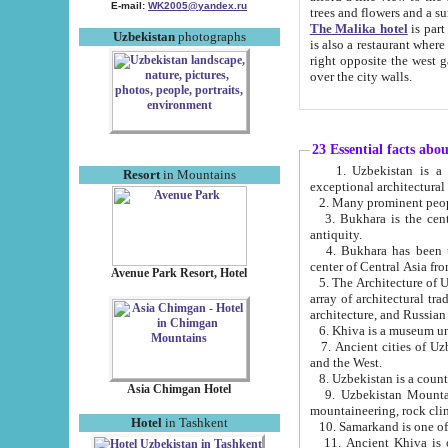
E-mail:
WK2005@yandex.ru
trees and flowers and
The Malika hotel
is part of a 
Uzbekistan
photographs
is also a restaurant where breakfast is served, and a gift shop. The best th
right opposite the west gate of the old city. If you are awake at the right time, you can watch the sunrise
over the city walls.
23 Essential facts abo
1. Uzbekistan is a country of ancient high culture with its
Resort
in Mountains
exceptional architec
2. Many prominent peopl
3. Bukhara is the centr
antiquity.
4. Bukhara has been th
center of Central Asia fr
Avenue Park Resort, Hotel
5. The Architecture of U
array of architectural tra
architecture, and Russian 
6. Khiva is a museum un
7. Ancient cities of Uzbekistan were l
and the West.
Asia Chimgan Hotel
9. Uzbekistan Mountains are an at
mountaineering, rock cli
Hotel
in Tashkent
10. Samarkand is one of 
11. Ancient Khiva is one of three 