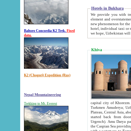
Hotels in Bukhara
We provide you with truthful in
element and overstatements. Most of the hotels in B
new phenomenon for the young country. In the Soviet times it was impossible even to dream about private
hotel, individual taxi or restaurant.
Baltoro Concordia K2 Trek.
Fixed
we hope, Uzbekistan will 
data.
Khiva
K2 (Chogori) Expedition (Rus)
Nepal Mountaineering
capital city of Khorezm. Historians tell, it was hap
Trekking to Mt. Everest
Turkmen Amuderya; Uzbek Amudaryo; Tajik Dar'yoi Amu - large river originating in th
Plateau,
Central Asia, about 2495 km (about 1550 mi) in length) had
started back from doomed former capital city Gurg
Urgench). Amu Darya passed through 
the Caspian Sea providing th
with a waterway to Europ