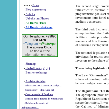
- - - - -
News
The second stage covers 1995-2
-
Blog
infrastructure, creation of nongovernmental corp
PageTour.org
programmatic goals set such as the Program of Tourism Development till 2005. There is a pr
-
Articles
investments into hotel networks
-
Uzbekistan Photos
medium businesses.
-
All Hotels Prices
-
All Hotels Uzbekistan
The third period covers the years si
enterprises from the National Uzbektourism Company. The i
Our Telephone: +99890
facilitate tourist procedures. The government attracts foreign investments and management companies into
188 6128
tourism and hotel businesses. Nationa
+Telegram
+WhatsApp
of Tourism Development t
The adviser
Olga
.
To find out the
The national legislation related to
information on hotel...
privileges for tourist companies made in form of joint
-
Sitemap
-
Useful Links
2
3
4
-
Banner exchange
The Law "On tourism"
w
sphere of tourism, defines legislative norms for t
-
Archive Articles
between 
-
Kilizkums are a cradle of “ships...
-
Sarmishsay - Stone Age art
The appropriate provision has been approved in order t
-
Caravanserais of Bukhara
Republic of Uzbekistan and departure of citizens of the Republic of Uzbekistan abroad as tourists, and to
-
Muslim relics located in Uzbekistan
secure their safety. It was issued according to
-
Bukhara the center of
the Cabinet of Ministers of the Republic of Uzbekistan dated 28 
enlightenment...