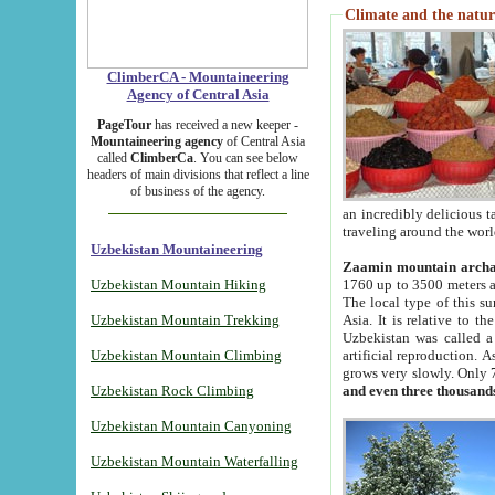
Climate and the natur
ClimberCA - Mountaineering
Agency of Central Asia
PageTour
has received a new keeper -
Mountaineering agency
of Central Asia
called
ClimberCa
. You can see below
headers of main divisions that reflect a line
of business of the agency.
an incredibly delicious 
traveling around the worl
Uzbekistan Mountaineering
Zaamin mountain arch
Uzbekistan Mountain Hiking
1760 up to 3500 meters ab
The local type of this s
Uzbekistan Mountain Trekking
Asia. It is relative to 
Uzbekistan was called a
Uzbekistan Mountain Climbing
artificial reproduction. A
grows very slowly. Only 
Uzbekistan Rock Climbing
and even three thousand
Uzbekistan Mountain Canyoning
Uzbekistan Mountain Waterfalling