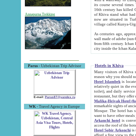
its course several times
16th century has killed Gurgangi. 150 km (about 93 mi) northwest
of Khiva stand what had remained of the ancient capital. The ruin
Annapurna Trekking
now are situated in Turkmenistan, in th
village called Kunya-Urg
As centuries ago, approx. 10-mete
wall made of adobe (sun-baked) bricks (40x40x10
from fifth century. Ichan Kala wall is 8-10 meters high, 6-8 meters wide and 2250 meters long. The ancient
Hotels in Khiva
Parus
- Uzbekistan Trip Advisor
Many visitors of Khiva stay i
Hotel Islambek
is located in 
relatively quiet in the evening. The rooms are big and cl
toilet), and daily service if wanted. This hotel operates as B&B. For the other meals – they don't have a
restaurant, but they offer 
E-mail:
Parus87@yandex.ru
Malika-Heivak Hotel (f
remarkable sights of ancient Khiva - Islam Khodja ensemble
WK
- Travel Agency in Europe
Mosque. The hotel has simply furnished rooms with bathrooms and AC. It also operates as B&B. if you
want to have other meals
Arkanchi hotel
is convenient
Hotel Sobir Arkonchi
is si
afford a fine view to the walls of Ichan-Kala and other remarkable sights. There a