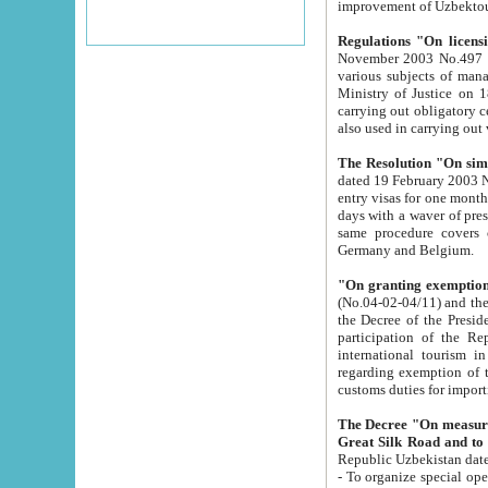
improvement
Regulations "On licensi
November 2003 No.497 stipulates the procedure a
various subjects of managing. The Order of certification of tourist services. It was registered within the
Ministry of Justice on 18 March 2000
carrying out obligatory certification of tourist services rendered by s
also used in carryin
The Resolution "On simpl
dated 19 February 2003 No.85. The Ministry for Foreign 
entry visas for one month to citizens of Italian Republic visiting Uzbekistan as tourists within two working
days with a waver of presenting touris
same procedure covers citizens of France. Latvia, Great
Germany and Belgium.
"On granting exemption 
(No.04-02-04/11) and the State Tax Committ
the Decree of the President of the Republic of Uzbekistan dated 2 July 19
participation of the Republic
international tourism in the republic" 
regarding exemption of tourist agencies in Samarkand, Bukhara
customs du
The Decree "On measures to facilita
Repub
- To organize special open econo