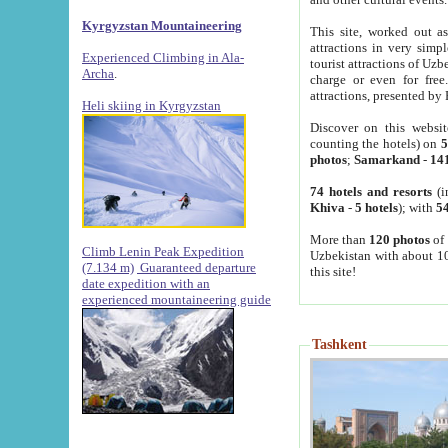
Kyrgyzstan Mountaineering
This site, worked out as
attractions in very simp
Experienced Climbing in Ala-
tourist attractions of Uz
Archa
.
charge or even for fre
attractions, presented by 
Heli skiing in Kyrgyzstan
Discover on this websit
counting the hotels) on
5
photos
;
Samarkand
-
14
74 hotels and resorts
(i
Khiva
-
5 hotels
); with
54
More than
120 photos
of 
Climb Lenin Peak Expedition
Uzbekistan with about 10
(7.134 m)
Guaranteed departure
this site!
date expedition with an
experienced mountaineering guide
Tashkent