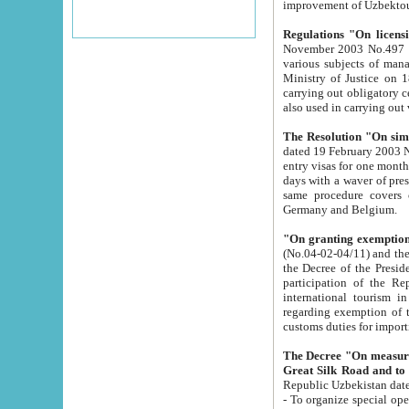
improvement
Regulations "On licensi
November 2003 No.497 stipulates the procedure a
various subjects of managing. The Order of certification of tourist services. It was registered within the
Ministry of Justice on 18 March 2000
carrying out obligatory certification of tourist services rendered by s
also used in carryin
The Resolution "On simpl
dated 19 February 2003 No.85. The Ministry for Foreign 
entry visas for one month to citizens of Italian Republic visiting Uzbekistan as tourists within two working
days with a waver of presenting touris
same procedure covers citizens of France. Latvia, Great
Germany and Belgium.
"On granting exemption 
(No.04-02-04/11) and the State Tax Committ
the Decree of the President of the Republic of Uzbekistan dated 2 July 19
participation of the Republic
international tourism in the republic" 
regarding exemption of tourist agencies in Samarkand, Bukhara
customs du
The Decree "On measures to facilita
Repub
- To organize special open econo