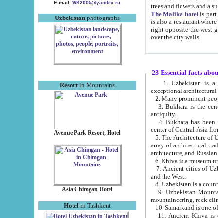
E-mail:
WK2005@yandex.ru
trees and flowers and
The Malika hotel
is part of a 
Uzbekistan
photographs
is also a restaurant where breakfast is served, and a gift shop. The best th
right opposite the west gate of the old city. If you are awake at the right time, you can watch the sunrise
over the city walls.
23 Essential facts abo
1. Uzbekistan is a country of ancient high culture with its
Resort
in Mountains
exceptional architec
2. Many prominent peopl
3. Bukhara is the centr
antiquity.
4. Bukhara has been th
center of Central Asia fr
Avenue Park Resort, Hotel
5. The Architecture of U
array of architectural tra
architecture, and Russian 
6. Khiva is a museum un
7. Ancient cities of Uzbekistan were l
and the West.
Asia Chimgan Hotel
9. Uzbekistan Mountains are an at
mountaineering, rock cli
Hotel
in Tashkent
10. Samarkand is one of 
11. Ancient Khiva is one of three 