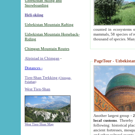
Uzbekistan Skiing and
Snowboarding
Heli-skiing
Uzbekistan Mountain Rafting
counted in ecosystems o
Uzbekistan Mountain Horseback-
mammals, 58 species of re
Riding
thousand of species. Man
Chimgan Mountain Routes
Alpiniad in Chimgan
-
PageTour - Uzbekistan 
Distances -
Tien-Shan Trekking
(Chimgan,
Pulathan)
West Tien-Shan
Another largest group -
2
local customs
. Thereby 
West Tien-Shan Map
following: historical pla
ancient fortresses, mosqu
and other cultural events.