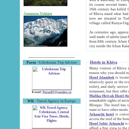
its course several times
16th century has killed Gurgangi. 150 km (about 93 mi) northwest
of Khiva stand what had remained of the ancient capital. The ruin
Annapurna Trekking
now are situated in Turkmenistan, in th
village called Kunya-Urg
As centuries ago, approx. 10-mete
wall made of adobe (sun-baked) bricks (40x40x10
from fifth century. Ichan Kala wall is 8-10 meters high, 6-8 meters wide and 2250 meters long. The ancient
Hotels in Khiva
Parus
- Uzbekistan Trip Advisor
Many visitors of Khiva stay i
Hotel Islambek
is located in 
relatively quiet in the evening. The rooms are big and cl
toilet), and daily service if wanted. This hotel operates as B&B. For the other meals – they don't have a
restaurant, but they offer 
E-mail:
Parus87@yandex.ru
Malika-Heivak Hotel (f
remarkable sights of ancient Khiva - Islam Khodja ensemble
WK
- Travel Agency in Europe
Mosque. The hotel has simply furnished rooms with bathrooms and AC. It also operates as B&B. if you
want to have other meals
Arkanchi hotel
is convenient
Hotel Sobir Arkonchi
is si
afford a fine view to the walls of Ichan-Kala and other remarkable sights. There a