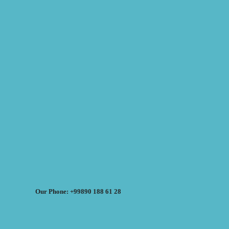
Our Phone: +99890 188 61 28