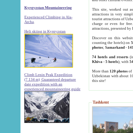
Kyrgyzstan Mountaineering
This site, worked out as
attractions in very simp
Experienced Climbing in Ala-
tourist attractions of Uz
Archa
.
charge or even for fre
attractions, presented by 
Heli skiing in Kyrgyzstan
Discover on this websit
counting the hotels) on
5
photos
;
Samarkand
-
14
74 hotels and resorts
(i
Khiva
-
5 hotels
); with
54
More than
120 photos
of 
Climb Lenin Peak Expedition
Uzbekistan with about 10
(7.134 m)
Guaranteed departure
this site!
date expedition with an
experienced mountaineering guide
Tashkent