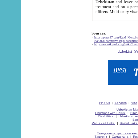
Uzbekistan and leave on the reasons of private and business affairs, as tourists, for rest, study, work,
treatment and on a permanent residence.
Sources:
-
https://parus87.com/Read_More.h
-
National normative-legal documen
-
https://en.wikipedia.org/wiki/Touri
Find Us
|
Services
|
Visa
Uzbekistan Map
Christmas with Parus.
|
Bible
Disabilities.
|
Uzbekistan ec
Eco
Parus - all Links.
|
Useful Links
Ежедневное христианское 
Ташкент
|
Самарканд
|
Го