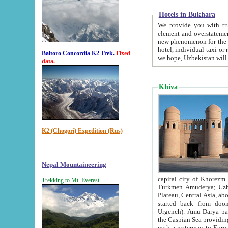
Hotels in Bukhara
We provide you with truthful in
element and overstatements. Most of the hotels in B
new phenomenon for the young country. In the Soviet times it was impossible even to dream about private
hotel, individual taxi or restaurant.
Baltoro Concordia K2 Trek.
Fixed
we hope, Uzbekistan will 
data.
Khiva
K2 (Chogori) Expedition (Rus)
Nepal Mountaineering
capital city of Khorezm. Historians tell, it was hap
Trekking to Mt. Everest
Turkmen Amuderya; Uzbek Amudaryo; Tajik Dar'yoi Amu - large river originating in th
Plateau,
Central Asia, about 2495 km (about 1550 mi) in length) had
started back from doomed former capital city Gurg
Urgench). Amu Darya passed through 
the Caspian Sea providing th
with a waterway to Europ