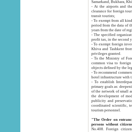
Samarkand, Bukhara, Khi
- At the airports and the railway
clearance for foreign tourists, which corresponds to
transit tourists;
- To exempt from all kinds of taxes n
period from the data of their establishment till the date of rece
years from the date of
- The specified organizations and 
- To exempt foreign investors which
Khiva and Tashkent from the payment of exported p
privileges granted.
- To the Ministry of Foreign Aff
common visa to foreign tourists, which is va
obje
- To recommend commercial banks to p
- To establish Interdepartmental 
primary goals as: deepening of economic reforms in 
of the network of small and medium hotels, motel and camping at a level of world standards; assistance to
the development of modern enterta
publicity and preservation of unique tourist potential an
coordinated scientific, technical and investment policy in tourism; providing training and retraining of
tourism personnel.
"The Order on entrance to an
persons without citizen
No.408. Foreign citizens, including citizens from CIS countrie