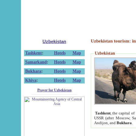
Uzbekistan tourism: in
Uzbekistan
Tashkent
:
Hotels
Map
Uzbekistan
Samarkand
:
Hotels
Map
Bukhara
:
Hotels
Map
Khiva
:
Hotels
Map
Prayer for Uzbekistan
Tashkent
, the capital of
USSR (after Moscow, Sai
Andijon, and
Bukhara
.