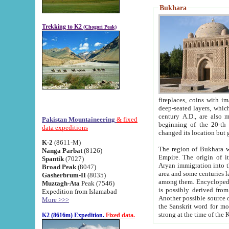
Bukhara
Trekking to K2
(Chogori Peak)
fireplaces, coins with images and inscriptions,
deep-seated layers, which belong to the period of the antiquity from the 3-d century B.C. until th
century A.D., are also most th
Pakistan Mountaineering
& fixed
beginning of the 20-th
data expeditions
K-2
(8611-M)
The region of Bukhara wa
Nanga Parbat
(8126)
Empire. The origin of its inhabitants goes back to the period of
Spantik
(7027)
Aryan immigration into the region. Iranian Soghdians inhabi
Broad Peak
(8047)
area and some centuries later the Persian language
Gasherbrum-II
(8035)
among them. Encyclopedia Iranica
Muztagh-Ata
Peak (7546)
is possibly derived from t
Expedition from Islamabad
Another possible source 
More >>>
the Sanskrit word for monastery and may be linked to the pre-Islamic presence of Buddhism (especially
K2 (8616m) Expedition.
Fixed data.