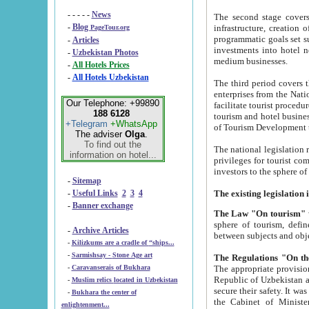
- - - - -
News
The second stage covers 1995-2
-
Blog
infrastructure, creation of nongovernmental corp
PageTour.org
programmatic goals set such as the Program of Tourism Development till 2005. There is a pr
-
Articles
investments into hotel networks
-
Uzbekistan Photos
medium businesses.
-
All Hotels Prices
-
All Hotels Uzbekistan
The third period covers the years si
enterprises from the National Uzbektourism Company. The i
Our Telephone: +99890
facilitate tourist procedures. The government attracts foreign investments and management companies into
188 6128
tourism and hotel businesses. Nationa
+Telegram
+WhatsApp
of Tourism Development t
The adviser
Olga
.
To find out the
The national legislation related to
information on hotel...
privileges for tourist companies made in form of joint
-
Sitemap
-
Useful Links
2
3
4
-
Banner exchange
The Law "On tourism"
w
sphere of tourism, defines legislative norms for t
-
Archive Articles
between 
-
Kilizkums are a cradle of “ships...
-
Sarmishsay - Stone Age art
The appropriate provision has been approved in order t
-
Caravanserais of Bukhara
Republic of Uzbekistan and departure of citizens of the Republic of Uzbekistan abroad as tourists, and to
-
Muslim relics located in Uzbekistan
secure their safety. It was issued according to
-
Bukhara the center of
the Cabinet of Ministers of the Republic of Uzbekistan dated 28 
enlightenment...