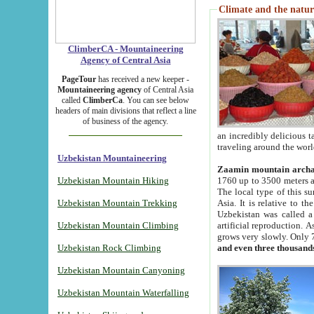
Climate and the natur
ClimberCA - Mountaineering
Agency of Central Asia
PageTour
has received a new keeper -
Mountaineering agency
of Central Asia
called
ClimberCa
. You can see below
headers of main divisions that reflect a line
of business of the agency.
an incredibly delicious 
traveling around the worl
Uzbekistan Mountaineering
Zaamin mountain arch
Uzbekistan Mountain Hiking
1760 up to 3500 meters ab
The local type of this s
Uzbekistan Mountain Trekking
Asia. It is relative to 
Uzbekistan was called a
Uzbekistan Mountain Climbing
artificial reproduction. A
grows very slowly. Only 
Uzbekistan Rock Climbing
and even three thousand
Uzbekistan Mountain Canyoning
Uzbekistan Mountain Waterfalling