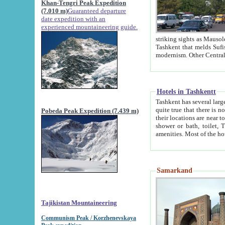
Khan-Tengri Peak Expedition
(7.010 m)
Guaranteed departure
date expedition with an
experienced mountaineering guide.
striking sights as Mausoleum of Sheikh Zaynudin Bob
Tashkent that melds Sufism, Marxism and Capitalism, the East, West and Russia, as well as tradition and
Hotels in Tashkentt
Tashkent has several large luxury hot
quite true that there is no clear downtown area in Tashkent. The
Pobeda Peak Expedition (7.439 m)
their locations are near to downtown and airport, which is also located within the city line. All hotels have
shower or bath, toilet, TV set and telephone 
Samarkand
Tajikistan Mountaineering
Communism Peak / Korzhenevskaya