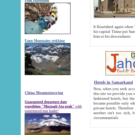
Peak expedition
It flourished again when Tamerla
his capital Timur put Samarkand on the world ma
him or his descendants.
Fann Mountains trekking
Hotels in Samarkand
Now, when you seek accommodat
China Mountaineering
this site we provide you with trust-worthy informa
fashioned hotels, but the modern hotels of present-day Samarkand. The existence in itself of such hot
Guaranteed departure date
became possible only when soviet r
expedition "Muztagh Ata peak"
with
private hotels. Therefore a difference between the hotels i
experienced tour leader!
another isn't too rich, but is assiduous. We should then learn a difference between substantials and
circumstantials.