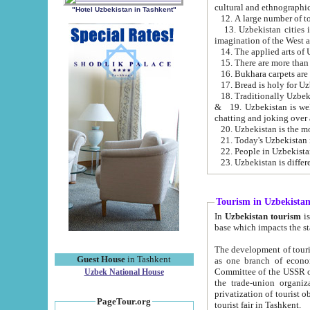
cultural and ethnographic
"Hotel Uzbekistan in Tashkent"
13. Uzbekistan cities including Samark
15. There are more than 
16. Bukhara carpets are
17. Bread is holy for U
& 19. Uzbekistan is well known for
chatting and joking over 
22. People in Uzbekistan
Tourism in Uzbekista
In
Uzbekistan tourism
is regulate
The development of tourism in Uzbe
Guest House
in Tashkent
as one branch of economy on the basis of e
Committee of the USSR on Foreign Tourism, the Bureau of Youth Touris
Uzbek National House
the trade-union organizations, etc. This period covers 1992-1995. Since this moment there started
privatization of tourist objects, constructio
PageTour.org
tourist fair in Tashkent.