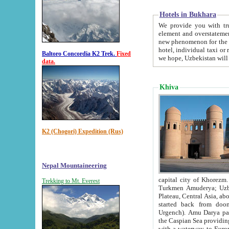
Hotels in Bukhara
We provide you with truthful in
element and overstatements. Most of the hotels in B
new phenomenon for the young country. In the Soviet times it was impossible even to dream about private
hotel, individual taxi or restaurant.
Baltoro Concordia K2 Trek.
Fixed
we hope, Uzbekistan will 
data.
Khiva
K2 (Chogori) Expedition (Rus)
Nepal Mountaineering
capital city of Khorezm. Historians tell, it was hap
Trekking to Mt. Everest
Turkmen Amuderya; Uzbek Amudaryo; Tajik Dar'yoi Amu - large river originating in th
Plateau,
Central Asia, about 2495 km (about 1550 mi) in length) had
started back from doomed former capital city Gurg
Urgench). Amu Darya passed through 
the Caspian Sea providing th
with a waterway to Europ