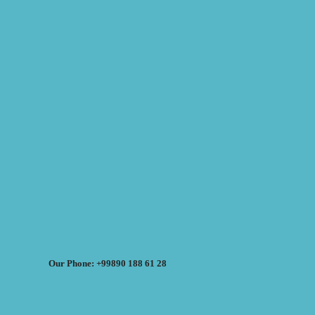
Our Phone: +99890 188 61 28