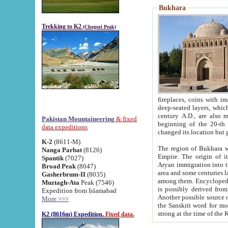
Bukhara
Trekking to K2
(Chogori Peak)
fireplaces, coins with images and inscriptions,
deep-seated layers, which belong to the period of the antiquity from the 3-d century B.C. until th
century A.D., are also most th
Pakistan Mountaineering
& fixed
beginning of the 20-th
data expeditions
K-2
(8611-M)
The region of Bukhara wa
Nanga Parbat
(8126)
Empire. The origin of its inhabitants goes back to the period of
Spantik
(7027)
Aryan immigration into the region. Iranian Soghdians inhabi
Broad Peak
(8047)
area and some centuries later the Persian language
Gasherbrum-II
(8035)
among them. Encyclopedia Iranica
Muztagh-Ata
Peak (7546)
is possibly derived from t
Expedition from Islamabad
Another possible source 
More >>>
the Sanskrit word for monastery and may be linked to the pre-Islamic presence of Buddhism (especially
K2 (8616m) Expedition.
Fixed data.