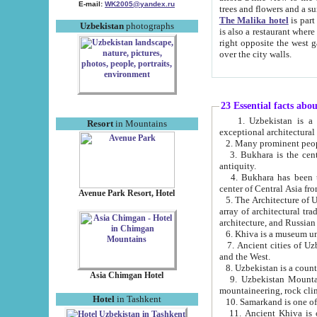
E-mail:
WK2005@yandex.ru
trees and flowers and
The Malika hotel
is part of a 
Uzbekistan
photographs
is also a restaurant where breakfast is served, and a gift shop. The best th
right opposite the west gate of the old city. If you are awake at the right time, you can watch the sunrise
over the city walls.
23 Essential facts abo
1. Uzbekistan is a country of ancient high culture with its
Resort
in Mountains
exceptional architec
2. Many prominent peopl
3. Bukhara is the centr
antiquity.
4. Bukhara has been th
center of Central Asia fr
Avenue Park Resort, Hotel
5. The Architecture of U
array of architectural tra
architecture, and Russian 
6. Khiva is a museum un
7. Ancient cities of Uzbekistan were l
and the West.
Asia Chimgan Hotel
9. Uzbekistan Mountains are an at
mountaineering, rock cli
Hotel
in Tashkent
10. Samarkand is one of 
11. Ancient Khiva is one of three 