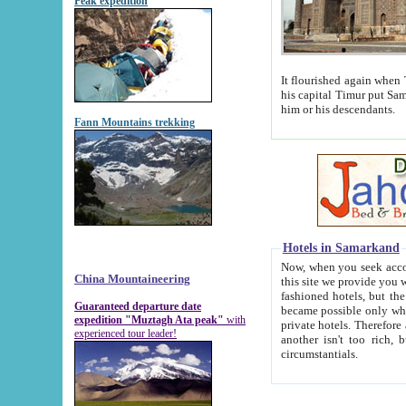
Peak expedition
It flourished again when Tamerla
his capital Timur put Samarkand on the world ma
him or his descendants.
Fann Mountains trekking
Hotels in Samarkand
Now, when you seek accommodat
China Mountaineering
this site we provide you with trust-worthy informa
fashioned hotels, but the modern hotels of present-day Samarkand. The existence in itself of such hot
Guaranteed departure date
became possible only when soviet r
expedition "Muztagh Ata peak"
with
private hotels. Therefore a difference between the hotels i
experienced tour leader!
another isn't too rich, but is assiduous. We should then learn a difference between substantials and
circumstantials.