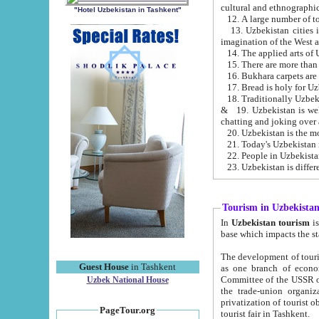
cultural and ethnographic
"Hotel Uzbekistan in Tashkent"
13. Uzbekistan cities including Samark
15. There are more than 
16. Bukhara carpets are
17. Bread is holy for U
& 19. Uzbekistan is well known for
chatting and joking over 
22. People in Uzbekistan
Tourism in Uzbekista
In
Uzbekistan tourism
is regulate
The development of tourism in Uzbe
Guest House
in Tashkent
as one branch of economy on the basis of e
Committee of the USSR on Foreign Tourism, the Bureau of Youth Touris
Uzbek National House
the trade-union organizations, etc. This period covers 1992-1995. Since this moment there started
privatization of tourist objects, constructio
PageTour.org
tourist fair in Tashkent.