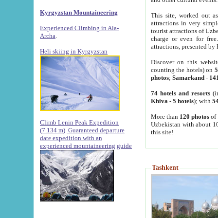
Kyrgyzstan Mountaineering
This site, worked out as
attractions in very simp
Experienced Climbing in Ala-
tourist attractions of Uz
Archa
.
charge or even for fre
attractions, presented by 
Heli skiing in Kyrgyzstan
Discover on this websit
counting the hotels) on
5
photos
;
Samarkand
-
14
74 hotels and resorts
(i
Khiva
-
5 hotels
); with
54
More than
120 photos
of 
Climb Lenin Peak Expedition
Uzbekistan with about 10
(7.134 m)
Guaranteed departure
this site!
date expedition with an
experienced mountaineering guide
Tashkent