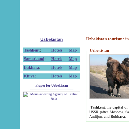
Uzbekistan tourism: in
Uzbekistan
Tashkent
:
Hotels
Map
Uzbekistan
Samarkand
:
Hotels
Map
Bukhara
:
Hotels
Map
Khiva
:
Hotels
Map
Prayer for Uzbekistan
Tashkent
, the capital of
USSR (after Moscow, Sai
Andijon, and
Bukhara
.