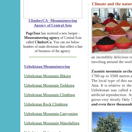
Climate and the natur
ClimberCA - Mountaineering
Agency of Central Asia
PageTour
has received a new keeper -
Mountaineering agency
of Central Asia
called
ClimberCa
. You can see below
headers of main divisions that reflect a line
of business of the agency.
an incredibly delicious 
traveling around the worl
Uzbekistan Mountaineering
Zaamin mountain arch
Uzbekistan Mountain Hiking
1760 up to 3500 meters ab
The local type of this s
Uzbekistan Mountain Trekking
Asia. It is relative to 
Uzbekistan was called a
Uzbekistan Mountain Climbing
artificial reproduction. A
grows very slowly. Only 
Uzbekistan Rock Climbing
and even three thousand
Uzbekistan Mountain Canyoning
Uzbekistan Mountain Waterfalling