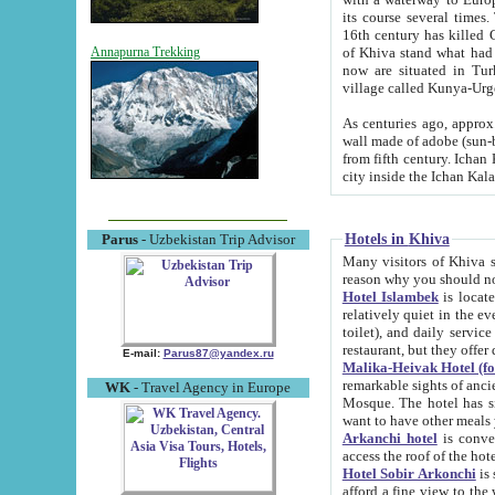
its course several times
16th century has killed Gurgangi. 150 km (about 93 mi) northwest
of Khiva stand what had remained of the ancient capital. The ruin
Annapurna Trekking
now are situated in Turkmenistan, in th
village called Kunya-Urg
As centuries ago, approx. 10-mete
wall made of adobe (sun-baked) bricks (40x40x10
from fifth century. Ichan Kala wall is 8-10 meters high, 6-8 meters wide and 2250 meters long. The ancient
Hotels in Khiva
Parus
- Uzbekistan Trip Advisor
Many visitors of Khiva stay i
Hotel Islambek
is located in 
relatively quiet in the evening. The rooms are big and cl
toilet), and daily service if wanted. This hotel operates as B&B. For the other meals – they don't have a
restaurant, but they offer 
E-mail:
Parus87@yandex.ru
Malika-Heivak Hotel (f
remarkable sights of ancient Khiva - Islam Khodja ensemble
WK
- Travel Agency in Europe
Mosque. The hotel has simply furnished rooms with bathrooms and AC. It also operates as B&B. if you
want to have other meals
Arkanchi hotel
is convenient
Hotel Sobir Arkonchi
is si
afford a fine view to the walls of Ichan-Kala and other remarkable sights. There a