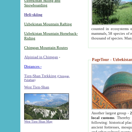
Uzbekistan Skiing and
Snowboarding
Heli-skiing
Uzbekistan Mountain Rafting
counted in ecosystems o
Uzbekistan Mountain Horseback-
mammals, 58 species of re
Riding
thousand of species. Man
Chimgan Mountain Routes
Alpiniad in Chimgan
-
PageTour - Uzbekistan 
Distances -
Tien-Shan Trekking
(Chimgan,
Pulathan)
West Tien-Shan
Another largest group -
2
local customs
. Thereby 
West Tien-Shan Map
following: historical pla
ancient fortresses, mosqu
and other cultural events.