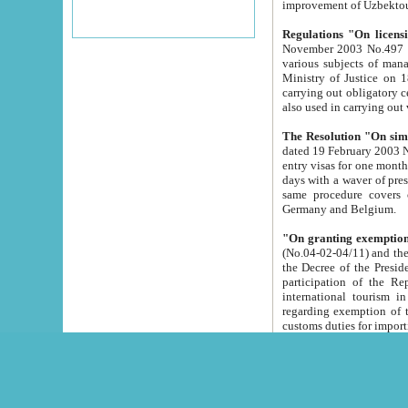
improvement
Regulations "On licensi
November 2003 No.497 stipulates the procedure a
various subjects of managing. The Order of certification of tourist services. It was registered within the
Ministry of Justice on 18 March 2000
carrying out obligatory certification of tourist services rendered by s
also used in carryin
The Resolution "On simpl
dated 19 February 2003 No.85. The Ministry for Foreign 
entry visas for one month to citizens of Italian Republic visiting Uzbekistan as tourists within two working
days with a waver of presenting touris
same procedure covers citizens of France. Latvia, Great
Germany and Belgium.
"On granting exemption 
(No.04-02-04/11) and the State Tax Committ
the Decree of the President of the Republic of Uzbekistan dated 2 July 19
participation of the Republic
international tourism in the republic" 
regarding exemption of tourist agencies in Samarkand, Bukhara
customs du
The Decree "On measures to facilita
Repub
- To organize special open econo