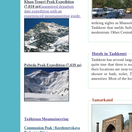
Khan-Tengri Peak Expedition
(7.010 m)
Guaranteed departure
date expedition with an
experienced mountaineering guide.
striking sights as Mausoleum of Sheikh Zaynudin Bob
Tashkent that melds Sufism, Marxism and Capitalism, the East, West and Russia, as well as tradition and
Hotels in Tashkentt
Tashkent has several large luxury hot
quite true that there is no clear downtown area in Tashkent. The
Pobeda Peak Expedition (7.439 m)
their locations are near to downtown and airport, which is also located within the city line. All hotels have
shower or bath, toilet, TV set and telephone 
Samarkand
Tajikistan Mountaineering
Communism Peak / Korzhenevskaya