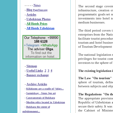
- - - - -
News
The second stage covers 1995-2
-
Blog
infrastructure, creation of nongovernmental corp
PageTour.org
programmatic goals set such as the Program of Tourism Development till 2005. There is a pr
-
Articles
investments into hotel networks
-
Uzbekistan Photos
medium businesses.
-
All Hotels Prices
-
All Hotels Uzbekistan
The third period covers the years si
enterprises from the National Uzbektourism Company. The i
Our Telephone: +99890
facilitate tourist procedures. The government attracts foreign investments and management companies into
188 6128
tourism and hotel businesses. Nationa
+Telegram
+WhatsApp
of Tourism Development t
The adviser
Olga
.
To find out the
The national legislation related to
information on hotel...
privileges for tourist companies made in form of joint
-
Sitemap
-
Useful Links
2
3
4
-
Banner exchange
The Law "On tourism"
w
sphere of tourism, defines legislative norms for t
-
Archive Articles
between 
-
Kilizkums are a cradle of “ships...
-
Sarmishsay - Stone Age art
The appropriate provision has been approved in order t
-
Caravanserais of Bukhara
Republic of Uzbekistan and departure of citizens of the Republic of Uzbekistan abroad as tourists, and to
-
Muslim relics located in Uzbekistan
secure their safety. It was issued according to
-
Bukhara the center of
the Cabinet of Ministers of the Republic of Uzbekistan dated 28 
enlightenment...