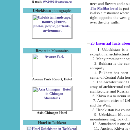
E-mail:
WK2005@yandex.ru
trees and flowers and
The Malika hotel
is part of a 
Uzbekistan
photographs
is also a restaurant where breakfast is served, and a gift shop. The best th
right opposite the west gate of the old city. If you are awake at the right time, you can watch the sunrise
over the city walls.
23 Essential facts abo
1. Uzbekistan is a country of ancient high culture with its
Resort
in Mountains
exceptional architec
2. Many prominent peopl
3. Bukhara is the centr
antiquity.
4. Bukhara has been th
center of Central Asia fr
Avenue Park Resort, Hotel
5. The Architecture of U
array of architectural tra
architecture, and Russian 
6. Khiva is a museum un
7. Ancient cities of Uzbekistan were l
and the West.
Asia Chimgan Hotel
9. Uzbekistan Mountains are an at
mountaineering, rock cli
Hotel
in Tashkent
10. Samarkand is one of 
11. Ancient Khiva is one of three 