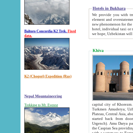
Hotels in Bukhara
We provide you with truthful in
element and overstatements. Most of the hotels in B
new phenomenon for the young country. In the Soviet times it was impossible even to dream about private
hotel, individual taxi or restaurant.
Baltoro Concordia K2 Trek.
Fixed
we hope, Uzbekistan will 
data.
Khiva
K2 (Chogori) Expedition (Rus)
Nepal Mountaineering
capital city of Khorezm. Historians tell, it was hap
Trekking to Mt. Everest
Turkmen Amuderya; Uzbek Amudaryo; Tajik Dar'yoi Amu - large river originating in th
Plateau,
Central Asia, about 2495 km (about 1550 mi) in length) had
started back from doomed former capital city Gurg
Urgench). Amu Darya passed through 
the Caspian Sea providing th
with a waterway to Europ