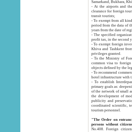
Samarkand, Bukhara, Khi
- At the airports and the railway
clearance for foreign tourists, which corresponds to
transit tourists;
- To exempt from all kinds of taxes n
period from the data of their establishment till the date of rece
years from the date of
- The specified organizations and 
- To exempt foreign investors which
Khiva and Tashkent from the payment of exported p
privileges granted.
- To the Ministry of Foreign Aff
common visa to foreign tourists, which is va
obje
- To recommend commercial banks to p
- To establish Interdepartmental 
primary goals as: deepening of economic reforms in 
of the network of small and medium hotels, motel and camping at a level of world standards; assistance to
the development of modern enterta
publicity and preservation of unique tourist potential an
coordinated scientific, technical and investment policy in tourism; providing training and retraining of
tourism personnel.
"The Order on entrance to an
persons without citizen
No.408. Foreign citizens, including citizens from CIS countrie