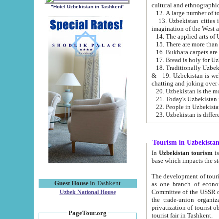
cultural and ethnographic
"Hotel Uzbekistan in Tashkent"
13. Uzbekistan cities including Samark
15. There are more than 
16. Bukhara carpets are
17. Bread is holy for U
& 19. Uzbekistan is well known for
chatting and joking over 
22. People in Uzbekistan
Tourism in Uzbekista
In
Uzbekistan tourism
is regulate
The development of tourism in Uzbe
Guest House
in Tashkent
as one branch of economy on the basis of e
Committee of the USSR on Foreign Tourism, the Bureau of Youth Touris
Uzbek National House
the trade-union organizations, etc. This period covers 1992-1995. Since this moment there started
privatization of tourist objects, constructio
PageTour.org
tourist fair in Tashkent.