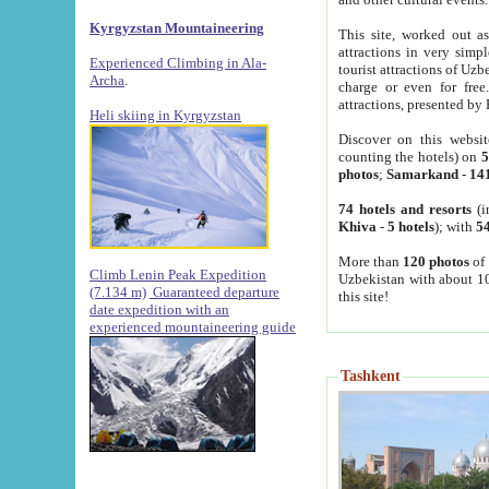
Kyrgyzstan Mountaineering
This site, worked out as
attractions in very simp
Experienced Climbing in Ala-
tourist attractions of Uz
Archa
.
charge or even for fre
attractions, presented by 
Heli skiing in Kyrgyzstan
Discover on this websit
counting the hotels) on
5
photos
;
Samarkand
-
14
74 hotels and resorts
(i
Khiva
-
5 hotels
); with
54
More than
120 photos
of 
Climb Lenin Peak Expedition
Uzbekistan with about 10
(7.134 m)
Guaranteed departure
this site!
date expedition with an
experienced mountaineering guide
Tashkent