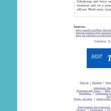
Uzbekistan and leave on the reasons of private and business affairs, as tourists, for rest, study, work,
treatment and on a permanent residence.
Sources:
-
https://parus87.com/Read_More.h
-
National normative-legal documen
-
https://en.wikipedia.org/wiki/Touri
Find Us
|
Services
|
Visa
Uzbekistan Map
Christmas with Parus.
|
Bible
Disabilities.
|
Uzbekistan ec
Eco
Parus - all Links.
|
Useful Links
Ежедневное христианское 
Ташкент
|
Самарканд
|
Го