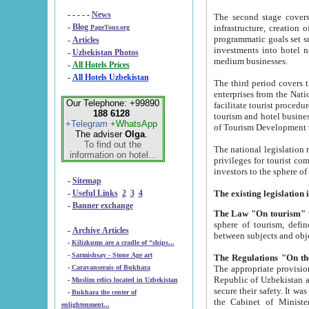
- - - - -
News
The second stage covers 1995-2
-
Blog
infrastructure, creation of nongovernmental corp
PageTour.org
programmatic goals set such as the Program of Tourism Development till 2005. There is a pr
-
Articles
investments into hotel networks
-
Uzbekistan Photos
medium businesses.
-
All Hotels Prices
-
All Hotels Uzbekistan
The third period covers the years si
enterprises from the National Uzbektourism Company. The i
Our Telephone: +99890
facilitate tourist procedures. The government attracts foreign investments and management companies into
188 6128
tourism and hotel businesses. Nationa
+Telegram
+WhatsApp
of Tourism Development t
The adviser
Olga
.
To find out the
The national legislation related to
information on hotel...
privileges for tourist companies made in form of joint
-
Sitemap
-
Useful Links
2
3
4
-
Banner exchange
The Law "On tourism"
w
sphere of tourism, defines legislative norms for t
-
Archive Articles
between 
-
Kilizkums are a cradle of “ships...
-
Sarmishsay - Stone Age art
The appropriate provision has been approved in order t
-
Caravanserais of Bukhara
Republic of Uzbekistan and departure of citizens of the Republic of Uzbekistan abroad as tourists, and to
-
Muslim relics located in Uzbekistan
secure their safety. It was issued according to
-
Bukhara the center of
the Cabinet of Ministers of the Republic of Uzbekistan dated 28 
enlightenment...