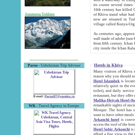
its course several times
16th century has killed Gurgangi. 150 km (about 93 mi) northwest
of Khiva stand what had remained of the ancient capital. The ruin
Annapurna Trekking
now are situated in Turkmenistan, in th
village called Kunya-Urg
As centuries ago, approx. 10-mete
wall made of adobe (sun-baked) bricks (40x40x10
from fifth century. Ichan Kala wall is 8-10 meters high, 6-8 meters wide and 2250 meters long. The ancient
Hotels in Khiva
Parus
- Uzbekistan Trip Advisor
Many visitors of Khiva stay i
Hotel Islambek
is located in 
relatively quiet in the evening. The rooms are big and cl
toilet), and daily service if wanted. This hotel operates as B&B. For the other meals – they don't have a
restaurant, but they offer 
E-mail:
Parus87@yandex.ru
Malika-Heivak Hotel (f
remarkable sights of ancient Khiva - Islam Khodja ensemble
WK
- Travel Agency in Europe
Mosque. The hotel has simply furnished rooms with bathrooms and AC. It also operates as B&B. if you
want to have other meals
Arkanchi hotel
is convenient
Hotel Sobir Arkonchi
is si
afford a fine view to the walls of Ichan-Kala and other remarkable sights. There a