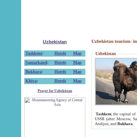
Uzbekistan tourism: in
Uzbekistan
Tashkent
:
Hotels
Map
Uzbekistan
Samarkand
:
Hotels
Map
Bukhara
:
Hotels
Map
Khiva
:
Hotels
Map
Prayer for Uzbekistan
Tashkent
, the capital of
USSR (after Moscow, Sai
Andijon, and
Bukhara
.