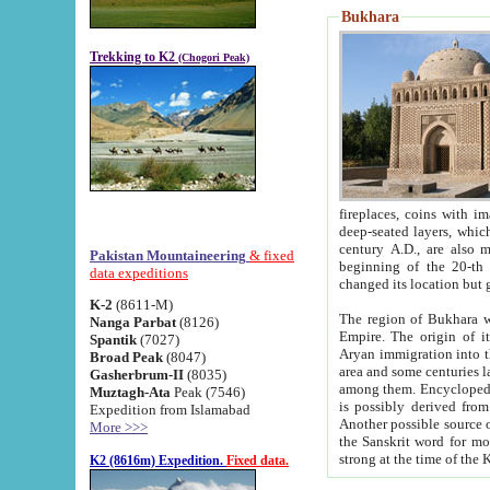
Bukhara
Trekking to K2
(Chogori Peak)
fireplaces, coins with images and inscriptions,
deep-seated layers, which belong to the period of the antiquity from the 3-d century B.C. until th
century A.D., are also most th
Pakistan Mountaineering
& fixed
beginning of the 20-th
data expeditions
K-2
(8611-M)
The region of Bukhara wa
Nanga Parbat
(8126)
Empire. The origin of its inhabitants goes back to the period of
Spantik
(7027)
Aryan immigration into the region. Iranian Soghdians inhabi
Broad Peak
(8047)
area and some centuries later the Persian language
Gasherbrum-II
(8035)
among them. Encyclopedia Iranica
Muztagh-Ata
Peak (7546)
is possibly derived from t
Expedition from Islamabad
Another possible source 
More >>>
the Sanskrit word for monastery and may be linked to the pre-Islamic presence of Buddhism (especially
K2 (8616m) Expedition.
Fixed data.