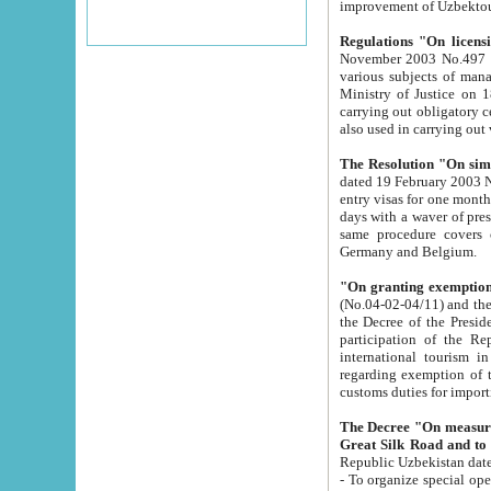
improvement
Regulations "On licensi
November 2003 No.497 stipulates the procedure a
various subjects of managing. The Order of certification of tourist services. It was registered within the
Ministry of Justice on 18 March 2000
carrying out obligatory certification of tourist services rendered by s
also used in carryin
The Resolution "On simpl
dated 19 February 2003 No.85. The Ministry for Foreign 
entry visas for one month to citizens of Italian Republic visiting Uzbekistan as tourists within two working
days with a waver of presenting touris
same procedure covers citizens of France. Latvia, Great
Germany and Belgium.
"On granting exemption 
(No.04-02-04/11) and the State Tax Committ
the Decree of the President of the Republic of Uzbekistan dated 2 July 19
participation of the Republic
international tourism in the republic" 
regarding exemption of tourist agencies in Samarkand, Bukhara
customs du
The Decree "On measures to facilita
Repub
- To organize special open econo