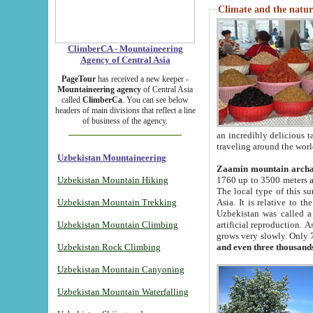
Climate and the natur
ClimberCA - Mountaineering
Agency of Central Asia
PageTour
has received a new keeper -
Mountaineering agency
of Central Asia
called
ClimberCa
. You can see below
headers of main divisions that reflect a line
of business of the agency.
an incredibly delicious 
traveling around the worl
Uzbekistan Mountaineering
Zaamin mountain arch
Uzbekistan Mountain Hiking
1760 up to 3500 meters ab
The local type of this s
Uzbekistan Mountain Trekking
Asia. It is relative to 
Uzbekistan was called a
Uzbekistan Mountain Climbing
artificial reproduction. A
grows very slowly. Only 
Uzbekistan Rock Climbing
and even three thousand
Uzbekistan Mountain Canyoning
Uzbekistan Mountain Waterfalling