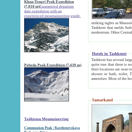
Khan-Tengri Peak Expedition
(7.010 m)
Guaranteed departure
date expedition with an
experienced mountaineering guide.
striking sights as Mausoleum of Sheikh Zaynudin Bob
Tashkent that melds Sufism, Marxism and Capitalism, the East, West and Russia, as well as tradition and
Hotels in Tashkentt
Tashkent has several large luxury hot
quite true that there is no clear downtown area in Tashkent. The
Pobeda Peak Expedition (7.439 m)
their locations are near to downtown and airport, which is also located within the city line. All hotels have
shower or bath, toilet, TV set and telephone 
Samarkand
Tajikistan Mountaineering
Communism Peak / Korzhenevskaya