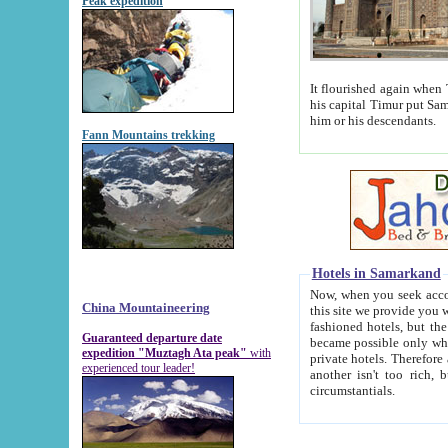
Peak expedition
It flourished again when Tamerla
his capital Timur put Samarkand on the world ma
him or his descendants.
Fann Mountains trekking
Hotels in Samarkand
Now, when you seek accommodat
China Mountaineering
this site we provide you with trust-worthy informa
fashioned hotels, but the modern hotels of present-day Samarkand. The existence in itself of such hot
Guaranteed departure date
became possible only when soviet r
expedition "Muztagh Ata peak"
with
private hotels. Therefore a difference between the hotels i
experienced tour leader!
another isn't too rich, but is assiduous. We should then learn a difference between substantials and
circumstantials.