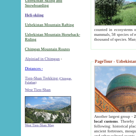
Uzbekistan Skiing and
Snowboarding
Heli-skiing
Uzbekistan Mountain Rafting
counted in ecosystems o
Uzbekistan Mountain Horseback-
mammals, 58 species of re
Riding
thousand of species. Man
Chimgan Mountain Routes
Alpiniad in Chimgan
-
PageTour - Uzbekistan 
Distances -
Tien-Shan Trekking
(Chimgan,
Pulathan)
West Tien-Shan
Another largest group -
2
local customs
. Thereby 
West Tien-Shan Map
following: historical pla
ancient fortresses, mosqu
and other cultural events.