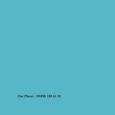
Our Phone: +99890 188 61 28