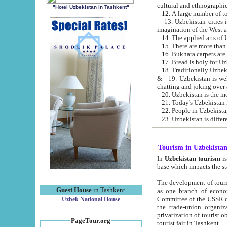
cultural and ethnographic
"Hotel Uzbekistan in Tashkent"
13. Uzbekistan cities including Samark
15. There are more than 
16. Bukhara carpets are
17. Bread is holy for U
& 19. Uzbekistan is well known for
chatting and joking over 
22. People in Uzbekistan
Tourism in Uzbekista
In
Uzbekistan tourism
is regulate
The development of tourism in Uzbe
Guest House
in Tashkent
as one branch of economy on the basis of e
Committee of the USSR on Foreign Tourism, the Bureau of Youth Touris
Uzbek National House
the trade-union organizations, etc. This period covers 1992-1995. Since this moment there started
privatization of tourist objects, constructio
PageTour.org
tourist fair in Tashkent.