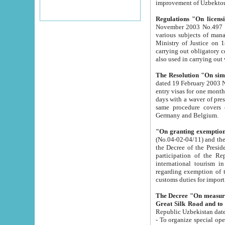
improvement
Regulations "On licensi
November 2003 No.497 stipulates the procedure a
various subjects of managing. The Order of certification of tourist services. It was registered within the
Ministry of Justice on 18 March 2000
carrying out obligatory certification of tourist services rendered by s
also used in carryin
The Resolution "On simpl
dated 19 February 2003 No.85. The Ministry for Foreign 
entry visas for one month to citizens of Italian Republic visiting Uzbekistan as tourists within two working
days with a waver of presenting touris
same procedure covers citizens of France. Latvia, Great
Germany and Belgium.
"On granting exemption 
(No.04-02-04/11) and the State Tax Committ
the Decree of the President of the Republic of Uzbekistan dated 2 July 19
participation of the Republic
international tourism in the republic" 
regarding exemption of tourist agencies in Samarkand, Bukhara
customs du
The Decree "On measures to facilita
Repub
- To organize special open econo