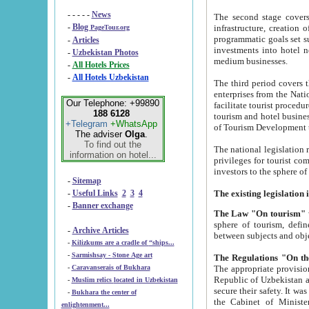
- - - - -
News
The second stage covers 1995-2
-
Blog
infrastructure, creation of nongovernmental corp
PageTour.org
programmatic goals set such as the Program of Tourism Development till 2005. There is a pr
-
Articles
investments into hotel networks
-
Uzbekistan Photos
medium businesses.
-
All Hotels Prices
-
All Hotels Uzbekistan
The third period covers the years si
enterprises from the National Uzbektourism Company. The i
Our Telephone: +99890
facilitate tourist procedures. The government attracts foreign investments and management companies into
188 6128
tourism and hotel businesses. Nationa
+Telegram
+WhatsApp
of Tourism Development t
The adviser
Olga
.
To find out the
The national legislation related to
information on hotel...
privileges for tourist companies made in form of joint
-
Sitemap
-
Useful Links
2
3
4
-
Banner exchange
The Law "On tourism"
w
sphere of tourism, defines legislative norms for t
-
Archive Articles
between 
-
Kilizkums are a cradle of “ships...
-
Sarmishsay - Stone Age art
The appropriate provision has been approved in order t
-
Caravanserais of Bukhara
Republic of Uzbekistan and departure of citizens of the Republic of Uzbekistan abroad as tourists, and to
-
Muslim relics located in Uzbekistan
secure their safety. It was issued according to
-
Bukhara the center of
the Cabinet of Ministers of the Republic of Uzbekistan dated 28 
enlightenment...