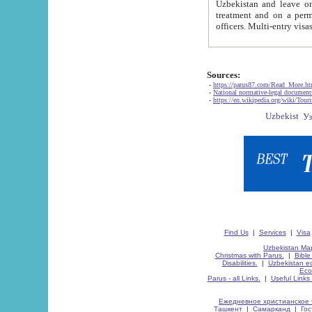
Uzbekistan and leave on the reasons of private and business affairs, as tourists, for rest, study, work,
treatment and on a permanent residence.
Sources:
-
https://parus87.com/Read_More.h
-
National normative-legal documen
-
https://en.wikipedia.org/wiki/Touri
Find Us
|
Services
|
Visa
Uzbekistan Map
Christmas with Parus.
|
Bible
Disabilities.
|
Uzbekistan ec
Eco
Parus - all Links.
|
Useful Links
Ежедневное христианское 
Ташкент
|
Самарканд
|
Го