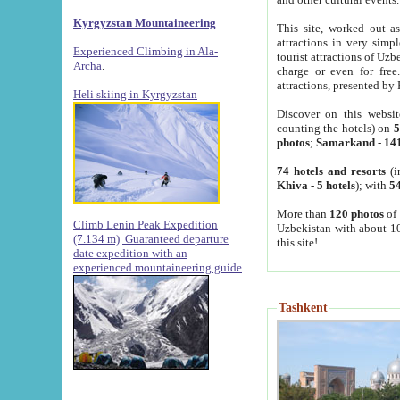
Kyrgyzstan Mountaineering
This site, worked out as
attractions in very simp
Experienced Climbing in Ala-
tourist attractions of Uz
Archa
.
charge or even for fre
attractions, presented by 
Heli skiing in Kyrgyzstan
Discover on this websit
counting the hotels) on
5
photos
;
Samarkand
-
14
74 hotels and resorts
(i
Khiva
-
5 hotels
); with
54
More than
120 photos
of 
Climb Lenin Peak Expedition
Uzbekistan with about 10
(7.134 m)
Guaranteed departure
this site!
date expedition with an
experienced mountaineering guide
Tashkent