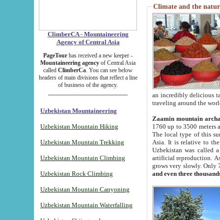
Climate and the natur
ClimberCA - Mountaineering
Agency of Central Asia
PageTour
has received a new keeper -
Mountaineering agency
of Central Asia
called
ClimberCa
. You can see below
headers of main divisions that reflect a line
of business of the agency.
an incredibly delicious 
traveling around the worl
Uzbekistan Mountaineering
Zaamin mountain arch
Uzbekistan Mountain Hiking
1760 up to 3500 meters ab
The local type of this s
Uzbekistan Mountain Trekking
Asia. It is relative to 
Uzbekistan was called a
Uzbekistan Mountain Climbing
artificial reproduction. A
grows very slowly. Only 
Uzbekistan Rock Climbing
and even three thousand
Uzbekistan Mountain Canyoning
Uzbekistan Mountain Waterfalling