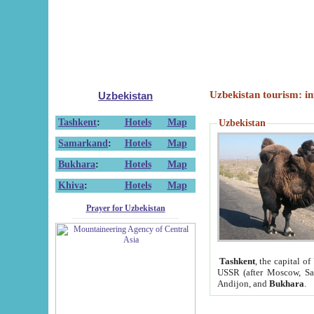
Uzbekistan tourism: in
Uzbekistan
Tashkent
:
Hotels
Map
Uzbekistan
Samarkand
:
Hotels
Map
Bukhara
:
Hotels
Map
Khiva
:
Hotels
Map
Prayer for Uzbekistan
Tashkent
, the capital of
USSR (after Moscow, Sai
Andijon, and
Bukhara
.