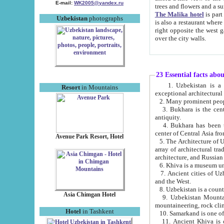
E-mail:
WK2005@yandex.ru
trees and flowers and
The Malika hotel
is part of a 
Uzbekistan
photographs
is also a restaurant where breakfast is served, and a gift shop. The best th
right opposite the west gate of the old city. If you are awake at the right time, you can watch the sunrise
over the city walls.
23 Essential facts abo
1. Uzbekistan is a country of ancient high culture with its
Resort
in Mountains
exceptional architec
2. Many prominent peopl
3. Bukhara is the centr
antiquity.
4. Bukhara has been th
center of Central Asia fr
Avenue Park Resort, Hotel
5. The Architecture of U
array of architectural tra
architecture, and Russian 
6. Khiva is a museum un
7. Ancient cities of Uzbekistan were l
and the West.
Asia Chimgan Hotel
9. Uzbekistan Mountains are an at
mountaineering, rock cli
Hotel
in Tashkent
10. Samarkand is one of 
11. Ancient Khiva is one of three 