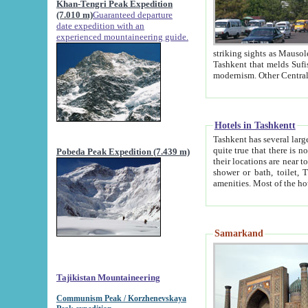
Khan-Tengri Peak Expedition
(7.010 m)
Guaranteed departure
date expedition with an
experienced mountaineering guide.
striking sights as Mausoleum of Sheikh Zaynudin Bob
Tashkent that melds Sufism, Marxism and Capitalism, the East, West and Russia, as well as tradition and
Hotels in Tashkentt
Tashkent has several large luxury hot
quite true that there is no clear downtown area in Tashkent. The
Pobeda Peak Expedition (7.439 m)
their locations are near to downtown and airport, which is also located within the city line. All hotels have
shower or bath, toilet, TV set and telephone 
Samarkand
Tajikistan Mountaineering
Communism Peak / Korzhenevskaya