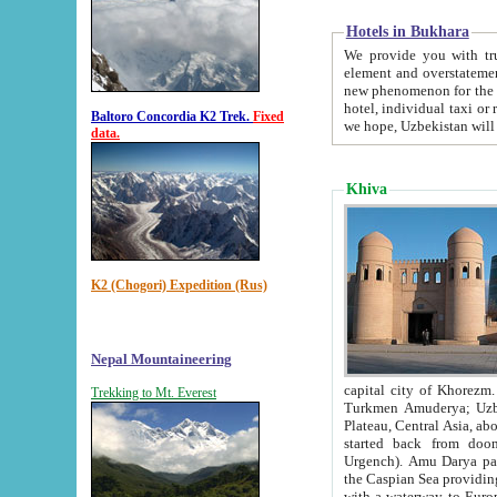
Hotels in Bukhara
We provide you with truthful in
element and overstatements. Most of the hotels in B
new phenomenon for the young country. In the Soviet times it was impossible even to dream about private
hotel, individual taxi or restaurant.
Baltoro Concordia K2 Trek.
Fixed
we hope, Uzbekistan will 
data.
Khiva
K2 (Chogori) Expedition (Rus)
Nepal Mountaineering
capital city of Khorezm. Historians tell, it was hap
Trekking to Mt. Everest
Turkmen Amuderya; Uzbek Amudaryo; Tajik Dar'yoi Amu - large river originating in th
Plateau,
Central Asia, about 2495 km (about 1550 mi) in length) had
started back from doomed former capital city Gurg
Urgench). Amu Darya passed through 
the Caspian Sea providing th
with a waterway to Europ