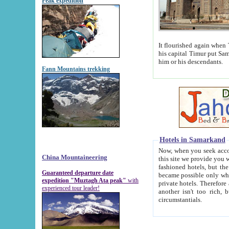
Peak expedition
It flourished again when Tamerla
his capital Timur put Samarkand on the world ma
him or his descendants.
Fann Mountains trekking
Hotels in Samarkand
Now, when you seek accommodat
China Mountaineering
this site we provide you with trust-worthy informa
fashioned hotels, but the modern hotels of present-day Samarkand. The existence in itself of such hot
Guaranteed departure date
became possible only when soviet r
expedition "Muztagh Ata peak"
with
private hotels. Therefore a difference between the hotels i
experienced tour leader!
another isn't too rich, but is assiduous. We should then learn a difference between substantials and
circumstantials.