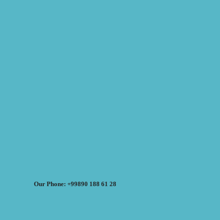
Our Phone: +99890 188 61 28