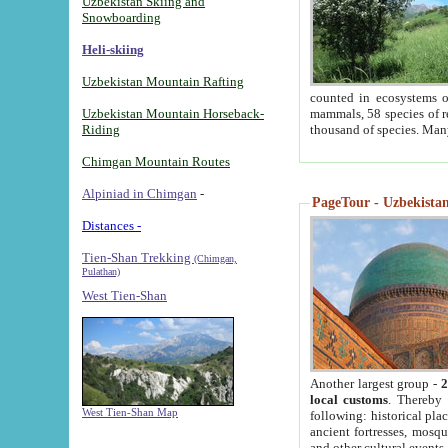
Uzbekistan Skiing and
Snowboarding
Heli-skiing
Uzbekistan Mountain Rafting
counted in ecosystems o
Uzbekistan Mountain Horseback-
mammals, 58 species of re
Riding
thousand of species. Man
Chimgan Mountain Routes
Alpiniad in Chimgan
-
PageTour - Uzbekistan 
Distances -
Tien-Shan Trekking
(Chimgan,
Pulathan)
West Tien-Shan
Another largest group -
2
local customs
. Thereby 
West Tien-Shan Map
following: historical pla
ancient fortresses, mosqu
and other cultural events.