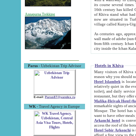
its course several times
16th century has killed Gurgangi. 150 km (about 93 mi) northwest
of Khiva stand what had remained of the ancient capital. The ruin
Annapurna Trekking
now are situated in Turkmenistan, in th
village called Kunya-Urg
As centuries ago, approx. 10-mete
wall made of adobe (sun-baked) bricks (40x40x10
from fifth century. Ichan Kala wall is 8-10 meters high, 6-8 meters wide and 2250 meters long. The ancient
Hotels in Khiva
Parus
- Uzbekistan Trip Advisor
Many visitors of Khiva stay i
Hotel Islambek
is located in 
relatively quiet in the evening. The rooms are big and cl
toilet), and daily service if wanted. This hotel operates as B&B. For the other meals – they don't have a
restaurant, but they offer 
E-mail:
Parus87@yandex.ru
Malika-Heivak Hotel (f
remarkable sights of ancient Khiva - Islam Khodja ensemble
WK
- Travel Agency in Europe
Mosque. The hotel has simply furnished rooms with bathrooms and AC. It also operates as B&B. if you
want to have other meals
Arkanchi hotel
is convenient
Hotel Sobir Arkonchi
is si
afford a fine view to the walls of Ichan-Kala and other remarkable sights. There a