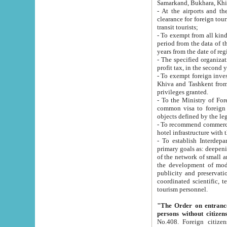
Samarkand, Bukhara, Khi
- At the airports and the railway
clearance for foreign tourists, which corresponds to
transit tourists;
- To exempt from all kinds of taxes n
period from the data of their establishment till the date of rece
years from the date of
- The specified organizations and 
- To exempt foreign investors which
Khiva and Tashkent from the payment of exported p
privileges granted.
- To the Ministry of Foreign Aff
common visa to foreign tourists, which is va
obje
- To recommend commercial banks to p
- To establish Interdepartmental 
primary goals as: deepening of economic reforms in 
of the network of small and medium hotels, motel and camping at a level of world standards; assistance to
the development of modern enterta
publicity and preservation of unique tourist potential an
coordinated scientific, technical and investment policy in tourism; providing training and retraining of
tourism personnel.
"The Order on entrance to an
persons without citizen
No.408. Foreign citizens, including citizens from CIS countrie