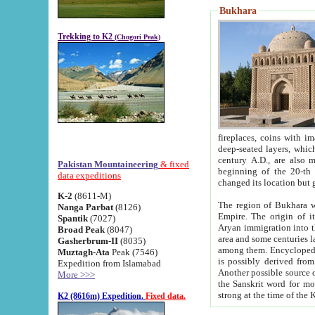
Bukhara
Trekking to K2
(Chogori Peak)
fireplaces, coins with images and inscriptions,
deep-seated layers, which belong to the period of the antiquity from the 3-d century B.C. until th
century A.D., are also most th
Pakistan Mountaineering
& fixed
beginning of the 20-th
data expeditions
K-2
(8611-M)
The region of Bukhara wa
Nanga Parbat
(8126)
Empire. The origin of its inhabitants goes back to the period of
Spantik
(7027)
Aryan immigration into the region. Iranian Soghdians inhabi
Broad Peak
(8047)
area and some centuries later the Persian language
Gasherbrum-II
(8035)
among them. Encyclopedia Iranica
Muztagh-Ata
Peak (7546)
is possibly derived from t
Expedition from Islamabad
Another possible source 
More >>>
the Sanskrit word for monastery and may be linked to the pre-Islamic presence of Buddhism (especially
K2 (8616m) Expedition.
Fixed data.