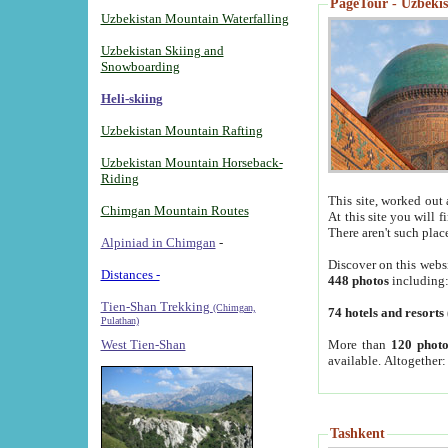
PageTour - Uzbekist
Uzbekistan Mountain Waterfalling
Uzbekistan Skiing and
Snowboarding
Heli-skiing
Uzbekistan Mountain Rafting
Uzbekistan Mountain Horseback-
Riding
This site, worked out 
Chimgan Mountain Routes
At this site you will 
There aren't such plac
Alpiniad in Chimgan
-
Discover on this webs
Distances -
448 photos
including
Tien-Shan Trekking
(Chimgan,
74 hotels and resorts
Pulathan)
More than
120 photo
West Tien-Shan
available. Altogether
Tashkent