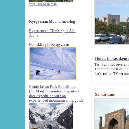
West Tien-Shan Map
Kyrgyzstan Mountaineering
Experienced Climbing in Ala-
Archa
.
Heli skiing in Kyrgyzstan
Hotels in Tashkent
Tashkent has several large luxury hotels along with
Therefore most of the hotels rightly assert that their locations are 
Climb Lenin Peak Expedition
(7.134 m)
Guaranteed departure
Samarkand
date expedition with an
experienced mountaineering guide