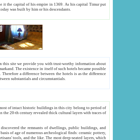
As his capital Timur put
hitecture visible today was built by him or his descendants.
between people. Some is rich, another isn't too rich, but is assiduous. We should then learn a difference between substantials and circumstantials.
t of intact historic buildings in this city belong to period of
h traces of
gs, public buildings, and