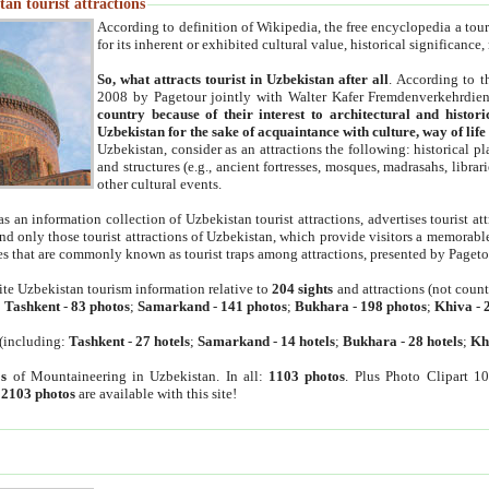
an tourist attractions
According to definition of Wikipedia, the free encyclopedia a tourist
for its inherent or exhibited cultural value, historical significance
So, what attracts tourist in Uzbekistan after all
. According to t
2008 by Pagetour jointly with Walter Kafer Fremdenverkehrdiens
country because of their interest to architectural and histori
Uzbekistan for the sake of acquaintance with culture, way of lif
Uzbekistan, consider as an attractions the following: historical 
and structures (e.g., ancient fortresses, mosques, madrasahs, librari
other cultural events.
as an information collection of Uzbekistan tourist attractions, advertises tourist at
find only those tourist attractions of Uzbekistan, which provide visitors a memorabl
es that are commonly known as tourist traps among attractions, presented by Pageto
ite Uzbekistan tourism information relative to
204 sights
and attractions (not coun
:
Tashkent
-
83 photos
;
Samarkand
-
141 photos
;
Bukhara
-
198 photos
;
Khiva
-
(including:
Tashkent
-
27 hotels
;
Samarkand
-
14 hotels
;
Bukhara
-
28 hotels
;
Kh
s
of Mountaineering in Uzbekistan. In all:
1103 photos
. Plus Photo Clipart 1
:
2103 photos
are available with this site!