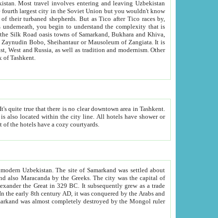
kistan.
Most travel involves entering and leaving Uzbekistan
and the complexity that is
of Zangiata. It is
lexity and overall cultural mix of Tashkent.
bath, toilet, TV set and telephone in the rooms; conference hall and restaurant as common amenities. Most of the hotels have a cozy courtyards.
f modern Uzbekistan.
The site of Samarkand was settled about
grew as a trade