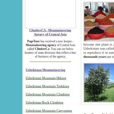
ClimberCA - Mountaineering
Agency of Central Asia
PageTour
has received a new keeper -
become rare plant is 
Mountaineering agency
of Central Asia
Uzbekistan was called 
called
ClimberCa
. You can see below
to reproduce it in na
headers of main divisions that reflect a line
of business of the agency.
thousands years
are m
Uzbekistan Mountaineering
Uzbekistan Mountain Hiking
Uzbekistan Mountain Trekking
Uzbekistan Mountain Climbing
Uzbekistan Rock Climbing
Uzbekistan Mountain Canyoning