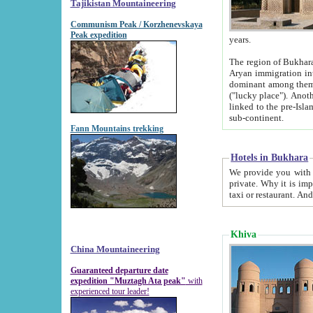
Tajikistan Mountaineering
Communism Peak / Korzhenevskaya
Peak expedition
years.
The region of Bukhara was for a long
Aryan immigration into the region. Iranian Soghdians inhabited the area and some centuries later
dominant among them. Encyclopedia Iranica m
("lucky place"). Another possible source of the name Bukhara may be from "Vihara", the Sanskrit word for monastery and may be
linked to the pre-Islamic presence of Buddhism (especially strong at the ti
sub-continent.
Fann Mountains trekking
Hotels in Bukhara
We provide you with truthful information about
private. Why it is important? Since it is a new pheno
Khiva
China Mountaineering
Guaranteed departure date
expedition "Muztagh Ata peak"
with
experienced tour leader!