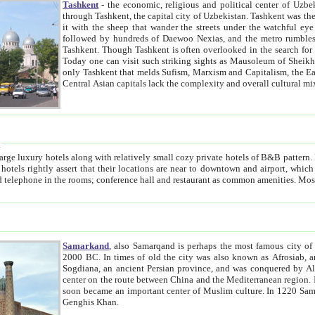
Tashkent
- the economic, religious and political center of Uzbe
through Tashkent, the capital city of Uzbekistan. Tashkent was the fourth largest city in the Soviet Union but you wouldn't know
it with the sheep that wander the streets under the watchful eye of their turbaned shepherds. But as Tico after Tico races by,
followed by hundreds of Daewoo Nexias, and the metro rumbles underneath, you begin to underst
Tashkent. Though Tashkent is often overlooked in the search for the Silk Road oasis towns of Samarkand, Bukhara and Khiva,
Today one can visit such striking sights as Mausoleum of Sheikh Zaynudin Bobo, Sheihantaur or Mausoleum 
only Tashkent that melds Sufism, Marxism and Capitalism, the East, West and Russia, as well as tradition and modernism. Other
Central Asian capitals lack the comp
t
 relatively small cozy private hotels of B&B pattern. It's quite true that there is no clear downtown area in Tashkent.
near to downtown and airport, which is also located within the city line. All hotels have shower or
Samarkand
, also Samarqand is perhaps the most famous city o
2000 BC. In times of old the city was also known as Afrosiab, and also Maracanda by the Greeks. The city was the capital of
Sogdiana, an ancient Persian province, and was conquered by Alexander the Great in 329 BC. It subsequently 
center on the route between China and the Mediterranean region. In the early 8th century AD, it was conquered by the Arabs and
soon became an important center of Muslim culture. In 1220 Samarkand was almost completely destroyed by the Mongol ruler
Genghis Khan.