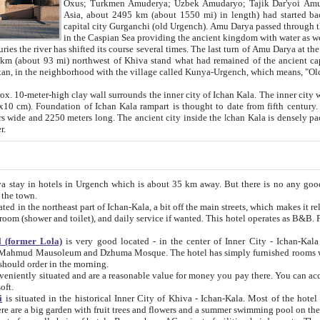
Asia, about 2495 km (about 1550 mi) in length) had started back 
capital city Gurganchi (old Urgench). Amu Darya passed through the Khanate and emp
in the Caspian Sea providing the ancient kingdom with water as well as with a waterway to
everal times. The last turn of Amu Darya at the end of 16th century has
mi) northwest of Khiva stand what had remained of the ancient capital. The ruins now are
situated in Turkmenistan, in the neighborhood with the village called Kunya-Urgench, which means,
igh clay wall surrounds the inner city of Ichan Kala. The inner city wall made of adobe (sun-
ifth century. Ichan Kala wall is 8-10
s long. The ancient city inside the Ichan Kala is densely packed into a space of less
ter.
Urgench which is about 35 km away. But there is no any good reason why you should not stay in Khiva, because there are
 the town.
northeast part of Ichan-Kala, a bit off the main streets, which makes it relatively quiet in the evening. The rooms are big and clean, with
 if wanted. This hotel operates as B&B. For the other meals – they don't have a restaurant, but they offer
 (former Lola)
is very good located - in the center of Inner City - Ichan-Kala - among remarkable sights of ancient Khiva - Islam Khodja
zhuma Mosque. The hotel has simply furnished rooms with bathrooms and AC. It also operates as B&B. if you want to
should order in the morning.
tuated and are a reasonable value for money you pay there. You can access the roof of the hotel, ideal to take pictures at the end of the
oft.
i
is situated in the historical Inner City of Khiva - Ichan-Kala. Most of the hotel rooms afford a fine view to the walls of Ichan-Kala and other
remarkable sights. There are a big garden with fruit trees and flowers and a summer swimming po