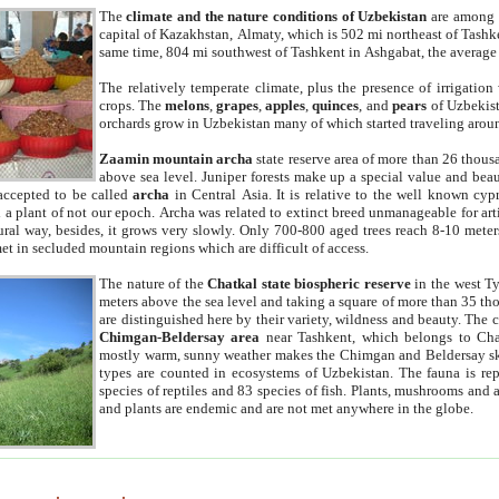
The
climate and the nature conditions of Uzbekistan
are among t
capital of Kazakhstan, Almaty, which is 502 mi northeast of Tashke
same time, 804 mi southwest of Tashkent in Ashgabat, the average
The relatively temperate climate, plus the presence of irrigation
crops. The
melons
,
grapes
,
apples
,
quinces
, and
pears
of Uzbekist
orchards grow in Uzbekistan many of which started traveling aroun
Zaamin mountain archa
state reserve area of more than 26 thous
above sea level. Juniper forests make up a special value and beau
accepted to be called
archa
in Central Asia. It is relative to the well known cyp
a plant of not our epoch. Archa was related to extinct breed unmanageable for artif
tural way, besides, it grows very slowly. Only 700-800 aged trees reach 8-10 mete
et in secluded mountain regions which are difficult of access.
The nature of the
Chatkal state biospheric reserve
in the west T
meters above the sea level and taking a square of more than 35 th
are distinguished here by their variety, wildness and beauty. The 
Chimgan-Beldersay area
near Tashkent, which belongs to Chat
mostly warm, sunny weather makes the Chimgan and Beldersay ski
types are counted in ecosystems of Uzbekistan. The fauna is re
species of reptiles and 83 species of fish. Plants, mushrooms and
and plants are endemic and are not met anywhere in the globe.