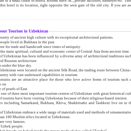
 small chain of hotels. Rooms have AC, private facilities, hairdryer etc. There is also a restaurant where breakfast is served, and a gift shop.
st gate of the old city. If you are awake at the right time, you can watch the sunrise over the city
about Tourism in Uzbekistan
1. Uzbekistan is a country of ancient high culture with its exceptional architectural patterns.
ople lived in Bukhara in the past.
3. Bukhara is the centre for trade and handicraft since times of antiquity.
4. Bukhara has been the main spiritual, cultural and economic center of Central Asia from ancient time.
n influenced by a diverse array of architectural traditions such as Islamic architecture,
ure, and Russian architecture.
 under the blue sky.
7. Ancient cities of Uzbekistan were located on the ancient Silk Road, the trading rout
8. Uzbekistan is a country with vast underused capabilities in tourism.
active place for those who love active forms of tourism such as mountaineering, rock
o on.
of pearls of East.
11. Ancient Khiva is one of three most important tourism centers of Uzb
12. A large number of tourists have been visiting Uzbekistan because of their religious-based interest.
hiva, Shakhrisabz and Tashkent live on in the imagination of the West as symbols of oriental beauty and
14. The applied arts of Uzbekistan embrace a wide range of materials used and methods of ornament
an 160 Muslim relics located in Uzbekistan.
are very famous.
r Uzbek people.
18. Traditionally Uzbek breads are baked inside the stoves made of clay called “Tandyr”.