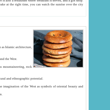
e between China and the West.
ekistan with great historical cultural and ethnographic potential.
ation.