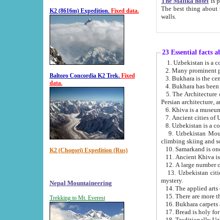
The Malika hotel
is part of a
The best thing about this hotel is its location, right opposite the we
K2 (8616m) Expedition.
Fixed data.
walls.
23 Essential facts 
2. Many prominent pe
Baltoro Concordia K2 Trek.
Fixed
data.
5. The Architecture of Uzbekistan has bee
Persian architect
6. Khiva is a museum
9. Uzbekistan Mountains are an attr
climbing skiing and s
10. Samarkand is one 
K2 (Chogori) Expedition (Rus)
13. Uzbekistan cities including Samarkand, Bukhara, K
mystery.
Nepal Mountaineering
15. There are more th
Trekking to Mt. Everest
16. Bukhara carpets 
17. Bread is holy fo