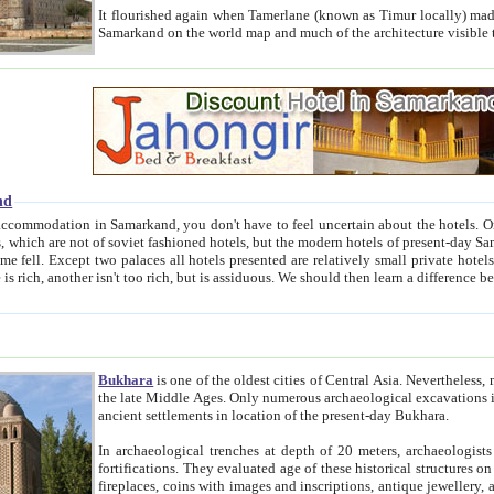
It flourished again when Tamerlane (known as Timur locally) made it the capital of his empire in 1369. 
Samarkand on the world map and much of the arc
nd
kand, you don't have to feel uncertain about the hotels. On this site we provide you with trust-worthy information about
ioned hotels, but the modern hotels of present-day Samarkand. The existence in itself of such hotels became possible
resented are relatively small private hotels. Therefore a difference between the hotels is as the difference
Bukhara
is one of the oldest cities of Central Asia.
Nevertheless, mos
the late Middle Ages. Only numerous archaeological excavations in the 20-th century revealed thick cultural layers wit
ancient settlements in location of the present-day Bukhara.
In archaeological trenches at depth of 20 meters, archaeologists discovered the remnants of dwellin
fortifications. They evaluated age of these historical structures on basis of age of numerous archeological finds: ceramic pottery,
fireplaces, coins with images and inscriptions, antique jewellery, artisans' tools, and the like. The most deep-seated layers, which