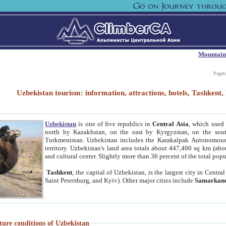
Mountain
Paget
Uzbekistan tourism: information, attractions, hotels, Tashken
Uzbekistan
is one of five republics in
Central Asia
, which used 
north by Kazakhstan, on the east by Kyrgyzstan, on the sout
Turkmenistan. Uzbekistan includes the Karakalpak Autonomous 
territory. Uzbekistan's land area totals about 447,400 sq km (abo
and cultural center. Slightly more than 36 percent of the total popu
Tashkent
, the capital of Uzbekistan, is the largest city in Centr
Saint Petersburg, and Kyiv). Other major cities include
Samarkan
ture conditions of Uzbekistan