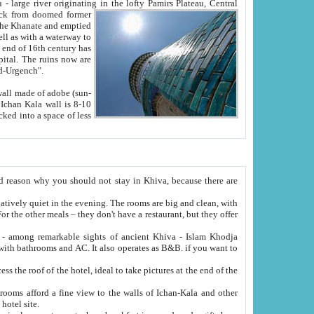
Oxus; Turkmen Amuderya; Uzbek Amudaryo; Tajik Dar'yoi Amu - large river originating in the lofty Pamirs Plateau,
Central
from doomed former
tied
 "Old-Urgench".
ol on the hotel site.