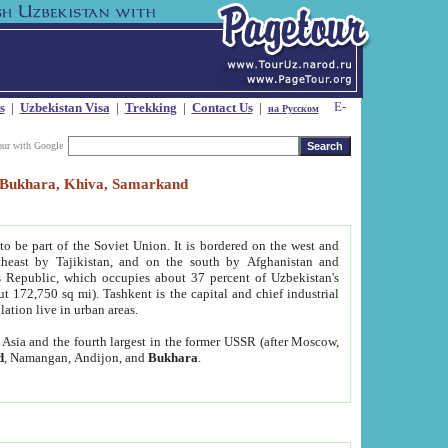
s
|
Uzbekistan Visa
|
Trekking
|
Contact Us
|
на Русском
our with Google
t, Bukhara, Khiva, Samarkand
to be part of the Soviet Union. It is bordered on the west and
heast by Tajikistan, and on the south by Afghanistan and
Republic, which occupies about 37 percent of Uzbekistan's
ut 172,750 sq mi). Tashkent is the capital and chief industrial
lation live in urban areas.
al Asia and the fourth largest in the former USSR (after Moscow,
d
, Namangan, Andijon, and
Bukhara
.