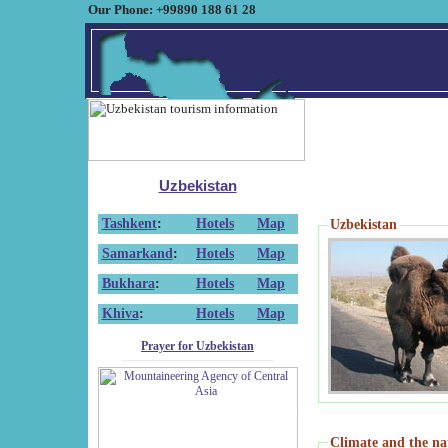
Our Phone: +99890 188 61 28
Uzbekistan
Tashkent
:
Hotels
Map
Uzbekistan
Samarkand
:
Hotels
Map
Bukhara
:
Hotels
Map
Khiva
:
Hotels
Map
Prayer for Uzbekistan
Climate and the na