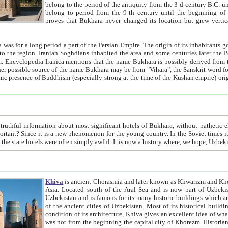
belong to the period of the antiquity from the 3-d century B.C. until the 4-th century A.D., are also most thi
belong to period from the 9-th century until the beg
proves that Bukhara never changed its location but grew vertically 
 period a part of the Persian Empire. The origin of its inhabitants goes back to the period of
 the Persian language became
entions that the name Bukhara is possibly derived from the Soghdian "Buxarak"
me of the Kushan empire) originating from the Indian
 most significant hotels of Bukhara, without pathetic element and overstatements. Most of the hotels in Bukhara are
menon for the young country. In the Soviet times it was impossible even to dream about private hotel, individual
taxi or restaurant. And the state hotels were often simply awful. It is now a history wher
Khiva
is ancient Chorasmia and later known as Khwarizm and Khorezm. It is formerly a large khanate (kingdom) of West Central
Asia. Located south of the Aral Sea and is now part of Uzbekistan and Turkmenistan. The ancient city Khiva is located in
Uzbekistan and is famous for its many historic buildings which are preserved as a museum like walled ci
of the ancient cities of Uzbekistan. Most of its historical buildings are of 19th century creation, and because of the excellent
condition of its architecture, Khiva gives an excellent idea of what other cities of Central Asia may have been like before. Khiva
was not from the beginning the capital city of Khorezm. Historians tell, it was happened in 1589 when the Amu Darya, (ancient