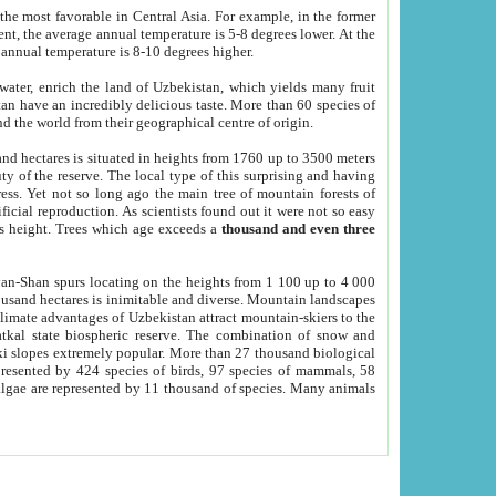
he most favorable in Central Asia. For example, in the former
nt, the average annual temperature is 5-8 degrees lower. At the
 annual temperature is 8-10 degrees higher.
 water, enrich the land of Uzbekistan, which yields many fruit
an have an incredibly delicious taste. More than 60 species of
d the world from their geographical centre of origin.
and hectares is situated in heights from 1760 up to 3500 meters
ty of the reserve. The local type of this surprising and having
ress. Yet not so long ago the main tree of mountain forests of
icial reproduction. As scientists found out it were not so easy
rs height. Trees which age exceeds a
thousand and even three
yan-Shan spurs locating on the heights from 1 100 up to 4 000
ousand hectares is inimitable and diverse. Mountain landscapes
climate advantages of Uzbekistan attract mountain-skiers to the
kal state biospheric reserve. The combination of snow and
 slopes extremely popular. More than 27 thousand biological
presented by 424 species of birds, 97 species of mammals, 58
 algae are represented by 11 thousand of species. Many animals