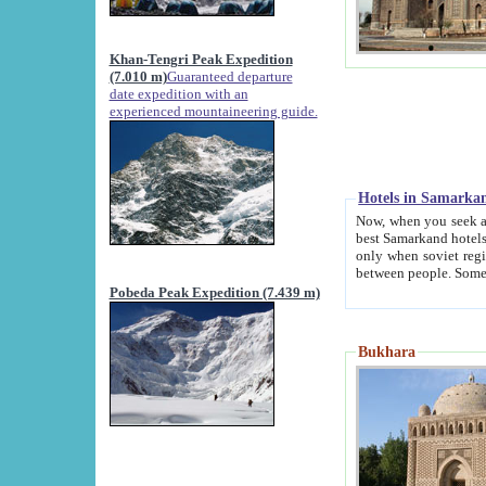
Khan-Tengri Peak Expedition
(7.010 m)
Guaranteed departure
date expedition with an
experienced mountaineering guide.
Hotels in Samarka
Now, when you seek accommodation in Samar
best Samarkand hotels, which are not of soviet fash
only when soviet regime fell. Except two palaces all hotels p
Pobeda Peak Expedition (7.439 m)
Bukhara