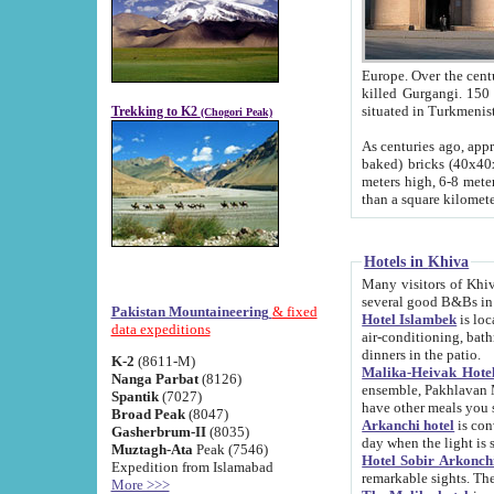
Europe. Over the centuries the river has shifted its course s
killed Gurgangi. 150 km (about 93 
Trekking to K2
(Chogori Peak)
As centuries ago, approx. 10-meter-h
baked) bricks (40x40x10 cm). Foundation of Ichan Kala rampart is thought to date from f
meters high, 6-8 meters wide and 2250 meter
than a square kilome
Hotels in Khiva
Many visitors of Khiva stay in hotels in 
several good B&Bs in
Pakistan Mountaineering
& fixed
Hotel Islambek
is located in the 
data expeditions
air-conditioning, bathroom (shower and toilet), and daily service
dinners in the patio.
K-2
(8611-M)
Malika-Heivak Hotel
Nanga Parbat
(8126)
ensemble, Pakhlavan Mahmud Mausoleum and D
Spantik
(7027)
have other meals you 
Broad Peak
(8047)
Arkanchi hotel
is conveniently si
Gasherbrum-II
(8035)
day when the light is s
Muztagh-Ata
Peak (7546)
Hotel Sobir Arkonch
Expedition from Islamabad
More >>>