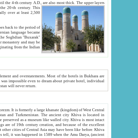
ck. The upper layers
inning of the 20-th century.
This
over at least 2,500
e, we hope, Uzbekistan will never return.
ty. Khiva is most intact