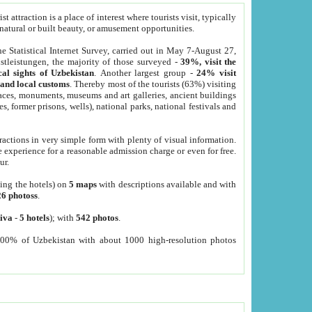
 attraction is a place of interest where tourists visit, typically
, natural or built beauty, or amusement opportunities.
he Statistical Internet Survey, carried out in May 7-August 27,
tleistungen, the majority of those surveyed -
39%, visit the
cal sights of Uzbekistan
. Another largest group -
24% visit
e and local customs
. Thereby most of the tourists (63%) visiting
places, monuments, museums and art galleries, ancient buildings
es, former prisons, wells), national parks, national festivals and
tractions in very simple form with plenty of visual information.
e experience for a reasonable admission charge or even for free.
ur.
ting the hotels) on
5 maps
with descriptions available and with
26 photoss
.
iva
-
5 hotels
); with
542 photos
.
000% of Uzbekistan with about 1000 high-resolution photos