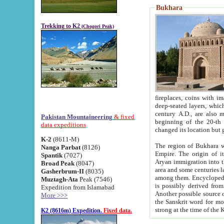
Bukhara
Trekking to K2
(Chogori Peak)
fireplaces, coins with images and inscriptions,
deep-seated layers, which belong to the period of the antiquity from the 3-d century B.C. until th
century A.D., are also most th
Pakistan Mountaineering
& fixed
beginning of the 20-th
data expeditions
K-2
(8611-M)
The region of Bukhara wa
Nanga Parbat
(8126)
Empire. The origin of its inhabitants goes back to the period of
Spantik
(7027)
Aryan immigration into the region. Iranian Soghdians inhabi
Broad Peak
(8047)
area and some centuries later the Persian language
Gasherbrum-II
(8035)
among them. Encyclopedia Iranica
Muztagh-Ata
Peak (7546)
is possibly derived from t
Expedition from Islamabad
Another possible source 
More >>>
the Sanskrit word for monastery and may be linked to the pre-Islamic presence of Buddhism (especially
K2 (8616m) Expedition.
Fixed data.