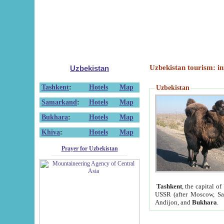
Uzbekistan tourism: in
Uzbekistan
Tashkent
:
Hotels
Map
Uzbekistan
Samarkand
:
Hotels
Map
Bukhara
:
Hotels
Map
Khiva
:
Hotels
Map
Prayer for Uzbekistan
Tashkent
, the capital of
USSR (after Moscow, Sai
Andijon, and
Bukhara
.