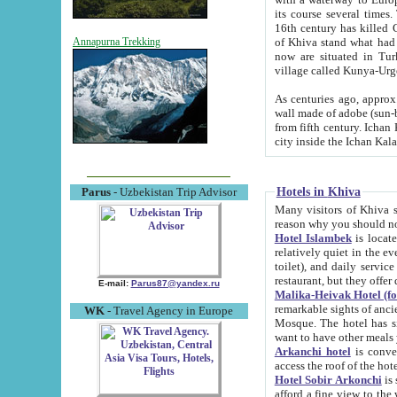
its course several times
16th century has killed Gurgangi. 150 km (about 93 mi) northwest
of Khiva stand what had remained of the ancient capital. The ruin
Annapurna Trekking
now are situated in Turkmenistan, in th
village called Kunya-Urg
As centuries ago, approx. 10-mete
wall made of adobe (sun-baked) bricks (40x40x10
from fifth century. Ichan Kala wall is 8-10 meters high, 6-8 meters wide and 2250 meters long. The ancient
Hotels in Khiva
Parus
- Uzbekistan Trip Advisor
Many visitors of Khiva stay i
Hotel Islambek
is located in 
relatively quiet in the evening. The rooms are big and cl
toilet), and daily service if wanted. This hotel operates as B&B. For the other meals – they don't have a
restaurant, but they offer 
E-mail:
Parus87@yandex.ru
Malika-Heivak Hotel (f
remarkable sights of ancient Khiva - Islam Khodja ensemble
WK
- Travel Agency in Europe
Mosque. The hotel has simply furnished rooms with bathrooms and AC. It also operates as B&B. if you
want to have other meals
Arkanchi hotel
is convenient
Hotel Sobir Arkonchi
is si
afford a fine view to the walls of Ichan-Kala and other remarkable sights. There a