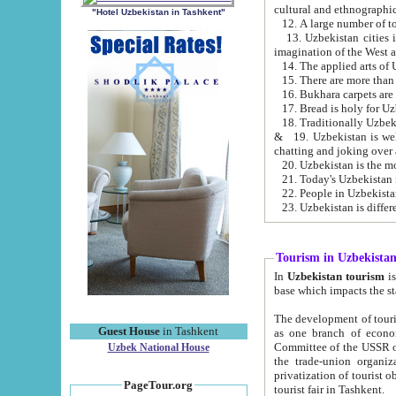
cultural and ethnographic
"Hotel Uzbekistan in Tashkent"
13. Uzbekistan cities including Samark
15. There are more than 
16. Bukhara carpets are
17. Bread is holy for U
& 19. Uzbekistan is well known for
chatting and joking over 
22. People in Uzbekistan
Tourism in Uzbekista
In
Uzbekistan tourism
is regulate
The development of tourism in Uzbe
Guest House
in Tashkent
as one branch of economy on the basis of e
Committee of the USSR on Foreign Tourism, the Bureau of Youth Touris
Uzbek National House
the trade-union organizations, etc. This period covers 1992-1995. Since this moment there started
privatization of tourist objects, constructio
PageTour.org
tourist fair in Tashkent.