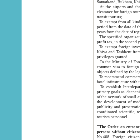
Samarkand, Bukhara, Khi
- At the airports and the railway
clearance for foreign tourists, which corresponds to
transit tourists;
- To exempt from all kinds of taxes n
period from the data of their establishment till the date of rece
years from the date of
- The specified organizations and 
- To exempt foreign investors which
Khiva and Tashkent from the payment of exported p
privileges granted.
- To the Ministry of Foreign Aff
common visa to foreign tourists, which is va
obje
- To recommend commercial banks to p
- To establish Interdepartmental 
primary goals as: deepening of economic reforms in 
of the network of small and medium hotels, motel and camping at a level of world standards; assistance to
the development of modern enterta
publicity and preservation of unique tourist potential an
coordinated scientific, technical and investment policy in tourism; providing training and retraining of
tourism personnel.
"The Order on entrance to an
persons without citizen
No.408. Foreign citizens, including citizens from CIS countrie