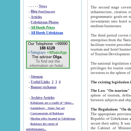
- - - - -
News
The second stage covers 1995-2
-
Blog
infrastructure, creation of nongovernmental corp
PageTour.org
programmatic goals set such as the Program of Tourism Development till 2005. There is a pr
-
Articles
investments into hotel networks
-
Uzbekistan Photos
medium businesses.
-
All Hotels Prices
-
All Hotels Uzbekistan
The third period covers the years si
enterprises from the National Uzbektourism Company. The i
Our Telephone: +99890
facilitate tourist procedures. The government attracts foreign investments and management companies into
188 6128
tourism and hotel businesses. Nationa
+Telegram
+WhatsApp
of Tourism Development t
The adviser
Olga
.
To find out the
The national legislation related to
information on hotel...
privileges for tourist companies made in form of joint
-
Sitemap
-
Useful Links
2
3
4
-
Banner exchange
The Law "On tourism"
w
sphere of tourism, defines legislative norms for t
-
Archive Articles
between 
-
Kilizkums are a cradle of “ships...
-
Sarmishsay - Stone Age art
The appropriate provision has been approved in order t
-
Caravanserais of Bukhara
Republic of Uzbekistan and departure of citizens of the Republic of Uzbekistan abroad as tourists, and to
-
Muslim relics located in Uzbekistan
secure their safety. It was issued according to
-
Bukhara the center of
the Cabinet of Ministers of the Republic of Uzbekistan dated 28 
enlightenment...