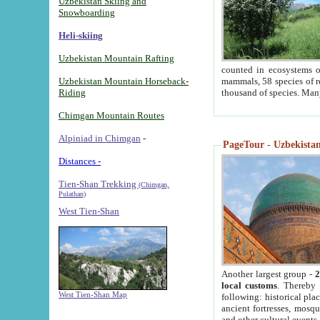
Uzbekistan Skiing and
Snowboarding
Heli-skiing
Uzbekistan Mountain Rafting
counted in ecosystems o
Uzbekistan Mountain Horseback-
mammals, 58 species of re
Riding
thousand of species. Man
Chimgan Mountain Routes
Alpiniad in Chimgan
-
PageTour - Uzbekistan 
Distances -
Tien-Shan Trekking
(Chimgan,
Pulathan)
West Tien-Shan
Another largest group -
2
local customs
. Thereby 
West Tien-Shan Map
following: historical pla
ancient fortresses, mosqu
and other cultural events.