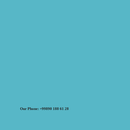
Our Phone: +99890 188 61 28