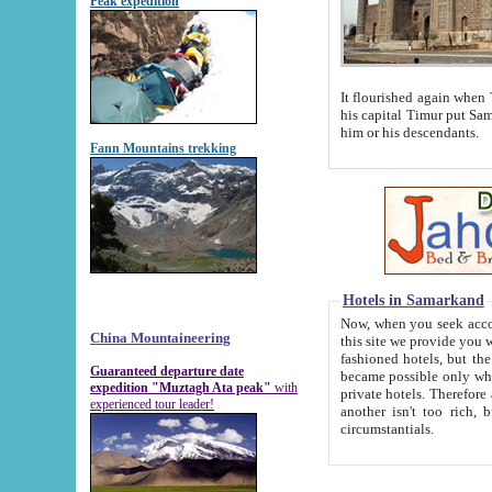
Peak expedition
It flourished again when Tamerla
his capital Timur put Samarkand on the world ma
him or his descendants.
Fann Mountains trekking
Hotels in Samarkand
Now, when you seek accommodat
China Mountaineering
this site we provide you with trust-worthy informa
fashioned hotels, but the modern hotels of present-day Samarkand. The existence in itself of such hot
Guaranteed departure date
became possible only when soviet r
expedition "Muztagh Ata peak"
with
private hotels. Therefore a difference between the hotels i
experienced tour leader!
another isn't too rich, but is assiduous. We should then learn a difference between substantials and
circumstantials.