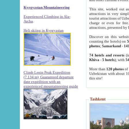
Kyrgyzstan Mountaineering
This site, worked out as
attractions in very simp
Experienced Climbing in Ala-
tourist attractions of Uz
Archa
.
charge or even for fre
attractions, presented by 
Heli skiing in Kyrgyzstan
Discover on this websit
counting the hotels) on
5
photos
;
Samarkand
-
14
74 hotels and resorts
(i
Khiva
-
5 hotels
); with
54
More than
120 photos
of 
Climb Lenin Peak Expedition
Uzbekistan with about 10
(7.134 m)
Guaranteed departure
this site!
date expedition with an
experienced mountaineering guide
Tashkent