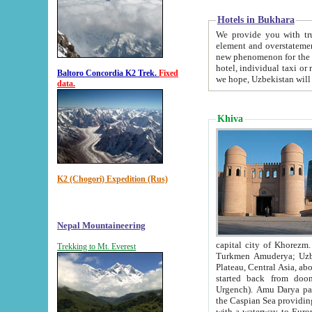
Hotels in Bukhara
We provide you with truthful in
element and overstatements. Most of the hotels in B
new phenomenon for the young country. In the Soviet times it was impossible even to dream about private
hotel, individual taxi or restaurant.
Baltoro Concordia K2 Trek.
Fixed
we hope, Uzbekistan will 
data.
Khiva
K2 (Chogori) Expedition (Rus)
Nepal Mountaineering
capital city of Khorezm. Historians tell, it was hap
Trekking to Mt. Everest
Turkmen Amuderya; Uzbek Amudaryo; Tajik Dar'yoi Amu - large river originating in th
Plateau,
Central Asia, about 2495 km (about 1550 mi) in length) had
started back from doomed former capital city Gurg
Urgench). Amu Darya passed through 
the Caspian Sea providing th
with a waterway to Europ