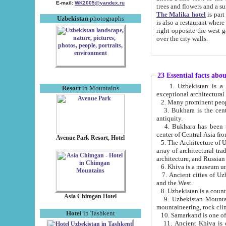
E-mail:
WK2005@yandex.ru
trees and flowers and
The Malika hotel
is part of a 
Uzbekistan
photographs
is also a restaurant where breakfast is served, and a gift shop. The best th
right opposite the west gate of the old city. If you are awake at the right time, you can watch the sunrise
over the city walls.
23 Essential facts abo
1. Uzbekistan is a country of ancient high culture with its
Resort
in Mountains
exceptional architec
2. Many prominent peopl
3. Bukhara is the centr
antiquity.
4. Bukhara has been th
center of Central Asia fr
Avenue Park Resort, Hotel
5. The Architecture of U
array of architectural tra
architecture, and Russian 
6. Khiva is a museum un
7. Ancient cities of Uzbekistan were l
and the West.
Asia Chimgan Hotel
9. Uzbekistan Mountains are an at
mountaineering, rock cli
Hotel
in Tashkent
10. Samarkand is one of 
11. Ancient Khiva is one of three 