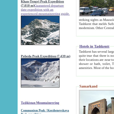
Khan-Tengri Peak Expedition
(7.010 m)
Guaranteed departure
date expedition with an
experienced mountaineering guide.
striking sights as Mausoleum of Sheikh Zaynudin Bob
Tashkent that melds Sufism, Marxism and Capitalism, the East, West and Russia, as well as tradition and
Hotels in Tashkentt
Tashkent has several large luxury hot
quite true that there is no clear downtown area in Tashkent. The
Pobeda Peak Expedition (7.439 m)
their locations are near to downtown and airport, which is also located within the city line. All hotels have
shower or bath, toilet, TV set and telephone 
Samarkand
Tajikistan Mountaineering
Communism Peak / Korzhenevskaya