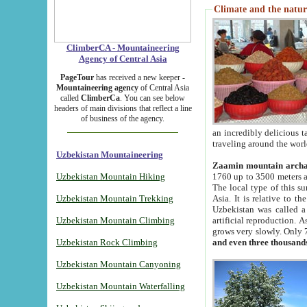
Climate and the natur
ClimberCA - Mountaineering
Agency of Central Asia
PageTour
has received a new keeper -
Mountaineering agency
of Central Asia
called
ClimberCa
. You can see below
headers of main divisions that reflect a line
of business of the agency.
an incredibly delicious 
traveling around the worl
Uzbekistan Mountaineering
Zaamin mountain arch
Uzbekistan Mountain Hiking
1760 up to 3500 meters ab
The local type of this s
Uzbekistan Mountain Trekking
Asia. It is relative to 
Uzbekistan was called a
Uzbekistan Mountain Climbing
artificial reproduction. A
grows very slowly. Only 
Uzbekistan Rock Climbing
and even three thousand
Uzbekistan Mountain Canyoning
Uzbekistan Mountain Waterfalling