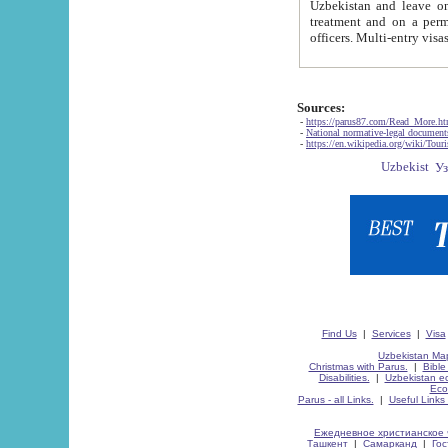
Uzbekistan and leave on the reasons of private and business affairs, as tourists, for rest, study, work,
treatment and on a permanent residence.
Sources:
-
https://parus87.com/Read_More.h
-
National normative-legal documen
-
https://en.wikipedia.org/wiki/Touri
Find Us
|
Services
|
Visa
Uzbekistan Map
Christmas with Parus.
|
Bible
Disabilities.
|
Uzbekistan ec
Eco
Parus - all Links.
|
Useful Links
Ежедневное христианское 
Ташкент
|
Самарканд
|
Го