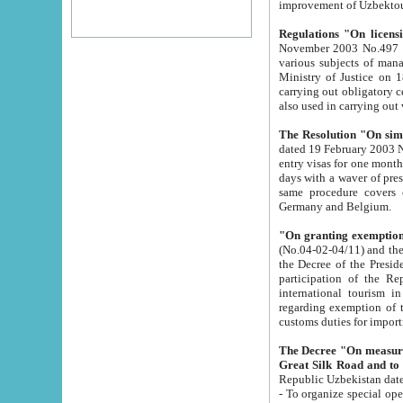
improvement
Regulations "On licensi
November 2003 No.497 stipulates the procedure a
various subjects of managing. The Order of certification of tourist services. It was registered within the
Ministry of Justice on 18 March 2000
carrying out obligatory certification of tourist services rendered by s
also used in carryin
The Resolution "On simpl
dated 19 February 2003 No.85. The Ministry for Foreign 
entry visas for one month to citizens of Italian Republic visiting Uzbekistan as tourists within two working
days with a waver of presenting touris
same procedure covers citizens of France. Latvia, Great
Germany and Belgium.
"On granting exemption 
(No.04-02-04/11) and the State Tax Committ
the Decree of the President of the Republic of Uzbekistan dated 2 July 19
participation of the Republic
international tourism in the republic" 
regarding exemption of tourist agencies in Samarkand, Bukhara
customs du
The Decree "On measures to facilita
Repub
- To organize special open econo