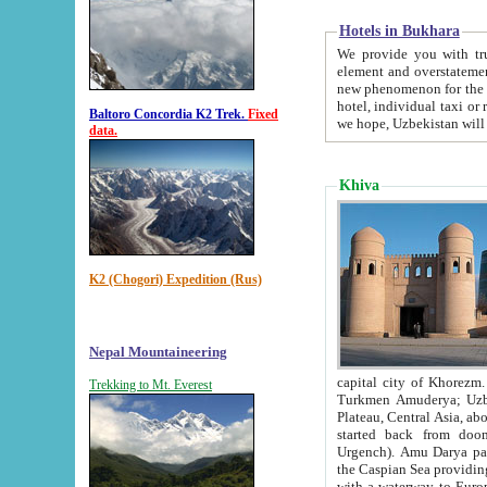
Hotels in Bukhara
We provide you with truthful in
element and overstatements. Most of the hotels in B
new phenomenon for the young country. In the Soviet times it was impossible even to dream about private
hotel, individual taxi or restaurant.
Baltoro Concordia K2 Trek.
Fixed
we hope, Uzbekistan will 
data.
Khiva
K2 (Chogori) Expedition (Rus)
Nepal Mountaineering
capital city of Khorezm. Historians tell, it was hap
Trekking to Mt. Everest
Turkmen Amuderya; Uzbek Amudaryo; Tajik Dar'yoi Amu - large river originating in th
Plateau,
Central Asia, about 2495 km (about 1550 mi) in length) had
started back from doomed former capital city Gurg
Urgench). Amu Darya passed through 
the Caspian Sea providing th
with a waterway to Europ