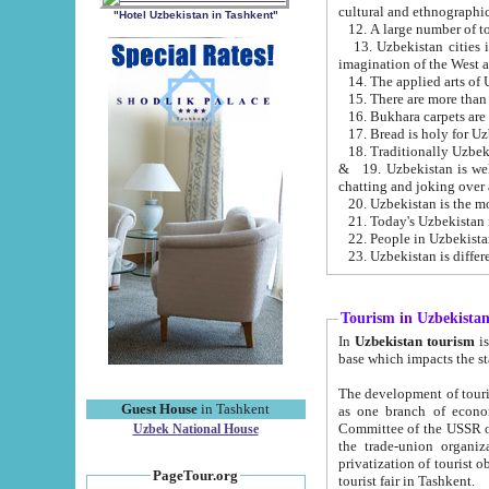
cultural and ethnographic
"Hotel Uzbekistan in Tashkent"
13. Uzbekistan cities including Samark
15. There are more than 
16. Bukhara carpets are
17. Bread is holy for U
& 19. Uzbekistan is well known for
chatting and joking over 
22. People in Uzbekistan
Tourism in Uzbekista
In
Uzbekistan tourism
is regulate
The development of tourism in Uzbe
Guest House
in Tashkent
as one branch of economy on the basis of e
Committee of the USSR on Foreign Tourism, the Bureau of Youth Touris
Uzbek National House
the trade-union organizations, etc. This period covers 1992-1995. Since this moment there started
privatization of tourist objects, constructio
PageTour.org
tourist fair in Tashkent.