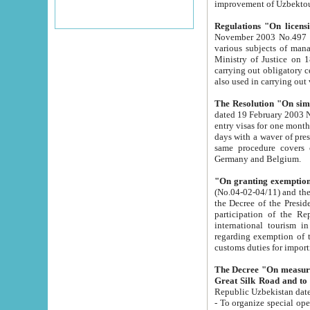
improvement
Regulations "On licensi
November 2003 No.497 stipulates the procedure a
various subjects of managing. The Order of certification of tourist services. It was registered within the
Ministry of Justice on 18 March 2000
carrying out obligatory certification of tourist services rendered by s
also used in carryin
The Resolution "On simpl
dated 19 February 2003 No.85. The Ministry for Foreign 
entry visas for one month to citizens of Italian Republic visiting Uzbekistan as tourists within two working
days with a waver of presenting touris
same procedure covers citizens of France. Latvia, Great
Germany and Belgium.
"On granting exemption 
(No.04-02-04/11) and the State Tax Committ
the Decree of the President of the Republic of Uzbekistan dated 2 July 19
participation of the Republic
international tourism in the republic" 
regarding exemption of tourist agencies in Samarkand, Bukhara
customs du
The Decree "On measures to facilita
Repub
- To organize special open econo