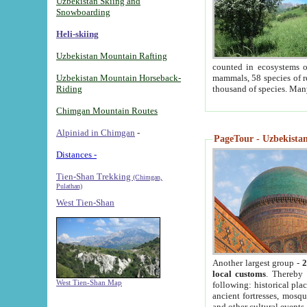
Uzbekistan Skiing and
Snowboarding
Heli-skiing
Uzbekistan Mountain Rafting
counted in ecosystems o
Uzbekistan Mountain Horseback-
mammals, 58 species of re
Riding
thousand of species. Man
Chimgan Mountain Routes
Alpiniad in Chimgan
-
PageTour - Uzbekistan 
Distances -
Tien-Shan Trekking
(Chimgan,
Pulathan)
West Tien-Shan
Another largest group -
2
local customs
. Thereby 
West Tien-Shan Map
following: historical pla
ancient fortresses, mosqu
and other cultural events.