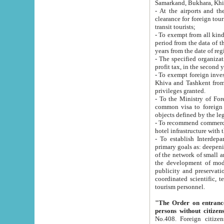
Samarkand, Bukhara, Khi
- At the airports and the railway
clearance for foreign tourists, which corresponds to
transit tourists;
- To exempt from all kinds of taxes n
period from the data of their establishment till the date of rece
years from the date of
- The specified organizations and 
- To exempt foreign investors which
Khiva and Tashkent from the payment of exported p
privileges granted.
- To the Ministry of Foreign Aff
common visa to foreign tourists, which is va
obje
- To recommend commercial banks to p
- To establish Interdepartmental 
primary goals as: deepening of economic reforms in 
of the network of small and medium hotels, motel and camping at a level of world standards; assistance to
the development of modern enterta
publicity and preservation of unique tourist potential an
coordinated scientific, technical and investment policy in tourism; providing training and retraining of
tourism personnel.
"The Order on entrance to an
persons without citizen
No.408. Foreign citizens, including citizens from CIS countrie