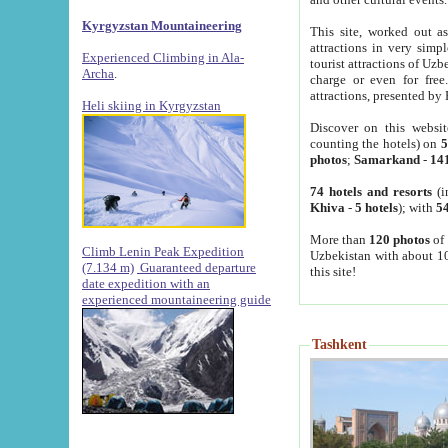
Kyrgyzstan Mountaineering
This site, worked out as
attractions in very simp
Experienced Climbing in Ala-
tourist attractions of Uz
Archa
.
charge or even for fre
attractions, presented by 
Heli skiing in Kyrgyzstan
Discover on this websit
counting the hotels) on
5
photos
;
Samarkand
-
14
74 hotels and resorts
(i
Khiva
-
5 hotels
); with
54
More than
120 photos
of 
Climb Lenin Peak Expedition
Uzbekistan with about 10
(7.134 m)
Guaranteed departure
this site!
date expedition with an
experienced mountaineering guide
Tashkent