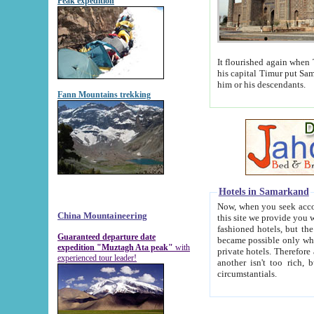
Peak expedition
It flourished again when Tamerla
his capital Timur put Samarkand on the world ma
him or his descendants.
Fann Mountains trekking
Hotels in Samarkand
Now, when you seek accommodat
China Mountaineering
this site we provide you with trust-worthy informa
fashioned hotels, but the modern hotels of present-day Samarkand. The existence in itself of such hot
Guaranteed departure date
became possible only when soviet r
expedition "Muztagh Ata peak"
with
private hotels. Therefore a difference between the hotels i
experienced tour leader!
another isn't too rich, but is assiduous. We should then learn a difference between substantials and
circumstantials.