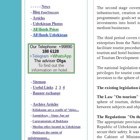
- - - - -
News
The second stage covers 1995-2
-
Blog
infrastructure, creation of nongovernmental corp
PageTour.org
programmatic goals set such as the Program of Tourism Development till 2005. There is a pr
-
Articles
investments into hotel networks
-
Uzbekistan Photos
medium businesses.
-
All Hotels Prices
-
All Hotels Uzbekistan
The third period covers the years si
enterprises from the National Uzbektourism Company. The i
Our Telephone: +99890
facilitate tourist procedures. The government attracts foreign investments and management companies into
188 6128
tourism and hotel businesses. Nationa
+Telegram
+WhatsApp
of Tourism Development t
The adviser
Olga
.
To find out the
The national legislation related to
information on hotel...
privileges for tourist companies made in form of joint
-
Sitemap
-
Useful Links
2
3
4
-
Banner exchange
The Law "On tourism"
w
sphere of tourism, defines legislative norms for t
-
Archive Articles
between 
-
Kilizkums are a cradle of “ships...
-
Sarmishsay - Stone Age art
The appropriate provision has been approved in order t
-
Caravanserais of Bukhara
Republic of Uzbekistan and departure of citizens of the Republic of Uzbekistan abroad as tourists, and to
-
Muslim relics located in Uzbekistan
secure their safety. It was issued according to
-
Bukhara the center of
the Cabinet of Ministers of the Republic of Uzbekistan dated 28 
enlightenment...