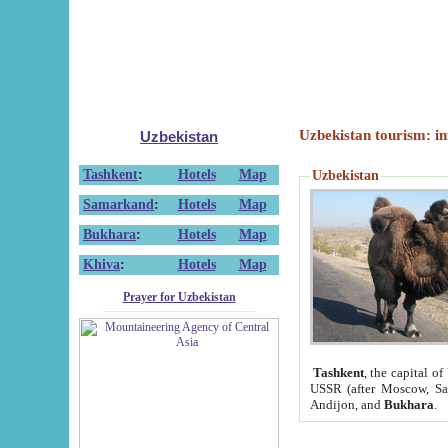
Uzbekistan tourism: in
Uzbekistan
Tashkent
:
Hotels
Map
Uzbekistan
Samarkand
:
Hotels
Map
Bukhara
:
Hotels
Map
Khiva
:
Hotels
Map
Prayer for Uzbekistan
Tashkent
, the capital of
USSR (after Moscow, Sai
Andijon, and
Bukhara
.