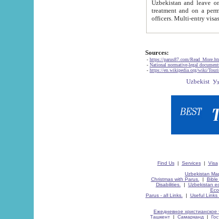
Uzbekistan and leave on the reasons of private and business affairs, as tourists, for rest, study, work,
treatment and on a permanent residence.
Sources:
-
https://parus87.com/Read_More.h
-
National normative-legal documen
-
https://en.wikipedia.org/wiki/Touri
Find Us
|
Services
|
Visa
Uzbekistan Map
Christmas with Parus.
|
Bible
Disabilities.
|
Uzbekistan ec
Eco
Parus - all Links.
|
Useful Links
Ежедневное христианское 
Ташкент
|
Самарканд
|
Го