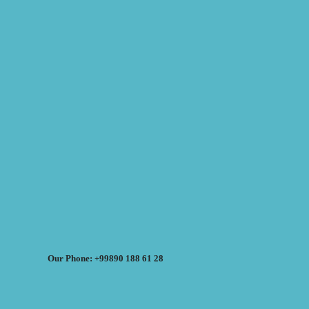
Our Phone: +99890 188 61 28