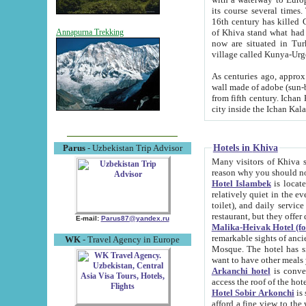
its course several times
16th century has killed Gurgangi. 150 km (about 93 mi) northwest
of Khiva stand what had remained of the ancient capital. The ruin
Annapurna Trekking
now are situated in Turkmenistan, in th
village called Kunya-Urg
As centuries ago, approx. 10-mete
wall made of adobe (sun-baked) bricks (40x40x10
from fifth century. Ichan Kala wall is 8-10 meters high, 6-8 meters wide and 2250 meters long. The ancient
Hotels in Khiva
Parus
- Uzbekistan Trip Advisor
Many visitors of Khiva stay i
Hotel Islambek
is located in 
relatively quiet in the evening. The rooms are big and cl
toilet), and daily service if wanted. This hotel operates as B&B. For the other meals – they don't have a
restaurant, but they offer 
E-mail:
Parus87@yandex.ru
Malika-Heivak Hotel (f
remarkable sights of ancient Khiva - Islam Khodja ensemble
WK
- Travel Agency in Europe
Mosque. The hotel has simply furnished rooms with bathrooms and AC. It also operates as B&B. if you
want to have other meals
Arkanchi hotel
is convenient
Hotel Sobir Arkonchi
is si
afford a fine view to the walls of Ichan-Kala and other remarkable sights. There a