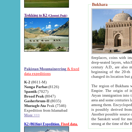
Bukhara
Trekking to K2
(Chogori Peak)
fireplaces, coins with images and inscriptions,
deep-seated layers, which belong to the period of the antiquity from the 3-d century B.C. until th
century A.D., are also most th
Pakistan Mountaineering
& fixed
beginning of the 20-th
data expeditions
K-2
(8611-M)
The region of Bukhara wa
Nanga Parbat
(8126)
Empire. The origin of its inhabitants goes back to the period of
Spantik
(7027)
Aryan immigration into the region. Iranian Soghdians inhabi
Broad Peak
(8047)
area and some centuries later the Persian language
Gasherbrum-II
(8035)
among them. Encyclopedia Iranica
Muztagh-Ata
Peak (7546)
is possibly derived from t
Expedition from Islamabad
Another possible source 
More >>>
the Sanskrit word for monastery and may be linked to the pre-Islamic presence of Buddhism (especially
K2 (8616m) Expedition.
Fixed data.