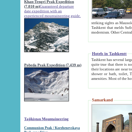
Khan-Tengri Peak Expedition
(7.010 m)
Guaranteed departure
date expedition with an
experienced mountaineering guide.
striking sights as Mausoleum of Sheikh Zaynudin Bob
Tashkent that melds Sufism, Marxism and Capitalism, the East, West and Russia, as well as tradition and
Hotels in Tashkentt
Tashkent has several large luxury hot
quite true that there is no clear downtown area in Tashkent. The
Pobeda Peak Expedition (7.439 m)
their locations are near to downtown and airport, which is also located within the city line. All hotels have
shower or bath, toilet, TV set and telephone 
Samarkand
Tajikistan Mountaineering
Communism Peak / Korzhenevskaya