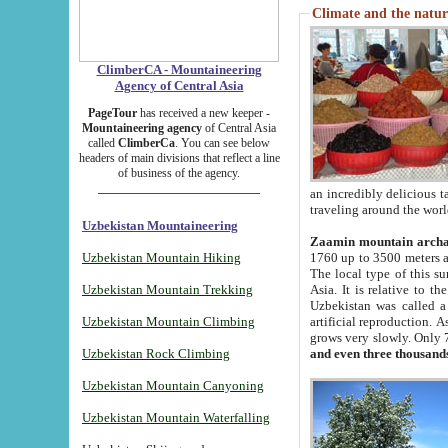
Climate and the natur
ClimberCA - Mountaineering
Agency of Central Asia
PageTour
has received a new keeper -
Mountaineering agency
of Central Asia
called
ClimberCa
. You can see below
headers of main divisions that reflect a line
of business of the agency.
an incredibly delicious 
traveling around the worl
Uzbekistan Mountaineering
Zaamin mountain arch
Uzbekistan Mountain Hiking
1760 up to 3500 meters ab
The local type of this s
Uzbekistan Mountain Trekking
Asia. It is relative to 
Uzbekistan was called a
Uzbekistan Mountain Climbing
artificial reproduction. A
grows very slowly. Only 
Uzbekistan Rock Climbing
and even three thousand
Uzbekistan Mountain Canyoning
Uzbekistan Mountain Waterfalling