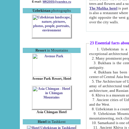
E-mail:
WK2005@yandex.ru
trees and flowers and
The Malika hotel
is part of a 
Uzbekistan
photographs
is also a restaurant where breakfast is served, and a gift shop. The best th
right opposite the west gate of the old city. If you are awake at the right time, you can watch the sunrise
over the city walls.
23 Essential facts abo
1. Uzbekistan is a country of ancient high culture with its
Resort
in Mountains
exceptional architec
2. Many prominent peopl
3. Bukhara is the centr
antiquity.
4. Bukhara has been th
center of Central Asia fr
Avenue Park Resort, Hotel
5. The Architecture of U
array of architectural tra
architecture, and Russian 
6. Khiva is a museum un
7. Ancient cities of Uzbekistan were l
and the West.
Asia Chimgan Hotel
9. Uzbekistan Mountains are an at
mountaineering, rock cli
Hotel
in Tashkent
10. Samarkand is one of 
11. Ancient Khiva is one of three 