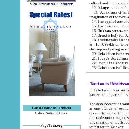
cultural and ethnographic
"Hotel Uzbekistan in Tashkent"
13. Uzbekistan cities including Samark
15. There are more than 
16. Bukhara carpets are
17. Bread is holy for U
& 19. Uzbekistan is well known for
chatting and joking over 
22. People in Uzbekistan
Tourism in Uzbekista
In
Uzbekistan tourism
is regulate
The development of tourism in Uzbe
Guest House
in Tashkent
as one branch of economy on the basis of e
Committee of the USSR on Foreign Tourism, the Bureau of Youth Touris
Uzbek National House
the trade-union organizations, etc. This period covers 1992-1995. Since this moment there started
privatization of tourist objects, constructio
PageTour.org
tourist fair in Tashkent.