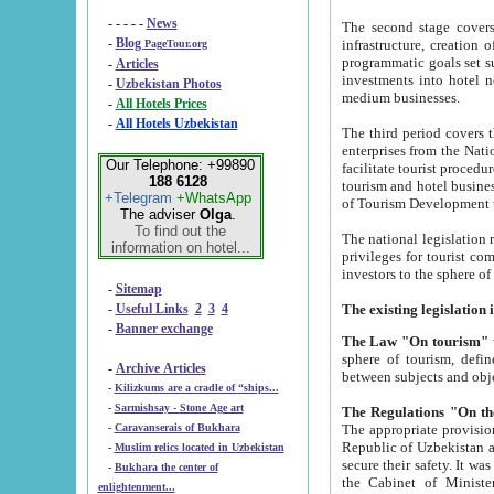
- - - - -
News
The second stage covers 1995-2
-
Blog
infrastructure, creation of nongovernmental corp
PageTour.org
programmatic goals set such as the Program of Tourism Development till 2005. There is a pr
-
Articles
investments into hotel networks
-
Uzbekistan Photos
medium businesses.
-
All Hotels Prices
-
All Hotels Uzbekistan
The third period covers the years si
enterprises from the National Uzbektourism Company. The i
Our Telephone: +99890
facilitate tourist procedures. The government attracts foreign investments and management companies into
188 6128
tourism and hotel businesses. Nationa
+Telegram
+WhatsApp
of Tourism Development t
The adviser
Olga
.
To find out the
The national legislation related to
information on hotel...
privileges for tourist companies made in form of joint
-
Sitemap
-
Useful Links
2
3
4
-
Banner exchange
The Law "On tourism"
w
sphere of tourism, defines legislative norms for t
-
Archive Articles
between 
-
Kilizkums are a cradle of “ships...
-
Sarmishsay - Stone Age art
The appropriate provision has been approved in order t
-
Caravanserais of Bukhara
Republic of Uzbekistan and departure of citizens of the Republic of Uzbekistan abroad as tourists, and to
-
Muslim relics located in Uzbekistan
secure their safety. It was issued according to
-
Bukhara the center of
the Cabinet of Ministers of the Republic of Uzbekistan dated 28 
enlightenment...