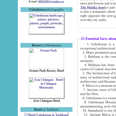
E-mail:
WK2005@yandex.ru
trees and flowers and
The Malika hotel
is part of a 
Uzbekistan
photographs
is also a restaurant where breakfast is served, and a gift shop. The best th
right opposite the west gate of the old city. If you are awake at the right time, you can watch the sunrise
over the city walls.
23 Essential facts abo
1. Uzbekistan is a country of ancient high culture with its
Resort
in Mountains
exceptional architec
2. Many prominent peopl
3. Bukhara is the centr
antiquity.
4. Bukhara has been th
center of Central Asia fr
Avenue Park Resort, Hotel
5. The Architecture of U
array of architectural tra
architecture, and Russian 
6. Khiva is a museum un
7. Ancient cities of Uzbekistan were l
and the West.
Asia Chimgan Hotel
9. Uzbekistan Mountains are an at
mountaineering, rock cli
Hotel
in Tashkent
10. Samarkand is one of 
11. Ancient Khiva is one of three 