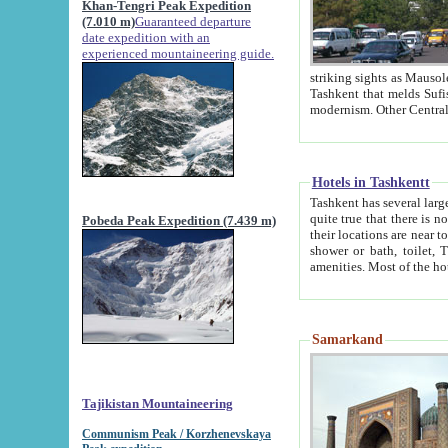
Khan-Tengri Peak Expedition
(7.010 m)
Guaranteed departure
date expedition with an
experienced mountaineering guide.
striking sights as Mausoleum of Sheikh Zaynudin Bob
Tashkent that melds Sufism, Marxism and Capitalism, the East, West and Russia, as well as tradition and
Hotels in Tashkentt
Tashkent has several large luxury hot
quite true that there is no clear downtown area in Tashkent. The
Pobeda Peak Expedition (7.439 m)
their locations are near to downtown and airport, which is also located within the city line. All hotels have
shower or bath, toilet, TV set and telephone 
Samarkand
Tajikistan Mountaineering
Communism Peak / Korzhenevskaya