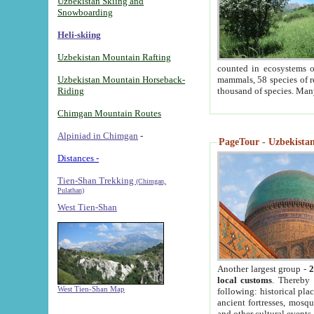
Uzbekistan Skiing and
Snowboarding
Heli-skiing
Uzbekistan Mountain Rafting
counted in ecosystems o
Uzbekistan Mountain Horseback-
mammals, 58 species of re
Riding
thousand of species. Man
Chimgan Mountain Routes
Alpiniad in Chimgan
-
PageTour - Uzbekistan 
Distances -
Tien-Shan Trekking
(Chimgan,
Pulathan)
West Tien-Shan
Another largest group -
2
local customs
. Thereby 
West Tien-Shan Map
following: historical pla
ancient fortresses, mosqu
and other cultural events.