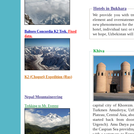
Hotels in Bukhara
We provide you with truthful in
element and overstatements. Most of the hotels in B
new phenomenon for the young country. In the Soviet times it was impossible even to dream about private
hotel, individual taxi or restaurant.
Baltoro Concordia K2 Trek.
Fixed
we hope, Uzbekistan will 
data.
Khiva
K2 (Chogori) Expedition (Rus)
Nepal Mountaineering
capital city of Khorezm. Historians tell, it was hap
Trekking to Mt. Everest
Turkmen Amuderya; Uzbek Amudaryo; Tajik Dar'yoi Amu - large river originating in th
Plateau,
Central Asia, about 2495 km (about 1550 mi) in length) had
started back from doomed former capital city Gurg
Urgench). Amu Darya passed through 
the Caspian Sea providing th
with a waterway to Europ