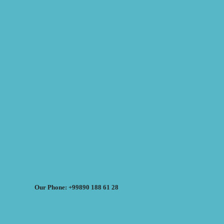
Our Phone: +99890 188 61 28