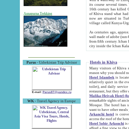
its course several times
16th century has killed Gurgangi. 150 km (about 93 mi) northwest
of Khiva stand what had remained of the ancient capital. The ruin
Annapurna Trekking
now are situated in Turkmenistan, in th
village called Kunya-Urg
As centuries ago, approx. 10-mete
wall made of adobe (sun-baked) bricks (40x40x10
from fifth century. Ichan Kala wall is 8-10 meters high, 6-8 meters wide and 2250 meters long. The ancient
Hotels in Khiva
Parus
- Uzbekistan Trip Advisor
Many visitors of Khiva stay i
Hotel Islambek
is located in 
relatively quiet in the evening. The rooms are big and cl
toilet), and daily service if wanted. This hotel operates as B&B. For the other meals – they don't have a
restaurant, but they offer 
E-mail:
Parus87@yandex.ru
Malika-Heivak Hotel (f
remarkable sights of ancient Khiva - Islam Khodja ensemble
WK
- Travel Agency in Europe
Mosque. The hotel has simply furnished rooms with bathrooms and AC. It also operates as B&B. if you
want to have other meals
Arkanchi hotel
is convenient
Hotel Sobir Arkonchi
is si
afford a fine view to the walls of Ichan-Kala and other remarkable sights. There a