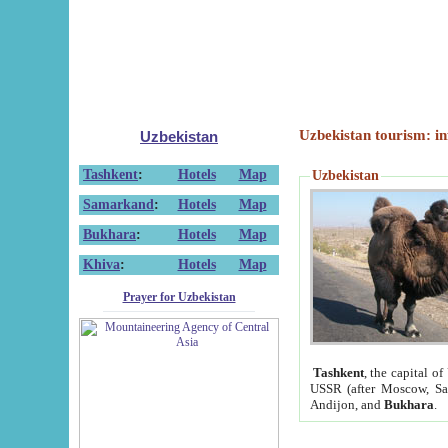
Uzbekistan tourism: in
Uzbekistan
Tashkent
:
Hotels
Map
Uzbekistan
Samarkand
:
Hotels
Map
Bukhara
:
Hotels
Map
Khiva
:
Hotels
Map
Prayer for Uzbekistan
Tashkent
, the capital of
USSR (after Moscow, Sai
Andijon, and
Bukhara
.