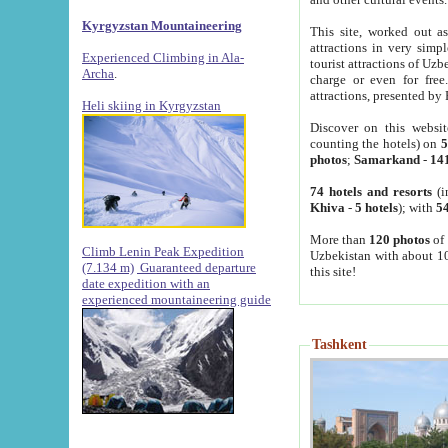
Kyrgyzstan Mountaineering
This site, worked out as
attractions in very simp
Experienced Climbing in Ala-
tourist attractions of Uz
Archa
.
charge or even for fre
attractions, presented by 
Heli skiing in Kyrgyzstan
Discover on this websit
counting the hotels) on
5
photos
;
Samarkand
-
14
74 hotels and resorts
(i
Khiva
-
5 hotels
); with
54
More than
120 photos
of 
Climb Lenin Peak Expedition
Uzbekistan with about 10
(7.134 m)
Guaranteed departure
this site!
date expedition with an
experienced mountaineering guide
Tashkent