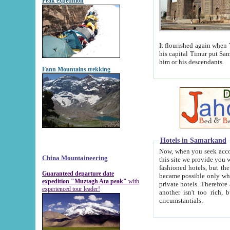
Peak expedition
It flourished again when Tamerla
his capital Timur put Samarkand on the world ma
him or his descendants.
Fann Mountains trekking
Hotels in Samarkand
Now, when you seek accommodat
China Mountaineering
this site we provide you with trust-worthy informa
fashioned hotels, but the modern hotels of present-day Samarkand. The existence in itself of such hot
Guaranteed departure date
became possible only when soviet r
expedition "Muztagh Ata peak"
with
private hotels. Therefore a difference between the hotels i
experienced tour leader!
another isn't too rich, but is assiduous. We should then learn a difference between substantials and
circumstantials.