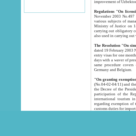
improvement
Regulations "On licensi
November 2003 No.497 stipulates the procedure a
various subjects of managing. The Order of certification of tourist services. It was registered within the
Ministry of Justice on 18 March 2000
carrying out obligatory certification of tourist services rendered by s
also used in carryin
The Resolution "On simpl
dated 19 February 2003 No.85. The Ministry for Foreign 
entry visas for one month to citizens of Italian Republic visiting Uzbekistan as tourists within two working
days with a waver of presenting touris
same procedure covers citizens of France. Latvia, Great
Germany and Belgium.
"On granting exemption 
(No.04-02-04/11) and the State Tax Committ
the Decree of the President of the Republic of Uzbekistan dated 2 July 19
participation of the Republic
international tourism in the republic" 
regarding exemption of tourist agencies in Samarkand, Bukhara
customs du
The Decree "On measures to facilita
Repub
- To organize special open econo