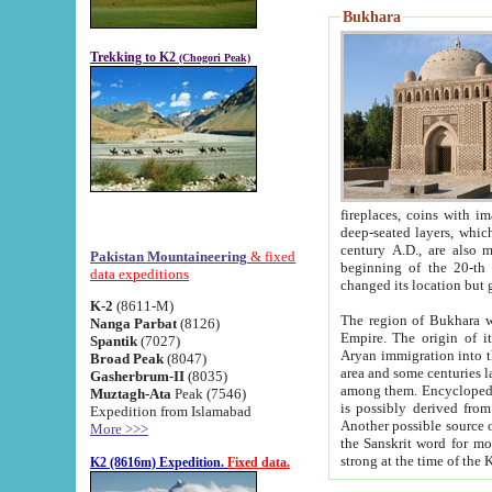
Bukhara
Trekking to K2
(Chogori Peak)
fireplaces, coins with images and inscriptions,
deep-seated layers, which belong to the period of the antiquity from the 3-d century B.C. until th
century A.D., are also most th
Pakistan Mountaineering
& fixed
beginning of the 20-th
data expeditions
K-2
(8611-M)
The region of Bukhara wa
Nanga Parbat
(8126)
Empire. The origin of its inhabitants goes back to the period of
Spantik
(7027)
Aryan immigration into the region. Iranian Soghdians inhabi
Broad Peak
(8047)
area and some centuries later the Persian language
Gasherbrum-II
(8035)
among them. Encyclopedia Iranica
Muztagh-Ata
Peak (7546)
is possibly derived from t
Expedition from Islamabad
Another possible source 
More >>>
the Sanskrit word for monastery and may be linked to the pre-Islamic presence of Buddhism (especially
K2 (8616m) Expedition.
Fixed data.