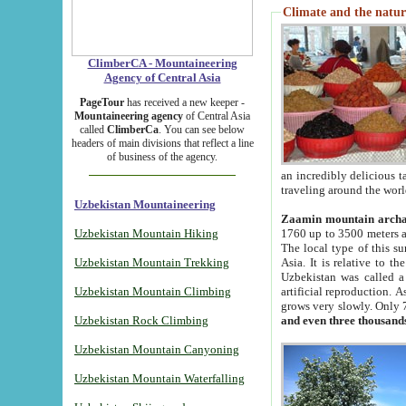
Climate and the natur
ClimberCA - Mountaineering
Agency of Central Asia
PageTour
has received a new keeper -
Mountaineering agency
of Central Asia
called
ClimberCa
. You can see below
headers of main divisions that reflect a line
of business of the agency.
an incredibly delicious 
traveling around the worl
Uzbekistan Mountaineering
Zaamin mountain arch
Uzbekistan Mountain Hiking
1760 up to 3500 meters ab
The local type of this s
Uzbekistan Mountain Trekking
Asia. It is relative to 
Uzbekistan was called a
Uzbekistan Mountain Climbing
artificial reproduction. A
grows very slowly. Only 
Uzbekistan Rock Climbing
and even three thousand
Uzbekistan Mountain Canyoning
Uzbekistan Mountain Waterfalling