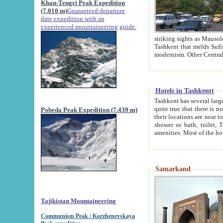
Khan-Tengri Peak Expedition
(7.010 m)
Guaranteed departure
date expedition with an
experienced mountaineering guide.
striking sights as Mausoleum of Sheikh Zaynudin Bob
Tashkent that melds Sufism, Marxism and Capitalism, the East, West and Russia, as well as tradition and
Hotels in Tashkentt
Tashkent has several large luxury hot
quite true that there is no clear downtown area in Tashkent. The
Pobeda Peak Expedition (7.439 m)
their locations are near to downtown and airport, which is also located within the city line. All hotels have
shower or bath, toilet, TV set and telephone 
Samarkand
Tajikistan Mountaineering
Communism Peak / Korzhenevskaya