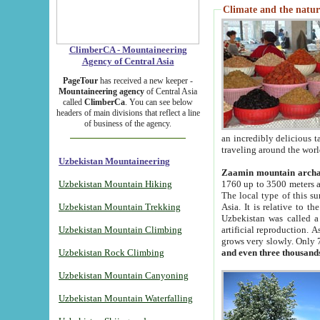
Climate and the natur
ClimberCA - Mountaineering
Agency of Central Asia
PageTour
has received a new keeper -
Mountaineering agency
of Central Asia
called
ClimberCa
. You can see below
headers of main divisions that reflect a line
of business of the agency.
an incredibly delicious 
traveling around the worl
Uzbekistan Mountaineering
Zaamin mountain arch
Uzbekistan Mountain Hiking
1760 up to 3500 meters ab
The local type of this s
Uzbekistan Mountain Trekking
Asia. It is relative to 
Uzbekistan was called a
Uzbekistan Mountain Climbing
artificial reproduction. A
grows very slowly. Only 
Uzbekistan Rock Climbing
and even three thousand
Uzbekistan Mountain Canyoning
Uzbekistan Mountain Waterfalling