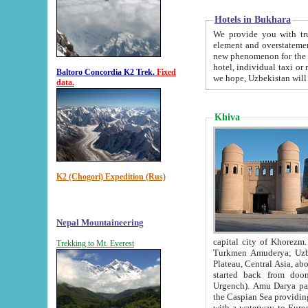
Hotels in Bukhara
We provide you with truthful in
element and overstatements. Most of the hotels in B
new phenomenon for the young country. In the Soviet times it was impossible even to dream about private
hotel, individual taxi or restaurant.
Baltoro Concordia K2 Trek.
Fixed
we hope, Uzbekistan will 
data.
Khiva
K2 (Chogori) Expedition (Rus)
Nepal Mountaineering
capital city of Khorezm. Historians tell, it was hap
Trekking to Mt. Everest
Turkmen Amuderya; Uzbek Amudaryo; Tajik Dar'yoi Amu - large river originating in th
Plateau,
Central Asia, about 2495 km (about 1550 mi) in length) had
started back from doomed former capital city Gurg
Urgench). Amu Darya passed through 
the Caspian Sea providing th
with a waterway to Europ