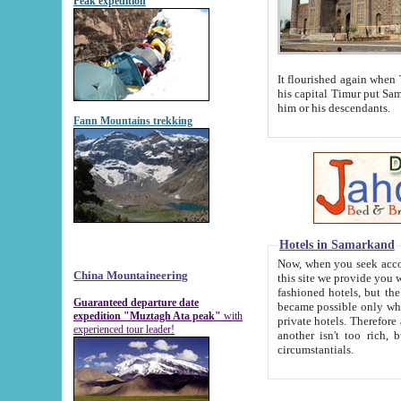
Peak expedition
It flourished again when Tamerla
his capital Timur put Samarkand on the world ma
him or his descendants.
Fann Mountains trekking
Hotels in Samarkand
Now, when you seek accommodat
China Mountaineering
this site we provide you with trust-worthy informa
fashioned hotels, but the modern hotels of present-day Samarkand. The existence in itself of such hot
Guaranteed departure date
became possible only when soviet r
expedition "Muztagh Ata peak"
with
private hotels. Therefore a difference between the hotels i
experienced tour leader!
another isn't too rich, but is assiduous. We should then learn a difference between substantials and
circumstantials.