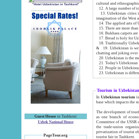
cultural and ethnographic
"Hotel Uzbekistan in Tashkent"
13. Uzbekistan cities including Samark
15. There are more than 
16. Bukhara carpets are
17. Bread is holy for U
& 19. Uzbekistan is well known for
chatting and joking over 
22. People in Uzbekistan
Tourism in Uzbekista
In
Uzbekistan tourism
is regulate
The development of tourism in Uzbe
Guest House
in Tashkent
as one branch of economy on the basis of e
Committee of the USSR on Foreign Tourism, the Bureau of Youth Touris
Uzbek National House
the trade-union organizations, etc. This period covers 1992-1995. Since this moment there started
privatization of tourist objects, constructio
PageTour.org
tourist fair in Tashkent.