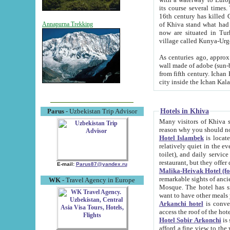
its course several times
16th century has killed Gurgangi. 150 km (about 93 mi) northwest
of Khiva stand what had remained of the ancient capital. The ruin
Annapurna Trekking
now are situated in Turkmenistan, in th
village called Kunya-Urg
As centuries ago, approx. 10-mete
wall made of adobe (sun-baked) bricks (40x40x10
from fifth century. Ichan Kala wall is 8-10 meters high, 6-8 meters wide and 2250 meters long. The ancient
Hotels in Khiva
Parus
- Uzbekistan Trip Advisor
Many visitors of Khiva stay i
Hotel Islambek
is located in 
relatively quiet in the evening. The rooms are big and cl
toilet), and daily service if wanted. This hotel operates as B&B. For the other meals – they don't have a
restaurant, but they offer 
E-mail:
Parus87@yandex.ru
Malika-Heivak Hotel (f
remarkable sights of ancient Khiva - Islam Khodja ensemble
WK
- Travel Agency in Europe
Mosque. The hotel has simply furnished rooms with bathrooms and AC. It also operates as B&B. if you
want to have other meals
Arkanchi hotel
is convenient
Hotel Sobir Arkonchi
is si
afford a fine view to the walls of Ichan-Kala and other remarkable sights. There a