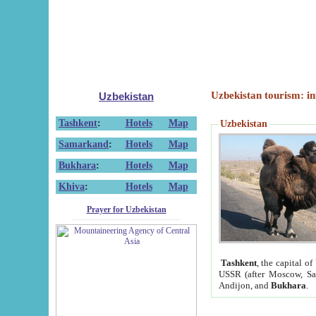
Uzbekistan tourism: in
Uzbekistan
Tashkent
:
Hotels
Map
Uzbekistan
Samarkand
:
Hotels
Map
Bukhara
:
Hotels
Map
Khiva
:
Hotels
Map
Prayer for Uzbekistan
Tashkent
, the capital of
USSR (after Moscow, Sai
Andijon, and
Bukhara
.