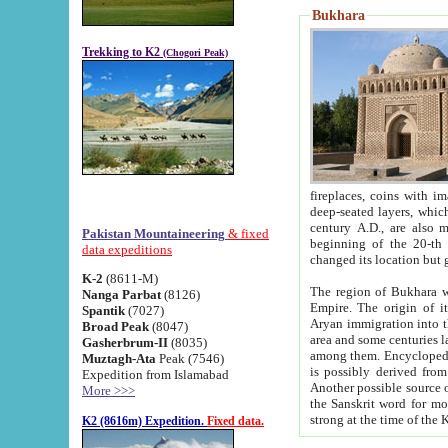
Bukhara
Trekking to K2
(Chogori Peak)
fireplaces, coins with images and inscriptions,
deep-seated layers, which belong to the period of the antiquity from the 3-d century B.C. until th
century A.D., are also most th
Pakistan Mountaineering
& fixed
beginning of the 20-th
data expeditions
K-2
(8611-M)
The region of Bukhara wa
Nanga Parbat
(8126)
Empire. The origin of its inhabitants goes back to the period of
Spantik
(7027)
Aryan immigration into the region. Iranian Soghdians inhabi
Broad Peak
(8047)
area and some centuries later the Persian language
Gasherbrum-II
(8035)
among them. Encyclopedia Iranica
Muztagh-Ata
Peak (7546)
is possibly derived from t
Expedition from Islamabad
Another possible source 
More >>>
the Sanskrit word for monastery and may be linked to the pre-Islamic presence of Buddhism (especially
K2 (8616m) Expedition.
Fixed data.