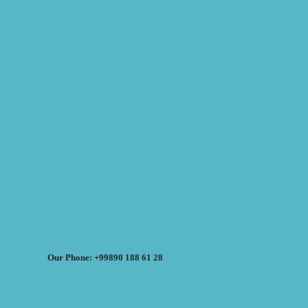
Our Phone: +99890 188 61 28