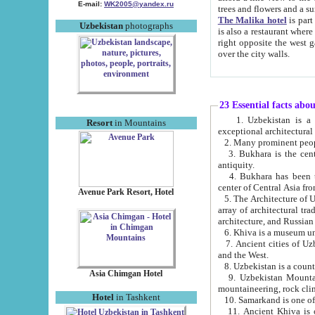
E-mail:
WK2005@yandex.ru
trees and flowers and
The Malika hotel
is part of a 
Uzbekistan
photographs
is also a restaurant where breakfast is served, and a gift shop. The best th
right opposite the west gate of the old city. If you are awake at the right time, you can watch the sunrise
over the city walls.
23 Essential facts abo
1. Uzbekistan is a country of ancient high culture with its
Resort
in Mountains
exceptional architec
2. Many prominent peopl
3. Bukhara is the centr
antiquity.
4. Bukhara has been th
center of Central Asia fr
Avenue Park Resort, Hotel
5. The Architecture of U
array of architectural tra
architecture, and Russian 
6. Khiva is a museum un
7. Ancient cities of Uzbekistan were l
and the West.
Asia Chimgan Hotel
9. Uzbekistan Mountains are an at
mountaineering, rock cli
Hotel
in Tashkent
10. Samarkand is one of 
11. Ancient Khiva is one of three 