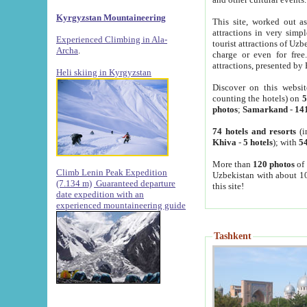
Kyrgyzstan Mountaineering
This site, worked out as
attractions in very simp
Experienced Climbing in Ala-
tourist attractions of Uz
Archa
.
charge or even for fre
attractions, presented by 
Heli skiing in Kyrgyzstan
Discover on this websit
counting the hotels) on
5
photos
;
Samarkand
-
14
74 hotels and resorts
(i
Khiva
-
5 hotels
); with
54
More than
120 photos
of 
Climb Lenin Peak Expedition
Uzbekistan with about 10
(7.134 m)
Guaranteed departure
this site!
date expedition with an
experienced mountaineering guide
Tashkent