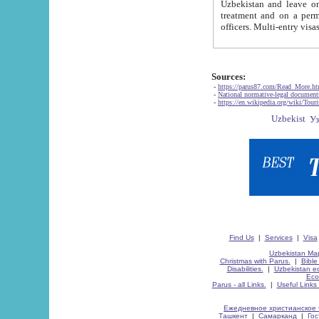
Uzbekistan and leave on the reasons of private and business affairs, as tourists, for rest, study, work,
treatment and on a permanent residence.
Sources:
-
https://parus87.com/Read_More.h
-
National normative-legal documen
-
https://en.wikipedia.org/wiki/Touri
Find Us
|
Services
|
Visa
Uzbekistan Map
Christmas with Parus.
|
Bible
Disabilities.
|
Uzbekistan ec
Eco
Parus - all Links.
|
Useful Links
Ежедневное христианское 
Ташкент
|
Самарканд
|
Го