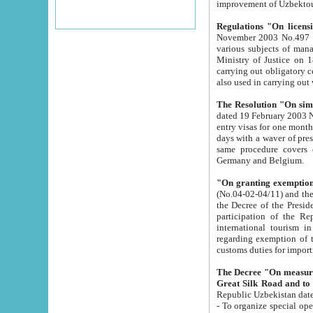
improvement
Regulations "On licensi
November 2003 No.497 stipulates the procedure a
various subjects of managing. The Order of certification of tourist services. It was registered within the
Ministry of Justice on 18 March 2000
carrying out obligatory certification of tourist services rendered by s
also used in carryin
The Resolution "On simpl
dated 19 February 2003 No.85. The Ministry for Foreign 
entry visas for one month to citizens of Italian Republic visiting Uzbekistan as tourists within two working
days with a waver of presenting touris
same procedure covers citizens of France. Latvia, Great
Germany and Belgium.
"On granting exemption 
(No.04-02-04/11) and the State Tax Committ
the Decree of the President of the Republic of Uzbekistan dated 2 July 19
participation of the Republic
international tourism in the republic" 
regarding exemption of tourist agencies in Samarkand, Bukhara
customs du
The Decree "On measures to facilita
Repub
- To organize special open econo