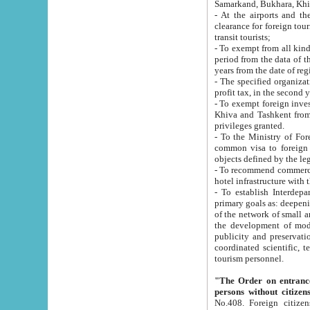
Samarkand, Bukhara, Khi
- At the airports and the railway
clearance for foreign tourists, which corresponds to
transit tourists;
- To exempt from all kinds of taxes n
period from the data of their establishment till the date of rece
years from the date of
- The specified organizations and 
- To exempt foreign investors which
Khiva and Tashkent from the payment of exported p
privileges granted.
- To the Ministry of Foreign Aff
common visa to foreign tourists, which is va
obje
- To recommend commercial banks to p
- To establish Interdepartmental 
primary goals as: deepening of economic reforms in 
of the network of small and medium hotels, motel and camping at a level of world standards; assistance to
the development of modern enterta
publicity and preservation of unique tourist potential an
coordinated scientific, technical and investment policy in tourism; providing training and retraining of
tourism personnel.
"The Order on entrance to an
persons without citizen
No.408. Foreign citizens, including citizens from CIS countrie