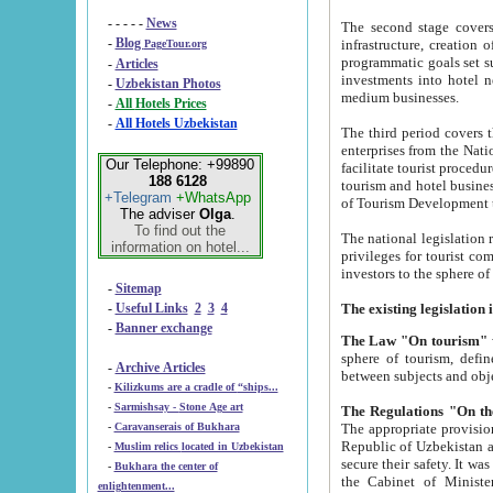
- - - - -
News
The second stage covers 1995-2
-
Blog
infrastructure, creation of nongovernmental corp
PageTour.org
programmatic goals set such as the Program of Tourism Development till 2005. There is a pr
-
Articles
investments into hotel networks
-
Uzbekistan Photos
medium businesses.
-
All Hotels Prices
-
All Hotels Uzbekistan
The third period covers the years si
enterprises from the National Uzbektourism Company. The i
Our Telephone: +99890
facilitate tourist procedures. The government attracts foreign investments and management companies into
188 6128
tourism and hotel businesses. Nationa
+Telegram
+WhatsApp
of Tourism Development t
The adviser
Olga
.
To find out the
The national legislation related to
information on hotel...
privileges for tourist companies made in form of joint
-
Sitemap
-
Useful Links
2
3
4
-
Banner exchange
The Law "On tourism"
w
sphere of tourism, defines legislative norms for t
-
Archive Articles
between 
-
Kilizkums are a cradle of “ships...
-
Sarmishsay - Stone Age art
The appropriate provision has been approved in order t
-
Caravanserais of Bukhara
Republic of Uzbekistan and departure of citizens of the Republic of Uzbekistan abroad as tourists, and to
-
Muslim relics located in Uzbekistan
secure their safety. It was issued according to
-
Bukhara the center of
the Cabinet of Ministers of the Republic of Uzbekistan dated 28 
enlightenment...