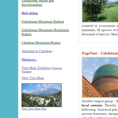
Uzbekistan Skiing and
Snowboarding
Heli-skiing
Uzbekistan Mountain Rafting
counted in ecosystems o
Uzbekistan Mountain Horseback-
mammals, 58 species of re
Riding
thousand of species. Man
Chimgan Mountain Routes
Alpiniad in Chimgan
-
PageTour - Uzbekistan 
Distances -
Tien-Shan Trekking
(Chimgan,
Pulathan)
West Tien-Shan
Another largest group -
2
local customs
. Thereby 
West Tien-Shan Map
following: historical pla
ancient fortresses, mosqu
and other cultural events.