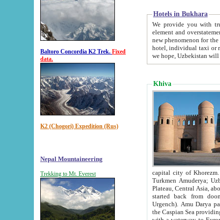
Hotels in Bukhara
We provide you with truthful in
element and overstatements. Most of the hotels in B
new phenomenon for the young country. In the Soviet times it was impossible even to dream about private
hotel, individual taxi or restaurant.
Baltoro Concordia K2 Trek.
Fixed
we hope, Uzbekistan will 
data.
Khiva
K2 (Chogori) Expedition (Rus)
Nepal Mountaineering
capital city of Khorezm. Historians tell, it was hap
Trekking to Mt. Everest
Turkmen Amuderya; Uzbek Amudaryo; Tajik Dar'yoi Amu - large river originating in th
Plateau,
Central Asia, about 2495 km (about 1550 mi) in length) had
started back from doomed former capital city Gurg
Urgench). Amu Darya passed through 
the Caspian Sea providing th
with a waterway to Europ