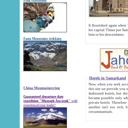
Peak expedition
It flourished again when Tamerla
his capital Timur put Samarkand on the world ma
him or his descendants.
Fann Mountains trekking
Hotels in Samarkand
Now, when you seek accommodat
China Mountaineering
this site we provide you with trust-worthy informa
fashioned hotels, but the modern hotels of present-day Samarkand. The existence in itself of such hot
Guaranteed departure date
became possible only when soviet r
expedition "Muztagh Ata peak"
with
private hotels. Therefore a difference between the hotels i
experienced tour leader!
another isn't too rich, but is assiduous. We should then learn a difference between substantials and
circumstantials.