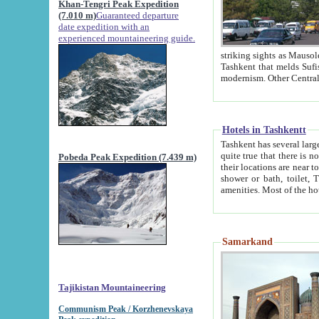
Khan-Tengri Peak Expedition
(7.010 m)
Guaranteed departure
date expedition with an
experienced mountaineering guide.
striking sights as Mausoleum of Sheikh Zaynudin Bob
Tashkent that melds Sufism, Marxism and Capitalism, the East, West and Russia, as well as tradition and
Hotels in Tashkentt
Tashkent has several large luxury hot
quite true that there is no clear downtown area in Tashkent. The
Pobeda Peak Expedition (7.439 m)
their locations are near to downtown and airport, which is also located within the city line. All hotels have
shower or bath, toilet, TV set and telephone 
Samarkand
Tajikistan Mountaineering
Communism Peak / Korzhenevskaya