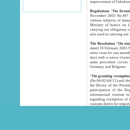
improvement
Regulations "On licensi
November 2003 No.497 stipulates the procedure a
various subjects of managing. The Order of certification of tourist services. It was registered within the
Ministry of Justice on 18 March 2000
carrying out obligatory certification of tourist services rendered by s
also used in carryin
The Resolution "On simpl
dated 19 February 2003 No.85. The Ministry for Foreign 
entry visas for one month to citizens of Italian Republic visiting Uzbekistan as tourists within two working
days with a waver of presenting touris
same procedure covers citizens of France. Latvia, Great
Germany and Belgium.
"On granting exemption 
(No.04-02-04/11) and the State Tax Committ
the Decree of the President of the Republic of Uzbekistan dated 2 July 19
participation of the Republic
international tourism in the republic" 
regarding exemption of tourist agencies in Samarkand, Bukhara
customs du
The Decree "On measures to facilita
Repub
- To organize special open econo