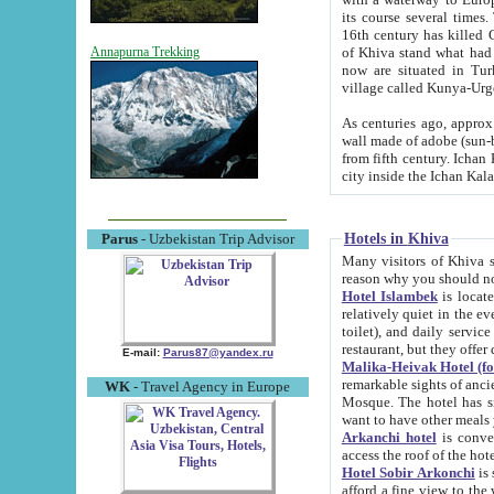
its course several times
16th century has killed Gurgangi. 150 km (about 93 mi) northwest
of Khiva stand what had remained of the ancient capital. The ruin
Annapurna Trekking
now are situated in Turkmenistan, in th
village called Kunya-Urg
As centuries ago, approx. 10-mete
wall made of adobe (sun-baked) bricks (40x40x10
from fifth century. Ichan Kala wall is 8-10 meters high, 6-8 meters wide and 2250 meters long. The ancient
Hotels in Khiva
Parus
- Uzbekistan Trip Advisor
Many visitors of Khiva stay i
Hotel Islambek
is located in 
relatively quiet in the evening. The rooms are big and cl
toilet), and daily service if wanted. This hotel operates as B&B. For the other meals – they don't have a
restaurant, but they offer 
E-mail:
Parus87@yandex.ru
Malika-Heivak Hotel (f
remarkable sights of ancient Khiva - Islam Khodja ensemble
WK
- Travel Agency in Europe
Mosque. The hotel has simply furnished rooms with bathrooms and AC. It also operates as B&B. if you
want to have other meals
Arkanchi hotel
is convenient
Hotel Sobir Arkonchi
is si
afford a fine view to the walls of Ichan-Kala and other remarkable sights. There a