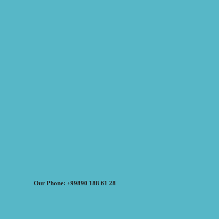
Our Phone: +99890 188 61 28