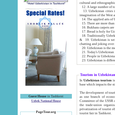
cultural and ethnographic
"Hotel Uzbekistan in Tashkent"
13. Uzbekistan cities including Samark
15. There are more than 
16. Bukhara carpets are
17. Bread is holy for U
& 19. Uzbekistan is well known for
chatting and joking over 
22. People in Uzbekistan
Tourism in Uzbekista
In
Uzbekistan tourism
is regulate
The development of tourism in Uzbe
Guest House
in Tashkent
as one branch of economy on the basis of e
Committee of the USSR on Foreign Tourism, the Bureau of Youth Touris
Uzbek National House
the trade-union organizations, etc. This period covers 1992-1995. Since this moment there started
privatization of tourist objects, constructio
PageTour.org
tourist fair in Tashkent.