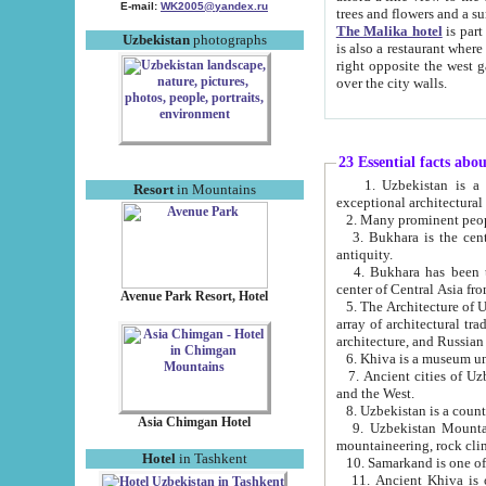
E-mail:
WK2005@yandex.ru
trees and flowers and
The Malika hotel
is part of a 
Uzbekistan
photographs
is also a restaurant where breakfast is served, and a gift shop. The best th
right opposite the west gate of the old city. If you are awake at the right time, you can watch the sunrise
over the city walls.
23 Essential facts abo
1. Uzbekistan is a country of ancient high culture with its
Resort
in Mountains
exceptional architec
2. Many prominent peopl
3. Bukhara is the centr
antiquity.
4. Bukhara has been th
center of Central Asia fr
Avenue Park Resort, Hotel
5. The Architecture of U
array of architectural tra
architecture, and Russian 
6. Khiva is a museum un
7. Ancient cities of Uzbekistan were l
and the West.
Asia Chimgan Hotel
9. Uzbekistan Mountains are an at
mountaineering, rock cli
Hotel
in Tashkent
10. Samarkand is one of 
11. Ancient Khiva is one of three 