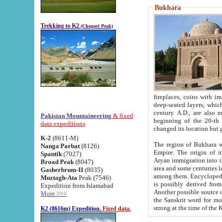
Bukhara
Trekking to K2
(Chogori Peak)
fireplaces, coins with images and inscriptions,
deep-seated layers, which belong to the period of the antiquity from the 3-d century B.C. until th
century A.D., are also most th
Pakistan Mountaineering
& fixed
beginning of the 20-th
data expeditions
K-2
(8611-M)
The region of Bukhara wa
Nanga Parbat
(8126)
Empire. The origin of its inhabitants goes back to the period of
Spantik
(7027)
Aryan immigration into the region. Iranian Soghdians inhabi
Broad Peak
(8047)
area and some centuries later the Persian language
Gasherbrum-II
(8035)
among them. Encyclopedia Iranica
Muztagh-Ata
Peak (7546)
is possibly derived from t
Expedition from Islamabad
Another possible source 
More >>>
the Sanskrit word for monastery and may be linked to the pre-Islamic presence of Buddhism (especially
K2 (8616m) Expedition.
Fixed data.