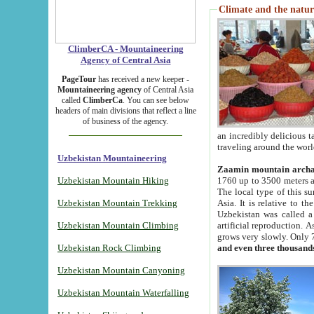
Climate and the natur
ClimberCA - Mountaineering
Agency of Central Asia
PageTour
has received a new keeper -
Mountaineering agency
of Central Asia
called
ClimberCa
. You can see below
headers of main divisions that reflect a line
of business of the agency.
an incredibly delicious 
traveling around the worl
Uzbekistan Mountaineering
Zaamin mountain arch
Uzbekistan Mountain Hiking
1760 up to 3500 meters ab
The local type of this s
Uzbekistan Mountain Trekking
Asia. It is relative to 
Uzbekistan was called a
Uzbekistan Mountain Climbing
artificial reproduction. A
grows very slowly. Only 
Uzbekistan Rock Climbing
and even three thousand
Uzbekistan Mountain Canyoning
Uzbekistan Mountain Waterfalling