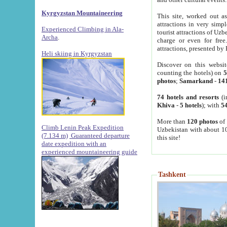
Kyrgyzstan Mountaineering
This site, worked out as
attractions in very simp
Experienced Climbing in Ala-
tourist attractions of Uz
Archa
.
charge or even for fre
attractions, presented by 
Heli skiing in Kyrgyzstan
Discover on this websit
counting the hotels) on
5
photos
;
Samarkand
-
14
74 hotels and resorts
(i
Khiva
-
5 hotels
); with
54
More than
120 photos
of 
Climb Lenin Peak Expedition
Uzbekistan with about 10
(7.134 m)
Guaranteed departure
this site!
date expedition with an
experienced mountaineering guide
Tashkent