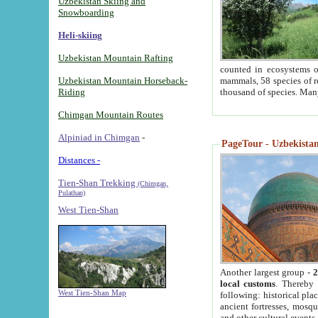
Uzbekistan Skiing and
Snowboarding
Heli-skiing
Uzbekistan Mountain Rafting
counted in ecosystems o
Uzbekistan Mountain Horseback-
mammals, 58 species of re
Riding
thousand of species. Man
Chimgan Mountain Routes
Alpiniad in Chimgan
-
PageTour - Uzbekistan 
Distances -
Tien-Shan Trekking
(Chimgan,
Pulathan)
West Tien-Shan
Another largest group -
2
local customs
. Thereby 
West Tien-Shan Map
following: historical pla
ancient fortresses, mosqu
and other cultural events.