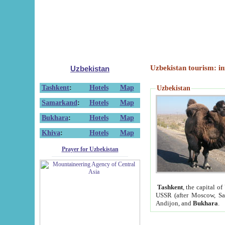
Uzbekistan tourism: in
Uzbekistan
Tashkent
:
Hotels
Map
Uzbekistan
Samarkand
:
Hotels
Map
Bukhara
:
Hotels
Map
Khiva
:
Hotels
Map
Prayer for Uzbekistan
Tashkent
, the capital of
USSR (after Moscow, Sai
Andijon, and
Bukhara
.