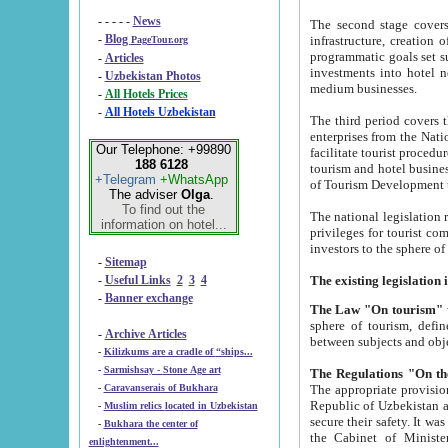
- - - - -
News
The second stage covers 1995-2
-
Blog
infrastructure, creation of nongovernmental corp
PageTour.org
programmatic goals set such as the Program of Tourism Development till 2005. There is a pr
-
Articles
investments into hotel networks
-
Uzbekistan Photos
medium businesses.
-
All Hotels Prices
-
All Hotels Uzbekistan
The third period covers the years si
enterprises from the National Uzbektourism Company. The i
Our Telephone: +99890
facilitate tourist procedures. The government attracts foreign investments and management companies into
188 6128
tourism and hotel businesses. Nationa
+Telegram
+WhatsApp
of Tourism Development t
The adviser
Olga
.
To find out the
The national legislation related to
information on hotel...
privileges for tourist companies made in form of joint
-
Sitemap
-
Useful Links
2
3
4
-
Banner exchange
The Law "On tourism"
w
sphere of tourism, defines legislative norms for t
-
Archive Articles
between 
-
Kilizkums are a cradle of “ships...
-
Sarmishsay - Stone Age art
The appropriate provision has been approved in order t
-
Caravanserais of Bukhara
Republic of Uzbekistan and departure of citizens of the Republic of Uzbekistan abroad as tourists, and to
-
Muslim relics located in Uzbekistan
secure their safety. It was issued according to
-
Bukhara the center of
the Cabinet of Ministers of the Republic of Uzbekistan dated 28 
enlightenment...