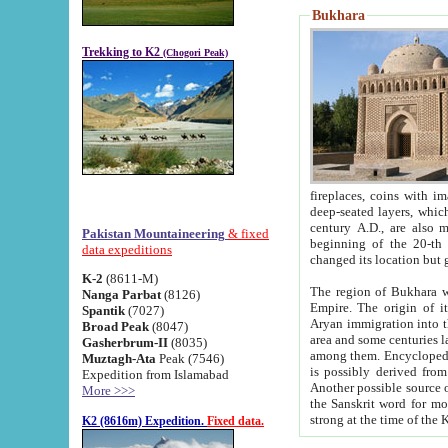
Bukhara
Trekking to K2
(Chogori Peak)
fireplaces, coins with images and inscriptions,
deep-seated layers, which belong to the period of the antiquity from the 3-d century B.C. until th
century A.D., are also most th
Pakistan Mountaineering
& fixed
beginning of the 20-th
data expeditions
K-2
(8611-M)
The region of Bukhara wa
Nanga Parbat
(8126)
Empire. The origin of its inhabitants goes back to the period of
Spantik
(7027)
Aryan immigration into the region. Iranian Soghdians inhabi
Broad Peak
(8047)
area and some centuries later the Persian language
Gasherbrum-II
(8035)
among them. Encyclopedia Iranica
Muztagh-Ata
Peak (7546)
is possibly derived from t
Expedition from Islamabad
Another possible source 
More >>>
the Sanskrit word for monastery and may be linked to the pre-Islamic presence of Buddhism (especially
K2 (8616m) Expedition.
Fixed data.