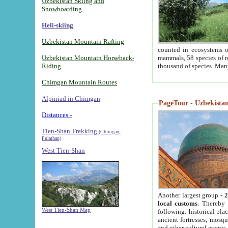
Uzbekistan Skiing and
Snowboarding
Heli-skiing
Uzbekistan Mountain Rafting
counted in ecosystems o
Uzbekistan Mountain Horseback-
mammals, 58 species of re
Riding
thousand of species. Man
Chimgan Mountain Routes
Alpiniad in Chimgan
-
PageTour - Uzbekistan 
Distances -
Tien-Shan Trekking
(Chimgan,
Pulathan)
West Tien-Shan
Another largest group -
2
local customs
. Thereby 
West Tien-Shan Map
following: historical pla
ancient fortresses, mosqu
and other cultural events.