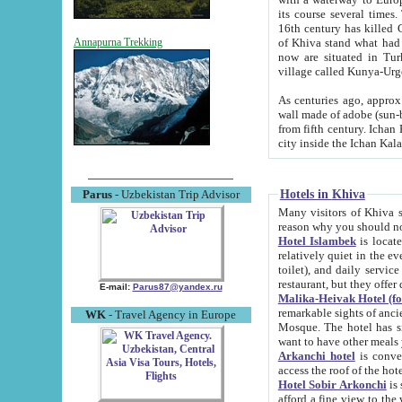
its course several times
16th century has killed Gurgangi. 150 km (about 93 mi) northwest
of Khiva stand what had remained of the ancient capital. The ruin
Annapurna Trekking
now are situated in Turkmenistan, in th
village called Kunya-Urg
As centuries ago, approx. 10-mete
wall made of adobe (sun-baked) bricks (40x40x10
from fifth century. Ichan Kala wall is 8-10 meters high, 6-8 meters wide and 2250 meters long. The ancient
Hotels in Khiva
Parus
- Uzbekistan Trip Advisor
Many visitors of Khiva stay i
Hotel Islambek
is located in 
relatively quiet in the evening. The rooms are big and cl
toilet), and daily service if wanted. This hotel operates as B&B. For the other meals – they don't have a
restaurant, but they offer 
E-mail:
Parus87@yandex.ru
Malika-Heivak Hotel (f
remarkable sights of ancient Khiva - Islam Khodja ensemble
WK
- Travel Agency in Europe
Mosque. The hotel has simply furnished rooms with bathrooms and AC. It also operates as B&B. if you
want to have other meals
Arkanchi hotel
is convenient
Hotel Sobir Arkonchi
is si
afford a fine view to the walls of Ichan-Kala and other remarkable sights. There a