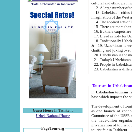
cultural and ethnographic
"Hotel Uzbekistan in Tashkent"
13. Uzbekistan cities including Samark
15. There are more than 
16. Bukhara carpets are
17. Bread is holy for U
& 19. Uzbekistan is well known for
chatting and joking over 
22. People in Uzbekistan
Tourism in Uzbekista
In
Uzbekistan tourism
is regulate
The development of tourism in Uzbe
Guest House
in Tashkent
as one branch of economy on the basis of e
Committee of the USSR on Foreign Tourism, the Bureau of Youth Touris
Uzbek National House
the trade-union organizations, etc. This period covers 1992-1995. Since this moment there started
privatization of tourist objects, constructio
PageTour.org
tourist fair in Tashkent.