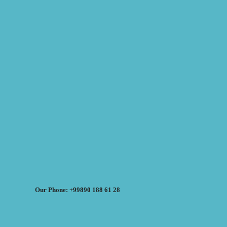
Our Phone: +99890 188 61 28