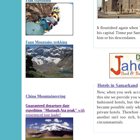
Peak expedition
It flourished again when Tamerla
his capital Timur put Samarkand on the world ma
him or his descendants.
Fann Mountains trekking
Hotels in Samarkand
Now, when you seek accommodat
China Mountaineering
this site we provide you with trust-worthy informa
fashioned hotels, but the modern hotels of present-day Samarkand. The existence in itself of such hot
Guaranteed departure date
became possible only when soviet r
expedition "Muztagh Ata peak"
with
private hotels. Therefore a difference between the hotels i
experienced tour leader!
another isn't too rich, but is assiduous. We should then learn a difference between substantials and
circumstantials.