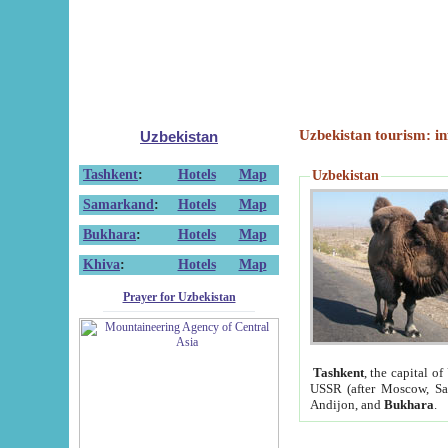
Uzbekistan tourism: in
Uzbekistan
Tashkent
:
Hotels
Map
Uzbekistan
Samarkand
:
Hotels
Map
Bukhara
:
Hotels
Map
Khiva
:
Hotels
Map
Prayer for Uzbekistan
Tashkent
, the capital of
USSR (after Moscow, Sai
Andijon, and
Bukhara
.