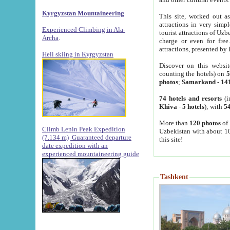
Kyrgyzstan Mountaineering
This site, worked out as
attractions in very simp
Experienced Climbing in Ala-
tourist attractions of Uz
Archa
.
charge or even for fre
attractions, presented by 
Heli skiing in Kyrgyzstan
Discover on this websit
counting the hotels) on
5
photos
;
Samarkand
-
14
74 hotels and resorts
(i
Khiva
-
5 hotels
); with
54
More than
120 photos
of 
Climb Lenin Peak Expedition
Uzbekistan with about 10
(7.134 m)
Guaranteed departure
this site!
date expedition with an
experienced mountaineering guide
Tashkent