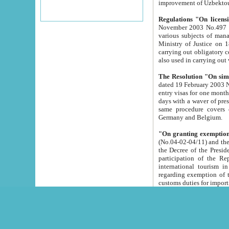
improvement
Regulations "On licensi
November 2003 No.497 stipulates the procedure a
various subjects of managing. The Order of certification of tourist services. It was registered within the
Ministry of Justice on 18 March 2000
carrying out obligatory certification of tourist services rendered by s
also used in carryin
The Resolution "On simpl
dated 19 February 2003 No.85. The Ministry for Foreign 
entry visas for one month to citizens of Italian Republic visiting Uzbekistan as tourists within two working
days with a waver of presenting touris
same procedure covers citizens of France. Latvia, Great
Germany and Belgium.
"On granting exemption 
(No.04-02-04/11) and the State Tax Committ
the Decree of the President of the Republic of Uzbekistan dated 2 July 19
participation of the Republic
international tourism in the republic" 
regarding exemption of tourist agencies in Samarkand, Bukhara
customs du
The Decree "On measures to facilita
Repub
- To organize special open econo