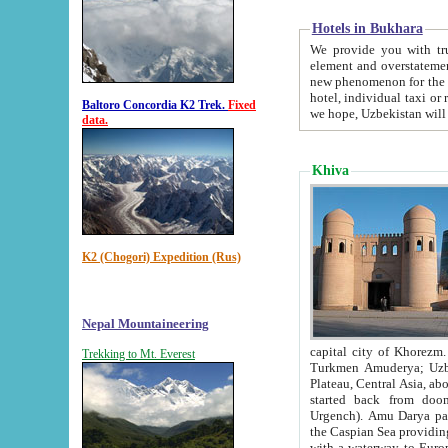
Hotels in Bukhara
We provide you with truthful in
element and overstatements. Most of the hotels in B
new phenomenon for the young country. In the Soviet times it was impossible even to dream about private
hotel, individual taxi or restaurant.
Baltoro Concordia K2 Trek.
Fixed
we hope, Uzbekistan will 
data.
Khiva
K2 (Chogori) Expedition (Rus)
Nepal Mountaineering
capital city of Khorezm. Historians tell, it was hap
Trekking to Mt. Everest
Turkmen Amuderya; Uzbek Amudaryo; Tajik Dar'yoi Amu - large river originating in th
Plateau,
Central Asia, about 2495 km (about 1550 mi) in length) had
started back from doomed former capital city Gurg
Urgench). Amu Darya passed through 
the Caspian Sea providing th
with a waterway to Europ