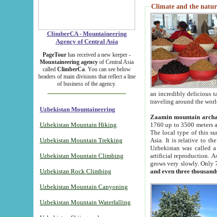
Climate and the natur
ClimberCA - Mountaineering
Agency of Central Asia
PageTour
has received a new keeper -
Mountaineering agency
of Central Asia
called
ClimberCa
. You can see below
headers of main divisions that reflect a line
of business of the agency.
an incredibly delicious 
traveling around the worl
Uzbekistan Mountaineering
Zaamin mountain arch
Uzbekistan Mountain Hiking
1760 up to 3500 meters ab
The local type of this s
Uzbekistan Mountain Trekking
Asia. It is relative to 
Uzbekistan was called a
Uzbekistan Mountain Climbing
artificial reproduction. A
grows very slowly. Only 
Uzbekistan Rock Climbing
and even three thousand
Uzbekistan Mountain Canyoning
Uzbekistan Mountain Waterfalling