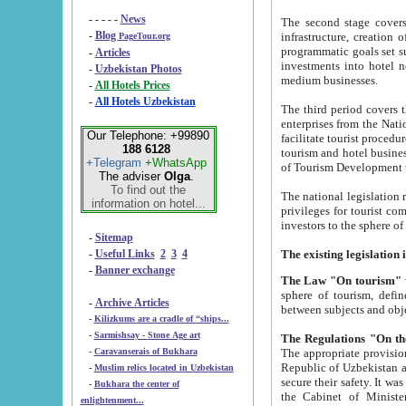
- - - - -
News
The second stage covers 1995-2
-
Blog
infrastructure, creation of nongovernmental corp
PageTour.org
programmatic goals set such as the Program of Tourism Development till 2005. There is a pr
-
Articles
investments into hotel networks
-
Uzbekistan Photos
medium businesses.
-
All Hotels Prices
-
All Hotels Uzbekistan
The third period covers the years si
enterprises from the National Uzbektourism Company. The i
Our Telephone: +99890
facilitate tourist procedures. The government attracts foreign investments and management companies into
188 6128
tourism and hotel businesses. Nationa
+Telegram
+WhatsApp
of Tourism Development t
The adviser
Olga
.
To find out the
The national legislation related to
information on hotel...
privileges for tourist companies made in form of joint
-
Sitemap
-
Useful Links
2
3
4
-
Banner exchange
The Law "On tourism"
w
sphere of tourism, defines legislative norms for t
-
Archive Articles
between 
-
Kilizkums are a cradle of “ships...
-
Sarmishsay - Stone Age art
The appropriate provision has been approved in order t
-
Caravanserais of Bukhara
Republic of Uzbekistan and departure of citizens of the Republic of Uzbekistan abroad as tourists, and to
-
Muslim relics located in Uzbekistan
secure their safety. It was issued according to
-
Bukhara the center of
the Cabinet of Ministers of the Republic of Uzbekistan dated 28 
enlightenment...