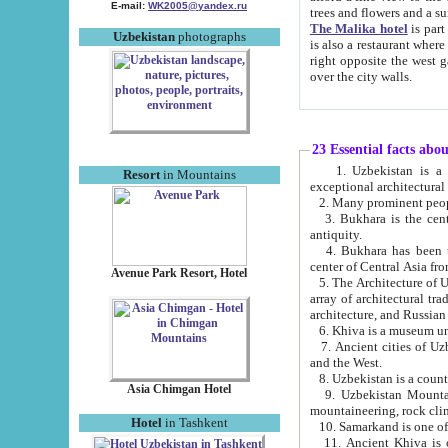
E-mail:
WK2005@yandex.ru
trees and flowers and
The Malika hotel
is part of a 
Uzbekistan
photographs
is also a restaurant where breakfast is served, and a gift shop. The best th
right opposite the west gate of the old city. If you are awake at the right time, you can watch the sunrise
over the city walls.
23 Essential facts abo
1. Uzbekistan is a country of ancient high culture with its
Resort
in Mountains
exceptional architec
2. Many prominent peopl
3. Bukhara is the centr
antiquity.
4. Bukhara has been th
center of Central Asia fr
Avenue Park Resort, Hotel
5. The Architecture of U
array of architectural tra
architecture, and Russian 
6. Khiva is a museum un
7. Ancient cities of Uzbekistan were l
and the West.
Asia Chimgan Hotel
9. Uzbekistan Mountains are an at
mountaineering, rock cli
Hotel
in Tashkent
10. Samarkand is one of 
11. Ancient Khiva is one of three 