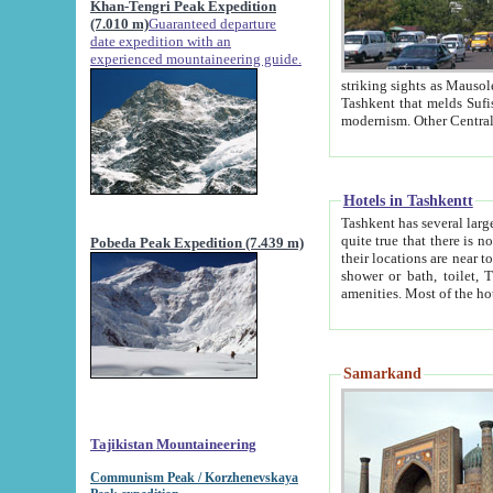
Khan-Tengri Peak Expedition
(7.010 m)
Guaranteed departure
date expedition with an
experienced mountaineering guide.
striking sights as Mausoleum of Sheikh Zaynudin Bob
Tashkent that melds Sufism, Marxism and Capitalism, the East, West and Russia, as well as tradition and
Hotels in Tashkentt
Tashkent has several large luxury hot
quite true that there is no clear downtown area in Tashkent. The
Pobeda Peak Expedition (7.439 m)
their locations are near to downtown and airport, which is also located within the city line. All hotels have
shower or bath, toilet, TV set and telephone 
Samarkand
Tajikistan Mountaineering
Communism Peak / Korzhenevskaya