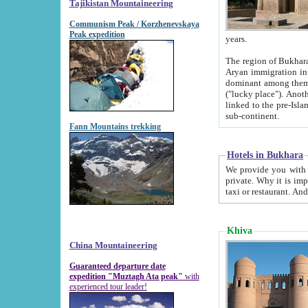
Tajikistan Mountaineering
Communism Peak / Korzhenevskaya
Peak expedition
years.
The region of Bukhara was for a long
Aryan immigration into the region. Iranian Soghdians inhabited the area and some centuries later
dominant among them. Encyclopedia Iranica m
("lucky place"). Another possible source of the name Bukhara may be from "Vihara", the Sanskrit word for monastery and may be
linked to the pre-Islamic presence of Buddhism (especially strong at the ti
sub-continent.
Fann Mountains trekking
Hotels in Bukhara
We provide you with truthful information about
private. Why it is important? Since it is a new pheno
Khiva
China Mountaineering
Guaranteed departure date
expedition "Muztagh Ata peak"
with
experienced tour leader!