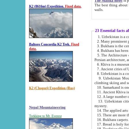
The Malika hotel
is part of a
The best thing about this hotel is its location, right opposite the we
K2 (8616m) Expedition.
Fixed data.
walls.
23 Essential facts 
2. Many prominent pe
Baltoro Concordia K2 Trek.
Fixed
data.
5. The Architecture of Uzbekistan has bee
Persian architect
6. Khiva is a museum
9. Uzbekistan Mountains are an attr
climbing skiing and s
10. Samarkand is one 
K2 (Chogori) Expedition (Rus)
13. Uzbekistan cities including Samarkand, Bukhara, K
mystery.
Nepal Mountaineering
15. There are more th
Trekking to Mt. Everest
16. Bukhara carpets 
17. Bread is holy fo