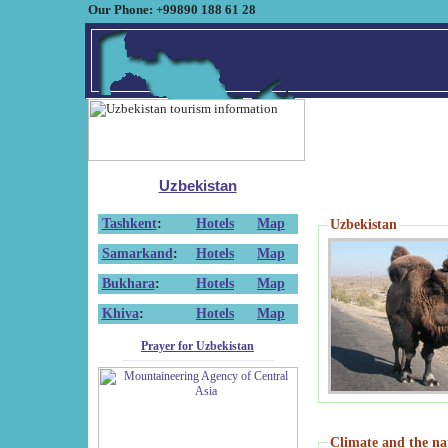
Our Phone: +99890 188 61 28
Uzbekistan
Tashkent
:
Hotels
Map
Uzbekistan
Samarkand
:
Hotels
Map
Bukhara
:
Hotels
Map
Khiva
:
Hotels
Map
Prayer for Uzbekistan
Climate and the na