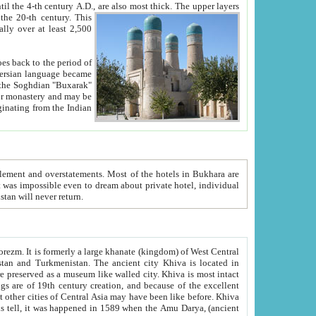
ck. The upper layers
inning of the 20-th century.
This
over at least 2,500
e, we hope, Uzbekistan will never return.
ty. Khiva is most intact