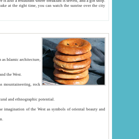
e between China and the West.
ekistan with great historical cultural and ethnographic potential.
ation.