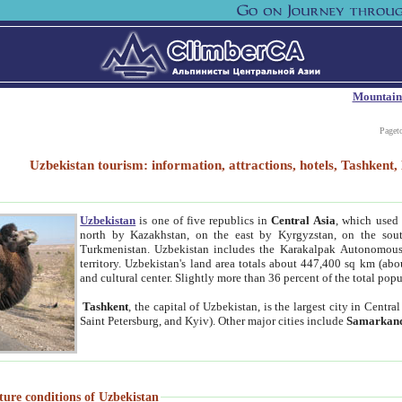
Mountain
Paget
Uzbekistan tourism: information, attractions, hotels, Tashken
Uzbekistan
is one of five republics in
Central Asia
, which used 
north by Kazakhstan, on the east by Kyrgyzstan, on the sout
Turkmenistan. Uzbekistan includes the Karakalpak Autonomous 
territory. Uzbekistan's land area totals about 447,400 sq km (abo
and cultural center. Slightly more than 36 percent of the total popu
Tashkent
, the capital of Uzbekistan, is the largest city in Centr
Saint Petersburg, and Kyiv). Other major cities include
Samarkan
ture conditions of Uzbekistan