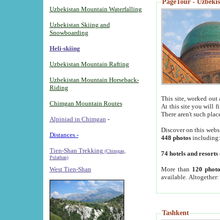
PageTour - Uzbekist
Uzbekistan Mountain Waterfalling
Uzbekistan Skiing and
Snowboarding
Heli-skiing
Uzbekistan Mountain Rafting
Uzbekistan Mountain Horseback-
Riding
This site, worked out 
Chimgan Mountain Routes
At this site you will 
There aren't such plac
Alpiniad in Chimgan
-
Discover on this webs
Distances -
448 photos
including
Tien-Shan Trekking
(Chimgan,
74 hotels and resorts
Pulathan)
More than
120 photo
West Tien-Shan
available. Altogether
Tashkent