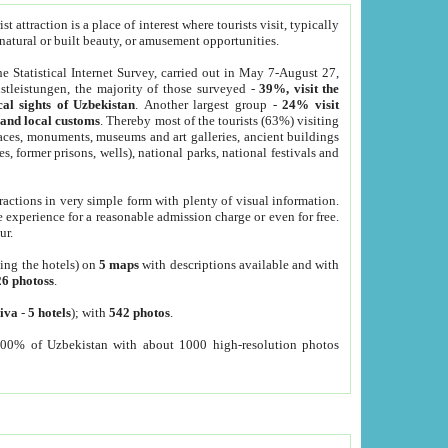
 attraction is a place of interest where tourists visit, typically
, natural or built beauty, or amusement opportunities.
he Statistical Internet Survey, carried out in May 7-August 27,
tleistungen, the majority of those surveyed -
39%, visit the
cal sights of Uzbekistan
. Another largest group -
24% visit
e and local customs
. Thereby most of the tourists (63%) visiting
places, monuments, museums and art galleries, ancient buildings
es, former prisons, wells), national parks, national festivals and
tractions in very simple form with plenty of visual information.
e experience for a reasonable admission charge or even for free.
ur.
ting the hotels) on
5 maps
with descriptions available and with
26 photoss
.
iva
-
5 hotels
); with
542 photos
.
000% of Uzbekistan with about 1000 high-resolution photos