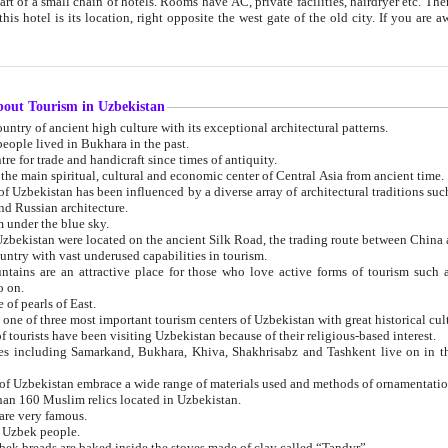
 small chain of hotels. Rooms have AC, private facilities, hairdryer etc. There is also a restaurant where breakfast is served, and a gift shop.
st gate of the old city. If you are awake at the right time, you can watch the sunrise over the city
about Tourism in Uzbekistan
1. Uzbekistan is a country of ancient high culture with its exceptional architectural patterns.
ople lived in Bukhara in the past.
3. Bukhara is the centre for trade and handicraft since times of antiquity.
4. Bukhara has been the main spiritual, cultural and economic center of Central Asia from ancient time.
n influenced by a diverse array of architectural traditions such as Islamic architecture,
ure, and Russian architecture.
 under the blue sky.
7. Ancient cities of Uzbekistan were located on the ancient Silk Road, the trading rout
8. Uzbekistan is a country with vast underused capabilities in tourism.
active place for those who love active forms of tourism such as mountaineering, rock
o on.
of pearls of East.
11. Ancient Khiva is one of three most important tourism centers of Uzb
12. A large number of tourists have been visiting Uzbekistan because of their religious-based interest.
hiva, Shakhrisabz and Tashkent live on in the imagination of the West as symbols of oriental beauty and
14. The applied arts of Uzbekistan embrace a wide range of materials used and methods of ornament
an 160 Muslim relics located in Uzbekistan.
are very famous.
r Uzbek people.
18. Traditionally Uzbek breads are baked inside the stoves made of clay called “Tandyr”.