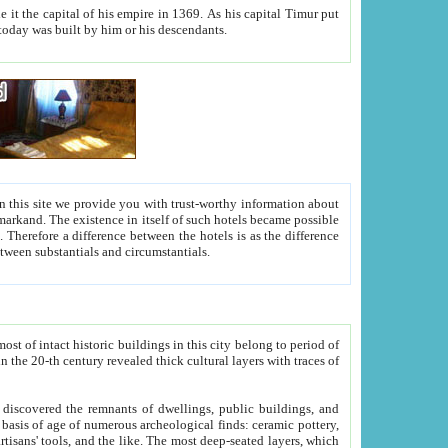
As his capital Timur put
hitecture visible today was built by him or his descendants.
between people. Some is rich, another isn't too rich, but is assiduous. We should then learn a difference between substantials and circumstantials.
t of intact historic buildings in this city belong to period of
h traces of
gs, public buildings, and