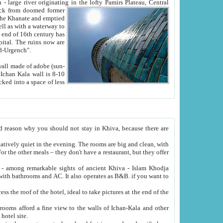
Oxus; Turkmen Amuderya; Uzbek Amudaryo; Tajik Dar'yoi Amu - large river originating in the lofty Pamirs Plateau,
Central
from doomed former
tied
 "Old-Urgench".
ol on the hotel site.