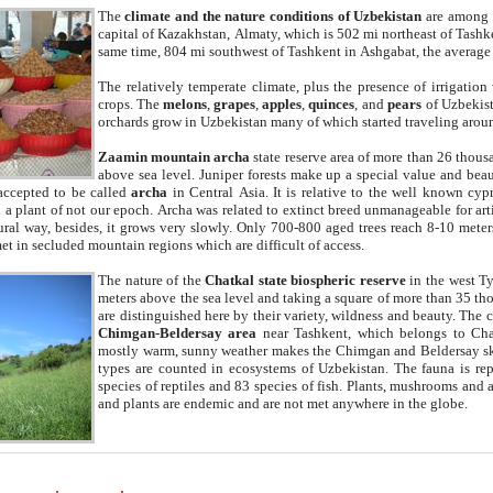
The
climate and the nature conditions of Uzbekistan
are among t
capital of Kazakhstan, Almaty, which is 502 mi northeast of Tashke
same time, 804 mi southwest of Tashkent in Ashgabat, the average
The relatively temperate climate, plus the presence of irrigation
crops. The
melons
,
grapes
,
apples
,
quinces
, and
pears
of Uzbekist
orchards grow in Uzbekistan many of which started traveling aroun
Zaamin mountain archa
state reserve area of more than 26 thous
above sea level. Juniper forests make up a special value and beau
accepted to be called
archa
in Central Asia. It is relative to the well known cyp
a plant of not our epoch. Archa was related to extinct breed unmanageable for artif
tural way, besides, it grows very slowly. Only 700-800 aged trees reach 8-10 mete
et in secluded mountain regions which are difficult of access.
The nature of the
Chatkal state biospheric reserve
in the west T
meters above the sea level and taking a square of more than 35 th
are distinguished here by their variety, wildness and beauty. The 
Chimgan-Beldersay area
near Tashkent, which belongs to Chat
mostly warm, sunny weather makes the Chimgan and Beldersay ski
types are counted in ecosystems of Uzbekistan. The fauna is re
species of reptiles and 83 species of fish. Plants, mushrooms and
and plants are endemic and are not met anywhere in the globe.