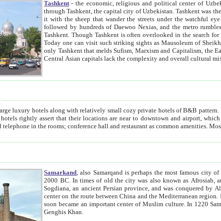
Tashkent
- the economic, religious and political center of Uzbe
through Tashkent, the capital city of Uzbekistan. Tashkent was the fourth largest city in the Soviet Union but you wouldn't know
it with the sheep that wander the streets under the watchful eye of their turbaned shepherds. But as Tico after Tico races by,
followed by hundreds of Daewoo Nexias, and the metro rumbles underneath, you begin to underst
Tashkent. Though Tashkent is often overlooked in the search for the Silk Road oasis towns of Samarkand, Bukhara and Khiva,
Today one can visit such striking sights as Mausoleum of Sheikh Zaynudin Bobo, Sheihantaur or Mausoleum 
only Tashkent that melds Sufism, Marxism and Capitalism, the East, West and Russia, as well as tradition and modernism. Other
Central Asian capitals lack the comp
t
 relatively small cozy private hotels of B&B pattern. It's quite true that there is no clear downtown area in Tashkent.
near to downtown and airport, which is also located within the city line. All hotels have shower or
Samarkand
, also Samarqand is perhaps the most famous city o
2000 BC. In times of old the city was also known as Afrosiab, and also Maracanda by the Greeks. The city was the capital of
Sogdiana, an ancient Persian province, and was conquered by Alexander the Great in 329 BC. It subsequently 
center on the route between China and the Mediterranean region. In the early 8th century AD, it was conquered by the Arabs and
soon became an important center of Muslim culture. In 1220 Samarkand was almost completely destroyed by the Mongol ruler
Genghis Khan.