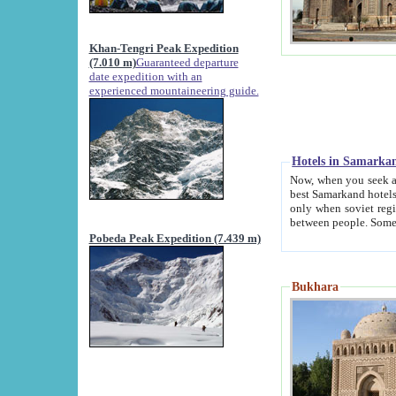
Khan-Tengri Peak Expedition
(7.010 m)
Guaranteed departure
date expedition with an
experienced mountaineering guide.
Hotels in Samarka
Now, when you seek accommodation in Samar
best Samarkand hotels, which are not of soviet fash
only when soviet regime fell. Except two palaces all hotels p
Pobeda Peak Expedition (7.439 m)
Bukhara