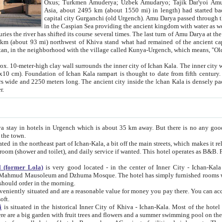
Asia, about 2495 km (about 1550 mi) in length) had started back 
capital city Gurganchi (old Urgench). Amu Darya passed through the Khanate and emp
in the Caspian Sea providing the ancient kingdom with water as well as with a waterway to
everal times. The last turn of Amu Darya at the end of 16th century has
mi) northwest of Khiva stand what had remained of the ancient capital. The ruins now are
situated in Turkmenistan, in the neighborhood with the village called Kunya-Urgench, which means,
igh clay wall surrounds the inner city of Ichan Kala. The inner city wall made of adobe (sun-
ifth century. Ichan Kala wall is 8-10
s long. The ancient city inside the Ichan Kala is densely packed into a space of less
ter.
Urgench which is about 35 km away. But there is no any good reason why you should not stay in Khiva, because there are
 the town.
northeast part of Ichan-Kala, a bit off the main streets, which makes it relatively quiet in the evening. The rooms are big and clean, with
 if wanted. This hotel operates as B&B. For the other meals – they don't have a restaurant, but they offer
 (former Lola)
is very good located - in the center of Inner City - Ichan-Kala - among remarkable sights of ancient Khiva - Islam Khodja
zhuma Mosque. The hotel has simply furnished rooms with bathrooms and AC. It also operates as B&B. if you want to
should order in the morning.
tuated and are a reasonable value for money you pay there. You can access the roof of the hotel, ideal to take pictures at the end of the
oft.
i
is situated in the historical Inner City of Khiva - Ichan-Kala. Most of the hotel rooms afford a fine view to the walls of Ichan-Kala and other
remarkable sights. There are a big garden with fruit trees and flowers and a summer swimming po