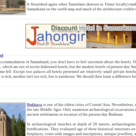
It flourished again when Tamerlane (known as Timur locally) made it the capital of his empire in 1369. 
Samarkand on the world map and much of the arc
nd
kand, you don't have to feel uncertain about the hotels. On this site we provide you with trust-worthy information about
ioned hotels, but the modern hotels of present-day Samarkand. The existence in itself of such hotels became possible
resented are relatively small private hotels. Therefore a difference between the hotels is as the difference
Bukhara
is one of the oldest cities of Central Asia.
Nevertheless, mos
the late Middle Ages. Only numerous archaeological excavations in the 20-th century revealed thick cultural layers wit
ancient settlements in location of the present-day Bukhara.
In archaeological trenches at depth of 20 meters, archaeologists discovered the remnants of dwellin
fortifications. They evaluated age of these historical structures on basis of age of numerous archeological finds: ceramic pottery,
fireplaces, coins with images and inscriptions, antique jewellery, artisans' tools, and the like. The most deep-seated layers, which