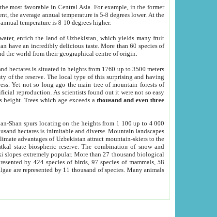
he most favorable in Central Asia. For example, in the former
nt, the average annual temperature is 5-8 degrees lower. At the
 annual temperature is 8-10 degrees higher.
 water, enrich the land of Uzbekistan, which yields many fruit
an have an incredibly delicious taste. More than 60 species of
d the world from their geographical centre of origin.
and hectares is situated in heights from 1760 up to 3500 meters
ty of the reserve. The local type of this surprising and having
ress. Yet not so long ago the main tree of mountain forests of
icial reproduction. As scientists found out it were not so easy
rs height. Trees which age exceeds a
thousand and even three
yan-Shan spurs locating on the heights from 1 100 up to 4 000
ousand hectares is inimitable and diverse. Mountain landscapes
climate advantages of Uzbekistan attract mountain-skiers to the
kal state biospheric reserve. The combination of snow and
 slopes extremely popular. More than 27 thousand biological
presented by 424 species of birds, 97 species of mammals, 58
 algae are represented by 11 thousand of species. Many animals