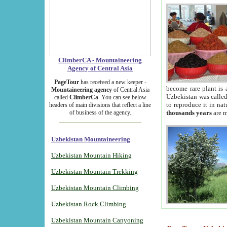
ClimberCA - Mountaineering
Agency of Central Asia
PageTour
has received a new keeper -
become rare plant is 
Mountaineering agency
of Central Asia
Uzbekistan was called 
called
ClimberCa
. You can see below
to reproduce it in na
headers of main divisions that reflect a line
of business of the agency.
thousands years
are m
Uzbekistan Mountaineering
Uzbekistan Mountain Hiking
Uzbekistan Mountain Trekking
Uzbekistan Mountain Climbing
Uzbekistan Rock Climbing
Uzbekistan Mountain Canyoning