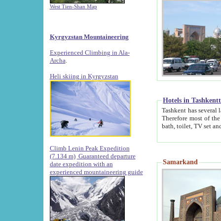
West Tien-Shan Map
Kyrgyzstan Mountaineering
Experienced Climbing in Ala-
Archa
.
Heli skiing in Kyrgyzstan
Hotels in Tashkent
Tashkent has several large luxury hotels along with
Therefore most of the hotels rightly assert that their locations are 
Climb Lenin Peak Expedition
(7.134 m)
Guaranteed departure
Samarkand
date expedition with an
experienced mountaineering guide