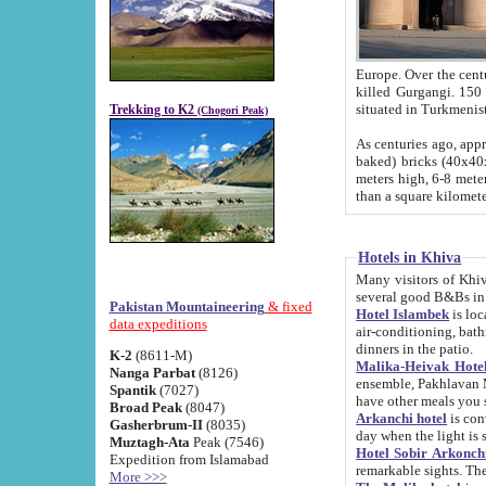
Europe. Over the centuries the river has shifted its course s
killed Gurgangi. 150 km (about 93 
Trekking to K2
(Chogori Peak)
As centuries ago, approx. 10-meter-h
baked) bricks (40x40x10 cm). Foundation of Ichan Kala rampart is thought to date from f
meters high, 6-8 meters wide and 2250 meter
than a square kilome
Hotels in Khiva
Many visitors of Khiva stay in hotels in 
several good B&Bs in
Pakistan Mountaineering
& fixed
Hotel Islambek
is located in the 
data expeditions
air-conditioning, bathroom (shower and toilet), and daily service
dinners in the patio.
K-2
(8611-M)
Malika-Heivak Hotel
Nanga Parbat
(8126)
ensemble, Pakhlavan Mahmud Mausoleum and D
Spantik
(7027)
have other meals you 
Broad Peak
(8047)
Arkanchi hotel
is conveniently si
Gasherbrum-II
(8035)
day when the light is s
Muztagh-Ata
Peak (7546)
Hotel Sobir Arkonch
Expedition from Islamabad
More >>>