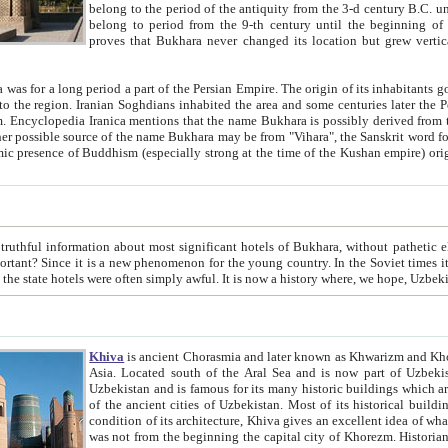
belong to the period of the antiquity from the 3-d century B.C. until the 4-th century A.D., are also most thi
belong to period from the 9-th century until the beg
proves that Bukhara never changed its location but grew vertically 
 period a part of the Persian Empire. The origin of its inhabitants goes back to the period of
 the Persian language became
entions that the name Bukhara is possibly derived from the Soghdian "Buxarak"
me of the Kushan empire) originating from the Indian
 most significant hotels of Bukhara, without pathetic element and overstatements. Most of the hotels in Bukhara are
menon for the young country. In the Soviet times it was impossible even to dream about private hotel, individual
taxi or restaurant. And the state hotels were often simply awful. It is now a history wher
Khiva
is ancient Chorasmia and later known as Khwarizm and Khorezm. It is formerly a large khanate (kingdom) of West Central
Asia. Located south of the Aral Sea and is now part of Uzbekistan and Turkmenistan. The ancient city Khiva is located in
Uzbekistan and is famous for its many historic buildings which are preserved as a museum like walled ci
of the ancient cities of Uzbekistan. Most of its historical buildings are of 19th century creation, and because of the excellent
condition of its architecture, Khiva gives an excellent idea of what other cities of Central Asia may have been like before. Khiva
was not from the beginning the capital city of Khorezm. Historians tell, it was happened in 1589 when the Amu Darya, (ancient