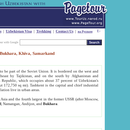
s
|
Uzbekistan Visa
|
Trekking
|
Contact Us
|
на Русском
our with Google
t, Bukhara, Khiva, Samarkand
to be part of the Soviet Union. It is bordered on the west and
heast by Tajikistan, and on the south by Afghanistan and
Republic, which occupies about 37 percent of Uzbekistan's
ut 172,750 sq mi). Tashkent is the capital and chief industrial
lation live in urban areas.
al Asia and the fourth largest in the former USSR (after Moscow,
d
, Namangan, Andijon, and
Bukhara
.