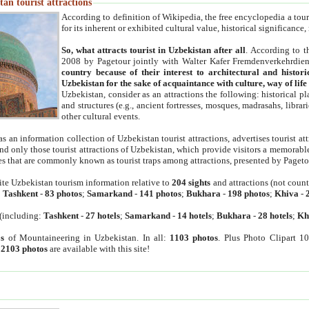
an tourist attractions
According to definition of Wikipedia, the free encyclopedia a tourist
for its inherent or exhibited cultural value, historical significance
So, what attracts tourist in Uzbekistan after all
. According to t
2008 by Pagetour jointly with Walter Kafer Fremdenverkehrdiens
country because of their interest to architectural and histori
Uzbekistan for the sake of acquaintance with culture, way of lif
Uzbekistan, consider as an attractions the following: historical 
and structures (e.g., ancient fortresses, mosques, madrasahs, librari
other cultural events.
as an information collection of Uzbekistan tourist attractions, advertises tourist at
find only those tourist attractions of Uzbekistan, which provide visitors a memorabl
es that are commonly known as tourist traps among attractions, presented by Pageto
ite Uzbekistan tourism information relative to
204 sights
and attractions (not coun
:
Tashkent
-
83 photos
;
Samarkand
-
141 photos
;
Bukhara
-
198 photos
;
Khiva
-
(including:
Tashkent
-
27 hotels
;
Samarkand
-
14 hotels
;
Bukhara
-
28 hotels
;
Kh
s
of Mountaineering in Uzbekistan. In all:
1103 photos
. Plus Photo Clipart 1
:
2103 photos
are available with this site!