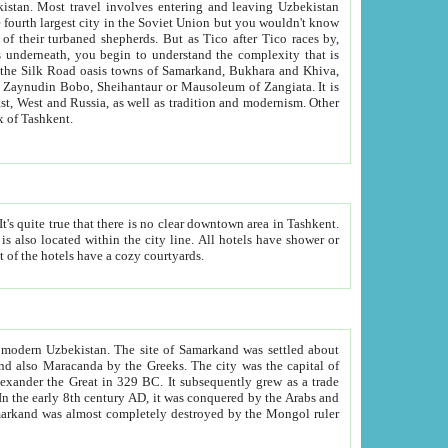
kistan.
Most travel involves entering and leaving Uzbekistan
and the complexity that is
of Zangiata. It is
lexity and overall cultural mix of Tashkent.
bath, toilet, TV set and telephone in the rooms; conference hall and restaurant as common amenities. Most of the hotels have a cozy courtyards.
f modern Uzbekistan.
The site of Samarkand was settled about
grew as a trade