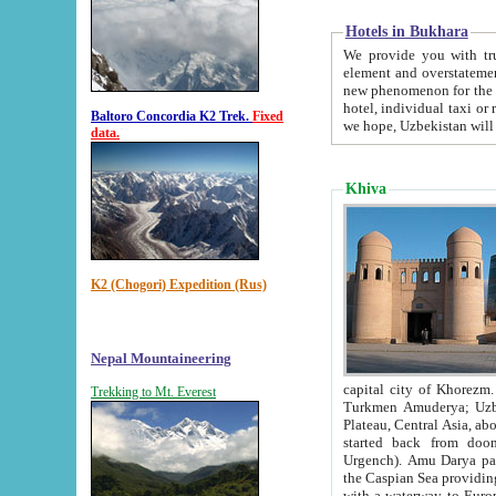
Hotels in Bukhara
We provide you with truthful in
element and overstatements. Most of the hotels in B
new phenomenon for the young country. In the Soviet times it was impossible even to dream about private
hotel, individual taxi or restaurant.
Baltoro Concordia K2 Trek.
Fixed
we hope, Uzbekistan will 
data.
Khiva
K2 (Chogori) Expedition (Rus)
Nepal Mountaineering
capital city of Khorezm. Historians tell, it was hap
Trekking to Mt. Everest
Turkmen Amuderya; Uzbek Amudaryo; Tajik Dar'yoi Amu - large river originating in th
Plateau,
Central Asia, about 2495 km (about 1550 mi) in length) had
started back from doomed former capital city Gurg
Urgench). Amu Darya passed through 
the Caspian Sea providing th
with a waterway to Europ