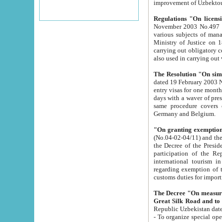
improvement
Regulations "On licensi
November 2003 No.497 stipulates the procedure a
various subjects of managing. The Order of certification of tourist services. It was registered within the
Ministry of Justice on 18 March 2000
carrying out obligatory certification of tourist services rendered by s
also used in carryin
The Resolution "On simpl
dated 19 February 2003 No.85. The Ministry for Foreign 
entry visas for one month to citizens of Italian Republic visiting Uzbekistan as tourists within two working
days with a waver of presenting touris
same procedure covers citizens of France. Latvia, Great
Germany and Belgium.
"On granting exemption 
(No.04-02-04/11) and the State Tax Committ
the Decree of the President of the Republic of Uzbekistan dated 2 July 19
participation of the Republic
international tourism in the republic" 
regarding exemption of tourist agencies in Samarkand, Bukhara
customs du
The Decree "On measures to facilita
Repub
- To organize special open econo