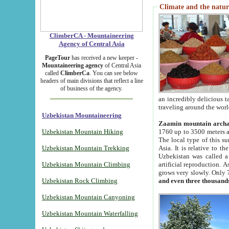
Climate and the natur
ClimberCA - Mountaineering
Agency of Central Asia
PageTour
has received a new keeper -
Mountaineering agency
of Central Asia
called
ClimberCa
. You can see below
headers of main divisions that reflect a line
of business of the agency.
an incredibly delicious 
traveling around the worl
Uzbekistan Mountaineering
Zaamin mountain arch
Uzbekistan Mountain Hiking
1760 up to 3500 meters ab
The local type of this s
Uzbekistan Mountain Trekking
Asia. It is relative to 
Uzbekistan was called a
Uzbekistan Mountain Climbing
artificial reproduction. A
grows very slowly. Only 
Uzbekistan Rock Climbing
and even three thousand
Uzbekistan Mountain Canyoning
Uzbekistan Mountain Waterfalling