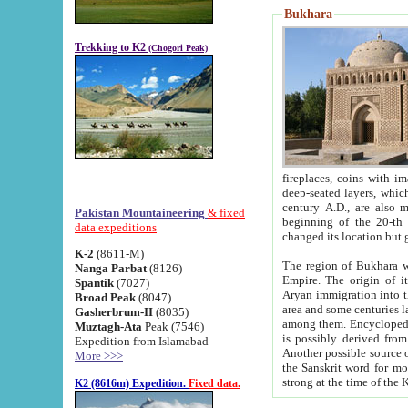
Bukhara
Trekking to K2
(Chogori Peak)
fireplaces, coins with images and inscriptions,
deep-seated layers, which belong to the period of the antiquity from the 3-d century B.C. until th
century A.D., are also most th
Pakistan Mountaineering
& fixed
beginning of the 20-th
data expeditions
K-2
(8611-M)
The region of Bukhara wa
Nanga Parbat
(8126)
Empire. The origin of its inhabitants goes back to the period of
Spantik
(7027)
Aryan immigration into the region. Iranian Soghdians inhabi
Broad Peak
(8047)
area and some centuries later the Persian language
Gasherbrum-II
(8035)
among them. Encyclopedia Iranica
Muztagh-Ata
Peak (7546)
is possibly derived from t
Expedition from Islamabad
Another possible source 
More >>>
the Sanskrit word for monastery and may be linked to the pre-Islamic presence of Buddhism (especially
K2 (8616m) Expedition.
Fixed data.