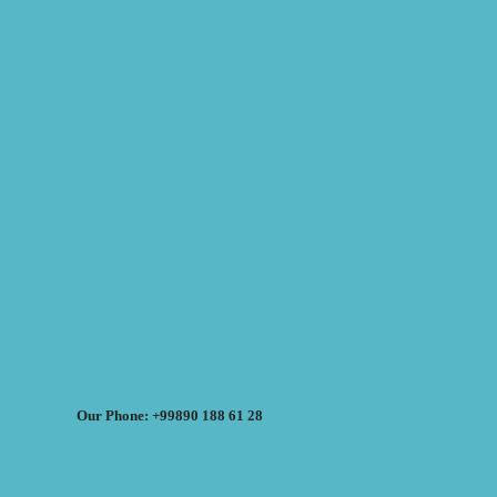
Our Phone: +99890 188 61 28