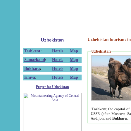
Uzbekistan tourism: in
Uzbekistan
Tashkent
:
Hotels
Map
Uzbekistan
Samarkand
:
Hotels
Map
Bukhara
:
Hotels
Map
Khiva
:
Hotels
Map
Prayer for Uzbekistan
Tashkent
, the capital of
USSR (after Moscow, Sai
Andijon, and
Bukhara
.