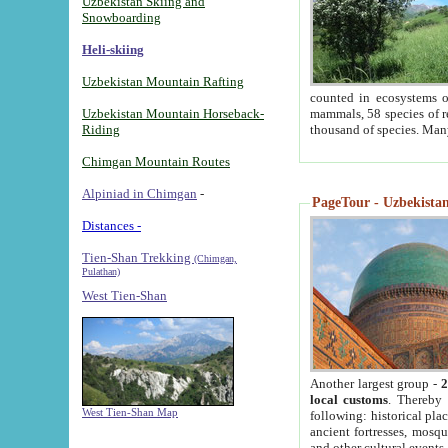
Uzbekistan Skiing and
Snowboarding
Heli-skiing
Uzbekistan Mountain Rafting
counted in ecosystems o
Uzbekistan Mountain Horseback-
mammals, 58 species of re
Riding
thousand of species. Man
Chimgan Mountain Routes
Alpiniad in Chimgan
-
PageTour - Uzbekistan 
Distances -
Tien-Shan Trekking
(Chimgan,
Pulathan)
West Tien-Shan
Another largest group -
2
local customs
. Thereby 
West Tien-Shan Map
following: historical pla
ancient fortresses, mosqu
and other cultural events.