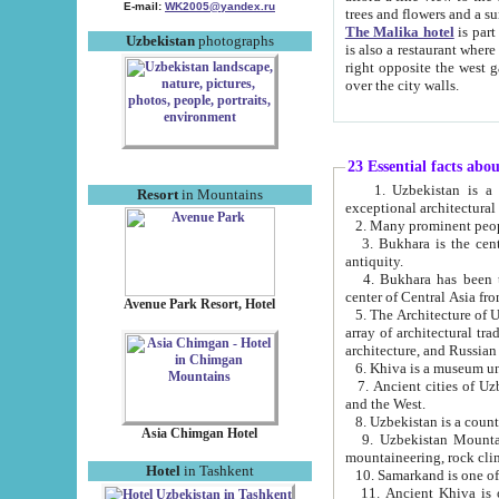
E-mail:
WK2005@yandex.ru
trees and flowers and
The Malika hotel
is part of a 
Uzbekistan
photographs
is also a restaurant where breakfast is served, and a gift shop. The best th
right opposite the west gate of the old city. If you are awake at the right time, you can watch the sunrise
over the city walls.
23 Essential facts abo
1. Uzbekistan is a country of ancient high culture with its
Resort
in Mountains
exceptional architec
2. Many prominent peopl
3. Bukhara is the centr
antiquity.
4. Bukhara has been th
center of Central Asia fr
Avenue Park Resort, Hotel
5. The Architecture of U
array of architectural tra
architecture, and Russian 
6. Khiva is a museum un
7. Ancient cities of Uzbekistan were l
and the West.
Asia Chimgan Hotel
9. Uzbekistan Mountains are an at
mountaineering, rock cli
Hotel
in Tashkent
10. Samarkand is one of 
11. Ancient Khiva is one of three 