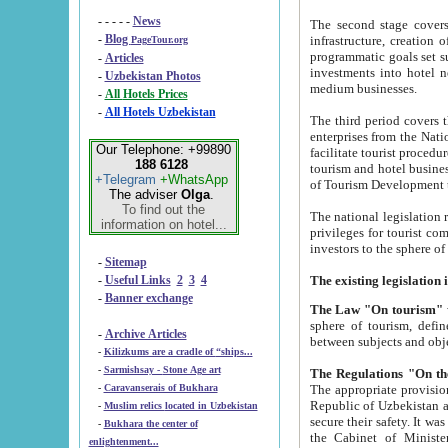
- - - - -
News
The second stage covers 1995-2
-
Blog
infrastructure, creation of nongovernmental corp
PageTour.org
programmatic goals set such as the Program of Tourism Development till 2005. There is a pr
-
Articles
investments into hotel networks
-
Uzbekistan Photos
medium businesses.
-
All Hotels Prices
-
All Hotels Uzbekistan
The third period covers the years si
enterprises from the National Uzbektourism Company. The i
Our Telephone: +99890
facilitate tourist procedures. The government attracts foreign investments and management companies into
188 6128
tourism and hotel businesses. Nationa
+Telegram
+WhatsApp
of Tourism Development t
The adviser
Olga
.
To find out the
The national legislation related to
information on hotel...
privileges for tourist companies made in form of joint
-
Sitemap
-
Useful Links
2
3
4
-
Banner exchange
The Law "On tourism"
w
sphere of tourism, defines legislative norms for t
-
Archive Articles
between 
-
Kilizkums are a cradle of “ships...
-
Sarmishsay - Stone Age art
The appropriate provision has been approved in order t
-
Caravanserais of Bukhara
Republic of Uzbekistan and departure of citizens of the Republic of Uzbekistan abroad as tourists, and to
-
Muslim relics located in Uzbekistan
secure their safety. It was issued according to
-
Bukhara the center of
the Cabinet of Ministers of the Republic of Uzbekistan dated 28 
enlightenment...