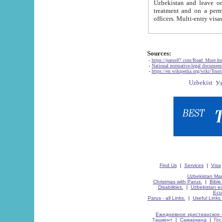
Uzbekistan and leave on the reasons of private and business affairs, as tourists, for rest, study, work,
treatment and on a permanent residence.
Sources:
-
https://parus87.com/Read_More.h
-
National normative-legal documen
-
https://en.wikipedia.org/wiki/Touri
Find Us
|
Services
|
Visa
Uzbekistan Map
Christmas with Parus.
|
Bible
Disabilities.
|
Uzbekistan ec
Eco
Parus - all Links.
|
Useful Links
Ежедневное христианское 
Ташкент
|
Самарканд
|
Го