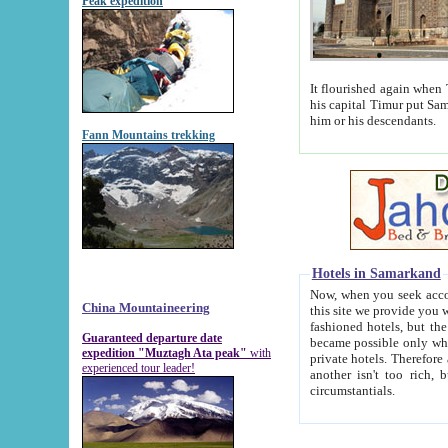
Peak expedition
It flourished again when Tamerla
his capital Timur put Samarkand on the world ma
him or his descendants.
Fann Mountains trekking
Hotels in Samarkand
Now, when you seek accommodat
China Mountaineering
this site we provide you with trust-worthy informa
fashioned hotels, but the modern hotels of present-day Samarkand. The existence in itself of such hot
Guaranteed departure date
became possible only when soviet r
expedition "Muztagh Ata peak"
with
private hotels. Therefore a difference between the hotels i
experienced tour leader!
another isn't too rich, but is assiduous. We should then learn a difference between substantials and
circumstantials.