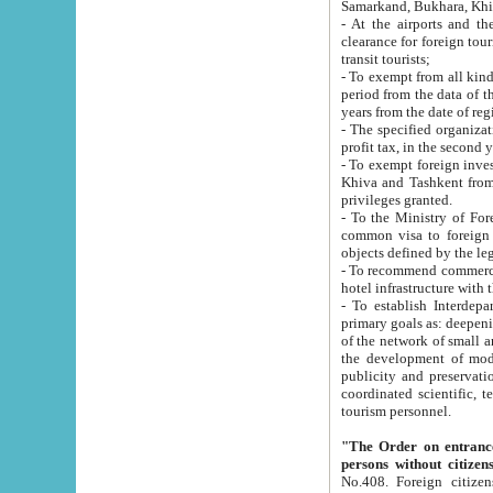
Samarkand, Bukhara, Khi
- At the airports and the railway
clearance for foreign tourists, which corresponds to
transit tourists;
- To exempt from all kinds of taxes n
period from the data of their establishment till the date of rece
years from the date of
- The specified organizations and 
- To exempt foreign investors which
Khiva and Tashkent from the payment of exported p
privileges granted.
- To the Ministry of Foreign Aff
common visa to foreign tourists, which is va
obje
- To recommend commercial banks to p
- To establish Interdepartmental 
primary goals as: deepening of economic reforms in 
of the network of small and medium hotels, motel and camping at a level of world standards; assistance to
the development of modern enterta
publicity and preservation of unique tourist potential an
coordinated scientific, technical and investment policy in tourism; providing training and retraining of
tourism personnel.
"The Order on entrance to an
persons without citizen
No.408. Foreign citizens, including citizens from CIS countrie