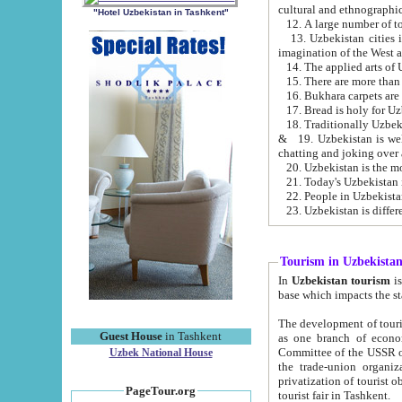
cultural and ethnographic
"Hotel Uzbekistan in Tashkent"
13. Uzbekistan cities including Samark
15. There are more than 
16. Bukhara carpets are
17. Bread is holy for U
& 19. Uzbekistan is well known for
chatting and joking over 
22. People in Uzbekistan
Tourism in Uzbekista
In
Uzbekistan tourism
is regulate
The development of tourism in Uzbe
Guest House
in Tashkent
as one branch of economy on the basis of e
Committee of the USSR on Foreign Tourism, the Bureau of Youth Touris
Uzbek National House
the trade-union organizations, etc. This period covers 1992-1995. Since this moment there started
privatization of tourist objects, constructio
PageTour.org
tourist fair in Tashkent.