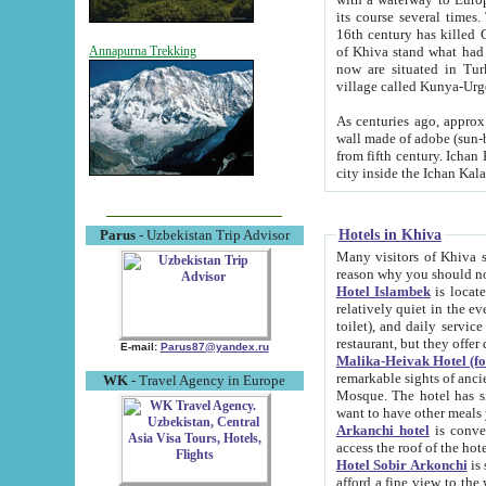
its course several times
16th century has killed Gurgangi. 150 km (about 93 mi) northwest
of Khiva stand what had remained of the ancient capital. The ruin
Annapurna Trekking
now are situated in Turkmenistan, in th
village called Kunya-Urg
As centuries ago, approx. 10-mete
wall made of adobe (sun-baked) bricks (40x40x10
from fifth century. Ichan Kala wall is 8-10 meters high, 6-8 meters wide and 2250 meters long. The ancient
Hotels in Khiva
Parus
- Uzbekistan Trip Advisor
Many visitors of Khiva stay i
Hotel Islambek
is located in 
relatively quiet in the evening. The rooms are big and cl
toilet), and daily service if wanted. This hotel operates as B&B. For the other meals – they don't have a
restaurant, but they offer 
E-mail:
Parus87@yandex.ru
Malika-Heivak Hotel (f
remarkable sights of ancient Khiva - Islam Khodja ensemble
WK
- Travel Agency in Europe
Mosque. The hotel has simply furnished rooms with bathrooms and AC. It also operates as B&B. if you
want to have other meals
Arkanchi hotel
is convenient
Hotel Sobir Arkonchi
is si
afford a fine view to the walls of Ichan-Kala and other remarkable sights. There a