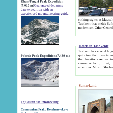
Khan-Tengri Peak Expedition
(7.010 m)
Guaranteed departure
date expedition with an
experienced mountaineering guide.
striking sights as Mausoleum of Sheikh Zaynudin Bob
Tashkent that melds Sufism, Marxism and Capitalism, the East, West and Russia, as well as tradition and
Hotels in Tashkentt
Tashkent has several large luxury hot
quite true that there is no clear downtown area in Tashkent. The
Pobeda Peak Expedition (7.439 m)
their locations are near to downtown and airport, which is also located within the city line. All hotels have
shower or bath, toilet, TV set and telephone 
Samarkand
Tajikistan Mountaineering
Communism Peak / Korzhenevskaya