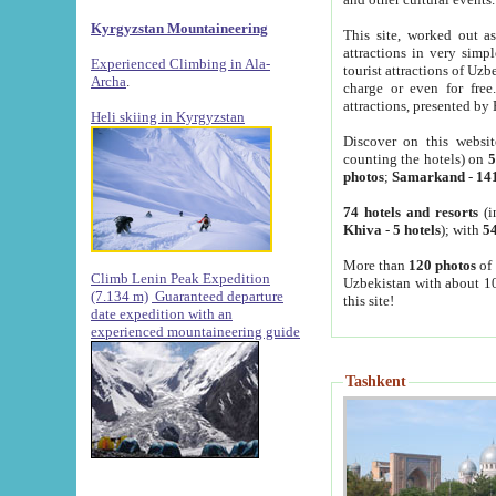
Kyrgyzstan Mountaineering
This site, worked out as
attractions in very simp
Experienced Climbing in Ala-
tourist attractions of Uz
Archa
.
charge or even for fre
attractions, presented by 
Heli skiing in Kyrgyzstan
Discover on this websit
counting the hotels) on
5
photos
;
Samarkand
-
14
74 hotels and resorts
(i
Khiva
-
5 hotels
); with
54
More than
120 photos
of 
Climb Lenin Peak Expedition
Uzbekistan with about 10
(7.134 m)
Guaranteed departure
this site!
date expedition with an
experienced mountaineering guide
Tashkent