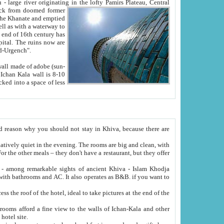
Oxus; Turkmen Amuderya; Uzbek Amudaryo; Tajik Dar'yoi Amu - large river originating in the lofty Pamirs Plateau,
Central
from doomed former
tied
 "Old-Urgench".
ol on the hotel site.