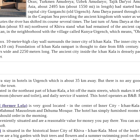
Asia, about 2495 km (about 1550 mi) in length) had started back 
capital city Gurganchi (old Urgench). Amu Darya passed through the Khanate and emp
in the Caspian Sea providing the ancient kingdom with water as well as with a waterway to
everal times. The last turn of Amu Darya at the end of 16th century has
mi) northwest of Khiva stand what had remained of the ancient capital. The ruins now are
situated in Turkmenistan, in the neighborhood with the village called Kunya-Urgench, which means,
igh clay wall surrounds the inner city of Ichan Kala. The inner city wall made of adobe (sun-
ifth century. Ichan Kala wall is 8-10
s long. The ancient city inside the Ichan Kala is densely packed into a space of less
ter.
Urgench which is about 35 km away. But there is no any good reason why you should not stay in Khiva, because there are
 the town.
northeast part of Ichan-Kala, a bit off the main streets, which makes it relatively quiet in the evening. The rooms are big and clean, with
 if wanted. This hotel operates as B&B. For the other meals – they don't have a restaurant, but they offer
 (former Lola)
is very good located - in the center of Inner City - Ichan-Kala - among remarkable sights of ancient Khiva - Islam Khodja
zhuma Mosque. The hotel has simply furnished rooms with bathrooms and AC. It also operates as B&B. if you want to
should order in the morning.
tuated and are a reasonable value for money you pay there. You can access the roof of the hotel, ideal to take pictures at the end of the
oft.
i
is situated in the historical Inner City of Khiva - Ichan-Kala. Most of the hotel rooms afford a fine view to the walls of Ichan-Kala and other
remarkable sights. There are a big garden with fruit trees and flowers and a summer swimming po