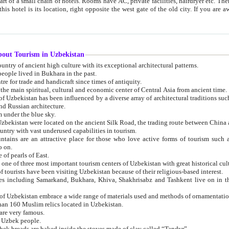
 small chain of hotels. Rooms have AC, private facilities, hairdryer etc. There is also a restaurant where breakfast is served, and a gift shop.
st gate of the old city. If you are awake at the right time, you can watch the sunrise over the city
about Tourism in Uzbekistan
1. Uzbekistan is a country of ancient high culture with its exceptional architectural patterns.
ople lived in Bukhara in the past.
3. Bukhara is the centre for trade and handicraft since times of antiquity.
4. Bukhara has been the main spiritual, cultural and economic center of Central Asia from ancient time.
n influenced by a diverse array of architectural traditions such as Islamic architecture,
ure, and Russian architecture.
 under the blue sky.
7. Ancient cities of Uzbekistan were located on the ancient Silk Road, the trading rout
8. Uzbekistan is a country with vast underused capabilities in tourism.
active place for those who love active forms of tourism such as mountaineering, rock
o on.
of pearls of East.
11. Ancient Khiva is one of three most important tourism centers of Uzb
12. A large number of tourists have been visiting Uzbekistan because of their religious-based interest.
hiva, Shakhrisabz and Tashkent live on in the imagination of the West as symbols of oriental beauty and
14. The applied arts of Uzbekistan embrace a wide range of materials used and methods of ornament
an 160 Muslim relics located in Uzbekistan.
are very famous.
r Uzbek people.
18. Traditionally Uzbek breads are baked inside the stoves made of clay called “Tandyr”.