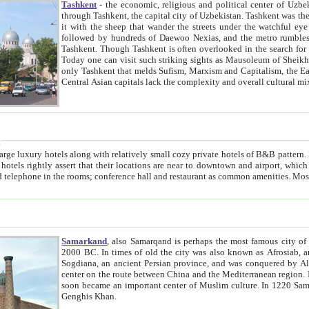
Tashkent
- the economic, religious and political center of Uzbe
through Tashkent, the capital city of Uzbekistan. Tashkent was the fourth largest city in the Soviet Union but you wouldn't know
it with the sheep that wander the streets under the watchful eye of their turbaned shepherds. But as Tico after Tico races by,
followed by hundreds of Daewoo Nexias, and the metro rumbles underneath, you begin to underst
Tashkent. Though Tashkent is often overlooked in the search for the Silk Road oasis towns of Samarkand, Bukhara and Khiva,
Today one can visit such striking sights as Mausoleum of Sheikh Zaynudin Bobo, Sheihantaur or Mausoleum 
only Tashkent that melds Sufism, Marxism and Capitalism, the East, West and Russia, as well as tradition and modernism. Other
Central Asian capitals lack the comp
t
 relatively small cozy private hotels of B&B pattern. It's quite true that there is no clear downtown area in Tashkent.
near to downtown and airport, which is also located within the city line. All hotels have shower or
Samarkand
, also Samarqand is perhaps the most famous city o
2000 BC. In times of old the city was also known as Afrosiab, and also Maracanda by the Greeks. The city was the capital of
Sogdiana, an ancient Persian province, and was conquered by Alexander the Great in 329 BC. It subsequently 
center on the route between China and the Mediterranean region. In the early 8th century AD, it was conquered by the Arabs and
soon became an important center of Muslim culture. In 1220 Samarkand was almost completely destroyed by the Mongol ruler
Genghis Khan.