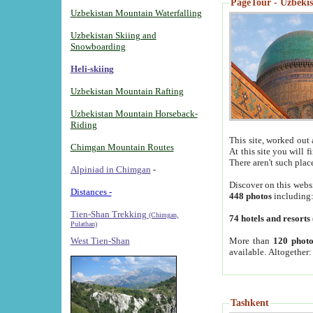
PageTour - Uzbekist
Uzbekistan Mountain Waterfalling
Uzbekistan Skiing and
Snowboarding
Heli-skiing
Uzbekistan Mountain Rafting
Uzbekistan Mountain Horseback-
Riding
This site, worked out 
Chimgan Mountain Routes
At this site you will 
There aren't such plac
Alpiniad in Chimgan
-
Discover on this webs
Distances -
448 photos
including
Tien-Shan Trekking
(Chimgan,
74 hotels and resorts
Pulathan)
More than
120 photo
West Tien-Shan
available. Altogether
Tashkent