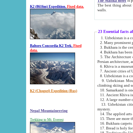
The Malika hotel
is part of a
The best thing about this hotel is its location, right opposite the we
K2 (8616m) Expedition.
Fixed data.
walls.
23 Essential facts 
2. Many prominent pe
Baltoro Concordia K2 Trek.
Fixed
data.
5. The Architecture of Uzbekistan has bee
Persian architect
6. Khiva is a museum
9. Uzbekistan Mountains are an attr
climbing skiing and s
10. Samarkand is one 
K2 (Chogori) Expedition (Rus)
13. Uzbekistan cities including Samarkand, Bukhara, K
mystery.
Nepal Mountaineering
15. There are more th
Trekking to Mt. Everest
16. Bukhara carpets 
17. Bread is holy fo