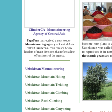
ClimberCA - Mountaineering
Agency of Central Asia
PageTour
has received a new keeper -
become rare plant is 
Mountaineering agency
of Central Asia
Uzbekistan was called 
called
ClimberCa
. You can see below
to reproduce it in na
headers of main divisions that reflect a line
of business of the agency.
thousands years
are m
Uzbekistan Mountaineering
Uzbekistan Mountain Hiking
Uzbekistan Mountain Trekking
Uzbekistan Mountain Climbing
Uzbekistan Rock Climbing
Uzbekistan Mountain Canyoning