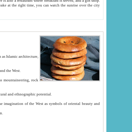
e between China and the West.
ekistan with great historical cultural and ethnographic potential.
ation.