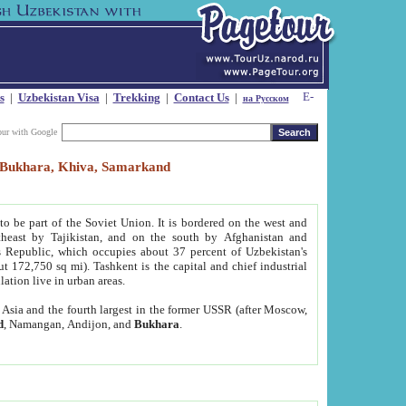
s
|
Uzbekistan Visa
|
Trekking
|
Contact Us
|
на Русском
our with Google
t, Bukhara, Khiva, Samarkand
to be part of the Soviet Union. It is bordered on the west and
heast by Tajikistan, and on the south by Afghanistan and
Republic, which occupies about 37 percent of Uzbekistan's
ut 172,750 sq mi). Tashkent is the capital and chief industrial
lation live in urban areas.
al Asia and the fourth largest in the former USSR (after Moscow,
d
, Namangan, Andijon, and
Bukhara
.