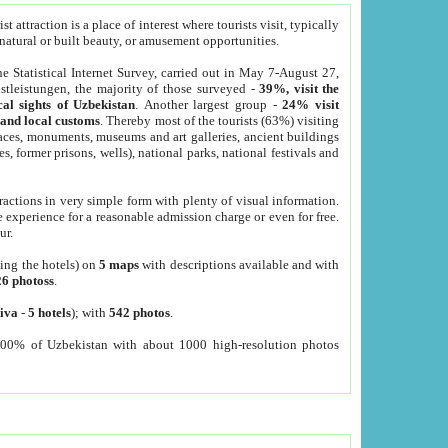
 attraction is a place of interest where tourists visit, typically
, natural or built beauty, or amusement opportunities.
he Statistical Internet Survey, carried out in May 7-August 27,
tleistungen, the majority of those surveyed -
39%, visit the
cal sights of Uzbekistan
. Another largest group -
24% visit
e and local customs
. Thereby most of the tourists (63%) visiting
places, monuments, museums and art galleries, ancient buildings
es, former prisons, wells), national parks, national festivals and
tractions in very simple form with plenty of visual information.
e experience for a reasonable admission charge or even for free.
ur.
ting the hotels) on
5 maps
with descriptions available and with
26 photoss
.
iva
-
5 hotels
); with
542 photos
.
000% of Uzbekistan with about 1000 high-resolution photos