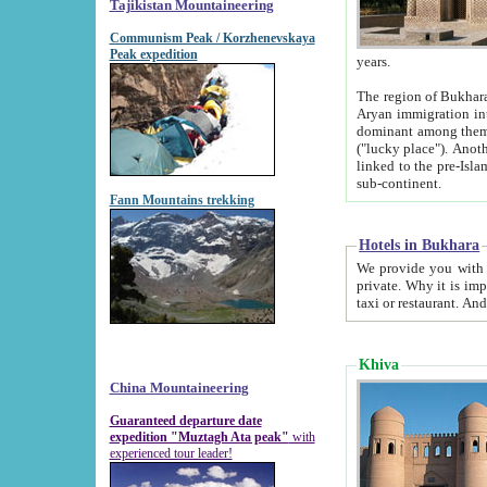
Tajikistan Mountaineering
Communism Peak / Korzhenevskaya
Peak expedition
years.
The region of Bukhara was for a long
Aryan immigration into the region. Iranian Soghdians inhabited the area and some centuries later
dominant among them. Encyclopedia Iranica m
("lucky place"). Another possible source of the name Bukhara may be from "Vihara", the Sanskrit word for monastery and may be
linked to the pre-Islamic presence of Buddhism (especially strong at the ti
sub-continent.
Fann Mountains trekking
Hotels in Bukhara
We provide you with truthful information about
private. Why it is important? Since it is a new pheno
Khiva
China Mountaineering
Guaranteed departure date
expedition "Muztagh Ata peak"
with
experienced tour leader!