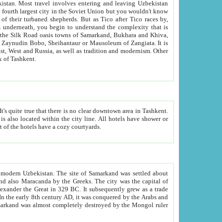
kistan.
Most travel involves entering and leaving Uzbekistan
and the complexity that is
of Zangiata. It is
lexity and overall cultural mix of Tashkent.
bath, toilet, TV set and telephone in the rooms; conference hall and restaurant as common amenities. Most of the hotels have a cozy courtyards.
f modern Uzbekistan.
The site of Samarkand was settled about
grew as a trade