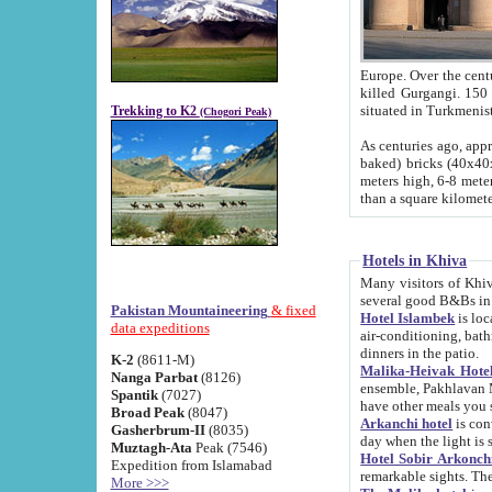
Europe. Over the centuries the river has shifted its course s
killed Gurgangi. 150 km (about 93 
Trekking to K2
(Chogori Peak)
As centuries ago, approx. 10-meter-h
baked) bricks (40x40x10 cm). Foundation of Ichan Kala rampart is thought to date from f
meters high, 6-8 meters wide and 2250 meter
than a square kilome
Hotels in Khiva
Many visitors of Khiva stay in hotels in 
several good B&Bs in
Pakistan Mountaineering
& fixed
Hotel Islambek
is located in the 
data expeditions
air-conditioning, bathroom (shower and toilet), and daily service
dinners in the patio.
K-2
(8611-M)
Malika-Heivak Hotel
Nanga Parbat
(8126)
ensemble, Pakhlavan Mahmud Mausoleum and D
Spantik
(7027)
have other meals you 
Broad Peak
(8047)
Arkanchi hotel
is conveniently si
Gasherbrum-II
(8035)
day when the light is s
Muztagh-Ata
Peak (7546)
Hotel Sobir Arkonch
Expedition from Islamabad
More >>>