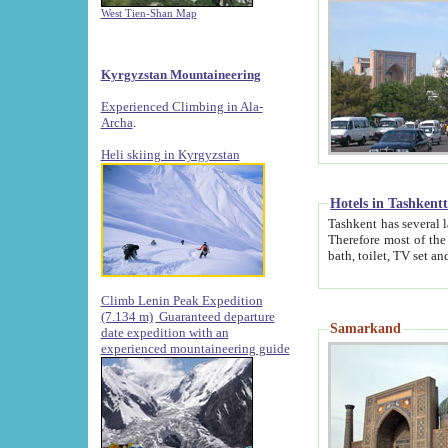
West Tien-Shan Map
Kyrgyzstan Mountaineering
Experienced Climbing in Ala-
Archa
.
Heli skiing in Kyrgyzstan
Hotels in Tashkent
Tashkent has several large luxury hotels along with
Therefore most of the hotels rightly assert that their locations are 
Climb Lenin Peak Expedition
(7.134 m)
Guaranteed departure
Samarkand
date expedition with an
experienced mountaineering guide