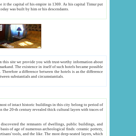
As his capital Timur put
hitecture visible today was built by him or his descendants.
between people. Some is rich, another isn't too rich, but is assiduous. We should then learn a difference between substantials and circumstantials.
t of intact historic buildings in this city belong to period of
h traces of
gs, public buildings, and