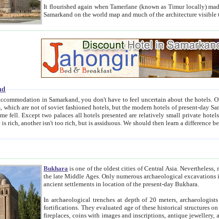
It flourished again when Tamerlane (known as Timur locally) made it the capital of his empire in 1369. 
Samarkand on the world map and much of the arc
nd
kand, you don't have to feel uncertain about the hotels. On this site we provide you with trust-worthy information about
ioned hotels, but the modern hotels of present-day Samarkand. The existence in itself of such hotels became possible
resented are relatively small private hotels. Therefore a difference between the hotels is as the difference
Bukhara
is one of the oldest cities of Central Asia.
Nevertheless, mos
the late Middle Ages. Only numerous archaeological excavations in the 20-th century revealed thick cultural layers wit
ancient settlements in location of the present-day Bukhara.
In archaeological trenches at depth of 20 meters, archaeologists discovered the remnants of dwellin
fortifications. They evaluated age of these historical structures on basis of age of numerous archeological finds: ceramic pottery,
fireplaces, coins with images and inscriptions, antique jewellery, artisans' tools, and the like. The most deep-seated layers, which