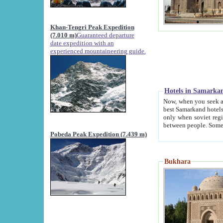
Khan-Tengri Peak Expedition
(7.010 m)
Guaranteed departure
date expedition with an
experienced mountaineering guide.
Hotels in Samarka
Now, when you seek accommodation in Samar
best Samarkand hotels, which are not of soviet fash
only when soviet regime fell. Except two palaces all hotels p
Pobeda Peak Expedition (7.439 m)
Bukhara