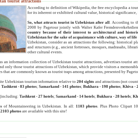
an tourist attractions
According to definition of Wikipedia, the free encyclopedia a tourist
for its inherent or exhibited cultural value, historical significance
So, what attracts tourist in Uzbekistan after all
. According to t
2008 by Pagetour jointly with Walter Kafer Fremdenverkehrdiens
country because of their interest to architectural and histori
Uzbekistan for the sake of acquaintance with culture, way of lif
Uzbekistan, consider as an attractions the following: historical 
and structures (e.g., ancient fortresses, mosques, madrasahs, librari
other cultural events.
as an information collection of Uzbekistan tourist attractions, advertises tourist at
find only those tourist attractions of Uzbekistan, which provide visitors a memorabl
es that are commonly known as tourist traps among attractions, presented by Pageto
ite Uzbekistan tourism information relative to
204 sights
and attractions (not coun
:
Tashkent
-
83 photos
;
Samarkand
-
141 photos
;
Bukhara
-
198 photos
;
Khiva
-
(including:
Tashkent
-
27 hotels
;
Samarkand
-
14 hotels
;
Bukhara
-
28 hotels
;
Kh
s
of Mountaineering in Uzbekistan. In all:
1103 photos
. Plus Photo Clipart 1
:
2103 photos
are available with this site!