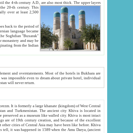
ck. The upper layers
inning of the 20-th century.
This
over at least 2,500
e, we hope, Uzbekistan will never return.
ty. Khiva is most intact