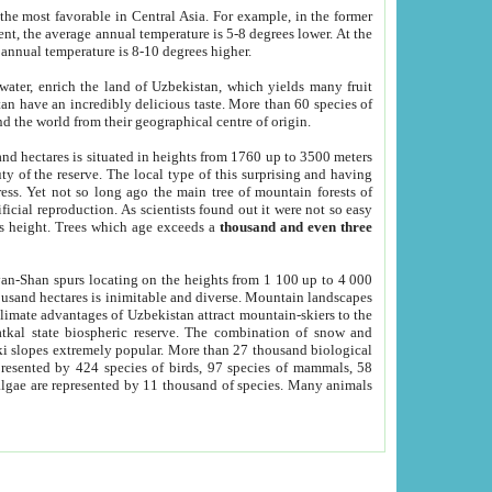
he most favorable in Central Asia. For example, in the former
nt, the average annual temperature is 5-8 degrees lower. At the
 annual temperature is 8-10 degrees higher.
 water, enrich the land of Uzbekistan, which yields many fruit
an have an incredibly delicious taste. More than 60 species of
d the world from their geographical centre of origin.
and hectares is situated in heights from 1760 up to 3500 meters
ty of the reserve. The local type of this surprising and having
ress. Yet not so long ago the main tree of mountain forests of
icial reproduction. As scientists found out it were not so easy
rs height. Trees which age exceeds a
thousand and even three
yan-Shan spurs locating on the heights from 1 100 up to 4 000
ousand hectares is inimitable and diverse. Mountain landscapes
climate advantages of Uzbekistan attract mountain-skiers to the
kal state biospheric reserve. The combination of snow and
 slopes extremely popular. More than 27 thousand biological
presented by 424 species of birds, 97 species of mammals, 58
 algae are represented by 11 thousand of species. Many animals