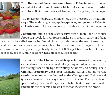
The
climate and the nature conditions of Uzbekistan
are among t
capital of Kazakhstan, Almaty, which is 502 mi northeast of Tashke
same time, 804 mi southwest of Tashkent in Ashgabat, the average
The relatively temperate climate, plus the presence of irrigation
crops. The
melons
,
grapes
,
apples
,
quinces
, and
pears
of Uzbekist
orchards grow in Uzbekistan many of which started traveling aroun
Zaamin mountain archa
state reserve area of more than 26 thous
above sea level. Juniper forests make up a special value and beau
accepted to be called
archa
in Central Asia. It is relative to the well known cyp
a plant of not our epoch. Archa was related to extinct breed unmanageable for artif
tural way, besides, it grows very slowly. Only 700-800 aged trees reach 8-10 mete
et in secluded mountain regions which are difficult of access.
The nature of the
Chatkal state biospheric reserve
in the west T
meters above the sea level and taking a square of more than 35 th
are distinguished here by their variety, wildness and beauty. The 
Chimgan-Beldersay area
near Tashkent, which belongs to Chat
mostly warm, sunny weather makes the Chimgan and Beldersay ski
types are counted in ecosystems of Uzbekistan. The fauna is re
species of reptiles and 83 species of fish. Plants, mushrooms and
and plants are endemic and are not met anywhere in the globe.