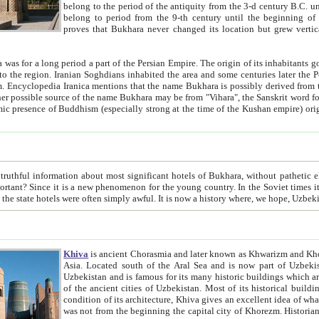
belong to the period of the antiquity from the 3-d century B.C. until the 4-th century A.D., are also most thi
belong to period from the 9-th century until the beg
proves that Bukhara never changed its location but grew vertically 
 period a part of the Persian Empire. The origin of its inhabitants goes back to the period of
 the Persian language became
entions that the name Bukhara is possibly derived from the Soghdian "Buxarak"
me of the Kushan empire) originating from the Indian
 most significant hotels of Bukhara, without pathetic element and overstatements. Most of the hotels in Bukhara are
menon for the young country. In the Soviet times it was impossible even to dream about private hotel, individual
taxi or restaurant. And the state hotels were often simply awful. It is now a history wher
Khiva
is ancient Chorasmia and later known as Khwarizm and Khorezm. It is formerly a large khanate (kingdom) of West Central
Asia. Located south of the Aral Sea and is now part of Uzbekistan and Turkmenistan. The ancient city Khiva is located in
Uzbekistan and is famous for its many historic buildings which are preserved as a museum like walled ci
of the ancient cities of Uzbekistan. Most of its historical buildings are of 19th century creation, and because of the excellent
condition of its architecture, Khiva gives an excellent idea of what other cities of Central Asia may have been like before. Khiva
was not from the beginning the capital city of Khorezm. Historians tell, it was happened in 1589 when the Amu Darya, (ancient