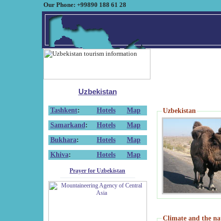
Our Phone: +99890 188 61 28
Uzbekistan
Tashkent
:
Hotels
Map
Uzbekistan
Samarkand
:
Hotels
Map
Bukhara
:
Hotels
Map
Khiva
:
Hotels
Map
Prayer for Uzbekistan
Climate and the na