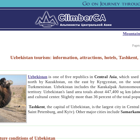
Mountain
Paget
Uzbekistan tourism: information, attractions, hotels, Tashken
Uzbekistan
is one of five republics in
Central Asia
, which used 
north by Kazakhstan, on the east by Kyrgyzstan, on the sout
Turkmenistan. Uzbekistan includes the Karakalpak Autonomous 
territory. Uzbekistan's land area totals about 447,400 sq km (abo
and cultural center. Slightly more than 36 percent of the total popu
Tashkent
, the capital of Uzbekistan, is the largest city in Centr
Saint Petersburg, and Kyiv). Other major cities include
Samarkan
ture conditions of Uzbekistan