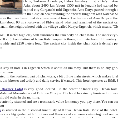
Asia, about 2495 km (about 1550 mi) in length) had started back 
capital city Gurganchi (old Urgench). Amu Darya passed through the Khanate and emp
in the Caspian Sea providing the ancient kingdom with water as well as with a waterway to
everal times. The last turn of Amu Darya at the end of 16th century has
mi) northwest of Khiva stand what had remained of the ancient capital. The ruins now are
situated in Turkmenistan, in the neighborhood with the village called Kunya-Urgench, which means,
igh clay wall surrounds the inner city of Ichan Kala. The inner city wall made of adobe (sun-
ifth century. Ichan Kala wall is 8-10
s long. The ancient city inside the Ichan Kala is densely packed into a space of less
ter.
Urgench which is about 35 km away. But there is no any good reason why you should not stay in Khiva, because there are
 the town.
northeast part of Ichan-Kala, a bit off the main streets, which makes it relatively quiet in the evening. The rooms are big and clean, with
 if wanted. This hotel operates as B&B. For the other meals – they don't have a restaurant, but they offer
 (former Lola)
is very good located - in the center of Inner City - Ichan-Kala - among remarkable sights of ancient Khiva - Islam Khodja
zhuma Mosque. The hotel has simply furnished rooms with bathrooms and AC. It also operates as B&B. if you want to
should order in the morning.
tuated and are a reasonable value for money you pay there. You can access the roof of the hotel, ideal to take pictures at the end of the
oft.
i
is situated in the historical Inner City of Khiva - Ichan-Kala. Most of the hotel rooms afford a fine view to the walls of Ichan-Kala and other
remarkable sights. There are a big garden with fruit trees and flowers and a summer swimming po