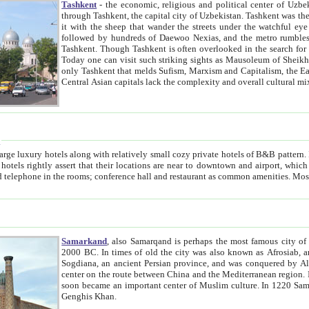
Tashkent
- the economic, religious and political center of Uzbe
through Tashkent, the capital city of Uzbekistan. Tashkent was the fourth largest city in the Soviet Union but you wouldn't know
it with the sheep that wander the streets under the watchful eye of their turbaned shepherds. But as Tico after Tico races by,
followed by hundreds of Daewoo Nexias, and the metro rumbles underneath, you begin to underst
Tashkent. Though Tashkent is often overlooked in the search for the Silk Road oasis towns of Samarkand, Bukhara and Khiva,
Today one can visit such striking sights as Mausoleum of Sheikh Zaynudin Bobo, Sheihantaur or Mausoleum 
only Tashkent that melds Sufism, Marxism and Capitalism, the East, West and Russia, as well as tradition and modernism. Other
Central Asian capitals lack the comp
t
 relatively small cozy private hotels of B&B pattern. It's quite true that there is no clear downtown area in Tashkent.
near to downtown and airport, which is also located within the city line. All hotels have shower or
Samarkand
, also Samarqand is perhaps the most famous city o
2000 BC. In times of old the city was also known as Afrosiab, and also Maracanda by the Greeks. The city was the capital of
Sogdiana, an ancient Persian province, and was conquered by Alexander the Great in 329 BC. It subsequently 
center on the route between China and the Mediterranean region. In the early 8th century AD, it was conquered by the Arabs and
soon became an important center of Muslim culture. In 1220 Samarkand was almost completely destroyed by the Mongol ruler
Genghis Khan.