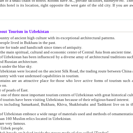
 small chain of hotels. Rooms have AC, private facilities, hairdryer etc. There is also a restaurant where breakfast is served, and a gift shop.
st gate of the old city. If you are awake at the right time, you can watch the sunrise over the city
about Tourism in Uzbekistan
1. Uzbekistan is a country of ancient high culture with its exceptional architectural patterns.
ople lived in Bukhara in the past.
3. Bukhara is the centre for trade and handicraft since times of antiquity.
4. Bukhara has been the main spiritual, cultural and economic center of Central Asia from ancient time.
n influenced by a diverse array of architectural traditions such as Islamic architecture,
ure, and Russian architecture.
 under the blue sky.
7. Ancient cities of Uzbekistan were located on the ancient Silk Road, the trading rout
8. Uzbekistan is a country with vast underused capabilities in tourism.
active place for those who love active forms of tourism such as mountaineering, rock
o on.
of pearls of East.
11. Ancient Khiva is one of three most important tourism centers of Uzb
12. A large number of tourists have been visiting Uzbekistan because of their religious-based interest.
hiva, Shakhrisabz and Tashkent live on in the imagination of the West as symbols of oriental beauty and
14. The applied arts of Uzbekistan embrace a wide range of materials used and methods of ornament
an 160 Muslim relics located in Uzbekistan.
are very famous.
r Uzbek people.
18. Traditionally Uzbek breads are baked inside the stoves made of clay called “Tandyr”.