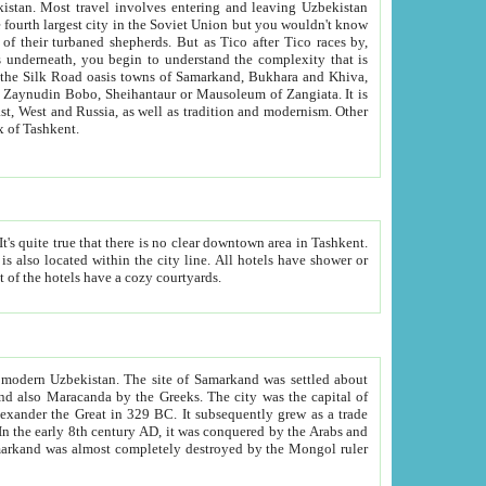
kistan.
Most travel involves entering and leaving Uzbekistan
and the complexity that is
of Zangiata. It is
lexity and overall cultural mix of Tashkent.
bath, toilet, TV set and telephone in the rooms; conference hall and restaurant as common amenities. Most of the hotels have a cozy courtyards.
f modern Uzbekistan.
The site of Samarkand was settled about
grew as a trade