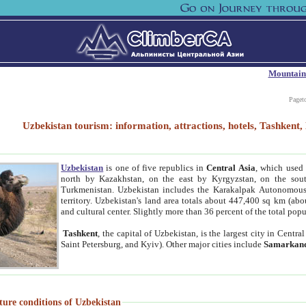
Mountain
Paget
Uzbekistan tourism: information, attractions, hotels, Tashken
Uzbekistan
is one of five republics in
Central Asia
, which used 
north by Kazakhstan, on the east by Kyrgyzstan, on the sout
Turkmenistan. Uzbekistan includes the Karakalpak Autonomous 
territory. Uzbekistan's land area totals about 447,400 sq km (abo
and cultural center. Slightly more than 36 percent of the total popu
Tashkent
, the capital of Uzbekistan, is the largest city in Centr
Saint Petersburg, and Kyiv). Other major cities include
Samarkan
ture conditions of Uzbekistan