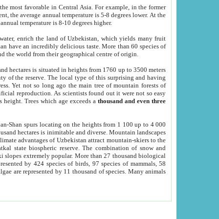
he most favorable in Central Asia. For example, in the former
nt, the average annual temperature is 5-8 degrees lower. At the
 annual temperature is 8-10 degrees higher.
 water, enrich the land of Uzbekistan, which yields many fruit
an have an incredibly delicious taste. More than 60 species of
d the world from their geographical centre of origin.
and hectares is situated in heights from 1760 up to 3500 meters
ty of the reserve. The local type of this surprising and having
ress. Yet not so long ago the main tree of mountain forests of
icial reproduction. As scientists found out it were not so easy
rs height. Trees which age exceeds a
thousand and even three
yan-Shan spurs locating on the heights from 1 100 up to 4 000
ousand hectares is inimitable and diverse. Mountain landscapes
climate advantages of Uzbekistan attract mountain-skiers to the
kal state biospheric reserve. The combination of snow and
 slopes extremely popular. More than 27 thousand biological
presented by 424 species of birds, 97 species of mammals, 58
 algae are represented by 11 thousand of species. Many animals