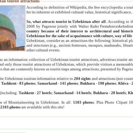
an tourist attractions
According to definition of Wikipedia, the free encyclopedia a tourist
for its inherent or exhibited cultural value, historical significance
So, what attracts tourist in Uzbekistan after all
. According to t
2008 by Pagetour jointly with Walter Kafer Fremdenverkehrdiens
country because of their interest to architectural and histori
Uzbekistan for the sake of acquaintance with culture, way of lif
Uzbekistan, consider as an attractions the following: historical 
and structures (e.g., ancient fortresses, mosques, madrasahs, librari
other cultural events.
as an information collection of Uzbekistan tourist attractions, advertises tourist at
find only those tourist attractions of Uzbekistan, which provide visitors a memorabl
es that are commonly known as tourist traps among attractions, presented by Pageto
ite Uzbekistan tourism information relative to
204 sights
and attractions (not coun
:
Tashkent
-
83 photos
;
Samarkand
-
141 photos
;
Bukhara
-
198 photos
;
Khiva
-
(including:
Tashkent
-
27 hotels
;
Samarkand
-
14 hotels
;
Bukhara
-
28 hotels
;
Kh
s
of Mountaineering in Uzbekistan. In all:
1103 photos
. Plus Photo Clipart 1
:
2103 photos
are available with this site!