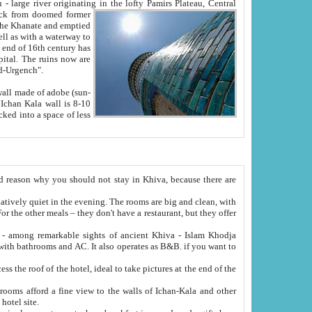
Oxus; Turkmen Amuderya; Uzbek Amudaryo; Tajik Dar'yoi Amu - large river originating in the lofty Pamirs Plateau,
Central
from doomed former
tied
 "Old-Urgench".
ol on the hotel site.