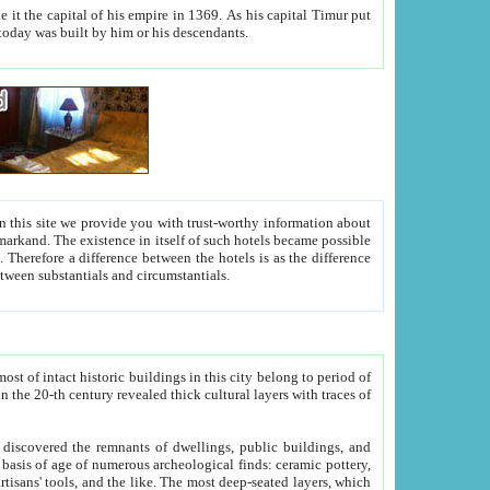
As his capital Timur put
hitecture visible today was built by him or his descendants.
between people. Some is rich, another isn't too rich, but is assiduous. We should then learn a difference between substantials and circumstantials.
t of intact historic buildings in this city belong to period of
h traces of
gs, public buildings, and