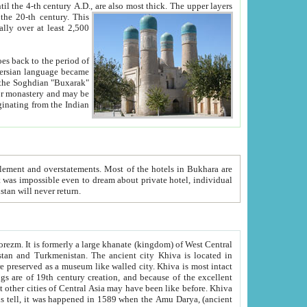
ck. The upper layers
inning of the 20-th century.
This
over at least 2,500
e, we hope, Uzbekistan will never return.
ty. Khiva is most intact