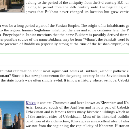
belong to the period of the antiquity from the 3-d century B.C. until the 4-th century A.D., are also most thi
belong to period from the 9-th century until the beg
proves that Bukhara never changed its location but grew vertically 
 period a part of the Persian Empire. The origin of its inhabitants goes back to the period of
 the Persian language became
entions that the name Bukhara is possibly derived from the Soghdian "Buxarak"
me of the Kushan empire) originating from the Indian
 most significant hotels of Bukhara, without pathetic element and overstatements. Most of the hotels in Bukhara are
menon for the young country. In the Soviet times it was impossible even to dream about private hotel, individual
taxi or restaurant. And the state hotels were often simply awful. It is now a history wher
Khiva
is ancient Chorasmia and later known as Khwarizm and Khorezm. It is formerly a large khanate (kingdom) of West Central
Asia. Located south of the Aral Sea and is now part of Uzbekistan and Turkmenistan. The ancient city Khiva is located in
Uzbekistan and is famous for its many historic buildings which are preserved as a museum like walled ci
of the ancient cities of Uzbekistan. Most of its historical buildings are of 19th century creation, and because of the excellent
condition of its architecture, Khiva gives an excellent idea of what other cities of Central Asia may have been like before. Khiva
was not from the beginning the capital city of Khorezm. Historians tell, it was happened in 1589 when the Amu Darya, (ancient