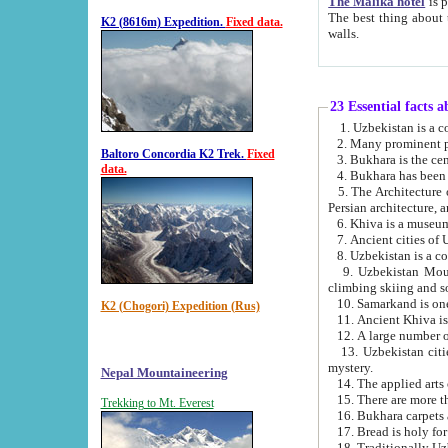
The Malika hotel
is part of a
The best thing about this hotel is its location, right opposite the we
K2 (8616m) Expedition.
Fixed data.
walls.
23 Essential facts 
2. Many prominent pe
Baltoro Concordia K2 Trek.
Fixed
data.
5. The Architecture of Uzbekistan has bee
Persian architect
6. Khiva is a museum
9. Uzbekistan Mountains are an attr
climbing skiing and s
10. Samarkand is one 
K2 (Chogori) Expedition (Rus)
13. Uzbekistan cities including Samarkand, Bukhara, K
mystery.
Nepal Mountaineering
15. There are more th
Trekking to Mt. Everest
16. Bukhara carpets 
17. Bread is holy fo