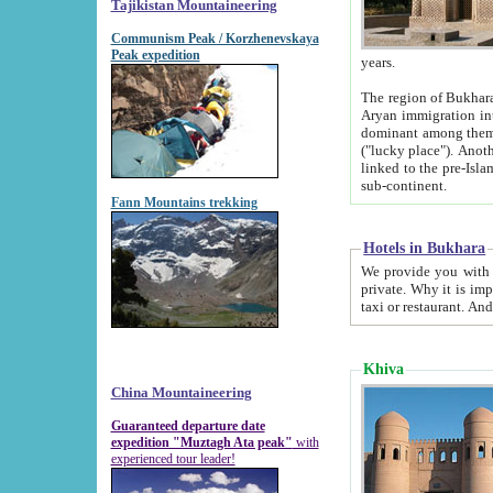
Tajikistan Mountaineering
Communism Peak / Korzhenevskaya
Peak expedition
years.
The region of Bukhara was for a long
Aryan immigration into the region. Iranian Soghdians inhabited the area and some centuries later
dominant among them. Encyclopedia Iranica m
("lucky place"). Another possible source of the name Bukhara may be from "Vihara", the Sanskrit word for monastery and may be
linked to the pre-Islamic presence of Buddhism (especially strong at the ti
sub-continent.
Fann Mountains trekking
Hotels in Bukhara
We provide you with truthful information about
private. Why it is important? Since it is a new pheno
Khiva
China Mountaineering
Guaranteed departure date
expedition "Muztagh Ata peak"
with
experienced tour leader!