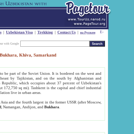
s
|
Uzbekistan Visa
|
Trekking
|
Contact Us
|
на Русском
our with Google
t, Bukhara, Khiva, Samarkand
to be part of the Soviet Union. It is bordered on the west and
heast by Tajikistan, and on the south by Afghanistan and
Republic, which occupies about 37 percent of Uzbekistan's
ut 172,750 sq mi). Tashkent is the capital and chief industrial
lation live in urban areas.
al Asia and the fourth largest in the former USSR (after Moscow,
d
, Namangan, Andijon, and
Bukhara
.