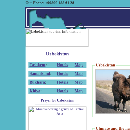
Our Phone: +99890 188 61 28
Uzbekistan
Tashkent
:
Hotels
Map
Uzbekistan
Samarkand
:
Hotels
Map
Bukhara
:
Hotels
Map
Khiva
:
Hotels
Map
Prayer for Uzbekistan
Climate and the na