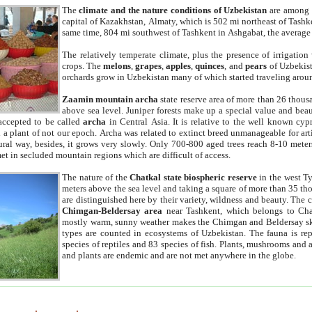
The
climate and the nature conditions of Uzbekistan
are among t
capital of Kazakhstan, Almaty, which is 502 mi northeast of Tashke
same time, 804 mi southwest of Tashkent in Ashgabat, the average
The relatively temperate climate, plus the presence of irrigation
crops. The
melons
,
grapes
,
apples
,
quinces
, and
pears
of Uzbekist
orchards grow in Uzbekistan many of which started traveling aroun
Zaamin mountain archa
state reserve area of more than 26 thous
above sea level. Juniper forests make up a special value and beau
accepted to be called
archa
in Central Asia. It is relative to the well known cyp
a plant of not our epoch. Archa was related to extinct breed unmanageable for artif
tural way, besides, it grows very slowly. Only 700-800 aged trees reach 8-10 mete
et in secluded mountain regions which are difficult of access.
The nature of the
Chatkal state biospheric reserve
in the west T
meters above the sea level and taking a square of more than 35 th
are distinguished here by their variety, wildness and beauty. The 
Chimgan-Beldersay area
near Tashkent, which belongs to Chat
mostly warm, sunny weather makes the Chimgan and Beldersay ski
types are counted in ecosystems of Uzbekistan. The fauna is re
species of reptiles and 83 species of fish. Plants, mushrooms and
and plants are endemic and are not met anywhere in the globe.