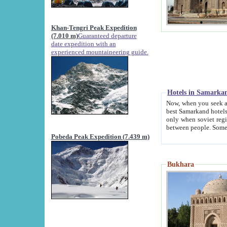
Khan-Tengri Peak Expedition
(7.010 m)
Guaranteed departure
date expedition with an
experienced mountaineering guide.
Hotels in Samarka
Now, when you seek accommodation in Samar
best Samarkand hotels, which are not of soviet fash
only when soviet regime fell. Except two palaces all hotels p
Pobeda Peak Expedition (7.439 m)
Bukhara