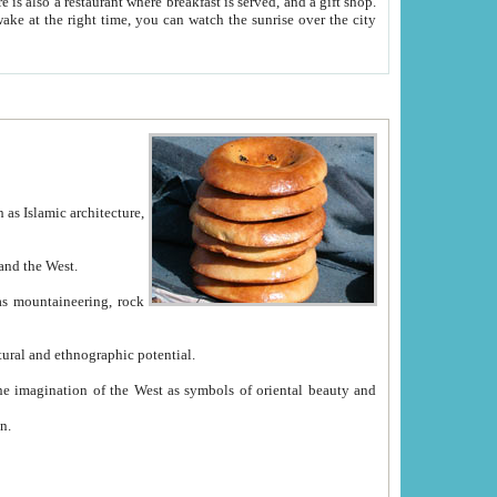
e between China and the West.
ekistan with great historical cultural and ethnographic potential.
ation.