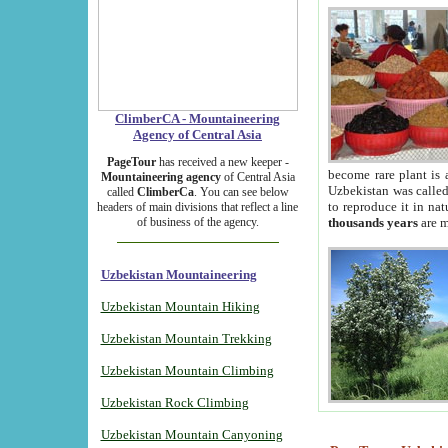
ClimberCA - Mountaineering
Agency of Central Asia
PageTour
has received a new keeper -
become rare plant is 
Mountaineering agency
of Central Asia
Uzbekistan was called 
called
ClimberCa
. You can see below
to reproduce it in na
headers of main divisions that reflect a line
of business of the agency.
thousands years
are m
Uzbekistan Mountaineering
Uzbekistan Mountain Hiking
Uzbekistan Mountain Trekking
Uzbekistan Mountain Climbing
Uzbekistan Rock Climbing
Uzbekistan Mountain Canyoning