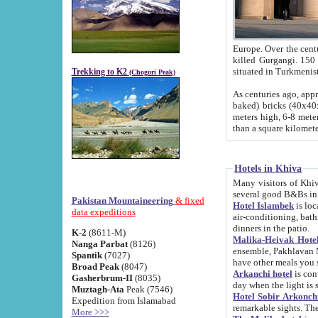
Europe. Over the centuries the river has shifted its course s
killed Gurgangi. 150 km (about 93 
Trekking to K2
(Chogori Peak)
As centuries ago, approx. 10-meter-h
baked) bricks (40x40x10 cm). Foundation of Ichan Kala rampart is thought to date from f
meters high, 6-8 meters wide and 2250 meter
than a square kilome
Hotels in Khiva
Many visitors of Khiva stay in hotels in 
several good B&Bs in
Pakistan Mountaineering
& fixed
Hotel Islambek
is located in the 
data expeditions
air-conditioning, bathroom (shower and toilet), and daily service
dinners in the patio.
K-2
(8611-M)
Malika-Heivak Hotel
Nanga Parbat
(8126)
ensemble, Pakhlavan Mahmud Mausoleum and D
Spantik
(7027)
have other meals you 
Broad Peak
(8047)
Arkanchi hotel
is conveniently si
Gasherbrum-II
(8035)
day when the light is s
Muztagh-Ata
Peak (7546)
Hotel Sobir Arkonch
Expedition from Islamabad
More >>>