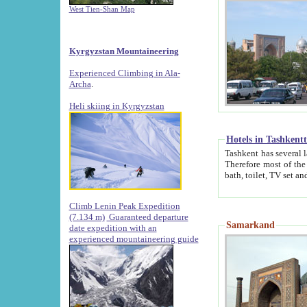
West Tien-Shan Map
Kyrgyzstan Mountaineering
Experienced Climbing in Ala-
Archa
.
Heli skiing in Kyrgyzstan
Hotels in Tashkent
Tashkent has several large luxury hotels along with
Therefore most of the hotels rightly assert that their locations are 
Climb Lenin Peak Expedition
(7.134 m)
Guaranteed departure
Samarkand
date expedition with an
experienced mountaineering guide