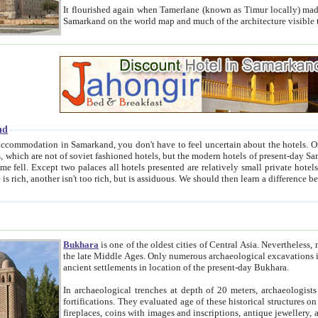
It flourished again when Tamerlane (known as Timur locally) made it the capital of his empire in 1369. 
Samarkand on the world map and much of the arc
nd
kand, you don't have to feel uncertain about the hotels. On this site we provide you with trust-worthy information about
ioned hotels, but the modern hotels of present-day Samarkand. The existence in itself of such hotels became possible
resented are relatively small private hotels. Therefore a difference between the hotels is as the difference
Bukhara
is one of the oldest cities of Central Asia.
Nevertheless, mos
the late Middle Ages. Only numerous archaeological excavations in the 20-th century revealed thick cultural layers wit
ancient settlements in location of the present-day Bukhara.
In archaeological trenches at depth of 20 meters, archaeologists discovered the remnants of dwellin
fortifications. They evaluated age of these historical structures on basis of age of numerous archeological finds: ceramic pottery,
fireplaces, coins with images and inscriptions, antique jewellery, artisans' tools, and the like. The most deep-seated layers, which