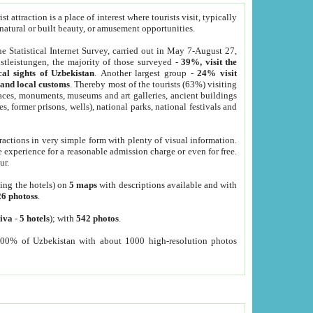
 attraction is a place of interest where tourists visit, typically
, natural or built beauty, or amusement opportunities.
he Statistical Internet Survey, carried out in May 7-August 27,
tleistungen, the majority of those surveyed -
39%, visit the
cal sights of Uzbekistan
. Another largest group -
24% visit
e and local customs
. Thereby most of the tourists (63%) visiting
places, monuments, museums and art galleries, ancient buildings
es, former prisons, wells), national parks, national festivals and
tractions in very simple form with plenty of visual information.
e experience for a reasonable admission charge or even for free.
ur.
ting the hotels) on
5 maps
with descriptions available and with
26 photoss
.
iva
-
5 hotels
); with
542 photos
.
000% of Uzbekistan with about 1000 high-resolution photos