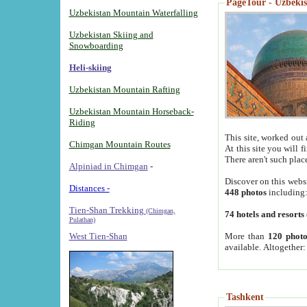
PageTour - Uzbekist
Uzbekistan Mountain Waterfalling
Uzbekistan Skiing and
Snowboarding
Heli-skiing
Uzbekistan Mountain Rafting
Uzbekistan Mountain Horseback-
Riding
This site, worked out 
Chimgan Mountain Routes
At this site you will 
There aren't such plac
Alpiniad in Chimgan
-
Discover on this webs
Distances -
448 photos
including
Tien-Shan Trekking
(Chimgan,
74 hotels and resorts
Pulathan)
More than
120 photo
West Tien-Shan
available. Altogether
Tashkent