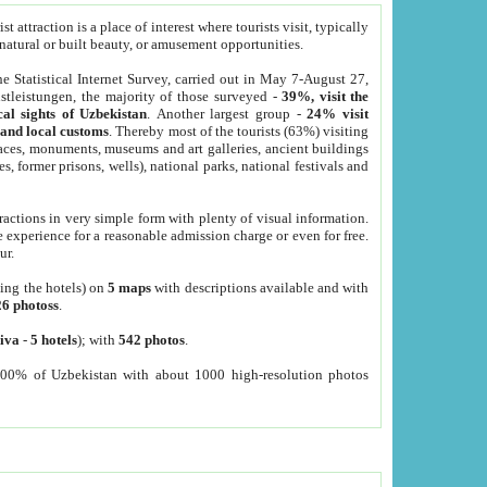
 attraction is a place of interest where tourists visit, typically
, natural or built beauty, or amusement opportunities.
he Statistical Internet Survey, carried out in May 7-August 27,
tleistungen, the majority of those surveyed -
39%, visit the
cal sights of Uzbekistan
. Another largest group -
24% visit
e and local customs
. Thereby most of the tourists (63%) visiting
places, monuments, museums and art galleries, ancient buildings
es, former prisons, wells), national parks, national festivals and
tractions in very simple form with plenty of visual information.
e experience for a reasonable admission charge or even for free.
ur.
ting the hotels) on
5 maps
with descriptions available and with
26 photoss
.
iva
-
5 hotels
); with
542 photos
.
000% of Uzbekistan with about 1000 high-resolution photos