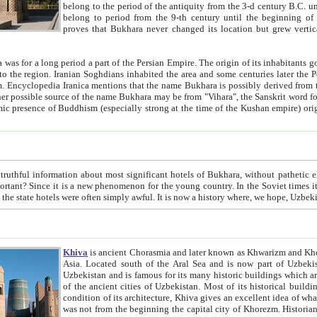
belong to the period of the antiquity from the 3-d century B.C. until the 4-th century A.D., are also most thi
belong to period from the 9-th century until the beg
proves that Bukhara never changed its location but grew vertically 
 period a part of the Persian Empire. The origin of its inhabitants goes back to the period of
 the Persian language became
entions that the name Bukhara is possibly derived from the Soghdian "Buxarak"
me of the Kushan empire) originating from the Indian
 most significant hotels of Bukhara, without pathetic element and overstatements. Most of the hotels in Bukhara are
menon for the young country. In the Soviet times it was impossible even to dream about private hotel, individual
taxi or restaurant. And the state hotels were often simply awful. It is now a history wher
Khiva
is ancient Chorasmia and later known as Khwarizm and Khorezm. It is formerly a large khanate (kingdom) of West Central
Asia. Located south of the Aral Sea and is now part of Uzbekistan and Turkmenistan. The ancient city Khiva is located in
Uzbekistan and is famous for its many historic buildings which are preserved as a museum like walled ci
of the ancient cities of Uzbekistan. Most of its historical buildings are of 19th century creation, and because of the excellent
condition of its architecture, Khiva gives an excellent idea of what other cities of Central Asia may have been like before. Khiva
was not from the beginning the capital city of Khorezm. Historians tell, it was happened in 1589 when the Amu Darya, (ancient