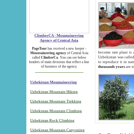
ClimberCA - Mountaineering
Agency of Central Asia
PageTour
has received a new keeper -
become rare plant is 
Mountaineering agency
of Central Asia
Uzbekistan was called 
called
ClimberCa
. You can see below
to reproduce it in na
headers of main divisions that reflect a line
of business of the agency.
thousands years
are m
Uzbekistan Mountaineering
Uzbekistan Mountain Hiking
Uzbekistan Mountain Trekking
Uzbekistan Mountain Climbing
Uzbekistan Rock Climbing
Uzbekistan Mountain Canyoning