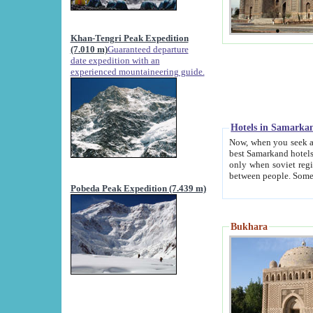
Khan-Tengri Peak Expedition
(7.010 m)
Guaranteed departure
date expedition with an
experienced mountaineering guide.
Hotels in Samarka
Now, when you seek accommodation in Samar
best Samarkand hotels, which are not of soviet fash
only when soviet regime fell. Except two palaces all hotels p
Pobeda Peak Expedition (7.439 m)
Bukhara