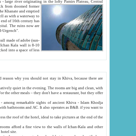
Oxus; Turkmen Amuderya; Uzbek Amudaryo; Tajik Dar'yoi Amu - large river originating in the lofty Pamirs Plateau,
Central
from doomed former
tied
 "Old-Urgench".
ol on the hotel site.