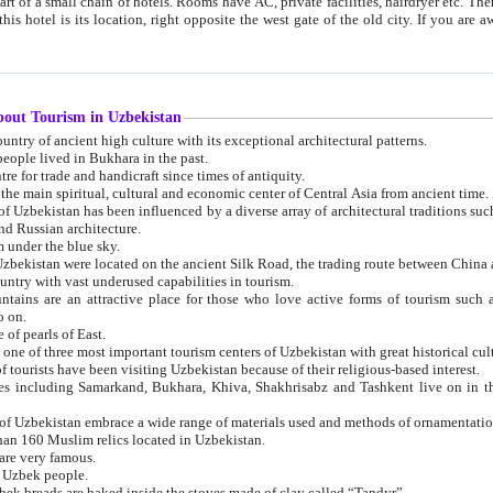
 small chain of hotels. Rooms have AC, private facilities, hairdryer etc. There is also a restaurant where breakfast is served, and a gift shop.
st gate of the old city. If you are awake at the right time, you can watch the sunrise over the city
about Tourism in Uzbekistan
1. Uzbekistan is a country of ancient high culture with its exceptional architectural patterns.
ople lived in Bukhara in the past.
3. Bukhara is the centre for trade and handicraft since times of antiquity.
4. Bukhara has been the main spiritual, cultural and economic center of Central Asia from ancient time.
n influenced by a diverse array of architectural traditions such as Islamic architecture,
ure, and Russian architecture.
 under the blue sky.
7. Ancient cities of Uzbekistan were located on the ancient Silk Road, the trading rout
8. Uzbekistan is a country with vast underused capabilities in tourism.
active place for those who love active forms of tourism such as mountaineering, rock
o on.
of pearls of East.
11. Ancient Khiva is one of three most important tourism centers of Uzb
12. A large number of tourists have been visiting Uzbekistan because of their religious-based interest.
hiva, Shakhrisabz and Tashkent live on in the imagination of the West as symbols of oriental beauty and
14. The applied arts of Uzbekistan embrace a wide range of materials used and methods of ornament
an 160 Muslim relics located in Uzbekistan.
are very famous.
r Uzbek people.
18. Traditionally Uzbek breads are baked inside the stoves made of clay called “Tandyr”.