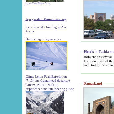
West Tien-Shan Map
Kyrgyzstan Mountaineering
Experienced Climbing in Ala-
Archa
.
Heli skiing in Kyrgyzstan
Hotels in Tashkent
Tashkent has several large luxury hotels along with
Therefore most of the hotels rightly assert that their locations are 
Climb Lenin Peak Expedition
(7.134 m)
Guaranteed departure
Samarkand
date expedition with an
experienced mountaineering guide