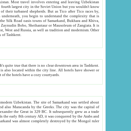
kistan.
Most travel involves entering and leaving Uzbekistan
and the complexity that is
of Zangiata. It is
lexity and overall cultural mix of Tashkent.
bath, toilet, TV set and telephone in the rooms; conference hall and restaurant as common amenities. Most of the hotels have a cozy courtyards.
f modern Uzbekistan.
The site of Samarkand was settled about
grew as a trade