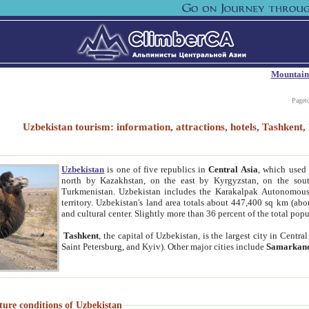
Mountain
Paget
Uzbekistan tourism: information, attractions, hotels, Tashken
Uzbekistan
is one of five republics in
Central Asia
, which used 
north by Kazakhstan, on the east by Kyrgyzstan, on the sout
Turkmenistan. Uzbekistan includes the Karakalpak Autonomous 
territory. Uzbekistan's land area totals about 447,400 sq km (abo
and cultural center. Slightly more than 36 percent of the total popu
Tashkent
, the capital of Uzbekistan, is the largest city in Centr
Saint Petersburg, and Kyiv). Other major cities include
Samarkan
ture conditions of Uzbekistan