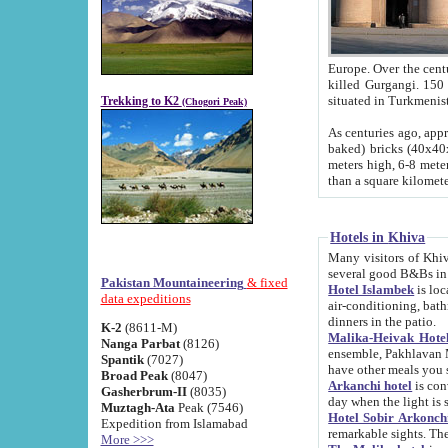
Europe. Over the centuries the river has shifted its course s
killed Gurgangi. 150 km (about 93 
Trekking to K2
(Chogori Peak)
As centuries ago, approx. 10-meter-h
baked) bricks (40x40x10 cm). Foundation of Ichan Kala rampart is thought to date from f
meters high, 6-8 meters wide and 2250 meter
than a square kilome
Hotels in Khiva
Many visitors of Khiva stay in hotels in 
several good B&Bs in
Pakistan Mountaineering
& fixed
Hotel Islambek
is located in the 
data expeditions
air-conditioning, bathroom (shower and toilet), and daily service
dinners in the patio.
K-2
(8611-M)
Malika-Heivak Hotel
Nanga Parbat
(8126)
ensemble, Pakhlavan Mahmud Mausoleum and D
Spantik
(7027)
have other meals you 
Broad Peak
(8047)
Arkanchi hotel
is conveniently si
Gasherbrum-II
(8035)
day when the light is s
Muztagh-Ata
Peak (7546)
Hotel Sobir Arkonch
Expedition from Islamabad
More >>>