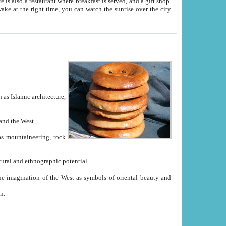
e between China and the West.
ekistan with great historical cultural and ethnographic potential.
ation.