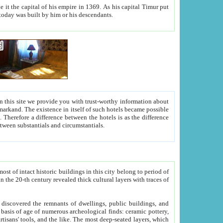
As his capital Timur put
hitecture visible today was built by him or his descendants.
between people. Some is rich, another isn't too rich, but is assiduous. We should then learn a difference between substantials and circumstantials.
t of intact historic buildings in this city belong to period of
h traces of
gs, public buildings, and