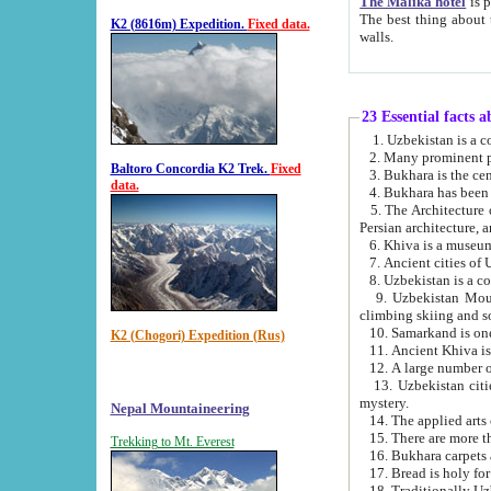
The Malika hotel
is part of a
The best thing about this hotel is its location, right opposite the we
K2 (8616m) Expedition.
Fixed data.
walls.
23 Essential facts 
2. Many prominent pe
Baltoro Concordia K2 Trek.
Fixed
data.
5. The Architecture of Uzbekistan has bee
Persian architect
6. Khiva is a museum
9. Uzbekistan Mountains are an attr
climbing skiing and s
10. Samarkand is one 
K2 (Chogori) Expedition (Rus)
13. Uzbekistan cities including Samarkand, Bukhara, K
mystery.
Nepal Mountaineering
15. There are more th
Trekking to Mt. Everest
16. Bukhara carpets 
17. Bread is holy fo