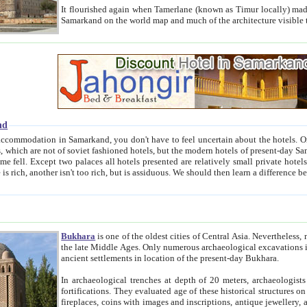
It flourished again when Tamerlane (known as Timur locally) made it the capital of his empire in 1369. 
Samarkand on the world map and much of the arc
nd
kand, you don't have to feel uncertain about the hotels. On this site we provide you with trust-worthy information about
ioned hotels, but the modern hotels of present-day Samarkand. The existence in itself of such hotels became possible
resented are relatively small private hotels. Therefore a difference between the hotels is as the difference
Bukhara
is one of the oldest cities of Central Asia.
Nevertheless, mos
the late Middle Ages. Only numerous archaeological excavations in the 20-th century revealed thick cultural layers wit
ancient settlements in location of the present-day Bukhara.
In archaeological trenches at depth of 20 meters, archaeologists discovered the remnants of dwellin
fortifications. They evaluated age of these historical structures on basis of age of numerous archeological finds: ceramic pottery,
fireplaces, coins with images and inscriptions, antique jewellery, artisans' tools, and the like. The most deep-seated layers, which