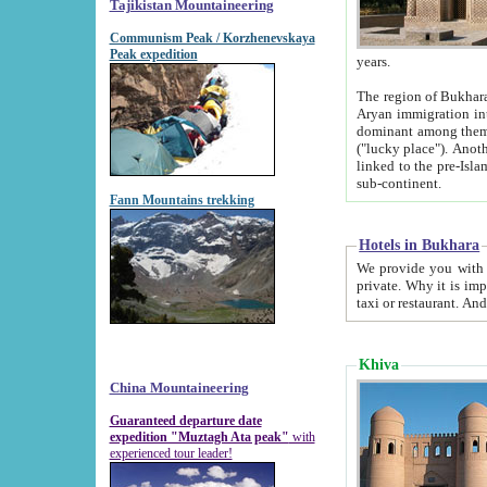
Tajikistan Mountaineering
Communism Peak / Korzhenevskaya
Peak expedition
years.
The region of Bukhara was for a long
Aryan immigration into the region. Iranian Soghdians inhabited the area and some centuries later
dominant among them. Encyclopedia Iranica m
("lucky place"). Another possible source of the name Bukhara may be from "Vihara", the Sanskrit word for monastery and may be
linked to the pre-Islamic presence of Buddhism (especially strong at the ti
sub-continent.
Fann Mountains trekking
Hotels in Bukhara
We provide you with truthful information about
private. Why it is important? Since it is a new pheno
Khiva
China Mountaineering
Guaranteed departure date
expedition "Muztagh Ata peak"
with
experienced tour leader!