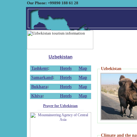
Our Phone: +99890 188 61 28
Uzbekistan
Tashkent
:
Hotels
Map
Uzbekistan
Samarkand
:
Hotels
Map
Bukhara
:
Hotels
Map
Khiva
:
Hotels
Map
Prayer for Uzbekistan
Climate and the na