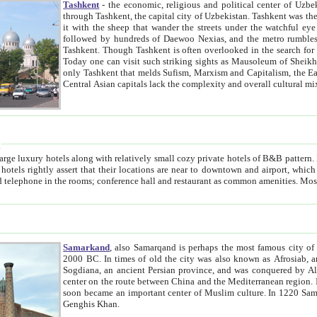
Tashkent
- the economic, religious and political center of Uzbe
through Tashkent, the capital city of Uzbekistan. Tashkent was the fourth largest city in the Soviet Union but you wouldn't know
it with the sheep that wander the streets under the watchful eye of their turbaned shepherds. But as Tico after Tico races by,
followed by hundreds of Daewoo Nexias, and the metro rumbles underneath, you begin to underst
Tashkent. Though Tashkent is often overlooked in the search for the Silk Road oasis towns of Samarkand, Bukhara and Khiva,
Today one can visit such striking sights as Mausoleum of Sheikh Zaynudin Bobo, Sheihantaur or Mausoleum 
only Tashkent that melds Sufism, Marxism and Capitalism, the East, West and Russia, as well as tradition and modernism. Other
Central Asian capitals lack the comp
t
 relatively small cozy private hotels of B&B pattern. It's quite true that there is no clear downtown area in Tashkent.
near to downtown and airport, which is also located within the city line. All hotels have shower or
Samarkand
, also Samarqand is perhaps the most famous city o
2000 BC. In times of old the city was also known as Afrosiab, and also Maracanda by the Greeks. The city was the capital of
Sogdiana, an ancient Persian province, and was conquered by Alexander the Great in 329 BC. It subsequently 
center on the route between China and the Mediterranean region. In the early 8th century AD, it was conquered by the Arabs and
soon became an important center of Muslim culture. In 1220 Samarkand was almost completely destroyed by the Mongol ruler
Genghis Khan.