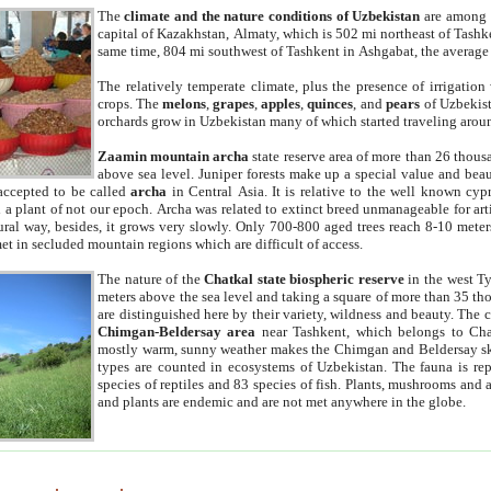
The
climate and the nature conditions of Uzbekistan
are among t
capital of Kazakhstan, Almaty, which is 502 mi northeast of Tashke
same time, 804 mi southwest of Tashkent in Ashgabat, the average
The relatively temperate climate, plus the presence of irrigation
crops. The
melons
,
grapes
,
apples
,
quinces
, and
pears
of Uzbekist
orchards grow in Uzbekistan many of which started traveling aroun
Zaamin mountain archa
state reserve area of more than 26 thous
above sea level. Juniper forests make up a special value and beau
accepted to be called
archa
in Central Asia. It is relative to the well known cyp
a plant of not our epoch. Archa was related to extinct breed unmanageable for artif
tural way, besides, it grows very slowly. Only 700-800 aged trees reach 8-10 mete
et in secluded mountain regions which are difficult of access.
The nature of the
Chatkal state biospheric reserve
in the west T
meters above the sea level and taking a square of more than 35 th
are distinguished here by their variety, wildness and beauty. The 
Chimgan-Beldersay area
near Tashkent, which belongs to Chat
mostly warm, sunny weather makes the Chimgan and Beldersay ski
types are counted in ecosystems of Uzbekistan. The fauna is re
species of reptiles and 83 species of fish. Plants, mushrooms and
and plants are endemic and are not met anywhere in the globe.