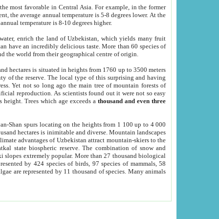
he most favorable in Central Asia. For example, in the former
nt, the average annual temperature is 5-8 degrees lower. At the
 annual temperature is 8-10 degrees higher.
 water, enrich the land of Uzbekistan, which yields many fruit
an have an incredibly delicious taste. More than 60 species of
d the world from their geographical centre of origin.
and hectares is situated in heights from 1760 up to 3500 meters
ty of the reserve. The local type of this surprising and having
ress. Yet not so long ago the main tree of mountain forests of
icial reproduction. As scientists found out it were not so easy
rs height. Trees which age exceeds a
thousand and even three
yan-Shan spurs locating on the heights from 1 100 up to 4 000
ousand hectares is inimitable and diverse. Mountain landscapes
climate advantages of Uzbekistan attract mountain-skiers to the
kal state biospheric reserve. The combination of snow and
 slopes extremely popular. More than 27 thousand biological
presented by 424 species of birds, 97 species of mammals, 58
 algae are represented by 11 thousand of species. Many animals