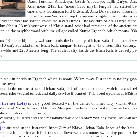
Asia, about 2495 km (about 1550 mi) in length) had started back 
capital city Gurganchi (old Urgench). Amu Darya passed through the Khanate and emp
in the Caspian Sea providing the ancient kingdom with water as well as with a waterway to
everal times. The last turn of Amu Darya at the end of 16th century has
mi) northwest of Khiva stand what had remained of the ancient capital. The ruins now are
situated in Turkmenistan, in the neighborhood with the village called Kunya-Urgench, which means,
igh clay wall surrounds the inner city of Ichan Kala. The inner city wall made of adobe (sun-
ifth century. Ichan Kala wall is 8-10
s long. The ancient city inside the Ichan Kala is densely packed into a space of less
ter.
Urgench which is about 35 km away. But there is no any good reason why you should not stay in Khiva, because there are
 the town.
northeast part of Ichan-Kala, a bit off the main streets, which makes it relatively quiet in the evening. The rooms are big and clean, with
 if wanted. This hotel operates as B&B. For the other meals – they don't have a restaurant, but they offer
 (former Lola)
is very good located - in the center of Inner City - Ichan-Kala - among remarkable sights of ancient Khiva - Islam Khodja
zhuma Mosque. The hotel has simply furnished rooms with bathrooms and AC. It also operates as B&B. if you want to
should order in the morning.
tuated and are a reasonable value for money you pay there. You can access the roof of the hotel, ideal to take pictures at the end of the
oft.
i
is situated in the historical Inner City of Khiva - Ichan-Kala. Most of the hotel rooms afford a fine view to the walls of Ichan-Kala and other
remarkable sights. There are a big garden with fruit trees and flowers and a summer swimming po