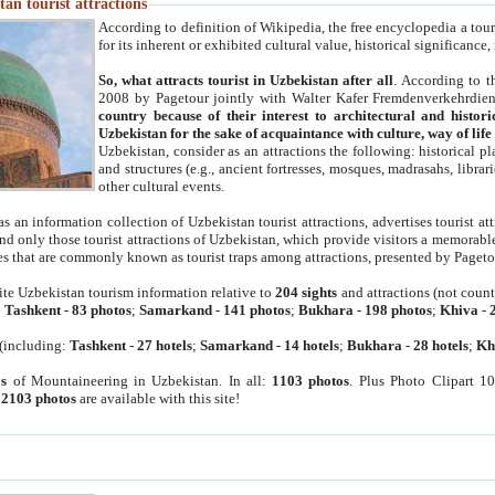
an tourist attractions
According to definition of Wikipedia, the free encyclopedia a tourist
for its inherent or exhibited cultural value, historical significance
So, what attracts tourist in Uzbekistan after all
. According to t
2008 by Pagetour jointly with Walter Kafer Fremdenverkehrdiens
country because of their interest to architectural and histori
Uzbekistan for the sake of acquaintance with culture, way of lif
Uzbekistan, consider as an attractions the following: historical 
and structures (e.g., ancient fortresses, mosques, madrasahs, librari
other cultural events.
as an information collection of Uzbekistan tourist attractions, advertises tourist at
find only those tourist attractions of Uzbekistan, which provide visitors a memorabl
es that are commonly known as tourist traps among attractions, presented by Pageto
ite Uzbekistan tourism information relative to
204 sights
and attractions (not coun
:
Tashkent
-
83 photos
;
Samarkand
-
141 photos
;
Bukhara
-
198 photos
;
Khiva
-
(including:
Tashkent
-
27 hotels
;
Samarkand
-
14 hotels
;
Bukhara
-
28 hotels
;
Kh
s
of Mountaineering in Uzbekistan. In all:
1103 photos
. Plus Photo Clipart 1
:
2103 photos
are available with this site!