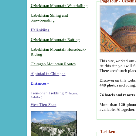
PageTour - Uzbekist
Uzbekistan Mountain Waterfalling
Uzbekistan Skiing and
Snowboarding
Heli-skiing
Uzbekistan Mountain Rafting
Uzbekistan Mountain Horseback-
Riding
This site, worked out 
Chimgan Mountain Routes
At this site you will 
There aren't such plac
Alpiniad in Chimgan
-
Discover on this webs
Distances -
448 photos
including
Tien-Shan Trekking
(Chimgan,
74 hotels and resorts
Pulathan)
More than
120 photo
West Tien-Shan
available. Altogether
Tashkent