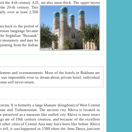
ck. The upper layers
inning of the 20-th century.
This
over at least 2,500
e, we hope, Uzbekistan will never return.
ty. Khiva is most intact