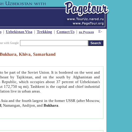
s
|
Uzbekistan Visa
|
Trekking
|
Contact Us
|
на Русском
our with Google
t, Bukhara, Khiva, Samarkand
to be part of the Soviet Union. It is bordered on the west and
heast by Tajikistan, and on the south by Afghanistan and
Republic, which occupies about 37 percent of Uzbekistan's
ut 172,750 sq mi). Tashkent is the capital and chief industrial
lation live in urban areas.
al Asia and the fourth largest in the former USSR (after Moscow,
d
, Namangan, Andijon, and
Bukhara
.