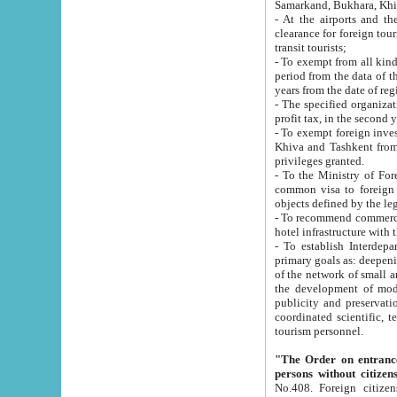
Samarkand, Bukhara, Khi
- At the airports and the railway
clearance for foreign tourists, which corresponds to
transit tourists;
- To exempt from all kinds of taxes n
period from the data of their establishment till the date of rece
years from the date of
- The specified organizations and 
- To exempt foreign investors which
Khiva and Tashkent from the payment of exported p
privileges granted.
- To the Ministry of Foreign Aff
common visa to foreign tourists, which is va
obje
- To recommend commercial banks to p
- To establish Interdepartmental 
primary goals as: deepening of economic reforms in 
of the network of small and medium hotels, motel and camping at a level of world standards; assistance to
the development of modern enterta
publicity and preservation of unique tourist potential an
coordinated scientific, technical and investment policy in tourism; providing training and retraining of
tourism personnel.
"The Order on entrance to an
persons without citizen
No.408. Foreign citizens, including citizens from CIS countrie