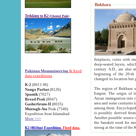
Bukhara
Trekking to K2
(Chogori Peak)
fireplaces, coins with images and inscriptions,
deep-seated layers, which belong to the period of the antiquity from the 3-d century B.C. until th
century A.D., are also most th
Pakistan Mountaineering
& fixed
beginning of the 20-th
data expeditions
K-2
(8611-M)
The region of Bukhara wa
Nanga Parbat
(8126)
Empire. The origin of its inhabitants goes back to the period of
Spantik
(7027)
Aryan immigration into the region. Iranian Soghdians inhabi
Broad Peak
(8047)
area and some centuries later the Persian language
Gasherbrum-II
(8035)
among them. Encyclopedia Iranica
Muztagh-Ata
Peak (7546)
is possibly derived from t
Expedition from Islamabad
Another possible source 
More >>>
the Sanskrit word for monastery and may be linked to the pre-Islamic presence of Buddhism (especially
K2 (8616m) Expedition.
Fixed data.