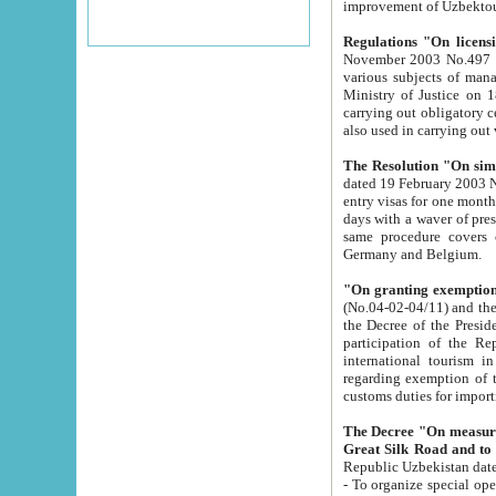
improvement
Regulations "On licensi
November 2003 No.497 stipulates the procedure a
various subjects of managing. The Order of certification of tourist services. It was registered within the
Ministry of Justice on 18 March 2000
carrying out obligatory certification of tourist services rendered by s
also used in carryin
The Resolution "On simpl
dated 19 February 2003 No.85. The Ministry for Foreign 
entry visas for one month to citizens of Italian Republic visiting Uzbekistan as tourists within two working
days with a waver of presenting touris
same procedure covers citizens of France. Latvia, Great
Germany and Belgium.
"On granting exemption 
(No.04-02-04/11) and the State Tax Committ
the Decree of the President of the Republic of Uzbekistan dated 2 July 19
participation of the Republic
international tourism in the republic" 
regarding exemption of tourist agencies in Samarkand, Bukhara
customs du
The Decree "On measures to facilita
Repub
- To organize special open econo