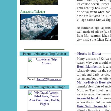
its course several times
16th century has killed Gurgangi. 150 km (about 93 mi) northwest
of Khiva stand what had remained of the ancient capital. The ruin
Annapurna Trekking
now are situated in Turkmenistan, in th
village called Kunya-Urg
As centuries ago, approx. 10-mete
wall made of adobe (sun-baked) bricks (40x40x10
from fifth century. Ichan Kala wall is 8-10 meters high, 6-8 meters wide and 2250 meters long. The ancient
Hotels in Khiva
Parus
- Uzbekistan Trip Advisor
Many visitors of Khiva stay i
Hotel Islambek
is located in 
relatively quiet in the evening. The rooms are big and cl
toilet), and daily service if wanted. This hotel operates as B&B. For the other meals – they don't have a
restaurant, but they offer 
E-mail:
Parus87@yandex.ru
Malika-Heivak Hotel (f
remarkable sights of ancient Khiva - Islam Khodja ensemble
WK
- Travel Agency in Europe
Mosque. The hotel has simply furnished rooms with bathrooms and AC. It also operates as B&B. if you
want to have other meals
Arkanchi hotel
is convenient
Hotel Sobir Arkonchi
is si
afford a fine view to the walls of Ichan-Kala and other remarkable sights. There a