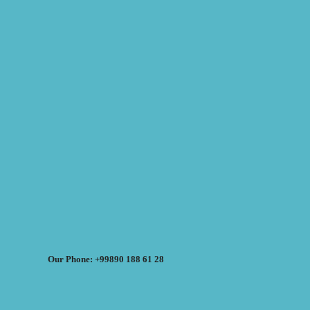
Our Phone: +99890 188 61 28