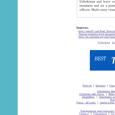
Uzbekistan and leave on the reasons of private and business affairs, as tourists, for rest, study, work,
treatment and on a permanent residence.
Sources:
-
https://parus87.com/Read_More.h
-
National normative-legal documen
-
https://en.wikipedia.org/wiki/Touri
Find Us
|
Services
|
Visa
Uzbekistan Map
Christmas with Parus.
|
Bible
Disabilities.
|
Uzbekistan ec
Eco
Parus - all Links.
|
Useful Links
Ежедневное христианское 
Ташкент
|
Самарканд
|
Го