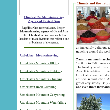
Climate and the natur
ClimberCA - Mountaineering
Agency of Central Asia
PageTour
has received a new keeper -
Mountaineering agency
of Central Asia
called
ClimberCa
. You can see below
headers of main divisions that reflect a line
of business of the agency.
an incredibly delicious 
traveling around the worl
Uzbekistan Mountaineering
Zaamin mountain arch
Uzbekistan Mountain Hiking
1760 up to 3500 meters ab
The local type of this s
Uzbekistan Mountain Trekking
Asia. It is relative to 
Uzbekistan was called a
Uzbekistan Mountain Climbing
artificial reproduction. A
grows very slowly. Only 
Uzbekistan Rock Climbing
and even three thousand
Uzbekistan Mountain Canyoning
Uzbekistan Mountain Waterfalling