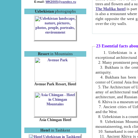
E-mail:
WK2005@yandex.ru
trees and flowers and
The Malika hotel
is part of a 
Uzbekistan
photographs
is also a restaurant where breakfast is served, and a gift shop. The best th
right opposite the west gate of the old city. If you are awake at the right time, you can watch the sunrise
over the city walls.
23 Essential facts abo
1. Uzbekistan is a country of ancient high culture with its
Resort
in Mountains
exceptional architec
2. Many prominent peopl
3. Bukhara is the centr
antiquity.
4. Bukhara has been th
center of Central Asia fr
Avenue Park Resort, Hotel
5. The Architecture of U
array of architectural tra
architecture, and Russian 
6. Khiva is a museum un
7. Ancient cities of Uzbekistan were l
and the West.
Asia Chimgan Hotel
9. Uzbekistan Mountains are an at
mountaineering, rock cli
Hotel
in Tashkent
10. Samarkand is one of 
11. Ancient Khiva is one of three 