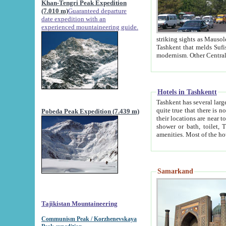
Khan-Tengri Peak Expedition
(7.010 m)
Guaranteed departure
date expedition with an
experienced mountaineering guide.
striking sights as Mausoleum of Sheikh Zaynudin Bob
Tashkent that melds Sufism, Marxism and Capitalism, the East, West and Russia, as well as tradition and
Hotels in Tashkentt
Tashkent has several large luxury hot
quite true that there is no clear downtown area in Tashkent. The
Pobeda Peak Expedition (7.439 m)
their locations are near to downtown and airport, which is also located within the city line. All hotels have
shower or bath, toilet, TV set and telephone 
Samarkand
Tajikistan Mountaineering
Communism Peak / Korzhenevskaya