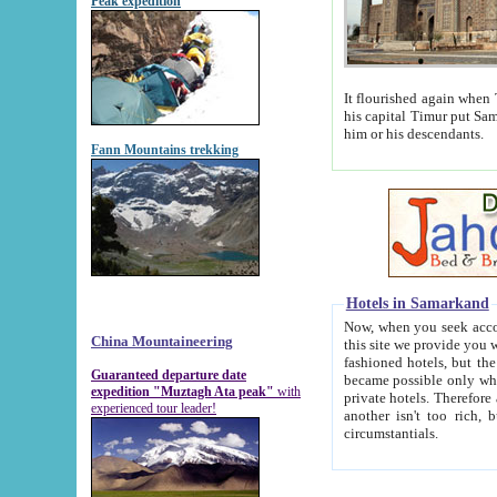
Peak expedition
It flourished again when Tamerla
his capital Timur put Samarkand on the world ma
him or his descendants.
Fann Mountains trekking
Hotels in Samarkand
Now, when you seek accommodat
China Mountaineering
this site we provide you with trust-worthy informa
fashioned hotels, but the modern hotels of present-day Samarkand. The existence in itself of such hot
Guaranteed departure date
became possible only when soviet r
expedition "Muztagh Ata peak"
with
private hotels. Therefore a difference between the hotels i
experienced tour leader!
another isn't too rich, but is assiduous. We should then learn a difference between substantials and
circumstantials.