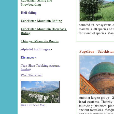
Uzbekistan Skiing and
Snowboarding
Heli-skiing
Uzbekistan Mountain Rafting
counted in ecosystems o
Uzbekistan Mountain Horseback-
mammals, 58 species of re
Riding
thousand of species. Man
Chimgan Mountain Routes
Alpiniad in Chimgan
-
PageTour - Uzbekistan 
Distances -
Tien-Shan Trekking
(Chimgan,
Pulathan)
West Tien-Shan
Another largest group -
2
local customs
. Thereby 
West Tien-Shan Map
following: historical pla
ancient fortresses, mosqu
and other cultural events.