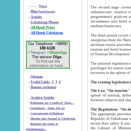
- - - - -
News
The second stage covers 1995-2
-
Blog
infrastructure, creation of nongovernmental corp
PageTour.org
programmatic goals set such as the Program of Tourism Development till 2005. There is a pr
-
Articles
investments into hotel networks
-
Uzbekistan Photos
medium businesses.
-
All Hotels Prices
-
All Hotels Uzbekistan
The third period covers the years si
enterprises from the National Uzbektourism Company. The i
Our Telephone: +99890
facilitate tourist procedures. The government attracts foreign investments and management companies into
188 6128
tourism and hotel businesses. Nationa
+Telegram
+WhatsApp
of Tourism Development t
The adviser
Olga
.
To find out the
The national legislation related to
information on hotel...
privileges for tourist companies made in form of joint
-
Sitemap
-
Useful Links
2
3
4
-
Banner exchange
The Law "On tourism"
w
sphere of tourism, defines legislative norms for t
-
Archive Articles
between 
-
Kilizkums are a cradle of “ships...
-
Sarmishsay - Stone Age art
The appropriate provision has been approved in order t
-
Caravanserais of Bukhara
Republic of Uzbekistan and departure of citizens of the Republic of Uzbekistan abroad as tourists, and to
-
Muslim relics located in Uzbekistan
secure their safety. It was issued according to
-
Bukhara the center of
the Cabinet of Ministers of the Republic of Uzbekistan dated 28 
enlightenment...