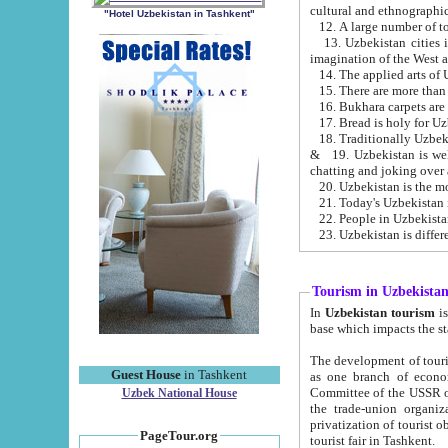
cultural and ethnographic
"Hotel Uzbekistan in Tashkent"
13. Uzbekistan cities including Samark
15. There are more than 
16. Bukhara carpets are
17. Bread is holy for U
& 19. Uzbekistan is well known for
chatting and joking over 
22. People in Uzbekistan
Tourism in Uzbekista
In
Uzbekistan tourism
is regulate
The development of tourism in Uzbe
Guest House
in Tashkent
as one branch of economy on the basis of e
Committee of the USSR on Foreign Tourism, the Bureau of Youth Touris
Uzbek National House
the trade-union organizations, etc. This period covers 1992-1995. Since this moment there started
privatization of tourist objects, constructio
PageTour.org
tourist fair in Tashkent.