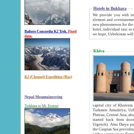
Hotels in Bukhara
We provide you with truthful in
element and overstatements. Most of the hotels in B
new phenomenon for the young country. In the Soviet times it was impossible even to dream about private
hotel, individual taxi or restaurant.
Baltoro Concordia K2 Trek.
Fixed
we hope, Uzbekistan will 
data.
Khiva
K2 (Chogori) Expedition (Rus)
Nepal Mountaineering
capital city of Khorezm. Historians tell, it was hap
Trekking to Mt. Everest
Turkmen Amuderya; Uzbek Amudaryo; Tajik Dar'yoi Amu - large river originating in th
Plateau,
Central Asia, about 2495 km (about 1550 mi) in length) had
started back from doomed former capital city Gurg
Urgench). Amu Darya passed through 
the Caspian Sea providing th
with a waterway to Europ