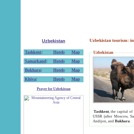
Uzbekistan tourism: in
Uzbekistan
Tashkent
:
Hotels
Map
Uzbekistan
Samarkand
:
Hotels
Map
Bukhara
:
Hotels
Map
Khiva
:
Hotels
Map
Prayer for Uzbekistan
Tashkent
, the capital of
USSR (after Moscow, Sai
Andijon, and
Bukhara
.