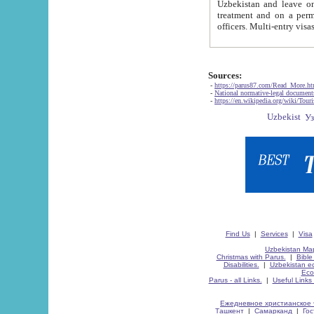
Uzbekistan and leave on the reasons of private and business affairs, as tourists, for rest, study, work,
treatment and on a permanent residence.
Sources:
-
https://parus87.com/Read_More.h
-
National normative-legal documen
-
https://en.wikipedia.org/wiki/Touri
Find Us
|
Services
|
Visa
Uzbekistan Map
Christmas with Parus.
|
Bible
Disabilities.
|
Uzbekistan ec
Eco
Parus - all Links.
|
Useful Links
Ежедневное христианское 
Ташкент
|
Самарканд
|
Го