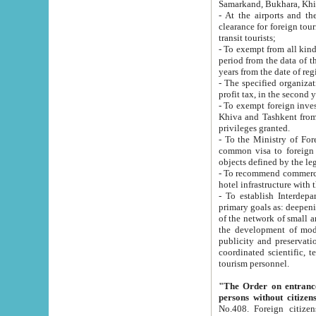
Samarkand, Bukhara, Khi
- At the airports and the railway
clearance for foreign tourists, which corresponds to
transit tourists;
- To exempt from all kinds of taxes n
period from the data of their establishment till the date of rece
years from the date of
- The specified organizations and 
- To exempt foreign investors which
Khiva and Tashkent from the payment of exported p
privileges granted.
- To the Ministry of Foreign Aff
common visa to foreign tourists, which is va
obje
- To recommend commercial banks to p
- To establish Interdepartmental 
primary goals as: deepening of economic reforms in 
of the network of small and medium hotels, motel and camping at a level of world standards; assistance to
the development of modern enterta
publicity and preservation of unique tourist potential an
coordinated scientific, technical and investment policy in tourism; providing training and retraining of
tourism personnel.
"The Order on entrance to an
persons without citizen
No.408. Foreign citizens, including citizens from CIS countrie