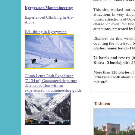
Kyrgyzstan Mountaineering
This site, worked out as
attractions in very simp
Experienced Climbing in Ala-
tourist attractions of Uz
Archa
.
charge or even for fre
attractions, presented by 
Heli skiing in Kyrgyzstan
Discover on this websit
counting the hotels) on
5
photos
;
Samarkand
-
14
74 hotels and resorts
(i
Khiva
-
5 hotels
); with
54
More than
120 photos
of 
Climb Lenin Peak Expedition
Uzbekistan with about 10
(7.134 m)
Guaranteed departure
this site!
date expedition with an
experienced mountaineering guide
Tashkent