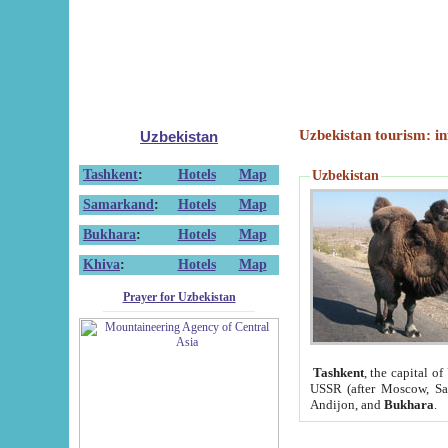
Uzbekistan tourism: in
Uzbekistan
Tashkent
:
Hotels
Map
Uzbekistan
Samarkand
:
Hotels
Map
Bukhara
:
Hotels
Map
Khiva
:
Hotels
Map
Prayer for Uzbekistan
Tashkent
, the capital of
USSR (after Moscow, Sai
Andijon, and
Bukhara
.