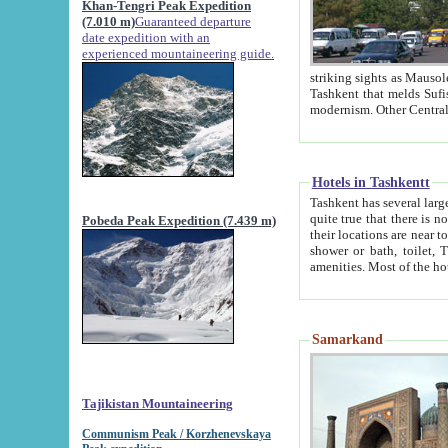
Khan-Tengri Peak Expedition
(7.010 m)
Guaranteed departure
date expedition with an
experienced mountaineering guide.
striking sights as Mausoleum of Sheikh Zaynudin Bob
Tashkent that melds Sufism, Marxism and Capitalism, the East, West and Russia, as well as tradition and
Hotels in Tashkentt
Tashkent has several large luxury hot
quite true that there is no clear downtown area in Tashkent. The
Pobeda Peak Expedition (7.439 m)
their locations are near to downtown and airport, which is also located within the city line. All hotels have
shower or bath, toilet, TV set and telephone 
Samarkand
Tajikistan Mountaineering
Communism Peak / Korzhenevskaya