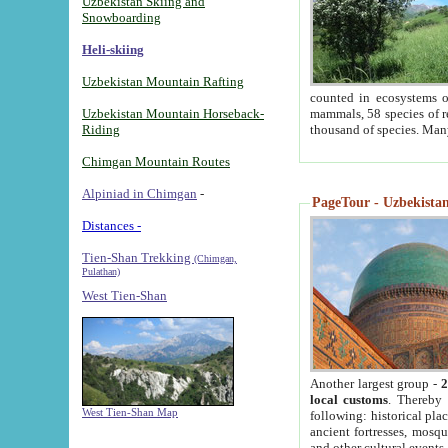
Uzbekistan Skiing and
Snowboarding
Heli-skiing
Uzbekistan Mountain Rafting
counted in ecosystems o
Uzbekistan Mountain Horseback-
mammals, 58 species of re
Riding
thousand of species. Man
Chimgan Mountain Routes
Alpiniad in Chimgan
-
PageTour - Uzbekistan 
Distances -
Tien-Shan Trekking
(Chimgan,
Pulathan)
West Tien-Shan
Another largest group -
2
local customs
. Thereby 
West Tien-Shan Map
following: historical pla
ancient fortresses, mosqu
and other cultural events.