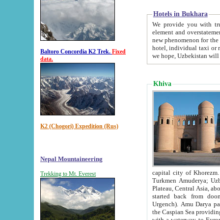
Hotels in Bukhara
We provide you with truthful in
element and overstatements. Most of the hotels in B
new phenomenon for the young country. In the Soviet times it was impossible even to dream about private
hotel, individual taxi or restaurant.
Baltoro Concordia K2 Trek.
Fixed
we hope, Uzbekistan will 
data.
Khiva
K2 (Chogori) Expedition (Rus)
Nepal Mountaineering
capital city of Khorezm. Historians tell, it was hap
Trekking to Mt. Everest
Turkmen Amuderya; Uzbek Amudaryo; Tajik Dar'yoi Amu - large river originating in th
Plateau,
Central Asia, about 2495 km (about 1550 mi) in length) had
started back from doomed former capital city Gurg
Urgench). Amu Darya passed through 
the Caspian Sea providing th
with a waterway to Europ