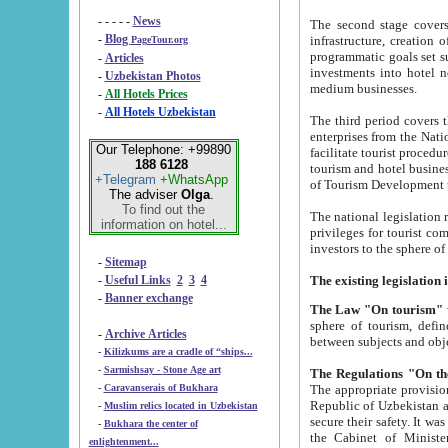
- - - - -
News
The second stage covers 1995-2
-
Blog
infrastructure, creation of nongovernmental corp
PageTour.org
programmatic goals set such as the Program of Tourism Development till 2005. There is a pr
-
Articles
investments into hotel networks
-
Uzbekistan Photos
medium businesses.
-
All Hotels Prices
-
All Hotels Uzbekistan
The third period covers the years si
enterprises from the National Uzbektourism Company. The i
Our Telephone: +99890
facilitate tourist procedures. The government attracts foreign investments and management companies into
188 6128
tourism and hotel businesses. Nationa
+Telegram
+WhatsApp
of Tourism Development t
The adviser
Olga
.
To find out the
The national legislation related to
information on hotel...
privileges for tourist companies made in form of joint
-
Sitemap
-
Useful Links
2
3
4
-
Banner exchange
The Law "On tourism"
w
sphere of tourism, defines legislative norms for t
-
Archive Articles
between 
-
Kilizkums are a cradle of “ships...
-
Sarmishsay - Stone Age art
The appropriate provision has been approved in order t
-
Caravanserais of Bukhara
Republic of Uzbekistan and departure of citizens of the Republic of Uzbekistan abroad as tourists, and to
-
Muslim relics located in Uzbekistan
secure their safety. It was issued according to
-
Bukhara the center of
the Cabinet of Ministers of the Republic of Uzbekistan dated 28 
enlightenment...