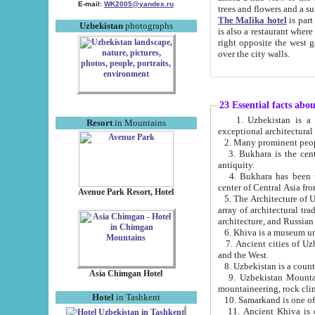
E-mail:
WK2005@yandex.ru
trees and flowers and
The Malika hotel
is part of a 
Uzbekistan
photographs
is also a restaurant where breakfast is served, and a gift shop. The best th
right opposite the west gate of the old city. If you are awake at the right time, you can watch the sunrise
over the city walls.
23 Essential facts abo
1. Uzbekistan is a country of ancient high culture with its
Resort
in Mountains
exceptional architec
2. Many prominent peopl
3. Bukhara is the centr
antiquity.
4. Bukhara has been th
center of Central Asia fr
Avenue Park Resort, Hotel
5. The Architecture of U
array of architectural tra
architecture, and Russian 
6. Khiva is a museum un
7. Ancient cities of Uzbekistan were l
and the West.
Asia Chimgan Hotel
9. Uzbekistan Mountains are an at
mountaineering, rock cli
Hotel
in Tashkent
10. Samarkand is one of 
11. Ancient Khiva is one of three 