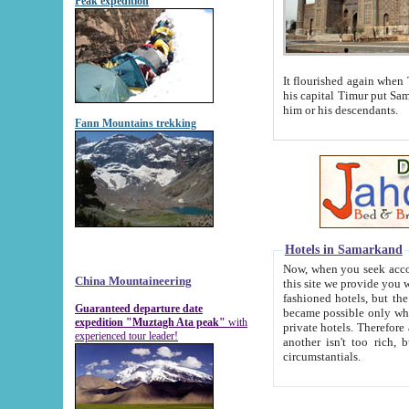
Peak expedition
It flourished again when Tamerla
his capital Timur put Samarkand on the world ma
him or his descendants.
Fann Mountains trekking
Hotels in Samarkand
Now, when you seek accommodat
China Mountaineering
this site we provide you with trust-worthy informa
fashioned hotels, but the modern hotels of present-day Samarkand. The existence in itself of such hot
Guaranteed departure date
became possible only when soviet r
expedition "Muztagh Ata peak"
with
private hotels. Therefore a difference between the hotels i
experienced tour leader!
another isn't too rich, but is assiduous. We should then learn a difference between substantials and
circumstantials.