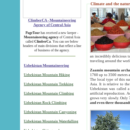
Climate and the natur
ClimberCA - Mountaineering
Agency of Central Asia
PageTour
has received a new keeper -
Mountaineering agency
of Central Asia
called
ClimberCa
. You can see below
headers of main divisions that reflect a line
of business of the agency.
an incredibly delicious 
traveling around the worl
Uzbekistan Mountaineering
Zaamin mountain arch
Uzbekistan Mountain Hiking
1760 up to 3500 meters ab
The local type of this s
Uzbekistan Mountain Trekking
Asia. It is relative to 
Uzbekistan was called a
Uzbekistan Mountain Climbing
artificial reproduction. A
grows very slowly. Only 
Uzbekistan Rock Climbing
and even three thousand
Uzbekistan Mountain Canyoning
Uzbekistan Mountain Waterfalling