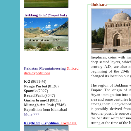
Bukhara
Trekking to K2
(Chogori Peak)
fireplaces, coins with images and inscriptions,
deep-seated layers, which belong to the period of the antiquity from the 3-d century B.C. until th
century A.D., are also most th
Pakistan Mountaineering
& fixed
beginning of the 20-th
data expeditions
K-2
(8611-M)
The region of Bukhara wa
Nanga Parbat
(8126)
Empire. The origin of its inhabitants goes back to the period of
Spantik
(7027)
Aryan immigration into the region. Iranian Soghdians inhabi
Broad Peak
(8047)
area and some centuries later the Persian language
Gasherbrum-II
(8035)
among them. Encyclopedia Iranica
Muztagh-Ata
Peak (7546)
is possibly derived from t
Expedition from Islamabad
Another possible source 
More >>>
the Sanskrit word for monastery and may be linked to the pre-Islamic presence of Buddhism (especially
K2 (8616m) Expedition.
Fixed data.