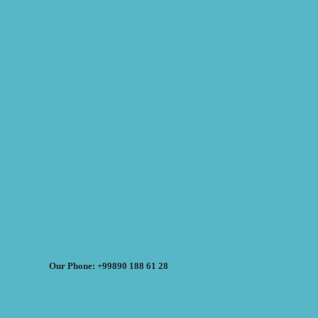
Our Phone: +99890 188 61 28