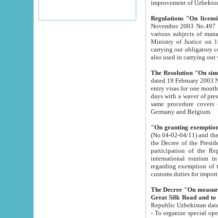
improvement
Regulations "On licensi
November 2003 No.497 stipulates the procedure a
various subjects of managing. The Order of certification of tourist services. It was registered within the
Ministry of Justice on 18 March 2000
carrying out obligatory certification of tourist services rendered by s
also used in carryin
The Resolution "On simpl
dated 19 February 2003 No.85. The Ministry for Foreign 
entry visas for one month to citizens of Italian Republic visiting Uzbekistan as tourists within two working
days with a waver of presenting touris
same procedure covers citizens of France. Latvia, Great
Germany and Belgium.
"On granting exemption 
(No.04-02-04/11) and the State Tax Committ
the Decree of the President of the Republic of Uzbekistan dated 2 July 19
participation of the Republic
international tourism in the republic" 
regarding exemption of tourist agencies in Samarkand, Bukhara
customs du
The Decree "On measures to facilita
Repub
- To organize special open econo