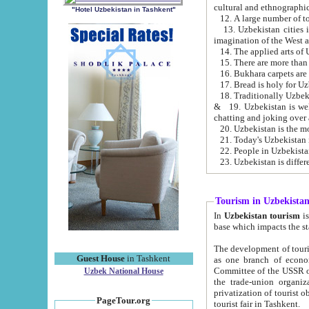
cultural and ethnographic
"Hotel Uzbekistan in Tashkent"
13. Uzbekistan cities including Samark
15. There are more than 
16. Bukhara carpets are
17. Bread is holy for U
& 19. Uzbekistan is well known for
chatting and joking over 
22. People in Uzbekistan
Tourism in Uzbekista
In
Uzbekistan tourism
is regulate
The development of tourism in Uzbe
Guest House
in Tashkent
as one branch of economy on the basis of e
Committee of the USSR on Foreign Tourism, the Bureau of Youth Touris
Uzbek National House
the trade-union organizations, etc. This period covers 1992-1995. Since this moment there started
privatization of tourist objects, constructio
PageTour.org
tourist fair in Tashkent.