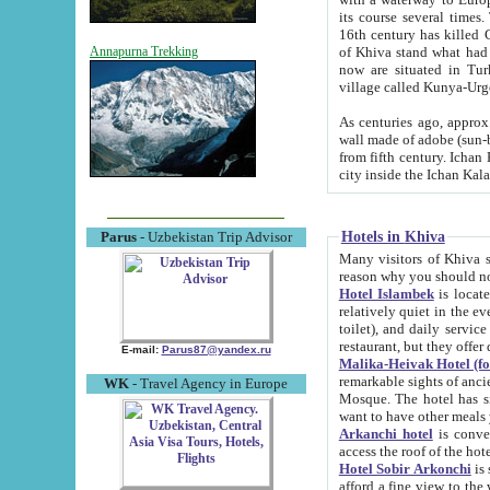
its course several times
16th century has killed Gurgangi. 150 km (about 93 mi) northwest
of Khiva stand what had remained of the ancient capital. The ruin
Annapurna Trekking
now are situated in Turkmenistan, in th
village called Kunya-Urg
As centuries ago, approx. 10-mete
wall made of adobe (sun-baked) bricks (40x40x10
from fifth century. Ichan Kala wall is 8-10 meters high, 6-8 meters wide and 2250 meters long. The ancient
Hotels in Khiva
Parus
- Uzbekistan Trip Advisor
Many visitors of Khiva stay i
Hotel Islambek
is located in 
relatively quiet in the evening. The rooms are big and cl
toilet), and daily service if wanted. This hotel operates as B&B. For the other meals – they don't have a
restaurant, but they offer 
E-mail:
Parus87@yandex.ru
Malika-Heivak Hotel (f
remarkable sights of ancient Khiva - Islam Khodja ensemble
WK
- Travel Agency in Europe
Mosque. The hotel has simply furnished rooms with bathrooms and AC. It also operates as B&B. if you
want to have other meals
Arkanchi hotel
is convenient
Hotel Sobir Arkonchi
is si
afford a fine view to the walls of Ichan-Kala and other remarkable sights. There a