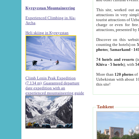
Kyrgyzstan Mountaineering
This site, worked out as
attractions in very simp
Experienced Climbing in Ala-
tourist attractions of Uz
Archa
.
charge or even for fre
attractions, presented by 
Heli skiing in Kyrgyzstan
Discover on this websit
counting the hotels) on
5
photos
;
Samarkand
-
14
74 hotels and resorts
(i
Khiva
-
5 hotels
); with
54
More than
120 photos
of 
Climb Lenin Peak Expedition
Uzbekistan with about 10
(7.134 m)
Guaranteed departure
this site!
date expedition with an
experienced mountaineering guide
Tashkent