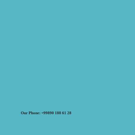
Our Phone: +99890 188 61 28