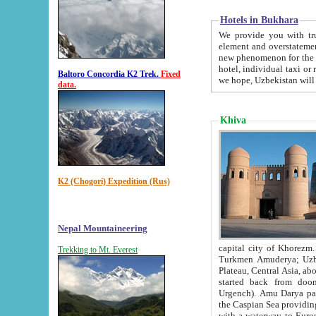
Hotels in Bukhara
We provide you with truthful in
element and overstatements. Most of the hotels in B
new phenomenon for the young country. In the Soviet times it was impossible even to dream about private
hotel, individual taxi or restaurant.
Baltoro Concordia K2 Trek.
Fixed
we hope, Uzbekistan will 
data.
Khiva
K2 (Chogori) Expedition (Rus)
Nepal Mountaineering
capital city of Khorezm. Historians tell, it was hap
Trekking to Mt. Everest
Turkmen Amuderya; Uzbek Amudaryo; Tajik Dar'yoi Amu - large river originating in th
Plateau,
Central Asia, about 2495 km (about 1550 mi) in length) had
started back from doomed former capital city Gurg
Urgench). Amu Darya passed through 
the Caspian Sea providing th
with a waterway to Europ