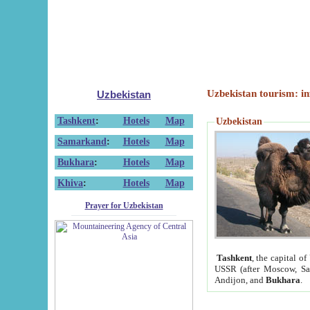
Uzbekistan tourism: in
Uzbekistan
Tashkent
:
Hotels
Map
Uzbekistan
Samarkand
:
Hotels
Map
Bukhara
:
Hotels
Map
Khiva
:
Hotels
Map
Prayer for Uzbekistan
Tashkent
, the capital of
USSR (after Moscow, Sai
Andijon, and
Bukhara
.