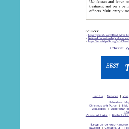
Uzbekistan and leave on the reasons of private and business affairs, as tourists, for rest, study, work,
treatment and on a permanent residence.
Sources:
-
https://parus87.com/Read_More.h
-
National normative-legal documen
-
https://en.wikipedia.org/wiki/Touri
Find Us
|
Services
|
Visa
Uzbekistan Map
Christmas with Parus.
|
Bible
Disabilities.
|
Uzbekistan ec
Eco
Parus - all Links.
|
Useful Links
Ежедневное христианское 
Ташкент
|
Самарканд
|
Го