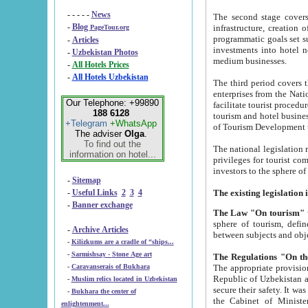
- - - - -
News
The second stage covers 1995-2
-
Blog
infrastructure, creation of nongovernmental corp
PageTour.org
programmatic goals set such as the Program of Tourism Development till 2005. There is a pr
-
Articles
investments into hotel networks
-
Uzbekistan Photos
medium businesses.
-
All Hotels Prices
-
All Hotels Uzbekistan
The third period covers the years si
enterprises from the National Uzbektourism Company. The i
Our Telephone: +99890
facilitate tourist procedures. The government attracts foreign investments and management companies into
188 6128
tourism and hotel businesses. Nationa
+Telegram
+WhatsApp
of Tourism Development t
The adviser
Olga
.
To find out the
The national legislation related to
information on hotel...
privileges for tourist companies made in form of joint
-
Sitemap
-
Useful Links
2
3
4
-
Banner exchange
The Law "On tourism"
w
sphere of tourism, defines legislative norms for t
-
Archive Articles
between 
-
Kilizkums are a cradle of “ships...
-
Sarmishsay - Stone Age art
The appropriate provision has been approved in order t
-
Caravanserais of Bukhara
Republic of Uzbekistan and departure of citizens of the Republic of Uzbekistan abroad as tourists, and to
-
Muslim relics located in Uzbekistan
secure their safety. It was issued according to
-
Bukhara the center of
the Cabinet of Ministers of the Republic of Uzbekistan dated 28 
enlightenment...