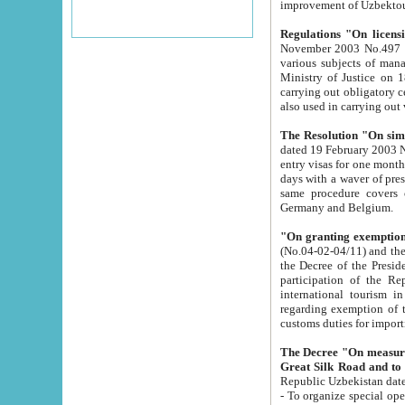
improvement
Regulations "On licensi
November 2003 No.497 stipulates the procedure a
various subjects of managing. The Order of certification of tourist services. It was registered within the
Ministry of Justice on 18 March 2000
carrying out obligatory certification of tourist services rendered by s
also used in carryin
The Resolution "On simpl
dated 19 February 2003 No.85. The Ministry for Foreign 
entry visas for one month to citizens of Italian Republic visiting Uzbekistan as tourists within two working
days with a waver of presenting touris
same procedure covers citizens of France. Latvia, Great
Germany and Belgium.
"On granting exemption 
(No.04-02-04/11) and the State Tax Committ
the Decree of the President of the Republic of Uzbekistan dated 2 July 19
participation of the Republic
international tourism in the republic" 
regarding exemption of tourist agencies in Samarkand, Bukhara
customs du
The Decree "On measures to facilita
Repub
- To organize special open econo