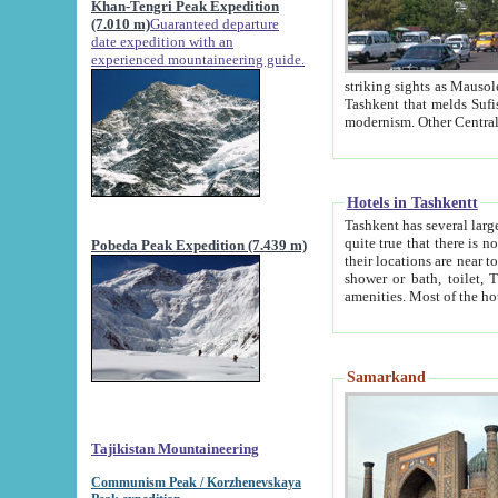
Khan-Tengri Peak Expedition
(7.010 m)
Guaranteed departure
date expedition with an
experienced mountaineering guide.
striking sights as Mausoleum of Sheikh Zaynudin Bob
Tashkent that melds Sufism, Marxism and Capitalism, the East, West and Russia, as well as tradition and
Hotels in Tashkentt
Tashkent has several large luxury hot
quite true that there is no clear downtown area in Tashkent. The
Pobeda Peak Expedition (7.439 m)
their locations are near to downtown and airport, which is also located within the city line. All hotels have
shower or bath, toilet, TV set and telephone 
Samarkand
Tajikistan Mountaineering
Communism Peak / Korzhenevskaya