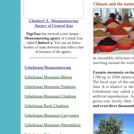
Climate and the natur
ClimberCA - Mountaineering
Agency of Central Asia
PageTour
has received a new keeper -
Mountaineering agency
of Central Asia
called
ClimberCa
. You can see below
headers of main divisions that reflect a line
of business of the agency.
an incredibly delicious 
traveling around the worl
Uzbekistan Mountaineering
Zaamin mountain arch
Uzbekistan Mountain Hiking
1760 up to 3500 meters ab
The local type of this s
Uzbekistan Mountain Trekking
Asia. It is relative to 
Uzbekistan was called a
Uzbekistan Mountain Climbing
artificial reproduction. A
grows very slowly. Only 
Uzbekistan Rock Climbing
and even three thousand
Uzbekistan Mountain Canyoning
Uzbekistan Mountain Waterfalling