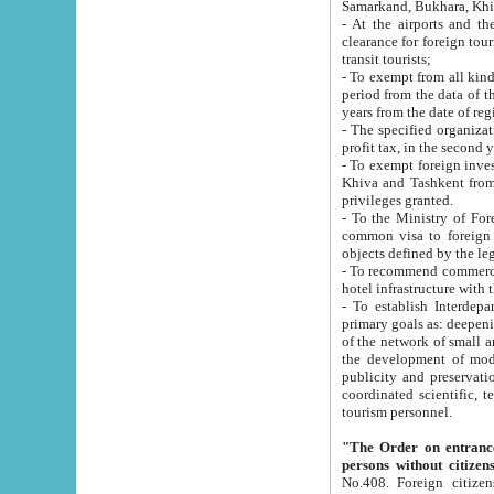
Samarkand, Bukhara, Khi
- At the airports and the railway
clearance for foreign tourists, which corresponds to
transit tourists;
- To exempt from all kinds of taxes n
period from the data of their establishment till the date of rece
years from the date of
- The specified organizations and 
- To exempt foreign investors which
Khiva and Tashkent from the payment of exported p
privileges granted.
- To the Ministry of Foreign Aff
common visa to foreign tourists, which is va
obje
- To recommend commercial banks to p
- To establish Interdepartmental 
primary goals as: deepening of economic reforms in 
of the network of small and medium hotels, motel and camping at a level of world standards; assistance to
the development of modern enterta
publicity and preservation of unique tourist potential an
coordinated scientific, technical and investment policy in tourism; providing training and retraining of
tourism personnel.
"The Order on entrance to an
persons without citizen
No.408. Foreign citizens, including citizens from CIS countrie