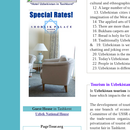
cultural and ethnographic
"Hotel Uzbekistan in Tashkent"
13. Uzbekistan cities including Samark
15. There are more than 
16. Bukhara carpets are
17. Bread is holy for U
& 19. Uzbekistan is well known for
chatting and joking over 
22. People in Uzbekistan
Tourism in Uzbekista
In
Uzbekistan tourism
is regulate
The development of tourism in Uzbe
Guest House
in Tashkent
as one branch of economy on the basis of e
Committee of the USSR on Foreign Tourism, the Bureau of Youth Touris
Uzbek National House
the trade-union organizations, etc. This period covers 1992-1995. Since this moment there started
privatization of tourist objects, constructio
PageTour.org
tourist fair in Tashkent.