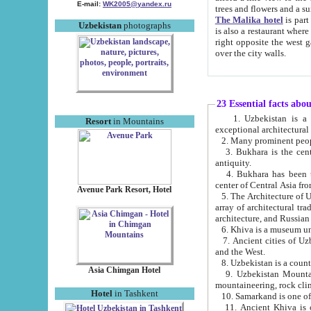
E-mail:
WK2005@yandex.ru
trees and flowers and
The Malika hotel
is part of a 
Uzbekistan
photographs
is also a restaurant where breakfast is served, and a gift shop. The best th
right opposite the west gate of the old city. If you are awake at the right time, you can watch the sunrise
over the city walls.
23 Essential facts abo
1. Uzbekistan is a country of ancient high culture with its
Resort
in Mountains
exceptional architec
2. Many prominent peopl
3. Bukhara is the centr
antiquity.
4. Bukhara has been th
center of Central Asia fr
Avenue Park Resort, Hotel
5. The Architecture of U
array of architectural tra
architecture, and Russian 
6. Khiva is a museum un
7. Ancient cities of Uzbekistan were l
and the West.
Asia Chimgan Hotel
9. Uzbekistan Mountains are an at
mountaineering, rock cli
Hotel
in Tashkent
10. Samarkand is one of 
11. Ancient Khiva is one of three 