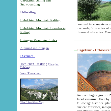
Uzbekistan Skiing and
Snowboarding
Heli-skiing
Uzbekistan Mountain Rafting
counted in ecosystems o
Uzbekistan Mountain Horseback-
mammals, 58 species of re
Riding
thousand of species. Man
Chimgan Mountain Routes
Alpiniad in Chimgan
-
PageTour - Uzbekistan 
Distances -
Tien-Shan Trekking
(Chimgan,
Pulathan)
West Tien-Shan
Another largest group -
2
local customs
. Thereby 
West Tien-Shan Map
following: historical pla
ancient fortresses, mosqu
and other cultural events.