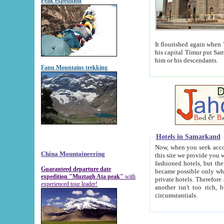
Peak expedition
It flourished again when Tamerla
his capital Timur put Samarkand on the world ma
him or his descendants.
Fann Mountains trekking
Hotels in Samarkand
Now, when you seek accommodat
China Mountaineering
this site we provide you with trust-worthy informa
fashioned hotels, but the modern hotels of present-day Samarkand. The existence in itself of such hot
Guaranteed departure date
became possible only when soviet r
expedition "Muztagh Ata peak"
with
private hotels. Therefore a difference between the hotels i
experienced tour leader!
another isn't too rich, but is assiduous. We should then learn a difference between substantials and
circumstantials.