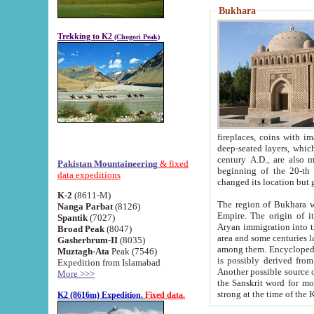
Bukhara
Trekking to K2
(Chogori Peak)
fireplaces, coins with images and inscriptions,
deep-seated layers, which belong to the period of the antiquity from the 3-d century B.C. until th
century A.D., are also most th
Pakistan Mountaineering
& fixed
beginning of the 20-th
data expeditions
K-2
(8611-M)
The region of Bukhara wa
Nanga Parbat
(8126)
Empire. The origin of its inhabitants goes back to the period of
Spantik
(7027)
Aryan immigration into the region. Iranian Soghdians inhabi
Broad Peak
(8047)
area and some centuries later the Persian language
Gasherbrum-II
(8035)
among them. Encyclopedia Iranica
Muztagh-Ata
Peak (7546)
is possibly derived from t
Expedition from Islamabad
Another possible source 
More >>>
the Sanskrit word for monastery and may be linked to the pre-Islamic presence of Buddhism (especially
K2 (8616m) Expedition.
Fixed data.