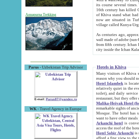
its course several times
16th century has killed Gurgangi. 150 km (about 93 mi) northwest
of Khiva stand what had remained of the ancient capital. The ruin
Annapurna Trekking
now are situated in Turkmenistan, in th
village called Kunya-Urg
As centuries ago, approx. 10-mete
wall made of adobe (sun-baked) bricks (40x40x10
from fifth century. Ichan Kala wall is 8-10 meters high, 6-8 meters wide and 2250 meters long. The ancient
Hotels in Khiva
Parus
- Uzbekistan Trip Advisor
Many visitors of Khiva stay i
Hotel Islambek
is located in 
relatively quiet in the evening. The rooms are big and cl
toilet), and daily service if wanted. This hotel operates as B&B. For the other meals – they don't have a
restaurant, but they offer 
E-mail:
Parus87@yandex.ru
Malika-Heivak Hotel (f
remarkable sights of ancient Khiva - Islam Khodja ensemble
WK
- Travel Agency in Europe
Mosque. The hotel has simply furnished rooms with bathrooms and AC. It also operates as B&B. if you
want to have other meals
Arkanchi hotel
is convenient
Hotel Sobir Arkonchi
is si
afford a fine view to the walls of Ichan-Kala and other remarkable sights. There a