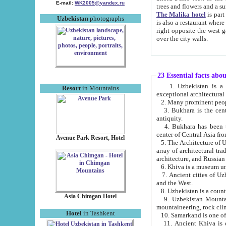
E-mail:
WK2005@yandex.ru
trees and flowers and
The Malika hotel
is part of a 
Uzbekistan
photographs
is also a restaurant where breakfast is served, and a gift shop. The best th
right opposite the west gate of the old city. If you are awake at the right time, you can watch the sunrise
over the city walls.
23 Essential facts abo
1. Uzbekistan is a country of ancient high culture with its
Resort
in Mountains
exceptional architec
2. Many prominent peopl
3. Bukhara is the centr
antiquity.
4. Bukhara has been th
center of Central Asia fr
Avenue Park Resort, Hotel
5. The Architecture of U
array of architectural tra
architecture, and Russian 
6. Khiva is a museum un
7. Ancient cities of Uzbekistan were l
and the West.
Asia Chimgan Hotel
9. Uzbekistan Mountains are an at
mountaineering, rock cli
Hotel
in Tashkent
10. Samarkand is one of 
11. Ancient Khiva is one of three 