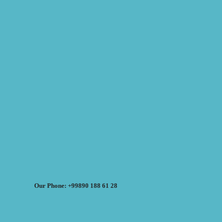
Our Phone: +99890 188 61 28