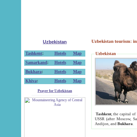
Uzbekistan tourism: in
Uzbekistan
Tashkent
:
Hotels
Map
Uzbekistan
Samarkand
:
Hotels
Map
Bukhara
:
Hotels
Map
Khiva
:
Hotels
Map
Prayer for Uzbekistan
Tashkent
, the capital of
USSR (after Moscow, Sai
Andijon, and
Bukhara
.