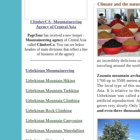
Climate and the natur
ClimberCA - Mountaineering
Agency of Central Asia
PageTour
has received a new keeper -
Mountaineering agency
of Central Asia
called
ClimberCa
. You can see below
headers of main divisions that reflect a line
of business of the agency.
an incredibly delicious 
traveling around the worl
Uzbekistan Mountaineering
Zaamin mountain arch
Uzbekistan Mountain Hiking
1760 up to 3500 meters ab
The local type of this s
Uzbekistan Mountain Trekking
Asia. It is relative to 
Uzbekistan was called a
Uzbekistan Mountain Climbing
artificial reproduction. A
grows very slowly. Only 
Uzbekistan Rock Climbing
and even three thousand
Uzbekistan Mountain Canyoning
Uzbekistan Mountain Waterfalling