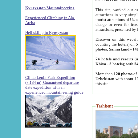
Kyrgyzstan Mountaineering
This site, worked out as
attractions in very simp
Experienced Climbing in Ala-
tourist attractions of Uz
Archa
.
charge or even for fre
attractions, presented by 
Heli skiing in Kyrgyzstan
Discover on this websit
counting the hotels) on
5
photos
;
Samarkand
-
14
74 hotels and resorts
(i
Khiva
-
5 hotels
); with
54
More than
120 photos
of 
Climb Lenin Peak Expedition
Uzbekistan with about 10
(7.134 m)
Guaranteed departure
this site!
date expedition with an
experienced mountaineering guide
Tashkent