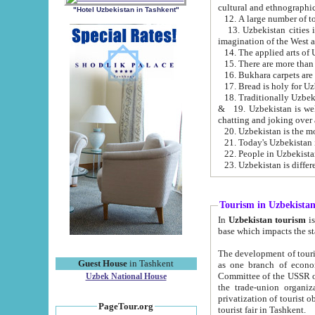
cultural and ethnographic
"Hotel Uzbekistan in Tashkent"
13. Uzbekistan cities including Samark
15. There are more than 
16. Bukhara carpets are
17. Bread is holy for U
& 19. Uzbekistan is well known for
chatting and joking over 
22. People in Uzbekistan
Tourism in Uzbekista
In
Uzbekistan tourism
is regulate
The development of tourism in Uzbe
Guest House
in Tashkent
as one branch of economy on the basis of e
Committee of the USSR on Foreign Tourism, the Bureau of Youth Touris
Uzbek National House
the trade-union organizations, etc. This period covers 1992-1995. Since this moment there started
privatization of tourist objects, constructio
PageTour.org
tourist fair in Tashkent.