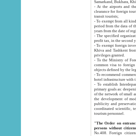
Samarkand, Bukhara, Khi
- At the airports and the railway
clearance for foreign tourists, which corresponds to
transit tourists;
- To exempt from all kinds of taxes n
period from the data of their establishment till the date of rece
years from the date of
- The specified organizations and 
- To exempt foreign investors which
Khiva and Tashkent from the payment of exported p
privileges granted.
- To the Ministry of Foreign Aff
common visa to foreign tourists, which is va
obje
- To recommend commercial banks to p
- To establish Interdepartmental 
primary goals as: deepening of economic reforms in 
of the network of small and medium hotels, motel and camping at a level of world standards; assistance to
the development of modern enterta
publicity and preservation of unique tourist potential an
coordinated scientific, technical and investment policy in tourism; providing training and retraining of
tourism personnel.
"The Order on entrance to an
persons without citizen
No.408. Foreign citizens, including citizens from CIS countrie