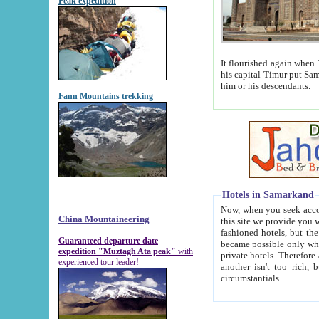
Peak expedition
It flourished again when Tamerla
his capital Timur put Samarkand on the world ma
him or his descendants.
Fann Mountains trekking
Hotels in Samarkand
Now, when you seek accommodat
China Mountaineering
this site we provide you with trust-worthy informa
fashioned hotels, but the modern hotels of present-day Samarkand. The existence in itself of such hot
Guaranteed departure date
became possible only when soviet r
expedition "Muztagh Ata peak"
with
private hotels. Therefore a difference between the hotels i
experienced tour leader!
another isn't too rich, but is assiduous. We should then learn a difference between substantials and
circumstantials.