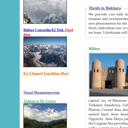
Hotels in Bukhara
We provide you with truthful in
element and overstatements. Most of the hotels in B
new phenomenon for the young country. In the Soviet times it was impossible even to dream about private
hotel, individual taxi or restaurant.
Baltoro Concordia K2 Trek.
Fixed
we hope, Uzbekistan will 
data.
Khiva
K2 (Chogori) Expedition (Rus)
Nepal Mountaineering
capital city of Khorezm. Historians tell, it was hap
Trekking to Mt. Everest
Turkmen Amuderya; Uzbek Amudaryo; Tajik Dar'yoi Amu - large river originating in th
Plateau,
Central Asia, about 2495 km (about 1550 mi) in length) had
started back from doomed former capital city Gurg
Urgench). Amu Darya passed through 
the Caspian Sea providing th
with a waterway to Europ