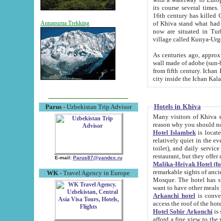
its course several times
16th century has killed Gurgangi. 150 km (about 93 mi) northwest
of Khiva stand what had remained of the ancient capital. The ruin
Annapurna Trekking
now are situated in Turkmenistan, in th
village called Kunya-Urg
As centuries ago, approx. 10-mete
wall made of adobe (sun-baked) bricks (40x40x10
from fifth century. Ichan Kala wall is 8-10 meters high, 6-8 meters wide and 2250 meters long. The ancient
Hotels in Khiva
Parus
- Uzbekistan Trip Advisor
Many visitors of Khiva stay i
Hotel Islambek
is located in 
relatively quiet in the evening. The rooms are big and cl
toilet), and daily service if wanted. This hotel operates as B&B. For the other meals – they don't have a
restaurant, but they offer 
E-mail:
Parus87@yandex.ru
Malika-Heivak Hotel (f
remarkable sights of ancient Khiva - Islam Khodja ensemble
WK
- Travel Agency in Europe
Mosque. The hotel has simply furnished rooms with bathrooms and AC. It also operates as B&B. if you
want to have other meals
Arkanchi hotel
is convenient
Hotel Sobir Arkonchi
is si
afford a fine view to the walls of Ichan-Kala and other remarkable sights. There a