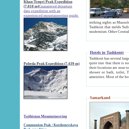
Khan-Tengri Peak Expedition
(7.010 m)
Guaranteed departure
date expedition with an
experienced mountaineering guide.
striking sights as Mausoleum of Sheikh Zaynudin Bob
Tashkent that melds Sufism, Marxism and Capitalism, the East, West and Russia, as well as tradition and
Hotels in Tashkentt
Tashkent has several large luxury hot
quite true that there is no clear downtown area in Tashkent. The
Pobeda Peak Expedition (7.439 m)
their locations are near to downtown and airport, which is also located within the city line. All hotels have
shower or bath, toilet, TV set and telephone 
Samarkand
Tajikistan Mountaineering
Communism Peak / Korzhenevskaya