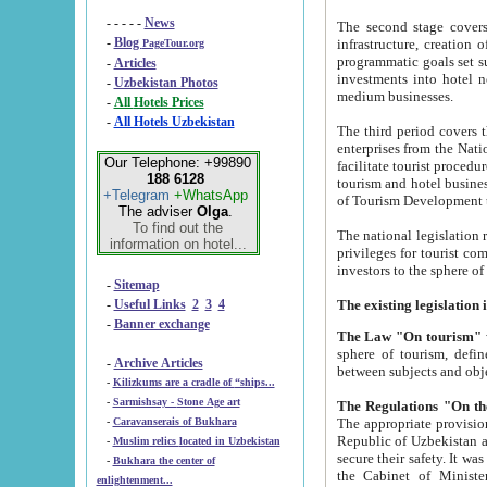
- - - - -
News
The second stage covers 1995-2
-
Blog
infrastructure, creation of nongovernmental corp
PageTour.org
programmatic goals set such as the Program of Tourism Development till 2005. There is a pr
-
Articles
investments into hotel networks
-
Uzbekistan Photos
medium businesses.
-
All Hotels Prices
-
All Hotels Uzbekistan
The third period covers the years si
enterprises from the National Uzbektourism Company. The i
Our Telephone: +99890
facilitate tourist procedures. The government attracts foreign investments and management companies into
188 6128
tourism and hotel businesses. Nationa
+Telegram
+WhatsApp
of Tourism Development t
The adviser
Olga
.
To find out the
The national legislation related to
information on hotel...
privileges for tourist companies made in form of joint
-
Sitemap
-
Useful Links
2
3
4
-
Banner exchange
The Law "On tourism"
w
sphere of tourism, defines legislative norms for t
-
Archive Articles
between 
-
Kilizkums are a cradle of “ships...
-
Sarmishsay - Stone Age art
The appropriate provision has been approved in order t
-
Caravanserais of Bukhara
Republic of Uzbekistan and departure of citizens of the Republic of Uzbekistan abroad as tourists, and to
-
Muslim relics located in Uzbekistan
secure their safety. It was issued according to
-
Bukhara the center of
the Cabinet of Ministers of the Republic of Uzbekistan dated 28 
enlightenment...