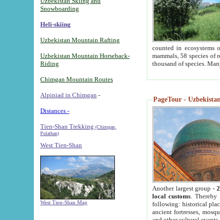
Uzbekistan Skiing and
Snowboarding
Heli-skiing
Uzbekistan Mountain Rafting
counted in ecosystems o
Uzbekistan Mountain Horseback-
mammals, 58 species of re
Riding
thousand of species. Man
Chimgan Mountain Routes
Alpiniad in Chimgan
-
PageTour - Uzbekistan 
Distances -
Tien-Shan Trekking
(Chimgan,
Pulathan)
West Tien-Shan
Another largest group -
2
local customs
. Thereby 
West Tien-Shan Map
following: historical pla
ancient fortresses, mosqu
and other cultural events.