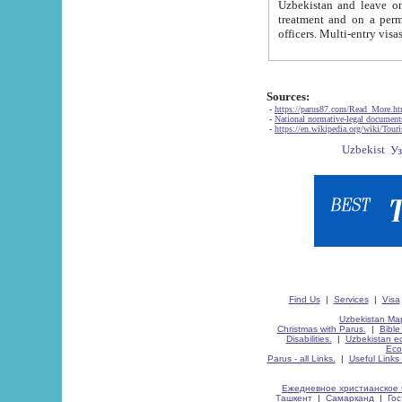
Uzbekistan and leave on the reasons of private and business affairs, as tourists, for rest, study, work,
treatment and on a permanent residence.
Sources:
-
https://parus87.com/Read_More.h
-
National normative-legal documen
-
https://en.wikipedia.org/wiki/Touri
Find Us
|
Services
|
Visa
Uzbekistan Map
Christmas with Parus.
|
Bible
Disabilities.
|
Uzbekistan ec
Eco
Parus - all Links.
|
Useful Links
Ежедневное христианское 
Ташкент
|
Самарканд
|
Го