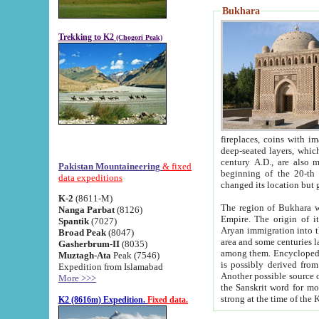
Bukhara
Trekking to K2
(Chogori Peak)
fireplaces, coins with images and inscriptions,
deep-seated layers, which belong to the period of the antiquity from the 3-d century B.C. until th
century A.D., are also most th
Pakistan Mountaineering
& fixed
beginning of the 20-th
data expeditions
K-2
(8611-M)
The region of Bukhara wa
Nanga Parbat
(8126)
Empire. The origin of its inhabitants goes back to the period of
Spantik
(7027)
Aryan immigration into the region. Iranian Soghdians inhabi
Broad Peak
(8047)
area and some centuries later the Persian language
Gasherbrum-II
(8035)
among them. Encyclopedia Iranica
Muztagh-Ata
Peak (7546)
is possibly derived from t
Expedition from Islamabad
Another possible source 
More >>>
the Sanskrit word for monastery and may be linked to the pre-Islamic presence of Buddhism (especially
K2 (8616m) Expedition.
Fixed data.