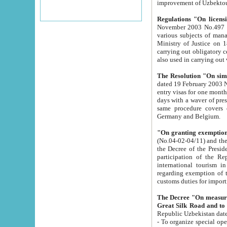
improvement
Regulations "On licensi
November 2003 No.497 stipulates the procedure a
various subjects of managing. The Order of certification of tourist services. It was registered within the
Ministry of Justice on 18 March 2000
carrying out obligatory certification of tourist services rendered by s
also used in carryin
The Resolution "On simpl
dated 19 February 2003 No.85. The Ministry for Foreign 
entry visas for one month to citizens of Italian Republic visiting Uzbekistan as tourists within two working
days with a waver of presenting touris
same procedure covers citizens of France. Latvia, Great
Germany and Belgium.
"On granting exemption 
(No.04-02-04/11) and the State Tax Committ
the Decree of the President of the Republic of Uzbekistan dated 2 July 19
participation of the Republic
international tourism in the republic" 
regarding exemption of tourist agencies in Samarkand, Bukhara
customs du
The Decree "On measures to facilita
Repub
- To organize special open econo