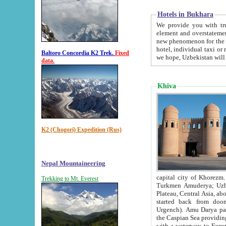
Hotels in Bukhara
We provide you with truthful in
element and overstatements. Most of the hotels in B
new phenomenon for the young country. In the Soviet times it was impossible even to dream about private
hotel, individual taxi or restaurant.
Baltoro Concordia K2 Trek.
Fixed
we hope, Uzbekistan will 
data.
Khiva
K2 (Chogori) Expedition (Rus)
Nepal Mountaineering
capital city of Khorezm. Historians tell, it was hap
Trekking to Mt. Everest
Turkmen Amuderya; Uzbek Amudaryo; Tajik Dar'yoi Amu - large river originating in th
Plateau,
Central Asia, about 2495 km (about 1550 mi) in length) had
started back from doomed former capital city Gurg
Urgench). Amu Darya passed through 
the Caspian Sea providing th
with a waterway to Europ