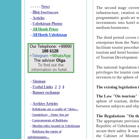
- - - - -
News
The second stage covers 1995-2
-
Blog
infrastructure, creation of nongovernmental corp
PageTour.org
programmatic goals set such as the Program of Tourism Development till 2005. There is a pr
-
Articles
investments into hotel networks
-
Uzbekistan Photos
medium businesses.
-
All Hotels Prices
-
All Hotels Uzbekistan
The third period covers the years si
enterprises from the National Uzbektourism Company. The i
Our Telephone: +99890
facilitate tourist procedures. The government attracts foreign investments and management companies into
188 6128
tourism and hotel businesses. Nationa
+Telegram
+WhatsApp
of Tourism Development t
The adviser
Olga
.
To find out the
The national legislation related to
information on hotel...
privileges for tourist companies made in form of joint
-
Sitemap
-
Useful Links
2
3
4
-
Banner exchange
The Law "On tourism"
w
sphere of tourism, defines legislative norms for t
-
Archive Articles
between 
-
Kilizkums are a cradle of “ships...
-
Sarmishsay - Stone Age art
The appropriate provision has been approved in order t
-
Caravanserais of Bukhara
Republic of Uzbekistan and departure of citizens of the Republic of Uzbekistan abroad as tourists, and to
-
Muslim relics located in Uzbekistan
secure their safety. It was issued according to
-
Bukhara the center of
the Cabinet of Ministers of the Republic of Uzbekistan dated 28 
enlightenment...