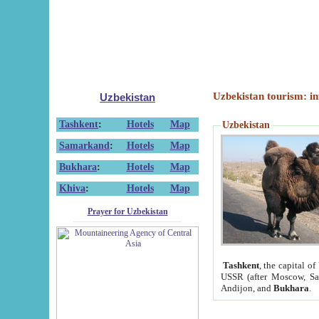
Uzbekistan tourism: in
Uzbekistan
Tashkent
:
Hotels
Map
Uzbekistan
Samarkand
:
Hotels
Map
Bukhara
:
Hotels
Map
Khiva
:
Hotels
Map
Prayer for Uzbekistan
Tashkent
, the capital of
USSR (after Moscow, Sai
Andijon, and
Bukhara
.