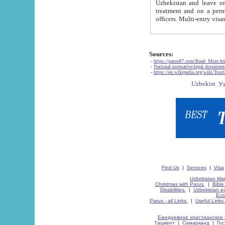
Uzbekistan and leave on the reasons of private and business affairs, as tourists, for rest, study, work,
treatment and on a permanent residence.
Sources:
-
https://parus87.com/Read_More.h
-
National normative-legal documen
-
https://en.wikipedia.org/wiki/Touri
Find Us
|
Services
|
Visa
Uzbekistan Map
Christmas with Parus.
|
Bible
Disabilities.
|
Uzbekistan ec
Eco
Parus - all Links.
|
Useful Links
Ежедневное христианское 
Ташкент
|
Самарканд
|
Го