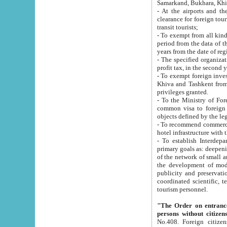
Samarkand, Bukhara, Khi
- At the airports and the railway
clearance for foreign tourists, which corresponds to
transit tourists;
- To exempt from all kinds of taxes n
period from the data of their establishment till the date of rece
years from the date of
- The specified organizations and 
- To exempt foreign investors which
Khiva and Tashkent from the payment of exported p
privileges granted.
- To the Ministry of Foreign Aff
common visa to foreign tourists, which is va
obje
- To recommend commercial banks to p
- To establish Interdepartmental 
primary goals as: deepening of economic reforms in 
of the network of small and medium hotels, motel and camping at a level of world standards; assistance to
the development of modern enterta
publicity and preservation of unique tourist potential an
coordinated scientific, technical and investment policy in tourism; providing training and retraining of
tourism personnel.
"The Order on entrance to an
persons without citizen
No.408. Foreign citizens, including citizens from CIS countrie