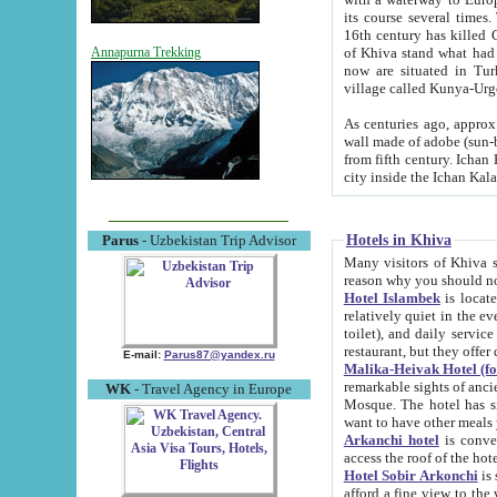
its course several times
16th century has killed Gurgangi. 150 km (about 93 mi) northwest
of Khiva stand what had remained of the ancient capital. The ruin
Annapurna Trekking
now are situated in Turkmenistan, in th
village called Kunya-Urg
As centuries ago, approx. 10-mete
wall made of adobe (sun-baked) bricks (40x40x10
from fifth century. Ichan Kala wall is 8-10 meters high, 6-8 meters wide and 2250 meters long. The ancient
Hotels in Khiva
Parus
- Uzbekistan Trip Advisor
Many visitors of Khiva stay i
Hotel Islambek
is located in 
relatively quiet in the evening. The rooms are big and cl
toilet), and daily service if wanted. This hotel operates as B&B. For the other meals – they don't have a
restaurant, but they offer 
E-mail:
Parus87@yandex.ru
Malika-Heivak Hotel (f
remarkable sights of ancient Khiva - Islam Khodja ensemble
WK
- Travel Agency in Europe
Mosque. The hotel has simply furnished rooms with bathrooms and AC. It also operates as B&B. if you
want to have other meals
Arkanchi hotel
is convenient
Hotel Sobir Arkonchi
is si
afford a fine view to the walls of Ichan-Kala and other remarkable sights. There a