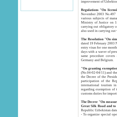
improvement
Regulations "On licensi
November 2003 No.497 stipulates the procedure a
various subjects of managing. The Order of certification of tourist services. It was registered within the
Ministry of Justice on 18 March 2000
carrying out obligatory certification of tourist services rendered by s
also used in carryin
The Resolution "On simpl
dated 19 February 2003 No.85. The Ministry for Foreign 
entry visas for one month to citizens of Italian Republic visiting Uzbekistan as tourists within two working
days with a waver of presenting touris
same procedure covers citizens of France. Latvia, Great
Germany and Belgium.
"On granting exemption 
(No.04-02-04/11) and the State Tax Committ
the Decree of the President of the Republic of Uzbekistan dated 2 July 19
participation of the Republic
international tourism in the republic" 
regarding exemption of tourist agencies in Samarkand, Bukhara
customs du
The Decree "On measures to facilita
Repub
- To organize special open econo