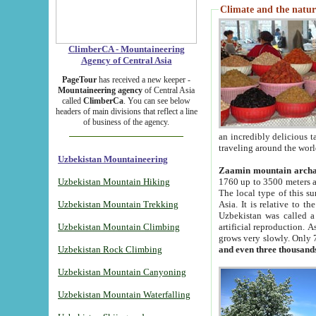
Climate and the natur
ClimberCA - Mountaineering
Agency of Central Asia
PageTour
has received a new keeper -
Mountaineering agency
of Central Asia
called
ClimberCa
. You can see below
headers of main divisions that reflect a line
of business of the agency.
an incredibly delicious 
traveling around the worl
Uzbekistan Mountaineering
Zaamin mountain arch
Uzbekistan Mountain Hiking
1760 up to 3500 meters ab
The local type of this s
Uzbekistan Mountain Trekking
Asia. It is relative to 
Uzbekistan was called a
Uzbekistan Mountain Climbing
artificial reproduction. A
grows very slowly. Only 
Uzbekistan Rock Climbing
and even three thousand
Uzbekistan Mountain Canyoning
Uzbekistan Mountain Waterfalling