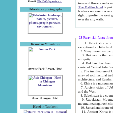
E-mail:
WK2005@yandex.ru
trees and flowers and
The Malika hotel
is part of a 
Uzbekistan
photographs
is also a restaurant where breakfast is served, and a gift shop. The best th
right opposite the west gate of the old city. If you are awake at the right time, you can watch the sunrise
over the city walls.
23 Essential facts abo
1. Uzbekistan is a country of ancient high culture with its
Resort
in Mountains
exceptional architec
2. Many prominent peopl
3. Bukhara is the centr
antiquity.
4. Bukhara has been th
center of Central Asia fr
Avenue Park Resort, Hotel
5. The Architecture of U
array of architectural tra
architecture, and Russian 
6. Khiva is a museum un
7. Ancient cities of Uzbekistan were l
and the West.
Asia Chimgan Hotel
9. Uzbekistan Mountains are an at
mountaineering, rock cli
Hotel
in Tashkent
10. Samarkand is one of 
11. Ancient Khiva is one of three 