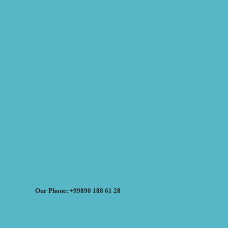
Our Phone: +99890 188 61 28