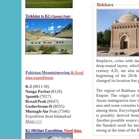
Bukhara
Trekking to K2
(Chogori Peak)
fireplaces, coins with images and inscriptions,
deep-seated layers, which belong to the period of the antiquity from the 3-d century B.C. until th
century A.D., are also most th
Pakistan Mountaineering
& fixed
beginning of the 20-th
data expeditions
K-2
(8611-M)
The region of Bukhara wa
Nanga Parbat
(8126)
Empire. The origin of its inhabitants goes back to the period of
Spantik
(7027)
Aryan immigration into the region. Iranian Soghdians inhabi
Broad Peak
(8047)
area and some centuries later the Persian language
Gasherbrum-II
(8035)
among them. Encyclopedia Iranica
Muztagh-Ata
Peak (7546)
is possibly derived from t
Expedition from Islamabad
Another possible source 
More >>>
the Sanskrit word for monastery and may be linked to the pre-Islamic presence of Buddhism (especially
K2 (8616m) Expedition.
Fixed data.