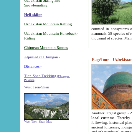
Uzbekistan Skiing and
Snowboarding
Heli-skiing
Uzbekistan Mountain Rafting
counted in ecosystems o
Uzbekistan Mountain Horseback-
mammals, 58 species of re
Riding
thousand of species. Man
Chimgan Mountain Routes
Alpiniad in Chimgan
-
PageTour - Uzbekistan 
Distances -
Tien-Shan Trekking
(Chimgan,
Pulathan)
West Tien-Shan
Another largest group -
2
local customs
. Thereby 
West Tien-Shan Map
following: historical pla
ancient fortresses, mosqu
and other cultural events.