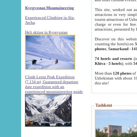
Kyrgyzstan Mountaineering
This site, worked out as
attractions in very simp
Experienced Climbing in Ala-
tourist attractions of Uz
Archa
.
charge or even for fre
attractions, presented by 
Heli skiing in Kyrgyzstan
Discover on this websit
counting the hotels) on
5
photos
;
Samarkand
-
14
74 hotels and resorts
(i
Khiva
-
5 hotels
); with
54
More than
120 photos
of 
Climb Lenin Peak Expedition
Uzbekistan with about 10
(7.134 m)
Guaranteed departure
this site!
date expedition with an
experienced mountaineering guide
Tashkent