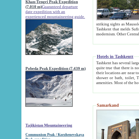
Khan-Tengri Peak Expedition
(7.010 m)
Guaranteed departure
date expedition with an
experienced mountaineering guide.
striking sights as Mausoleum of Sheikh Zaynudin Bob
Tashkent that melds Sufism, Marxism and Capitalism, the East, West and Russia, as well as tradition and
Hotels in Tashkentt
Tashkent has several large luxury hot
quite true that there is no clear downtown area in Tashkent. The
Pobeda Peak Expedition (7.439 m)
their locations are near to downtown and airport, which is also located within the city line. All hotels have
shower or bath, toilet, TV set and telephone 
Samarkand
Tajikistan Mountaineering
Communism Peak / Korzhenevskaya