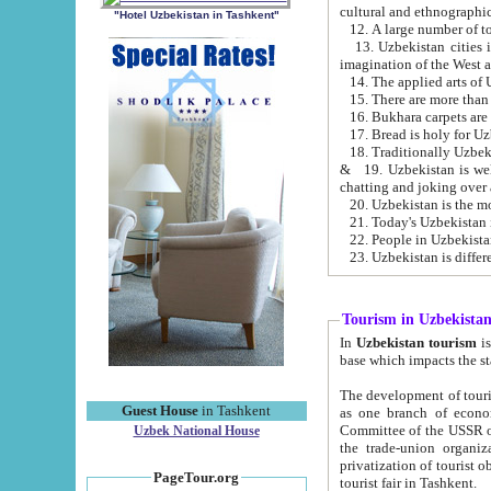
cultural and ethnographic
"Hotel Uzbekistan in Tashkent"
13. Uzbekistan cities including Samark
15. There are more than 
16. Bukhara carpets are
17. Bread is holy for U
& 19. Uzbekistan is well known for
chatting and joking over 
22. People in Uzbekistan
Tourism in Uzbekista
In
Uzbekistan tourism
is regulate
The development of tourism in Uzbe
Guest House
in Tashkent
as one branch of economy on the basis of e
Committee of the USSR on Foreign Tourism, the Bureau of Youth Touris
Uzbek National House
the trade-union organizations, etc. This period covers 1992-1995. Since this moment there started
privatization of tourist objects, constructio
PageTour.org
tourist fair in Tashkent.