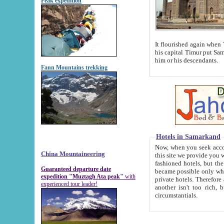
Peak expedition
It flourished again when Tamerla
his capital Timur put Samarkand on the world ma
him or his descendants.
Fann Mountains trekking
Hotels in Samarkand
Now, when you seek accommodat
China Mountaineering
this site we provide you with trust-worthy informa
fashioned hotels, but the modern hotels of present-day Samarkand. The existence in itself of such hot
Guaranteed departure date
became possible only when soviet r
expedition "Muztagh Ata peak"
with
private hotels. Therefore a difference between the hotels i
experienced tour leader!
another isn't too rich, but is assiduous. We should then learn a difference between substantials and
circumstantials.