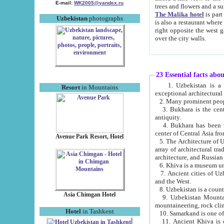
E-mail:
WK2005@yandex.ru
trees and flowers and
The Malika hotel
is part of a 
Uzbekistan
photographs
is also a restaurant where breakfast is served, and a gift shop. The best th
right opposite the west gate of the old city. If you are awake at the right time, you can watch the sunrise
over the city walls.
23 Essential facts abo
1. Uzbekistan is a country of ancient high culture with its
Resort
in Mountains
exceptional architec
2. Many prominent peopl
3. Bukhara is the centr
antiquity.
4. Bukhara has been th
center of Central Asia fr
Avenue Park Resort, Hotel
5. The Architecture of U
array of architectural tra
architecture, and Russian 
6. Khiva is a museum un
7. Ancient cities of Uzbekistan were l
and the West.
Asia Chimgan Hotel
9. Uzbekistan Mountains are an at
mountaineering, rock cli
Hotel
in Tashkent
10. Samarkand is one of 
11. Ancient Khiva is one of three 