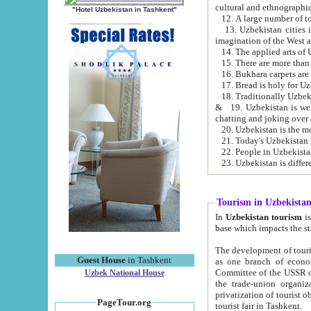
cultural and ethnographic
"Hotel Uzbekistan in Tashkent"
13. Uzbekistan cities including Samark
15. There are more than 
16. Bukhara carpets are
17. Bread is holy for U
& 19. Uzbekistan is well known for
chatting and joking over 
22. People in Uzbekistan
Tourism in Uzbekista
In
Uzbekistan tourism
is regulate
The development of tourism in Uzbe
Guest House
in Tashkent
as one branch of economy on the basis of e
Committee of the USSR on Foreign Tourism, the Bureau of Youth Touris
Uzbek National House
the trade-union organizations, etc. This period covers 1992-1995. Since this moment there started
privatization of tourist objects, constructio
PageTour.org
tourist fair in Tashkent.