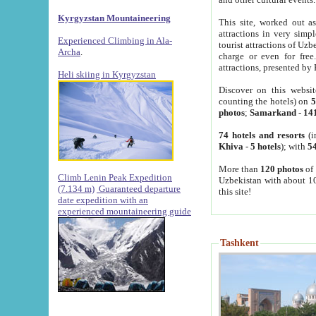
Kyrgyzstan Mountaineering
This site, worked out as
attractions in very simp
Experienced Climbing in Ala-
tourist attractions of Uz
Archa
.
charge or even for fre
attractions, presented by 
Heli skiing in Kyrgyzstan
Discover on this websit
counting the hotels) on
5
photos
;
Samarkand
-
14
74 hotels and resorts
(i
Khiva
-
5 hotels
); with
54
More than
120 photos
of 
Climb Lenin Peak Expedition
Uzbekistan with about 10
(7.134 m)
Guaranteed departure
this site!
date expedition with an
experienced mountaineering guide
Tashkent