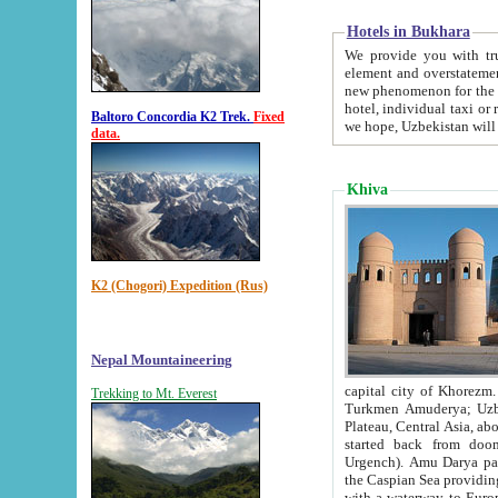
Hotels in Bukhara
We provide you with truthful in
element and overstatements. Most of the hotels in B
new phenomenon for the young country. In the Soviet times it was impossible even to dream about private
hotel, individual taxi or restaurant.
Baltoro Concordia K2 Trek.
Fixed
we hope, Uzbekistan will 
data.
Khiva
K2 (Chogori) Expedition (Rus)
Nepal Mountaineering
capital city of Khorezm. Historians tell, it was hap
Trekking to Mt. Everest
Turkmen Amuderya; Uzbek Amudaryo; Tajik Dar'yoi Amu - large river originating in th
Plateau,
Central Asia, about 2495 km (about 1550 mi) in length) had
started back from doomed former capital city Gurg
Urgench). Amu Darya passed through 
the Caspian Sea providing th
with a waterway to Europ