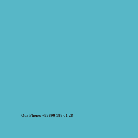
Our Phone: +99890 188 61 28