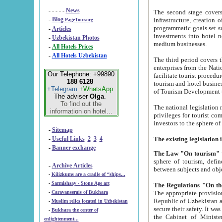
- - - - -
News
The second stage covers 1995-2
-
Blog
infrastructure, creation of nongovernmental corp
PageTour.org
programmatic goals set such as the Program of Tourism Development till 2005. There is a pr
-
Articles
investments into hotel networks
-
Uzbekistan Photos
medium businesses.
-
All Hotels Prices
-
All Hotels Uzbekistan
The third period covers the years si
enterprises from the National Uzbektourism Company. The i
Our Telephone: +99890
facilitate tourist procedures. The government attracts foreign investments and management companies into
188 6128
tourism and hotel businesses. Nationa
+Telegram
+WhatsApp
of Tourism Development t
The adviser
Olga
.
To find out the
The national legislation related to
information on hotel...
privileges for tourist companies made in form of joint
-
Sitemap
-
Useful Links
2
3
4
-
Banner exchange
The Law "On tourism"
w
sphere of tourism, defines legislative norms for t
-
Archive Articles
between 
-
Kilizkums are a cradle of “ships...
-
Sarmishsay - Stone Age art
The appropriate provision has been approved in order t
-
Caravanserais of Bukhara
Republic of Uzbekistan and departure of citizens of the Republic of Uzbekistan abroad as tourists, and to
-
Muslim relics located in Uzbekistan
secure their safety. It was issued according to
-
Bukhara the center of
the Cabinet of Ministers of the Republic of Uzbekistan dated 28 
enlightenment...