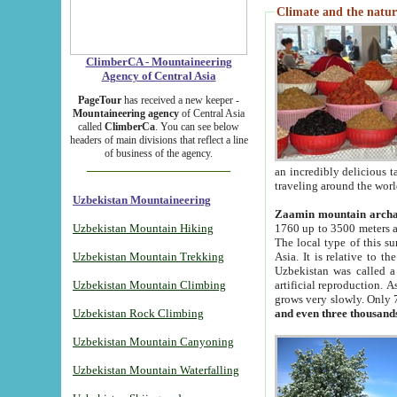
Climate and the natur
ClimberCA - Mountaineering
Agency of Central Asia
PageTour
has received a new keeper -
Mountaineering agency
of Central Asia
called
ClimberCa
. You can see below
headers of main divisions that reflect a line
of business of the agency.
an incredibly delicious 
traveling around the worl
Uzbekistan Mountaineering
Zaamin mountain arch
Uzbekistan Mountain Hiking
1760 up to 3500 meters ab
The local type of this s
Uzbekistan Mountain Trekking
Asia. It is relative to 
Uzbekistan was called a
Uzbekistan Mountain Climbing
artificial reproduction. A
grows very slowly. Only 
Uzbekistan Rock Climbing
and even three thousand
Uzbekistan Mountain Canyoning
Uzbekistan Mountain Waterfalling