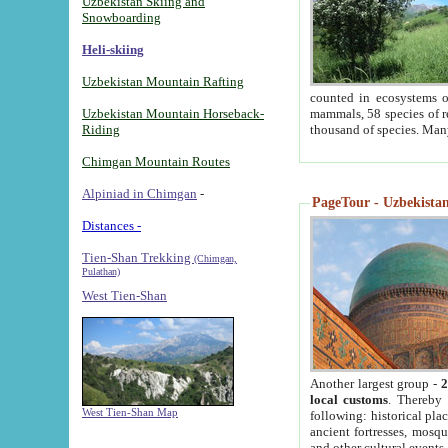
Uzbekistan Skiing and
Snowboarding
Heli-skiing
Uzbekistan Mountain Rafting
counted in ecosystems o
Uzbekistan Mountain Horseback-
mammals, 58 species of re
Riding
thousand of species. Man
Chimgan Mountain Routes
Alpiniad in Chimgan
-
PageTour - Uzbekistan 
Distances -
Tien-Shan Trekking
(Chimgan,
Pulathan)
West Tien-Shan
Another largest group -
2
local customs
. Thereby 
West Tien-Shan Map
following: historical pla
ancient fortresses, mosqu
and other cultural events.