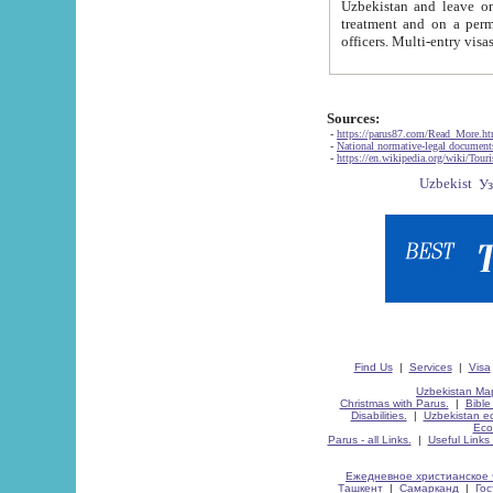
Uzbekistan and leave on the reasons of private and business affairs, as tourists, for rest, study, work,
treatment and on a permanent residence.
Sources:
-
https://parus87.com/Read_More.h
-
National normative-legal documen
-
https://en.wikipedia.org/wiki/Touri
Find Us
|
Services
|
Visa
Uzbekistan Map
Christmas with Parus.
|
Bible
Disabilities.
|
Uzbekistan ec
Eco
Parus - all Links.
|
Useful Links
Ежедневное христианское 
Ташкент
|
Самарканд
|
Го