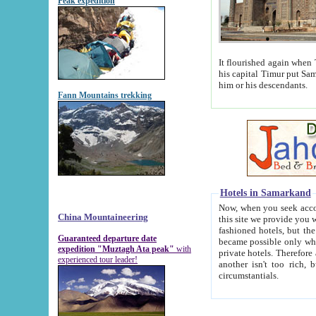
Peak expedition
It flourished again when Tamerla
his capital Timur put Samarkand on the world ma
him or his descendants.
Fann Mountains trekking
Hotels in Samarkand
Now, when you seek accommodat
China Mountaineering
this site we provide you with trust-worthy informa
fashioned hotels, but the modern hotels of present-day Samarkand. The existence in itself of such hot
Guaranteed departure date
became possible only when soviet r
expedition "Muztagh Ata peak"
with
private hotels. Therefore a difference between the hotels i
experienced tour leader!
another isn't too rich, but is assiduous. We should then learn a difference between substantials and
circumstantials.