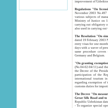
improvement
Regulations "On licensi
November 2003 No.497 stipulates the procedure a
various subjects of managing. The Order of certification of tourist services. It was registered within the
Ministry of Justice on 18 March 2000
carrying out obligatory certification of tourist services rendered by s
also used in carryin
The Resolution "On simpl
dated 19 February 2003 No.85. The Ministry for Foreign 
entry visas for one month to citizens of Italian Republic visiting Uzbekistan as tourists within two working
days with a waver of presenting touris
same procedure covers citizens of France. Latvia, Great
Germany and Belgium.
"On granting exemption 
(No.04-02-04/11) and the State Tax Committ
the Decree of the President of the Republic of Uzbekistan dated 2 July 19
participation of the Republic
international tourism in the republic" 
regarding exemption of tourist agencies in Samarkand, Bukhara
customs du
The Decree "On measures to facilita
Repub
- To organize special open econo