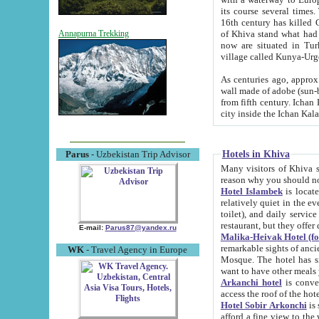
its course several times
16th century has killed Gurgangi. 150 km (about 93 mi) northwest
of Khiva stand what had remained of the ancient capital. The ruin
Annapurna Trekking
now are situated in Turkmenistan, in th
village called Kunya-Urg
As centuries ago, approx. 10-mete
wall made of adobe (sun-baked) bricks (40x40x10
from fifth century. Ichan Kala wall is 8-10 meters high, 6-8 meters wide and 2250 meters long. The ancient
Hotels in Khiva
Parus
- Uzbekistan Trip Advisor
Many visitors of Khiva stay i
Hotel Islambek
is located in 
relatively quiet in the evening. The rooms are big and cl
toilet), and daily service if wanted. This hotel operates as B&B. For the other meals – they don't have a
restaurant, but they offer 
E-mail:
Parus87@yandex.ru
Malika-Heivak Hotel (f
remarkable sights of ancient Khiva - Islam Khodja ensemble
WK
- Travel Agency in Europe
Mosque. The hotel has simply furnished rooms with bathrooms and AC. It also operates as B&B. if you
want to have other meals
Arkanchi hotel
is convenient
Hotel Sobir Arkonchi
is si
afford a fine view to the walls of Ichan-Kala and other remarkable sights. There a