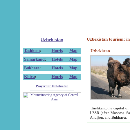
Uzbekistan tourism: in
Uzbekistan
Tashkent
:
Hotels
Map
Uzbekistan
Samarkand
:
Hotels
Map
Bukhara
:
Hotels
Map
Khiva
:
Hotels
Map
Prayer for Uzbekistan
Tashkent
, the capital of
USSR (after Moscow, Sai
Andijon, and
Bukhara
.