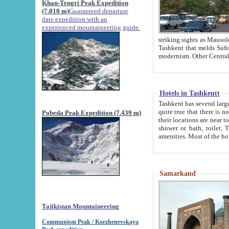
Khan-Tengri Peak Expedition
(7.010 m)
Guaranteed departure
date expedition with an
experienced mountaineering guide.
striking sights as Mausoleum of Sheikh Zaynudin Bob
Tashkent that melds Sufism, Marxism and Capitalism, the East, West and Russia, as well as tradition and
Hotels in Tashkentt
Tashkent has several large luxury hot
quite true that there is no clear downtown area in Tashkent. The
Pobeda Peak Expedition (7.439 m)
their locations are near to downtown and airport, which is also located within the city line. All hotels have
shower or bath, toilet, TV set and telephone 
Samarkand
Tajikistan Mountaineering
Communism Peak / Korzhenevskaya