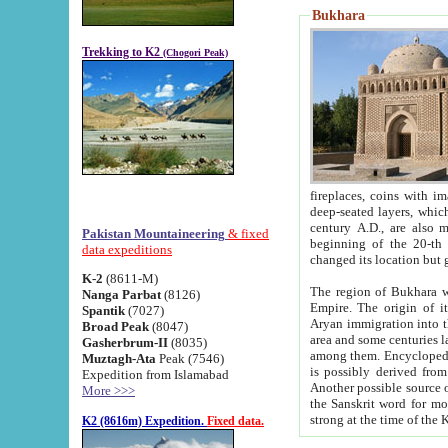
Bukhara
Trekking to K2
(Chogori Peak)
fireplaces, coins with images and inscriptions,
deep-seated layers, which belong to the period of the antiquity from the 3-d century B.C. until th
century A.D., are also most th
Pakistan Mountaineering
& fixed
beginning of the 20-th
data expeditions
K-2
(8611-M)
The region of Bukhara wa
Nanga Parbat
(8126)
Empire. The origin of its inhabitants goes back to the period of
Spantik
(7027)
Aryan immigration into the region. Iranian Soghdians inhabi
Broad Peak
(8047)
area and some centuries later the Persian language
Gasherbrum-II
(8035)
among them. Encyclopedia Iranica
Muztagh-Ata
Peak (7546)
is possibly derived from t
Expedition from Islamabad
Another possible source 
More >>>
the Sanskrit word for monastery and may be linked to the pre-Islamic presence of Buddhism (especially
K2 (8616m) Expedition.
Fixed data.