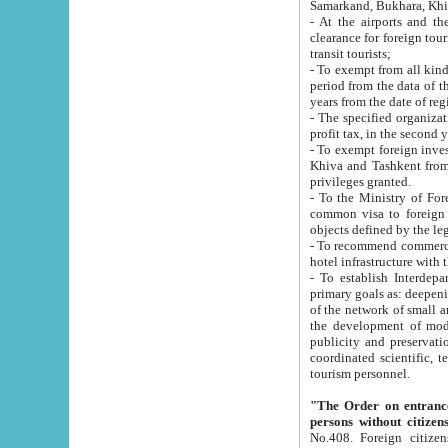
Samarkand, Bukhara, Khi
- At the airports and the railway
clearance for foreign tourists, which corresponds to
transit tourists;
- To exempt from all kinds of taxes n
period from the data of their establishment till the date of rece
years from the date of
- The specified organizations and 
- To exempt foreign investors which
Khiva and Tashkent from the payment of exported p
privileges granted.
- To the Ministry of Foreign Aff
common visa to foreign tourists, which is va
obje
- To recommend commercial banks to p
- To establish Interdepartmental 
primary goals as: deepening of economic reforms in 
of the network of small and medium hotels, motel and camping at a level of world standards; assistance to
the development of modern enterta
publicity and preservation of unique tourist potential an
coordinated scientific, technical and investment policy in tourism; providing training and retraining of
tourism personnel.
"The Order on entrance to an
persons without citizen
No.408. Foreign citizens, including citizens from CIS countrie