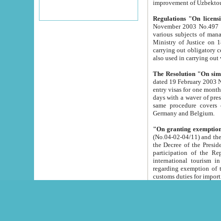
improvement
Regulations "On licensi
November 2003 No.497 stipulates the procedure a
various subjects of managing. The Order of certification of tourist services. It was registered within the
Ministry of Justice on 18 March 2000
carrying out obligatory certification of tourist services rendered by s
also used in carryin
The Resolution "On simpl
dated 19 February 2003 No.85. The Ministry for Foreign 
entry visas for one month to citizens of Italian Republic visiting Uzbekistan as tourists within two working
days with a waver of presenting touris
same procedure covers citizens of France. Latvia, Great
Germany and Belgium.
"On granting exemption 
(No.04-02-04/11) and the State Tax Committ
the Decree of the President of the Republic of Uzbekistan dated 2 July 19
participation of the Republic
international tourism in the republic" 
regarding exemption of tourist agencies in Samarkand, Bukhara
customs du
The Decree "On measures to facilita
Repub
- To organize special open econo