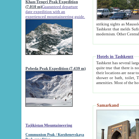
Khan-Tengri Peak Expedition
(7.010 m)
Guaranteed departure
date expedition with an
experienced mountaineering guide.
striking sights as Mausoleum of Sheikh Zaynudin Bob
Tashkent that melds Sufism, Marxism and Capitalism, the East, West and Russia, as well as tradition and
Hotels in Tashkentt
Tashkent has several large luxury hot
quite true that there is no clear downtown area in Tashkent. The
Pobeda Peak Expedition (7.439 m)
their locations are near to downtown and airport, which is also located within the city line. All hotels have
shower or bath, toilet, TV set and telephone 
Samarkand
Tajikistan Mountaineering
Communism Peak / Korzhenevskaya