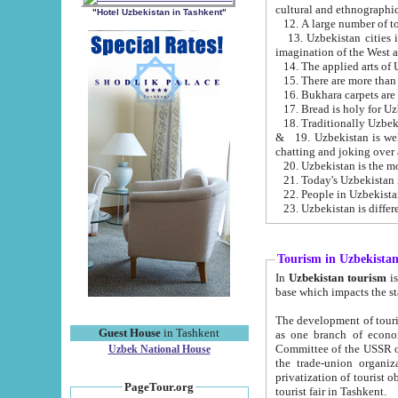
cultural and ethnographic
"Hotel Uzbekistan in Tashkent"
13. Uzbekistan cities including Samark
15. There are more than 
16. Bukhara carpets are
17. Bread is holy for U
& 19. Uzbekistan is well known for
chatting and joking over 
22. People in Uzbekistan
Tourism in Uzbekista
In
Uzbekistan tourism
is regulate
The development of tourism in Uzbe
Guest House
in Tashkent
as one branch of economy on the basis of e
Committee of the USSR on Foreign Tourism, the Bureau of Youth Touris
Uzbek National House
the trade-union organizations, etc. This period covers 1992-1995. Since this moment there started
privatization of tourist objects, constructio
PageTour.org
tourist fair in Tashkent.