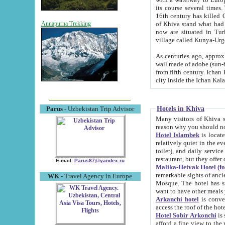
its course several times
16th century has killed Gurgangi. 150 km (about 93 mi) northwest
of Khiva stand what had remained of the ancient capital. The ruin
Annapurna Trekking
now are situated in Turkmenistan, in th
village called Kunya-Urg
As centuries ago, approx. 10-mete
wall made of adobe (sun-baked) bricks (40x40x10
from fifth century. Ichan Kala wall is 8-10 meters high, 6-8 meters wide and 2250 meters long. The ancient
Hotels in Khiva
Parus
- Uzbekistan Trip Advisor
Many visitors of Khiva stay i
Hotel Islambek
is located in 
relatively quiet in the evening. The rooms are big and cl
toilet), and daily service if wanted. This hotel operates as B&B. For the other meals – they don't have a
restaurant, but they offer 
E-mail:
Parus87@yandex.ru
Malika-Heivak Hotel (f
remarkable sights of ancient Khiva - Islam Khodja ensemble
WK
- Travel Agency in Europe
Mosque. The hotel has simply furnished rooms with bathrooms and AC. It also operates as B&B. if you
want to have other meals
Arkanchi hotel
is convenient
Hotel Sobir Arkonchi
is si
afford a fine view to the walls of Ichan-Kala and other remarkable sights. There a