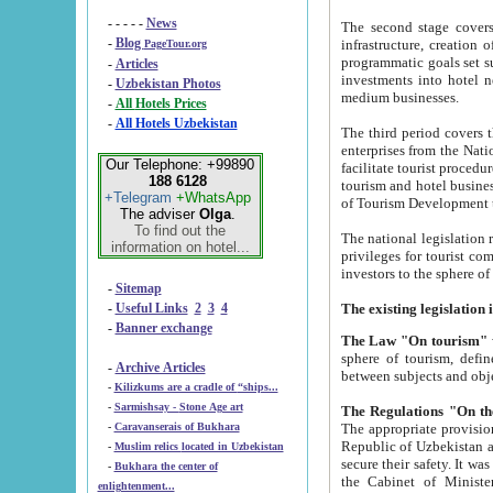
- - - - -
News
The second stage covers 1995-2
-
Blog
infrastructure, creation of nongovernmental corp
PageTour.org
programmatic goals set such as the Program of Tourism Development till 2005. There is a pr
-
Articles
investments into hotel networks
-
Uzbekistan Photos
medium businesses.
-
All Hotels Prices
-
All Hotels Uzbekistan
The third period covers the years si
enterprises from the National Uzbektourism Company. The i
Our Telephone: +99890
facilitate tourist procedures. The government attracts foreign investments and management companies into
188 6128
tourism and hotel businesses. Nationa
+Telegram
+WhatsApp
of Tourism Development t
The adviser
Olga
.
To find out the
The national legislation related to
information on hotel...
privileges for tourist companies made in form of joint
-
Sitemap
-
Useful Links
2
3
4
-
Banner exchange
The Law "On tourism"
w
sphere of tourism, defines legislative norms for t
-
Archive Articles
between 
-
Kilizkums are a cradle of “ships...
-
Sarmishsay - Stone Age art
The appropriate provision has been approved in order t
-
Caravanserais of Bukhara
Republic of Uzbekistan and departure of citizens of the Republic of Uzbekistan abroad as tourists, and to
-
Muslim relics located in Uzbekistan
secure their safety. It was issued according to
-
Bukhara the center of
the Cabinet of Ministers of the Republic of Uzbekistan dated 28 
enlightenment...