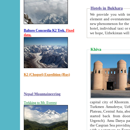
Hotels in Bukhara
We provide you with truthful in
element and overstatements. Most of the hotels in B
new phenomenon for the young country. In the Soviet times it was impossible even to dream about private
hotel, individual taxi or restaurant.
Baltoro Concordia K2 Trek.
Fixed
we hope, Uzbekistan will 
data.
Khiva
K2 (Chogori) Expedition (Rus)
Nepal Mountaineering
capital city of Khorezm. Historians tell, it was hap
Trekking to Mt. Everest
Turkmen Amuderya; Uzbek Amudaryo; Tajik Dar'yoi Amu - large river originating in th
Plateau,
Central Asia, about 2495 km (about 1550 mi) in length) had
started back from doomed former capital city Gurg
Urgench). Amu Darya passed through 
the Caspian Sea providing th
with a waterway to Europ