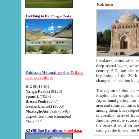
Bukhara
Trekking to K2
(Chogori Peak)
fireplaces, coins with images and inscriptions,
deep-seated layers, which belong to the period of the antiquity from the 3-d century B.C. until th
century A.D., are also most th
Pakistan Mountaineering
& fixed
beginning of the 20-th
data expeditions
K-2
(8611-M)
The region of Bukhara wa
Nanga Parbat
(8126)
Empire. The origin of its inhabitants goes back to the period of
Spantik
(7027)
Aryan immigration into the region. Iranian Soghdians inhabi
Broad Peak
(8047)
area and some centuries later the Persian language
Gasherbrum-II
(8035)
among them. Encyclopedia Iranica
Muztagh-Ata
Peak (7546)
is possibly derived from t
Expedition from Islamabad
Another possible source 
More >>>
the Sanskrit word for monastery and may be linked to the pre-Islamic presence of Buddhism (especially
K2 (8616m) Expedition.
Fixed data.