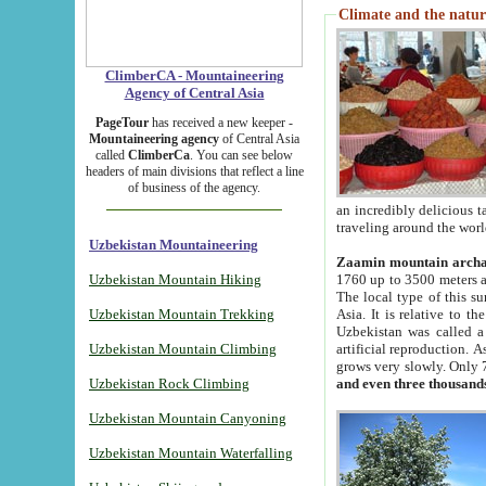
Climate and the natur
ClimberCA - Mountaineering
Agency of Central Asia
PageTour
has received a new keeper -
Mountaineering agency
of Central Asia
called
ClimberCa
. You can see below
headers of main divisions that reflect a line
of business of the agency.
an incredibly delicious 
traveling around the worl
Uzbekistan Mountaineering
Zaamin mountain arch
Uzbekistan Mountain Hiking
1760 up to 3500 meters ab
The local type of this s
Uzbekistan Mountain Trekking
Asia. It is relative to 
Uzbekistan was called a
Uzbekistan Mountain Climbing
artificial reproduction. A
grows very slowly. Only 
Uzbekistan Rock Climbing
and even three thousand
Uzbekistan Mountain Canyoning
Uzbekistan Mountain Waterfalling