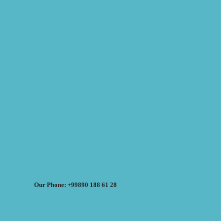
Our Phone: +99890 188 61 28