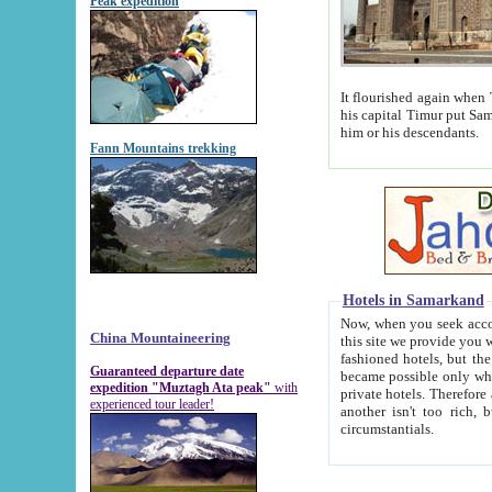
Peak expedition
It flourished again when Tamerla
his capital Timur put Samarkand on the world ma
him or his descendants.
Fann Mountains trekking
Hotels in Samarkand
Now, when you seek accommodat
China Mountaineering
this site we provide you with trust-worthy informa
fashioned hotels, but the modern hotels of present-day Samarkand. The existence in itself of such hot
Guaranteed departure date
became possible only when soviet r
expedition "Muztagh Ata peak"
with
private hotels. Therefore a difference between the hotels i
experienced tour leader!
another isn't too rich, but is assiduous. We should then learn a difference between substantials and
circumstantials.