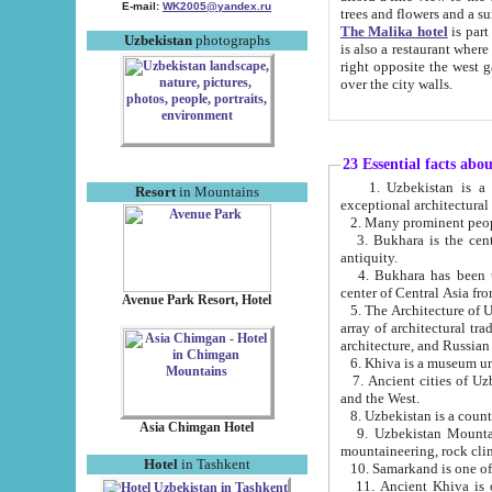
E-mail:
WK2005@yandex.ru
trees and flowers and
The Malika hotel
is part of a 
Uzbekistan
photographs
is also a restaurant where breakfast is served, and a gift shop. The best th
right opposite the west gate of the old city. If you are awake at the right time, you can watch the sunrise
over the city walls.
23 Essential facts abo
1. Uzbekistan is a country of ancient high culture with its
Resort
in Mountains
exceptional architec
2. Many prominent peopl
3. Bukhara is the centr
antiquity.
4. Bukhara has been th
center of Central Asia fr
Avenue Park Resort, Hotel
5. The Architecture of U
array of architectural tra
architecture, and Russian 
6. Khiva is a museum un
7. Ancient cities of Uzbekistan were l
and the West.
Asia Chimgan Hotel
9. Uzbekistan Mountains are an at
mountaineering, rock cli
Hotel
in Tashkent
10. Samarkand is one of 
11. Ancient Khiva is one of three 