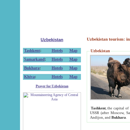
Uzbekistan tourism: in
Uzbekistan
Tashkent
:
Hotels
Map
Uzbekistan
Samarkand
:
Hotels
Map
Bukhara
:
Hotels
Map
Khiva
:
Hotels
Map
Prayer for Uzbekistan
Tashkent
, the capital of
USSR (after Moscow, Sai
Andijon, and
Bukhara
.