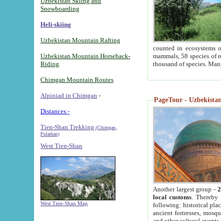
Uzbekistan Skiing and
Snowboarding
Heli-skiing
Uzbekistan Mountain Rafting
counted in ecosystems o
Uzbekistan Mountain Horseback-
mammals, 58 species of re
Riding
thousand of species. Man
Chimgan Mountain Routes
Alpiniad in Chimgan
-
PageTour - Uzbekistan 
Distances -
Tien-Shan Trekking
(Chimgan,
Pulathan)
West Tien-Shan
Another largest group -
2
local customs
. Thereby 
West Tien-Shan Map
following: historical pla
ancient fortresses, mosqu
and other cultural events.