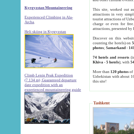
Kyrgyzstan Mountaineering
This site, worked out as
attractions in very simp
Experienced Climbing in Ala-
tourist attractions of Uz
Archa
.
charge or even for fre
attractions, presented by 
Heli skiing in Kyrgyzstan
Discover on this websit
counting the hotels) on
5
photos
;
Samarkand
-
14
74 hotels and resorts
(i
Khiva
-
5 hotels
); with
54
More than
120 photos
of 
Climb Lenin Peak Expedition
Uzbekistan with about 10
(7.134 m)
Guaranteed departure
this site!
date expedition with an
experienced mountaineering guide
Tashkent