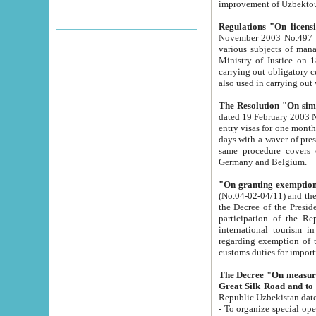
improvement
Regulations "On licensi
November 2003 No.497 stipulates the procedure a
various subjects of managing. The Order of certification of tourist services. It was registered within the
Ministry of Justice on 18 March 2000
carrying out obligatory certification of tourist services rendered by s
also used in carryin
The Resolution "On simpl
dated 19 February 2003 No.85. The Ministry for Foreign 
entry visas for one month to citizens of Italian Republic visiting Uzbekistan as tourists within two working
days with a waver of presenting touris
same procedure covers citizens of France. Latvia, Great
Germany and Belgium.
"On granting exemption 
(No.04-02-04/11) and the State Tax Committ
the Decree of the President of the Republic of Uzbekistan dated 2 July 19
participation of the Republic
international tourism in the republic" 
regarding exemption of tourist agencies in Samarkand, Bukhara
customs du
The Decree "On measures to facilita
Repub
- To organize special open econo