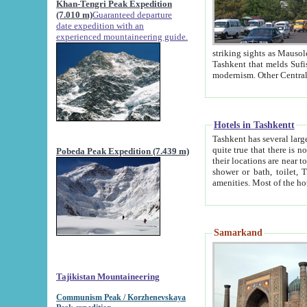
Khan-Tengri Peak Expedition
(7.010 m)
Guaranteed departure
date expedition with an
experienced mountaineering guide.
striking sights as Mausoleum of Sheikh Zaynudin Bob
Tashkent that melds Sufism, Marxism and Capitalism, the East, West and Russia, as well as tradition and
Hotels in Tashkentt
Tashkent has several large luxury hot
quite true that there is no clear downtown area in Tashkent. The
Pobeda Peak Expedition (7.439 m)
their locations are near to downtown and airport, which is also located within the city line. All hotels have
shower or bath, toilet, TV set and telephone 
Samarkand
Tajikistan Mountaineering
Communism Peak / Korzhenevskaya