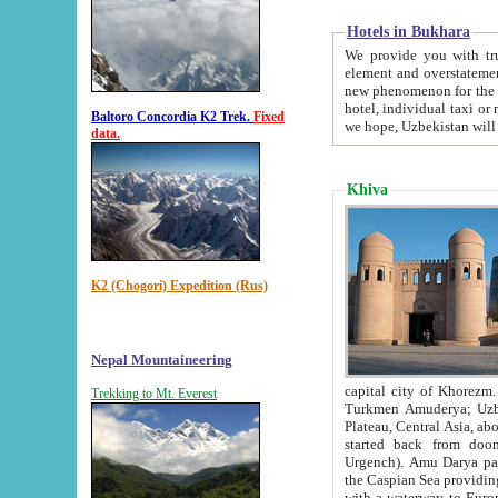
Hotels in Bukhara
We provide you with truthful in
element and overstatements. Most of the hotels in B
new phenomenon for the young country. In the Soviet times it was impossible even to dream about private
hotel, individual taxi or restaurant.
Baltoro Concordia K2 Trek.
Fixed
we hope, Uzbekistan will 
data.
Khiva
K2 (Chogori) Expedition (Rus)
Nepal Mountaineering
capital city of Khorezm. Historians tell, it was hap
Trekking to Mt. Everest
Turkmen Amuderya; Uzbek Amudaryo; Tajik Dar'yoi Amu - large river originating in th
Plateau,
Central Asia, about 2495 km (about 1550 mi) in length) had
started back from doomed former capital city Gurg
Urgench). Amu Darya passed through 
the Caspian Sea providing th
with a waterway to Europ