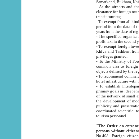
Samarkand, Bukhara, Khi
- At the airports and the railway
clearance for foreign tourists, which corresponds to
transit tourists;
- To exempt from all kinds of taxes n
period from the data of their establishment till the date of rece
years from the date of
- The specified organizations and 
- To exempt foreign investors which
Khiva and Tashkent from the payment of exported p
privileges granted.
- To the Ministry of Foreign Aff
common visa to foreign tourists, which is va
obje
- To recommend commercial banks to p
- To establish Interdepartmental 
primary goals as: deepening of economic reforms in 
of the network of small and medium hotels, motel and camping at a level of world standards; assistance to
the development of modern enterta
publicity and preservation of unique tourist potential an
coordinated scientific, technical and investment policy in tourism; providing training and retraining of
tourism personnel.
"The Order on entrance to an
persons without citizen
No.408. Foreign citizens, including citizens from CIS countrie