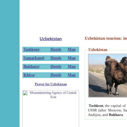
Uzbekistan tourism: in
Uzbekistan
Tashkent
:
Hotels
Map
Uzbekistan
Samarkand
:
Hotels
Map
Bukhara
:
Hotels
Map
Khiva
:
Hotels
Map
Prayer for Uzbekistan
Tashkent
, the capital of
USSR (after Moscow, Sai
Andijon, and
Bukhara
.