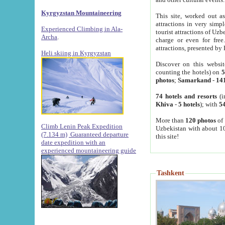
Kyrgyzstan Mountaineering
This site, worked out as
attractions in very simp
Experienced Climbing in Ala-
tourist attractions of Uz
Archa
.
charge or even for fre
attractions, presented by 
Heli skiing in Kyrgyzstan
Discover on this websit
counting the hotels) on
5
photos
;
Samarkand
-
14
74 hotels and resorts
(i
Khiva
-
5 hotels
); with
54
More than
120 photos
of 
Climb Lenin Peak Expedition
Uzbekistan with about 10
(7.134 m)
Guaranteed departure
this site!
date expedition with an
experienced mountaineering guide
Tashkent