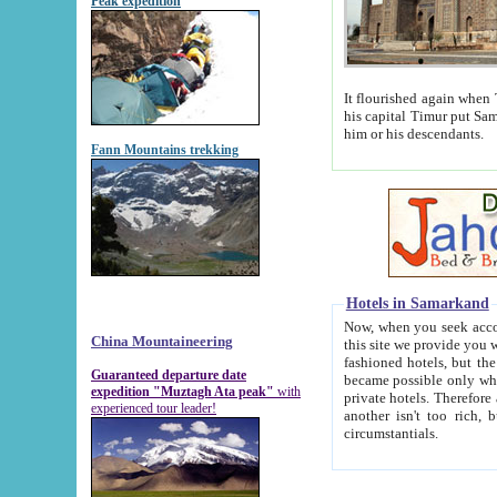
Peak expedition
It flourished again when Tamerla
his capital Timur put Samarkand on the world ma
him or his descendants.
Fann Mountains trekking
Hotels in Samarkand
Now, when you seek accommodat
China Mountaineering
this site we provide you with trust-worthy informa
fashioned hotels, but the modern hotels of present-day Samarkand. The existence in itself of such hot
Guaranteed departure date
became possible only when soviet r
expedition "Muztagh Ata peak"
with
private hotels. Therefore a difference between the hotels i
experienced tour leader!
another isn't too rich, but is assiduous. We should then learn a difference between substantials and
circumstantials.