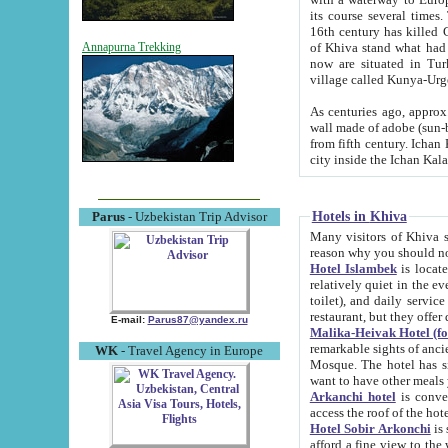
its course several times
16th century has killed Gurgangi. 150 km (about 93 mi) northwest
of Khiva stand what had remained of the ancient capital. The ruin
Annapurna Trekking
now are situated in Turkmenistan, in th
village called Kunya-Urg
As centuries ago, approx. 10-mete
wall made of adobe (sun-baked) bricks (40x40x10
from fifth century. Ichan Kala wall is 8-10 meters high, 6-8 meters wide and 2250 meters long. The ancient
Hotels in Khiva
Parus
- Uzbekistan Trip Advisor
Many visitors of Khiva stay i
Hotel Islambek
is located in 
relatively quiet in the evening. The rooms are big and cl
toilet), and daily service if wanted. This hotel operates as B&B. For the other meals – they don't have a
restaurant, but they offer 
E-mail:
Parus87@yandex.ru
Malika-Heivak Hotel (f
remarkable sights of ancient Khiva - Islam Khodja ensemble
WK
- Travel Agency in Europe
Mosque. The hotel has simply furnished rooms with bathrooms and AC. It also operates as B&B. if you
want to have other meals
Arkanchi hotel
is convenient
Hotel Sobir Arkonchi
is si
afford a fine view to the walls of Ichan-Kala and other remarkable sights. There a