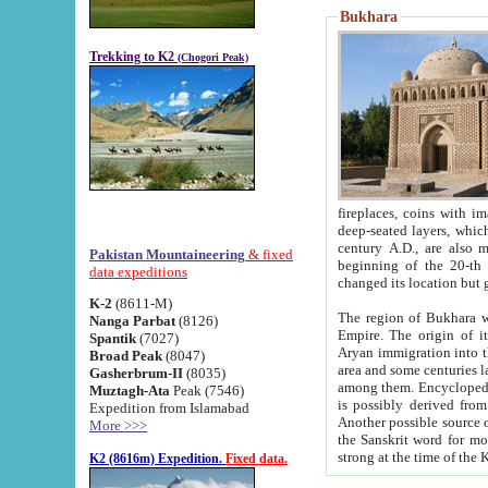
Bukhara
Trekking to K2
(Chogori Peak)
fireplaces, coins with images and inscriptions,
deep-seated layers, which belong to the period of the antiquity from the 3-d century B.C. until th
century A.D., are also most th
Pakistan Mountaineering
& fixed
beginning of the 20-th
data expeditions
K-2
(8611-M)
The region of Bukhara wa
Nanga Parbat
(8126)
Empire. The origin of its inhabitants goes back to the period of
Spantik
(7027)
Aryan immigration into the region. Iranian Soghdians inhabi
Broad Peak
(8047)
area and some centuries later the Persian language
Gasherbrum-II
(8035)
among them. Encyclopedia Iranica
Muztagh-Ata
Peak (7546)
is possibly derived from t
Expedition from Islamabad
Another possible source 
More >>>
the Sanskrit word for monastery and may be linked to the pre-Islamic presence of Buddhism (especially
K2 (8616m) Expedition.
Fixed data.