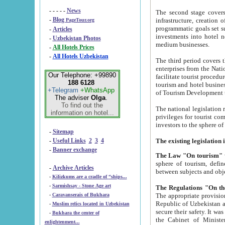
- - - - -
News
The second stage covers 1995-2
-
Blog
infrastructure, creation of nongovernmental corp
PageTour.org
programmatic goals set such as the Program of Tourism Development till 2005. There is a pr
-
Articles
investments into hotel networks
-
Uzbekistan Photos
medium businesses.
-
All Hotels Prices
-
All Hotels Uzbekistan
The third period covers the years si
enterprises from the National Uzbektourism Company. The i
Our Telephone: +99890
facilitate tourist procedures. The government attracts foreign investments and management companies into
188 6128
tourism and hotel businesses. Nationa
+Telegram
+WhatsApp
of Tourism Development t
The adviser
Olga
.
To find out the
The national legislation related to
information on hotel...
privileges for tourist companies made in form of joint
-
Sitemap
-
Useful Links
2
3
4
-
Banner exchange
The Law "On tourism"
w
sphere of tourism, defines legislative norms for t
-
Archive Articles
between 
-
Kilizkums are a cradle of “ships...
-
Sarmishsay - Stone Age art
The appropriate provision has been approved in order t
-
Caravanserais of Bukhara
Republic of Uzbekistan and departure of citizens of the Republic of Uzbekistan abroad as tourists, and to
-
Muslim relics located in Uzbekistan
secure their safety. It was issued according to
-
Bukhara the center of
the Cabinet of Ministers of the Republic of Uzbekistan dated 28 
enlightenment...