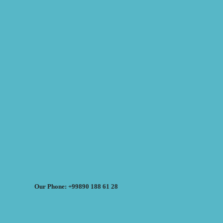
Our Phone: +99890 188 61 28