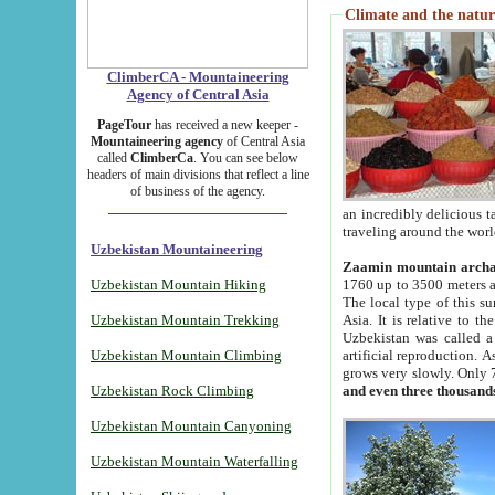
Climate and the natur
ClimberCA - Mountaineering
Agency of Central Asia
PageTour
has received a new keeper -
Mountaineering agency
of Central Asia
called
ClimberCa
. You can see below
headers of main divisions that reflect a line
of business of the agency.
an incredibly delicious 
traveling around the worl
Uzbekistan Mountaineering
Zaamin mountain arch
Uzbekistan Mountain Hiking
1760 up to 3500 meters ab
The local type of this s
Uzbekistan Mountain Trekking
Asia. It is relative to 
Uzbekistan was called a
Uzbekistan Mountain Climbing
artificial reproduction. A
grows very slowly. Only 
Uzbekistan Rock Climbing
and even three thousand
Uzbekistan Mountain Canyoning
Uzbekistan Mountain Waterfalling