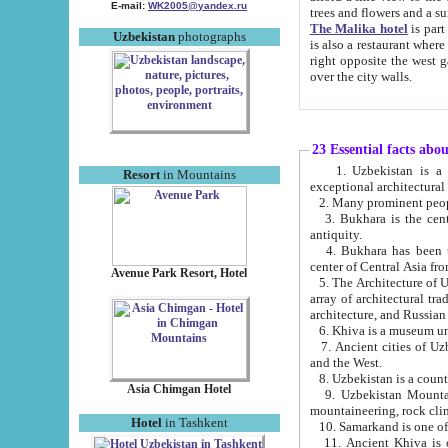
E-mail:
WK2005@yandex.ru
trees and flowers and
The Malika hotel
is part of a 
Uzbekistan
photographs
is also a restaurant where breakfast is served, and a gift shop. The best th
right opposite the west gate of the old city. If you are awake at the right time, you can watch the sunrise
over the city walls.
23 Essential facts abo
1. Uzbekistan is a country of ancient high culture with its
Resort
in Mountains
exceptional architec
2. Many prominent peopl
3. Bukhara is the centr
antiquity.
4. Bukhara has been th
center of Central Asia fr
Avenue Park Resort, Hotel
5. The Architecture of U
array of architectural tra
architecture, and Russian 
6. Khiva is a museum un
7. Ancient cities of Uzbekistan were l
and the West.
Asia Chimgan Hotel
9. Uzbekistan Mountains are an at
mountaineering, rock cli
Hotel
in Tashkent
10. Samarkand is one of 
11. Ancient Khiva is one of three 