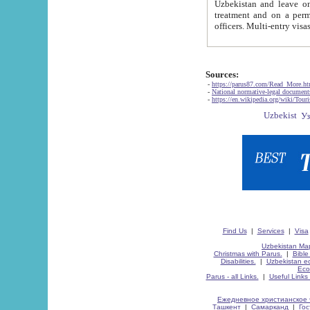
Uzbekistan and leave on the reasons of private and business affairs, as tourists, for rest, study, work,
treatment and on a permanent residence.
Sources:
-
https://parus87.com/Read_More.h
-
National normative-legal documen
-
https://en.wikipedia.org/wiki/Touri
Find Us
|
Services
|
Visa
Uzbekistan Map
Christmas with Parus.
|
Bible
Disabilities.
|
Uzbekistan ec
Eco
Parus - all Links.
|
Useful Links
Ежедневное христианское 
Ташкент
|
Самарканд
|
Го