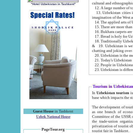
cultural and ethnographic
"Hotel Uzbekistan in Tashkent"
13. Uzbekistan cities including Samark
15. There are more than 
16. Bukhara carpets are
17. Bread is holy for U
& 19. Uzbekistan is well known for
chatting and joking over 
22. People in Uzbekistan
Tourism in Uzbekista
In
Uzbekistan tourism
is regulate
The development of tourism in Uzbe
Guest House
in Tashkent
as one branch of economy on the basis of e
Committee of the USSR on Foreign Tourism, the Bureau of Youth Touris
Uzbek National House
the trade-union organizations, etc. This period covers 1992-1995. Since this moment there started
privatization of tourist objects, constructio
PageTour.org
tourist fair in Tashkent.