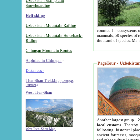
Uzbekistan Skiing and
Snowboarding
Heli-skiing
Uzbekistan Mountain Rafting
counted in ecosystems o
Uzbekistan Mountain Horseback-
mammals, 58 species of re
Riding
thousand of species. Man
Chimgan Mountain Routes
Alpiniad in Chimgan
-
PageTour - Uzbekistan 
Distances -
Tien-Shan Trekking
(Chimgan,
Pulathan)
West Tien-Shan
Another largest group -
2
local customs
. Thereby 
West Tien-Shan Map
following: historical pla
ancient fortresses, mosqu
and other cultural events.