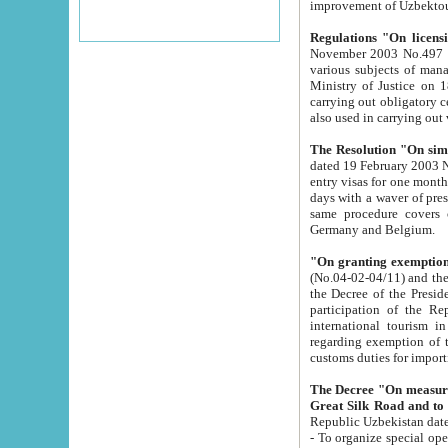
improvement
Regulations "On licensi
November 2003 No.497 stipulates the procedure a
various subjects of managing. The Order of certification of tourist services. It was registered within the
Ministry of Justice on 18 March 2000
carrying out obligatory certification of tourist services rendered by s
also used in carryin
The Resolution "On simpl
dated 19 February 2003 No.85. The Ministry for Foreign 
entry visas for one month to citizens of Italian Republic visiting Uzbekistan as tourists within two working
days with a waver of presenting touris
same procedure covers citizens of France. Latvia, Great
Germany and Belgium.
"On granting exemption 
(No.04-02-04/11) and the State Tax Committ
the Decree of the President of the Republic of Uzbekistan dated 2 July 19
participation of the Republic
international tourism in the republic" 
regarding exemption of tourist agencies in Samarkand, Bukhara
customs du
The Decree "On measures to facilita
Repub
- To organize special open econo