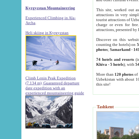
Kyrgyzstan Mountaineering
This site, worked out as
attractions in very simp
Experienced Climbing in Ala-
tourist attractions of Uz
Archa
.
charge or even for fre
attractions, presented by 
Heli skiing in Kyrgyzstan
Discover on this websit
counting the hotels) on
5
photos
;
Samarkand
-
14
74 hotels and resorts
(i
Khiva
-
5 hotels
); with
54
More than
120 photos
of 
Climb Lenin Peak Expedition
Uzbekistan with about 10
(7.134 m)
Guaranteed departure
this site!
date expedition with an
experienced mountaineering guide
Tashkent