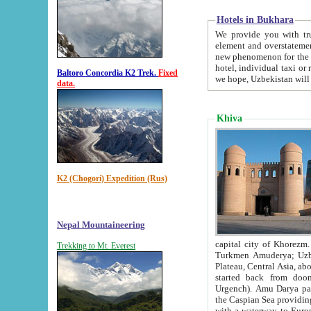
Hotels in Bukhara
We provide you with truthful in
element and overstatements. Most of the hotels in B
new phenomenon for the young country. In the Soviet times it was impossible even to dream about private
hotel, individual taxi or restaurant.
Baltoro Concordia K2 Trek.
Fixed
we hope, Uzbekistan will 
data.
Khiva
K2 (Chogori) Expedition (Rus)
Nepal Mountaineering
capital city of Khorezm. Historians tell, it was hap
Trekking to Mt. Everest
Turkmen Amuderya; Uzbek Amudaryo; Tajik Dar'yoi Amu - large river originating in th
Plateau,
Central Asia, about 2495 km (about 1550 mi) in length) had
started back from doomed former capital city Gurg
Urgench). Amu Darya passed through 
the Caspian Sea providing th
with a waterway to Europ