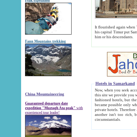
Peak expedition
It flourished again when Tamerla
his capital Timur put Samarkand on the world ma
him or his descendants.
Fann Mountains trekking
Hotels in Samarkand
Now, when you seek accommodat
China Mountaineering
this site we provide you with trust-worthy informa
fashioned hotels, but the modern hotels of present-day Samarkand. The existence in itself of such hot
Guaranteed departure date
became possible only when soviet r
expedition "Muztagh Ata peak"
with
private hotels. Therefore a difference between the hotels i
experienced tour leader!
another isn't too rich, but is assiduous. We should then learn a difference between substantials and
circumstantials.