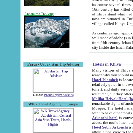
its course several times
16th century has killed Gurgangi. 150 km (about 93 mi) northwest
of Khiva stand what had remained of the ancient capital. The ruin
Annapurna Trekking
now are situated in Turkmenistan, in th
village called Kunya-Urg
As centuries ago, approx. 10-mete
wall made of adobe (sun-baked) bricks (40x40x10
from fifth century. Ichan Kala wall is 8-10 meters high, 6-8 meters wide and 2250 meters long. The ancient
Hotels in Khiva
Parus
- Uzbekistan Trip Advisor
Many visitors of Khiva stay i
Hotel Islambek
is located in 
relatively quiet in the evening. The rooms are big and cl
toilet), and daily service if wanted. This hotel operates as B&B. For the other meals – they don't have a
restaurant, but they offer 
E-mail:
Parus87@yandex.ru
Malika-Heivak Hotel (f
remarkable sights of ancient Khiva - Islam Khodja ensemble
WK
- Travel Agency in Europe
Mosque. The hotel has simply furnished rooms with bathrooms and AC. It also operates as B&B. if you
want to have other meals
Arkanchi hotel
is convenient
Hotel Sobir Arkonchi
is si
afford a fine view to the walls of Ichan-Kala and other remarkable sights. There a