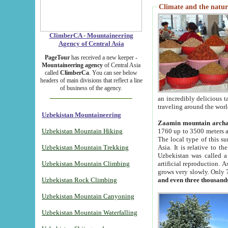
Climate and the natur
ClimberCA - Mountaineering
Agency of Central Asia
PageTour
has received a new keeper -
Mountaineering agency
of Central Asia
called
ClimberCa
. You can see below
headers of main divisions that reflect a line
of business of the agency.
an incredibly delicious 
traveling around the worl
Uzbekistan Mountaineering
Zaamin mountain arch
Uzbekistan Mountain Hiking
1760 up to 3500 meters ab
The local type of this s
Uzbekistan Mountain Trekking
Asia. It is relative to 
Uzbekistan was called a
Uzbekistan Mountain Climbing
artificial reproduction. A
grows very slowly. Only 
Uzbekistan Rock Climbing
and even three thousand
Uzbekistan Mountain Canyoning
Uzbekistan Mountain Waterfalling