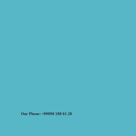
Our Phone: +99890 188 61 28