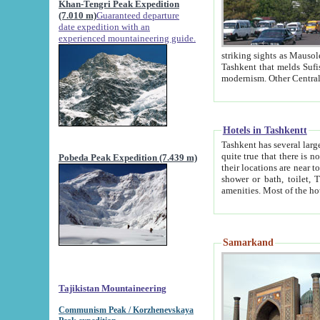
Khan-Tengri Peak Expedition
(7.010 m)
Guaranteed departure
date expedition with an
experienced mountaineering guide.
striking sights as Mausoleum of Sheikh Zaynudin Bob
Tashkent that melds Sufism, Marxism and Capitalism, the East, West and Russia, as well as tradition and
Hotels in Tashkentt
Tashkent has several large luxury hot
quite true that there is no clear downtown area in Tashkent. The
Pobeda Peak Expedition (7.439 m)
their locations are near to downtown and airport, which is also located within the city line. All hotels have
shower or bath, toilet, TV set and telephone 
Samarkand
Tajikistan Mountaineering
Communism Peak / Korzhenevskaya