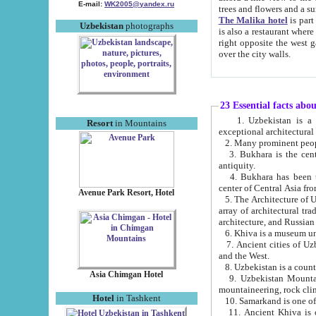
E-mail:
WK2005@yandex.ru
trees and flowers and
The Malika hotel
is part of a 
Uzbekistan
photographs
is also a restaurant where breakfast is served, and a gift shop. The best th
right opposite the west gate of the old city. If you are awake at the right time, you can watch the sunrise
over the city walls.
23 Essential facts abo
1. Uzbekistan is a country of ancient high culture with its
Resort
in Mountains
exceptional architec
2. Many prominent peopl
3. Bukhara is the centr
antiquity.
4. Bukhara has been th
center of Central Asia fr
Avenue Park Resort, Hotel
5. The Architecture of U
array of architectural tra
architecture, and Russian 
6. Khiva is a museum un
7. Ancient cities of Uzbekistan were l
and the West.
Asia Chimgan Hotel
9. Uzbekistan Mountains are an at
mountaineering, rock cli
Hotel
in Tashkent
10. Samarkand is one of 
11. Ancient Khiva is one of three 