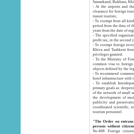
Samarkand, Bukhara, Khi
- At the airports and the railway
clearance for foreign tourists, which corresponds to
transit tourists;
- To exempt from all kinds of taxes n
period from the data of their establishment till the date of rece
years from the date of
- The specified organizations and 
- To exempt foreign investors which
Khiva and Tashkent from the payment of exported p
privileges granted.
- To the Ministry of Foreign Aff
common visa to foreign tourists, which is va
obje
- To recommend commercial banks to p
- To establish Interdepartmental 
primary goals as: deepening of economic reforms in 
of the network of small and medium hotels, motel and camping at a level of world standards; assistance to
the development of modern enterta
publicity and preservation of unique tourist potential an
coordinated scientific, technical and investment policy in tourism; providing training and retraining of
tourism personnel.
"The Order on entrance to an
persons without citizen
No.408. Foreign citizens, including citizens from CIS countrie