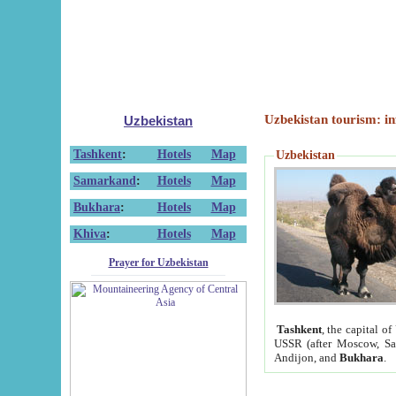
Uzbekistan tourism: in
Uzbekistan
Tashkent
:
Hotels
Map
Uzbekistan
Samarkand
:
Hotels
Map
Bukhara
:
Hotels
Map
Khiva
:
Hotels
Map
Prayer for Uzbekistan
Tashkent
, the capital of
USSR (after Moscow, Sai
Andijon, and
Bukhara
.