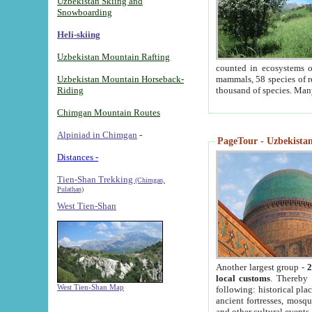
Uzbekistan Skiing and
Snowboarding
Heli-skiing
Uzbekistan Mountain Rafting
counted in ecosystems o
Uzbekistan Mountain Horseback-
mammals, 58 species of re
Riding
thousand of species. Man
Chimgan Mountain Routes
Alpiniad in Chimgan
-
PageTour - Uzbekistan 
Distances -
Tien-Shan Trekking
(Chimgan,
Pulathan)
West Tien-Shan
Another largest group -
2
local customs
. Thereby 
West Tien-Shan Map
following: historical pla
ancient fortresses, mosqu
and other cultural events.