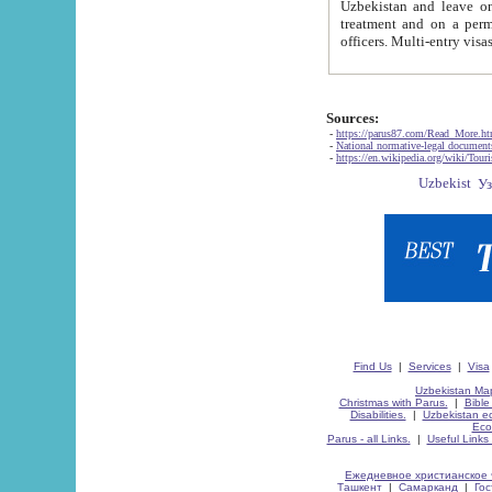
Uzbekistan and leave on the reasons of private and business affairs, as tourists, for rest, study, work,
treatment and on a permanent residence.
Sources:
-
https://parus87.com/Read_More.h
-
National normative-legal documen
-
https://en.wikipedia.org/wiki/Touri
Find Us
|
Services
|
Visa
Uzbekistan Map
Christmas with Parus.
|
Bible
Disabilities.
|
Uzbekistan ec
Eco
Parus - all Links.
|
Useful Links
Ежедневное христианское 
Ташкент
|
Самарканд
|
Го