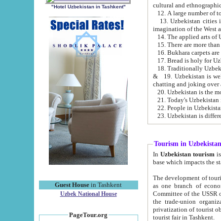
cultural and ethnographic
"Hotel Uzbekistan in Tashkent"
13. Uzbekistan cities including Samark
15. There are more than 
16. Bukhara carpets are
17. Bread is holy for U
& 19. Uzbekistan is well known for
chatting and joking over 
22. People in Uzbekistan
Tourism in Uzbekista
In
Uzbekistan tourism
is regulate
The development of tourism in Uzbe
Guest House
in Tashkent
as one branch of economy on the basis of e
Committee of the USSR on Foreign Tourism, the Bureau of Youth Touris
Uzbek National House
the trade-union organizations, etc. This period covers 1992-1995. Since this moment there started
privatization of tourist objects, constructio
PageTour.org
tourist fair in Tashkent.