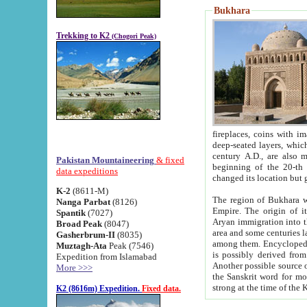
Bukhara
Trekking to K2
(Chogori Peak)
fireplaces, coins with images and inscriptions,
deep-seated layers, which belong to the period of the antiquity from the 3-d century B.C. until th
century A.D., are also most th
Pakistan Mountaineering
& fixed
beginning of the 20-th
data expeditions
K-2
(8611-M)
The region of Bukhara wa
Nanga Parbat
(8126)
Empire. The origin of its inhabitants goes back to the period of
Spantik
(7027)
Aryan immigration into the region. Iranian Soghdians inhabi
Broad Peak
(8047)
area and some centuries later the Persian language
Gasherbrum-II
(8035)
among them. Encyclopedia Iranica
Muztagh-Ata
Peak (7546)
is possibly derived from t
Expedition from Islamabad
Another possible source 
More >>>
the Sanskrit word for monastery and may be linked to the pre-Islamic presence of Buddhism (especially
K2 (8616m) Expedition.
Fixed data.