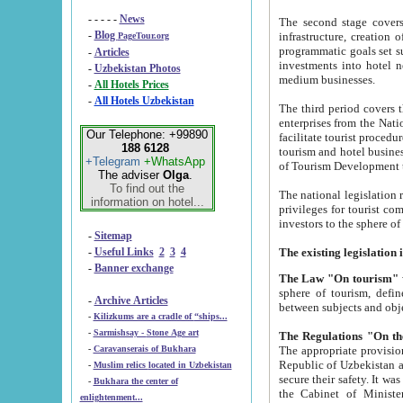
- - - - -
News
The second stage covers 1995-2
-
Blog
infrastructure, creation of nongovernmental corp
PageTour.org
programmatic goals set such as the Program of Tourism Development till 2005. There is a pr
-
Articles
investments into hotel networks
-
Uzbekistan Photos
medium businesses.
-
All Hotels Prices
-
All Hotels Uzbekistan
The third period covers the years si
enterprises from the National Uzbektourism Company. The i
Our Telephone: +99890
facilitate tourist procedures. The government attracts foreign investments and management companies into
188 6128
tourism and hotel businesses. Nationa
+Telegram
+WhatsApp
of Tourism Development t
The adviser
Olga
.
To find out the
The national legislation related to
information on hotel...
privileges for tourist companies made in form of joint
-
Sitemap
-
Useful Links
2
3
4
-
Banner exchange
The Law "On tourism"
w
sphere of tourism, defines legislative norms for t
-
Archive Articles
between 
-
Kilizkums are a cradle of “ships...
-
Sarmishsay - Stone Age art
The appropriate provision has been approved in order t
-
Caravanserais of Bukhara
Republic of Uzbekistan and departure of citizens of the Republic of Uzbekistan abroad as tourists, and to
-
Muslim relics located in Uzbekistan
secure their safety. It was issued according to
-
Bukhara the center of
the Cabinet of Ministers of the Republic of Uzbekistan dated 28 
enlightenment...