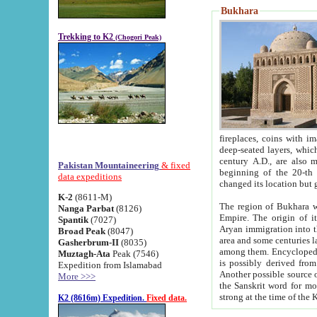
Bukhara
Trekking to K2
(Chogori Peak)
fireplaces, coins with images and inscriptions,
deep-seated layers, which belong to the period of the antiquity from the 3-d century B.C. until th
century A.D., are also most th
Pakistan Mountaineering
& fixed
beginning of the 20-th
data expeditions
K-2
(8611-M)
The region of Bukhara wa
Nanga Parbat
(8126)
Empire. The origin of its inhabitants goes back to the period of
Spantik
(7027)
Aryan immigration into the region. Iranian Soghdians inhabi
Broad Peak
(8047)
area and some centuries later the Persian language
Gasherbrum-II
(8035)
among them. Encyclopedia Iranica
Muztagh-Ata
Peak (7546)
is possibly derived from t
Expedition from Islamabad
Another possible source 
More >>>
the Sanskrit word for monastery and may be linked to the pre-Islamic presence of Buddhism (especially
K2 (8616m) Expedition.
Fixed data.