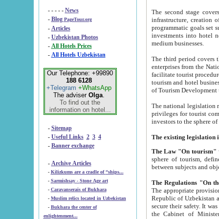
- - - - -
News
The second stage covers 1995-2
-
Blog
infrastructure, creation of nongovernmental corp
PageTour.org
programmatic goals set such as the Program of Tourism Development till 2005. There is a pr
-
Articles
investments into hotel networks
-
Uzbekistan Photos
medium businesses.
-
All Hotels Prices
-
All Hotels Uzbekistan
The third period covers the years si
enterprises from the National Uzbektourism Company. The i
Our Telephone: +99890
facilitate tourist procedures. The government attracts foreign investments and management companies into
188 6128
tourism and hotel businesses. Nationa
+Telegram
+WhatsApp
of Tourism Development t
The adviser
Olga
.
To find out the
The national legislation related to
information on hotel...
privileges for tourist companies made in form of joint
-
Sitemap
-
Useful Links
2
3
4
-
Banner exchange
The Law "On tourism"
w
sphere of tourism, defines legislative norms for t
-
Archive Articles
between 
-
Kilizkums are a cradle of “ships...
-
Sarmishsay - Stone Age art
The appropriate provision has been approved in order t
-
Caravanserais of Bukhara
Republic of Uzbekistan and departure of citizens of the Republic of Uzbekistan abroad as tourists, and to
-
Muslim relics located in Uzbekistan
secure their safety. It was issued according to
-
Bukhara the center of
the Cabinet of Ministers of the Republic of Uzbekistan dated 28 
enlightenment...