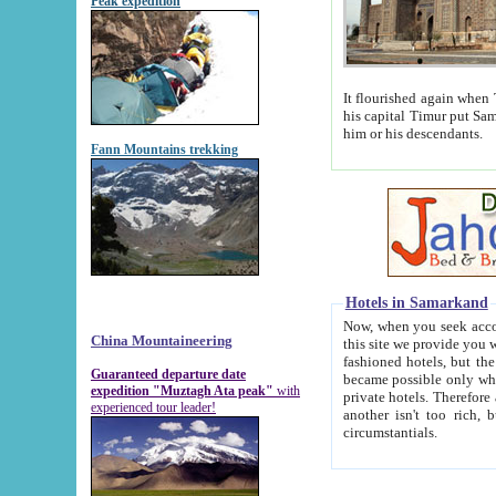
Peak expedition
It flourished again when Tamerla
his capital Timur put Samarkand on the world ma
him or his descendants.
Fann Mountains trekking
Hotels in Samarkand
Now, when you seek accommodat
China Mountaineering
this site we provide you with trust-worthy informa
fashioned hotels, but the modern hotels of present-day Samarkand. The existence in itself of such hot
Guaranteed departure date
became possible only when soviet r
expedition "Muztagh Ata peak"
with
private hotels. Therefore a difference between the hotels i
experienced tour leader!
another isn't too rich, but is assiduous. We should then learn a difference between substantials and
circumstantials.