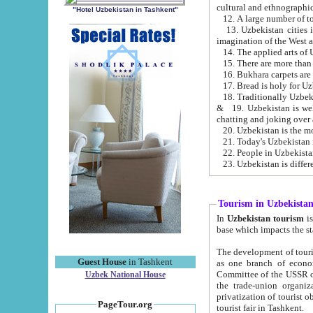
cultural and ethnographic
"Hotel Uzbekistan in Tashkent"
13. Uzbekistan cities including Samark
15. There are more than 
16. Bukhara carpets are
17. Bread is holy for U
& 19. Uzbekistan is well known for
chatting and joking over 
22. People in Uzbekistan
Tourism in Uzbekista
In
Uzbekistan tourism
is regulate
The development of tourism in Uzbe
Guest House
in Tashkent
as one branch of economy on the basis of e
Committee of the USSR on Foreign Tourism, the Bureau of Youth Touris
Uzbek National House
the trade-union organizations, etc. This period covers 1992-1995. Since this moment there started
privatization of tourist objects, constructio
PageTour.org
tourist fair in Tashkent.