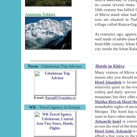
its course several times
16th century has killed Gurgangi. 150 km (about 93 mi) northwest
of Khiva stand what had remained of the ancient capital. The ruin
Annapurna Trekking
now are situated in Turkmenistan, in th
village called Kunya-Urg
As centuries ago, approx. 10-mete
wall made of adobe (sun-baked) bricks (40x40x10
from fifth century. Ichan Kala wall is 8-10 meters high, 6-8 meters wide and 2250 meters long. The ancient
Hotels in Khiva
Parus
- Uzbekistan Trip Advisor
Many visitors of Khiva stay i
Hotel Islambek
is located in 
relatively quiet in the evening. The rooms are big and cl
toilet), and daily service if wanted. This hotel operates as B&B. For the other meals – they don't have a
restaurant, but they offer 
E-mail:
Parus87@yandex.ru
Malika-Heivak Hotel (f
remarkable sights of ancient Khiva - Islam Khodja ensemble
WK
- Travel Agency in Europe
Mosque. The hotel has simply furnished rooms with bathrooms and AC. It also operates as B&B. if you
want to have other meals
Arkanchi hotel
is convenient
Hotel Sobir Arkonchi
is si
afford a fine view to the walls of Ichan-Kala and other remarkable sights. There a