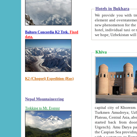
Hotels in Bukhara
We provide you with truthful in
element and overstatements. Most of the hotels in B
new phenomenon for the young country. In the Soviet times it was impossible even to dream about private
hotel, individual taxi or restaurant.
Baltoro Concordia K2 Trek.
Fixed
we hope, Uzbekistan will 
data.
Khiva
K2 (Chogori) Expedition (Rus)
Nepal Mountaineering
capital city of Khorezm. Historians tell, it was hap
Trekking to Mt. Everest
Turkmen Amuderya; Uzbek Amudaryo; Tajik Dar'yoi Amu - large river originating in th
Plateau,
Central Asia, about 2495 km (about 1550 mi) in length) had
started back from doomed former capital city Gurg
Urgench). Amu Darya passed through 
the Caspian Sea providing th
with a waterway to Europ