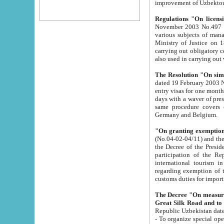
improvement
Regulations "On licensi
November 2003 No.497 stipulates the procedure a
various subjects of managing. The Order of certification of tourist services. It was registered within the
Ministry of Justice on 18 March 2000
carrying out obligatory certification of tourist services rendered by s
also used in carryin
The Resolution "On simpl
dated 19 February 2003 No.85. The Ministry for Foreign 
entry visas for one month to citizens of Italian Republic visiting Uzbekistan as tourists within two working
days with a waver of presenting touris
same procedure covers citizens of France. Latvia, Great
Germany and Belgium.
"On granting exemption 
(No.04-02-04/11) and the State Tax Committ
the Decree of the President of the Republic of Uzbekistan dated 2 July 19
participation of the Republic
international tourism in the republic" 
regarding exemption of tourist agencies in Samarkand, Bukhara
customs du
The Decree "On measures to facilita
Repub
- To organize special open econo