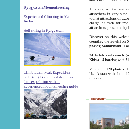
Kyrgyzstan Mountaineering
This site, worked out as
attractions in very simp
Experienced Climbing in Ala-
tourist attractions of Uz
Archa
.
charge or even for fre
attractions, presented by 
Heli skiing in Kyrgyzstan
Discover on this websit
counting the hotels) on
5
photos
;
Samarkand
-
14
74 hotels and resorts
(i
Khiva
-
5 hotels
); with
54
More than
120 photos
of 
Climb Lenin Peak Expedition
Uzbekistan with about 10
(7.134 m)
Guaranteed departure
this site!
date expedition with an
experienced mountaineering guide
Tashkent