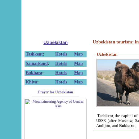
Uzbekistan tourism: in
Uzbekistan
Tashkent
:
Hotels
Map
Uzbekistan
Samarkand
:
Hotels
Map
Bukhara
:
Hotels
Map
Khiva
:
Hotels
Map
Prayer for Uzbekistan
Tashkent
, the capital of
USSR (after Moscow, Sai
Andijon, and
Bukhara
.