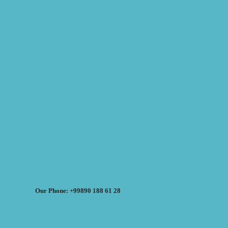
Our Phone: +99890 188 61 28