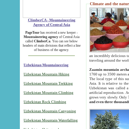
Climate and the natur
ClimberCA - Mountaineering
Agency of Central Asia
PageTour
has received a new keeper -
Mountaineering agency
of Central Asia
called
ClimberCa
. You can see below
headers of main divisions that reflect a line
of business of the agency.
an incredibly delicious 
traveling around the worl
Uzbekistan Mountaineering
Zaamin mountain arch
Uzbekistan Mountain Hiking
1760 up to 3500 meters ab
The local type of this s
Uzbekistan Mountain Trekking
Asia. It is relative to 
Uzbekistan was called a
Uzbekistan Mountain Climbing
artificial reproduction. A
grows very slowly. Only 
Uzbekistan Rock Climbing
and even three thousand
Uzbekistan Mountain Canyoning
Uzbekistan Mountain Waterfalling