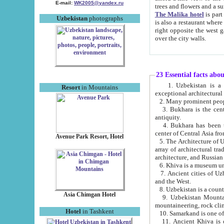
E-mail:
WK2005@yandex.ru
trees and flowers and
The Malika hotel
is part of a 
Uzbekistan
photographs
is also a restaurant where breakfast is served, and a gift shop. The best th
right opposite the west gate of the old city. If you are awake at the right time, you can watch the sunrise
over the city walls.
23 Essential facts abo
1. Uzbekistan is a country of ancient high culture with its
Resort
in Mountains
exceptional architec
2. Many prominent peopl
3. Bukhara is the centr
antiquity.
4. Bukhara has been th
center of Central Asia fr
Avenue Park Resort, Hotel
5. The Architecture of U
array of architectural tra
architecture, and Russian 
6. Khiva is a museum un
7. Ancient cities of Uzbekistan were l
and the West.
Asia Chimgan Hotel
9. Uzbekistan Mountains are an at
mountaineering, rock cli
Hotel
in Tashkent
10. Samarkand is one of 
11. Ancient Khiva is one of three 