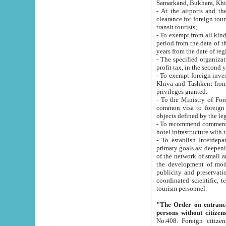
Samarkand, Bukhara, Khi
- At the airports and the railway
clearance for foreign tourists, which corresponds to
transit tourists;
- To exempt from all kinds of taxes n
period from the data of their establishment till the date of rece
years from the date of
- The specified organizations and 
- To exempt foreign investors which
Khiva and Tashkent from the payment of exported p
privileges granted.
- To the Ministry of Foreign Aff
common visa to foreign tourists, which is va
obje
- To recommend commercial banks to p
- To establish Interdepartmental 
primary goals as: deepening of economic reforms in 
of the network of small and medium hotels, motel and camping at a level of world standards; assistance to
the development of modern enterta
publicity and preservation of unique tourist potential an
coordinated scientific, technical and investment policy in tourism; providing training and retraining of
tourism personnel.
"The Order on entrance to an
persons without citizen
No.408. Foreign citizens, including citizens from CIS countrie