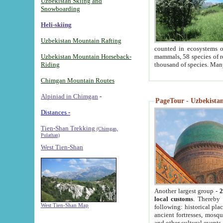
Uzbekistan Skiing and
Snowboarding
Heli-skiing
Uzbekistan Mountain Rafting
counted in ecosystems o
Uzbekistan Mountain Horseback-
mammals, 58 species of re
Riding
thousand of species. Man
Chimgan Mountain Routes
Alpiniad in Chimgan
-
PageTour - Uzbekistan 
Distances -
Tien-Shan Trekking
(Chimgan,
Pulathan)
West Tien-Shan
Another largest group -
2
local customs
. Thereby 
West Tien-Shan Map
following: historical pla
ancient fortresses, mosqu
and other cultural events.