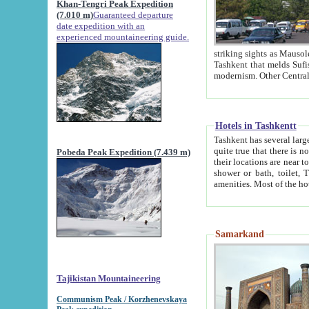
Khan-Tengri Peak Expedition
(7.010 m)
Guaranteed departure
date expedition with an
experienced mountaineering guide.
striking sights as Mausoleum of Sheikh Zaynudin Bob
Tashkent that melds Sufism, Marxism and Capitalism, the East, West and Russia, as well as tradition and
Hotels in Tashkentt
Tashkent has several large luxury hot
quite true that there is no clear downtown area in Tashkent. The
Pobeda Peak Expedition (7.439 m)
their locations are near to downtown and airport, which is also located within the city line. All hotels have
shower or bath, toilet, TV set and telephone 
Samarkand
Tajikistan Mountaineering
Communism Peak / Korzhenevskaya