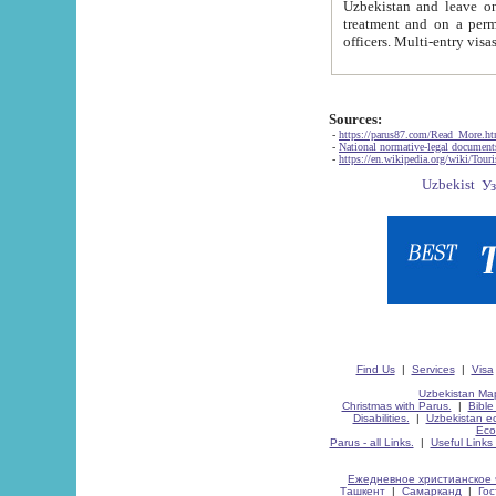
Uzbekistan and leave on the reasons of private and business affairs, as tourists, for rest, study, work,
treatment and on a permanent residence.
Sources:
-
https://parus87.com/Read_More.h
-
National normative-legal documen
-
https://en.wikipedia.org/wiki/Touri
Find Us
|
Services
|
Visa
Uzbekistan Map
Christmas with Parus.
|
Bible
Disabilities.
|
Uzbekistan ec
Eco
Parus - all Links.
|
Useful Links
Ежедневное христианское 
Ташкент
|
Самарканд
|
Го