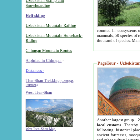
Uzbekistan Skiing and
Snowboarding
Heli-skiing
Uzbekistan Mountain Rafting
counted in ecosystems o
Uzbekistan Mountain Horseback-
mammals, 58 species of re
Riding
thousand of species. Man
Chimgan Mountain Routes
Alpiniad in Chimgan
-
PageTour - Uzbekistan 
Distances -
Tien-Shan Trekking
(Chimgan,
Pulathan)
West Tien-Shan
Another largest group -
2
local customs
. Thereby 
West Tien-Shan Map
following: historical pla
ancient fortresses, mosqu
and other cultural events.