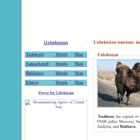
Uzbekistan tourism: in
Uzbekistan
Tashkent
:
Hotels
Map
Uzbekistan
Samarkand
:
Hotels
Map
Bukhara
:
Hotels
Map
Khiva
:
Hotels
Map
Prayer for Uzbekistan
Tashkent
, the capital of
USSR (after Moscow, Sai
Andijon, and
Bukhara
.