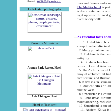
E-mail:
WK2005@yandex.ru
trees and flowers and
The Malika hotel
is part of a 
Uzbekistan
photographs
is also a restaurant where breakfast is served, and a gift shop. The best th
right opposite the west gate of the old city. If you are awake at the right time, you can watch the sunrise
over the city walls.
23 Essential facts abo
1. Uzbekistan is a country of ancient high culture with its
Resort
in Mountains
exceptional architec
2. Many prominent peopl
3. Bukhara is the centr
antiquity.
4. Bukhara has been th
center of Central Asia fr
Avenue Park Resort, Hotel
5. The Architecture of U
array of architectural tra
architecture, and Russian 
6. Khiva is a museum un
7. Ancient cities of Uzbekistan were l
and the West.
Asia Chimgan Hotel
9. Uzbekistan Mountains are an at
mountaineering, rock cli
Hotel
in Tashkent
10. Samarkand is one of 
11. Ancient Khiva is one of three 