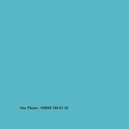
Our Phone: +99890 188 61 28