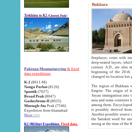
Bukhara
Trekking to K2
(Chogori Peak)
fireplaces, coins with images and inscriptions,
deep-seated layers, which belong to the period of the antiquity from the 3-d century B.C. until th
century A.D., are also most th
Pakistan Mountaineering
& fixed
beginning of the 20-th
data expeditions
K-2
(8611-M)
The region of Bukhara wa
Nanga Parbat
(8126)
Empire. The origin of its inhabitants goes back to the period of
Spantik
(7027)
Aryan immigration into the region. Iranian Soghdians inhabi
Broad Peak
(8047)
area and some centuries later the Persian language
Gasherbrum-II
(8035)
among them. Encyclopedia Iranica
Muztagh-Ata
Peak (7546)
is possibly derived from t
Expedition from Islamabad
Another possible source 
More >>>
the Sanskrit word for monastery and may be linked to the pre-Islamic presence of Buddhism (especially
K2 (8616m) Expedition.
Fixed data.