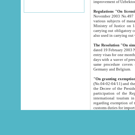
improvement
Regulations "On licensi
November 2003 No.497 stipulates the procedure a
various subjects of managing. The Order of certification of tourist services. It was registered within the
Ministry of Justice on 18 March 2000
carrying out obligatory certification of tourist services rendered by s
also used in carryin
The Resolution "On simpl
dated 19 February 2003 No.85. The Ministry for Foreign 
entry visas for one month to citizens of Italian Republic visiting Uzbekistan as tourists within two working
days with a waver of presenting touris
same procedure covers citizens of France. Latvia, Great
Germany and Belgium.
"On granting exemption 
(No.04-02-04/11) and the State Tax Committ
the Decree of the President of the Republic of Uzbekistan dated 2 July 19
participation of the Republic
international tourism in the republic" 
regarding exemption of tourist agencies in Samarkand, Bukhara
customs du
The Decree "On measures to facilita
Repub
- To organize special open econo