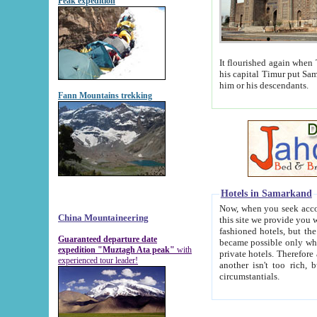
Peak expedition
It flourished again when Tamerla
his capital Timur put Samarkand on the world ma
him or his descendants.
Fann Mountains trekking
Hotels in Samarkand
Now, when you seek accommodat
China Mountaineering
this site we provide you with trust-worthy informa
fashioned hotels, but the modern hotels of present-day Samarkand. The existence in itself of such hot
Guaranteed departure date
became possible only when soviet r
expedition "Muztagh Ata peak"
with
private hotels. Therefore a difference between the hotels i
experienced tour leader!
another isn't too rich, but is assiduous. We should then learn a difference between substantials and
circumstantials.