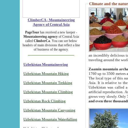
Climate and the natur
ClimberCA - Mountaineering
Agency of Central Asia
PageTour
has received a new keeper -
Mountaineering agency
of Central Asia
called
ClimberCa
. You can see below
headers of main divisions that reflect a line
of business of the agency.
an incredibly delicious 
traveling around the worl
Uzbekistan Mountaineering
Zaamin mountain arch
Uzbekistan Mountain Hiking
1760 up to 3500 meters ab
The local type of this s
Uzbekistan Mountain Trekking
Asia. It is relative to 
Uzbekistan was called a
Uzbekistan Mountain Climbing
artificial reproduction. A
grows very slowly. Only 
Uzbekistan Rock Climbing
and even three thousand
Uzbekistan Mountain Canyoning
Uzbekistan Mountain Waterfalling