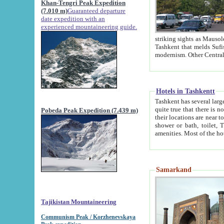
Khan-Tengri Peak Expedition
(7.010 m)
Guaranteed departure
date expedition with an
experienced mountaineering guide.
striking sights as Mausoleum of Sheikh Zaynudin Bob
Tashkent that melds Sufism, Marxism and Capitalism, the East, West and Russia, as well as tradition and
Hotels in Tashkentt
Tashkent has several large luxury hot
quite true that there is no clear downtown area in Tashkent. The
Pobeda Peak Expedition (7.439 m)
their locations are near to downtown and airport, which is also located within the city line. All hotels have
shower or bath, toilet, TV set and telephone 
Samarkand
Tajikistan Mountaineering
Communism Peak / Korzhenevskaya