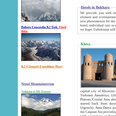
Hotels in Bukhara
We provide you with truthful in
element and overstatements. Most of the hotels in B
new phenomenon for the young country. In the Soviet times it was impossible even to dream about private
hotel, individual taxi or restaurant.
Baltoro Concordia K2 Trek.
Fixed
we hope, Uzbekistan will 
data.
Khiva
K2 (Chogori) Expedition (Rus)
Nepal Mountaineering
capital city of Khorezm. Historians tell, it was hap
Trekking to Mt. Everest
Turkmen Amuderya; Uzbek Amudaryo; Tajik Dar'yoi Amu - large river originating in th
Plateau,
Central Asia, about 2495 km (about 1550 mi) in length) had
started back from doomed former capital city Gurg
Urgench). Amu Darya passed through 
the Caspian Sea providing th
with a waterway to Europ