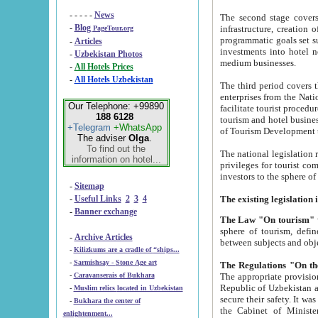
- - - - -
News
The second stage covers 1995-2
-
Blog
infrastructure, creation of nongovernmental corp
PageTour.org
programmatic goals set such as the Program of Tourism Development till 2005. There is a pr
-
Articles
investments into hotel networks
-
Uzbekistan Photos
medium businesses.
-
All Hotels Prices
-
All Hotels Uzbekistan
The third period covers the years si
enterprises from the National Uzbektourism Company. The i
Our Telephone: +99890
facilitate tourist procedures. The government attracts foreign investments and management companies into
188 6128
tourism and hotel businesses. Nationa
+Telegram
+WhatsApp
of Tourism Development t
The adviser
Olga
.
To find out the
The national legislation related to
information on hotel...
privileges for tourist companies made in form of joint
-
Sitemap
-
Useful Links
2
3
4
-
Banner exchange
The Law "On tourism"
w
sphere of tourism, defines legislative norms for t
-
Archive Articles
between 
-
Kilizkums are a cradle of “ships...
-
Sarmishsay - Stone Age art
The appropriate provision has been approved in order t
-
Caravanserais of Bukhara
Republic of Uzbekistan and departure of citizens of the Republic of Uzbekistan abroad as tourists, and to
-
Muslim relics located in Uzbekistan
secure their safety. It was issued according to
-
Bukhara the center of
the Cabinet of Ministers of the Republic of Uzbekistan dated 28 
enlightenment...