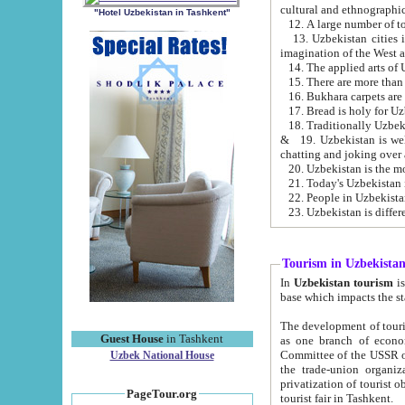
cultural and ethnographic
"Hotel Uzbekistan in Tashkent"
13. Uzbekistan cities including Samark
15. There are more than 
16. Bukhara carpets are
17. Bread is holy for U
& 19. Uzbekistan is well known for
chatting and joking over 
22. People in Uzbekistan
Tourism in Uzbekista
In
Uzbekistan tourism
is regulate
The development of tourism in Uzbe
Guest House
in Tashkent
as one branch of economy on the basis of e
Committee of the USSR on Foreign Tourism, the Bureau of Youth Touris
Uzbek National House
the trade-union organizations, etc. This period covers 1992-1995. Since this moment there started
privatization of tourist objects, constructio
PageTour.org
tourist fair in Tashkent.