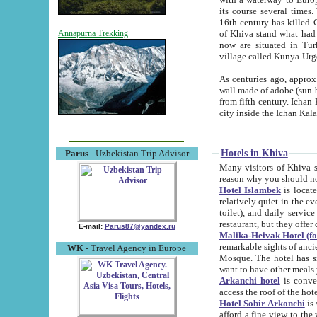
its course several times
16th century has killed Gurgangi. 150 km (about 93 mi) northwest
of Khiva stand what had remained of the ancient capital. The ruin
Annapurna Trekking
now are situated in Turkmenistan, in th
village called Kunya-Urg
As centuries ago, approx. 10-mete
wall made of adobe (sun-baked) bricks (40x40x10
from fifth century. Ichan Kala wall is 8-10 meters high, 6-8 meters wide and 2250 meters long. The ancient
Hotels in Khiva
Parus
- Uzbekistan Trip Advisor
Many visitors of Khiva stay i
Hotel Islambek
is located in 
relatively quiet in the evening. The rooms are big and cl
toilet), and daily service if wanted. This hotel operates as B&B. For the other meals – they don't have a
restaurant, but they offer 
E-mail:
Parus87@yandex.ru
Malika-Heivak Hotel (f
remarkable sights of ancient Khiva - Islam Khodja ensemble
WK
- Travel Agency in Europe
Mosque. The hotel has simply furnished rooms with bathrooms and AC. It also operates as B&B. if you
want to have other meals
Arkanchi hotel
is convenient
Hotel Sobir Arkonchi
is si
afford a fine view to the walls of Ichan-Kala and other remarkable sights. There a