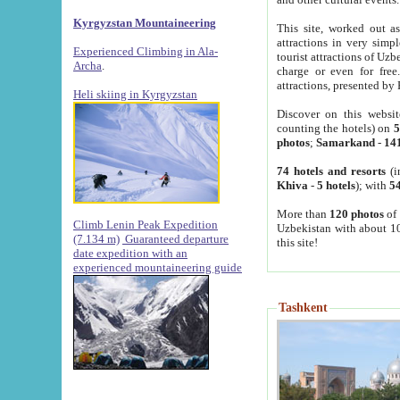
Kyrgyzstan Mountaineering
This site, worked out as
attractions in very simp
Experienced Climbing in Ala-
tourist attractions of Uz
Archa
.
charge or even for fre
attractions, presented by 
Heli skiing in Kyrgyzstan
Discover on this websit
counting the hotels) on
5
photos
;
Samarkand
-
14
74 hotels and resorts
(i
Khiva
-
5 hotels
); with
54
More than
120 photos
of 
Climb Lenin Peak Expedition
Uzbekistan with about 10
(7.134 m)
Guaranteed departure
this site!
date expedition with an
experienced mountaineering guide
Tashkent