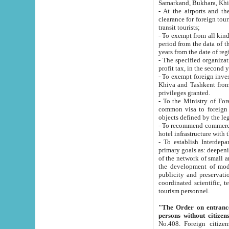
Samarkand, Bukhara, Khi
- At the airports and the railway
clearance for foreign tourists, which corresponds to
transit tourists;
- To exempt from all kinds of taxes n
period from the data of their establishment till the date of rece
years from the date of
- The specified organizations and 
- To exempt foreign investors which
Khiva and Tashkent from the payment of exported p
privileges granted.
- To the Ministry of Foreign Aff
common visa to foreign tourists, which is va
obje
- To recommend commercial banks to p
- To establish Interdepartmental 
primary goals as: deepening of economic reforms in 
of the network of small and medium hotels, motel and camping at a level of world standards; assistance to
the development of modern enterta
publicity and preservation of unique tourist potential an
coordinated scientific, technical and investment policy in tourism; providing training and retraining of
tourism personnel.
"The Order on entrance to an
persons without citizen
No.408. Foreign citizens, including citizens from CIS countrie