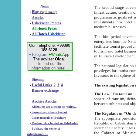
- - - - -
News
The second stage covers 1995-2
-
Blog
infrastructure, creation of nongovernmental corp
PageTour.org
programmatic goals set such as the Program of Tourism Development till 2005. There is a pr
-
Articles
investments into hotel networks
-
Uzbekistan Photos
medium businesses.
-
All Hotels Prices
-
All Hotels Uzbekistan
The third period covers the years si
enterprises from the National Uzbektourism Company. The i
Our Telephone: +99890
facilitate tourist procedures. The government attracts foreign investments and management companies into
188 6128
tourism and hotel businesses. Nationa
+Telegram
+WhatsApp
of Tourism Development t
The adviser
Olga
.
To find out the
The national legislation related to
information on hotel...
privileges for tourist companies made in form of joint
-
Sitemap
-
Useful Links
2
3
4
-
Banner exchange
The Law "On tourism"
w
sphere of tourism, defines legislative norms for t
-
Archive Articles
between 
-
Kilizkums are a cradle of “ships...
-
Sarmishsay - Stone Age art
The appropriate provision has been approved in order t
-
Caravanserais of Bukhara
Republic of Uzbekistan and departure of citizens of the Republic of Uzbekistan abroad as tourists, and to
-
Muslim relics located in Uzbekistan
secure their safety. It was issued according to
-
Bukhara the center of
the Cabinet of Ministers of the Republic of Uzbekistan dated 28 
enlightenment...