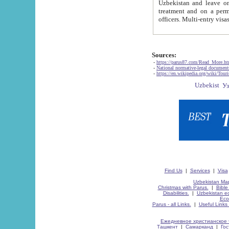
Uzbekistan and leave on the reasons of private and business affairs, as tourists, for rest, study, work,
treatment and on a permanent residence.
Sources:
-
https://parus87.com/Read_More.h
-
National normative-legal documen
-
https://en.wikipedia.org/wiki/Touri
Find Us
|
Services
|
Visa
Uzbekistan Map
Christmas with Parus.
|
Bible
Disabilities.
|
Uzbekistan ec
Eco
Parus - all Links.
|
Useful Links
Ежедневное христианское 
Ташкент
|
Самарканд
|
Го