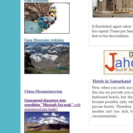
Peak expedition
It flourished again when Tamerla
his capital Timur put Samarkand on the world ma
him or his descendants.
Fann Mountains trekking
Hotels in Samarkand
Now, when you seek accommodat
China Mountaineering
this site we provide you with trust-worthy informa
fashioned hotels, but the modern hotels of present-day Samarkand. The existence in itself of such hot
Guaranteed departure date
became possible only when soviet r
expedition "Muztagh Ata peak"
with
private hotels. Therefore a difference between the hotels i
experienced tour leader!
another isn't too rich, but is assiduous. We should then learn a difference between substantials and
circumstantials.