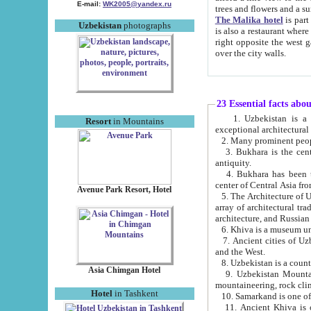
E-mail:
WK2005@yandex.ru
trees and flowers and
The Malika hotel
is part of a 
Uzbekistan
photographs
is also a restaurant where breakfast is served, and a gift shop. The best th
right opposite the west gate of the old city. If you are awake at the right time, you can watch the sunrise
over the city walls.
23 Essential facts abo
1. Uzbekistan is a country of ancient high culture with its
Resort
in Mountains
exceptional architec
2. Many prominent peopl
3. Bukhara is the centr
antiquity.
4. Bukhara has been th
center of Central Asia fr
Avenue Park Resort, Hotel
5. The Architecture of U
array of architectural tra
architecture, and Russian 
6. Khiva is a museum un
7. Ancient cities of Uzbekistan were l
and the West.
Asia Chimgan Hotel
9. Uzbekistan Mountains are an at
mountaineering, rock cli
Hotel
in Tashkent
10. Samarkand is one of 
11. Ancient Khiva is one of three 