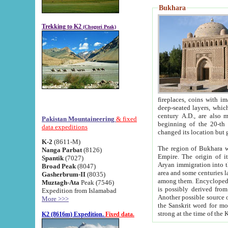
Bukhara
Trekking to K2
(Chogori Peak)
fireplaces, coins with images and inscriptions,
deep-seated layers, which belong to the period of the antiquity from the 3-d century B.C. until th
century A.D., are also most th
Pakistan Mountaineering
& fixed
beginning of the 20-th
data expeditions
K-2
(8611-M)
The region of Bukhara wa
Nanga Parbat
(8126)
Empire. The origin of its inhabitants goes back to the period of
Spantik
(7027)
Aryan immigration into the region. Iranian Soghdians inhabi
Broad Peak
(8047)
area and some centuries later the Persian language
Gasherbrum-II
(8035)
among them. Encyclopedia Iranica
Muztagh-Ata
Peak (7546)
is possibly derived from t
Expedition from Islamabad
Another possible source 
More >>>
the Sanskrit word for monastery and may be linked to the pre-Islamic presence of Buddhism (especially
K2 (8616m) Expedition.
Fixed data.