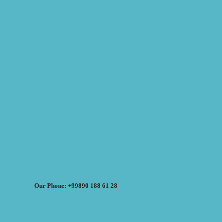
Our Phone: +99890 188 61 28