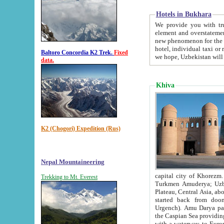
Hotels in Bukhara
We provide you with truthful in
element and overstatements. Most of the hotels in B
new phenomenon for the young country. In the Soviet times it was impossible even to dream about private
hotel, individual taxi or restaurant.
Baltoro Concordia K2 Trek.
Fixed
we hope, Uzbekistan will 
data.
Khiva
K2 (Chogori) Expedition (Rus)
Nepal Mountaineering
capital city of Khorezm. Historians tell, it was hap
Trekking to Mt. Everest
Turkmen Amuderya; Uzbek Amudaryo; Tajik Dar'yoi Amu - large river originating in th
Plateau,
Central Asia, about 2495 km (about 1550 mi) in length) had
started back from doomed former capital city Gurg
Urgench). Amu Darya passed through 
the Caspian Sea providing th
with a waterway to Europ