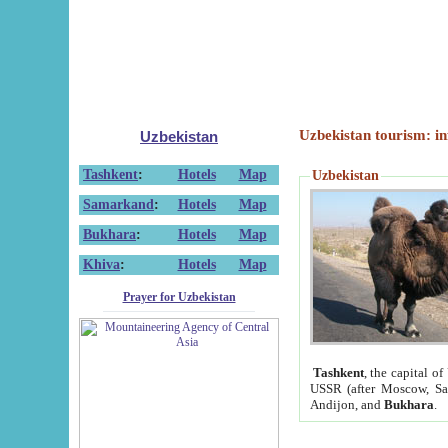
Uzbekistan tourism: in
Uzbekistan
Tashkent
:
Hotels
Map
Uzbekistan
Samarkand
:
Hotels
Map
Bukhara
:
Hotels
Map
Khiva
:
Hotels
Map
Prayer for Uzbekistan
Tashkent
, the capital of
USSR (after Moscow, Sai
Andijon, and
Bukhara
.