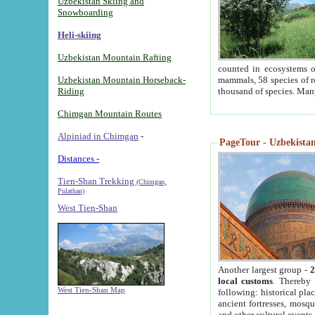
Uzbekistan Skiing and
Snowboarding
Heli-skiing
Uzbekistan Mountain Rafting
counted in ecosystems o
Uzbekistan Mountain Horseback-
mammals, 58 species of re
Riding
thousand of species. Man
Chimgan Mountain Routes
Alpiniad in Chimgan
-
PageTour - Uzbekistan 
Distances -
Tien-Shan Trekking
(Chimgan,
Pulathan)
West Tien-Shan
Another largest group -
2
local customs
. Thereby 
West Tien-Shan Map
following: historical pla
ancient fortresses, mosqu
and other cultural events.