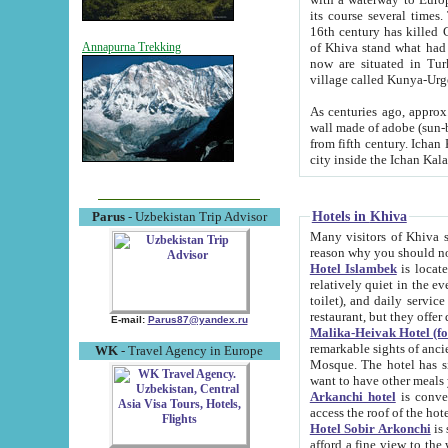
its course several times
16th century has killed Gurgangi. 150 km (about 93 mi) northwest
of Khiva stand what had remained of the ancient capital. The ruin
Annapurna Trekking
now are situated in Turkmenistan, in th
village called Kunya-Urg
As centuries ago, approx. 10-mete
wall made of adobe (sun-baked) bricks (40x40x10
from fifth century. Ichan Kala wall is 8-10 meters high, 6-8 meters wide and 2250 meters long. The ancient
Hotels in Khiva
Parus
- Uzbekistan Trip Advisor
Many visitors of Khiva stay i
Hotel Islambek
is located in 
relatively quiet in the evening. The rooms are big and cl
toilet), and daily service if wanted. This hotel operates as B&B. For the other meals – they don't have a
restaurant, but they offer 
E-mail:
Parus87@yandex.ru
Malika-Heivak Hotel (f
remarkable sights of ancient Khiva - Islam Khodja ensemble
WK
- Travel Agency in Europe
Mosque. The hotel has simply furnished rooms with bathrooms and AC. It also operates as B&B. if you
want to have other meals
Arkanchi hotel
is convenient
Hotel Sobir Arkonchi
is si
afford a fine view to the walls of Ichan-Kala and other remarkable sights. There a