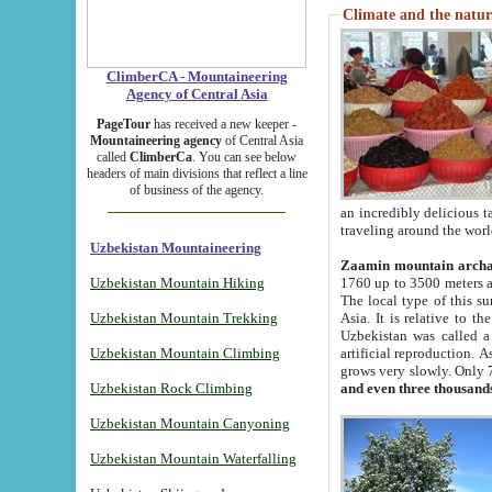
Climate and the natur
ClimberCA - Mountaineering
Agency of Central Asia
PageTour
has received a new keeper -
Mountaineering agency
of Central Asia
called
ClimberCa
. You can see below
headers of main divisions that reflect a line
of business of the agency.
an incredibly delicious 
traveling around the worl
Uzbekistan Mountaineering
Zaamin mountain arch
Uzbekistan Mountain Hiking
1760 up to 3500 meters ab
The local type of this s
Uzbekistan Mountain Trekking
Asia. It is relative to 
Uzbekistan was called a
Uzbekistan Mountain Climbing
artificial reproduction. A
grows very slowly. Only 
Uzbekistan Rock Climbing
and even three thousand
Uzbekistan Mountain Canyoning
Uzbekistan Mountain Waterfalling