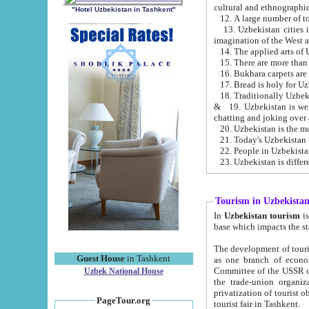
cultural and ethnographic
"Hotel Uzbekistan in Tashkent"
13. Uzbekistan cities including Samark
15. There are more than 
16. Bukhara carpets are
17. Bread is holy for U
& 19. Uzbekistan is well known for
chatting and joking over 
22. People in Uzbekistan
Tourism in Uzbekista
In
Uzbekistan tourism
is regulate
The development of tourism in Uzbe
Guest House
in Tashkent
as one branch of economy on the basis of e
Committee of the USSR on Foreign Tourism, the Bureau of Youth Touris
Uzbek National House
the trade-union organizations, etc. This period covers 1992-1995. Since this moment there started
privatization of tourist objects, constructio
PageTour.org
tourist fair in Tashkent.