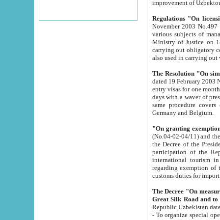
improvement
Regulations "On licensi
November 2003 No.497 stipulates the procedure a
various subjects of managing. The Order of certification of tourist services. It was registered within the
Ministry of Justice on 18 March 2000
carrying out obligatory certification of tourist services rendered by s
also used in carryin
The Resolution "On simpl
dated 19 February 2003 No.85. The Ministry for Foreign 
entry visas for one month to citizens of Italian Republic visiting Uzbekistan as tourists within two working
days with a waver of presenting touris
same procedure covers citizens of France. Latvia, Great
Germany and Belgium.
"On granting exemption 
(No.04-02-04/11) and the State Tax Committ
the Decree of the President of the Republic of Uzbekistan dated 2 July 19
participation of the Republic
international tourism in the republic" 
regarding exemption of tourist agencies in Samarkand, Bukhara
customs du
The Decree "On measures to facilita
Repub
- To organize special open econo