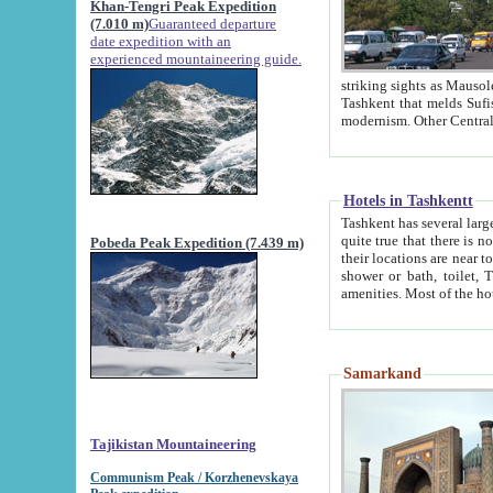
Khan-Tengri Peak Expedition
(7.010 m)
Guaranteed departure
date expedition with an
experienced mountaineering guide.
striking sights as Mausoleum of Sheikh Zaynudin Bob
Tashkent that melds Sufism, Marxism and Capitalism, the East, West and Russia, as well as tradition and
Hotels in Tashkentt
Tashkent has several large luxury hot
quite true that there is no clear downtown area in Tashkent. The
Pobeda Peak Expedition (7.439 m)
their locations are near to downtown and airport, which is also located within the city line. All hotels have
shower or bath, toilet, TV set and telephone 
Samarkand
Tajikistan Mountaineering
Communism Peak / Korzhenevskaya