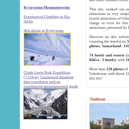
Kyrgyzstan Mountaineering
This site, worked out as
attractions in very simp
Experienced Climbing in Ala-
tourist attractions of Uz
Archa
.
charge or even for fre
attractions, presented by 
Heli skiing in Kyrgyzstan
Discover on this websit
counting the hotels) on
5
photos
;
Samarkand
-
14
74 hotels and resorts
(i
Khiva
-
5 hotels
); with
54
More than
120 photos
of 
Climb Lenin Peak Expedition
Uzbekistan with about 10
(7.134 m)
Guaranteed departure
this site!
date expedition with an
experienced mountaineering guide
Tashkent