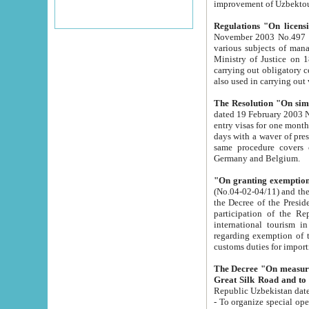
improvement
Regulations "On licensi
November 2003 No.497 stipulates the procedure a
various subjects of managing. The Order of certification of tourist services. It was registered within the
Ministry of Justice on 18 March 2000
carrying out obligatory certification of tourist services rendered by s
also used in carryin
The Resolution "On simpl
dated 19 February 2003 No.85. The Ministry for Foreign 
entry visas for one month to citizens of Italian Republic visiting Uzbekistan as tourists within two working
days with a waver of presenting touris
same procedure covers citizens of France. Latvia, Great
Germany and Belgium.
"On granting exemption 
(No.04-02-04/11) and the State Tax Committ
the Decree of the President of the Republic of Uzbekistan dated 2 July 19
participation of the Republic
international tourism in the republic" 
regarding exemption of tourist agencies in Samarkand, Bukhara
customs du
The Decree "On measures to facilita
Repub
- To organize special open econo