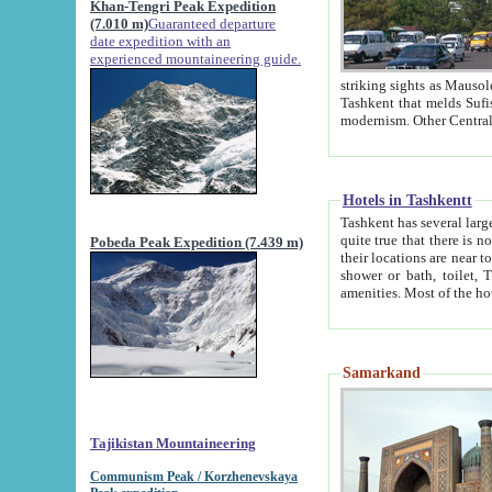
Khan-Tengri Peak Expedition
(7.010 m)
Guaranteed departure
date expedition with an
experienced mountaineering guide.
striking sights as Mausoleum of Sheikh Zaynudin Bob
Tashkent that melds Sufism, Marxism and Capitalism, the East, West and Russia, as well as tradition and
Hotels in Tashkentt
Tashkent has several large luxury hot
quite true that there is no clear downtown area in Tashkent. The
Pobeda Peak Expedition (7.439 m)
their locations are near to downtown and airport, which is also located within the city line. All hotels have
shower or bath, toilet, TV set and telephone 
Samarkand
Tajikistan Mountaineering
Communism Peak / Korzhenevskaya