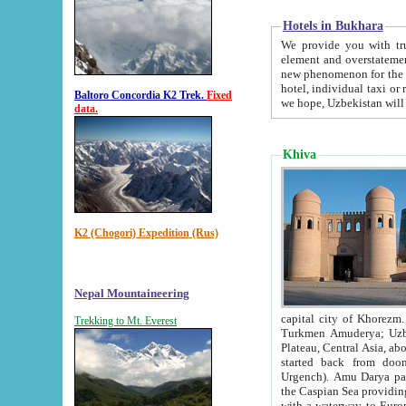
Hotels in Bukhara
We provide you with truthful in
element and overstatements. Most of the hotels in B
new phenomenon for the young country. In the Soviet times it was impossible even to dream about private
hotel, individual taxi or restaurant.
Baltoro Concordia K2 Trek.
Fixed
we hope, Uzbekistan will 
data.
Khiva
K2 (Chogori) Expedition (Rus)
Nepal Mountaineering
capital city of Khorezm. Historians tell, it was hap
Trekking to Mt. Everest
Turkmen Amuderya; Uzbek Amudaryo; Tajik Dar'yoi Amu - large river originating in th
Plateau,
Central Asia, about 2495 km (about 1550 mi) in length) had
started back from doomed former capital city Gurg
Urgench). Amu Darya passed through 
the Caspian Sea providing th
with a waterway to Europ