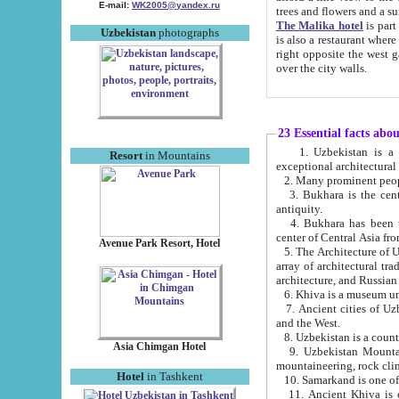
E-mail:
WK2005@yandex.ru
trees and flowers and
The Malika hotel
is part of a 
Uzbekistan
photographs
is also a restaurant where breakfast is served, and a gift shop. The best th
right opposite the west gate of the old city. If you are awake at the right time, you can watch the sunrise
over the city walls.
23 Essential facts abo
1. Uzbekistan is a country of ancient high culture with its
Resort
in Mountains
exceptional architec
2. Many prominent peopl
3. Bukhara is the centr
antiquity.
4. Bukhara has been th
center of Central Asia fr
Avenue Park Resort, Hotel
5. The Architecture of U
array of architectural tra
architecture, and Russian 
6. Khiva is a museum un
7. Ancient cities of Uzbekistan were l
and the West.
Asia Chimgan Hotel
9. Uzbekistan Mountains are an at
mountaineering, rock cli
Hotel
in Tashkent
10. Samarkand is one of 
11. Ancient Khiva is one of three 