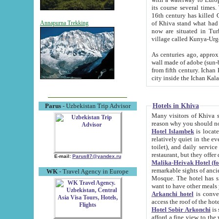
its course several times
16th century has killed Gurgangi. 150 km (about 93 mi) northwest
of Khiva stand what had remained of the ancient capital. The ruin
Annapurna Trekking
now are situated in Turkmenistan, in th
village called Kunya-Urg
As centuries ago, approx. 10-mete
wall made of adobe (sun-baked) bricks (40x40x10
from fifth century. Ichan Kala wall is 8-10 meters high, 6-8 meters wide and 2250 meters long. The ancient
Hotels in Khiva
Parus
- Uzbekistan Trip Advisor
Many visitors of Khiva stay i
Hotel Islambek
is located in 
relatively quiet in the evening. The rooms are big and cl
toilet), and daily service if wanted. This hotel operates as B&B. For the other meals – they don't have a
restaurant, but they offer 
E-mail:
Parus87@yandex.ru
Malika-Heivak Hotel (f
remarkable sights of ancient Khiva - Islam Khodja ensemble
WK
- Travel Agency in Europe
Mosque. The hotel has simply furnished rooms with bathrooms and AC. It also operates as B&B. if you
want to have other meals
Arkanchi hotel
is convenient
Hotel Sobir Arkonchi
is si
afford a fine view to the walls of Ichan-Kala and other remarkable sights. There a