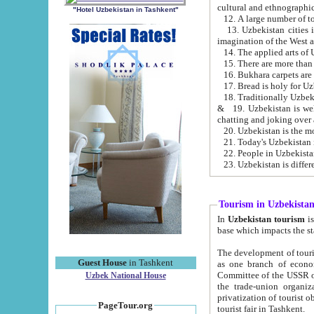
cultural and ethnographic
"Hotel Uzbekistan in Tashkent"
13. Uzbekistan cities including Samark
15. There are more than 
16. Bukhara carpets are
17. Bread is holy for U
& 19. Uzbekistan is well known for
chatting and joking over 
22. People in Uzbekistan
Tourism in Uzbekista
In
Uzbekistan tourism
is regulate
The development of tourism in Uzbe
Guest House
in Tashkent
as one branch of economy on the basis of e
Committee of the USSR on Foreign Tourism, the Bureau of Youth Touris
Uzbek National House
the trade-union organizations, etc. This period covers 1992-1995. Since this moment there started
privatization of tourist objects, constructio
PageTour.org
tourist fair in Tashkent.