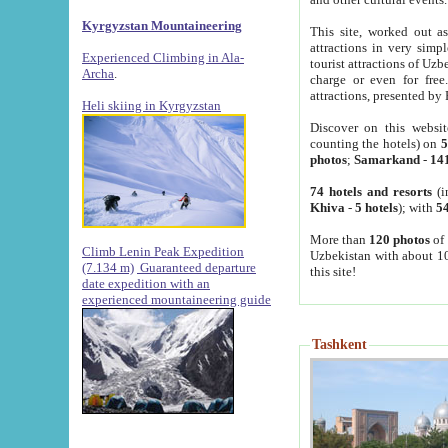
Kyrgyzstan Mountaineering
This site, worked out as
attractions in very simp
Experienced Climbing in Ala-
tourist attractions of Uz
Archa
.
charge or even for fre
attractions, presented by 
Heli skiing in Kyrgyzstan
Discover on this websit
counting the hotels) on
5
photos
;
Samarkand
-
14
74 hotels and resorts
(i
Khiva
-
5 hotels
); with
54
More than
120 photos
of 
Climb Lenin Peak Expedition
Uzbekistan with about 10
(7.134 m)
Guaranteed departure
this site!
date expedition with an
experienced mountaineering guide
Tashkent