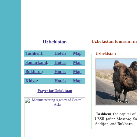
Uzbekistan tourism: in
Uzbekistan
Tashkent
:
Hotels
Map
Uzbekistan
Samarkand
:
Hotels
Map
Bukhara
:
Hotels
Map
Khiva
:
Hotels
Map
Prayer for Uzbekistan
Tashkent
, the capital of
USSR (after Moscow, Sai
Andijon, and
Bukhara
.