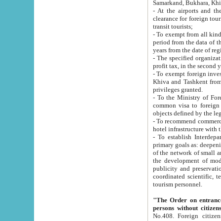
Samarkand, Bukhara, Khi
- At the airports and the railway
clearance for foreign tourists, which corresponds to
transit tourists;
- To exempt from all kinds of taxes n
period from the data of their establishment till the date of rece
years from the date of
- The specified organizations and 
- To exempt foreign investors which
Khiva and Tashkent from the payment of exported p
privileges granted.
- To the Ministry of Foreign Aff
common visa to foreign tourists, which is va
obje
- To recommend commercial banks to p
- To establish Interdepartmental 
primary goals as: deepening of economic reforms in 
of the network of small and medium hotels, motel and camping at a level of world standards; assistance to
the development of modern enterta
publicity and preservation of unique tourist potential an
coordinated scientific, technical and investment policy in tourism; providing training and retraining of
tourism personnel.
"The Order on entrance to an
persons without citizen
No.408. Foreign citizens, including citizens from CIS countrie