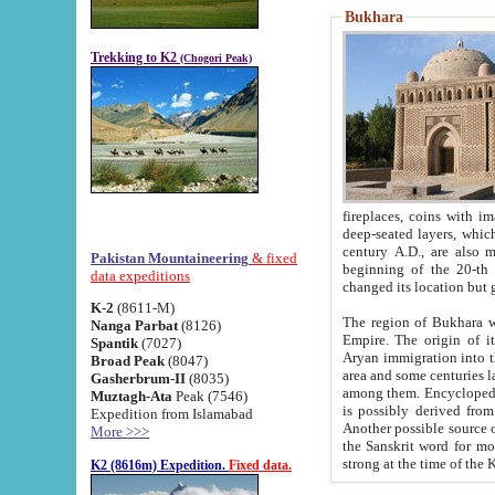
Bukhara
Trekking to K2
(Chogori Peak)
fireplaces, coins with images and inscriptions,
deep-seated layers, which belong to the period of the antiquity from the 3-d century B.C. until th
century A.D., are also most th
Pakistan Mountaineering
& fixed
beginning of the 20-th
data expeditions
K-2
(8611-M)
The region of Bukhara wa
Nanga Parbat
(8126)
Empire. The origin of its inhabitants goes back to the period of
Spantik
(7027)
Aryan immigration into the region. Iranian Soghdians inhabi
Broad Peak
(8047)
area and some centuries later the Persian language
Gasherbrum-II
(8035)
among them. Encyclopedia Iranica
Muztagh-Ata
Peak (7546)
is possibly derived from t
Expedition from Islamabad
Another possible source 
More >>>
the Sanskrit word for monastery and may be linked to the pre-Islamic presence of Buddhism (especially
K2 (8616m) Expedition.
Fixed data.