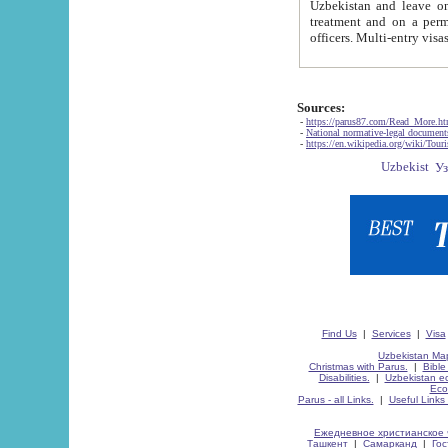
Uzbekistan and leave on the reasons of private and business affairs, as tourists, for rest, study, work,
treatment and on a permanent residence.
Sources:
-
https://parus87.com/Read_More.h
-
National normative-legal documen
-
https://en.wikipedia.org/wiki/Touri
Find Us
|
Services
|
Visa
Uzbekistan Map
Christmas with Parus.
|
Bible
Disabilities.
|
Uzbekistan ec
Eco
Parus - all Links.
|
Useful Links
Ежедневное христианское 
Ташкент
|
Самарканд
|
Го