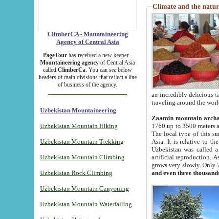
Climate and the natur
ClimberCA - Mountaineering
Agency of Central Asia
PageTour
has received a new keeper -
Mountaineering agency
of Central Asia
called
ClimberCa
. You can see below
headers of main divisions that reflect a line
of business of the agency.
an incredibly delicious 
traveling around the worl
Uzbekistan Mountaineering
Zaamin mountain arch
Uzbekistan Mountain Hiking
1760 up to 3500 meters ab
The local type of this s
Uzbekistan Mountain Trekking
Asia. It is relative to 
Uzbekistan was called a
Uzbekistan Mountain Climbing
artificial reproduction. A
grows very slowly. Only 
Uzbekistan Rock Climbing
and even three thousand
Uzbekistan Mountain Canyoning
Uzbekistan Mountain Waterfalling