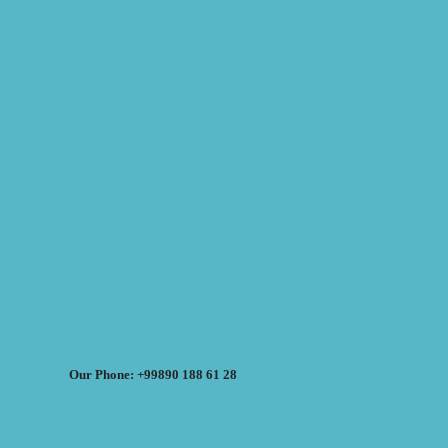
Our Phone: +99890 188 61 28