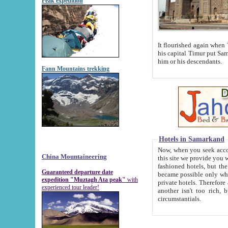
Peak expedition
It flourished again when Tamerla
his capital Timur put Samarkand on the world ma
him or his descendants.
Fann Mountains trekking
Hotels in Samarkand
Now, when you seek accommodat
China Mountaineering
this site we provide you with trust-worthy informa
fashioned hotels, but the modern hotels of present-day Samarkand. The existence in itself of such hot
Guaranteed departure date
became possible only when soviet r
expedition "Muztagh Ata peak"
with
private hotels. Therefore a difference between the hotels i
experienced tour leader!
another isn't too rich, but is assiduous. We should then learn a difference between substantials and
circumstantials.