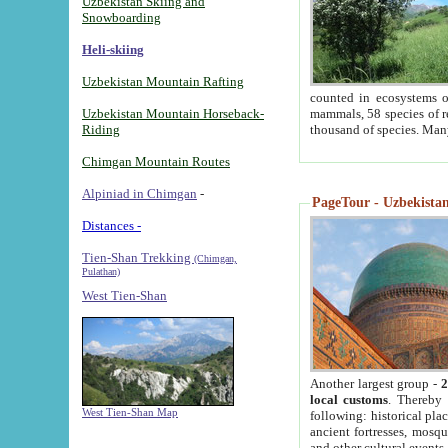
Uzbekistan Skiing and
Snowboarding
Heli-skiing
Uzbekistan Mountain Rafting
counted in ecosystems o
Uzbekistan Mountain Horseback-
mammals, 58 species of re
Riding
thousand of species. Man
Chimgan Mountain Routes
Alpiniad in Chimgan
-
PageTour - Uzbekistan 
Distances -
Tien-Shan Trekking
(Chimgan,
Pulathan)
West Tien-Shan
Another largest group -
2
local customs
. Thereby 
West Tien-Shan Map
following: historical pla
ancient fortresses, mosqu
and other cultural events.