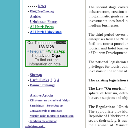
- - - - -
News
The second stage covers 1995-2
-
Blog
infrastructure, creation of nongovernmental corp
PageTour.org
programmatic goals set such as the Program of Tourism Development till 2005. There is a pr
-
Articles
investments into hotel networks
-
Uzbekistan Photos
medium businesses.
-
All Hotels Prices
-
All Hotels Uzbekistan
The third period covers the years si
enterprises from the National Uzbektourism Company. The i
Our Telephone: +99890
facilitate tourist procedures. The government attracts foreign investments and management companies into
188 6128
tourism and hotel businesses. Nationa
+Telegram
+WhatsApp
of Tourism Development t
The adviser
Olga
.
To find out the
The national legislation related to
information on hotel...
privileges for tourist companies made in form of joint
-
Sitemap
-
Useful Links
2
3
4
-
Banner exchange
The Law "On tourism"
w
sphere of tourism, defines legislative norms for t
-
Archive Articles
between 
-
Kilizkums are a cradle of “ships...
-
Sarmishsay - Stone Age art
The appropriate provision has been approved in order t
-
Caravanserais of Bukhara
Republic of Uzbekistan and departure of citizens of the Republic of Uzbekistan abroad as tourists, and to
-
Muslim relics located in Uzbekistan
secure their safety. It was issued according to
-
Bukhara the center of
the Cabinet of Ministers of the Republic of Uzbekistan dated 28 
enlightenment...