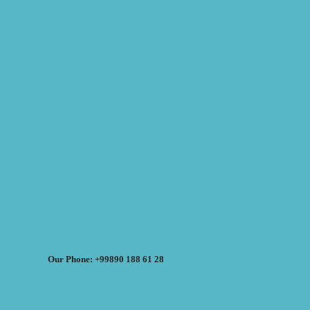
Our Phone: +99890 188 61 28