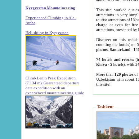
Kyrgyzstan Mountaineering
This site, worked out as
attractions in very simp
Experienced Climbing in Ala-
tourist attractions of Uz
Archa
.
charge or even for fre
attractions, presented by 
Heli skiing in Kyrgyzstan
Discover on this websit
counting the hotels) on
5
photos
;
Samarkand
-
14
74 hotels and resorts
(i
Khiva
-
5 hotels
); with
54
More than
120 photos
of 
Climb Lenin Peak Expedition
Uzbekistan with about 10
(7.134 m)
Guaranteed departure
this site!
date expedition with an
experienced mountaineering guide
Tashkent