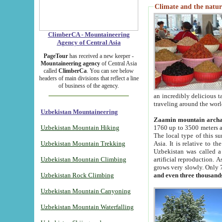
Climate and the natur
ClimberCA - Mountaineering
Agency of Central Asia
PageTour
has received a new keeper -
Mountaineering agency
of Central Asia
called
ClimberCa
. You can see below
headers of main divisions that reflect a line
of business of the agency.
an incredibly delicious 
traveling around the worl
Uzbekistan Mountaineering
Zaamin mountain arch
Uzbekistan Mountain Hiking
1760 up to 3500 meters ab
The local type of this s
Uzbekistan Mountain Trekking
Asia. It is relative to 
Uzbekistan was called a
Uzbekistan Mountain Climbing
artificial reproduction. A
grows very slowly. Only 
Uzbekistan Rock Climbing
and even three thousand
Uzbekistan Mountain Canyoning
Uzbekistan Mountain Waterfalling