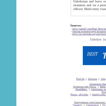
Uzbekistan and leave on the reasons of private and business affairs, as tourists, for rest, study, work,
treatment and on a permanent residence.
Sources:
-
https://parus87.com/Read_More.h
-
National normative-legal documen
-
https://en.wikipedia.org/wiki/Touri
Find Us
|
Services
|
Visa
Uzbekistan Map
Christmas with Parus.
|
Bible
Disabilities.
|
Uzbekistan ec
Eco
Parus - all Links.
|
Useful Links
Ежедневное христианское 
Ташкент
|
Самарканд
|
Го