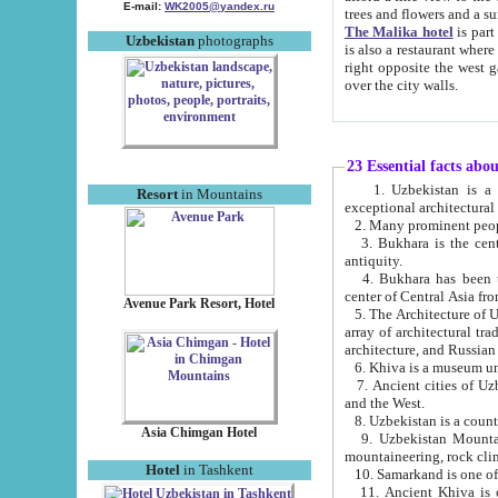
E-mail:
WK2005@yandex.ru
trees and flowers and
The Malika hotel
is part of a 
Uzbekistan
photographs
is also a restaurant where breakfast is served, and a gift shop. The best th
right opposite the west gate of the old city. If you are awake at the right time, you can watch the sunrise
over the city walls.
23 Essential facts abo
1. Uzbekistan is a country of ancient high culture with its
Resort
in Mountains
exceptional architec
2. Many prominent peopl
3. Bukhara is the centr
antiquity.
4. Bukhara has been th
center of Central Asia fr
Avenue Park Resort, Hotel
5. The Architecture of U
array of architectural tra
architecture, and Russian 
6. Khiva is a museum un
7. Ancient cities of Uzbekistan were l
and the West.
Asia Chimgan Hotel
9. Uzbekistan Mountains are an at
mountaineering, rock cli
Hotel
in Tashkent
10. Samarkand is one of 
11. Ancient Khiva is one of three 