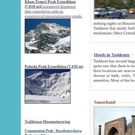
Khan-Tengri Peak Expedition
(7.010 m)
Guaranteed departure
date expedition with an
experienced mountaineering guide.
striking sights as Mausoleum of Sheikh Zaynudin Bob
Tashkent that melds Sufism, Marxism and Capitalism, the East, West and Russia, as well as tradition and
Hotels in Tashkentt
Tashkent has several large luxury hot
quite true that there is no clear downtown area in Tashkent. The
Pobeda Peak Expedition (7.439 m)
their locations are near to downtown and airport, which is also located within the city line. All hotels have
shower or bath, toilet, TV set and telephone 
Samarkand
Tajikistan Mountaineering
Communism Peak / Korzhenevskaya