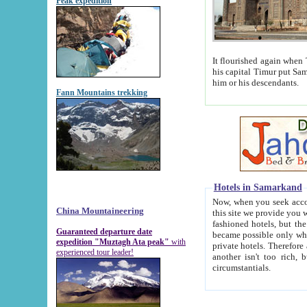
Peak expedition
It flourished again when Tamerla
his capital Timur put Samarkand on the world ma
him or his descendants.
Fann Mountains trekking
Hotels in Samarkand
Now, when you seek accommodat
China Mountaineering
this site we provide you with trust-worthy informa
fashioned hotels, but the modern hotels of present-day Samarkand. The existence in itself of such hot
Guaranteed departure date
became possible only when soviet r
expedition "Muztagh Ata peak"
with
private hotels. Therefore a difference between the hotels i
experienced tour leader!
another isn't too rich, but is assiduous. We should then learn a difference between substantials and
circumstantials.