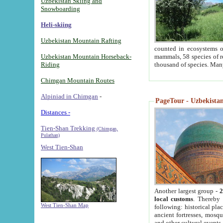
Uzbekistan Skiing and
Snowboarding
Heli-skiing
Uzbekistan Mountain Rafting
counted in ecosystems o
Uzbekistan Mountain Horseback-
mammals, 58 species of re
Riding
thousand of species. Man
Chimgan Mountain Routes
Alpiniad in Chimgan
-
PageTour - Uzbekistan 
Distances -
Tien-Shan Trekking
(Chimgan,
Pulathan)
West Tien-Shan
Another largest group -
2
local customs
. Thereby 
West Tien-Shan Map
following: historical pla
ancient fortresses, mosqu
and other cultural events.