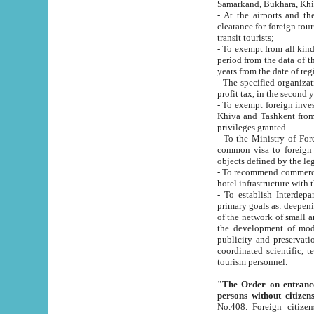
Samarkand, Bukhara, Khi
- At the airports and the railway
clearance for foreign tourists, which corresponds to
transit tourists;
- To exempt from all kinds of taxes n
period from the data of their establishment till the date of rece
years from the date of
- The specified organizations and 
- To exempt foreign investors which
Khiva and Tashkent from the payment of exported p
privileges granted.
- To the Ministry of Foreign Aff
common visa to foreign tourists, which is va
obje
- To recommend commercial banks to p
- To establish Interdepartmental 
primary goals as: deepening of economic reforms in 
of the network of small and medium hotels, motel and camping at a level of world standards; assistance to
the development of modern enterta
publicity and preservation of unique tourist potential an
coordinated scientific, technical and investment policy in tourism; providing training and retraining of
tourism personnel.
"The Order on entrance to an
persons without citizen
No.408. Foreign citizens, including citizens from CIS countrie