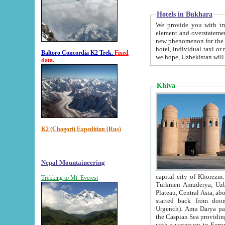
Hotels in Bukhara
We provide you with truthful in
element and overstatements. Most of the hotels in B
new phenomenon for the young country. In the Soviet times it was impossible even to dream about private
hotel, individual taxi or restaurant.
Baltoro Concordia K2 Trek.
Fixed
we hope, Uzbekistan will 
data.
Khiva
K2 (Chogori) Expedition (Rus)
Nepal Mountaineering
capital city of Khorezm. Historians tell, it was hap
Trekking to Mt. Everest
Turkmen Amuderya; Uzbek Amudaryo; Tajik Dar'yoi Amu - large river originating in th
Plateau,
Central Asia, about 2495 km (about 1550 mi) in length) had
started back from doomed former capital city Gurg
Urgench). Amu Darya passed through 
the Caspian Sea providing th
with a waterway to Europ