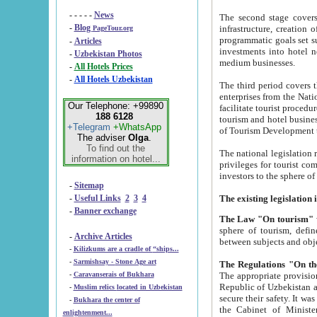
- - - - -
News
The second stage covers 1995-2
-
Blog
infrastructure, creation of nongovernmental corp
PageTour.org
programmatic goals set such as the Program of Tourism Development till 2005. There is a pr
-
Articles
investments into hotel networks
-
Uzbekistan Photos
medium businesses.
-
All Hotels Prices
-
All Hotels Uzbekistan
The third period covers the years si
enterprises from the National Uzbektourism Company. The i
Our Telephone: +99890
facilitate tourist procedures. The government attracts foreign investments and management companies into
188 6128
tourism and hotel businesses. Nationa
+Telegram
+WhatsApp
of Tourism Development t
The adviser
Olga
.
To find out the
The national legislation related to
information on hotel...
privileges for tourist companies made in form of joint
-
Sitemap
-
Useful Links
2
3
4
-
Banner exchange
The Law "On tourism"
w
sphere of tourism, defines legislative norms for t
-
Archive Articles
between 
-
Kilizkums are a cradle of “ships...
-
Sarmishsay - Stone Age art
The appropriate provision has been approved in order t
-
Caravanserais of Bukhara
Republic of Uzbekistan and departure of citizens of the Republic of Uzbekistan abroad as tourists, and to
-
Muslim relics located in Uzbekistan
secure their safety. It was issued according to
-
Bukhara the center of
the Cabinet of Ministers of the Republic of Uzbekistan dated 28 
enlightenment...