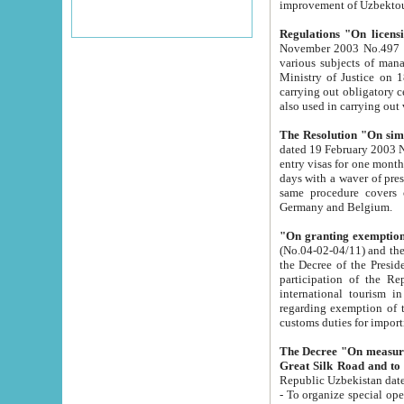
improvement
Regulations "On licensi
November 2003 No.497 stipulates the procedure a
various subjects of managing. The Order of certification of tourist services. It was registered within the
Ministry of Justice on 18 March 2000
carrying out obligatory certification of tourist services rendered by s
also used in carryin
The Resolution "On simpl
dated 19 February 2003 No.85. The Ministry for Foreign 
entry visas for one month to citizens of Italian Republic visiting Uzbekistan as tourists within two working
days with a waver of presenting touris
same procedure covers citizens of France. Latvia, Great
Germany and Belgium.
"On granting exemption 
(No.04-02-04/11) and the State Tax Committ
the Decree of the President of the Republic of Uzbekistan dated 2 July 19
participation of the Republic
international tourism in the republic" 
regarding exemption of tourist agencies in Samarkand, Bukhara
customs du
The Decree "On measures to facilita
Repub
- To organize special open econo