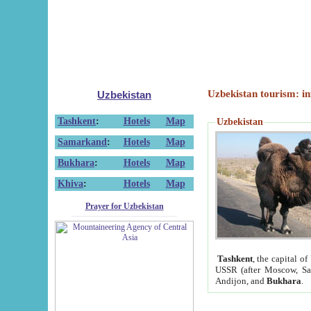
Uzbekistan tourism: in
Uzbekistan
Tashkent
:
Hotels
Map
Uzbekistan
Samarkand
:
Hotels
Map
Bukhara
:
Hotels
Map
Khiva
:
Hotels
Map
Prayer for Uzbekistan
Tashkent
, the capital of
USSR (after Moscow, Sai
Andijon, and
Bukhara
.