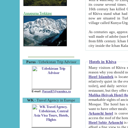
its course several times
16th century has killed Gurgangi. 150 km (about 93 mi) northwest
of Khiva stand what had remained of the ancient capital. The ruin
Annapurna Trekking
now are situated in Turkmenistan, in th
village called Kunya-Urg
As centuries ago, approx. 10-mete
wall made of adobe (sun-baked) bricks (40x40x10
from fifth century. Ichan Kala wall is 8-10 meters high, 6-8 meters wide and 2250 meters long. The ancient
Hotels in Khiva
Parus
- Uzbekistan Trip Advisor
Many visitors of Khiva stay i
Hotel Islambek
is located in 
relatively quiet in the evening. The rooms are big and cl
toilet), and daily service if wanted. This hotel operates as B&B. For the other meals – they don't have a
restaurant, but they offer 
E-mail:
Parus87@yandex.ru
Malika-Heivak Hotel (f
remarkable sights of ancient Khiva - Islam Khodja ensemble
WK
- Travel Agency in Europe
Mosque. The hotel has simply furnished rooms with bathrooms and AC. It also operates as B&B. if you
want to have other meals
Arkanchi hotel
is convenient
Hotel Sobir Arkonchi
is si
afford a fine view to the walls of Ichan-Kala and other remarkable sights. There a