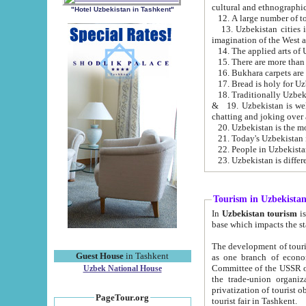
cultural and ethnographic
"Hotel Uzbekistan in Tashkent"
13. Uzbekistan cities including Samark
15. There are more than 
16. Bukhara carpets are
17. Bread is holy for U
& 19. Uzbekistan is well known for
chatting and joking over 
22. People in Uzbekistan
Tourism in Uzbekista
In
Uzbekistan tourism
is regulate
The development of tourism in Uzbe
Guest House
in Tashkent
as one branch of economy on the basis of e
Committee of the USSR on Foreign Tourism, the Bureau of Youth Touris
Uzbek National House
the trade-union organizations, etc. This period covers 1992-1995. Since this moment there started
privatization of tourist objects, constructio
PageTour.org
tourist fair in Tashkent.