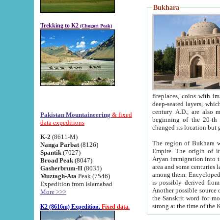
Bukhara
Trekking to K2
(Chogori Peak)
fireplaces, coins with images and inscriptions,
deep-seated layers, which belong to the period of the antiquity from the 3-d century B.C. until th
century A.D., are also most th
Pakistan Mountaineering
& fixed
beginning of the 20-th
data expeditions
K-2
(8611-M)
The region of Bukhara wa
Nanga Parbat
(8126)
Empire. The origin of its inhabitants goes back to the period of
Spantik
(7027)
Aryan immigration into the region. Iranian Soghdians inhabi
Broad Peak
(8047)
area and some centuries later the Persian language
Gasherbrum-II
(8035)
among them. Encyclopedia Iranica
Muztagh-Ata
Peak (7546)
is possibly derived from t
Expedition from Islamabad
Another possible source 
More >>>
the Sanskrit word for monastery and may be linked to the pre-Islamic presence of Buddhism (especially
K2 (8616m) Expedition.
Fixed data.