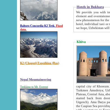
Hotels in Bukhara
We provide you with truthful in
element and overstatements. Most of the hotels in B
new phenomenon for the young country. In the Soviet times it was impossible even to dream about private
hotel, individual taxi or restaurant.
Baltoro Concordia K2 Trek.
Fixed
we hope, Uzbekistan will 
data.
Khiva
K2 (Chogori) Expedition (Rus)
Nepal Mountaineering
capital city of Khorezm. Historians tell, it was hap
Trekking to Mt. Everest
Turkmen Amuderya; Uzbek Amudaryo; Tajik Dar'yoi Amu - large river originating in th
Plateau,
Central Asia, about 2495 km (about 1550 mi) in length) had
started back from doomed former capital city Gurg
Urgench). Amu Darya passed through 
the Caspian Sea providing th
with a waterway to Europ