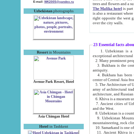
E-mail:
WK2005@yandex.ru
trees and flowers and
The Malika hotel
is part of a 
Uzbekistan
photographs
is also a restaurant where breakfast is served, and a gift shop. The best th
right opposite the west gate of the old city. If you are awake at the right time, you can watch the sunrise
over the city walls.
23 Essential facts abo
1. Uzbekistan is a country of ancient high culture with its
Resort
in Mountains
exceptional architec
2. Many prominent peopl
3. Bukhara is the centr
antiquity.
4. Bukhara has been th
center of Central Asia fr
Avenue Park Resort, Hotel
5. The Architecture of U
array of architectural tra
architecture, and Russian 
6. Khiva is a museum un
7. Ancient cities of Uzbekistan were l
and the West.
Asia Chimgan Hotel
9. Uzbekistan Mountains are an at
mountaineering, rock cli
Hotel
in Tashkent
10. Samarkand is one of 
11. Ancient Khiva is one of three 