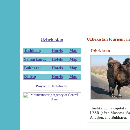
Uzbekistan tourism: in
Uzbekistan
Tashkent
:
Hotels
Map
Uzbekistan
Samarkand
:
Hotels
Map
Bukhara
:
Hotels
Map
Khiva
:
Hotels
Map
Prayer for Uzbekistan
Tashkent
, the capital of
USSR (after Moscow, Sai
Andijon, and
Bukhara
.