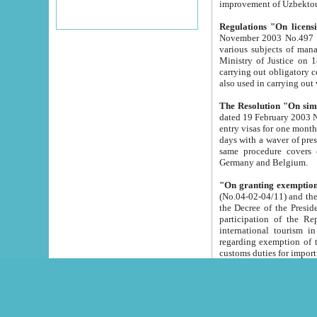
improvement
Regulations "On licensi
November 2003 No.497 stipulates the procedure a
various subjects of managing. The Order of certification of tourist services. It was registered within the
Ministry of Justice on 18 March 2000
carrying out obligatory certification of tourist services rendered by s
also used in carryin
The Resolution "On simpl
dated 19 February 2003 No.85. The Ministry for Foreign 
entry visas for one month to citizens of Italian Republic visiting Uzbekistan as tourists within two working
days with a waver of presenting touris
same procedure covers citizens of France. Latvia, Great
Germany and Belgium.
"On granting exemption 
(No.04-02-04/11) and the State Tax Committ
the Decree of the President of the Republic of Uzbekistan dated 2 July 19
participation of the Republic
international tourism in the republic" 
regarding exemption of tourist agencies in Samarkand, Bukhara
customs du
The Decree "On measures to facilita
Repub
- To organize special open econo