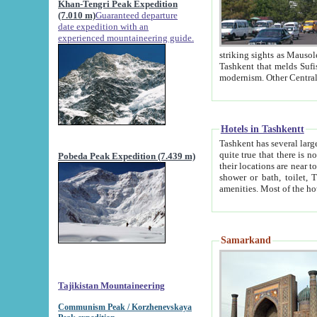
Khan-Tengri Peak Expedition
(7.010 m)
Guaranteed departure
date expedition with an
experienced mountaineering guide.
striking sights as Mausoleum of Sheikh Zaynudin Bob
Tashkent that melds Sufism, Marxism and Capitalism, the East, West and Russia, as well as tradition and
Hotels in Tashkentt
Tashkent has several large luxury hot
quite true that there is no clear downtown area in Tashkent. The
Pobeda Peak Expedition (7.439 m)
their locations are near to downtown and airport, which is also located within the city line. All hotels have
shower or bath, toilet, TV set and telephone 
Samarkand
Tajikistan Mountaineering
Communism Peak / Korzhenevskaya