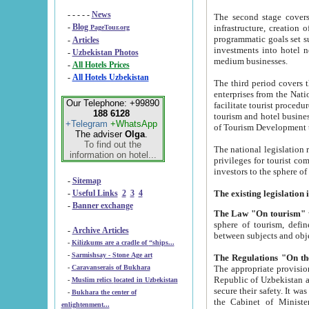
- - - - -
News
The second stage covers 1995-2
-
Blog
infrastructure, creation of nongovernmental corp
PageTour.org
programmatic goals set such as the Program of Tourism Development till 2005. There is a pr
-
Articles
investments into hotel networks
-
Uzbekistan Photos
medium businesses.
-
All Hotels Prices
-
All Hotels Uzbekistan
The third period covers the years si
enterprises from the National Uzbektourism Company. The i
Our Telephone: +99890
facilitate tourist procedures. The government attracts foreign investments and management companies into
188 6128
tourism and hotel businesses. Nationa
+Telegram
+WhatsApp
of Tourism Development t
The adviser
Olga
.
To find out the
The national legislation related to
information on hotel...
privileges for tourist companies made in form of joint
-
Sitemap
-
Useful Links
2
3
4
-
Banner exchange
The Law "On tourism"
w
sphere of tourism, defines legislative norms for t
-
Archive Articles
between 
-
Kilizkums are a cradle of “ships...
-
Sarmishsay - Stone Age art
The appropriate provision has been approved in order t
-
Caravanserais of Bukhara
Republic of Uzbekistan and departure of citizens of the Republic of Uzbekistan abroad as tourists, and to
-
Muslim relics located in Uzbekistan
secure their safety. It was issued according to
-
Bukhara the center of
the Cabinet of Ministers of the Republic of Uzbekistan dated 28 
enlightenment...