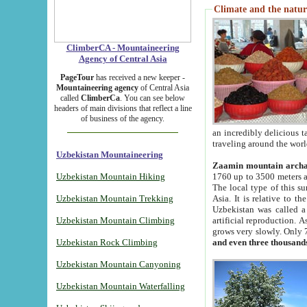
Climate and the natur
ClimberCA - Mountaineering
Agency of Central Asia
PageTour
has received a new keeper -
Mountaineering agency
of Central Asia
called
ClimberCa
. You can see below
headers of main divisions that reflect a line
of business of the agency.
an incredibly delicious 
traveling around the worl
Uzbekistan Mountaineering
Zaamin mountain arch
Uzbekistan Mountain Hiking
1760 up to 3500 meters ab
The local type of this s
Uzbekistan Mountain Trekking
Asia. It is relative to 
Uzbekistan was called a
Uzbekistan Mountain Climbing
artificial reproduction. A
grows very slowly. Only 
Uzbekistan Rock Climbing
and even three thousand
Uzbekistan Mountain Canyoning
Uzbekistan Mountain Waterfalling