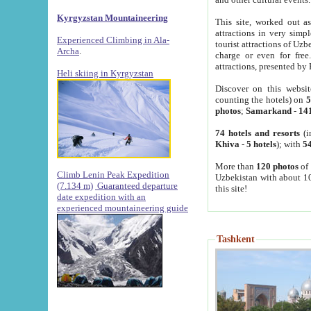
Kyrgyzstan Mountaineering
This site, worked out as
attractions in very simp
Experienced Climbing in Ala-
tourist attractions of Uz
Archa
.
charge or even for fre
attractions, presented by 
Heli skiing in Kyrgyzstan
Discover on this websit
counting the hotels) on
5
photos
;
Samarkand
-
14
74 hotels and resorts
(i
Khiva
-
5 hotels
); with
54
More than
120 photos
of 
Climb Lenin Peak Expedition
Uzbekistan with about 10
(7.134 m)
Guaranteed departure
this site!
date expedition with an
experienced mountaineering guide
Tashkent