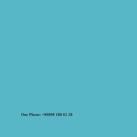
Our Phone: +99890 188 61 28