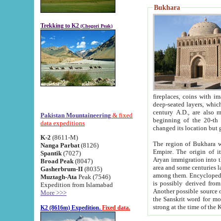
Bukhara
Trekking to K2
(Chogori Peak)
fireplaces, coins with images and inscriptions,
deep-seated layers, which belong to the period of the antiquity from the 3-d century B.C. until th
century A.D., are also most th
Pakistan Mountaineering
& fixed
beginning of the 20-th
data expeditions
K-2
(8611-M)
The region of Bukhara wa
Nanga Parbat
(8126)
Empire. The origin of its inhabitants goes back to the period of
Spantik
(7027)
Aryan immigration into the region. Iranian Soghdians inhabi
Broad Peak
(8047)
area and some centuries later the Persian language
Gasherbrum-II
(8035)
among them. Encyclopedia Iranica
Muztagh-Ata
Peak (7546)
is possibly derived from t
Expedition from Islamabad
Another possible source 
More >>>
the Sanskrit word for monastery and may be linked to the pre-Islamic presence of Buddhism (especially
K2 (8616m) Expedition.
Fixed data.