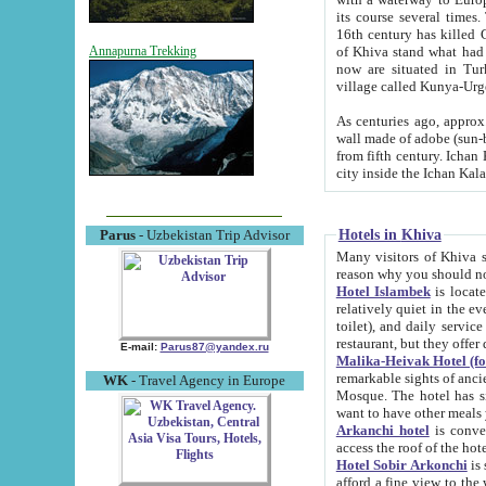
its course several times
16th century has killed Gurgangi. 150 km (about 93 mi) northwest
of Khiva stand what had remained of the ancient capital. The ruin
Annapurna Trekking
now are situated in Turkmenistan, in th
village called Kunya-Urg
As centuries ago, approx. 10-mete
wall made of adobe (sun-baked) bricks (40x40x10
from fifth century. Ichan Kala wall is 8-10 meters high, 6-8 meters wide and 2250 meters long. The ancient
Hotels in Khiva
Parus
- Uzbekistan Trip Advisor
Many visitors of Khiva stay i
Hotel Islambek
is located in 
relatively quiet in the evening. The rooms are big and cl
toilet), and daily service if wanted. This hotel operates as B&B. For the other meals – they don't have a
restaurant, but they offer 
E-mail:
Parus87@yandex.ru
Malika-Heivak Hotel (f
remarkable sights of ancient Khiva - Islam Khodja ensemble
WK
- Travel Agency in Europe
Mosque. The hotel has simply furnished rooms with bathrooms and AC. It also operates as B&B. if you
want to have other meals
Arkanchi hotel
is convenient
Hotel Sobir Arkonchi
is si
afford a fine view to the walls of Ichan-Kala and other remarkable sights. There a