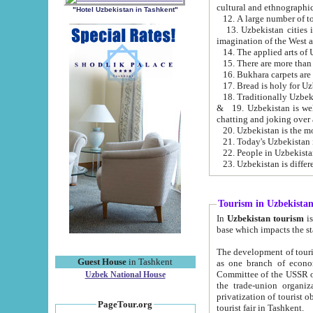
cultural and ethnographic
"Hotel Uzbekistan in Tashkent"
13. Uzbekistan cities including Samark
15. There are more than 
16. Bukhara carpets are
17. Bread is holy for U
& 19. Uzbekistan is well known for
chatting and joking over 
22. People in Uzbekistan
Tourism in Uzbekista
In
Uzbekistan tourism
is regulate
The development of tourism in Uzbe
Guest House
in Tashkent
as one branch of economy on the basis of e
Committee of the USSR on Foreign Tourism, the Bureau of Youth Touris
Uzbek National House
the trade-union organizations, etc. This period covers 1992-1995. Since this moment there started
privatization of tourist objects, constructio
PageTour.org
tourist fair in Tashkent.