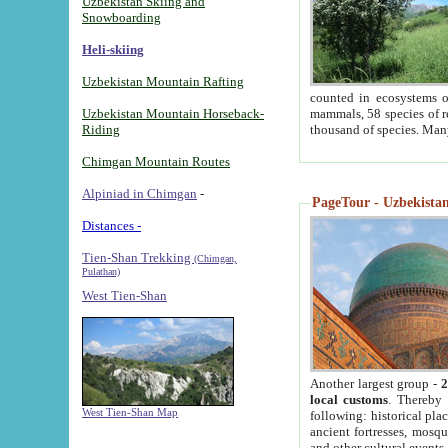
Uzbekistan Skiing and
Snowboarding
Heli-skiing
Uzbekistan Mountain Rafting
counted in ecosystems o
Uzbekistan Mountain Horseback-
mammals, 58 species of re
Riding
thousand of species. Man
Chimgan Mountain Routes
Alpiniad in Chimgan
-
PageTour - Uzbekistan 
Distances -
Tien-Shan Trekking
(Chimgan,
Pulathan)
West Tien-Shan
Another largest group -
2
local customs
. Thereby 
West Tien-Shan Map
following: historical pla
ancient fortresses, mosqu
and other cultural events.