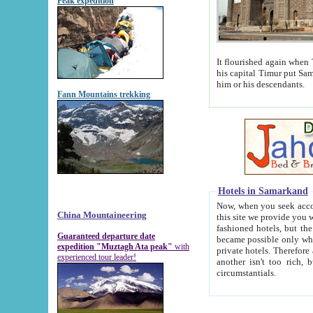
Peak expedition
It flourished again when Tamerla
his capital Timur put Samarkand on the world ma
him or his descendants.
Fann Mountains trekking
Hotels in Samarkand
Now, when you seek accommodat
China Mountaineering
this site we provide you with trust-worthy informa
fashioned hotels, but the modern hotels of present-day Samarkand. The existence in itself of such hot
Guaranteed departure date
became possible only when soviet r
expedition "Muztagh Ata peak"
with
private hotels. Therefore a difference between the hotels i
experienced tour leader!
another isn't too rich, but is assiduous. We should then learn a difference between substantials and
circumstantials.