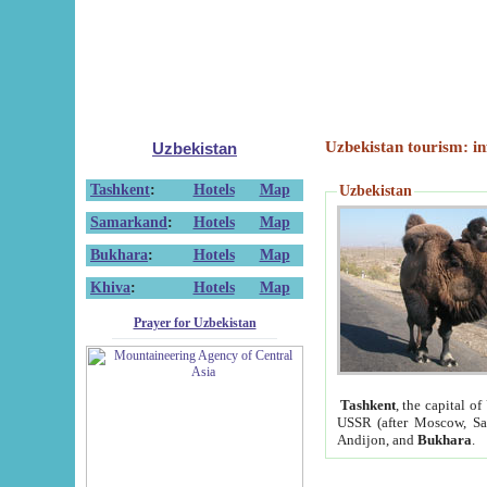
Uzbekistan tourism: in
Uzbekistan
Tashkent
:
Hotels
Map
Uzbekistan
Samarkand
:
Hotels
Map
Bukhara
:
Hotels
Map
Khiva
:
Hotels
Map
Prayer for Uzbekistan
Tashkent
, the capital of
USSR (after Moscow, Sai
Andijon, and
Bukhara
.