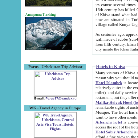
its course several times
16th century has killed Gurgangi. 150 km (about 93 mi) northwest
of Khiva stand what had remained of the ancient capital. The ruin
Annapurna Trekking
now are situated in Turkmenistan, in th
village called Kunya-Urg
As centuries ago, approx. 10-mete
wall made of adobe (sun-baked) bricks (40x40x10
from fifth century. Ichan Kala wall is 8-10 meters high, 6-8 meters wide and 2250 meters long. The ancient
Hotels in Khiva
Parus
- Uzbekistan Trip Advisor
Many visitors of Khiva stay i
Hotel Islambek
is located in 
relatively quiet in the evening. The rooms are big and cl
toilet), and daily service if wanted. This hotel operates as B&B. For the other meals – they don't have a
restaurant, but they offer 
E-mail:
Parus87@yandex.ru
Malika-Heivak Hotel (f
remarkable sights of ancient Khiva - Islam Khodja ensemble
WK
- Travel Agency in Europe
Mosque. The hotel has simply furnished rooms with bathrooms and AC. It also operates as B&B. if you
want to have other meals
Arkanchi hotel
is convenient
Hotel Sobir Arkonchi
is si
afford a fine view to the walls of Ichan-Kala and other remarkable sights. There a