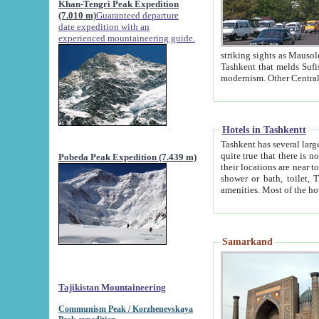
Khan-Tengri Peak Expedition
(7.010 m)
Guaranteed departure
date expedition with an
experienced mountaineering guide.
striking sights as Mausoleum of Sheikh Zaynudin Bob
Tashkent that melds Sufism, Marxism and Capitalism, the East, West and Russia, as well as tradition and
Hotels in Tashkentt
Tashkent has several large luxury hot
quite true that there is no clear downtown area in Tashkent. The
Pobeda Peak Expedition (7.439 m)
their locations are near to downtown and airport, which is also located within the city line. All hotels have
shower or bath, toilet, TV set and telephone 
Samarkand
Tajikistan Mountaineering
Communism Peak / Korzhenevskaya