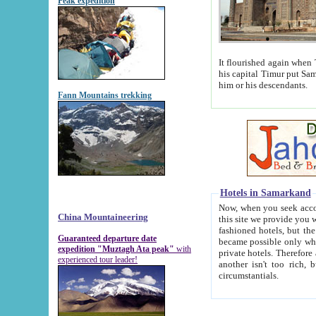
Peak expedition
It flourished again when Tamerla
his capital Timur put Samarkand on the world ma
him or his descendants.
Fann Mountains trekking
Hotels in Samarkand
Now, when you seek accommodat
China Mountaineering
this site we provide you with trust-worthy informa
fashioned hotels, but the modern hotels of present-day Samarkand. The existence in itself of such hot
Guaranteed departure date
became possible only when soviet r
expedition "Muztagh Ata peak"
with
private hotels. Therefore a difference between the hotels i
experienced tour leader!
another isn't too rich, but is assiduous. We should then learn a difference between substantials and
circumstantials.