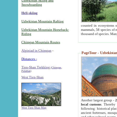
Uzbekistan Skiing and
Snowboarding
Heli-skiing
Uzbekistan Mountain Rafting
counted in ecosystems o
Uzbekistan Mountain Horseback-
mammals, 58 species of re
Riding
thousand of species. Man
Chimgan Mountain Routes
Alpiniad in Chimgan
-
PageTour - Uzbekistan 
Distances -
Tien-Shan Trekking
(Chimgan,
Pulathan)
West Tien-Shan
Another largest group -
2
local customs
. Thereby 
West Tien-Shan Map
following: historical pla
ancient fortresses, mosqu
and other cultural events.