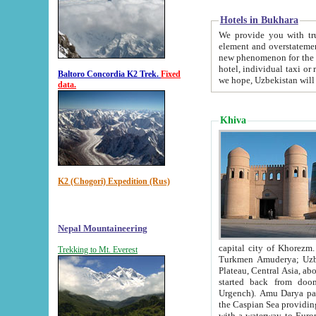
Hotels in Bukhara
We provide you with truthful in
element and overstatements. Most of the hotels in B
new phenomenon for the young country. In the Soviet times it was impossible even to dream about private
hotel, individual taxi or restaurant.
Baltoro Concordia K2 Trek.
Fixed
we hope, Uzbekistan will 
data.
Khiva
K2 (Chogori) Expedition (Rus)
Nepal Mountaineering
capital city of Khorezm. Historians tell, it was hap
Trekking to Mt. Everest
Turkmen Amuderya; Uzbek Amudaryo; Tajik Dar'yoi Amu - large river originating in th
Plateau,
Central Asia, about 2495 km (about 1550 mi) in length) had
started back from doomed former capital city Gurg
Urgench). Amu Darya passed through 
the Caspian Sea providing th
with a waterway to Europ