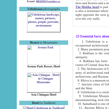
E-mail:
WK2005@yandex.ru
trees and flowers and
The Malika hotel
is part of a 
Uzbekistan
photographs
is also a restaurant where breakfast is served, and a gift shop. The best th
right opposite the west gate of the old city. If you are awake at the right time, you can watch the sunrise
over the city walls.
23 Essential facts abo
1. Uzbekistan is a country of ancient high culture with its
Resort
in Mountains
exceptional architec
2. Many prominent peopl
3. Bukhara is the centr
antiquity.
4. Bukhara has been th
center of Central Asia fr
Avenue Park Resort, Hotel
5. The Architecture of U
array of architectural tra
architecture, and Russian 
6. Khiva is a museum un
7. Ancient cities of Uzbekistan were l
and the West.
Asia Chimgan Hotel
9. Uzbekistan Mountains are an at
mountaineering, rock cli
Hotel
in Tashkent
10. Samarkand is one of 
11. Ancient Khiva is one of three 