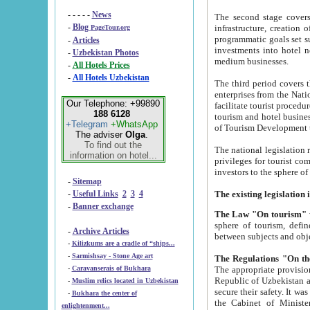
- - - - -
News
The second stage covers 1995-2
-
Blog
infrastructure, creation of nongovernmental corp
PageTour.org
programmatic goals set such as the Program of Tourism Development till 2005. There is a pr
-
Articles
investments into hotel networks
-
Uzbekistan Photos
medium businesses.
-
All Hotels Prices
-
All Hotels Uzbekistan
The third period covers the years si
enterprises from the National Uzbektourism Company. The i
Our Telephone: +99890
facilitate tourist procedures. The government attracts foreign investments and management companies into
188 6128
tourism and hotel businesses. Nationa
+Telegram
+WhatsApp
of Tourism Development t
The adviser
Olga
.
To find out the
The national legislation related to
information on hotel...
privileges for tourist companies made in form of joint
-
Sitemap
-
Useful Links
2
3
4
-
Banner exchange
The Law "On tourism"
w
sphere of tourism, defines legislative norms for t
-
Archive Articles
between 
-
Kilizkums are a cradle of “ships...
-
Sarmishsay - Stone Age art
The appropriate provision has been approved in order t
-
Caravanserais of Bukhara
Republic of Uzbekistan and departure of citizens of the Republic of Uzbekistan abroad as tourists, and to
-
Muslim relics located in Uzbekistan
secure their safety. It was issued according to
-
Bukhara the center of
the Cabinet of Ministers of the Republic of Uzbekistan dated 28 
enlightenment...