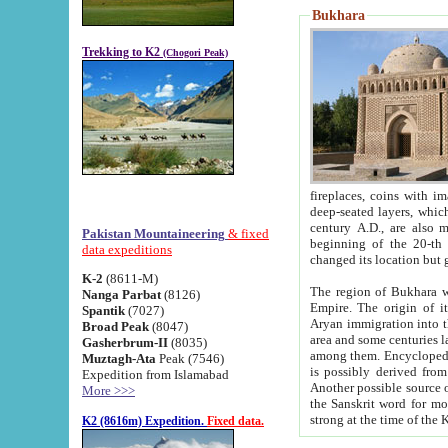
Bukhara
Trekking to K2
(Chogori Peak)
fireplaces, coins with images and inscriptions,
deep-seated layers, which belong to the period of the antiquity from the 3-d century B.C. until th
century A.D., are also most th
Pakistan Mountaineering
& fixed
beginning of the 20-th
data expeditions
K-2
(8611-M)
The region of Bukhara wa
Nanga Parbat
(8126)
Empire. The origin of its inhabitants goes back to the period of
Spantik
(7027)
Aryan immigration into the region. Iranian Soghdians inhabi
Broad Peak
(8047)
area and some centuries later the Persian language
Gasherbrum-II
(8035)
among them. Encyclopedia Iranica
Muztagh-Ata
Peak (7546)
is possibly derived from t
Expedition from Islamabad
Another possible source 
More >>>
the Sanskrit word for monastery and may be linked to the pre-Islamic presence of Buddhism (especially
K2 (8616m) Expedition.
Fixed data.