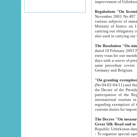
improvement
Regulations "On licensi
November 2003 No.497 stipulates the procedure a
various subjects of managing. The Order of certification of tourist services. It was registered within the
Ministry of Justice on 18 March 2000
carrying out obligatory certification of tourist services rendered by s
also used in carryin
The Resolution "On simpl
dated 19 February 2003 No.85. The Ministry for Foreign 
entry visas for one month to citizens of Italian Republic visiting Uzbekistan as tourists within two working
days with a waver of presenting touris
same procedure covers citizens of France. Latvia, Great
Germany and Belgium.
"On granting exemption 
(No.04-02-04/11) and the State Tax Committ
the Decree of the President of the Republic of Uzbekistan dated 2 July 19
participation of the Republic
international tourism in the republic" 
regarding exemption of tourist agencies in Samarkand, Bukhara
customs du
The Decree "On measures to facilita
Repub
- To organize special open econo