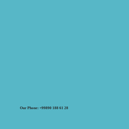
Our Phone: +99890 188 61 28