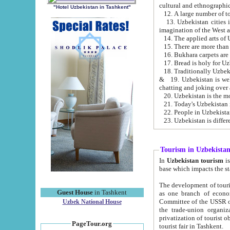
cultural and ethnographic
"Hotel Uzbekistan in Tashkent"
13. Uzbekistan cities including Samark
15. There are more than 
16. Bukhara carpets are
17. Bread is holy for U
& 19. Uzbekistan is well known for
chatting and joking over 
22. People in Uzbekistan
Tourism in Uzbekista
In
Uzbekistan tourism
is regulate
The development of tourism in Uzbe
Guest House
in Tashkent
as one branch of economy on the basis of e
Committee of the USSR on Foreign Tourism, the Bureau of Youth Touris
Uzbek National House
the trade-union organizations, etc. This period covers 1992-1995. Since this moment there started
privatization of tourist objects, constructio
PageTour.org
tourist fair in Tashkent.