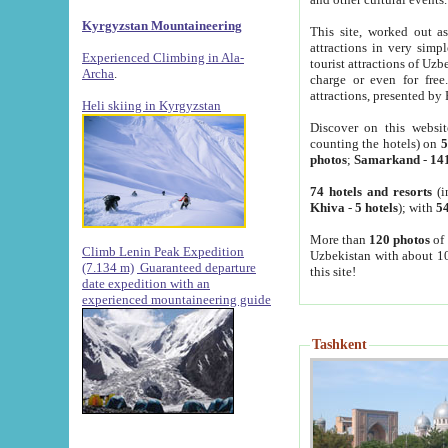
Kyrgyzstan Mountaineering
This site, worked out as
attractions in very simp
Experienced Climbing in Ala-
tourist attractions of Uz
Archa
.
charge or even for fre
attractions, presented by 
Heli skiing in Kyrgyzstan
Discover on this websit
counting the hotels) on
5
photos
;
Samarkand
-
14
74 hotels and resorts
(i
Khiva
-
5 hotels
); with
54
More than
120 photos
of 
Climb Lenin Peak Expedition
Uzbekistan with about 10
(7.134 m)
Guaranteed departure
this site!
date expedition with an
experienced mountaineering guide
Tashkent