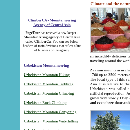
Climate and the natur
ClimberCA - Mountaineering
Agency of Central Asia
PageTour
has received a new keeper -
Mountaineering agency
of Central Asia
called
ClimberCa
. You can see below
headers of main divisions that reflect a line
of business of the agency.
an incredibly delicious 
traveling around the worl
Uzbekistan Mountaineering
Zaamin mountain arch
Uzbekistan Mountain Hiking
1760 up to 3500 meters ab
The local type of this s
Uzbekistan Mountain Trekking
Asia. It is relative to 
Uzbekistan was called a
Uzbekistan Mountain Climbing
artificial reproduction. A
grows very slowly. Only 
Uzbekistan Rock Climbing
and even three thousand
Uzbekistan Mountain Canyoning
Uzbekistan Mountain Waterfalling