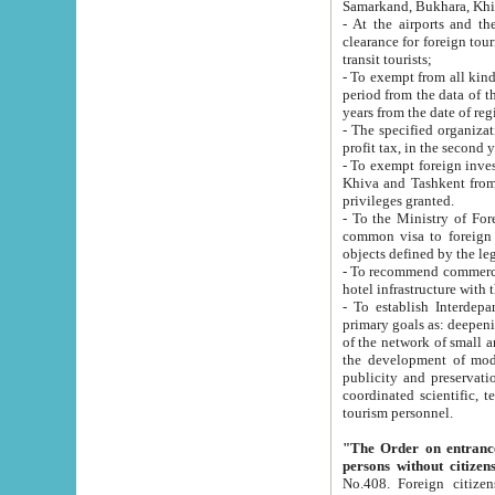
Samarkand, Bukhara, Khi
- At the airports and the railway
clearance for foreign tourists, which corresponds to
transit tourists;
- To exempt from all kinds of taxes n
period from the data of their establishment till the date of rece
years from the date of
- The specified organizations and 
- To exempt foreign investors which
Khiva and Tashkent from the payment of exported p
privileges granted.
- To the Ministry of Foreign Aff
common visa to foreign tourists, which is va
obje
- To recommend commercial banks to p
- To establish Interdepartmental 
primary goals as: deepening of economic reforms in 
of the network of small and medium hotels, motel and camping at a level of world standards; assistance to
the development of modern enterta
publicity and preservation of unique tourist potential an
coordinated scientific, technical and investment policy in tourism; providing training and retraining of
tourism personnel.
"The Order on entrance to an
persons without citizen
No.408. Foreign citizens, including citizens from CIS countrie