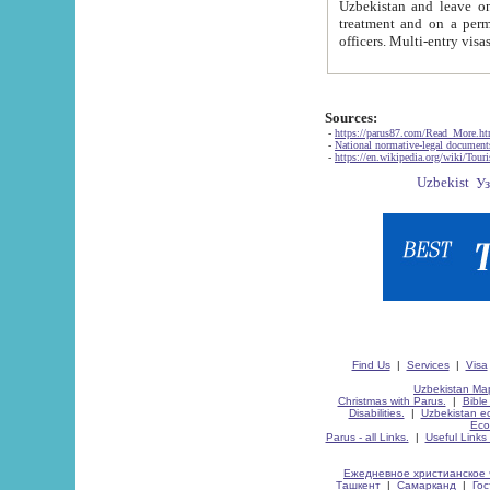
Uzbekistan and leave on the reasons of private and business affairs, as tourists, for rest, study, work,
treatment and on a permanent residence.
Sources:
-
https://parus87.com/Read_More.h
-
National normative-legal documen
-
https://en.wikipedia.org/wiki/Touri
Find Us
|
Services
|
Visa
Uzbekistan Map
Christmas with Parus.
|
Bible
Disabilities.
|
Uzbekistan ec
Eco
Parus - all Links.
|
Useful Links
Ежедневное христианское 
Ташкент
|
Самарканд
|
Го