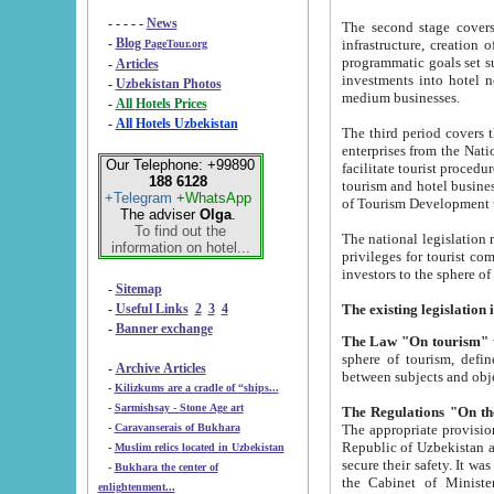
- - - - -
News
The second stage covers 1995-2
-
Blog
infrastructure, creation of nongovernmental corp
PageTour.org
programmatic goals set such as the Program of Tourism Development till 2005. There is a pr
-
Articles
investments into hotel networks
-
Uzbekistan Photos
medium businesses.
-
All Hotels Prices
-
All Hotels Uzbekistan
The third period covers the years si
enterprises from the National Uzbektourism Company. The i
Our Telephone: +99890
facilitate tourist procedures. The government attracts foreign investments and management companies into
188 6128
tourism and hotel businesses. Nationa
+Telegram
+WhatsApp
of Tourism Development t
The adviser
Olga
.
To find out the
The national legislation related to
information on hotel...
privileges for tourist companies made in form of joint
-
Sitemap
-
Useful Links
2
3
4
-
Banner exchange
The Law "On tourism"
w
sphere of tourism, defines legislative norms for t
-
Archive Articles
between 
-
Kilizkums are a cradle of “ships...
-
Sarmishsay - Stone Age art
The appropriate provision has been approved in order t
-
Caravanserais of Bukhara
Republic of Uzbekistan and departure of citizens of the Republic of Uzbekistan abroad as tourists, and to
-
Muslim relics located in Uzbekistan
secure their safety. It was issued according to
-
Bukhara the center of
the Cabinet of Ministers of the Republic of Uzbekistan dated 28 
enlightenment...