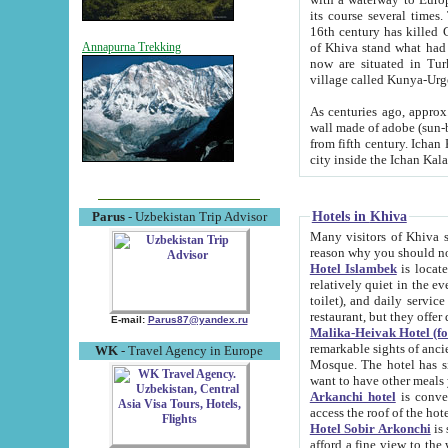
its course several times
16th century has killed Gurgangi. 150 km (about 93 mi) northwest
of Khiva stand what had remained of the ancient capital. The ruin
Annapurna Trekking
now are situated in Turkmenistan, in th
village called Kunya-Urg
As centuries ago, approx. 10-mete
wall made of adobe (sun-baked) bricks (40x40x10
from fifth century. Ichan Kala wall is 8-10 meters high, 6-8 meters wide and 2250 meters long. The ancient
Hotels in Khiva
Parus
- Uzbekistan Trip Advisor
Many visitors of Khiva stay i
Hotel Islambek
is located in 
relatively quiet in the evening. The rooms are big and cl
toilet), and daily service if wanted. This hotel operates as B&B. For the other meals – they don't have a
restaurant, but they offer 
E-mail:
Parus87@yandex.ru
Malika-Heivak Hotel (f
remarkable sights of ancient Khiva - Islam Khodja ensemble
WK
- Travel Agency in Europe
Mosque. The hotel has simply furnished rooms with bathrooms and AC. It also operates as B&B. if you
want to have other meals
Arkanchi hotel
is convenient
Hotel Sobir Arkonchi
is si
afford a fine view to the walls of Ichan-Kala and other remarkable sights. There a