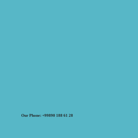
Our Phone: +99890 188 61 28