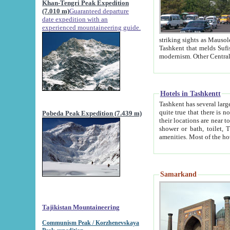
Khan-Tengri Peak Expedition
(7.010 m)
Guaranteed departure
date expedition with an
experienced mountaineering guide.
striking sights as Mausoleum of Sheikh Zaynudin Bob
Tashkent that melds Sufism, Marxism and Capitalism, the East, West and Russia, as well as tradition and
Hotels in Tashkentt
Tashkent has several large luxury hot
quite true that there is no clear downtown area in Tashkent. The
Pobeda Peak Expedition (7.439 m)
their locations are near to downtown and airport, which is also located within the city line. All hotels have
shower or bath, toilet, TV set and telephone 
Samarkand
Tajikistan Mountaineering
Communism Peak / Korzhenevskaya