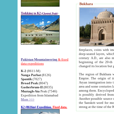
Bukhara
Trekking to K2
(Chogori Peak)
fireplaces, coins with images and inscriptions,
deep-seated layers, which belong to the period of the antiquity from the 3-d century B.C. until th
century A.D., are also most th
Pakistan Mountaineering
& fixed
beginning of the 20-th
data expeditions
K-2
(8611-M)
The region of Bukhara wa
Nanga Parbat
(8126)
Empire. The origin of its inhabitants goes back to the period of
Spantik
(7027)
Aryan immigration into the region. Iranian Soghdians inhabi
Broad Peak
(8047)
area and some centuries later the Persian language
Gasherbrum-II
(8035)
among them. Encyclopedia Iranica
Muztagh-Ata
Peak (7546)
is possibly derived from t
Expedition from Islamabad
Another possible source 
More >>>
the Sanskrit word for monastery and may be linked to the pre-Islamic presence of Buddhism (especially
K2 (8616m) Expedition.
Fixed data.