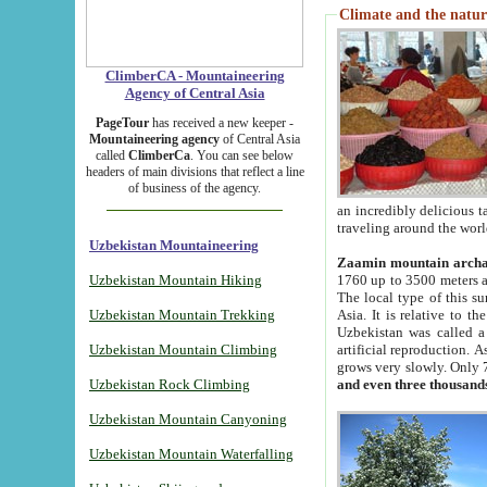
Climate and the natur
ClimberCA - Mountaineering
Agency of Central Asia
PageTour
has received a new keeper -
Mountaineering agency
of Central Asia
called
ClimberCa
. You can see below
headers of main divisions that reflect a line
of business of the agency.
an incredibly delicious 
traveling around the worl
Uzbekistan Mountaineering
Zaamin mountain arch
Uzbekistan Mountain Hiking
1760 up to 3500 meters ab
The local type of this s
Uzbekistan Mountain Trekking
Asia. It is relative to 
Uzbekistan was called a
Uzbekistan Mountain Climbing
artificial reproduction. A
grows very slowly. Only 
Uzbekistan Rock Climbing
and even three thousand
Uzbekistan Mountain Canyoning
Uzbekistan Mountain Waterfalling