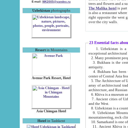
E-mail:
WK2005@yandex.ru
trees and flowers and
The Malika hotel
is part of a 
Uzbekistan
photographs
is also a restaurant where breakfast is served, and a gift shop. The best th
right opposite the west gate of the old city. If you are awake at the right time, you can watch the sunrise
over the city walls.
23 Essential facts abo
1. Uzbekistan is a country of ancient high culture with its
Resort
in Mountains
exceptional architec
2. Many prominent peopl
3. Bukhara is the centr
antiquity.
4. Bukhara has been th
center of Central Asia fr
Avenue Park Resort, Hotel
5. The Architecture of U
array of architectural tra
architecture, and Russian 
6. Khiva is a museum un
7. Ancient cities of Uzbekistan were l
and the West.
Asia Chimgan Hotel
9. Uzbekistan Mountains are an at
mountaineering, rock cli
Hotel
in Tashkent
10. Samarkand is one of 
11. Ancient Khiva is one of three 