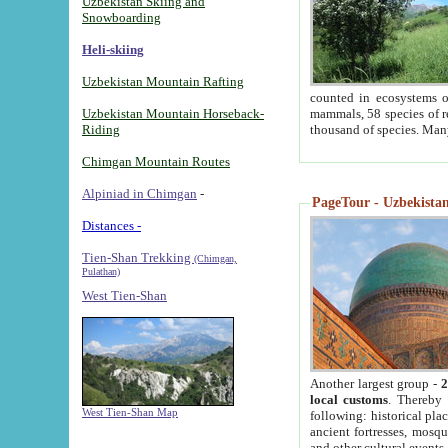
Uzbekistan Skiing and
Snowboarding
Heli-skiing
Uzbekistan Mountain Rafting
counted in ecosystems o
Uzbekistan Mountain Horseback-
mammals, 58 species of re
Riding
thousand of species. Man
Chimgan Mountain Routes
Alpiniad in Chimgan
-
PageTour - Uzbekistan 
Distances -
Tien-Shan Trekking
(Chimgan,
Pulathan)
West Tien-Shan
Another largest group -
2
local customs
. Thereby 
West Tien-Shan Map
following: historical pla
ancient fortresses, mosqu
and other cultural events.