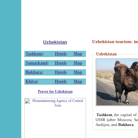
Uzbekistan tourism: in
Uzbekistan
Tashkent
:
Hotels
Map
Uzbekistan
Samarkand
:
Hotels
Map
Bukhara
:
Hotels
Map
Khiva
:
Hotels
Map
Prayer for Uzbekistan
Tashkent
, the capital of
USSR (after Moscow, Sai
Andijon, and
Bukhara
.