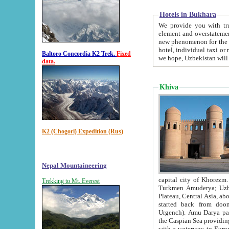
Hotels in Bukhara
We provide you with truthful in
element and overstatements. Most of the hotels in B
new phenomenon for the young country. In the Soviet times it was impossible even to dream about private
hotel, individual taxi or restaurant.
Baltoro Concordia K2 Trek.
Fixed
we hope, Uzbekistan will 
data.
Khiva
K2 (Chogori) Expedition (Rus)
Nepal Mountaineering
capital city of Khorezm. Historians tell, it was hap
Trekking to Mt. Everest
Turkmen Amuderya; Uzbek Amudaryo; Tajik Dar'yoi Amu - large river originating in th
Plateau,
Central Asia, about 2495 km (about 1550 mi) in length) had
started back from doomed former capital city Gurg
Urgench). Amu Darya passed through 
the Caspian Sea providing th
with a waterway to Europ