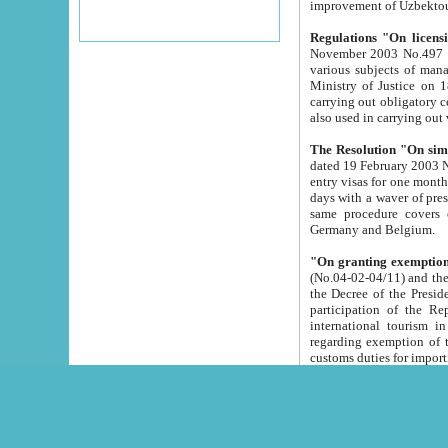
improvement
Regulations "On licensi
November 2003 No.497 stipulates the procedure a
various subjects of managing. The Order of certification of tourist services. It was registered within the
Ministry of Justice on 18 March 2000
carrying out obligatory certification of tourist services rendered by s
also used in carryin
The Resolution "On simpl
dated 19 February 2003 No.85. The Ministry for Foreign 
entry visas for one month to citizens of Italian Republic visiting Uzbekistan as tourists within two working
days with a waver of presenting touris
same procedure covers citizens of France. Latvia, Great
Germany and Belgium.
"On granting exemption 
(No.04-02-04/11) and the State Tax Committ
the Decree of the President of the Republic of Uzbekistan dated 2 July 19
participation of the Republic
international tourism in the republic" 
regarding exemption of tourist agencies in Samarkand, Bukhara
customs du
The Decree "On measures to facilita
Repub
- To organize special open econo