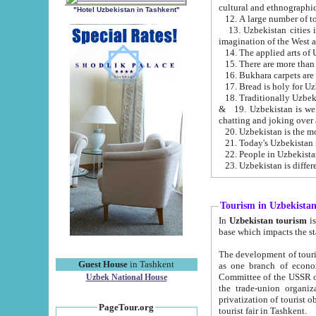
cultural and ethnographic
"Hotel Uzbekistan in Tashkent"
13. Uzbekistan cities including Samark
15. There are more than 
16. Bukhara carpets are
17. Bread is holy for U
& 19. Uzbekistan is well known for
chatting and joking over 
22. People in Uzbekistan
Tourism in Uzbekista
In
Uzbekistan tourism
is regulate
The development of tourism in Uzbe
Guest House
in Tashkent
as one branch of economy on the basis of e
Committee of the USSR on Foreign Tourism, the Bureau of Youth Touris
Uzbek National House
the trade-union organizations, etc. This period covers 1992-1995. Since this moment there started
privatization of tourist objects, constructio
PageTour.org
tourist fair in Tashkent.