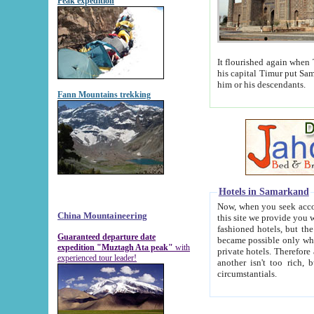
Peak expedition
It flourished again when Tamerla
his capital Timur put Samarkand on the world ma
him or his descendants.
Fann Mountains trekking
Hotels in Samarkand
Now, when you seek accommodat
China Mountaineering
this site we provide you with trust-worthy informa
fashioned hotels, but the modern hotels of present-day Samarkand. The existence in itself of such hot
Guaranteed departure date
became possible only when soviet r
expedition "Muztagh Ata peak"
with
private hotels. Therefore a difference between the hotels i
experienced tour leader!
another isn't too rich, but is assiduous. We should then learn a difference between substantials and
circumstantials.