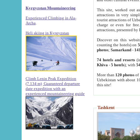
Kyrgyzstan Mountaineering
This site, worked out as
attractions in very simp
Experienced Climbing in Ala-
tourist attractions of Uz
Archa
.
charge or even for fre
attractions, presented by 
Heli skiing in Kyrgyzstan
Discover on this websit
counting the hotels) on
5
photos
;
Samarkand
-
14
74 hotels and resorts
(i
Khiva
-
5 hotels
); with
54
More than
120 photos
of 
Climb Lenin Peak Expedition
Uzbekistan with about 10
(7.134 m)
Guaranteed departure
this site!
date expedition with an
experienced mountaineering guide
Tashkent