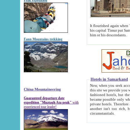
Peak expedition
It flourished again when Tamerla
his capital Timur put Samarkand on the world ma
him or his descendants.
Fann Mountains trekking
Hotels in Samarkand
Now, when you seek accommodat
China Mountaineering
this site we provide you with trust-worthy informa
fashioned hotels, but the modern hotels of present-day Samarkand. The existence in itself of such hot
Guaranteed departure date
became possible only when soviet r
expedition "Muztagh Ata peak"
with
private hotels. Therefore a difference between the hotels i
experienced tour leader!
another isn't too rich, but is assiduous. We should then learn a difference between substantials and
circumstantials.