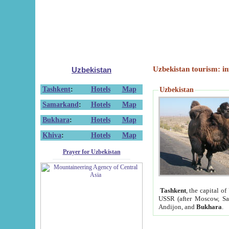
Uzbekistan tourism: in
Uzbekistan
Tashkent
:
Hotels
Map
Uzbekistan
Samarkand
:
Hotels
Map
Bukhara
:
Hotels
Map
Khiva
:
Hotels
Map
Prayer for Uzbekistan
Tashkent
, the capital of
USSR (after Moscow, Sai
Andijon, and
Bukhara
.