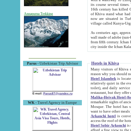
its course several times
16th century has killed Gurgangi. 150 km (about 93 mi) northwest
of Khiva stand what had remained of the ancient capital. The ruin
Annapurna Trekking
now are situated in Turkmenistan, in th
village called Kunya-Urg
As centuries ago, approx. 10-mete
wall made of adobe (sun-baked) bricks (40x40x10
from fifth century. Ichan Kala wall is 8-10 meters high, 6-8 meters wide and 2250 meters long. The ancient
Hotels in Khiva
Parus
- Uzbekistan Trip Advisor
Many visitors of Khiva stay i
Hotel Islambek
is located in 
relatively quiet in the evening. The rooms are big and cl
toilet), and daily service if wanted. This hotel operates as B&B. For the other meals – they don't have a
restaurant, but they offer 
E-mail:
Parus87@yandex.ru
Malika-Heivak Hotel (f
remarkable sights of ancient Khiva - Islam Khodja ensemble
WK
- Travel Agency in Europe
Mosque. The hotel has simply furnished rooms with bathrooms and AC. It also operates as B&B. if you
want to have other meals
Arkanchi hotel
is convenient
Hotel Sobir Arkonchi
is si
afford a fine view to the walls of Ichan-Kala and other remarkable sights. There a