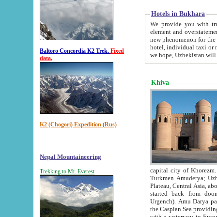
Hotels in Bukhara
We provide you with truthful in
element and overstatements. Most of the hotels in B
new phenomenon for the young country. In the Soviet times it was impossible even to dream about private
hotel, individual taxi or restaurant.
Baltoro Concordia K2 Trek.
Fixed
we hope, Uzbekistan will 
data.
Khiva
K2 (Chogori) Expedition (Rus)
Nepal Mountaineering
capital city of Khorezm. Historians tell, it was hap
Trekking to Mt. Everest
Turkmen Amuderya; Uzbek Amudaryo; Tajik Dar'yoi Amu - large river originating in th
Plateau,
Central Asia, about 2495 km (about 1550 mi) in length) had
started back from doomed former capital city Gurg
Urgench). Amu Darya passed through 
the Caspian Sea providing th
with a waterway to Europ