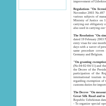
improvement
Regulations "On licensi
November 2003 No.497 stipulates the procedure a
various subjects of managing. The Order of certification of tourist services. It was registered within the
Ministry of Justice on 18 March 2000
carrying out obligatory certification of tourist services rendered by s
also used in carryin
The Resolution "On simpl
dated 19 February 2003 No.85. The Ministry for Foreign 
entry visas for one month to citizens of Italian Republic visiting Uzbekistan as tourists within two working
days with a waver of presenting touris
same procedure covers citizens of France. Latvia, Great
Germany and Belgium.
"On granting exemption 
(No.04-02-04/11) and the State Tax Committ
the Decree of the President of the Republic of Uzbekistan dated 2 July 19
participation of the Republic
international tourism in the republic" 
regarding exemption of tourist agencies in Samarkand, Bukhara
customs du
The Decree "On measures to facilita
Repub
- To organize special open econo