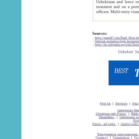
Uzbekistan and leave on the reasons of private and business affairs, as tourists, for rest, study, work,
treatment and on a permanent residence.
Sources:
-
https://parus87.com/Read_More.h
-
National normative-legal documen
-
https://en.wikipedia.org/wiki/Touri
Find Us
|
Services
|
Visa
Uzbekistan Map
Christmas with Parus.
|
Bible
Disabilities.
|
Uzbekistan ec
Eco
Parus - all Links.
|
Useful Links
Ежедневное христианское 
Ташкент
|
Самарканд
|
Го