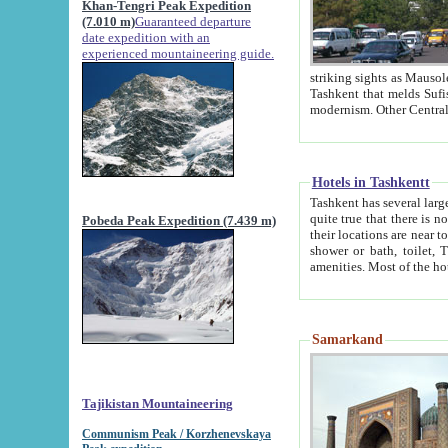
Khan-Tengri Peak Expedition
(7.010 m)
Guaranteed departure
date expedition with an
experienced mountaineering guide.
striking sights as Mausoleum of Sheikh Zaynudin Bob
Tashkent that melds Sufism, Marxism and Capitalism, the East, West and Russia, as well as tradition and
Hotels in Tashkentt
Tashkent has several large luxury hot
quite true that there is no clear downtown area in Tashkent. The
Pobeda Peak Expedition (7.439 m)
their locations are near to downtown and airport, which is also located within the city line. All hotels have
shower or bath, toilet, TV set and telephone 
Samarkand
Tajikistan Mountaineering
Communism Peak / Korzhenevskaya