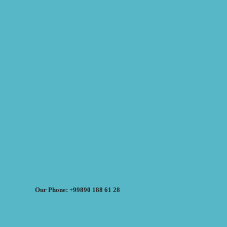
Our Phone: +99890 188 61 28