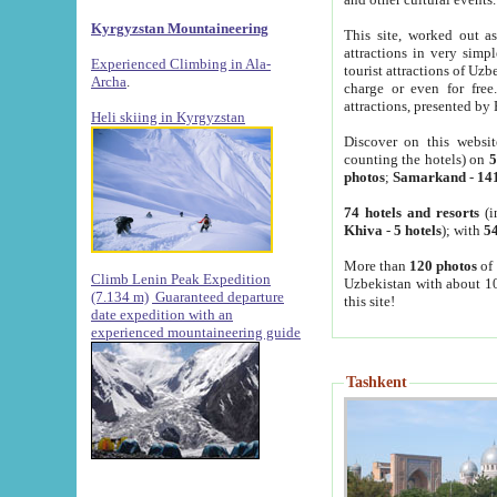
Kyrgyzstan Mountaineering
This site, worked out as
attractions in very simp
Experienced Climbing in Ala-
tourist attractions of Uz
Archa
.
charge or even for fre
attractions, presented by 
Heli skiing in Kyrgyzstan
Discover on this websit
counting the hotels) on
5
photos
;
Samarkand
-
14
74 hotels and resorts
(i
Khiva
-
5 hotels
); with
54
More than
120 photos
of 
Climb Lenin Peak Expedition
Uzbekistan with about 10
(7.134 m)
Guaranteed departure
this site!
date expedition with an
experienced mountaineering guide
Tashkent