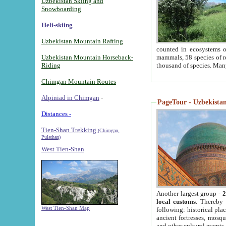
Uzbekistan Skiing and
Snowboarding
Heli-skiing
Uzbekistan Mountain Rafting
counted in ecosystems o
Uzbekistan Mountain Horseback-
mammals, 58 species of re
Riding
thousand of species. Man
Chimgan Mountain Routes
Alpiniad in Chimgan
-
PageTour - Uzbekistan 
Distances -
Tien-Shan Trekking
(Chimgan,
Pulathan)
West Tien-Shan
Another largest group -
2
local customs
. Thereby 
West Tien-Shan Map
following: historical pla
ancient fortresses, mosqu
and other cultural events.