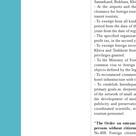
Samarkand, Bukhara, Khi
- At the airports and the railway
clearance for foreign tourists, which corresponds to
transit tourists;
- To exempt from all kinds of taxes n
period from the data of their establishment till the date of rece
years from the date of
- The specified organizations and 
- To exempt foreign investors which
Khiva and Tashkent from the payment of exported p
privileges granted.
- To the Ministry of Foreign Aff
common visa to foreign tourists, which is va
obje
- To recommend commercial banks to p
- To establish Interdepartmental 
primary goals as: deepening of economic reforms in 
of the network of small and medium hotels, motel and camping at a level of world standards; assistance to
the development of modern enterta
publicity and preservation of unique tourist potential an
coordinated scientific, technical and investment policy in tourism; providing training and retraining of
tourism personnel.
"The Order on entrance to an
persons without citizen
No.408. Foreign citizens, including citizens from CIS countrie