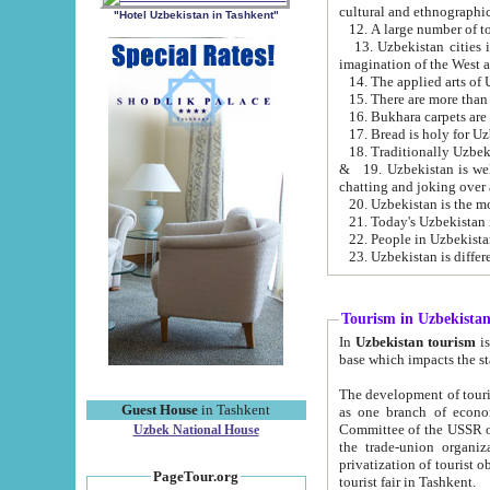
cultural and ethnographic
"Hotel Uzbekistan in Tashkent"
13. Uzbekistan cities including Samark
15. There are more than 
16. Bukhara carpets are
17. Bread is holy for U
& 19. Uzbekistan is well known for
chatting and joking over 
22. People in Uzbekistan
Tourism in Uzbekista
In
Uzbekistan tourism
is regulate
The development of tourism in Uzbe
Guest House
in Tashkent
as one branch of economy on the basis of e
Committee of the USSR on Foreign Tourism, the Bureau of Youth Touris
Uzbek National House
the trade-union organizations, etc. This period covers 1992-1995. Since this moment there started
privatization of tourist objects, constructio
PageTour.org
tourist fair in Tashkent.