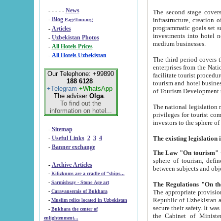
- - - - -
News
The second stage covers 1995-2
-
Blog
infrastructure, creation of nongovernmental corp
PageTour.org
programmatic goals set such as the Program of Tourism Development till 2005. There is a pr
-
Articles
investments into hotel networks
-
Uzbekistan Photos
medium businesses.
-
All Hotels Prices
-
All Hotels Uzbekistan
The third period covers the years si
enterprises from the National Uzbektourism Company. The i
Our Telephone: +99890
facilitate tourist procedures. The government attracts foreign investments and management companies into
188 6128
tourism and hotel businesses. Nationa
+Telegram
+WhatsApp
of Tourism Development t
The adviser
Olga
.
To find out the
The national legislation related to
information on hotel...
privileges for tourist companies made in form of joint
-
Sitemap
-
Useful Links
2
3
4
-
Banner exchange
The Law "On tourism"
w
sphere of tourism, defines legislative norms for t
-
Archive Articles
between 
-
Kilizkums are a cradle of “ships...
-
Sarmishsay - Stone Age art
The appropriate provision has been approved in order t
-
Caravanserais of Bukhara
Republic of Uzbekistan and departure of citizens of the Republic of Uzbekistan abroad as tourists, and to
-
Muslim relics located in Uzbekistan
secure their safety. It was issued according to
-
Bukhara the center of
the Cabinet of Ministers of the Republic of Uzbekistan dated 28 
enlightenment...