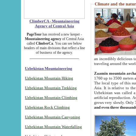
Climate and the natur
ClimberCA - Mountaineering
Agency of Central Asia
PageTour
has received a new keeper -
Mountaineering agency
of Central Asia
called
ClimberCa
. You can see below
headers of main divisions that reflect a line
of business of the agency.
an incredibly delicious 
traveling around the worl
Uzbekistan Mountaineering
Zaamin mountain arch
Uzbekistan Mountain Hiking
1760 up to 3500 meters ab
The local type of this s
Uzbekistan Mountain Trekking
Asia. It is relative to 
Uzbekistan was called a
Uzbekistan Mountain Climbing
artificial reproduction. A
grows very slowly. Only 
Uzbekistan Rock Climbing
and even three thousand
Uzbekistan Mountain Canyoning
Uzbekistan Mountain Waterfalling