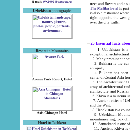
E-mail:
WK2005@yandex.ru
trees and flowers and
The Malika hotel
is part of a 
Uzbekistan
photographs
is also a restaurant where breakfast is served, and a gift shop. The best th
right opposite the west gate of the old city. If you are awake at the right time, you can watch the sunrise
over the city walls.
23 Essential facts abo
1. Uzbekistan is a country of ancient high culture with its
Resort
in Mountains
exceptional architec
2. Many prominent peopl
3. Bukhara is the centr
antiquity.
4. Bukhara has been th
center of Central Asia fr
Avenue Park Resort, Hotel
5. The Architecture of U
array of architectural tra
architecture, and Russian 
6. Khiva is a museum un
7. Ancient cities of Uzbekistan were l
and the West.
Asia Chimgan Hotel
9. Uzbekistan Mountains are an at
mountaineering, rock cli
Hotel
in Tashkent
10. Samarkand is one of 
11. Ancient Khiva is one of three 