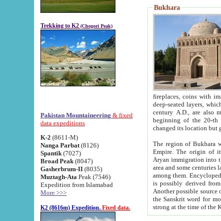
Bukhara
Trekking to K2
(Chogori Peak)
fireplaces, coins with images and inscriptions,
deep-seated layers, which belong to the period of the antiquity from the 3-d century B.C. until th
century A.D., are also most th
Pakistan Mountaineering
& fixed
beginning of the 20-th
data expeditions
K-2
(8611-M)
The region of Bukhara wa
Nanga Parbat
(8126)
Empire. The origin of its inhabitants goes back to the period of
Spantik
(7027)
Aryan immigration into the region. Iranian Soghdians inhabi
Broad Peak
(8047)
area and some centuries later the Persian language
Gasherbrum-II
(8035)
among them. Encyclopedia Iranica
Muztagh-Ata
Peak (7546)
is possibly derived from t
Expedition from Islamabad
Another possible source 
More >>>
the Sanskrit word for monastery and may be linked to the pre-Islamic presence of Buddhism (especially
K2 (8616m) Expedition.
Fixed data.