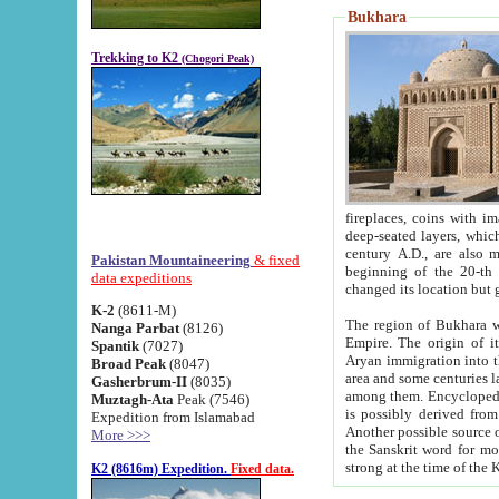
Bukhara
Trekking to K2
(Chogori Peak)
fireplaces, coins with images and inscriptions,
deep-seated layers, which belong to the period of the antiquity from the 3-d century B.C. until th
century A.D., are also most th
Pakistan Mountaineering
& fixed
beginning of the 20-th
data expeditions
K-2
(8611-M)
The region of Bukhara wa
Nanga Parbat
(8126)
Empire. The origin of its inhabitants goes back to the period of
Spantik
(7027)
Aryan immigration into the region. Iranian Soghdians inhabi
Broad Peak
(8047)
area and some centuries later the Persian language
Gasherbrum-II
(8035)
among them. Encyclopedia Iranica
Muztagh-Ata
Peak (7546)
is possibly derived from t
Expedition from Islamabad
Another possible source 
More >>>
the Sanskrit word for monastery and may be linked to the pre-Islamic presence of Buddhism (especially
K2 (8616m) Expedition.
Fixed data.