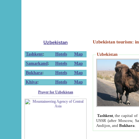
Uzbekistan tourism: in
Uzbekistan
Tashkent
:
Hotels
Map
Uzbekistan
Samarkand
:
Hotels
Map
Bukhara
:
Hotels
Map
Khiva
:
Hotels
Map
Prayer for Uzbekistan
Tashkent
, the capital of
USSR (after Moscow, Sai
Andijon, and
Bukhara
.