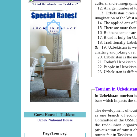
cultural and ethnographic
"Hotel Uzbekistan in Tashkent"
13. Uzbekistan cities including Samark
15. There are more than 
16. Bukhara carpets are
17. Bread is holy for U
& 19. Uzbekistan is well known for
chatting and joking over 
22. People in Uzbekistan
Tourism in Uzbekista
In
Uzbekistan tourism
is regulate
The development of tourism in Uzbe
Guest House
in Tashkent
as one branch of economy on the basis of e
Committee of the USSR on Foreign Tourism, the Bureau of Youth Touris
Uzbek National House
the trade-union organizations, etc. This period covers 1992-1995. Since this moment there started
privatization of tourist objects, constructio
PageTour.org
tourist fair in Tashkent.