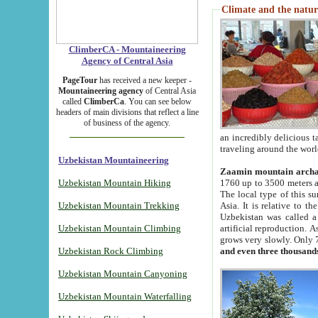
Climate and the natur
ClimberCA - Mountaineering
Agency of Central Asia
PageTour
has received a new keeper -
Mountaineering agency
of Central Asia
called
ClimberCa
. You can see below
headers of main divisions that reflect a line
of business of the agency.
an incredibly delicious 
traveling around the worl
Uzbekistan Mountaineering
Zaamin mountain arch
Uzbekistan Mountain Hiking
1760 up to 3500 meters ab
The local type of this s
Uzbekistan Mountain Trekking
Asia. It is relative to 
Uzbekistan was called a
Uzbekistan Mountain Climbing
artificial reproduction. A
grows very slowly. Only 
Uzbekistan Rock Climbing
and even three thousand
Uzbekistan Mountain Canyoning
Uzbekistan Mountain Waterfalling