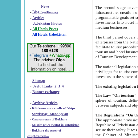
- - - - -
News
The second stage covers 1995-2
-
Blog
infrastructure, creation of nongovernmental corp
PageTour.org
programmatic goals set such as the Program of Tourism Development till 2005. There is a pr
-
Articles
investments into hotel networks
-
Uzbekistan Photos
medium businesses.
-
All Hotels Prices
-
All Hotels Uzbekistan
The third period covers the years si
enterprises from the National Uzbektourism Company. The i
Our Telephone: +99890
facilitate tourist procedures. The government attracts foreign investments and management companies into
188 6128
tourism and hotel businesses. Nationa
+Telegram
+WhatsApp
of Tourism Development t
The adviser
Olga
.
To find out the
The national legislation related to
information on hotel...
privileges for tourist companies made in form of joint
-
Sitemap
-
Useful Links
2
3
4
-
Banner exchange
The Law "On tourism"
w
sphere of tourism, defines legislative norms for t
-
Archive Articles
between 
-
Kilizkums are a cradle of “ships...
-
Sarmishsay - Stone Age art
The appropriate provision has been approved in order t
-
Caravanserais of Bukhara
Republic of Uzbekistan and departure of citizens of the Republic of Uzbekistan abroad as tourists, and to
-
Muslim relics located in Uzbekistan
secure their safety. It was issued according to
-
Bukhara the center of
the Cabinet of Ministers of the Republic of Uzbekistan dated 28 
enlightenment...