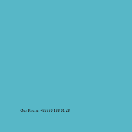
Our Phone: +99890 188 61 28