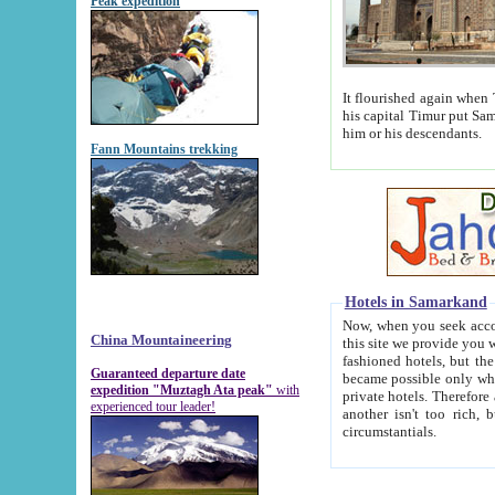
Peak expedition
It flourished again when Tamerla
his capital Timur put Samarkand on the world ma
him or his descendants.
Fann Mountains trekking
Hotels in Samarkand
Now, when you seek accommodat
China Mountaineering
this site we provide you with trust-worthy informa
fashioned hotels, but the modern hotels of present-day Samarkand. The existence in itself of such hot
Guaranteed departure date
became possible only when soviet r
expedition "Muztagh Ata peak"
with
private hotels. Therefore a difference between the hotels i
experienced tour leader!
another isn't too rich, but is assiduous. We should then learn a difference between substantials and
circumstantials.