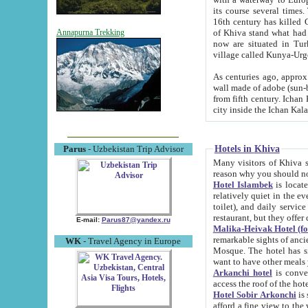
its course several times
16th century has killed Gurgangi. 150 km (about 93 mi) northwest
of Khiva stand what had remained of the ancient capital. The ruin
Annapurna Trekking
now are situated in Turkmenistan, in th
village called Kunya-Urg
As centuries ago, approx. 10-mete
wall made of adobe (sun-baked) bricks (40x40x10
from fifth century. Ichan Kala wall is 8-10 meters high, 6-8 meters wide and 2250 meters long. The ancient
Hotels in Khiva
Parus
- Uzbekistan Trip Advisor
Many visitors of Khiva stay i
Hotel Islambek
is located in 
relatively quiet in the evening. The rooms are big and cl
toilet), and daily service if wanted. This hotel operates as B&B. For the other meals – they don't have a
restaurant, but they offer 
E-mail:
Parus87@yandex.ru
Malika-Heivak Hotel (f
remarkable sights of ancient Khiva - Islam Khodja ensemble
WK
- Travel Agency in Europe
Mosque. The hotel has simply furnished rooms with bathrooms and AC. It also operates as B&B. if you
want to have other meals
Arkanchi hotel
is convenient
Hotel Sobir Arkonchi
is si
afford a fine view to the walls of Ichan-Kala and other remarkable sights. There a