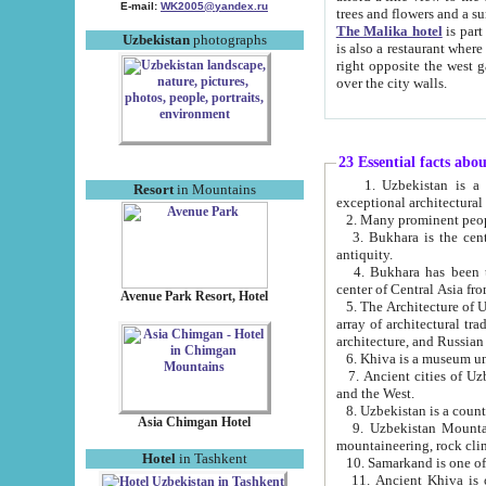
E-mail:
WK2005@yandex.ru
trees and flowers and
The Malika hotel
is part of a 
Uzbekistan
photographs
is also a restaurant where breakfast is served, and a gift shop. The best th
right opposite the west gate of the old city. If you are awake at the right time, you can watch the sunrise
over the city walls.
23 Essential facts abo
1. Uzbekistan is a country of ancient high culture with its
Resort
in Mountains
exceptional architec
2. Many prominent peopl
3. Bukhara is the centr
antiquity.
4. Bukhara has been th
center of Central Asia fr
Avenue Park Resort, Hotel
5. The Architecture of U
array of architectural tra
architecture, and Russian 
6. Khiva is a museum un
7. Ancient cities of Uzbekistan were l
and the West.
Asia Chimgan Hotel
9. Uzbekistan Mountains are an at
mountaineering, rock cli
Hotel
in Tashkent
10. Samarkand is one of 
11. Ancient Khiva is one of three 