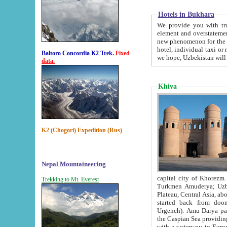
Hotels in Bukhara
We provide you with truthful in
element and overstatements. Most of the hotels in B
new phenomenon for the young country. In the Soviet times it was impossible even to dream about private
hotel, individual taxi or restaurant.
Baltoro Concordia K2 Trek.
Fixed
we hope, Uzbekistan will 
data.
Khiva
K2 (Chogori) Expedition (Rus)
Nepal Mountaineering
capital city of Khorezm. Historians tell, it was hap
Trekking to Mt. Everest
Turkmen Amuderya; Uzbek Amudaryo; Tajik Dar'yoi Amu - large river originating in th
Plateau,
Central Asia, about 2495 km (about 1550 mi) in length) had
started back from doomed former capital city Gurg
Urgench). Amu Darya passed through 
the Caspian Sea providing th
with a waterway to Europ