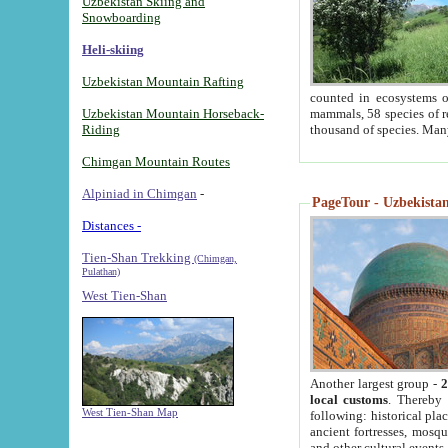
Uzbekistan Skiing and
Snowboarding
Heli-skiing
Uzbekistan Mountain Rafting
counted in ecosystems o
Uzbekistan Mountain Horseback-
mammals, 58 species of re
Riding
thousand of species. Man
Chimgan Mountain Routes
Alpiniad in Chimgan
-
PageTour - Uzbekistan 
Distances -
Tien-Shan Trekking
(Chimgan,
Pulathan)
West Tien-Shan
Another largest group -
2
local customs
. Thereby 
West Tien-Shan Map
following: historical pla
ancient fortresses, mosqu
and other cultural events.