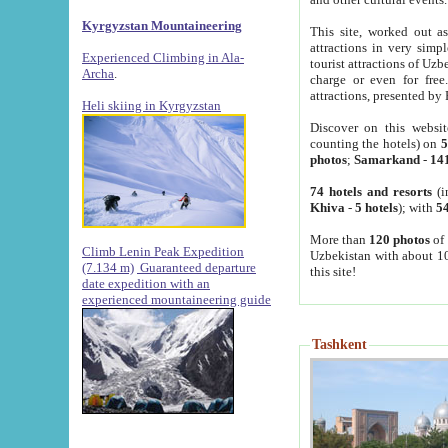
Kyrgyzstan Mountaineering
This site, worked out as
attractions in very simp
Experienced Climbing in Ala-
tourist attractions of Uz
Archa
.
charge or even for fre
attractions, presented by 
Heli skiing in Kyrgyzstan
Discover on this websit
counting the hotels) on
5
photos
;
Samarkand
-
14
74 hotels and resorts
(i
Khiva
-
5 hotels
); with
54
More than
120 photos
of 
Climb Lenin Peak Expedition
Uzbekistan with about 10
(7.134 m)
Guaranteed departure
this site!
date expedition with an
experienced mountaineering guide
Tashkent