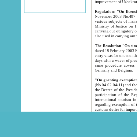
improvement
Regulations "On licensi
November 2003 No.497 stipulates the procedure a
various subjects of managing. The Order of certification of tourist services. It was registered within the
Ministry of Justice on 18 March 2000
carrying out obligatory certification of tourist services rendered by s
also used in carryin
The Resolution "On simpl
dated 19 February 2003 No.85. The Ministry for Foreign 
entry visas for one month to citizens of Italian Republic visiting Uzbekistan as tourists within two working
days with a waver of presenting touris
same procedure covers citizens of France. Latvia, Great
Germany and Belgium.
"On granting exemption 
(No.04-02-04/11) and the State Tax Committ
the Decree of the President of the Republic of Uzbekistan dated 2 July 19
participation of the Republic
international tourism in the republic" 
regarding exemption of tourist agencies in Samarkand, Bukhara
customs du
The Decree "On measures to facilita
Repub
- To organize special open econo