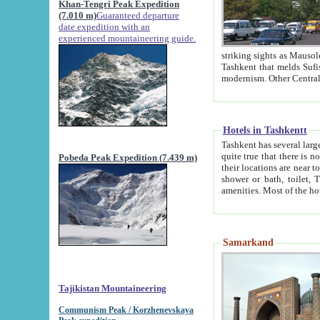
Khan-Tengri Peak Expedition
(7.010 m)
Guaranteed departure
date expedition with an
experienced mountaineering guide.
striking sights as Mausoleum of Sheikh Zaynudin Bob
Tashkent that melds Sufism, Marxism and Capitalism, the East, West and Russia, as well as tradition and
Hotels in Tashkentt
Tashkent has several large luxury hot
quite true that there is no clear downtown area in Tashkent. The
Pobeda Peak Expedition (7.439 m)
their locations are near to downtown and airport, which is also located within the city line. All hotels have
shower or bath, toilet, TV set and telephone 
Samarkand
Tajikistan Mountaineering
Communism Peak / Korzhenevskaya