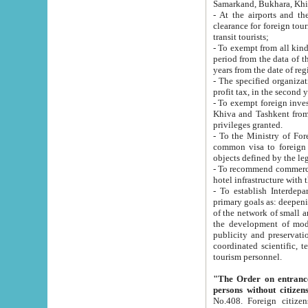
Samarkand, Bukhara, Khi
- At the airports and the railway
clearance for foreign tourists, which corresponds to
transit tourists;
- To exempt from all kinds of taxes n
period from the data of their establishment till the date of rece
years from the date of
- The specified organizations and 
- To exempt foreign investors which
Khiva and Tashkent from the payment of exported p
privileges granted.
- To the Ministry of Foreign Aff
common visa to foreign tourists, which is va
obje
- To recommend commercial banks to p
- To establish Interdepartmental 
primary goals as: deepening of economic reforms in 
of the network of small and medium hotels, motel and camping at a level of world standards; assistance to
the development of modern enterta
publicity and preservation of unique tourist potential an
coordinated scientific, technical and investment policy in tourism; providing training and retraining of
tourism personnel.
"The Order on entrance to an
persons without citizen
No.408. Foreign citizens, including citizens from CIS countrie