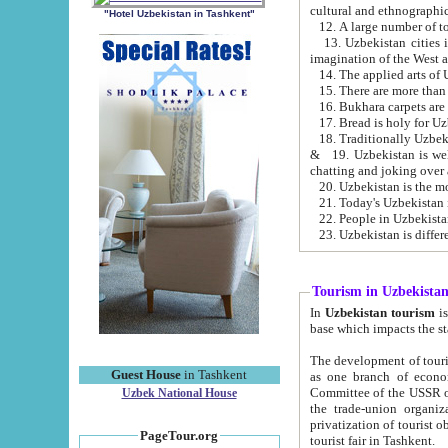
cultural and ethnographic
"Hotel Uzbekistan in Tashkent"
13. Uzbekistan cities including Samark
15. There are more than 
16. Bukhara carpets are
17. Bread is holy for U
& 19. Uzbekistan is well known for
chatting and joking over 
22. People in Uzbekistan
Tourism in Uzbekista
In
Uzbekistan tourism
is regulate
The development of tourism in Uzbe
Guest House
in Tashkent
as one branch of economy on the basis of e
Committee of the USSR on Foreign Tourism, the Bureau of Youth Touris
Uzbek National House
the trade-union organizations, etc. This period covers 1992-1995. Since this moment there started
privatization of tourist objects, constructio
PageTour.org
tourist fair in Tashkent.