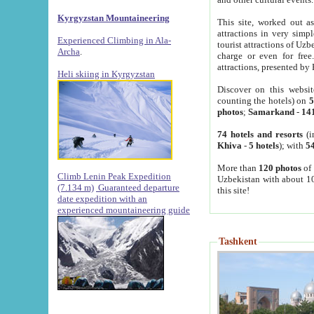
Kyrgyzstan Mountaineering
This site, worked out as
attractions in very simp
Experienced Climbing in Ala-
tourist attractions of Uz
Archa
.
charge or even for fre
attractions, presented by 
Heli skiing in Kyrgyzstan
Discover on this websit
counting the hotels) on
5
photos
;
Samarkand
-
14
74 hotels and resorts
(i
Khiva
-
5 hotels
); with
54
More than
120 photos
of 
Climb Lenin Peak Expedition
Uzbekistan with about 10
(7.134 m)
Guaranteed departure
this site!
date expedition with an
experienced mountaineering guide
Tashkent