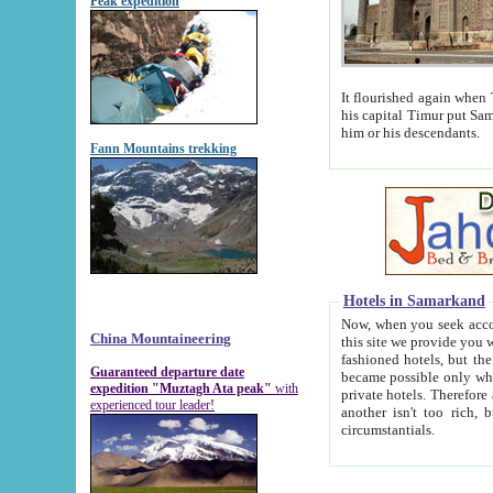
Peak expedition
It flourished again when Tamerla
his capital Timur put Samarkand on the world ma
him or his descendants.
Fann Mountains trekking
Hotels in Samarkand
Now, when you seek accommodat
China Mountaineering
this site we provide you with trust-worthy informa
fashioned hotels, but the modern hotels of present-day Samarkand. The existence in itself of such hot
Guaranteed departure date
became possible only when soviet r
expedition "Muztagh Ata peak"
with
private hotels. Therefore a difference between the hotels i
experienced tour leader!
another isn't too rich, but is assiduous. We should then learn a difference between substantials and
circumstantials.