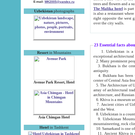
E-mail:
WK2005@yandex.ru
trees and flowers and
The Malika hotel
is part of a 
Uzbekistan
photographs
is also a restaurant where breakfast is served, and a gift shop. The best th
right opposite the west gate of the old city. If you are awake at the right time, you can watch the sunrise
over the city walls.
23 Essential facts abo
1. Uzbekistan is a country of ancient high culture with its
Resort
in Mountains
exceptional architec
2. Many prominent peopl
3. Bukhara is the centr
antiquity.
4. Bukhara has been th
center of Central Asia fr
Avenue Park Resort, Hotel
5. The Architecture of U
array of architectural tra
architecture, and Russian 
6. Khiva is a museum un
7. Ancient cities of Uzbekistan were l
and the West.
Asia Chimgan Hotel
9. Uzbekistan Mountains are an at
mountaineering, rock cli
Hotel
in Tashkent
10. Samarkand is one of 
11. Ancient Khiva is one of three 