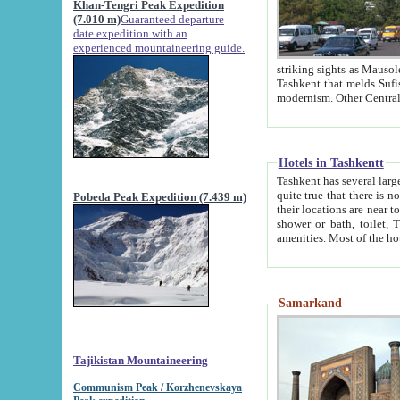
Khan-Tengri Peak Expedition
(7.010 m)
Guaranteed departure
date expedition with an
experienced mountaineering guide.
striking sights as Mausoleum of Sheikh Zaynudin Bob
Tashkent that melds Sufism, Marxism and Capitalism, the East, West and Russia, as well as tradition and
Hotels in Tashkentt
Tashkent has several large luxury hot
quite true that there is no clear downtown area in Tashkent. The
Pobeda Peak Expedition (7.439 m)
their locations are near to downtown and airport, which is also located within the city line. All hotels have
shower or bath, toilet, TV set and telephone 
Samarkand
Tajikistan Mountaineering
Communism Peak / Korzhenevskaya