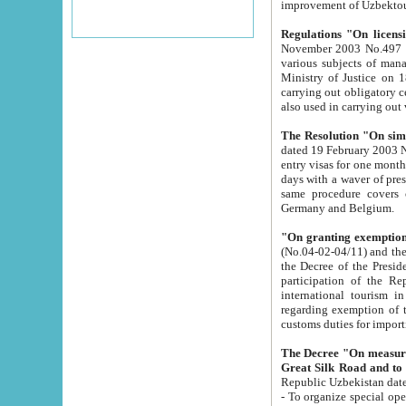
improvement
Regulations "On licensi
November 2003 No.497 stipulates the procedure a
various subjects of managing. The Order of certification of tourist services. It was registered within the
Ministry of Justice on 18 March 2000
carrying out obligatory certification of tourist services rendered by s
also used in carryin
The Resolution "On simpl
dated 19 February 2003 No.85. The Ministry for Foreign 
entry visas for one month to citizens of Italian Republic visiting Uzbekistan as tourists within two working
days with a waver of presenting touris
same procedure covers citizens of France. Latvia, Great
Germany and Belgium.
"On granting exemption 
(No.04-02-04/11) and the State Tax Committ
the Decree of the President of the Republic of Uzbekistan dated 2 July 19
participation of the Republic
international tourism in the republic" 
regarding exemption of tourist agencies in Samarkand, Bukhara
customs du
The Decree "On measures to facilita
Repub
- To organize special open econo