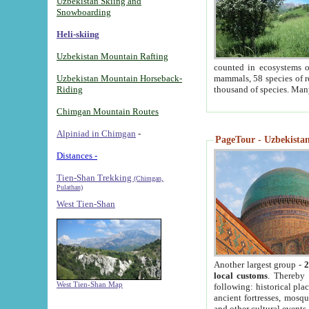
Uzbekistan Skiing and
Snowboarding
Heli-skiing
Uzbekistan Mountain Rafting
counted in ecosystems o
Uzbekistan Mountain Horseback-
mammals, 58 species of re
Riding
thousand of species. Man
Chimgan Mountain Routes
Alpiniad in Chimgan
-
PageTour - Uzbekistan 
Distances -
Tien-Shan Trekking
(Chimgan,
Pulathan)
West Tien-Shan
Another largest group -
2
local customs
. Thereby 
West Tien-Shan Map
following: historical pla
ancient fortresses, mosqu
and other cultural events.