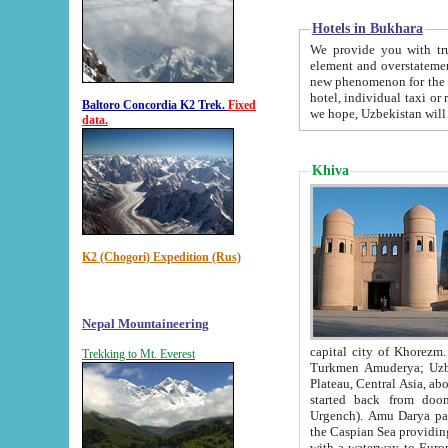
Hotels in Bukhara
We provide you with truthful in
element and overstatements. Most of the hotels in B
new phenomenon for the young country. In the Soviet times it was impossible even to dream about private
hotel, individual taxi or restaurant.
Baltoro Concordia K2 Trek.
Fixed
we hope, Uzbekistan will 
data.
Khiva
K2 (Chogori) Expedition (Rus)
Nepal Mountaineering
capital city of Khorezm. Historians tell, it was hap
Trekking to Mt. Everest
Turkmen Amuderya; Uzbek Amudaryo; Tajik Dar'yoi Amu - large river originating in th
Plateau,
Central Asia, about 2495 km (about 1550 mi) in length) had
started back from doomed former capital city Gurg
Urgench). Amu Darya passed through 
the Caspian Sea providing th
with a waterway to Europ