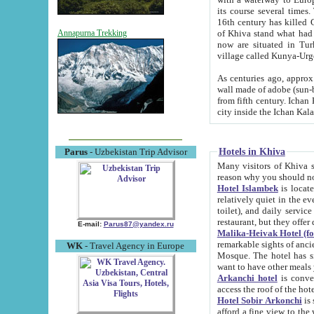
its course several times
16th century has killed Gurgangi. 150 km (about 93 mi) northwest
of Khiva stand what had remained of the ancient capital. The ruin
Annapurna Trekking
now are situated in Turkmenistan, in th
village called Kunya-Urg
As centuries ago, approx. 10-mete
wall made of adobe (sun-baked) bricks (40x40x10
from fifth century. Ichan Kala wall is 8-10 meters high, 6-8 meters wide and 2250 meters long. The ancient
Hotels in Khiva
Parus
- Uzbekistan Trip Advisor
Many visitors of Khiva stay i
Hotel Islambek
is located in 
relatively quiet in the evening. The rooms are big and cl
toilet), and daily service if wanted. This hotel operates as B&B. For the other meals – they don't have a
restaurant, but they offer 
E-mail:
Parus87@yandex.ru
Malika-Heivak Hotel (f
remarkable sights of ancient Khiva - Islam Khodja ensemble
WK
- Travel Agency in Europe
Mosque. The hotel has simply furnished rooms with bathrooms and AC. It also operates as B&B. if you
want to have other meals
Arkanchi hotel
is convenient
Hotel Sobir Arkonchi
is si
afford a fine view to the walls of Ichan-Kala and other remarkable sights. There a