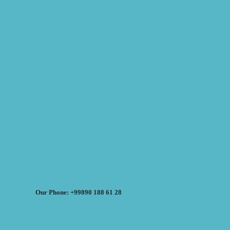
Our Phone: +99890 188 61 28