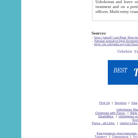
Uzbekistan and leave on the reasons of private and business affairs, as tourists, for rest, study, work,
treatment and on a permanent residence.
Sources:
-
https://parus87.com/Read_More.h
-
National normative-legal documen
-
https://en.wikipedia.org/wiki/Touri
Find Us
|
Services
|
Visa
Uzbekistan Map
Christmas with Parus.
|
Bible
Disabilities.
|
Uzbekistan ec
Eco
Parus - all Links.
|
Useful Links
Ежедневное христианское 
Ташкент
|
Самарканд
|
Го