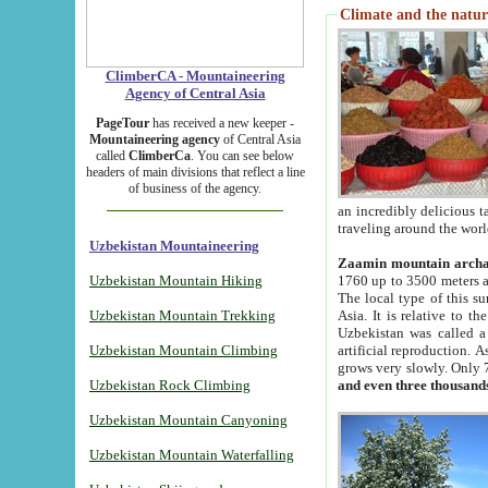
Climate and the natur
ClimberCA - Mountaineering
Agency of Central Asia
PageTour
has received a new keeper -
Mountaineering agency
of Central Asia
called
ClimberCa
. You can see below
headers of main divisions that reflect a line
of business of the agency.
an incredibly delicious 
traveling around the worl
Uzbekistan Mountaineering
Zaamin mountain arch
Uzbekistan Mountain Hiking
1760 up to 3500 meters ab
The local type of this s
Uzbekistan Mountain Trekking
Asia. It is relative to 
Uzbekistan was called a
Uzbekistan Mountain Climbing
artificial reproduction. A
grows very slowly. Only 
Uzbekistan Rock Climbing
and even three thousand
Uzbekistan Mountain Canyoning
Uzbekistan Mountain Waterfalling