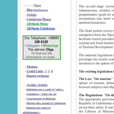
- - - - -
News
The second stage covers 1995-2
-
Blog
infrastructure, creation of nongovernmental corp
PageTour.org
programmatic goals set such as the Program of Tourism Development till 2005. There is a pr
-
Articles
investments into hotel networks
-
Uzbekistan Photos
medium businesses.
-
All Hotels Prices
-
All Hotels Uzbekistan
The third period covers the years si
enterprises from the National Uzbektourism Company. The i
Our Telephone: +99890
facilitate tourist procedures. The government attracts foreign investments and management companies into
188 6128
tourism and hotel businesses. Nationa
+Telegram
+WhatsApp
of Tourism Development t
The adviser
Olga
.
To find out the
The national legislation related to
information on hotel...
privileges for tourist companies made in form of joint
-
Sitemap
-
Useful Links
2
3
4
-
Banner exchange
The Law "On tourism"
w
sphere of tourism, defines legislative norms for t
-
Archive Articles
between 
-
Kilizkums are a cradle of “ships...
-
Sarmishsay - Stone Age art
The appropriate provision has been approved in order t
-
Caravanserais of Bukhara
Republic of Uzbekistan and departure of citizens of the Republic of Uzbekistan abroad as tourists, and to
-
Muslim relics located in Uzbekistan
secure their safety. It was issued according to
-
Bukhara the center of
the Cabinet of Ministers of the Republic of Uzbekistan dated 28 
enlightenment...