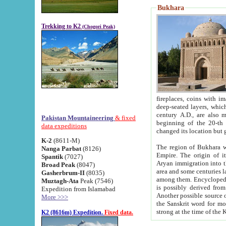
Bukhara
Trekking to K2
(Chogori Peak)
fireplaces, coins with images and inscriptions,
deep-seated layers, which belong to the period of the antiquity from the 3-d century B.C. until th
century A.D., are also most th
Pakistan Mountaineering
& fixed
beginning of the 20-th
data expeditions
K-2
(8611-M)
The region of Bukhara wa
Nanga Parbat
(8126)
Empire. The origin of its inhabitants goes back to the period of
Spantik
(7027)
Aryan immigration into the region. Iranian Soghdians inhabi
Broad Peak
(8047)
area and some centuries later the Persian language
Gasherbrum-II
(8035)
among them. Encyclopedia Iranica
Muztagh-Ata
Peak (7546)
is possibly derived from t
Expedition from Islamabad
Another possible source 
More >>>
the Sanskrit word for monastery and may be linked to the pre-Islamic presence of Buddhism (especially
K2 (8616m) Expedition.
Fixed data.