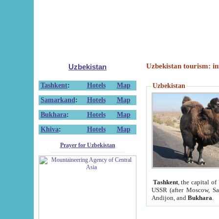
Uzbekistan tourism: in
Uzbekistan
Tashkent
:
Hotels
Map
Uzbekistan
Samarkand
:
Hotels
Map
Bukhara
:
Hotels
Map
Khiva
:
Hotels
Map
Prayer for Uzbekistan
Tashkent
, the capital of
USSR (after Moscow, Sai
Andijon, and
Bukhara
.