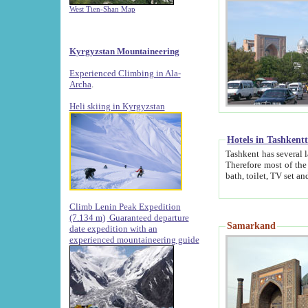
West Tien-Shan Map
Kyrgyzstan Mountaineering
Experienced Climbing in Ala-
Archa
.
Heli skiing in Kyrgyzstan
Hotels in Tashkent
Tashkent has several large luxury hotels along with
Therefore most of the hotels rightly assert that their locations are 
Climb Lenin Peak Expedition
(7.134 m)
Guaranteed departure
Samarkand
date expedition with an
experienced mountaineering guide