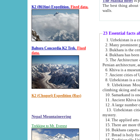
The Malika hotel
is part of a
The best thing about this hotel is its location, right opposite the we
K2 (8616m) Expedition.
Fixed data.
walls.
23 Essential facts 
2. Many prominent pe
Baltoro Concordia K2 Trek.
Fixed
data.
5. The Architecture of Uzbekistan has bee
Persian architect
6. Khiva is a museum
9. Uzbekistan Mountains are an attr
climbing skiing and s
10. Samarkand is one 
K2 (Chogori) Expedition (Rus)
13. Uzbekistan cities including Samarkand, Bukhara, K
mystery.
Nepal Mountaineering
15. There are more th
Trekking to Mt. Everest
16. Bukhara carpets 
17. Bread is holy fo