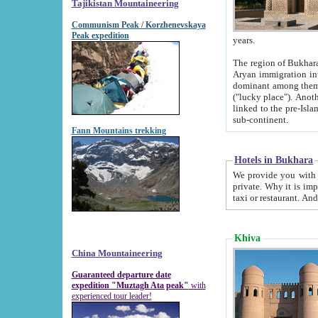
Tajikistan Mountaineering
Communism Peak / Korzhenevskaya
Peak expedition
years.
The region of Bukhara was for a long
Aryan immigration into the region. Iranian Soghdians inhabited the area and some centuries later
dominant among them. Encyclopedia Iranica m
("lucky place"). Another possible source of the name Bukhara may be from "Vihara", the Sanskrit word for monastery and may be
linked to the pre-Islamic presence of Buddhism (especially strong at the ti
sub-continent.
Fann Mountains trekking
Hotels in Bukhara
We provide you with truthful information about
private. Why it is important? Since it is a new pheno
Khiva
China Mountaineering
Guaranteed departure date
expedition "Muztagh Ata peak"
with
experienced tour leader!