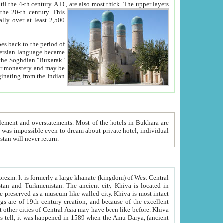
ck. The upper layers
inning of the 20-th century.
This
over at least 2,500
e, we hope, Uzbekistan will never return.
ty. Khiva is most intact