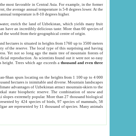
he most favorable in Central Asia. For example, in the former
nt, the average annual temperature is 5-8 degrees lower. At the
 annual temperature is 8-10 degrees higher.
 water, enrich the land of Uzbekistan, which yields many fruit
an have an incredibly delicious taste. More than 60 species of
d the world from their geographical centre of origin.
and hectares is situated in heights from 1760 up to 3500 meters
ty of the reserve. The local type of this surprising and having
ress. Yet not so long ago the main tree of mountain forests of
icial reproduction. As scientists found out it were not so easy
rs height. Trees which age exceeds a
thousand and even three
yan-Shan spurs locating on the heights from 1 100 up to 4 000
ousand hectares is inimitable and diverse. Mountain landscapes
climate advantages of Uzbekistan attract mountain-skiers to the
kal state biospheric reserve. The combination of snow and
 slopes extremely popular. More than 27 thousand biological
presented by 424 species of birds, 97 species of mammals, 58
 algae are represented by 11 thousand of species. Many animals