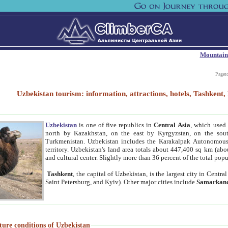
Mountain
Paget
Uzbekistan tourism: information, attractions, hotels, Tashken
Uzbekistan
is one of five republics in
Central Asia
, which used 
north by Kazakhstan, on the east by Kyrgyzstan, on the sout
Turkmenistan. Uzbekistan includes the Karakalpak Autonomous 
territory. Uzbekistan's land area totals about 447,400 sq km (abo
and cultural center. Slightly more than 36 percent of the total popu
Tashkent
, the capital of Uzbekistan, is the largest city in Centr
Saint Petersburg, and Kyiv). Other major cities include
Samarkan
ture conditions of Uzbekistan