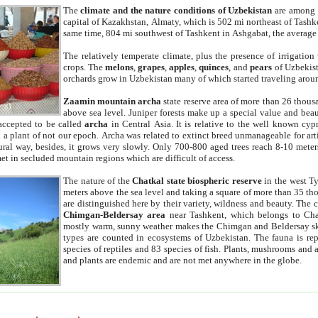
The
climate and the nature conditions of Uzbekistan
are among t
capital of Kazakhstan, Almaty, which is 502 mi northeast of Tashke
same time, 804 mi southwest of Tashkent in Ashgabat, the average
The relatively temperate climate, plus the presence of irrigation
crops. The
melons
,
grapes
,
apples
,
quinces
, and
pears
of Uzbekist
orchards grow in Uzbekistan many of which started traveling aroun
Zaamin mountain archa
state reserve area of more than 26 thous
above sea level. Juniper forests make up a special value and beau
accepted to be called
archa
in Central Asia. It is relative to the well known cyp
a plant of not our epoch. Archa was related to extinct breed unmanageable for artif
tural way, besides, it grows very slowly. Only 700-800 aged trees reach 8-10 mete
et in secluded mountain regions which are difficult of access.
The nature of the
Chatkal state biospheric reserve
in the west T
meters above the sea level and taking a square of more than 35 th
are distinguished here by their variety, wildness and beauty. The 
Chimgan-Beldersay area
near Tashkent, which belongs to Chat
mostly warm, sunny weather makes the Chimgan and Beldersay ski
types are counted in ecosystems of Uzbekistan. The fauna is re
species of reptiles and 83 species of fish. Plants, mushrooms and
and plants are endemic and are not met anywhere in the globe.