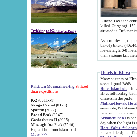
Europe. Over the centuries the river has shifted its course s
killed Gurgangi. 150 km (about 93 
Trekking to K2
(Chogori Peak)
As centuries ago, approx. 10-meter-h
baked) bricks (40x40x10 cm). Foundation of Ichan Kala rampart is thought to date from f
meters high, 6-8 meters wide and 2250 meter
than a square kilome
Hotels in Khiva
Many visitors of Khiva stay in hotels in 
several good B&Bs in
Pakistan Mountaineering
& fixed
Hotel Islambek
is located in the 
data expeditions
air-conditioning, bathroom (shower and toilet), and daily service
dinners in the patio.
K-2
(8611-M)
Malika-Heivak Hotel
Nanga Parbat
(8126)
ensemble, Pakhlavan Mahmud Mausoleum and D
Spantik
(7027)
have other meals you 
Broad Peak
(8047)
Arkanchi hotel
is conveniently si
Gasherbrum-II
(8035)
day when the light is s
Muztagh-Ata
Peak (7546)
Hotel Sobir Arkonch
Expedition from Islamabad
More >>>