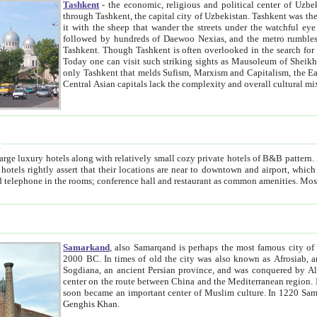
Tashkent
- the economic, religious and political center of Uzbe
through Tashkent, the capital city of Uzbekistan. Tashkent was the fourth largest city in the Soviet Union but you wouldn't know
it with the sheep that wander the streets under the watchful eye of their turbaned shepherds. But as Tico after Tico races by,
followed by hundreds of Daewoo Nexias, and the metro rumbles underneath, you begin to underst
Tashkent. Though Tashkent is often overlooked in the search for the Silk Road oasis towns of Samarkand, Bukhara and Khiva,
Today one can visit such striking sights as Mausoleum of Sheikh Zaynudin Bobo, Sheihantaur or Mausoleum 
only Tashkent that melds Sufism, Marxism and Capitalism, the East, West and Russia, as well as tradition and modernism. Other
Central Asian capitals lack the comp
t
 relatively small cozy private hotels of B&B pattern. It's quite true that there is no clear downtown area in Tashkent.
near to downtown and airport, which is also located within the city line. All hotels have shower or
Samarkand
, also Samarqand is perhaps the most famous city o
2000 BC. In times of old the city was also known as Afrosiab, and also Maracanda by the Greeks. The city was the capital of
Sogdiana, an ancient Persian province, and was conquered by Alexander the Great in 329 BC. It subsequently 
center on the route between China and the Mediterranean region. In the early 8th century AD, it was conquered by the Arabs and
soon became an important center of Muslim culture. In 1220 Samarkand was almost completely destroyed by the Mongol ruler
Genghis Khan.