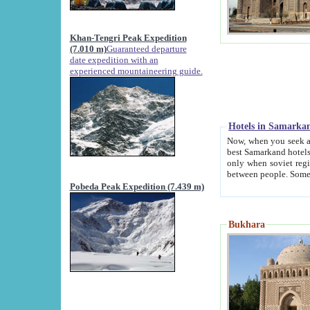
Khan-Tengri Peak Expedition
(7.010 m)
Guaranteed departure
date expedition with an
experienced mountaineering guide.
Hotels in Samarka
Now, when you seek accommodation in Samar
best Samarkand hotels, which are not of soviet fash
only when soviet regime fell. Except two palaces all hotels p
Pobeda Peak Expedition (7.439 m)
Bukhara