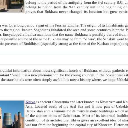
belong to the period of the antiquity from the 3-d century B.C. until the 4-th century A.D., are also most thi
belong to period from the 9-th century until the beg
proves that Bukhara never changed its location but grew vertically 
 period a part of the Persian Empire. The origin of its inhabitants goes back to the period of
 the Persian language became
entions that the name Bukhara is possibly derived from the Soghdian "Buxarak"
me of the Kushan empire) originating from the Indian
 most significant hotels of Bukhara, without pathetic element and overstatements. Most of the hotels in Bukhara are
menon for the young country. In the Soviet times it was impossible even to dream about private hotel, individual
taxi or restaurant. And the state hotels were often simply awful. It is now a history wher
Khiva
is ancient Chorasmia and later known as Khwarizm and Khorezm. It is formerly a large khanate (kingdom) of West Central
Asia. Located south of the Aral Sea and is now part of Uzbekistan and Turkmenistan. The ancient city Khiva is located in
Uzbekistan and is famous for its many historic buildings which are preserved as a museum like walled ci
of the ancient cities of Uzbekistan. Most of its historical buildings are of 19th century creation, and because of the excellent
condition of its architecture, Khiva gives an excellent idea of what other cities of Central Asia may have been like before. Khiva
was not from the beginning the capital city of Khorezm. Historians tell, it was happened in 1589 when the Amu Darya, (ancient