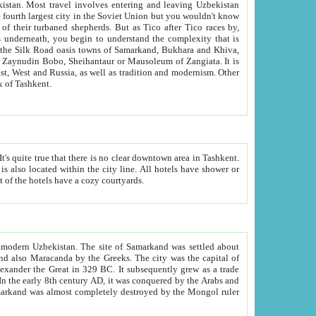
kistan.
Most travel involves entering and leaving Uzbekistan
and the complexity that is
of Zangiata. It is
lexity and overall cultural mix of Tashkent.
bath, toilet, TV set and telephone in the rooms; conference hall and restaurant as common amenities. Most of the hotels have a cozy courtyards.
f modern Uzbekistan.
The site of Samarkand was settled about
grew as a trade