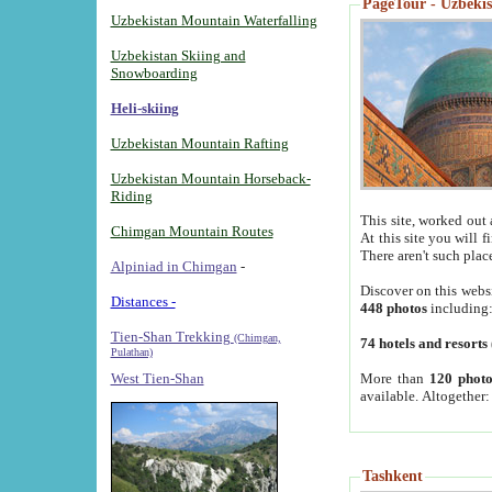
PageTour - Uzbekist
Uzbekistan Mountain Waterfalling
Uzbekistan Skiing and
Snowboarding
Heli-skiing
Uzbekistan Mountain Rafting
Uzbekistan Mountain Horseback-
Riding
This site, worked out 
Chimgan Mountain Routes
At this site you will 
There aren't such plac
Alpiniad in Chimgan
-
Discover on this webs
Distances -
448 photos
including
Tien-Shan Trekking
(Chimgan,
74 hotels and resorts
Pulathan)
More than
120 photo
West Tien-Shan
available. Altogether
Tashkent