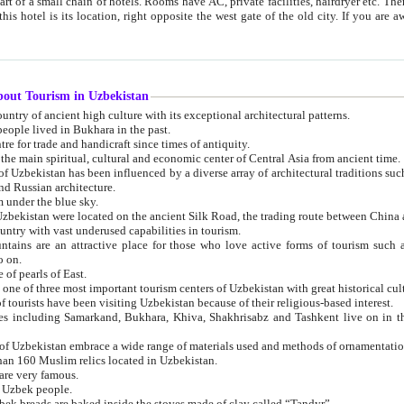
 small chain of hotels. Rooms have AC, private facilities, hairdryer etc. There is also a restaurant where breakfast is served, and a gift shop.
st gate of the old city. If you are awake at the right time, you can watch the sunrise over the city
about Tourism in Uzbekistan
1. Uzbekistan is a country of ancient high culture with its exceptional architectural patterns.
ople lived in Bukhara in the past.
3. Bukhara is the centre for trade and handicraft since times of antiquity.
4. Bukhara has been the main spiritual, cultural and economic center of Central Asia from ancient time.
n influenced by a diverse array of architectural traditions such as Islamic architecture,
ure, and Russian architecture.
 under the blue sky.
7. Ancient cities of Uzbekistan were located on the ancient Silk Road, the trading rout
8. Uzbekistan is a country with vast underused capabilities in tourism.
active place for those who love active forms of tourism such as mountaineering, rock
o on.
of pearls of East.
11. Ancient Khiva is one of three most important tourism centers of Uzb
12. A large number of tourists have been visiting Uzbekistan because of their religious-based interest.
hiva, Shakhrisabz and Tashkent live on in the imagination of the West as symbols of oriental beauty and
14. The applied arts of Uzbekistan embrace a wide range of materials used and methods of ornament
an 160 Muslim relics located in Uzbekistan.
are very famous.
r Uzbek people.
18. Traditionally Uzbek breads are baked inside the stoves made of clay called “Tandyr”.