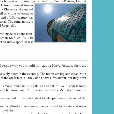
Oxus; Turkmen Amuderya; Uzbek Amudaryo; Tajik Dar'yoi Amu - large river originating in the lofty Pamirs Plateau,
Central
from doomed former
tied
 "Old-Urgench".
ol on the hotel site.