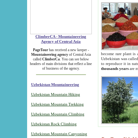
ClimberCA - Mountaineering
Agency of Central Asia
PageTour
has received a new keeper -
become rare plant is 
Mountaineering agency
of Central Asia
Uzbekistan was called 
called
ClimberCa
. You can see below
to reproduce it in na
headers of main divisions that reflect a line
of business of the agency.
thousands years
are m
Uzbekistan Mountaineering
Uzbekistan Mountain Hiking
Uzbekistan Mountain Trekking
Uzbekistan Mountain Climbing
Uzbekistan Rock Climbing
Uzbekistan Mountain Canyoning