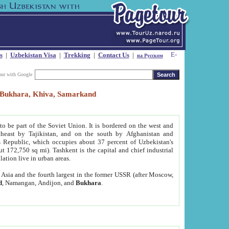
s
|
Uzbekistan Visa
|
Trekking
|
Contact Us
|
на Русском
our with Google
t, Bukhara, Khiva, Samarkand
to be part of the Soviet Union. It is bordered on the west and
heast by Tajikistan, and on the south by Afghanistan and
Republic, which occupies about 37 percent of Uzbekistan's
ut 172,750 sq mi). Tashkent is the capital and chief industrial
lation live in urban areas.
al Asia and the fourth largest in the former USSR (after Moscow,
d
, Namangan, Andijon, and
Bukhara
.