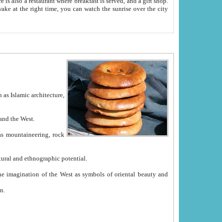
e between China and the West.
ekistan with great historical cultural and ethnographic potential.
ation.