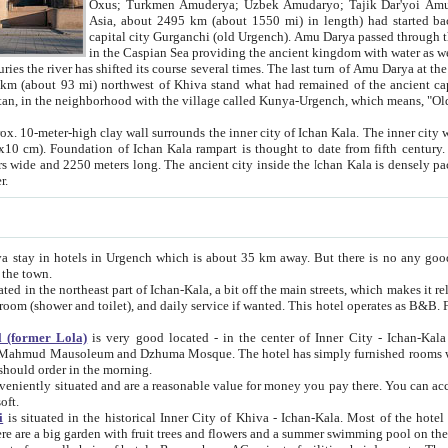
Asia, about 2495 km (about 1550 mi) in length) had started back 
capital city Gurganchi (old Urgench). Amu Darya passed through the Khanate and emp
in the Caspian Sea providing the ancient kingdom with water as well as with a waterway to
everal times. The last turn of Amu Darya at the end of 16th century has
mi) northwest of Khiva stand what had remained of the ancient capital. The ruins now are
situated in Turkmenistan, in the neighborhood with the village called Kunya-Urgench, which means,
igh clay wall surrounds the inner city of Ichan Kala. The inner city wall made of adobe (sun-
ifth century. Ichan Kala wall is 8-10
s long. The ancient city inside the Ichan Kala is densely packed into a space of less
ter.
Urgench which is about 35 km away. But there is no any good reason why you should not stay in Khiva, because there are
 the town.
northeast part of Ichan-Kala, a bit off the main streets, which makes it relatively quiet in the evening. The rooms are big and clean, with
 if wanted. This hotel operates as B&B. For the other meals – they don't have a restaurant, but they offer
 (former Lola)
is very good located - in the center of Inner City - Ichan-Kala - among remarkable sights of ancient Khiva - Islam Khodja
zhuma Mosque. The hotel has simply furnished rooms with bathrooms and AC. It also operates as B&B. if you want to
should order in the morning.
tuated and are a reasonable value for money you pay there. You can access the roof of the hotel, ideal to take pictures at the end of the
oft.
i
is situated in the historical Inner City of Khiva - Ichan-Kala. Most of the hotel rooms afford a fine view to the walls of Ichan-Kala and other
remarkable sights. There are a big garden with fruit trees and flowers and a summer swimming po