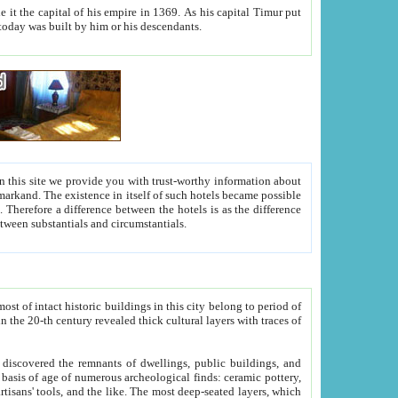
As his capital Timur put
hitecture visible today was built by him or his descendants.
between people. Some is rich, another isn't too rich, but is assiduous. We should then learn a difference between substantials and circumstantials.
t of intact historic buildings in this city belong to period of
h traces of
gs, public buildings, and