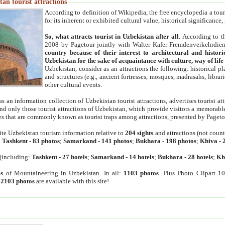
an tourist attractions
According to definition of Wikipedia, the free encyclopedia a tourist
for its inherent or exhibited cultural value, historical significance
So, what attracts tourist in Uzbekistan after all
. According to t
2008 by Pagetour jointly with Walter Kafer Fremdenverkehrdiens
country because of their interest to architectural and histori
Uzbekistan for the sake of acquaintance with culture, way of lif
Uzbekistan, consider as an attractions the following: historical 
and structures (e.g., ancient fortresses, mosques, madrasahs, librari
other cultural events.
as an information collection of Uzbekistan tourist attractions, advertises tourist at
find only those tourist attractions of Uzbekistan, which provide visitors a memorabl
es that are commonly known as tourist traps among attractions, presented by Pageto
ite Uzbekistan tourism information relative to
204 sights
and attractions (not coun
:
Tashkent
-
83 photos
;
Samarkand
-
141 photos
;
Bukhara
-
198 photos
;
Khiva
-
(including:
Tashkent
-
27 hotels
;
Samarkand
-
14 hotels
;
Bukhara
-
28 hotels
;
Kh
s
of Mountaineering in Uzbekistan. In all:
1103 photos
. Plus Photo Clipart 1
:
2103 photos
are available with this site!