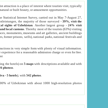
 attraction is a place of interest where tourists visit, typically
, natural or built beauty, or amusement opportunities.
he Statistical Internet Survey, carried out in May 7-August 27,
tleistungen, the majority of those surveyed -
39%, visit the
cal sights of Uzbekistan
. Another largest group -
24% visit
e and local customs
. Thereby most of the tourists (63%) visiting
places, monuments, museums and art galleries, ancient buildings
es, former prisons, wells), national parks, national festivals and
tractions in very simple form with plenty of visual information.
e experience for a reasonable admission charge or even for free.
ur.
ting the hotels) on
5 maps
with descriptions available and with
26 photoss
.
iva
-
5 hotels
); with
542 photos
.
000% of Uzbekistan with about 1000 high-resolution photos