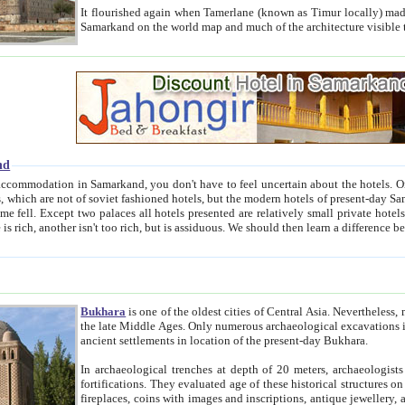
It flourished again when Tamerlane (known as Timur locally) made it the capital of his empire in 1369. 
Samarkand on the world map and much of the arc
nd
kand, you don't have to feel uncertain about the hotels. On this site we provide you with trust-worthy information about
ioned hotels, but the modern hotels of present-day Samarkand. The existence in itself of such hotels became possible
resented are relatively small private hotels. Therefore a difference between the hotels is as the difference
Bukhara
is one of the oldest cities of Central Asia.
Nevertheless, mos
the late Middle Ages. Only numerous archaeological excavations in the 20-th century revealed thick cultural layers wit
ancient settlements in location of the present-day Bukhara.
In archaeological trenches at depth of 20 meters, archaeologists discovered the remnants of dwellin
fortifications. They evaluated age of these historical structures on basis of age of numerous archeological finds: ceramic pottery,
fireplaces, coins with images and inscriptions, antique jewellery, artisans' tools, and the like. The most deep-seated layers, which