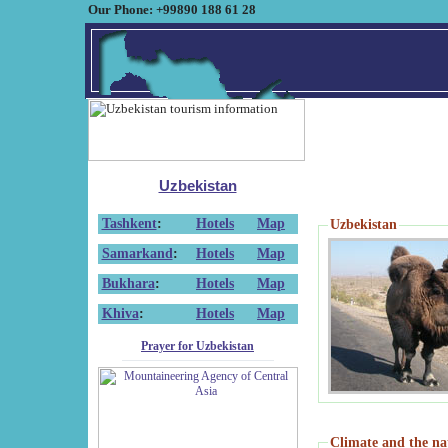
Our Phone: +99890 188 61 28
Uzbekistan
Tashkent
:
Hotels
Map
Uzbekistan
Samarkand
:
Hotels
Map
Bukhara
:
Hotels
Map
Khiva
:
Hotels
Map
Prayer for Uzbekistan
Climate and the na