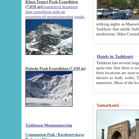
Khan-Tengri Peak Expedition
(7.010 m)
Guaranteed departure
date expedition with an
experienced mountaineering guide.
striking sights as Mausoleum of Sheikh Zaynudin Bob
Tashkent that melds Sufism, Marxism and Capitalism, the East, West and Russia, as well as tradition and
Hotels in Tashkentt
Tashkent has several large luxury hot
quite true that there is no clear downtown area in Tashkent. The
Pobeda Peak Expedition (7.439 m)
their locations are near to downtown and airport, which is also located within the city line. All hotels have
shower or bath, toilet, TV set and telephone 
Samarkand
Tajikistan Mountaineering
Communism Peak / Korzhenevskaya