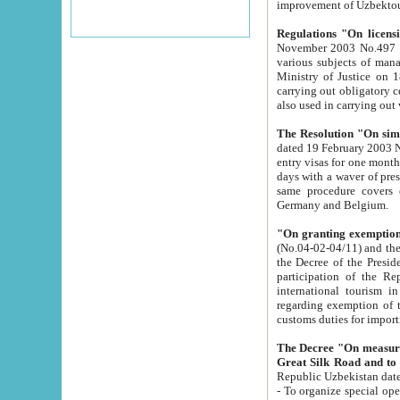
improvement
Regulations "On licensi
November 2003 No.497 stipulates the procedure a
various subjects of managing. The Order of certification of tourist services. It was registered within the
Ministry of Justice on 18 March 2000
carrying out obligatory certification of tourist services rendered by s
also used in carryin
The Resolution "On simpl
dated 19 February 2003 No.85. The Ministry for Foreign 
entry visas for one month to citizens of Italian Republic visiting Uzbekistan as tourists within two working
days with a waver of presenting touris
same procedure covers citizens of France. Latvia, Great
Germany and Belgium.
"On granting exemption 
(No.04-02-04/11) and the State Tax Committ
the Decree of the President of the Republic of Uzbekistan dated 2 July 19
participation of the Republic
international tourism in the republic" 
regarding exemption of tourist agencies in Samarkand, Bukhara
customs du
The Decree "On measures to facilita
Repub
- To organize special open econo