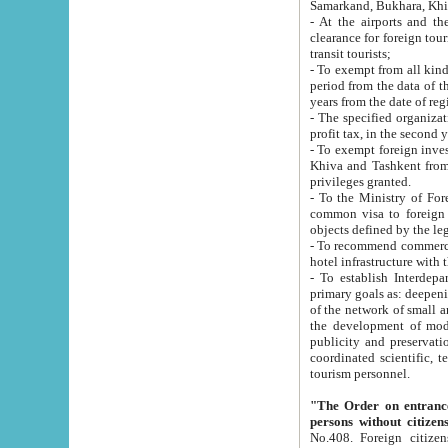
Samarkand, Bukhara, Khi
- At the airports and the railway
clearance for foreign tourists, which corresponds to
transit tourists;
- To exempt from all kinds of taxes n
period from the data of their establishment till the date of rece
years from the date of
- The specified organizations and 
- To exempt foreign investors which
Khiva and Tashkent from the payment of exported p
privileges granted.
- To the Ministry of Foreign Aff
common visa to foreign tourists, which is va
obje
- To recommend commercial banks to p
- To establish Interdepartmental 
primary goals as: deepening of economic reforms in 
of the network of small and medium hotels, motel and camping at a level of world standards; assistance to
the development of modern enterta
publicity and preservation of unique tourist potential an
coordinated scientific, technical and investment policy in tourism; providing training and retraining of
tourism personnel.
"The Order on entrance to an
persons without citizen
No.408. Foreign citizens, including citizens from CIS countrie