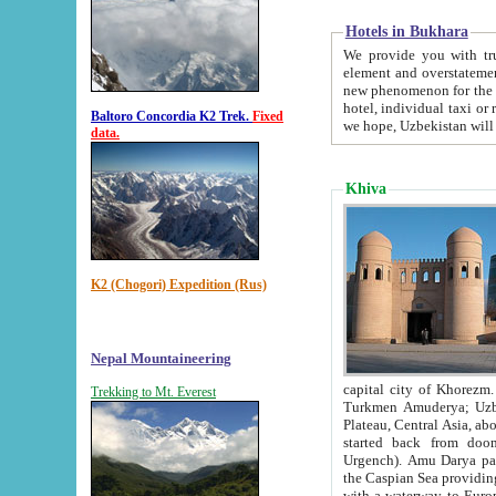
Hotels in Bukhara
We provide you with truthful in
element and overstatements. Most of the hotels in B
new phenomenon for the young country. In the Soviet times it was impossible even to dream about private
hotel, individual taxi or restaurant.
Baltoro Concordia K2 Trek.
Fixed
we hope, Uzbekistan will 
data.
Khiva
K2 (Chogori) Expedition (Rus)
Nepal Mountaineering
capital city of Khorezm. Historians tell, it was hap
Trekking to Mt. Everest
Turkmen Amuderya; Uzbek Amudaryo; Tajik Dar'yoi Amu - large river originating in th
Plateau,
Central Asia, about 2495 km (about 1550 mi) in length) had
started back from doomed former capital city Gurg
Urgench). Amu Darya passed through 
the Caspian Sea providing th
with a waterway to Europ