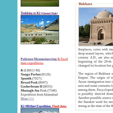
Bukhara
Trekking to K2
(Chogori Peak)
fireplaces, coins with images and inscriptions,
deep-seated layers, which belong to the period of the antiquity from the 3-d century B.C. until th
century A.D., are also most th
Pakistan Mountaineering
& fixed
beginning of the 20-th
data expeditions
K-2
(8611-M)
The region of Bukhara wa
Nanga Parbat
(8126)
Empire. The origin of its inhabitants goes back to the period of
Spantik
(7027)
Aryan immigration into the region. Iranian Soghdians inhabi
Broad Peak
(8047)
area and some centuries later the Persian language
Gasherbrum-II
(8035)
among them. Encyclopedia Iranica
Muztagh-Ata
Peak (7546)
is possibly derived from t
Expedition from Islamabad
Another possible source 
More >>>
the Sanskrit word for monastery and may be linked to the pre-Islamic presence of Buddhism (especially
K2 (8616m) Expedition.
Fixed data.