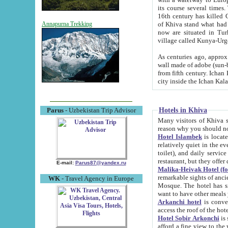
its course several times
16th century has killed Gurgangi. 150 km (about 93 mi) northwest
of Khiva stand what had remained of the ancient capital. The ruin
Annapurna Trekking
now are situated in Turkmenistan, in th
village called Kunya-Urg
As centuries ago, approx. 10-mete
wall made of adobe (sun-baked) bricks (40x40x10
from fifth century. Ichan Kala wall is 8-10 meters high, 6-8 meters wide and 2250 meters long. The ancient
Hotels in Khiva
Parus
- Uzbekistan Trip Advisor
Many visitors of Khiva stay i
Hotel Islambek
is located in 
relatively quiet in the evening. The rooms are big and cl
toilet), and daily service if wanted. This hotel operates as B&B. For the other meals – they don't have a
restaurant, but they offer 
E-mail:
Parus87@yandex.ru
Malika-Heivak Hotel (f
remarkable sights of ancient Khiva - Islam Khodja ensemble
WK
- Travel Agency in Europe
Mosque. The hotel has simply furnished rooms with bathrooms and AC. It also operates as B&B. if you
want to have other meals
Arkanchi hotel
is convenient
Hotel Sobir Arkonchi
is si
afford a fine view to the walls of Ichan-Kala and other remarkable sights. There a