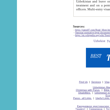
Uzbekistan and leave on the reasons of private and business affairs, as tourists, for rest, study, work,
treatment and on a permanent residence.
Sources:
-
https://parus87.com/Read_More.h
-
National normative-legal documen
-
https://en.wikipedia.org/wiki/Touri
Find Us
|
Services
|
Visa
Uzbekistan Map
Christmas with Parus.
|
Bible
Disabilities.
|
Uzbekistan ec
Eco
Parus - all Links.
|
Useful Links
Ежедневное христианское 
Ташкент
|
Самарканд
|
Го