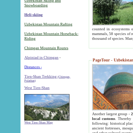
Uzbekistan Skiing and
Snowboarding
Heli-skiing
Uzbekistan Mountain Rafting
counted in ecosystems o
Uzbekistan Mountain Horseback-
mammals, 58 species of re
Riding
thousand of species. Man
Chimgan Mountain Routes
Alpiniad in Chimgan
-
PageTour - Uzbekistan 
Distances -
Tien-Shan Trekking
(Chimgan,
Pulathan)
West Tien-Shan
Another largest group -
2
local customs
. Thereby 
West Tien-Shan Map
following: historical pla
ancient fortresses, mosqu
and other cultural events.