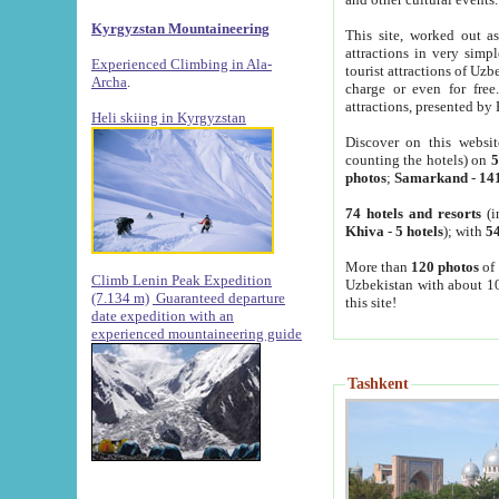
Kyrgyzstan Mountaineering
This site, worked out as
attractions in very simp
Experienced Climbing in Ala-
tourist attractions of Uz
Archa
.
charge or even for fre
attractions, presented by 
Heli skiing in Kyrgyzstan
Discover on this websit
counting the hotels) on
5
photos
;
Samarkand
-
14
74 hotels and resorts
(i
Khiva
-
5 hotels
); with
54
More than
120 photos
of 
Climb Lenin Peak Expedition
Uzbekistan with about 10
(7.134 m)
Guaranteed departure
this site!
date expedition with an
experienced mountaineering guide
Tashkent