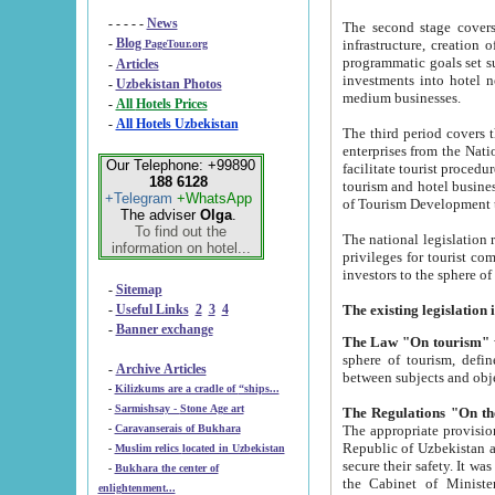
- - - - -
News
The second stage covers 1995-2
-
Blog
infrastructure, creation of nongovernmental corp
PageTour.org
programmatic goals set such as the Program of Tourism Development till 2005. There is a pr
-
Articles
investments into hotel networks
-
Uzbekistan Photos
medium businesses.
-
All Hotels Prices
-
All Hotels Uzbekistan
The third period covers the years si
enterprises from the National Uzbektourism Company. The i
Our Telephone: +99890
facilitate tourist procedures. The government attracts foreign investments and management companies into
188 6128
tourism and hotel businesses. Nationa
+Telegram
+WhatsApp
of Tourism Development t
The adviser
Olga
.
To find out the
The national legislation related to
information on hotel...
privileges for tourist companies made in form of joint
-
Sitemap
-
Useful Links
2
3
4
-
Banner exchange
The Law "On tourism"
w
sphere of tourism, defines legislative norms for t
-
Archive Articles
between 
-
Kilizkums are a cradle of “ships...
-
Sarmishsay - Stone Age art
The appropriate provision has been approved in order t
-
Caravanserais of Bukhara
Republic of Uzbekistan and departure of citizens of the Republic of Uzbekistan abroad as tourists, and to
-
Muslim relics located in Uzbekistan
secure their safety. It was issued according to
-
Bukhara the center of
the Cabinet of Ministers of the Republic of Uzbekistan dated 28 
enlightenment...