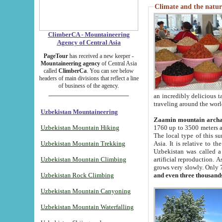
Climate and the natur
ClimberCA - Mountaineering
Agency of Central Asia
PageTour
has received a new keeper -
Mountaineering agency
of Central Asia
called
ClimberCa
. You can see below
headers of main divisions that reflect a line
of business of the agency.
an incredibly delicious 
traveling around the worl
Uzbekistan Mountaineering
Zaamin mountain arch
Uzbekistan Mountain Hiking
1760 up to 3500 meters ab
The local type of this s
Uzbekistan Mountain Trekking
Asia. It is relative to 
Uzbekistan was called a
Uzbekistan Mountain Climbing
artificial reproduction. A
grows very slowly. Only 
Uzbekistan Rock Climbing
and even three thousand
Uzbekistan Mountain Canyoning
Uzbekistan Mountain Waterfalling