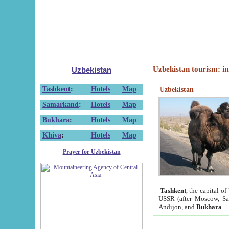
Uzbekistan tourism: in
Uzbekistan
Tashkent
:
Hotels
Map
Uzbekistan
Samarkand
:
Hotels
Map
Bukhara
:
Hotels
Map
Khiva
:
Hotels
Map
Prayer for Uzbekistan
Tashkent
, the capital of
USSR (after Moscow, Sai
Andijon, and
Bukhara
.