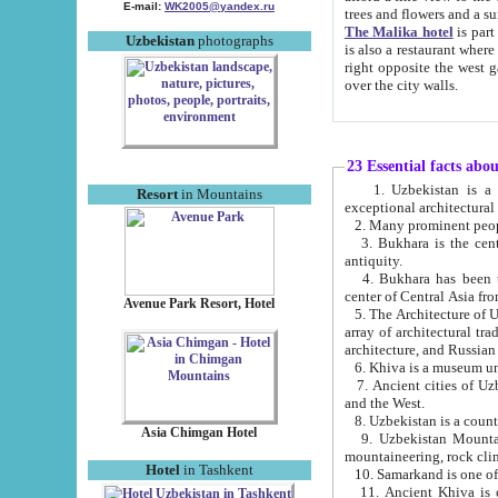
E-mail:
WK2005@yandex.ru
trees and flowers and
The Malika hotel
is part of a 
Uzbekistan
photographs
is also a restaurant where breakfast is served, and a gift shop. The best th
right opposite the west gate of the old city. If you are awake at the right time, you can watch the sunrise
over the city walls.
23 Essential facts abo
1. Uzbekistan is a country of ancient high culture with its
Resort
in Mountains
exceptional architec
2. Many prominent peopl
3. Bukhara is the centr
antiquity.
4. Bukhara has been th
center of Central Asia fr
Avenue Park Resort, Hotel
5. The Architecture of U
array of architectural tra
architecture, and Russian 
6. Khiva is a museum un
7. Ancient cities of Uzbekistan were l
and the West.
Asia Chimgan Hotel
9. Uzbekistan Mountains are an at
mountaineering, rock cli
Hotel
in Tashkent
10. Samarkand is one of 
11. Ancient Khiva is one of three 