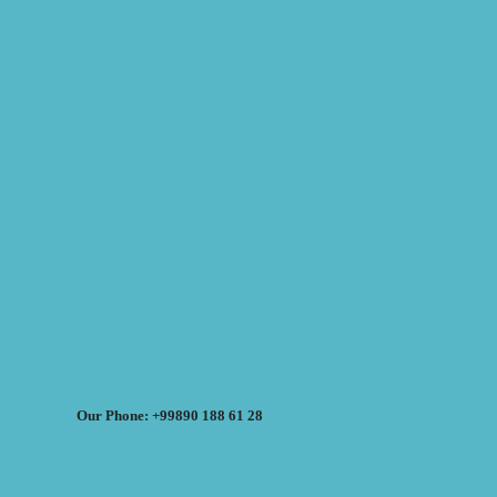
Our Phone: +99890 188 61 28