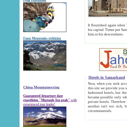
Peak expedition
It flourished again when Tamerla
his capital Timur put Samarkand on the world ma
him or his descendants.
Fann Mountains trekking
Hotels in Samarkand
Now, when you seek accommodat
China Mountaineering
this site we provide you with trust-worthy informa
fashioned hotels, but the modern hotels of present-day Samarkand. The existence in itself of such hot
Guaranteed departure date
became possible only when soviet r
expedition "Muztagh Ata peak"
with
private hotels. Therefore a difference between the hotels i
experienced tour leader!
another isn't too rich, but is assiduous. We should then learn a difference between substantials and
circumstantials.