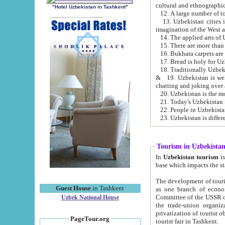
cultural and ethnographic
"Hotel Uzbekistan in Tashkent"
13. Uzbekistan cities including Samark
15. There are more than 
16. Bukhara carpets are
17. Bread is holy for U
& 19. Uzbekistan is well known for
chatting and joking over 
22. People in Uzbekistan
Tourism in Uzbekista
In
Uzbekistan tourism
is regulate
The development of tourism in Uzbe
Guest House
in Tashkent
as one branch of economy on the basis of e
Committee of the USSR on Foreign Tourism, the Bureau of Youth Touris
Uzbek National House
the trade-union organizations, etc. This period covers 1992-1995. Since this moment there started
privatization of tourist objects, constructio
PageTour.org
tourist fair in Tashkent.