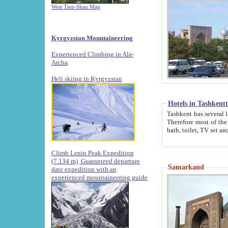
West Tien-Shan Map
Kyrgyzstan Mountaineering
Experienced Climbing in Ala-
Archa
.
Heli skiing in Kyrgyzstan
Hotels in Tashkent
Tashkent has several large luxury hotels along with
Therefore most of the hotels rightly assert that their locations are 
Climb Lenin Peak Expedition
(7.134 m)
Guaranteed departure
Samarkand
date expedition with an
experienced mountaineering guide