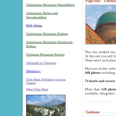
PageTour - Uzbekist
Uzbekistan Mountain Waterfalling
Uzbekistan Skiing and
Snowboarding
Heli-skiing
Uzbekistan Mountain Rafting
Uzbekistan Mountain Horseback-
Riding
This site, worked out 
Chimgan Mountain Routes
At this site you will 
There aren't such plac
Alpiniad in Chimgan
-
Discover on this webs
Distances -
448 photos
including
Tien-Shan Trekking
(Chimgan,
74 hotels and resorts
Pulathan)
More than
120 photo
West Tien-Shan
available. Altogether
Tashkent