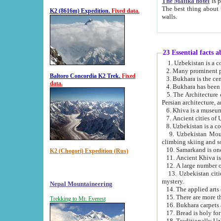
The Malika hotel
is part of a
The best thing about this hotel is its location, right opposite the we
K2 (8616m) Expedition.
Fixed data.
walls.
23 Essential facts 
2. Many prominent pe
Baltoro Concordia K2 Trek.
Fixed
data.
5. The Architecture of Uzbekistan has bee
Persian architect
6. Khiva is a museum
9. Uzbekistan Mountains are an attr
climbing skiing and s
10. Samarkand is one 
K2 (Chogori) Expedition (Rus)
13. Uzbekistan cities including Samarkand, Bukhara, K
mystery.
Nepal Mountaineering
15. There are more th
Trekking to Mt. Everest
16. Bukhara carpets 
17. Bread is holy fo