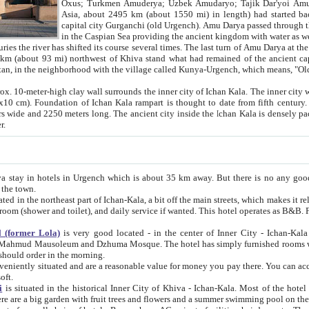
Asia, about 2495 km (about 1550 mi) in length) had started back 
capital city Gurganchi (old Urgench). Amu Darya passed through the Khanate and emp
in the Caspian Sea providing the ancient kingdom with water as well as with a waterway to
everal times. The last turn of Amu Darya at the end of 16th century has
mi) northwest of Khiva stand what had remained of the ancient capital. The ruins now are
situated in Turkmenistan, in the neighborhood with the village called Kunya-Urgench, which means,
igh clay wall surrounds the inner city of Ichan Kala. The inner city wall made of adobe (sun-
ifth century. Ichan Kala wall is 8-10
s long. The ancient city inside the Ichan Kala is densely packed into a space of less
ter.
Urgench which is about 35 km away. But there is no any good reason why you should not stay in Khiva, because there are
 the town.
northeast part of Ichan-Kala, a bit off the main streets, which makes it relatively quiet in the evening. The rooms are big and clean, with
 if wanted. This hotel operates as B&B. For the other meals – they don't have a restaurant, but they offer
 (former Lola)
is very good located - in the center of Inner City - Ichan-Kala - among remarkable sights of ancient Khiva - Islam Khodja
zhuma Mosque. The hotel has simply furnished rooms with bathrooms and AC. It also operates as B&B. if you want to
should order in the morning.
tuated and are a reasonable value for money you pay there. You can access the roof of the hotel, ideal to take pictures at the end of the
oft.
i
is situated in the historical Inner City of Khiva - Ichan-Kala. Most of the hotel rooms afford a fine view to the walls of Ichan-Kala and other
remarkable sights. There are a big garden with fruit trees and flowers and a summer swimming po