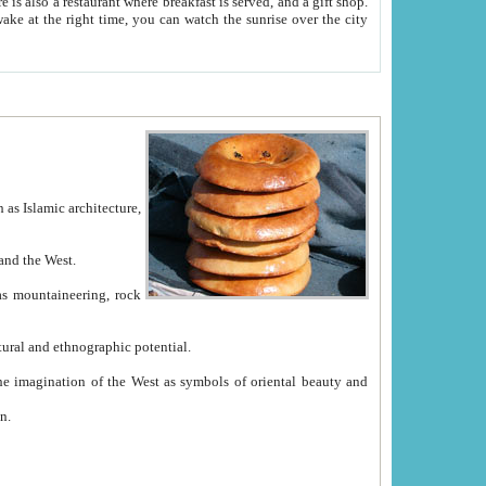
e between China and the West.
ekistan with great historical cultural and ethnographic potential.
ation.