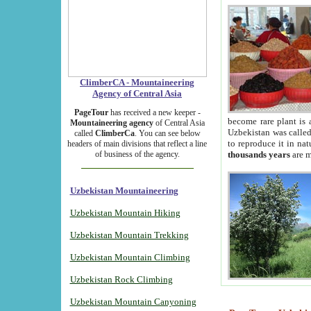
ClimberCA - Mountaineering
Agency of Central Asia
PageTour
has received a new keeper -
become rare plant is 
Mountaineering agency
of Central Asia
Uzbekistan was called 
called
ClimberCa
. You can see below
to reproduce it in na
headers of main divisions that reflect a line
of business of the agency.
thousands years
are m
Uzbekistan Mountaineering
Uzbekistan Mountain Hiking
Uzbekistan Mountain Trekking
Uzbekistan Mountain Climbing
Uzbekistan Rock Climbing
Uzbekistan Mountain Canyoning