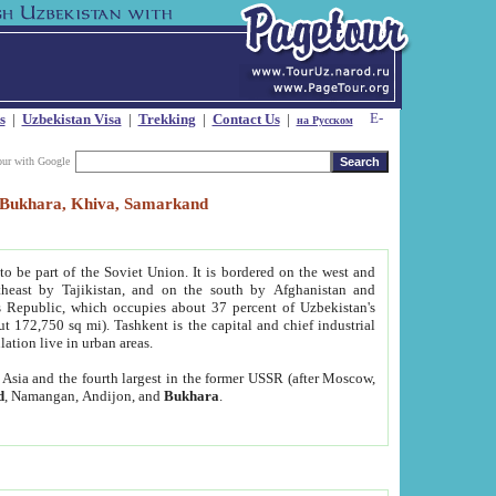
s
|
Uzbekistan Visa
|
Trekking
|
Contact Us
|
на Русском
our with Google
t, Bukhara, Khiva, Samarkand
to be part of the Soviet Union. It is bordered on the west and
heast by Tajikistan, and on the south by Afghanistan and
Republic, which occupies about 37 percent of Uzbekistan's
ut 172,750 sq mi). Tashkent is the capital and chief industrial
lation live in urban areas.
al Asia and the fourth largest in the former USSR (after Moscow,
d
, Namangan, Andijon, and
Bukhara
.