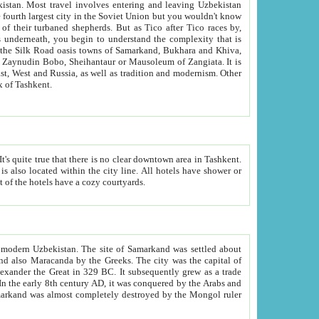
kistan.
Most travel involves entering and leaving Uzbekistan
and the complexity that is
of Zangiata. It is
lexity and overall cultural mix of Tashkent.
bath, toilet, TV set and telephone in the rooms; conference hall and restaurant as common amenities. Most of the hotels have a cozy courtyards.
f modern Uzbekistan.
The site of Samarkand was settled about
grew as a trade