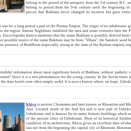
belong to the period of the antiquity from the 3-d century B.C. until the 4-th century A.D., are also most thi
belong to period from the 9-th century until the beg
proves that Bukhara never changed its location but grew vertically 
 period a part of the Persian Empire. The origin of its inhabitants goes back to the period of
 the Persian language became
entions that the name Bukhara is possibly derived from the Soghdian "Buxarak"
me of the Kushan empire) originating from the Indian
 most significant hotels of Bukhara, without pathetic element and overstatements. Most of the hotels in Bukhara are
menon for the young country. In the Soviet times it was impossible even to dream about private hotel, individual
taxi or restaurant. And the state hotels were often simply awful. It is now a history wher
Khiva
is ancient Chorasmia and later known as Khwarizm and Khorezm. It is formerly a large khanate (kingdom) of West Central
Asia. Located south of the Aral Sea and is now part of Uzbekistan and Turkmenistan. The ancient city Khiva is located in
Uzbekistan and is famous for its many historic buildings which are preserved as a museum like walled ci
of the ancient cities of Uzbekistan. Most of its historical buildings are of 19th century creation, and because of the excellent
condition of its architecture, Khiva gives an excellent idea of what other cities of Central Asia may have been like before. Khiva
was not from the beginning the capital city of Khorezm. Historians tell, it was happened in 1589 when the Amu Darya, (ancient