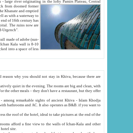
Oxus; Turkmen Amuderya; Uzbek Amudaryo; Tajik Dar'yoi Amu - large river originating in the lofty Pamirs Plateau,
Central
from doomed former
tied
 "Old-Urgench".
ol on the hotel site.