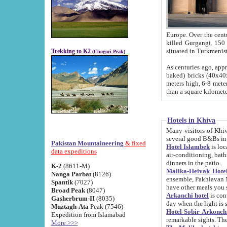
Europe. Over the centuries the river has shifted its course s
killed Gurgangi. 150 km (about 93 
Trekking to K2
(Chogori Peak)
As centuries ago, approx. 10-meter-h
baked) bricks (40x40x10 cm). Foundation of Ichan Kala rampart is thought to date from f
meters high, 6-8 meters wide and 2250 meter
than a square kilome
Hotels in Khiva
Many visitors of Khiva stay in hotels in 
several good B&Bs in
Pakistan Mountaineering
& fixed
Hotel Islambek
is located in the 
data expeditions
air-conditioning, bathroom (shower and toilet), and daily service
dinners in the patio.
K-2
(8611-M)
Malika-Heivak Hotel
Nanga Parbat
(8126)
ensemble, Pakhlavan Mahmud Mausoleum and D
Spantik
(7027)
have other meals you 
Broad Peak
(8047)
Arkanchi hotel
is conveniently si
Gasherbrum-II
(8035)
day when the light is s
Muztagh-Ata
Peak (7546)
Hotel Sobir Arkonch
Expedition from Islamabad
More >>>