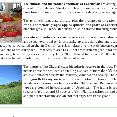
The
climate and the nature conditions of Uzbekistan
are among t
capital of Kazakhstan, Almaty, which is 502 mi northeast of Tashke
same time, 804 mi southwest of Tashkent in Ashgabat, the average
The relatively temperate climate, plus the presence of irrigation
crops. The
melons
,
grapes
,
apples
,
quinces
, and
pears
of Uzbekist
orchards grow in Uzbekistan many of which started traveling aroun
Zaamin mountain archa
state reserve area of more than 26 thous
above sea level. Juniper forests make up a special value and beau
accepted to be called
archa
in Central Asia. It is relative to the well known cyp
a plant of not our epoch. Archa was related to extinct breed unmanageable for artif
tural way, besides, it grows very slowly. Only 700-800 aged trees reach 8-10 mete
et in secluded mountain regions which are difficult of access.
The nature of the
Chatkal state biospheric reserve
in the west T
meters above the sea level and taking a square of more than 35 th
are distinguished here by their variety, wildness and beauty. The 
Chimgan-Beldersay area
near Tashkent, which belongs to Chat
mostly warm, sunny weather makes the Chimgan and Beldersay ski
types are counted in ecosystems of Uzbekistan. The fauna is re
species of reptiles and 83 species of fish. Plants, mushrooms and
and plants are endemic and are not met anywhere in the globe.