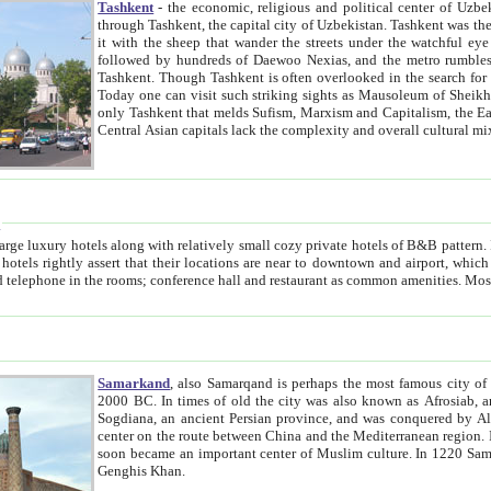
Tashkent
- the economic, religious and political center of Uzbe
through Tashkent, the capital city of Uzbekistan. Tashkent was the fourth largest city in the Soviet Union but you wouldn't know
it with the sheep that wander the streets under the watchful eye of their turbaned shepherds. But as Tico after Tico races by,
followed by hundreds of Daewoo Nexias, and the metro rumbles underneath, you begin to underst
Tashkent. Though Tashkent is often overlooked in the search for the Silk Road oasis towns of Samarkand, Bukhara and Khiva,
Today one can visit such striking sights as Mausoleum of Sheikh Zaynudin Bobo, Sheihantaur or Mausoleum 
only Tashkent that melds Sufism, Marxism and Capitalism, the East, West and Russia, as well as tradition and modernism. Other
Central Asian capitals lack the comp
t
 relatively small cozy private hotels of B&B pattern. It's quite true that there is no clear downtown area in Tashkent.
near to downtown and airport, which is also located within the city line. All hotels have shower or
Samarkand
, also Samarqand is perhaps the most famous city o
2000 BC. In times of old the city was also known as Afrosiab, and also Maracanda by the Greeks. The city was the capital of
Sogdiana, an ancient Persian province, and was conquered by Alexander the Great in 329 BC. It subsequently 
center on the route between China and the Mediterranean region. In the early 8th century AD, it was conquered by the Arabs and
soon became an important center of Muslim culture. In 1220 Samarkand was almost completely destroyed by the Mongol ruler
Genghis Khan.