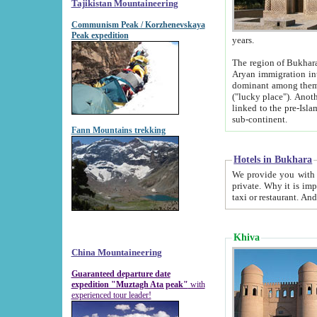
Tajikistan Mountaineering
Communism Peak / Korzhenevskaya
Peak expedition
years.
The region of Bukhara was for a long
Aryan immigration into the region. Iranian Soghdians inhabited the area and some centuries later
dominant among them. Encyclopedia Iranica m
("lucky place"). Another possible source of the name Bukhara may be from "Vihara", the Sanskrit word for monastery and may be
linked to the pre-Islamic presence of Buddhism (especially strong at the ti
sub-continent.
Fann Mountains trekking
Hotels in Bukhara
We provide you with truthful information about
private. Why it is important? Since it is a new pheno
Khiva
China Mountaineering
Guaranteed departure date
expedition "Muztagh Ata peak"
with
experienced tour leader!