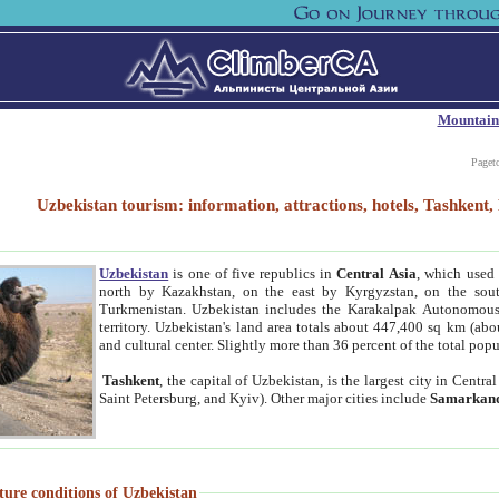
Mountain
Paget
Uzbekistan tourism: information, attractions, hotels, Tashken
Uzbekistan
is one of five republics in
Central Asia
, which used 
north by Kazakhstan, on the east by Kyrgyzstan, on the sout
Turkmenistan. Uzbekistan includes the Karakalpak Autonomous 
territory. Uzbekistan's land area totals about 447,400 sq km (abo
and cultural center. Slightly more than 36 percent of the total popu
Tashkent
, the capital of Uzbekistan, is the largest city in Centr
Saint Petersburg, and Kyiv). Other major cities include
Samarkan
ture conditions of Uzbekistan