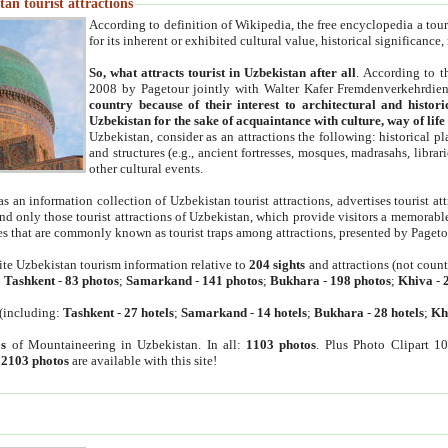
an tourist attractions
According to definition of Wikipedia, the free encyclopedia a tourist
for its inherent or exhibited cultural value, historical significance
So, what attracts tourist in Uzbekistan after all
. According to t
2008 by Pagetour jointly with Walter Kafer Fremdenverkehrdiens
country because of their interest to architectural and histori
Uzbekistan for the sake of acquaintance with culture, way of lif
Uzbekistan, consider as an attractions the following: historical 
and structures (e.g., ancient fortresses, mosques, madrasahs, librari
other cultural events.
as an information collection of Uzbekistan tourist attractions, advertises tourist at
find only those tourist attractions of Uzbekistan, which provide visitors a memorabl
es that are commonly known as tourist traps among attractions, presented by Pageto
ite Uzbekistan tourism information relative to
204 sights
and attractions (not coun
:
Tashkent
-
83 photos
;
Samarkand
-
141 photos
;
Bukhara
-
198 photos
;
Khiva
-
(including:
Tashkent
-
27 hotels
;
Samarkand
-
14 hotels
;
Bukhara
-
28 hotels
;
Kh
s
of Mountaineering in Uzbekistan. In all:
1103 photos
. Plus Photo Clipart 1
:
2103 photos
are available with this site!