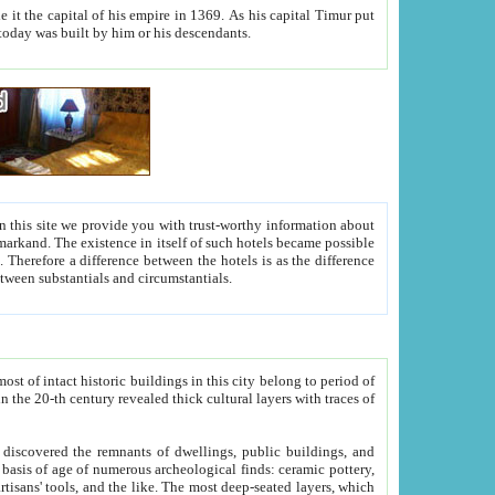
As his capital Timur put
hitecture visible today was built by him or his descendants.
between people. Some is rich, another isn't too rich, but is assiduous. We should then learn a difference between substantials and circumstantials.
t of intact historic buildings in this city belong to period of
h traces of
gs, public buildings, and