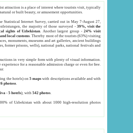
 attraction is a place of interest where tourists visit, typically
, natural or built beauty, or amusement opportunities.
he Statistical Internet Survey, carried out in May 7-August 27,
tleistungen, the majority of those surveyed -
39%, visit the
cal sights of Uzbekistan
. Another largest group -
24% visit
e and local customs
. Thereby most of the tourists (63%) visiting
places, monuments, museums and art galleries, ancient buildings
es, former prisons, wells), national parks, national festivals and
tractions in very simple form with plenty of visual information.
e experience for a reasonable admission charge or even for free.
ur.
ting the hotels) on
5 maps
with descriptions available and with
26 photoss
.
iva
-
5 hotels
); with
542 photos
.
000% of Uzbekistan with about 1000 high-resolution photos