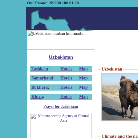
Our Phone: +99890 188 61 28
Uzbekistan
Tashkent
:
Hotels
Map
Uzbekistan
Samarkand
:
Hotels
Map
Bukhara
:
Hotels
Map
Khiva
:
Hotels
Map
Prayer for Uzbekistan
Climate and the na