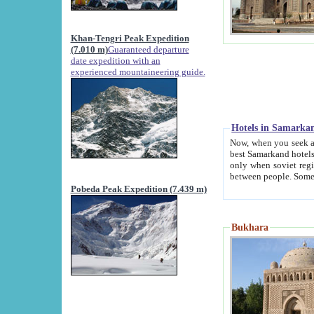
Khan-Tengri Peak Expedition
(7.010 m)
Guaranteed departure
date expedition with an
experienced mountaineering guide.
Hotels in Samarka
Now, when you seek accommodation in Samar
best Samarkand hotels, which are not of soviet fash
only when soviet regime fell. Except two palaces all hotels p
Pobeda Peak Expedition (7.439 m)
Bukhara