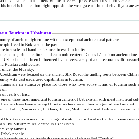
 small chain of hotels. Rooms have AC, private facilities, hairdryer etc. There is also a restaurant where breakfast is served, and a gift shop.
st gate of the old city. If you are awake at the right time, you can watch the sunrise over the city
about Tourism in Uzbekistan
1. Uzbekistan is a country of ancient high culture with its exceptional architectural patterns.
ople lived in Bukhara in the past.
3. Bukhara is the centre for trade and handicraft since times of antiquity.
4. Bukhara has been the main spiritual, cultural and economic center of Central Asia from ancient time.
n influenced by a diverse array of architectural traditions such as Islamic architecture,
ure, and Russian architecture.
 under the blue sky.
7. Ancient cities of Uzbekistan were located on the ancient Silk Road, the trading rout
8. Uzbekistan is a country with vast underused capabilities in tourism.
active place for those who love active forms of tourism such as mountaineering, rock
o on.
of pearls of East.
11. Ancient Khiva is one of three most important tourism centers of Uzb
12. A large number of tourists have been visiting Uzbekistan because of their religious-based interest.
hiva, Shakhrisabz and Tashkent live on in the imagination of the West as symbols of oriental beauty and
14. The applied arts of Uzbekistan embrace a wide range of materials used and methods of ornament
an 160 Muslim relics located in Uzbekistan.
are very famous.
r Uzbek people.
18. Traditionally Uzbek breads are baked inside the stoves made of clay called “Tandyr”.