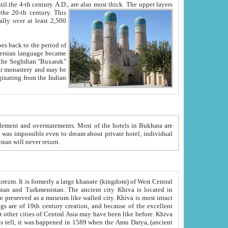
ck. The upper layers
inning of the 20-th century.
This
over at least 2,500
e, we hope, Uzbekistan will never return.
ty. Khiva is most intact