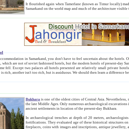
It flourished again when Tamerlane (known as Timur locally) made it the capital of his empire in 1369. 
Samarkand on the world map and much of the arc
nd
kand, you don't have to feel uncertain about the hotels. On this site we provide you with trust-worthy information about
ioned hotels, but the modern hotels of present-day Samarkand. The existence in itself of such hotels became possible
resented are relatively small private hotels. Therefore a difference between the hotels is as the difference
Bukhara
is one of the oldest cities of Central Asia.
Nevertheless, mos
the late Middle Ages. Only numerous archaeological excavations in the 20-th century revealed thick cultural layers wit
ancient settlements in location of the present-day Bukhara.
In archaeological trenches at depth of 20 meters, archaeologists discovered the remnants of dwellin
fortifications. They evaluated age of these historical structures on basis of age of numerous archeological finds: ceramic pottery,
fireplaces, coins with images and inscriptions, antique jewellery, artisans' tools, and the like. The most deep-seated layers, which