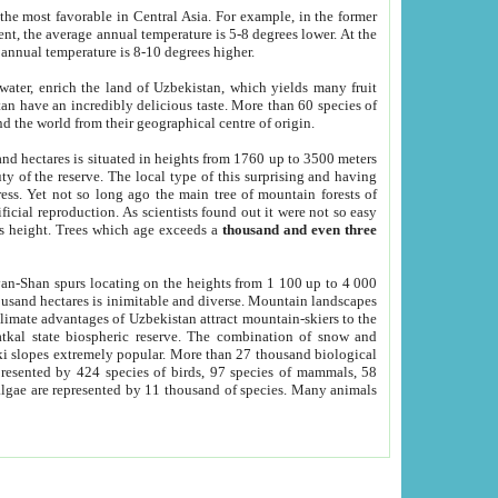
he most favorable in Central Asia. For example, in the former
nt, the average annual temperature is 5-8 degrees lower. At the
 annual temperature is 8-10 degrees higher.
 water, enrich the land of Uzbekistan, which yields many fruit
an have an incredibly delicious taste. More than 60 species of
d the world from their geographical centre of origin.
and hectares is situated in heights from 1760 up to 3500 meters
ty of the reserve. The local type of this surprising and having
ress. Yet not so long ago the main tree of mountain forests of
icial reproduction. As scientists found out it were not so easy
rs height. Trees which age exceeds a
thousand and even three
yan-Shan spurs locating on the heights from 1 100 up to 4 000
ousand hectares is inimitable and diverse. Mountain landscapes
climate advantages of Uzbekistan attract mountain-skiers to the
kal state biospheric reserve. The combination of snow and
 slopes extremely popular. More than 27 thousand biological
presented by 424 species of birds, 97 species of mammals, 58
 algae are represented by 11 thousand of species. Many animals