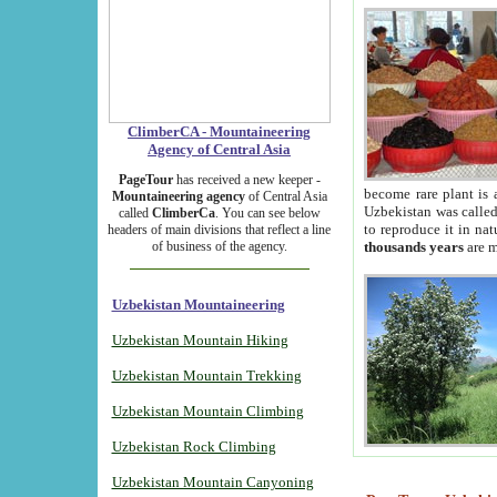
ClimberCA - Mountaineering
Agency of Central Asia
PageTour
has received a new keeper -
become rare plant is 
Mountaineering agency
of Central Asia
Uzbekistan was called 
called
ClimberCa
. You can see below
to reproduce it in na
headers of main divisions that reflect a line
of business of the agency.
thousands years
are m
Uzbekistan Mountaineering
Uzbekistan Mountain Hiking
Uzbekistan Mountain Trekking
Uzbekistan Mountain Climbing
Uzbekistan Rock Climbing
Uzbekistan Mountain Canyoning