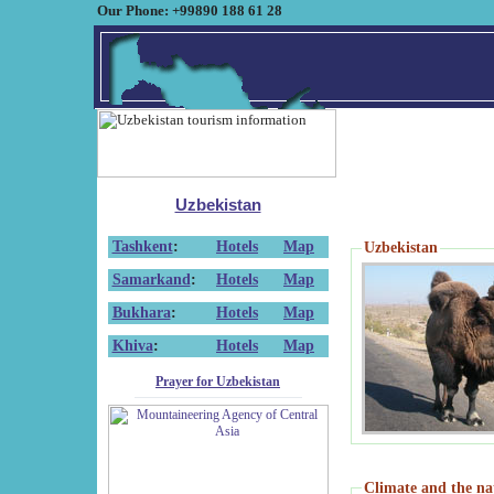
Our Phone: +99890 188 61 28
Uzbekistan
Tashkent
:
Hotels
Map
Uzbekistan
Samarkand
:
Hotels
Map
Bukhara
:
Hotels
Map
Khiva
:
Hotels
Map
Prayer for Uzbekistan
Climate and the na