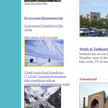
West Tien-Shan Map
Kyrgyzstan Mountaineering
Experienced Climbing in Ala-
Archa
.
Heli skiing in Kyrgyzstan
Hotels in Tashkent
Tashkent has several large luxury hotels along with
Therefore most of the hotels rightly assert that their locations are 
Climb Lenin Peak Expedition
(7.134 m)
Guaranteed departure
Samarkand
date expedition with an
experienced mountaineering guide