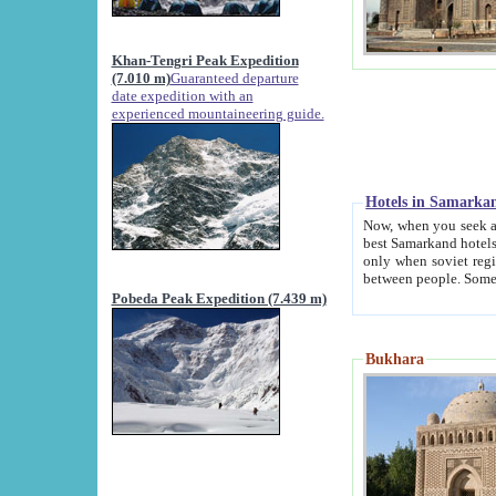
Khan-Tengri Peak Expedition
(7.010 m)
Guaranteed departure
date expedition with an
experienced mountaineering guide.
Hotels in Samarka
Now, when you seek accommodation in Samar
best Samarkand hotels, which are not of soviet fash
only when soviet regime fell. Except two palaces all hotels p
Pobeda Peak Expedition (7.439 m)
Bukhara