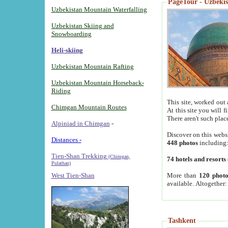
PageTour - Uzbekist
Uzbekistan Mountain Waterfalling
Uzbekistan Skiing and
Snowboarding
Heli-skiing
Uzbekistan Mountain Rafting
Uzbekistan Mountain Horseback-
Riding
This site, worked out 
Chimgan Mountain Routes
At this site you will 
There aren't such plac
Alpiniad in Chimgan
-
Discover on this webs
Distances -
448 photos
including
Tien-Shan Trekking
(Chimgan,
74 hotels and resorts
Pulathan)
More than
120 photo
West Tien-Shan
available. Altogether
Tashkent