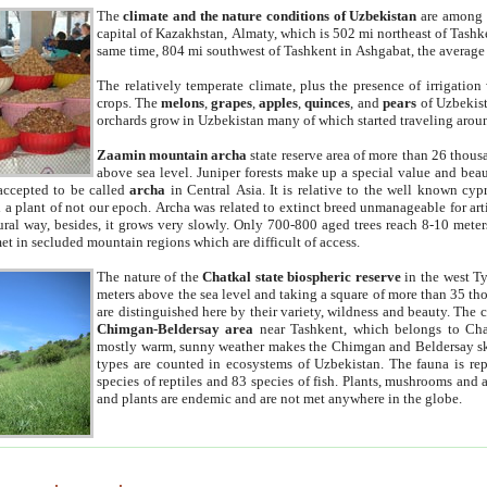
The
climate and the nature conditions of Uzbekistan
are among t
capital of Kazakhstan, Almaty, which is 502 mi northeast of Tashke
same time, 804 mi southwest of Tashkent in Ashgabat, the average
The relatively temperate climate, plus the presence of irrigation
crops. The
melons
,
grapes
,
apples
,
quinces
, and
pears
of Uzbekist
orchards grow in Uzbekistan many of which started traveling aroun
Zaamin mountain archa
state reserve area of more than 26 thous
above sea level. Juniper forests make up a special value and beau
accepted to be called
archa
in Central Asia. It is relative to the well known cyp
a plant of not our epoch. Archa was related to extinct breed unmanageable for artif
tural way, besides, it grows very slowly. Only 700-800 aged trees reach 8-10 mete
et in secluded mountain regions which are difficult of access.
The nature of the
Chatkal state biospheric reserve
in the west T
meters above the sea level and taking a square of more than 35 th
are distinguished here by their variety, wildness and beauty. The 
Chimgan-Beldersay area
near Tashkent, which belongs to Chat
mostly warm, sunny weather makes the Chimgan and Beldersay ski
types are counted in ecosystems of Uzbekistan. The fauna is re
species of reptiles and 83 species of fish. Plants, mushrooms and
and plants are endemic and are not met anywhere in the globe.