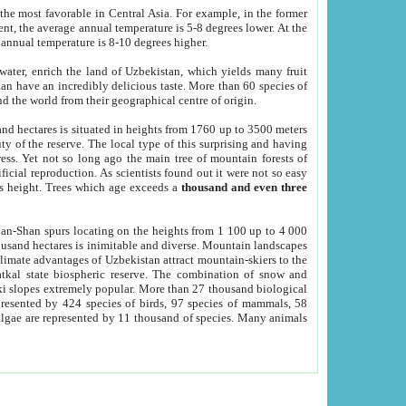
he most favorable in Central Asia. For example, in the former
nt, the average annual temperature is 5-8 degrees lower. At the
 annual temperature is 8-10 degrees higher.
 water, enrich the land of Uzbekistan, which yields many fruit
an have an incredibly delicious taste. More than 60 species of
d the world from their geographical centre of origin.
and hectares is situated in heights from 1760 up to 3500 meters
ty of the reserve. The local type of this surprising and having
ress. Yet not so long ago the main tree of mountain forests of
icial reproduction. As scientists found out it were not so easy
rs height. Trees which age exceeds a
thousand and even three
yan-Shan spurs locating on the heights from 1 100 up to 4 000
ousand hectares is inimitable and diverse. Mountain landscapes
climate advantages of Uzbekistan attract mountain-skiers to the
kal state biospheric reserve. The combination of snow and
 slopes extremely popular. More than 27 thousand biological
presented by 424 species of birds, 97 species of mammals, 58
 algae are represented by 11 thousand of species. Many animals