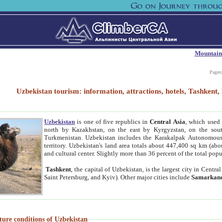
Mountain
Paget
Uzbekistan tourism: information, attractions, hotels, Tashken
Uzbekistan
is one of five republics in
Central Asia
, which used 
north by Kazakhstan, on the east by Kyrgyzstan, on the sout
Turkmenistan. Uzbekistan includes the Karakalpak Autonomous 
territory. Uzbekistan's land area totals about 447,400 sq km (abo
and cultural center. Slightly more than 36 percent of the total popu
Tashkent
, the capital of Uzbekistan, is the largest city in Centr
Saint Petersburg, and Kyiv). Other major cities include
Samarkan
ture conditions of Uzbekistan