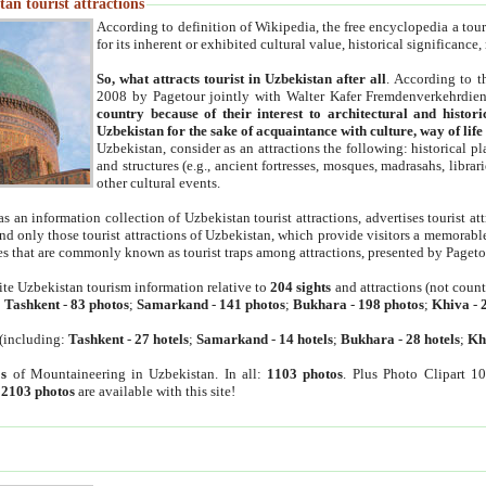
an tourist attractions
According to definition of Wikipedia, the free encyclopedia a tourist
for its inherent or exhibited cultural value, historical significance
So, what attracts tourist in Uzbekistan after all
. According to t
2008 by Pagetour jointly with Walter Kafer Fremdenverkehrdiens
country because of their interest to architectural and histori
Uzbekistan for the sake of acquaintance with culture, way of lif
Uzbekistan, consider as an attractions the following: historical 
and structures (e.g., ancient fortresses, mosques, madrasahs, librari
other cultural events.
as an information collection of Uzbekistan tourist attractions, advertises tourist at
find only those tourist attractions of Uzbekistan, which provide visitors a memorabl
es that are commonly known as tourist traps among attractions, presented by Pageto
ite Uzbekistan tourism information relative to
204 sights
and attractions (not coun
:
Tashkent
-
83 photos
;
Samarkand
-
141 photos
;
Bukhara
-
198 photos
;
Khiva
-
(including:
Tashkent
-
27 hotels
;
Samarkand
-
14 hotels
;
Bukhara
-
28 hotels
;
Kh
s
of Mountaineering in Uzbekistan. In all:
1103 photos
. Plus Photo Clipart 1
:
2103 photos
are available with this site!