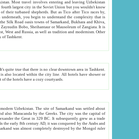
kistan.
Most travel involves entering and leaving Uzbekistan
and the complexity that is
of Zangiata. It is
lexity and overall cultural mix of Tashkent.
bath, toilet, TV set and telephone in the rooms; conference hall and restaurant as common amenities. Most of the hotels have a cozy courtyards.
f modern Uzbekistan.
The site of Samarkand was settled about
grew as a trade