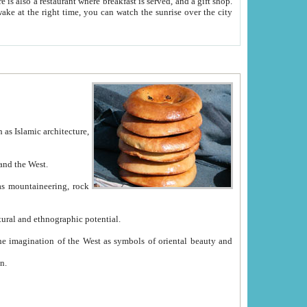
e between China and the West.
ekistan with great historical cultural and ethnographic potential.
ation.