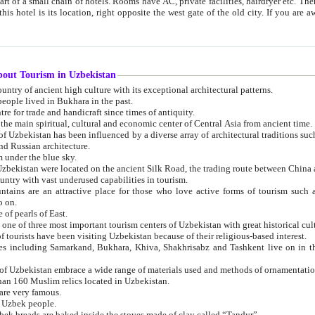
 small chain of hotels. Rooms have AC, private facilities, hairdryer etc. There is also a restaurant where breakfast is served, and a gift shop.
st gate of the old city. If you are awake at the right time, you can watch the sunrise over the city
about Tourism in Uzbekistan
1. Uzbekistan is a country of ancient high culture with its exceptional architectural patterns.
ople lived in Bukhara in the past.
3. Bukhara is the centre for trade and handicraft since times of antiquity.
4. Bukhara has been the main spiritual, cultural and economic center of Central Asia from ancient time.
n influenced by a diverse array of architectural traditions such as Islamic architecture,
ure, and Russian architecture.
 under the blue sky.
7. Ancient cities of Uzbekistan were located on the ancient Silk Road, the trading rout
8. Uzbekistan is a country with vast underused capabilities in tourism.
active place for those who love active forms of tourism such as mountaineering, rock
o on.
of pearls of East.
11. Ancient Khiva is one of three most important tourism centers of Uzb
12. A large number of tourists have been visiting Uzbekistan because of their religious-based interest.
hiva, Shakhrisabz and Tashkent live on in the imagination of the West as symbols of oriental beauty and
14. The applied arts of Uzbekistan embrace a wide range of materials used and methods of ornament
an 160 Muslim relics located in Uzbekistan.
are very famous.
r Uzbek people.
18. Traditionally Uzbek breads are baked inside the stoves made of clay called “Tandyr”.