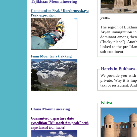
Tajikistan Mountaineering
Communism Peak / Korzhenevskaya
Peak expedition
years.
The region of Bukhara was for a long
Aryan immigration into the region. Iranian Soghdians inhabited the area and some centuries later
dominant among them. Encyclopedia Iranica m
("lucky place"). Another possible source of the name Bukhara may be from "Vihara", the Sanskrit word for monastery and may be
linked to the pre-Islamic presence of Buddhism (especially strong at the ti
sub-continent.
Fann Mountains trekking
Hotels in Bukhara
We provide you with truthful information about
private. Why it is important? Since it is a new pheno
Khiva
China Mountaineering
Guaranteed departure date
expedition "Muztagh Ata peak"
with
experienced tour leader!