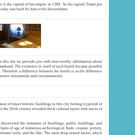
As his capital Timur put
hitecture visible today was built by him or his descendants.
between people. Some is rich, another isn't too rich, but is assiduous. We should then learn a difference between substantials and circumstantials.
t of intact historic buildings in this city belong to period of
h traces of
gs, public buildings, and