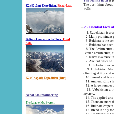
The Malika hotel
is part of a
The best thing about this hotel is its location, right opposite the we
K2 (8616m) Expedition.
Fixed data.
walls.
23 Essential facts 
2. Many prominent pe
Baltoro Concordia K2 Trek.
Fixed
data.
5. The Architecture of Uzbekistan has bee
Persian architect
6. Khiva is a museum
9. Uzbekistan Mountains are an attr
climbing skiing and s
10. Samarkand is one 
K2 (Chogori) Expedition (Rus)
13. Uzbekistan cities including Samarkand, Bukhara, K
mystery.
Nepal Mountaineering
15. There are more th
Trekking to Mt. Everest
16. Bukhara carpets 
17. Bread is holy fo