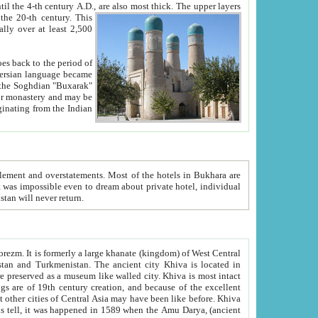
ck. The upper layers
inning of the 20-th century.
This
over at least 2,500
e, we hope, Uzbekistan will never return.
ty. Khiva is most intact