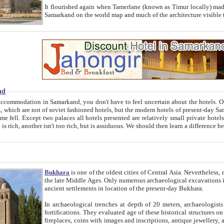
It flourished again when Tamerlane (known as Timur locally) made it the capital of his empire in 1369. 
Samarkand on the world map and much of the arc
nd
kand, you don't have to feel uncertain about the hotels. On this site we provide you with trust-worthy information about
ioned hotels, but the modern hotels of present-day Samarkand. The existence in itself of such hotels became possible
resented are relatively small private hotels. Therefore a difference between the hotels is as the difference
Bukhara
is one of the oldest cities of Central Asia.
Nevertheless, mos
the late Middle Ages. Only numerous archaeological excavations in the 20-th century revealed thick cultural layers wit
ancient settlements in location of the present-day Bukhara.
In archaeological trenches at depth of 20 meters, archaeologists discovered the remnants of dwellin
fortifications. They evaluated age of these historical structures on basis of age of numerous archeological finds: ceramic pottery,
fireplaces, coins with images and inscriptions, antique jewellery, artisans' tools, and the like. The most deep-seated layers, which