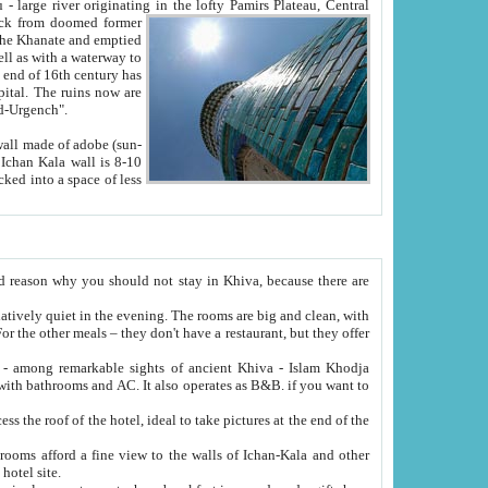
Oxus; Turkmen Amuderya; Uzbek Amudaryo; Tajik Dar'yoi Amu - large river originating in the lofty Pamirs Plateau,
Central
from doomed former
tied
 "Old-Urgench".
ol on the hotel site.