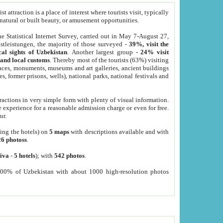
 attraction is a place of interest where tourists visit, typically
, natural or built beauty, or amusement opportunities.
he Statistical Internet Survey, carried out in May 7-August 27,
tleistungen, the majority of those surveyed -
39%, visit the
cal sights of Uzbekistan
. Another largest group -
24% visit
e and local customs
. Thereby most of the tourists (63%) visiting
places, monuments, museums and art galleries, ancient buildings
es, former prisons, wells), national parks, national festivals and
tractions in very simple form with plenty of visual information.
e experience for a reasonable admission charge or even for free.
ur.
ting the hotels) on
5 maps
with descriptions available and with
26 photoss
.
iva
-
5 hotels
); with
542 photos
.
000% of Uzbekistan with about 1000 high-resolution photos