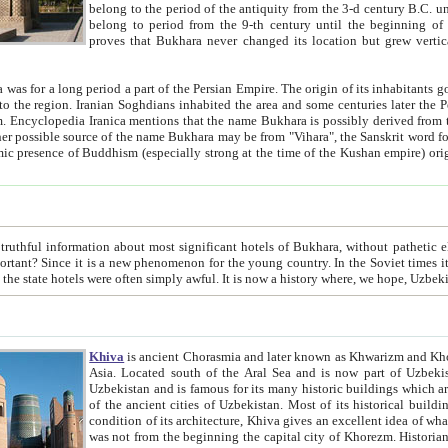
belong to the period of the antiquity from the 3-d century B.C. until the 4-th century A.D., are also most thi
belong to period from the 9-th century until the beg
proves that Bukhara never changed its location but grew vertically 
 period a part of the Persian Empire. The origin of its inhabitants goes back to the period of
 the Persian language became
entions that the name Bukhara is possibly derived from the Soghdian "Buxarak"
me of the Kushan empire) originating from the Indian
 most significant hotels of Bukhara, without pathetic element and overstatements. Most of the hotels in Bukhara are
menon for the young country. In the Soviet times it was impossible even to dream about private hotel, individual
taxi or restaurant. And the state hotels were often simply awful. It is now a history wher
Khiva
is ancient Chorasmia and later known as Khwarizm and Khorezm. It is formerly a large khanate (kingdom) of West Central
Asia. Located south of the Aral Sea and is now part of Uzbekistan and Turkmenistan. The ancient city Khiva is located in
Uzbekistan and is famous for its many historic buildings which are preserved as a museum like walled ci
of the ancient cities of Uzbekistan. Most of its historical buildings are of 19th century creation, and because of the excellent
condition of its architecture, Khiva gives an excellent idea of what other cities of Central Asia may have been like before. Khiva
was not from the beginning the capital city of Khorezm. Historians tell, it was happened in 1589 when the Amu Darya, (ancient