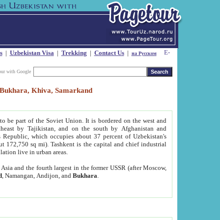
s
|
Uzbekistan Visa
|
Trekking
|
Contact Us
|
на Русском
our with Google
t, Bukhara, Khiva, Samarkand
to be part of the Soviet Union. It is bordered on the west and
heast by Tajikistan, and on the south by Afghanistan and
Republic, which occupies about 37 percent of Uzbekistan's
ut 172,750 sq mi). Tashkent is the capital and chief industrial
lation live in urban areas.
al Asia and the fourth largest in the former USSR (after Moscow,
d
, Namangan, Andijon, and
Bukhara
.