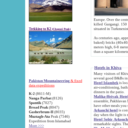
Europe. Over the centuries the river has shifted its course s
killed Gurgangi. 150 km (about 93 
Trekking to K2
(Chogori Peak)
As centuries ago, approx. 10-meter-h
baked) bricks (40x40x10 cm). Foundation of Ichan Kala rampart is thought to date from f
meters high, 6-8 meters wide and 2250 meter
than a square kilome
Hotels in Khiva
Many visitors of Khiva stay in hotels in 
several good B&Bs in
Pakistan Mountaineering
& fixed
Hotel Islambek
is located in the 
data expeditions
air-conditioning, bathroom (shower and toilet), and daily service
dinners in the patio.
K-2
(8611-M)
Malika-Heivak Hotel
Nanga Parbat
(8126)
ensemble, Pakhlavan Mahmud Mausoleum and D
Spantik
(7027)
have other meals you 
Broad Peak
(8047)
Arkanchi hotel
is conveniently si
Gasherbrum-II
(8035)
day when the light is s
Muztagh-Ata
Peak (7546)
Hotel Sobir Arkonch
Expedition from Islamabad
More >>>