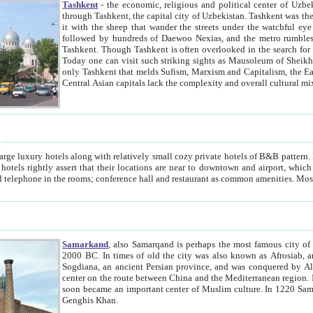
Tashkent
- the economic, religious and political center of Uzbe
through Tashkent, the capital city of Uzbekistan. Tashkent was the fourth largest city in the Soviet Union but you wouldn't know
it with the sheep that wander the streets under the watchful eye of their turbaned shepherds. But as Tico after Tico races by,
followed by hundreds of Daewoo Nexias, and the metro rumbles underneath, you begin to underst
Tashkent. Though Tashkent is often overlooked in the search for the Silk Road oasis towns of Samarkand, Bukhara and Khiva,
Today one can visit such striking sights as Mausoleum of Sheikh Zaynudin Bobo, Sheihantaur or Mausoleum 
only Tashkent that melds Sufism, Marxism and Capitalism, the East, West and Russia, as well as tradition and modernism. Other
Central Asian capitals lack the comp
t
 relatively small cozy private hotels of B&B pattern. It's quite true that there is no clear downtown area in Tashkent.
near to downtown and airport, which is also located within the city line. All hotels have shower or
Samarkand
, also Samarqand is perhaps the most famous city o
2000 BC. In times of old the city was also known as Afrosiab, and also Maracanda by the Greeks. The city was the capital of
Sogdiana, an ancient Persian province, and was conquered by Alexander the Great in 329 BC. It subsequently 
center on the route between China and the Mediterranean region. In the early 8th century AD, it was conquered by the Arabs and
soon became an important center of Muslim culture. In 1220 Samarkand was almost completely destroyed by the Mongol ruler
Genghis Khan.