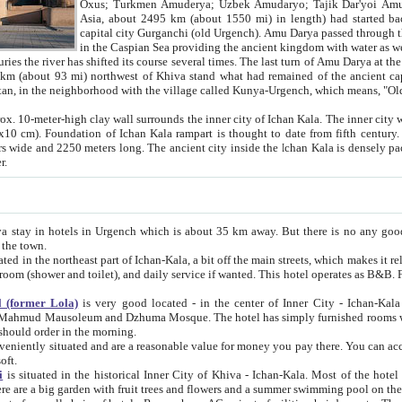
Asia, about 2495 km (about 1550 mi) in length) had started back 
capital city Gurganchi (old Urgench). Amu Darya passed through the Khanate and emp
in the Caspian Sea providing the ancient kingdom with water as well as with a waterway to
everal times. The last turn of Amu Darya at the end of 16th century has
mi) northwest of Khiva stand what had remained of the ancient capital. The ruins now are
situated in Turkmenistan, in the neighborhood with the village called Kunya-Urgench, which means,
igh clay wall surrounds the inner city of Ichan Kala. The inner city wall made of adobe (sun-
ifth century. Ichan Kala wall is 8-10
s long. The ancient city inside the Ichan Kala is densely packed into a space of less
ter.
Urgench which is about 35 km away. But there is no any good reason why you should not stay in Khiva, because there are
 the town.
northeast part of Ichan-Kala, a bit off the main streets, which makes it relatively quiet in the evening. The rooms are big and clean, with
 if wanted. This hotel operates as B&B. For the other meals – they don't have a restaurant, but they offer
 (former Lola)
is very good located - in the center of Inner City - Ichan-Kala - among remarkable sights of ancient Khiva - Islam Khodja
zhuma Mosque. The hotel has simply furnished rooms with bathrooms and AC. It also operates as B&B. if you want to
should order in the morning.
tuated and are a reasonable value for money you pay there. You can access the roof of the hotel, ideal to take pictures at the end of the
oft.
i
is situated in the historical Inner City of Khiva - Ichan-Kala. Most of the hotel rooms afford a fine view to the walls of Ichan-Kala and other
remarkable sights. There are a big garden with fruit trees and flowers and a summer swimming po