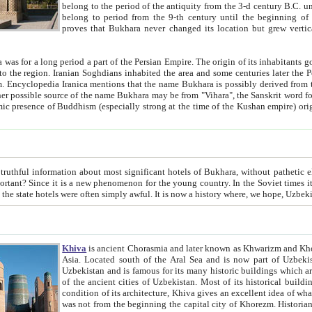
belong to the period of the antiquity from the 3-d century B.C. until the 4-th century A.D., are also most thi
belong to period from the 9-th century until the beg
proves that Bukhara never changed its location but grew vertically 
 period a part of the Persian Empire. The origin of its inhabitants goes back to the period of
 the Persian language became
entions that the name Bukhara is possibly derived from the Soghdian "Buxarak"
me of the Kushan empire) originating from the Indian
 most significant hotels of Bukhara, without pathetic element and overstatements. Most of the hotels in Bukhara are
menon for the young country. In the Soviet times it was impossible even to dream about private hotel, individual
taxi or restaurant. And the state hotels were often simply awful. It is now a history wher
Khiva
is ancient Chorasmia and later known as Khwarizm and Khorezm. It is formerly a large khanate (kingdom) of West Central
Asia. Located south of the Aral Sea and is now part of Uzbekistan and Turkmenistan. The ancient city Khiva is located in
Uzbekistan and is famous for its many historic buildings which are preserved as a museum like walled ci
of the ancient cities of Uzbekistan. Most of its historical buildings are of 19th century creation, and because of the excellent
condition of its architecture, Khiva gives an excellent idea of what other cities of Central Asia may have been like before. Khiva
was not from the beginning the capital city of Khorezm. Historians tell, it was happened in 1589 when the Amu Darya, (ancient