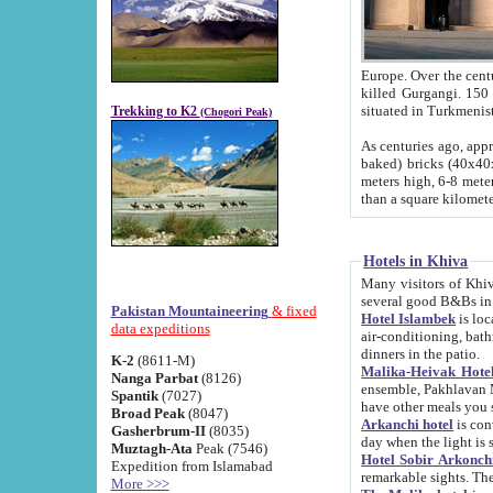
Europe. Over the centuries the river has shifted its course s
killed Gurgangi. 150 km (about 93 
Trekking to K2
(Chogori Peak)
As centuries ago, approx. 10-meter-h
baked) bricks (40x40x10 cm). Foundation of Ichan Kala rampart is thought to date from f
meters high, 6-8 meters wide and 2250 meter
than a square kilome
Hotels in Khiva
Many visitors of Khiva stay in hotels in 
several good B&Bs in
Pakistan Mountaineering
& fixed
Hotel Islambek
is located in the 
data expeditions
air-conditioning, bathroom (shower and toilet), and daily service
dinners in the patio.
K-2
(8611-M)
Malika-Heivak Hotel
Nanga Parbat
(8126)
ensemble, Pakhlavan Mahmud Mausoleum and D
Spantik
(7027)
have other meals you 
Broad Peak
(8047)
Arkanchi hotel
is conveniently si
Gasherbrum-II
(8035)
day when the light is s
Muztagh-Ata
Peak (7546)
Hotel Sobir Arkonch
Expedition from Islamabad
More >>>