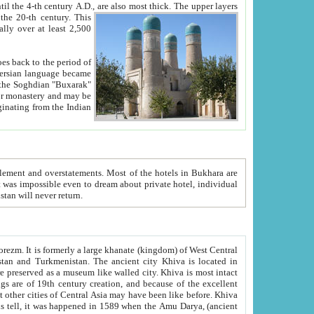
ck. The upper layers
inning of the 20-th century.
This
over at least 2,500
e, we hope, Uzbekistan will never return.
ty. Khiva is most intact