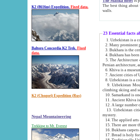
The Malika hotel
is part of a
The best thing about this hotel is its location, right opposite the we
K2 (8616m) Expedition.
Fixed data.
walls.
23 Essential facts 
2. Many prominent pe
Baltoro Concordia K2 Trek.
Fixed
data.
5. The Architecture of Uzbekistan has bee
Persian architect
6. Khiva is a museum
9. Uzbekistan Mountains are an attr
climbing skiing and s
10. Samarkand is one 
K2 (Chogori) Expedition (Rus)
13. Uzbekistan cities including Samarkand, Bukhara, K
mystery.
Nepal Mountaineering
15. There are more th
Trekking to Mt. Everest
16. Bukhara carpets 
17. Bread is holy fo