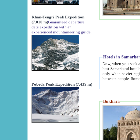
Khan-Tengri Peak Expedition
(7.010 m)
Guaranteed departure
date expedition with an
experienced mountaineering guide.
Hotels in Samarka
Now, when you seek accommodation in Samar
best Samarkand hotels, which are not of soviet fash
only when soviet regime fell. Except two palaces all hotels p
Pobeda Peak Expedition (7.439 m)
Bukhara