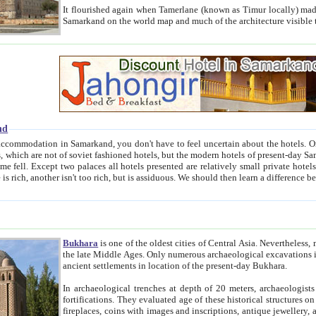
It flourished again when Tamerlane (known as Timur locally) made it the capital of his empire in 1369. 
Samarkand on the world map and much of the arc
nd
kand, you don't have to feel uncertain about the hotels. On this site we provide you with trust-worthy information about
ioned hotels, but the modern hotels of present-day Samarkand. The existence in itself of such hotels became possible
resented are relatively small private hotels. Therefore a difference between the hotels is as the difference
Bukhara
is one of the oldest cities of Central Asia.
Nevertheless, mos
the late Middle Ages. Only numerous archaeological excavations in the 20-th century revealed thick cultural layers wit
ancient settlements in location of the present-day Bukhara.
In archaeological trenches at depth of 20 meters, archaeologists discovered the remnants of dwellin
fortifications. They evaluated age of these historical structures on basis of age of numerous archeological finds: ceramic pottery,
fireplaces, coins with images and inscriptions, antique jewellery, artisans' tools, and the like. The most deep-seated layers, which