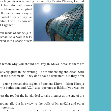
Oxus; Turkmen Amuderya; Uzbek Amudaryo; Tajik Dar'yoi Amu - large river originating in the lofty Pamirs Plateau,
Central
from doomed former
tied
 "Old-Urgench".
ol on the hotel site.