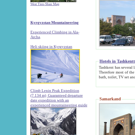
West Tien-Shan Map
Kyrgyzstan Mountaineering
Experienced Climbing in Ala-
Archa
.
Heli skiing in Kyrgyzstan
Hotels in Tashkent
Tashkent has several large luxury hotels along with
Therefore most of the hotels rightly assert that their locations are 
Climb Lenin Peak Expedition
(7.134 m)
Guaranteed departure
Samarkand
date expedition with an
experienced mountaineering guide