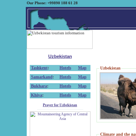
Our Phone: +99890 188 61 28
Uzbekistan
Tashkent
:
Hotels
Map
Uzbekistan
Samarkand
:
Hotels
Map
Bukhara
:
Hotels
Map
Khiva
:
Hotels
Map
Prayer for Uzbekistan
Climate and the na