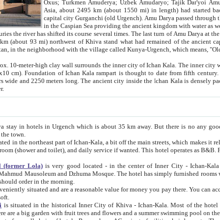
Asia, about 2495 km (about 1550 mi) in length) had started back 
capital city Gurganchi (old Urgench). Amu Darya passed through the Khanate and emp
in the Caspian Sea providing the ancient kingdom with water as well as with a waterway to
everal times. The last turn of Amu Darya at the end of 16th century has
mi) northwest of Khiva stand what had remained of the ancient capital. The ruins now are
situated in Turkmenistan, in the neighborhood with the village called Kunya-Urgench, which means,
igh clay wall surrounds the inner city of Ichan Kala. The inner city wall made of adobe (sun-
ifth century. Ichan Kala wall is 8-10
s long. The ancient city inside the Ichan Kala is densely packed into a space of less
ter.
Urgench which is about 35 km away. But there is no any good reason why you should not stay in Khiva, because there are
 the town.
northeast part of Ichan-Kala, a bit off the main streets, which makes it relatively quiet in the evening. The rooms are big and clean, with
 if wanted. This hotel operates as B&B. For the other meals – they don't have a restaurant, but they offer
 (former Lola)
is very good located - in the center of Inner City - Ichan-Kala - among remarkable sights of ancient Khiva - Islam Khodja
zhuma Mosque. The hotel has simply furnished rooms with bathrooms and AC. It also operates as B&B. if you want to
should order in the morning.
tuated and are a reasonable value for money you pay there. You can access the roof of the hotel, ideal to take pictures at the end of the
oft.
i
is situated in the historical Inner City of Khiva - Ichan-Kala. Most of the hotel rooms afford a fine view to the walls of Ichan-Kala and other
remarkable sights. There are a big garden with fruit trees and flowers and a summer swimming po