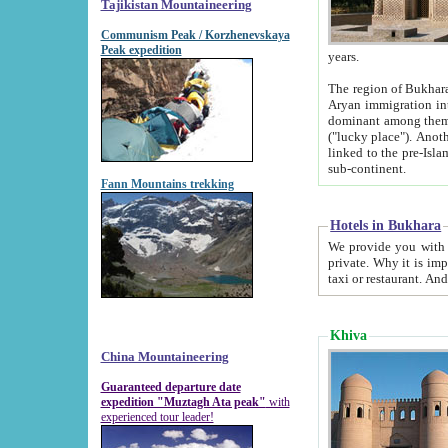
Tajikistan Mountaineering
Communism Peak / Korzhenevskaya
Peak expedition
years.
The region of Bukhara was for a long
Aryan immigration into the region. Iranian Soghdians inhabited the area and some centuries later
dominant among them. Encyclopedia Iranica m
("lucky place"). Another possible source of the name Bukhara may be from "Vihara", the Sanskrit word for monastery and may be
linked to the pre-Islamic presence of Buddhism (especially strong at the ti
sub-continent.
Fann Mountains trekking
Hotels in Bukhara
We provide you with truthful information about
private. Why it is important? Since it is a new pheno
Khiva
China Mountaineering
Guaranteed departure date
expedition "Muztagh Ata peak"
with
experienced tour leader!