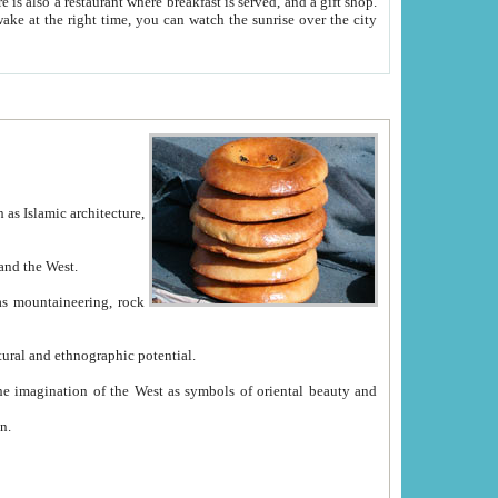
e between China and the West.
ekistan with great historical cultural and ethnographic potential.
ation.