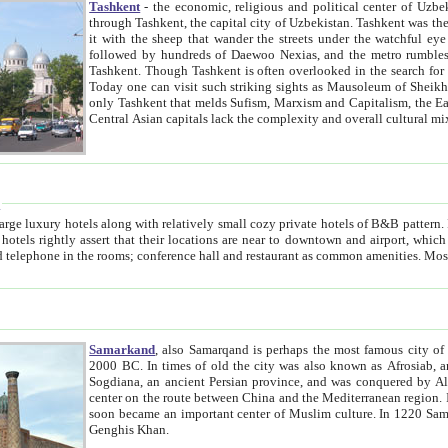
Tashkent
- the economic, religious and political center of Uzbe
through Tashkent, the capital city of Uzbekistan. Tashkent was the fourth largest city in the Soviet Union but you wouldn't know
it with the sheep that wander the streets under the watchful eye of their turbaned shepherds. But as Tico after Tico races by,
followed by hundreds of Daewoo Nexias, and the metro rumbles underneath, you begin to underst
Tashkent. Though Tashkent is often overlooked in the search for the Silk Road oasis towns of Samarkand, Bukhara and Khiva,
Today one can visit such striking sights as Mausoleum of Sheikh Zaynudin Bobo, Sheihantaur or Mausoleum 
only Tashkent that melds Sufism, Marxism and Capitalism, the East, West and Russia, as well as tradition and modernism. Other
Central Asian capitals lack the comp
t
 relatively small cozy private hotels of B&B pattern. It's quite true that there is no clear downtown area in Tashkent.
near to downtown and airport, which is also located within the city line. All hotels have shower or
Samarkand
, also Samarqand is perhaps the most famous city o
2000 BC. In times of old the city was also known as Afrosiab, and also Maracanda by the Greeks. The city was the capital of
Sogdiana, an ancient Persian province, and was conquered by Alexander the Great in 329 BC. It subsequently 
center on the route between China and the Mediterranean region. In the early 8th century AD, it was conquered by the Arabs and
soon became an important center of Muslim culture. In 1220 Samarkand was almost completely destroyed by the Mongol ruler
Genghis Khan.