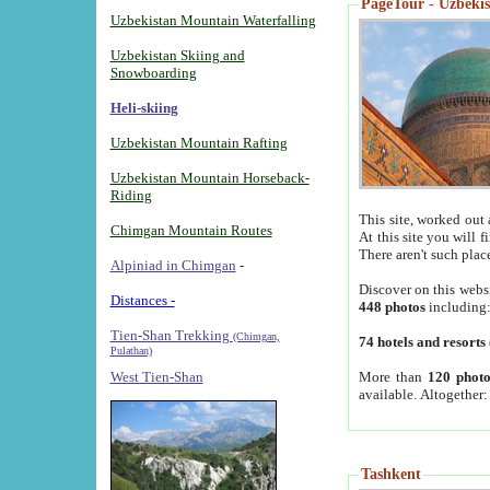
PageTour - Uzbekist
Uzbekistan Mountain Waterfalling
Uzbekistan Skiing and
Snowboarding
Heli-skiing
Uzbekistan Mountain Rafting
Uzbekistan Mountain Horseback-
Riding
This site, worked out 
Chimgan Mountain Routes
At this site you will 
There aren't such plac
Alpiniad in Chimgan
-
Discover on this webs
Distances -
448 photos
including
Tien-Shan Trekking
(Chimgan,
74 hotels and resorts
Pulathan)
More than
120 photo
West Tien-Shan
available. Altogether
Tashkent