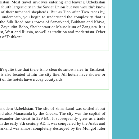
kistan.
Most travel involves entering and leaving Uzbekistan
and the complexity that is
of Zangiata. It is
lexity and overall cultural mix of Tashkent.
bath, toilet, TV set and telephone in the rooms; conference hall and restaurant as common amenities. Most of the hotels have a cozy courtyards.
f modern Uzbekistan.
The site of Samarkand was settled about
grew as a trade