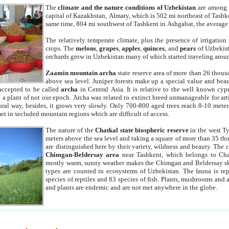
The
climate and the nature conditions of Uzbekistan
are among t
capital of Kazakhstan, Almaty, which is 502 mi northeast of Tashke
same time, 804 mi southwest of Tashkent in Ashgabat, the average
The relatively temperate climate, plus the presence of irrigation
crops. The
melons
,
grapes
,
apples
,
quinces
, and
pears
of Uzbekist
orchards grow in Uzbekistan many of which started traveling aroun
Zaamin mountain archa
state reserve area of more than 26 thous
above sea level. Juniper forests make up a special value and beau
accepted to be called
archa
in Central Asia. It is relative to the well known cyp
a plant of not our epoch. Archa was related to extinct breed unmanageable for artif
tural way, besides, it grows very slowly. Only 700-800 aged trees reach 8-10 mete
et in secluded mountain regions which are difficult of access.
The nature of the
Chatkal state biospheric reserve
in the west T
meters above the sea level and taking a square of more than 35 th
are distinguished here by their variety, wildness and beauty. The 
Chimgan-Beldersay area
near Tashkent, which belongs to Chat
mostly warm, sunny weather makes the Chimgan and Beldersay ski
types are counted in ecosystems of Uzbekistan. The fauna is re
species of reptiles and 83 species of fish. Plants, mushrooms and
and plants are endemic and are not met anywhere in the globe.