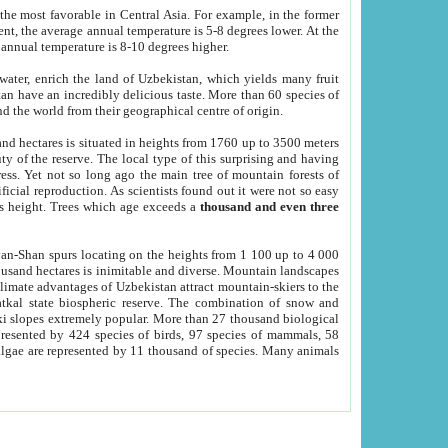
he most favorable in Central Asia. For example, in the former
nt, the average annual temperature is 5-8 degrees lower. At the
 annual temperature is 8-10 degrees higher.
 water, enrich the land of Uzbekistan, which yields many fruit
an have an incredibly delicious taste. More than 60 species of
d the world from their geographical centre of origin.
and hectares is situated in heights from 1760 up to 3500 meters
ty of the reserve. The local type of this surprising and having
ress. Yet not so long ago the main tree of mountain forests of
icial reproduction. As scientists found out it were not so easy
rs height. Trees which age exceeds a
thousand and even three
yan-Shan spurs locating on the heights from 1 100 up to 4 000
ousand hectares is inimitable and diverse. Mountain landscapes
climate advantages of Uzbekistan attract mountain-skiers to the
kal state biospheric reserve. The combination of snow and
 slopes extremely popular. More than 27 thousand biological
presented by 424 species of birds, 97 species of mammals, 58
 algae are represented by 11 thousand of species. Many animals