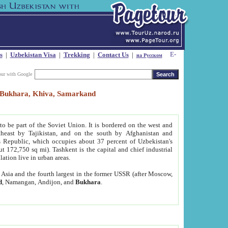
s
|
Uzbekistan Visa
|
Trekking
|
Contact Us
|
на Русском
our with Google
t, Bukhara, Khiva, Samarkand
to be part of the Soviet Union. It is bordered on the west and
heast by Tajikistan, and on the south by Afghanistan and
Republic, which occupies about 37 percent of Uzbekistan's
ut 172,750 sq mi). Tashkent is the capital and chief industrial
lation live in urban areas.
al Asia and the fourth largest in the former USSR (after Moscow,
d
, Namangan, Andijon, and
Bukhara
.