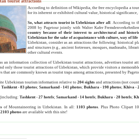
an tourist attractions
According to definition of Wikipedia, the free encyclopedia a tourist
for its inherent or exhibited cultural value, historical significance
So, what attracts tourist in Uzbekistan after all
. According to t
2008 by Pagetour jointly with Walter Kafer Fremdenverkehrdiens
country because of their interest to architectural and histori
Uzbekistan for the sake of acquaintance with culture, way of lif
Uzbekistan, consider as an attractions the following: historical 
and structures (e.g., ancient fortresses, mosques, madrasahs, librari
other cultural events.
as an information collection of Uzbekistan tourist attractions, advertises tourist at
find only those tourist attractions of Uzbekistan, which provide visitors a memorabl
es that are commonly known as tourist traps among attractions, presented by Pageto
ite Uzbekistan tourism information relative to
204 sights
and attractions (not coun
:
Tashkent
-
83 photos
;
Samarkand
-
141 photos
;
Bukhara
-
198 photos
;
Khiva
-
(including:
Tashkent
-
27 hotels
;
Samarkand
-
14 hotels
;
Bukhara
-
28 hotels
;
Kh
s
of Mountaineering in Uzbekistan. In all:
1103 photos
. Plus Photo Clipart 1
:
2103 photos
are available with this site!