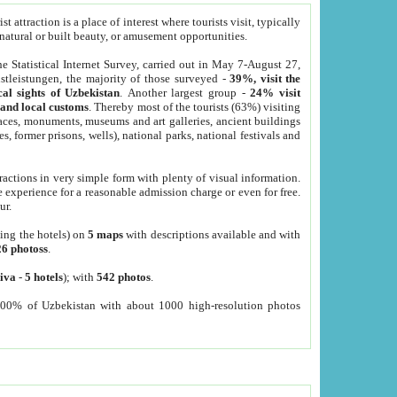
 attraction is a place of interest where tourists visit, typically
, natural or built beauty, or amusement opportunities.
he Statistical Internet Survey, carried out in May 7-August 27,
tleistungen, the majority of those surveyed -
39%, visit the
cal sights of Uzbekistan
. Another largest group -
24% visit
e and local customs
. Thereby most of the tourists (63%) visiting
places, monuments, museums and art galleries, ancient buildings
es, former prisons, wells), national parks, national festivals and
tractions in very simple form with plenty of visual information.
e experience for a reasonable admission charge or even for free.
ur.
ting the hotels) on
5 maps
with descriptions available and with
26 photoss
.
iva
-
5 hotels
); with
542 photos
.
000% of Uzbekistan with about 1000 high-resolution photos