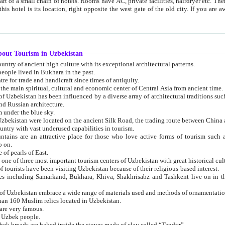
 small chain of hotels. Rooms have AC, private facilities, hairdryer etc. There is also a restaurant where breakfast is served, and a gift shop.
st gate of the old city. If you are awake at the right time, you can watch the sunrise over the city
about Tourism in Uzbekistan
1. Uzbekistan is a country of ancient high culture with its exceptional architectural patterns.
ople lived in Bukhara in the past.
3. Bukhara is the centre for trade and handicraft since times of antiquity.
4. Bukhara has been the main spiritual, cultural and economic center of Central Asia from ancient time.
n influenced by a diverse array of architectural traditions such as Islamic architecture,
ure, and Russian architecture.
 under the blue sky.
7. Ancient cities of Uzbekistan were located on the ancient Silk Road, the trading rout
8. Uzbekistan is a country with vast underused capabilities in tourism.
active place for those who love active forms of tourism such as mountaineering, rock
o on.
of pearls of East.
11. Ancient Khiva is one of three most important tourism centers of Uzb
12. A large number of tourists have been visiting Uzbekistan because of their religious-based interest.
hiva, Shakhrisabz and Tashkent live on in the imagination of the West as symbols of oriental beauty and
14. The applied arts of Uzbekistan embrace a wide range of materials used and methods of ornament
an 160 Muslim relics located in Uzbekistan.
are very famous.
r Uzbek people.
18. Traditionally Uzbek breads are baked inside the stoves made of clay called “Tandyr”.