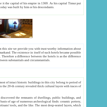
As his capital Timur put
hitecture visible today was built by him or his descendants.
between people. Some is rich, another isn't too rich, but is assiduous. We should then learn a difference between substantials and circumstantials.
t of intact historic buildings in this city belong to period of
h traces of
gs, public buildings, and