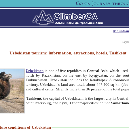
Mountain
Paget
Uzbekistan tourism: information, attractions, hotels, Tashken
Uzbekistan
is one of five republics in
Central Asia
, which used 
north by Kazakhstan, on the east by Kyrgyzstan, on the sout
Turkmenistan. Uzbekistan includes the Karakalpak Autonomous 
territory. Uzbekistan's land area totals about 447,400 sq km (abo
and cultural center. Slightly more than 36 percent of the total popu
Tashkent
, the capital of Uzbekistan, is the largest city in Centr
Saint Petersburg, and Kyiv). Other major cities include
Samarkan
ture conditions of Uzbekistan