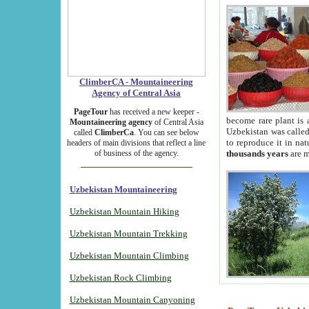
ClimberCA - Mountaineering
Agency of Central Asia
PageTour
has received a new keeper -
become rare plant is 
Mountaineering agency
of Central Asia
Uzbekistan was called 
called
ClimberCa
. You can see below
to reproduce it in na
headers of main divisions that reflect a line
of business of the agency.
thousands years
are m
Uzbekistan Mountaineering
Uzbekistan Mountain Hiking
Uzbekistan Mountain Trekking
Uzbekistan Mountain Climbing
Uzbekistan Rock Climbing
Uzbekistan Mountain Canyoning