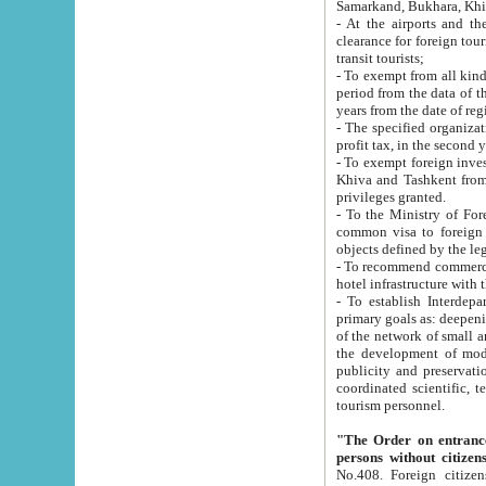
Samarkand, Bukhara, Khi
- At the airports and the railway
clearance for foreign tourists, which corresponds to
transit tourists;
- To exempt from all kinds of taxes n
period from the data of their establishment till the date of rece
years from the date of
- The specified organizations and 
- To exempt foreign investors which
Khiva and Tashkent from the payment of exported p
privileges granted.
- To the Ministry of Foreign Aff
common visa to foreign tourists, which is va
obje
- To recommend commercial banks to p
- To establish Interdepartmental 
primary goals as: deepening of economic reforms in 
of the network of small and medium hotels, motel and camping at a level of world standards; assistance to
the development of modern enterta
publicity and preservation of unique tourist potential an
coordinated scientific, technical and investment policy in tourism; providing training and retraining of
tourism personnel.
"The Order on entrance to an
persons without citizen
No.408. Foreign citizens, including citizens from CIS countrie