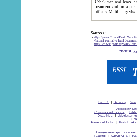
Uzbekistan and leave on the reasons of private and business affairs, as tourists, for rest, study, work,
treatment and on a permanent residence.
Sources:
-
https://parus87.com/Read_More.h
-
National normative-legal documen
-
https://en.wikipedia.org/wiki/Touri
Find Us
|
Services
|
Visa
Uzbekistan Map
Christmas with Parus.
|
Bible
Disabilities.
|
Uzbekistan ec
Eco
Parus - all Links.
|
Useful Links
Ежедневное христианское 
Ташкент
|
Самарканд
|
Го