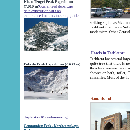
Khan-Tengri Peak Expedition
(7.010 m)
Guaranteed departure
date expedition with an
experienced mountaineering guide.
striking sights as Mausoleum of Sheikh Zaynudin Bob
Tashkent that melds Sufism, Marxism and Capitalism, the East, West and Russia, as well as tradition and
Hotels in Tashkentt
Tashkent has several large luxury hot
quite true that there is no clear downtown area in Tashkent. The
Pobeda Peak Expedition (7.439 m)
their locations are near to downtown and airport, which is also located within the city line. All hotels have
shower or bath, toilet, TV set and telephone 
Samarkand
Tajikistan Mountaineering
Communism Peak / Korzhenevskaya