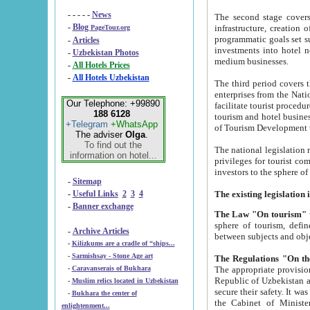
- - - - -
News
The second stage covers 1995-2
-
Blog
infrastructure, creation of nongovernmental corp
PageTour.org
programmatic goals set such as the Program of Tourism Development till 2005. There is a pr
-
Articles
investments into hotel networks
-
Uzbekistan Photos
medium businesses.
-
All Hotels Prices
-
All Hotels Uzbekistan
The third period covers the years si
enterprises from the National Uzbektourism Company. The i
Our Telephone: +99890
facilitate tourist procedures. The government attracts foreign investments and management companies into
188 6128
tourism and hotel businesses. Nationa
+Telegram
+WhatsApp
of Tourism Development t
The adviser
Olga
.
To find out the
The national legislation related to
information on hotel...
privileges for tourist companies made in form of joint
-
Sitemap
-
Useful Links
2
3
4
-
Banner exchange
The Law "On tourism"
w
sphere of tourism, defines legislative norms for t
-
Archive Articles
between 
-
Kilizkums are a cradle of “ships...
-
Sarmishsay - Stone Age art
The appropriate provision has been approved in order t
-
Caravanserais of Bukhara
Republic of Uzbekistan and departure of citizens of the Republic of Uzbekistan abroad as tourists, and to
-
Muslim relics located in Uzbekistan
secure their safety. It was issued according to
-
Bukhara the center of
the Cabinet of Ministers of the Republic of Uzbekistan dated 28 
enlightenment...