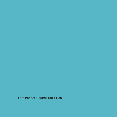
Our Phone: +99890 188 61 28