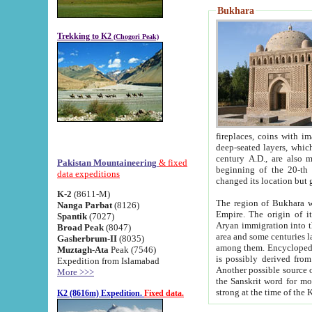
Bukhara
Trekking to K2
(Chogori Peak)
fireplaces, coins with images and inscriptions,
deep-seated layers, which belong to the period of the antiquity from the 3-d century B.C. until th
century A.D., are also most th
Pakistan Mountaineering
& fixed
beginning of the 20-th
data expeditions
K-2
(8611-M)
The region of Bukhara wa
Nanga Parbat
(8126)
Empire. The origin of its inhabitants goes back to the period of
Spantik
(7027)
Aryan immigration into the region. Iranian Soghdians inhabi
Broad Peak
(8047)
area and some centuries later the Persian language
Gasherbrum-II
(8035)
among them. Encyclopedia Iranica
Muztagh-Ata
Peak (7546)
is possibly derived from t
Expedition from Islamabad
Another possible source 
More >>>
the Sanskrit word for monastery and may be linked to the pre-Islamic presence of Buddhism (especially
K2 (8616m) Expedition.
Fixed data.