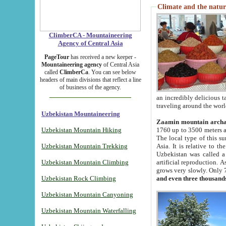
Climate and the natur
ClimberCA - Mountaineering
Agency of Central Asia
PageTour
has received a new keeper -
Mountaineering agency
of Central Asia
called
ClimberCa
. You can see below
headers of main divisions that reflect a line
of business of the agency.
an incredibly delicious 
traveling around the worl
Uzbekistan Mountaineering
Zaamin mountain arch
Uzbekistan Mountain Hiking
1760 up to 3500 meters ab
The local type of this s
Uzbekistan Mountain Trekking
Asia. It is relative to 
Uzbekistan was called a
Uzbekistan Mountain Climbing
artificial reproduction. A
grows very slowly. Only 
Uzbekistan Rock Climbing
and even three thousand
Uzbekistan Mountain Canyoning
Uzbekistan Mountain Waterfalling