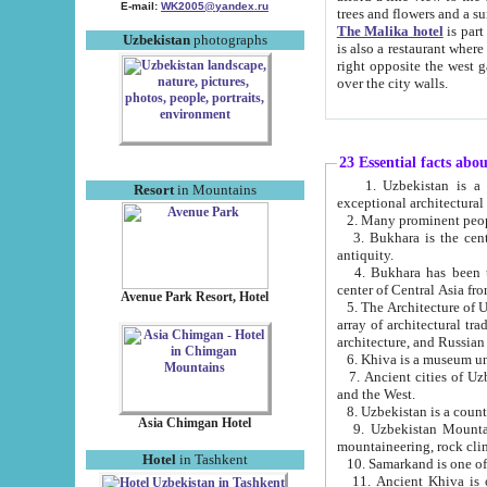
E-mail:
WK2005@yandex.ru
trees and flowers and
The Malika hotel
is part of a 
Uzbekistan
photographs
is also a restaurant where breakfast is served, and a gift shop. The best th
right opposite the west gate of the old city. If you are awake at the right time, you can watch the sunrise
over the city walls.
23 Essential facts abo
1. Uzbekistan is a country of ancient high culture with its
Resort
in Mountains
exceptional architec
2. Many prominent peopl
3. Bukhara is the centr
antiquity.
4. Bukhara has been th
center of Central Asia fr
Avenue Park Resort, Hotel
5. The Architecture of U
array of architectural tra
architecture, and Russian 
6. Khiva is a museum un
7. Ancient cities of Uzbekistan were l
and the West.
Asia Chimgan Hotel
9. Uzbekistan Mountains are an at
mountaineering, rock cli
Hotel
in Tashkent
10. Samarkand is one of 
11. Ancient Khiva is one of three 