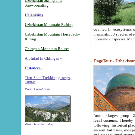
Uzbekistan Skiing and
Snowboarding
Heli-skiing
Uzbekistan Mountain Rafting
counted in ecosystems o
Uzbekistan Mountain Horseback-
mammals, 58 species of re
Riding
thousand of species. Man
Chimgan Mountain Routes
Alpiniad in Chimgan
-
PageTour - Uzbekistan 
Distances -
Tien-Shan Trekking
(Chimgan,
Pulathan)
West Tien-Shan
Another largest group -
2
local customs
. Thereby 
West Tien-Shan Map
following: historical pla
ancient fortresses, mosqu
and other cultural events.