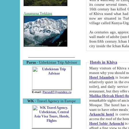
its course several times
16th century has killed Gurgangi. 150 km (about 93 mi) northwest
of Khiva stand what had remained of the ancient capital. The ruin
Annapurna Trekking
now are situated in Turkmenistan, in th
village called Kunya-Urg
As centuries ago, approx. 10-mete
wall made of adobe (sun-baked) bricks (40x40x10
from fifth century. Ichan Kala wall is 8-10 meters high, 6-8 meters wide and 2250 meters long. The ancient
Hotels in Khiva
Parus
- Uzbekistan Trip Advisor
Many visitors of Khiva stay i
Hotel Islambek
is located in 
relatively quiet in the evening. The rooms are big and cl
toilet), and daily service if wanted. This hotel operates as B&B. For the other meals – they don't have a
restaurant, but they offer 
E-mail:
Parus87@yandex.ru
Malika-Heivak Hotel (f
remarkable sights of ancient Khiva - Islam Khodja ensemble
WK
- Travel Agency in Europe
Mosque. The hotel has simply furnished rooms with bathrooms and AC. It also operates as B&B. if you
want to have other meals
Arkanchi hotel
is convenient
Hotel Sobir Arkonchi
is si
afford a fine view to the walls of Ichan-Kala and other remarkable sights. There a