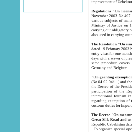
improvement
Regulations "On licensi
November 2003 No.497 stipulates the procedure a
various subjects of managing. The Order of certification of tourist services. It was registered within the
Ministry of Justice on 18 March 2000
carrying out obligatory certification of tourist services rendered by s
also used in carryin
The Resolution "On simpl
dated 19 February 2003 No.85. The Ministry for Foreign 
entry visas for one month to citizens of Italian Republic visiting Uzbekistan as tourists within two working
days with a waver of presenting touris
same procedure covers citizens of France. Latvia, Great
Germany and Belgium.
"On granting exemption 
(No.04-02-04/11) and the State Tax Committ
the Decree of the President of the Republic of Uzbekistan dated 2 July 19
participation of the Republic
international tourism in the republic" 
regarding exemption of tourist agencies in Samarkand, Bukhara
customs du
The Decree "On measures to facilita
Repub
- To organize special open econo