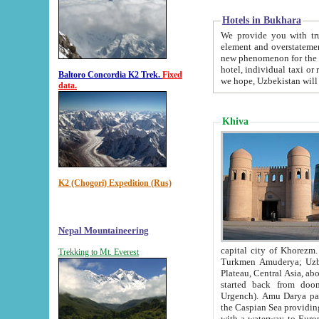
Hotels in Bukhara
We provide you with truthful in
element and overstatements. Most of the hotels in B
new phenomenon for the young country. In the Soviet times it was impossible even to dream about private
hotel, individual taxi or restaurant.
Baltoro Concordia K2 Trek.
Fixed
we hope, Uzbekistan will 
data.
Khiva
K2 (Chogori) Expedition (Rus)
Nepal Mountaineering
capital city of Khorezm. Historians tell, it was hap
Trekking to Mt. Everest
Turkmen Amuderya; Uzbek Amudaryo; Tajik Dar'yoi Amu - large river originating in th
Plateau,
Central Asia, about 2495 km (about 1550 mi) in length) had
started back from doomed former capital city Gurg
Urgench). Amu Darya passed through 
the Caspian Sea providing th
with a waterway to Europ