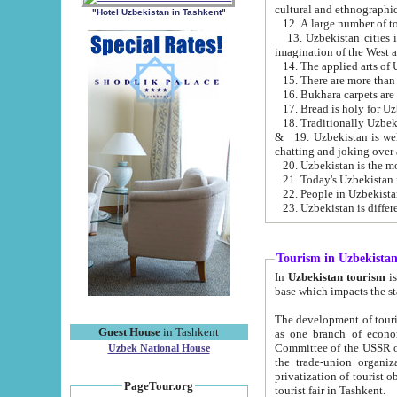
cultural and ethnographic
"Hotel Uzbekistan in Tashkent"
13. Uzbekistan cities including Samark
15. There are more than 
16. Bukhara carpets are
17. Bread is holy for U
& 19. Uzbekistan is well known for
chatting and joking over 
22. People in Uzbekistan
Tourism in Uzbekista
In
Uzbekistan tourism
is regulate
The development of tourism in Uzbe
Guest House
in Tashkent
as one branch of economy on the basis of e
Committee of the USSR on Foreign Tourism, the Bureau of Youth Touris
Uzbek National House
the trade-union organizations, etc. This period covers 1992-1995. Since this moment there started
privatization of tourist objects, constructio
PageTour.org
tourist fair in Tashkent.