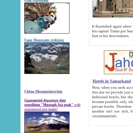
Peak expedition
It flourished again when Tamerla
his capital Timur put Samarkand on the world ma
him or his descendants.
Fann Mountains trekking
Hotels in Samarkand
Now, when you seek accommodat
China Mountaineering
this site we provide you with trust-worthy informa
fashioned hotels, but the modern hotels of present-day Samarkand. The existence in itself of such hot
Guaranteed departure date
became possible only when soviet r
expedition "Muztagh Ata peak"
with
private hotels. Therefore a difference between the hotels i
experienced tour leader!
another isn't too rich, but is assiduous. We should then learn a difference between substantials and
circumstantials.