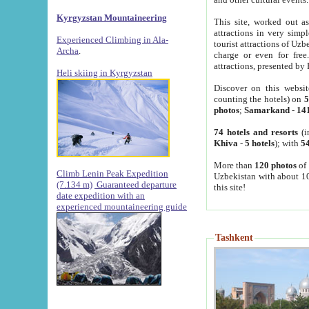
Kyrgyzstan Mountaineering
This site, worked out as
attractions in very simp
Experienced Climbing in Ala-
tourist attractions of Uz
Archa
.
charge or even for fre
attractions, presented by 
Heli skiing in Kyrgyzstan
Discover on this websit
counting the hotels) on
5
photos
;
Samarkand
-
14
74 hotels and resorts
(i
Khiva
-
5 hotels
); with
54
More than
120 photos
of 
Climb Lenin Peak Expedition
Uzbekistan with about 10
(7.134 m)
Guaranteed departure
this site!
date expedition with an
experienced mountaineering guide
Tashkent