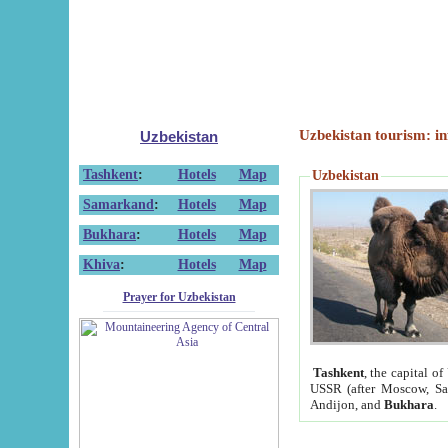
Uzbekistan tourism: in
Uzbekistan
Tashkent
:
Hotels
Map
Uzbekistan
Samarkand
:
Hotels
Map
Bukhara
:
Hotels
Map
Khiva
:
Hotels
Map
Prayer for Uzbekistan
Tashkent
, the capital of
USSR (after Moscow, Sai
Andijon, and
Bukhara
.