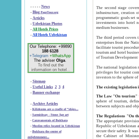
- - - - -
News
The second stage covers 1995-2
-
Blog
infrastructure, creation of nongovernmental corp
PageTour.org
programmatic goals set such as the Program of Tourism Development till 2005. There is a pr
-
Articles
investments into hotel networks
-
Uzbekistan Photos
medium businesses.
-
All Hotels Prices
-
All Hotels Uzbekistan
The third period covers the years si
enterprises from the National Uzbektourism Company. The i
Our Telephone: +99890
facilitate tourist procedures. The government attracts foreign investments and management companies into
188 6128
tourism and hotel businesses. Nationa
+Telegram
+WhatsApp
of Tourism Development t
The adviser
Olga
.
To find out the
The national legislation related to
information on hotel...
privileges for tourist companies made in form of joint
-
Sitemap
-
Useful Links
2
3
4
-
Banner exchange
The Law "On tourism"
w
sphere of tourism, defines legislative norms for t
-
Archive Articles
between 
-
Kilizkums are a cradle of “ships...
-
Sarmishsay - Stone Age art
The appropriate provision has been approved in order t
-
Caravanserais of Bukhara
Republic of Uzbekistan and departure of citizens of the Republic of Uzbekistan abroad as tourists, and to
-
Muslim relics located in Uzbekistan
secure their safety. It was issued according to
-
Bukhara the center of
the Cabinet of Ministers of the Republic of Uzbekistan dated 28 
enlightenment...