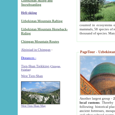
Uzbekistan Skiing and
Snowboarding
Heli-skiing
Uzbekistan Mountain Rafting
counted in ecosystems o
Uzbekistan Mountain Horseback-
mammals, 58 species of re
Riding
thousand of species. Man
Chimgan Mountain Routes
Alpiniad in Chimgan
-
PageTour - Uzbekistan 
Distances -
Tien-Shan Trekking
(Chimgan,
Pulathan)
West Tien-Shan
Another largest group -
2
local customs
. Thereby 
West Tien-Shan Map
following: historical pla
ancient fortresses, mosqu
and other cultural events.