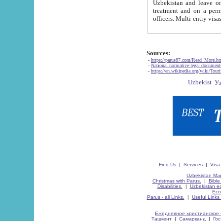
Uzbekistan and leave on the reasons of private and business affairs, as tourists, for rest, study, work,
treatment and on a permanent residence.
Sources:
-
https://parus87.com/Read_More.h
-
National normative-legal documen
-
https://en.wikipedia.org/wiki/Touri
Find Us
|
Services
|
Visa
Uzbekistan Map
Christmas with Parus.
|
Bible
Disabilities.
|
Uzbekistan ec
Eco
Parus - all Links.
|
Useful Links
Ежедневное христианское 
Ташкент
|
Самарканд
|
Го