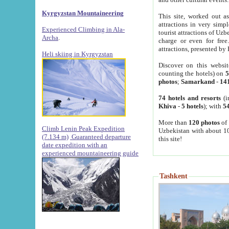
Kyrgyzstan Mountaineering
This site, worked out as
attractions in very simp
Experienced Climbing in Ala-
tourist attractions of Uz
Archa
.
charge or even for fre
attractions, presented by 
Heli skiing in Kyrgyzstan
Discover on this websit
counting the hotels) on
5
photos
;
Samarkand
-
14
74 hotels and resorts
(i
Khiva
-
5 hotels
); with
54
More than
120 photos
of 
Climb Lenin Peak Expedition
Uzbekistan with about 10
(7.134 m)
Guaranteed departure
this site!
date expedition with an
experienced mountaineering guide
Tashkent