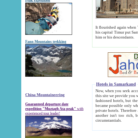
Peak expedition
It flourished again when Tamerla
his capital Timur put Samarkand on the world ma
him or his descendants.
Fann Mountains trekking
Hotels in Samarkand
Now, when you seek accommodat
China Mountaineering
this site we provide you with trust-worthy informa
fashioned hotels, but the modern hotels of present-day Samarkand. The existence in itself of such hot
Guaranteed departure date
became possible only when soviet r
expedition "Muztagh Ata peak"
with
private hotels. Therefore a difference between the hotels i
experienced tour leader!
another isn't too rich, but is assiduous. We should then learn a difference between substantials and
circumstantials.