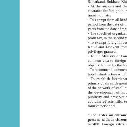
Samarkand, Bukhara, Khi
- At the airports and the railway
clearance for foreign tourists, which corresponds to
transit tourists;
- To exempt from all kinds of taxes n
period from the data of their establishment till the date of rece
years from the date of
- The specified organizations and 
- To exempt foreign investors which
Khiva and Tashkent from the payment of exported p
privileges granted.
- To the Ministry of Foreign Aff
common visa to foreign tourists, which is va
obje
- To recommend commercial banks to p
- To establish Interdepartmental 
primary goals as: deepening of economic reforms in 
of the network of small and medium hotels, motel and camping at a level of world standards; assistance to
the development of modern enterta
publicity and preservation of unique tourist potential an
coordinated scientific, technical and investment policy in tourism; providing training and retraining of
tourism personnel.
"The Order on entrance to an
persons without citizen
No.408. Foreign citizens, including citizens from CIS countrie