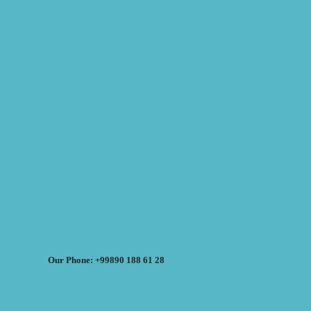
Our Phone: +99890 188 61 28