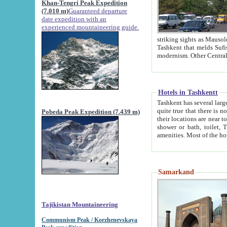
Khan-Tengri Peak Expedition
(7.010 m)
Guaranteed departure
date expedition with an
experienced mountaineering guide.
striking sights as Mausoleum of Sheikh Zaynudin Bob
Tashkent that melds Sufism, Marxism and Capitalism, the East, West and Russia, as well as tradition and
Hotels in Tashkentt
Tashkent has several large luxury hot
quite true that there is no clear downtown area in Tashkent. The
Pobeda Peak Expedition (7.439 m)
their locations are near to downtown and airport, which is also located within the city line. All hotels have
shower or bath, toilet, TV set and telephone 
Samarkand
Tajikistan Mountaineering
Communism Peak / Korzhenevskaya