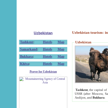
Uzbekistan tourism: in
Uzbekistan
Tashkent
:
Hotels
Map
Uzbekistan
Samarkand
:
Hotels
Map
Bukhara
:
Hotels
Map
Khiva
:
Hotels
Map
Prayer for Uzbekistan
Tashkent
, the capital of
USSR (after Moscow, Sai
Andijon, and
Bukhara
.