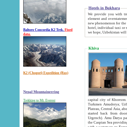
Hotels in Bukhara
We provide you with truthful in
element and overstatements. Most of the hotels in B
new phenomenon for the young country. In the Soviet times it was impossible even to dream about private
hotel, individual taxi or restaurant.
Baltoro Concordia K2 Trek.
Fixed
we hope, Uzbekistan will 
data.
Khiva
K2 (Chogori) Expedition (Rus)
Nepal Mountaineering
capital city of Khorezm. Historians tell, it was hap
Trekking to Mt. Everest
Turkmen Amuderya; Uzbek Amudaryo; Tajik Dar'yoi Amu - large river originating in th
Plateau,
Central Asia, about 2495 km (about 1550 mi) in length) had
started back from doomed former capital city Gurg
Urgench). Amu Darya passed through 
the Caspian Sea providing th
with a waterway to Europ