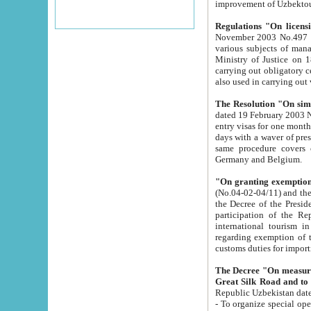
improvement
Regulations "On licensi
November 2003 No.497 stipulates the procedure a
various subjects of managing. The Order of certification of tourist services. It was registered within the
Ministry of Justice on 18 March 2000
carrying out obligatory certification of tourist services rendered by s
also used in carryin
The Resolution "On simpl
dated 19 February 2003 No.85. The Ministry for Foreign 
entry visas for one month to citizens of Italian Republic visiting Uzbekistan as tourists within two working
days with a waver of presenting touris
same procedure covers citizens of France. Latvia, Great
Germany and Belgium.
"On granting exemption 
(No.04-02-04/11) and the State Tax Committ
the Decree of the President of the Republic of Uzbekistan dated 2 July 19
participation of the Republic
international tourism in the republic" 
regarding exemption of tourist agencies in Samarkand, Bukhara
customs du
The Decree "On measures to facilita
Repub
- To organize special open econo