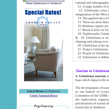
cultural and ethnographic
"Hotel Uzbekistan in Tashkent"
13. Uzbekistan cities including Samark
15. There are more than 
16. Bukhara carpets are
17. Bread is holy for U
& 19. Uzbekistan is well known for
chatting and joking over 
22. People in Uzbekistan
Tourism in Uzbekista
In
Uzbekistan tourism
is regulate
The development of tourism in Uzbe
Guest House
in Tashkent
as one branch of economy on the basis of e
Committee of the USSR on Foreign Tourism, the Bureau of Youth Touris
Uzbek National House
the trade-union organizations, etc. This period covers 1992-1995. Since this moment there started
privatization of tourist objects, constructio
PageTour.org
tourist fair in Tashkent.