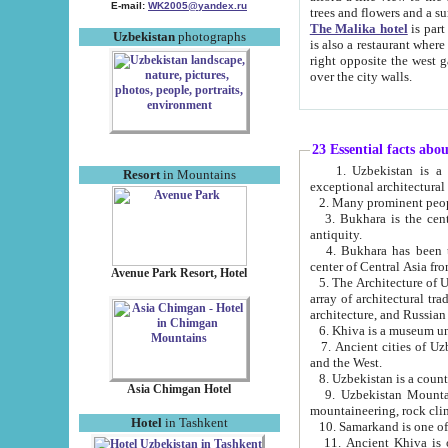
E-mail:
WK2005@yandex.ru
trees and flowers and
The Malika hotel
is part of a 
Uzbekistan
photographs
is also a restaurant where breakfast is served, and a gift shop. The best th
right opposite the west gate of the old city. If you are awake at the right time, you can watch the sunrise
over the city walls.
23 Essential facts abo
1. Uzbekistan is a country of ancient high culture with its
Resort
in Mountains
exceptional architec
2. Many prominent peopl
3. Bukhara is the centr
antiquity.
4. Bukhara has been th
center of Central Asia fr
Avenue Park Resort, Hotel
5. The Architecture of U
array of architectural tra
architecture, and Russian 
6. Khiva is a museum un
7. Ancient cities of Uzbekistan were l
and the West.
Asia Chimgan Hotel
9. Uzbekistan Mountains are an at
mountaineering, rock cli
Hotel
in Tashkent
10. Samarkand is one of 
11. Ancient Khiva is one of three 