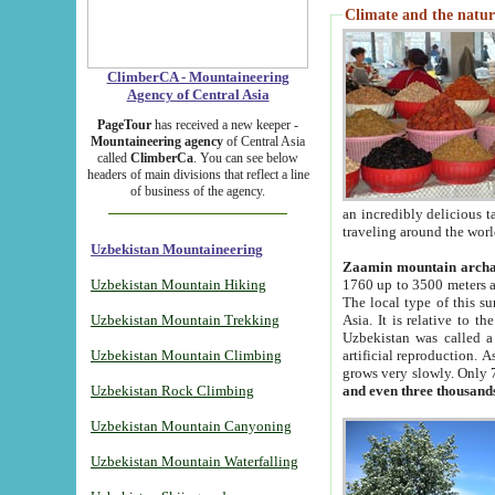
Climate and the natur
ClimberCA - Mountaineering
Agency of Central Asia
PageTour
has received a new keeper -
Mountaineering agency
of Central Asia
called
ClimberCa
. You can see below
headers of main divisions that reflect a line
of business of the agency.
an incredibly delicious 
traveling around the worl
Uzbekistan Mountaineering
Zaamin mountain arch
Uzbekistan Mountain Hiking
1760 up to 3500 meters ab
The local type of this s
Uzbekistan Mountain Trekking
Asia. It is relative to 
Uzbekistan was called a
Uzbekistan Mountain Climbing
artificial reproduction. A
grows very slowly. Only 
Uzbekistan Rock Climbing
and even three thousand
Uzbekistan Mountain Canyoning
Uzbekistan Mountain Waterfalling