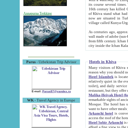
its course several times
16th century has killed Gurgangi. 150 km (about 93 mi) northwest
of Khiva stand what had remained of the ancient capital. The ruin
Annapurna Trekking
now are situated in Turkmenistan, in th
village called Kunya-Urg
As centuries ago, approx. 10-mete
wall made of adobe (sun-baked) bricks (40x40x10
from fifth century. Ichan Kala wall is 8-10 meters high, 6-8 meters wide and 2250 meters long. The ancient
Hotels in Khiva
Parus
- Uzbekistan Trip Advisor
Many visitors of Khiva stay i
Hotel Islambek
is located in 
relatively quiet in the evening. The rooms are big and cl
toilet), and daily service if wanted. This hotel operates as B&B. For the other meals – they don't have a
restaurant, but they offer 
E-mail:
Parus87@yandex.ru
Malika-Heivak Hotel (f
remarkable sights of ancient Khiva - Islam Khodja ensemble
WK
- Travel Agency in Europe
Mosque. The hotel has simply furnished rooms with bathrooms and AC. It also operates as B&B. if you
want to have other meals
Arkanchi hotel
is convenient
Hotel Sobir Arkonchi
is si
afford a fine view to the walls of Ichan-Kala and other remarkable sights. There a