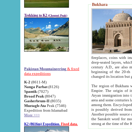
Bukhara
Trekking to K2
(Chogori Peak)
fireplaces, coins with images and inscriptions,
deep-seated layers, which belong to the period of the antiquity from the 3-d century B.C. until th
century A.D., are also most th
Pakistan Mountaineering
& fixed
beginning of the 20-th
data expeditions
K-2
(8611-M)
The region of Bukhara wa
Nanga Parbat
(8126)
Empire. The origin of its inhabitants goes back to the period of
Spantik
(7027)
Aryan immigration into the region. Iranian Soghdians inhabi
Broad Peak
(8047)
area and some centuries later the Persian language
Gasherbrum-II
(8035)
among them. Encyclopedia Iranica
Muztagh-Ata
Peak (7546)
is possibly derived from t
Expedition from Islamabad
Another possible source 
More >>>
the Sanskrit word for monastery and may be linked to the pre-Islamic presence of Buddhism (especially
K2 (8616m) Expedition.
Fixed data.