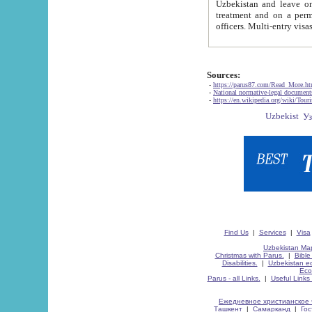
Uzbekistan and leave on the reasons of private and business affairs, as tourists, for rest, study, work,
treatment and on a permanent residence.
Sources:
-
https://parus87.com/Read_More.h
-
National normative-legal documen
-
https://en.wikipedia.org/wiki/Touri
Find Us
|
Services
|
Visa
Uzbekistan Map
Christmas with Parus.
|
Bible
Disabilities.
|
Uzbekistan ec
Eco
Parus - all Links.
|
Useful Links
Ежедневное христианское 
Ташкент
|
Самарканд
|
Го