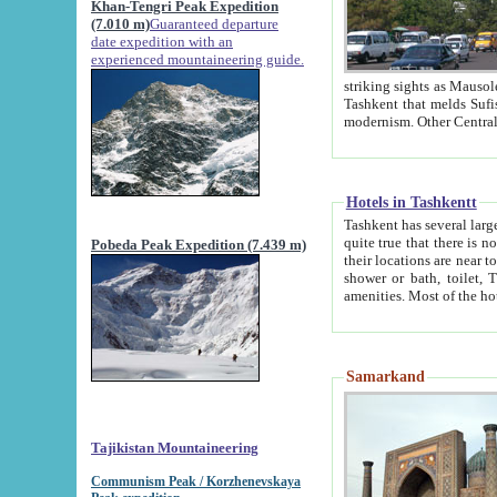
Khan-Tengri Peak Expedition
(7.010 m)
Guaranteed departure
date expedition with an
experienced mountaineering guide.
striking sights as Mausoleum of Sheikh Zaynudin Bob
Tashkent that melds Sufism, Marxism and Capitalism, the East, West and Russia, as well as tradition and
Hotels in Tashkentt
Tashkent has several large luxury hot
quite true that there is no clear downtown area in Tashkent. The
Pobeda Peak Expedition (7.439 m)
their locations are near to downtown and airport, which is also located within the city line. All hotels have
shower or bath, toilet, TV set and telephone 
Samarkand
Tajikistan Mountaineering
Communism Peak / Korzhenevskaya