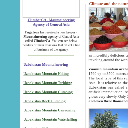
Climate and the natur
ClimberCA - Mountaineering
Agency of Central Asia
PageTour
has received a new keeper -
Mountaineering agency
of Central Asia
called
ClimberCa
. You can see below
headers of main divisions that reflect a line
of business of the agency.
an incredibly delicious 
traveling around the worl
Uzbekistan Mountaineering
Zaamin mountain arch
Uzbekistan Mountain Hiking
1760 up to 3500 meters ab
The local type of this s
Uzbekistan Mountain Trekking
Asia. It is relative to 
Uzbekistan was called a
Uzbekistan Mountain Climbing
artificial reproduction. A
grows very slowly. Only 
Uzbekistan Rock Climbing
and even three thousand
Uzbekistan Mountain Canyoning
Uzbekistan Mountain Waterfalling