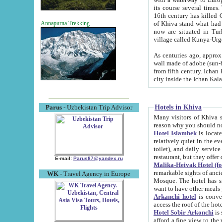
its course several times
16th century has killed Gurgangi. 150 km (about 93 mi) northwest
of Khiva stand what had remained of the ancient capital. The ruin
Annapurna Trekking
now are situated in Turkmenistan, in th
village called Kunya-Urg
As centuries ago, approx. 10-mete
wall made of adobe (sun-baked) bricks (40x40x10
from fifth century. Ichan Kala wall is 8-10 meters high, 6-8 meters wide and 2250 meters long. The ancient
Hotels in Khiva
Parus
- Uzbekistan Trip Advisor
Many visitors of Khiva stay i
Hotel Islambek
is located in 
relatively quiet in the evening. The rooms are big and cl
toilet), and daily service if wanted. This hotel operates as B&B. For the other meals – they don't have a
restaurant, but they offer 
E-mail:
Parus87@yandex.ru
Malika-Heivak Hotel (f
remarkable sights of ancient Khiva - Islam Khodja ensemble
WK
- Travel Agency in Europe
Mosque. The hotel has simply furnished rooms with bathrooms and AC. It also operates as B&B. if you
want to have other meals
Arkanchi hotel
is convenient
Hotel Sobir Arkonchi
is si
afford a fine view to the walls of Ichan-Kala and other remarkable sights. There a