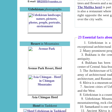
E-mail:
WK2005@yandex.ru
trees and flowers and
The Malika hotel
is part of a 
Uzbekistan
photographs
is also a restaurant where breakfast is served, and a gift shop. The best th
right opposite the west gate of the old city. If you are awake at the right time, you can watch the sunrise
over the city walls.
23 Essential facts abo
1. Uzbekistan is a country of ancient high culture with its
Resort
in Mountains
exceptional architec
2. Many prominent peopl
3. Bukhara is the centr
antiquity.
4. Bukhara has been th
center of Central Asia fr
Avenue Park Resort, Hotel
5. The Architecture of U
array of architectural tra
architecture, and Russian 
6. Khiva is a museum un
7. Ancient cities of Uzbekistan were l
and the West.
Asia Chimgan Hotel
9. Uzbekistan Mountains are an at
mountaineering, rock cli
Hotel
in Tashkent
10. Samarkand is one of 
11. Ancient Khiva is one of three 