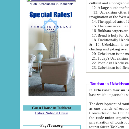
cultural and ethnographic
"Hotel Uzbekistan in Tashkent"
13. Uzbekistan cities including Samark
15. There are more than 
16. Bukhara carpets are
17. Bread is holy for U
& 19. Uzbekistan is well known for
chatting and joking over 
22. People in Uzbekistan
Tourism in Uzbekista
In
Uzbekistan tourism
is regulate
The development of tourism in Uzbe
Guest House
in Tashkent
as one branch of economy on the basis of e
Committee of the USSR on Foreign Tourism, the Bureau of Youth Touris
Uzbek National House
the trade-union organizations, etc. This period covers 1992-1995. Since this moment there started
privatization of tourist objects, constructio
PageTour.org
tourist fair in Tashkent.