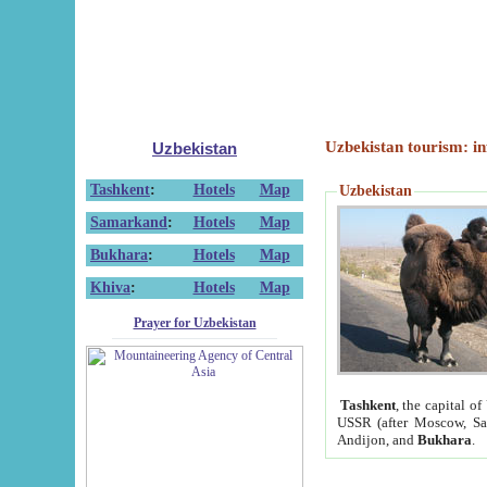
Uzbekistan tourism: in
Uzbekistan
Tashkent
:
Hotels
Map
Uzbekistan
Samarkand
:
Hotels
Map
Bukhara
:
Hotels
Map
Khiva
:
Hotels
Map
Prayer for Uzbekistan
Tashkent
, the capital of
USSR (after Moscow, Sai
Andijon, and
Bukhara
.