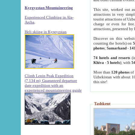
Kyrgyzstan Mountaineering
This site, worked out as
attractions in very simp
Experienced Climbing in Ala-
tourist attractions of Uz
Archa
.
charge or even for fre
attractions, presented by 
Heli skiing in Kyrgyzstan
Discover on this websit
counting the hotels) on
5
photos
;
Samarkand
-
14
74 hotels and resorts
(i
Khiva
-
5 hotels
); with
54
More than
120 photos
of 
Climb Lenin Peak Expedition
Uzbekistan with about 10
(7.134 m)
Guaranteed departure
this site!
date expedition with an
experienced mountaineering guide
Tashkent