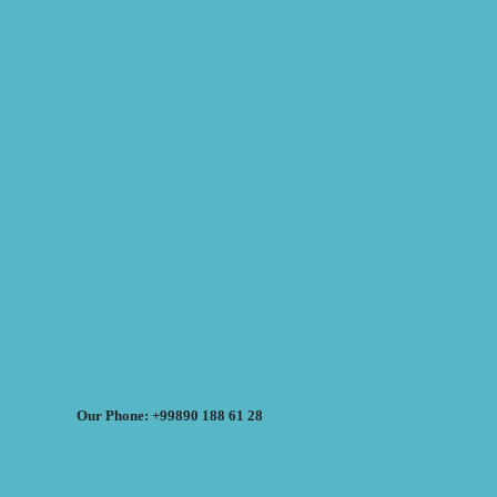
Our Phone: +99890 188 61 28