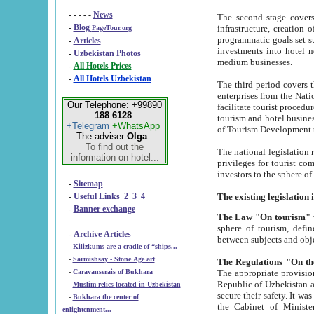
- - - - -
News
The second stage covers 1995-2
-
Blog
infrastructure, creation of nongovernmental corp
PageTour.org
programmatic goals set such as the Program of Tourism Development till 2005. There is a pr
-
Articles
investments into hotel networks
-
Uzbekistan Photos
medium businesses.
-
All Hotels Prices
-
All Hotels Uzbekistan
The third period covers the years si
enterprises from the National Uzbektourism Company. The i
Our Telephone: +99890
facilitate tourist procedures. The government attracts foreign investments and management companies into
188 6128
tourism and hotel businesses. Nationa
+Telegram
+WhatsApp
of Tourism Development t
The adviser
Olga
.
To find out the
The national legislation related to
information on hotel...
privileges for tourist companies made in form of joint
-
Sitemap
-
Useful Links
2
3
4
-
Banner exchange
The Law "On tourism"
w
sphere of tourism, defines legislative norms for t
-
Archive Articles
between 
-
Kilizkums are a cradle of “ships...
-
Sarmishsay - Stone Age art
The appropriate provision has been approved in order t
-
Caravanserais of Bukhara
Republic of Uzbekistan and departure of citizens of the Republic of Uzbekistan abroad as tourists, and to
-
Muslim relics located in Uzbekistan
secure their safety. It was issued according to
-
Bukhara the center of
the Cabinet of Ministers of the Republic of Uzbekistan dated 28 
enlightenment...