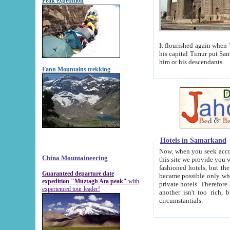
Peak expedition
It flourished again when Tamerla
his capital Timur put Samarkand on the world ma
him or his descendants.
Fann Mountains trekking
Hotels in Samarkand
Now, when you seek accommodat
China Mountaineering
this site we provide you with trust-worthy informa
fashioned hotels, but the modern hotels of present-day Samarkand. The existence in itself of such hot
Guaranteed departure date
became possible only when soviet r
expedition "Muztagh Ata peak"
with
private hotels. Therefore a difference between the hotels i
experienced tour leader!
another isn't too rich, but is assiduous. We should then learn a difference between substantials and
circumstantials.