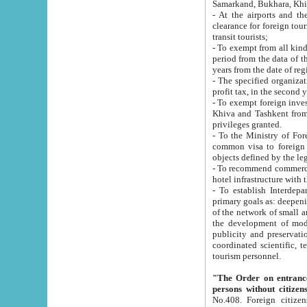
Samarkand, Bukhara, Khi
- At the airports and the railway
clearance for foreign tourists, which corresponds to
transit tourists;
- To exempt from all kinds of taxes n
period from the data of their establishment till the date of rece
years from the date of
- The specified organizations and 
- To exempt foreign investors which
Khiva and Tashkent from the payment of exported p
privileges granted.
- To the Ministry of Foreign Aff
common visa to foreign tourists, which is va
obje
- To recommend commercial banks to p
- To establish Interdepartmental 
primary goals as: deepening of economic reforms in 
of the network of small and medium hotels, motel and camping at a level of world standards; assistance to
the development of modern enterta
publicity and preservation of unique tourist potential an
coordinated scientific, technical and investment policy in tourism; providing training and retraining of
tourism personnel.
"The Order on entrance to an
persons without citizen
No.408. Foreign citizens, including citizens from CIS countrie