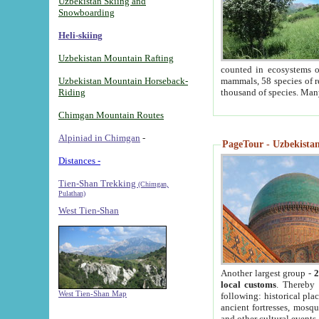
Uzbekistan Skiing and
Snowboarding
Heli-skiing
Uzbekistan Mountain Rafting
counted in ecosystems o
Uzbekistan Mountain Horseback-
mammals, 58 species of re
Riding
thousand of species. Man
Chimgan Mountain Routes
Alpiniad in Chimgan
-
PageTour - Uzbekistan 
Distances -
Tien-Shan Trekking
(Chimgan,
Pulathan)
West Tien-Shan
Another largest group -
2
local customs
. Thereby 
West Tien-Shan Map
following: historical pla
ancient fortresses, mosqu
and other cultural events.