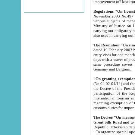
improvement
Regulations "On licensi
November 2003 No.497 stipulates the procedure a
various subjects of managing. The Order of certification of tourist services. It was registered within the
Ministry of Justice on 18 March 2000
carrying out obligatory certification of tourist services rendered by s
also used in carryin
The Resolution "On simpl
dated 19 February 2003 No.85. The Ministry for Foreign 
entry visas for one month to citizens of Italian Republic visiting Uzbekistan as tourists within two working
days with a waver of presenting touris
same procedure covers citizens of France. Latvia, Great
Germany and Belgium.
"On granting exemption 
(No.04-02-04/11) and the State Tax Committ
the Decree of the President of the Republic of Uzbekistan dated 2 July 19
participation of the Republic
international tourism in the republic" 
regarding exemption of tourist agencies in Samarkand, Bukhara
customs du
The Decree "On measures to facilita
Repub
- To organize special open econo