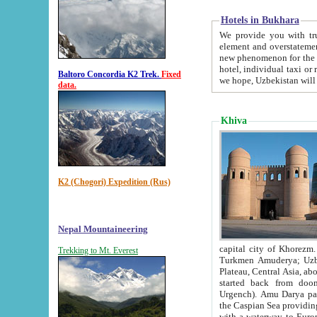
Hotels in Bukhara
We provide you with truthful in
element and overstatements. Most of the hotels in B
new phenomenon for the young country. In the Soviet times it was impossible even to dream about private
hotel, individual taxi or restaurant.
Baltoro Concordia K2 Trek.
Fixed
we hope, Uzbekistan will 
data.
Khiva
K2 (Chogori) Expedition (Rus)
Nepal Mountaineering
capital city of Khorezm. Historians tell, it was hap
Trekking to Mt. Everest
Turkmen Amuderya; Uzbek Amudaryo; Tajik Dar'yoi Amu - large river originating in th
Plateau,
Central Asia, about 2495 km (about 1550 mi) in length) had
started back from doomed former capital city Gurg
Urgench). Amu Darya passed through 
the Caspian Sea providing th
with a waterway to Europ