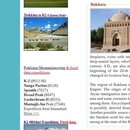
Bukhara
Trekking to K2
(Chogori Peak)
fireplaces, coins with images and inscriptions,
deep-seated layers, which belong to the period of the antiquity from the 3-d century B.C. until th
century A.D., are also most th
Pakistan Mountaineering
& fixed
beginning of the 20-th
data expeditions
K-2
(8611-M)
The region of Bukhara wa
Nanga Parbat
(8126)
Empire. The origin of its inhabitants goes back to the period of
Spantik
(7027)
Aryan immigration into the region. Iranian Soghdians inhabi
Broad Peak
(8047)
area and some centuries later the Persian language
Gasherbrum-II
(8035)
among them. Encyclopedia Iranica
Muztagh-Ata
Peak (7546)
is possibly derived from t
Expedition from Islamabad
Another possible source 
More >>>
the Sanskrit word for monastery and may be linked to the pre-Islamic presence of Buddhism (especially
K2 (8616m) Expedition.
Fixed data.